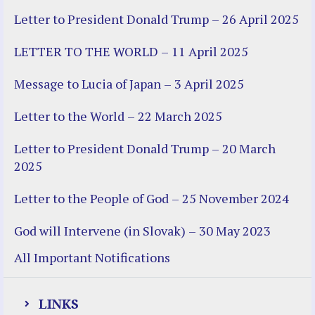
Letter to President Donald Trump – 26 April 2025
LETTER TO THE WORLD – 11 April 2025
Message to Lucia of Japan – 3 April 2025
Letter to the World – 22 March 2025
Letter to President Donald Trump – 20 March
2025
Letter to the People of God – 25 November 2024
God will Intervene (in Slovak) – 30 May 2023
All Important Notifications
LINKS