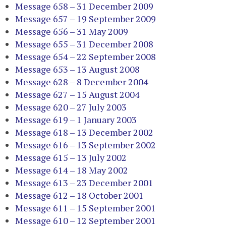
Message 658 – 31 December 2009
Message 657 – 19 September 2009
Message 656 – 31 May 2009
Message 655 – 31 December 2008
Message 654 – 22 September 2008
Message 653 – 13 August 2008
Message 628 – 8 December 2004
Message 627 – 15 August 2004
Message 620 – 27 July 2003
Message 619 – 1 January 2003
Message 618 – 13 December 2002
Message 616 – 13 September 2002
Message 615 – 13 July 2002
Message 614 – 18 May 2002
Message 613 – 23 December 2001
Message 612 – 18 October 2001
Message 611 – 15 September 2001
Message 610 – 12 September 2001