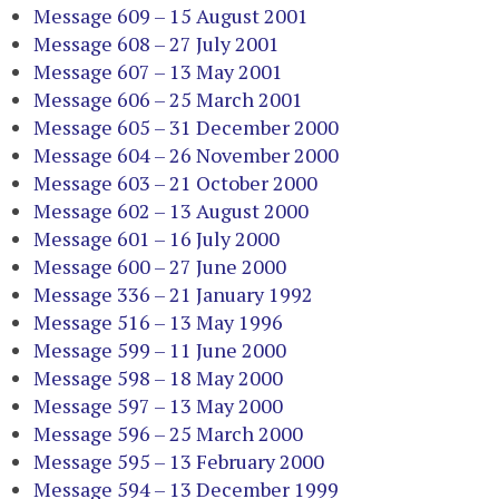
Message 609 – 15 August 2001
Message 608 – 27 July 2001
Message 607 – 13 May 2001
Message 606 – 25 March 2001
Message 605 – 31 December 2000
Message 604 – 26 November 2000
Message 603 – 21 October 2000
Message 602 – 13 August 2000
Message 601 – 16 July 2000
Message 600 – 27 June 2000
Message 336 – 21 January 1992
Message 516 – 13 May 1996
Message 599 – 11 June 2000
Message 598 – 18 May 2000
Message 597 – 13 May 2000
Message 596 – 25 March 2000
Message 595 – 13 February 2000
Message 594 – 13 December 1999