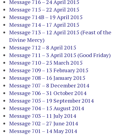
Message 716 – 24 April 2015
Message 715 – 22 April 2015
Message 714B – 19 April 2015
Message 714 – 17 April 2015
Message 713 – 12 April 2015 (Feast of the
Divine Mercy)
Message 712 – 8 April 2015
Message 711 – 3 April 2015 (Good Friday)
Message 710 – 25 March 2015
Message 709 – 13 February 2015
Message 708 – 16 January 2015
Message 707 – 8 December 2014
Message 706 – 31 October 2014
Message 705 – 19 September 2014
Message 704 – 15 August 2014
Message 703 – 11 July 2014
Message 702 – 27 June 2014
Message 701 – 14 May 2014