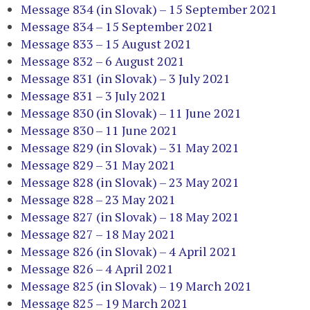
Message 834 (in Slovak) – 15 September 2021
Message 834 – 15 September 2021
Message 833 – 15 August 2021
Message 832 – 6 August 2021
Message 831 (in Slovak) – 3 July 2021
Message 831 – 3 July 2021
Message 830 (in Slovak) – 11 June 2021
Message 830 – 11 June 2021
Message 829 (in Slovak) – 31 May 2021
Message 829 – 31 May 2021
Message 828 (in Slovak) – 23 May 2021
Message 828 – 23 May 2021
Message 827 (in Slovak) – 18 May 2021
Message 827 – 18 May 2021
Message 826 (in Slovak) – 4 April 2021
Message 826 – 4 April 2021
Message 825 (in Slovak) – 19 March 2021
Message 825 – 19 March 2021