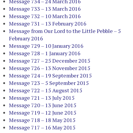
Message 734 – 24 March 2016
Message 733 – 13 March 2016
Message 732 – 10 March 2016
Message 731 – 13 February 2016
Message from Our Lord to the Little Pebble – 5
February 2016
Message 729 – 10 January 2016
Message 728 – 1 January 2016
Message 727 – 25 December 2015
Message 726 – 13 November 2015
Message 724 – 19 September 2015
Message 723 – 5 September 2015
Message 722 – 15 August 2015
Message 721 – 13 July 2015
Message 720 – 13 June 2015
Message 719 – 12 June 2015
Message 718 – 18 May 2015
Message 717 – 16 May 2015