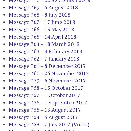
Message 770 – 22 September 2018
Message 769 – 5 August 2018
Message 768 – 8 July 2018
Message 767 – 17 June 2018
Message 766 – 13 May 2018
Message 765 – 14 April 2018
Message 764 – 18 March 2018
Message 763 – 4 February 2018
Message 762 – 7 January 2018
Message 761 – 8 December 2017
Message 760 – 25 November 2017
Message 759 – 6 November 2017
Message 758 – 13 October 2017
Message 757 – 1 October 2017
Message 756 – 1 September 2017
Message 755 – 13 August 2017
Message 754 – 5 August 2017
Message 753 – 7 July 2017 (Video)