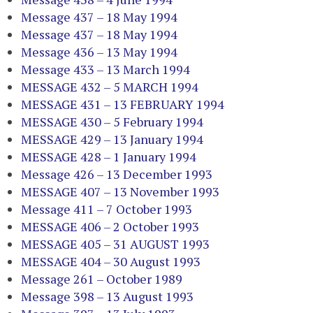
Message 437 – 18 May 1994
Message 437 – 18 May 1994
Message 436 – 13 May 1994
Message 433 – 13 March 1994
MESSAGE 432 – 5 MARCH 1994
MESSAGE 431 – 13 FEBRUARY 1994
MESSAGE 430 – 5 February 1994
MESSAGE 429 – 13 January 1994
MESSAGE 428 – 1 January 1994
Message 426 – 13 December 1993
MESSAGE 407 – 13 November 1993
Message 411 – 7 October 1993
MESSAGE 406 – 2 October 1993
MESSAGE 405 – 31 AUGUST 1993
MESSAGE 404 – 30 August 1993
Message 261 – October 1989
Message 398 – 13 August 1993