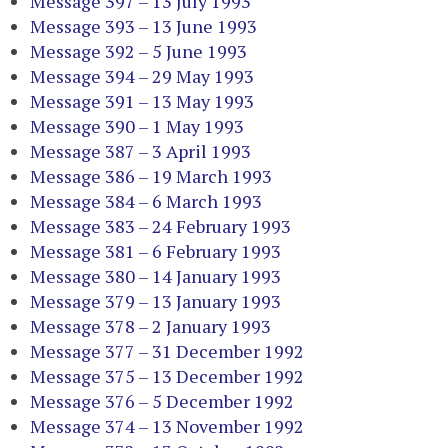
Message 397 – 13 July 1993
Message 393 – 13 June 1993
Message 392 – 5 June 1993
Message 394 – 29 May 1993
Message 391 – 13 May 1993
Message 390 – 1 May 1993
Message 387 – 3 April 1993
Message 386 – 19 March 1993
Message 384 – 6 March 1993
Message 383 – 24 February 1993
Message 381 – 6 February 1993
Message 380 – 14 January 1993
Message 379 – 13 January 1993
Message 378 – 2 January 1993
Message 377 – 31 December 1992
Message 375 – 13 December 1992
Message 376 – 5 December 1992
Message 374 – 13 November 1992