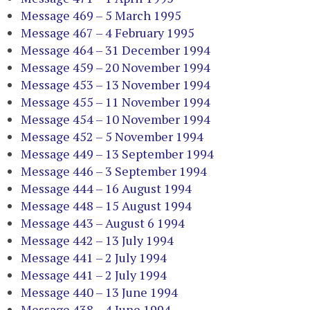
Message 469 – 5 March 1995
Message 467 – 4 February 1995
Message 464 – 31 December 1994
Message 459 – 20 November 1994
Message 453 – 13 November 1994
Message 455 – 11 November 1994
Message 454 – 10 November 1994
Message 452 – 5 November 1994
Message 449 – 13 September 1994
Message 446 – 3 September 1994
Message 444 – 16 August 1994
Message 448 – 15 August 1994
Message 443 – August 6 1994
Message 442 – 13 July 1994
Message 441 – 2 July 1994
Message 441 – 2 July 1994
Message 440 – 13 June 1994
Message 438 – 4 June 1994