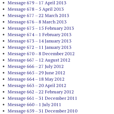
Message 679 – 17 April 2013
Message 678 – 5 April 2013
Message 677 – 22 March 2013
Message 676 – 8 March 2013
Message 675 – 15 February 2013
Message 674 – 1 February 2013
Message 673 – 14 January 2013
Message 672 – 11 January 2013
Message 670 – 8 December 2012
Message 667 – 12 August 2012
Message 666 – 27 July 2012
Message 665 – 29 June 2012
Message 664 – 18 May 2012
Message 663 – 20 April 2012
Message 662 – 22 February 2012
Message 661 – 31 December 2011
Message 660 – 1 July 2011
Message 659 – 31 December 2010