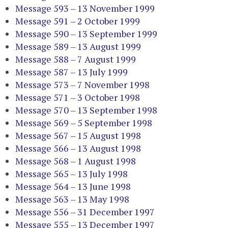
Message 593 – 13 November 1999
Message 591 – 2 October 1999
Message 590 – 13 September 1999
Message 589 – 13 August 1999
Message 588 – 7 August 1999
Message 587 – 13 July 1999
Message 573 – 7 November 1998
Message 571 – 3 October 1998
Message 570 – 13 September 1998
Message 569 – 5 September 1998
Message 567 – 15 August 1998
Message 566 – 13 August 1998
Message 568 – 1 August 1998
Message 565 – 13 July 1998
Message 564 – 13 June 1998
Message 563 – 13 May 1998
Message 556 – 31 December 1997
Message 555 – 13 December 1997