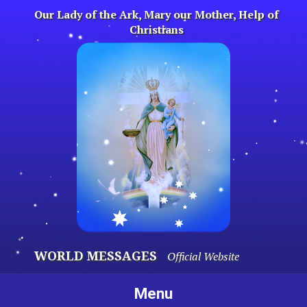
Skip
Our Lady of the Ark, Mary our Mother, Help of
to
Christians
content
WORLD MESSAGES
Official Website
Menu