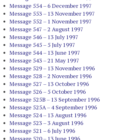
Message 554 – 6 December 1997
Message 553 – 13 November 1997
Message 552 – 1 November 1997
Message 547 – 2 August 1997
Message 546 – 13 July 1997
Message 545 – 5 July 1997
Message 544 – 13 June 1997
Message 543 – 21 May 1997
Message 529 – 13 November 1996
Message 528 – 2 November 1996
Message 527 – 13 October 1996
Message 526 – 5 October 1996
Message 525B – 13 September 1996
Message 525A – 4 September 1996
Message 524 – 13 August 1996
Message 523 – 3 August 1996
Message 521 – 6 July 1996
Message 520 – 13 June 1996