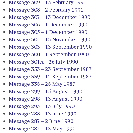
Message 309 – 13 February 1991
Message 308 – 2 February 1991
Message 307 – 13 December 1990
Message 306 – 1 December 1990
Message 305 – 1 December 1990
Message 304 – 13 November 1990
Message 303 – 13 September 1990
Message 300 – 1 September 1990
Message 301A – 26 July 1990
Message 353 – 23 September 1987
Message 339 – 12 September 1987
Message 338 – 28 May 1987
Message 299 – 15 August 1990
Message 298 – 13 August 1990
Message 293 – 13 July 1990
Message 288 – 13 June 1990
Message 287 – 2 June 1990
Message 284 – 13 May 1990