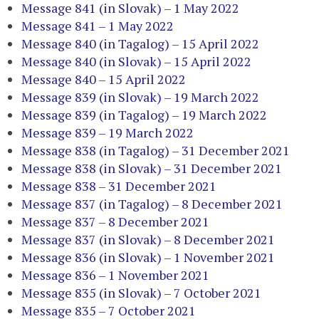
Message 841 (in Slovak) – 1 May 2022
Message 841 – 1 May 2022
Message 840 (in Tagalog) – 15 April 2022
Message 840 (in Slovak) – 15 April 2022
Message 840 – 15 April 2022
Message 839 (in Slovak) – 19 March 2022
Message 839 (in Tagalog) – 19 March 2022
Message 839 – 19 March 2022
Message 838 (in Tagalog) – 31 December 2021
Message 838 (in Slovak) – 31 December 2021
Message 838 – 31 December 2021
Message 837 (in Tagalog) – 8 December 2021
Message 837 – 8 December 2021
Message 837 (in Slovak) – 8 December 2021
Message 836 (in Slovak) – 1 November 2021
Message 836 – 1 November 2021
Message 835 (in Slovak) – 7 October 2021
Message 835 – 7 October 2021