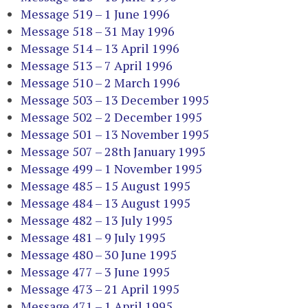
Message 519 – 1 June 1996
Message 518 – 31 May 1996
Message 514 – 13 April 1996
Message 513 – 7 April 1996
Message 510 – 2 March 1996
Message 503 – 13 December 1995
Message 502 – 2 December 1995
Message 501 – 13 November 1995
Message 507 – 28th January 1995
Message 499 – 1 November 1995
Message 485 – 15 August 1995
Message 484 – 13 August 1995
Message 482 – 13 July 1995
Message 481 – 9 July 1995
Message 480 – 30 June 1995
Message 477 – 3 June 1995
Message 473 – 21 April 1995
Message 471 – 1 April 1995