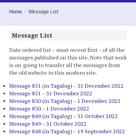
Home
Message List
Message List
Date ordered list – most recent first – of all the
messages published on this site. Note that work
is on-going to transfer all the messages from
the old website to this modern site.
Message 851 (in Tagalog) – 31 December 2022
Message 851 – 31 December 2022
Message 850 (in Tagalog) – 1 December 2022
Message 850 – 1 December 2022
Message 849 (in Tagalog) – 31 October 2022
Message 849 – 31 October 2022
Message 848 (in Tagalog) – 19 September 2022