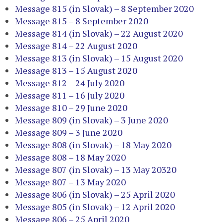
Message 815 (in Slovak) – 8 September 2020
Message 815 – 8 September 2020
Message 814 (in Slovak) – 22 August 2020
Message 814 – 22 August 2020
Message 813 (in Slovak) – 15 August 2020
Message 813 – 15 August 2020
Message 812 – 24 July 2020
Message 811 – 16 July 2020
Message 810 – 29 June 2020
Message 809 (in Slovak) – 3 June 2020
Message 809 – 3 June 2020
Message 808 (in Slovak) – 18 May 2020
Message 808 – 18 May 2020
Message 807 (in Slovak) – 13 May 20320
Message 807 – 13 May 2020
Message 806 (in Slovak) – 25 April 2020
Message 805 (in Slovak) – 12 April 2020
Message 806 – 25 April 2020