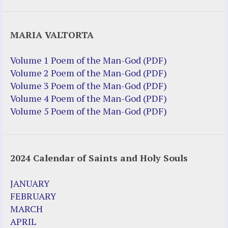
Justice Help
MARIA VALTORTA
Justice Action (website)
Justice Action: Interviews William
Volume 1 Poem of the Man-God (PDF)
Costellia
Volume 2 Poem of the Man-God (PDF)
Truth be Known – Legal Doc 1 of 2
Volume 3 Poem of the Man-God (PDF)
Truth be Known – Legal Doc 2 of 2
Volume 4 Poem of the Man-God (PDF)
Volume 5 Poem of the Man-God (PDF)
Mirror Websites
Amor Dei
2024 Calendar of Saints and Holy Souls
Noteworthy
2023 Calendar (PDF)
JANUARY
500 Years of Marian Apparitions
FEBRUARY
Akiane Kramarik
MARCH
Archbishop Fulton Sheen
APRIL