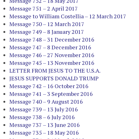
Message 752 – 18 May 2017
Message 751 – 2 April 2017
Message to William Costellia – 12 March 2017
Message 750 – 12 March 2017
Message 749 – 8 January 2017
Message 748 – 31 December 2016
Message 747 – 8 December 2016
Message 746 – 27 November 2016
Message 745 – 13 November 2016
LETTER FROM JESUS TO THE U.S.A.
JESUS SUPPORTS DONALD TRUMP
Message 742 – 16 October 2016
Message 741 – 3 September 2016
Message 740 – 9 August 2016
Message 739 – 13 July 2016
Message 738 – 6 July 2016
Message 737 – 13 June 2016
Message 735 – 18 May 2016