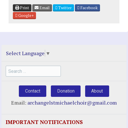
Print
Email
Twitter
Facebook
Google+
Select Language
▼
Search
for:
Contact
Donation
About
Email:
archangelstmichaelchoir@gmail.com
IMPORTANT NOTIFICATIONS