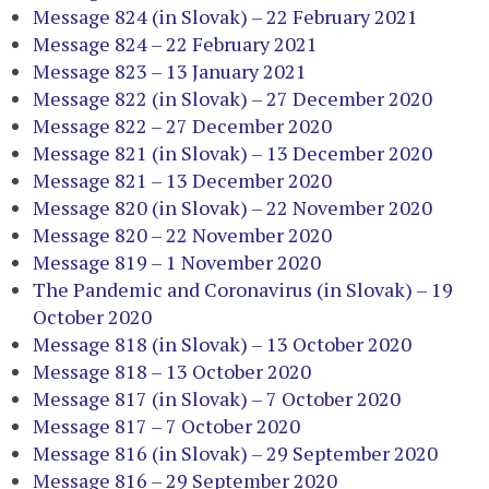
Message 824 (in Slovak) – 22 February 2021
Message 824 – 22 February 2021
Message 823 – 13 January 2021
Message 822 (in Slovak) – 27 December 2020
Message 822 – 27 December 2020
Message 821 (in Slovak) – 13 December 2020
Message 821 – 13 December 2020
Message 820 (in Slovak) – 22 November 2020
Message 820 – 22 November 2020
Message 819 – 1 November 2020
The Pandemic and Coronavirus (in Slovak) – 19
October 2020
Message 818 (in Slovak) – 13 October 2020
Message 818 – 13 October 2020
Message 817 (in Slovak) – 7 October 2020
Message 817 – 7 October 2020
Message 816 (in Slovak) – 29 September 2020
Message 816 – 29 September 2020