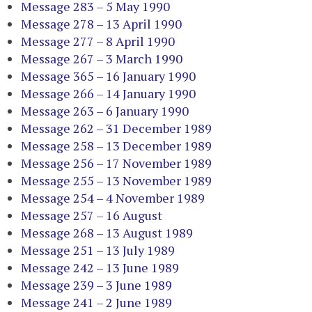
Message 283 – 5 May 1990
Message 278 – 13 April 1990
Message 277 – 8 April 1990
Message 267 – 3 March 1990
Message 365 – 16 January 1990
Message 266 – 14 January 1990
Message 263 – 6 January 1990
Message 262 – 31 December 1989
Message 258 – 13 December 1989
Message 256 – 17 November 1989
Message 255 – 13 November 1989
Message 254 – 4 November 1989
Message 257 – 16 August
Message 268 – 13 August 1989
Message 251 – 13 July 1989
Message 242 – 13 June 1989
Message 239 – 3 June 1989
Message 241 – 2 June 1989