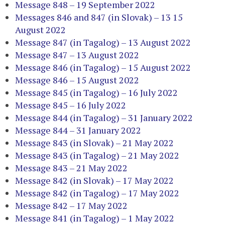
Message 848 – 19 September 2022
Messages 846 and 847 (in Slovak) – 13 15
August 2022
Message 847 (in Tagalog) – 13 August 2022
Message 847 – 13 August 2022
Message 846 (in Tagalog) – 15 August 2022
Message 846 – 15 August 2022
Message 845 (in Tagalog) – 16 July 2022
Message 845 – 16 July 2022
​Message 844 (in Tagalog) – 31 January 2022
Message 844 – 31 January 2022
Message 843 (in Slovak) – 21 May 2022
Message 843 (in Tagalog) – 21 May 2022
Message 843 – 21 May 2022
Message 842 (in Slovak) – 17 May 2022
Message 842 (in Tagalog) – 17 May 2022
Message 842 – 17 May 2022
Message 841 (in Tagalog) – 1 May 2022