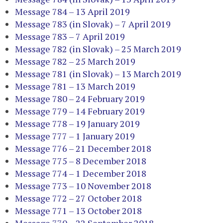
Message 784 – 13 April 2019
Message 783 (in Slovak) – 7 April 2019
Message 783 – 7 April 2019
Message 782 (in Slovak) – 25 March 2019
Message 782 – 25 March 2019
Message 781 (in Slovak) – 13 March 2019
Message 781 – 13 March 2019
Message 780 – 24 February 2019
Message 779 – 14 February 2019
Message 778 – 19 January 2019
Message 777 – 1 January 2019
Message 776 – 21 December 2018
Message 775 – 8 December 2018
Message 774 – 1 December 2018
Message 773 – 10 November 2018
Message 772 – 27 October 2018
Message 771 – 13 October 2018