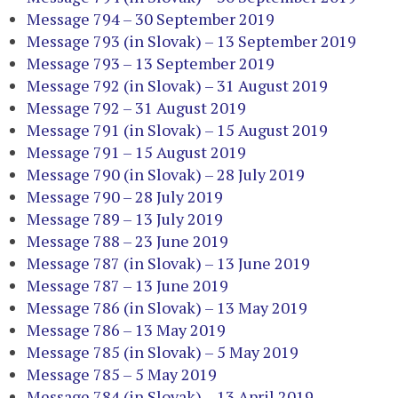
Message 794 – 30 September 2019
Message 793 (in Slovak) – 13 September 2019
Message 793 – 13 September 2019
Message 792 (in Slovak) – 31 August 2019
Message 792 – 31 August 2019
Message 791 (in Slovak) – 15 August 2019
Message 791 – 15 August 2019
Message 790 (in Slovak) – 28 July 2019
Message 790 – 28 July 2019
Message 789 – 13 July 2019
Message 788 – 23 June 2019
Message 787 (in Slovak) – 13 June 2019
Message 787 – 13 June 2019
Message 786 (in Slovak) – 13 May 2019
Message 786 – 13 May 2019
Message 785 (in Slovak) – 5 May 2019
Message 785 – 5 May 2019
Message 784 (in Slovak) – 13 April 2019