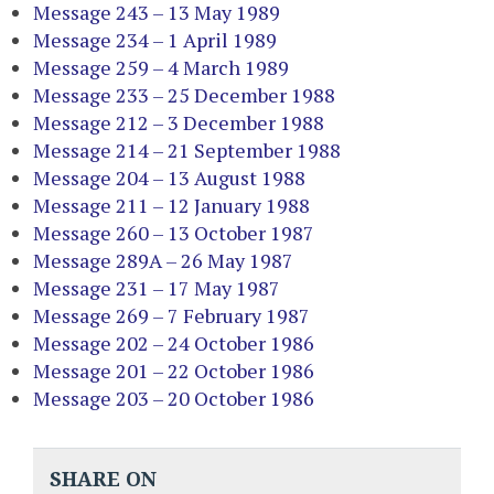
Message 243 – 13 May 1989
Message 234 – 1 April 1989
Message 259 – 4 March 1989
Message 233 – 25 December 1988
Message 212 – 3 December 1988
Message 214 – 21 September 1988
Message 204 – 13 August 1988
Message 211 – 12 January 1988
Message 260 – 13 October 1987
Message 289A – 26 May 1987
Message 231 – 17 May 1987
Message 269 – 7 February 1987
Message 202 – 24 October 1986
Message 201 – 22 October 1986
Message 203 – 20 October 1986
SHARE ON