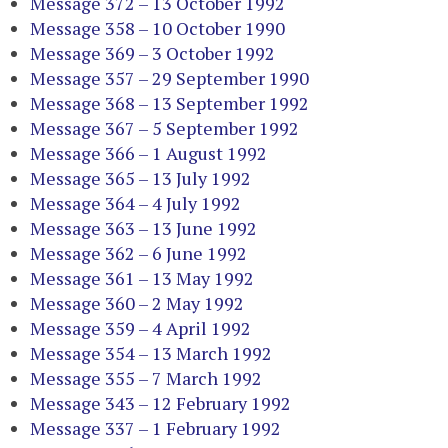
Message 372 – 13 October 1992
Message 358 – 10 October 1990
Message 369 – 3 October 1992
Message 357 – 29 September 1990
Message 368 – 13 September 1992
Message 367 – 5 September 1992
Message 366 – 1 August 1992
Message 365 – 13 July 1992
Message 364 – 4 July 1992
Message 363 – 13 June 1992
Message 362 – 6 June 1992
Message 361 – 13 May 1992
Message 360 – 2 May 1992
Message 359 – 4 April 1992
Message 354 – 13 March 1992
Message 355 – 7 March 1992
Message 343 – 12 February 1992
Message 337 – 1 February 1992