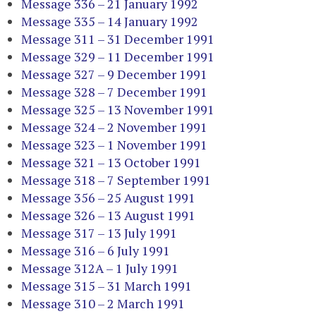
Message 336 – 21 January 1992
Message 335 – 14 January 1992
Message 311 – 31 December 1991
Message 329 – 11 December 1991
Message 327 – 9 December 1991
Message 328 – 7 December 1991
Message 325 – 13 November 1991
Message 324 – 2 November 1991
Message 323 – 1 November 1991
Message 321 – 13 October 1991
Message 318 – 7 September 1991
Message 356 – 25 August 1991
Message 326 – 13 August 1991
Message 317 – 13 July 1991
Message 316 – 6 July 1991
Message 312A – 1 July 1991
Message 315 – 31 March 1991
Message 310 – 2 March 1991