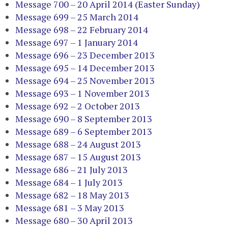
Message 700 – 20 April 2014 (Easter Sunday)
Message 699 – 25 March 2014
Message 698 – 22 February 2014
Message 697 – 1 January 2014
Message 696 – 23 December 2013
Message 695 – 14 December 2013
Message 694 – 25 November 2013
Message 693 – 1 November 2013
Message 692 – 2 October 2013
Message 690 – 8 September 2013
Message 689 – 6 September 2013
Message 688 – 24 August 2013
Message 687 – 15 August 2013
Message 686 – 21 July 2013
Message 684 – 1 July 2013
Message 682 – 18 May 2013
Message 681 – 3 May 2013
Message 680 – 30 April 2013