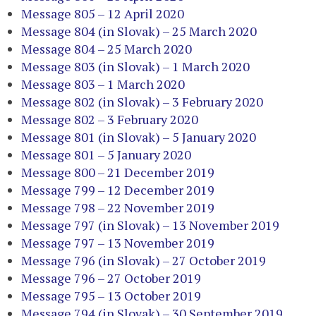
Message 805 – 12 April 2020
Message 804 (in Slovak) – 25 March 2020
Message 804 – 25 March 2020
Message 803 (in Slovak) – 1 March 2020
Message 803 – 1 March 2020
Message 802 (in Slovak) – 3 February 2020
Message 802 – 3 February 2020
Message 801 (in Slovak) – 5 January 2020
Message 801 – 5 January 2020
Message 800 – 21 December 2019
Message 799 – 12 December 2019
Message 798 – 22 November 2019
Message 797 (in Slovak) – 13 November 2019
Message 797 – 13 November 2019
Message 796 (in Slovak) – 27 October 2019
Message 796 – 27 October 2019
Message 795 – 13 October 2019
Message 794 (in Slovak) – 30 September 2019