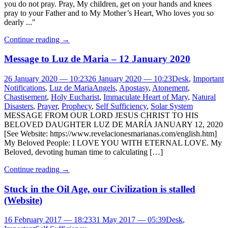
you do not pray. Pray, My children, get on your hands and knees
pray to your Father and to My Mother’s Heart, Who loves you so
dearly ..."
Continue reading
→
Message to Luz de Maria – 12 January 2020
26 January 2020 — 10:23
26 January 2020 — 10:23
Desk
,
Important
Notifications
,
Luz de Maria
Angels
,
Apostasy
,
Atonement
,
Chastisement
,
Holy Eucharist
,
Immaculate Heart of Mary
,
Natural
Disasters
,
Prayer
,
Prophecy
,
Self Sufficiency
,
Solar System
MESSAGE FROM OUR LORD JESUS CHRIST TO HIS
BELOVED DAUGHTER LUZ DE MARÍA JANUARY 12, 2020
[See Website: https://www.revelacionesmarianas.com/english.htm]
My Beloved People: I LOVE YOU WITH ETERNAL LOVE. My
Beloved, devoting human time to calculating […]
Continue reading
→
Stuck in the Oil Age, our Civilization is stalled
(Website)
16 February 2017 — 18:23
31 May 2017 — 05:39
Desk
,