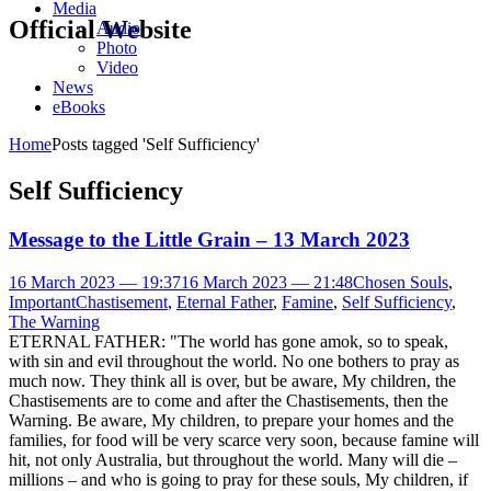
Media
Official Website
Audio
Photo
Video
News
eBooks
Home
Posts tagged 'Self Sufficiency'
Self Sufficiency
Message to the Little Grain – 13 March 2023
16 March 2023 — 19:37
16 March 2023 — 21:48
Chosen Souls
,
Important
Chastisement
,
Eternal Father
,
Famine
,
Self Sufficiency
,
The Warning
ETERNAL FATHER: "The world has gone amok, so to speak,
with sin and evil throughout the world. No one bothers to pray as
much now. They think all is over, but be aware, My children, the
Chastisements are to come and after the Chastisements, then the
Warning. Be aware, My children, to prepare your homes and the
families, for food will be very scarce very soon, because famine will
hit, not only Australia, but throughout the world. Many will die –
millions – and who is going to pray for these souls, My children, if