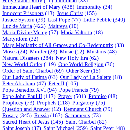
Holy Grant Duffy
(11)
Illuminati
(33)
Immaculate Heart of Mary
(438)
Immorality
(34)
Innocent Prisoners
(13)
Jesus Christ
(155)
Justice System
(39)
Last Pope
(77)
Little Pebble
(340)
Luz de Maria
(422)
Maitreya
(10)
Maria Divine Mercy
(57)
Maria Valtorta
(18)
Martyrdom
(32)
Mary Mediatrix of All Graces and Co-Redemptrix
(33)
Moses
(24)
Murder
(23)
Music
(12)
Muslims
(48)
Natural Disasters
(284)
New Holy Era
(62)
New World Order
(119)
One World Religion
(36)
Order of Saint Charbel
(69)
Other Seer
(15)
Our Lady of Fatima
(63)
Our Lady of La Salette
(18)
Peter Abraham
(47)
Peter II
(105)
Pope Benedict XVI
(94)
Pope Francis
(79)
Pope John Paul II
(117)
Prayer
(501)
Promise
(48)
Prophecy
(73)
Prophets
(118)
Purgatory
(75)
Question and Answer
(12)
Remnant Church
(79)
Rosary
(345)
Russia
(167)
Sacraments
(73)
Sacred Heart of Jesus
(145)
Saint Charbel
(82)
Saint Joseph
(37)
Saint Michael
(259)
Saint Peter
(48)