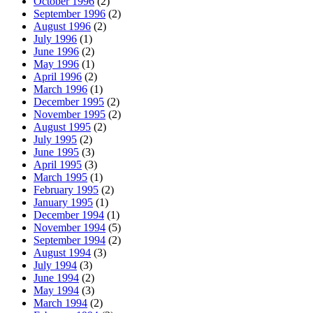
October 1996
(2)
September 1996
(2)
August 1996
(2)
July 1996
(1)
June 1996
(2)
May 1996
(1)
April 1996
(2)
March 1996
(1)
December 1995
(2)
November 1995
(2)
August 1995
(2)
July 1995
(2)
June 1995
(3)
April 1995
(3)
March 1995
(1)
February 1995
(2)
January 1995
(1)
December 1994
(1)
November 1994
(5)
September 1994
(2)
August 1994
(3)
July 1994
(3)
June 1994
(2)
May 1994
(3)
March 1994
(2)