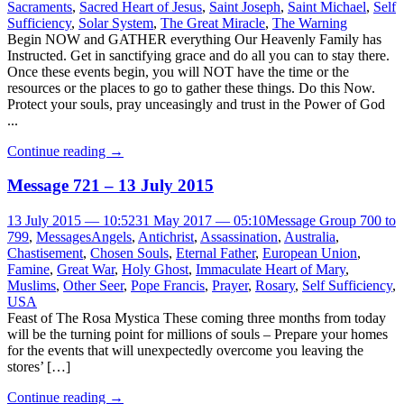
Sacraments
,
Sacred Heart of Jesus
,
Saint Joseph
,
Saint Michael
,
Self
Sufficiency
,
Solar System
,
The Great Miracle
,
The Warning
Begin NOW and GATHER everything Our Heavenly Family has
Instructed. Get in sanctifying grace and do all you can to stay there.
Once these events begin, you will NOT have the time or the
resources or the places to go to gather these things. Do this Now.
Protect your souls, pray unceasingly and trust in the Power of God
...
Continue reading
→
Message 721 – 13 July 2015
13 July 2015 — 10:52
31 May 2017 — 05:10
Message Group 700 to
799
,
Messages
Angels
,
Antichrist
,
Assassination
,
Australia
,
Chastisement
,
Chosen Souls
,
Eternal Father
,
European Union
,
Famine
,
Great War
,
Holy Ghost
,
Immaculate Heart of Mary
,
Muslims
,
Other Seer
,
Pope Francis
,
Prayer
,
Rosary
,
Self Sufficiency
,
USA
Feast of The Rosa Mystica These coming three months from today
will be the turning point for millions of souls – Prepare your homes
for the events that will unexpectedly overcome you leaving the
stores’ […]
Continue reading
→