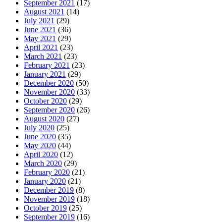
September 2021
(17)
August 2021
(14)
July 2021
(29)
June 2021
(36)
May 2021
(29)
April 2021
(23)
March 2021
(23)
February 2021
(23)
January 2021
(29)
December 2020
(50)
November 2020
(33)
October 2020
(29)
September 2020
(26)
August 2020
(27)
July 2020
(25)
June 2020
(35)
May 2020
(44)
April 2020
(12)
March 2020
(29)
February 2020
(21)
January 2020
(21)
December 2019
(8)
November 2019
(18)
October 2019
(25)
September 2019
(16)