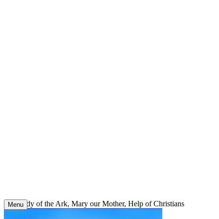
Skip
to
content
Our Lady of the Ark, Mary our Mother, Help of Christians
Menu