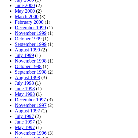
June 2000
(2)
May 2000
(2)
March 2000
(3)
February 2000
(1)
December 1999
(1)
November 1999
(1)
October 1999
(1)
September 1999
(1)
August 1999
(2)
July 1999
(1)
November 1998
(1)
October 1998
(1)
September 1998
(2)
August 1998
(3)
July 1998
(1)
June 1998
(1)
May 1998
(1)
December 1997
(3)
November 1997
(2)
August 1997
(1)
July 1997
(2)
June 1997
(1)
May 1997
(1)
November 1996
(3)