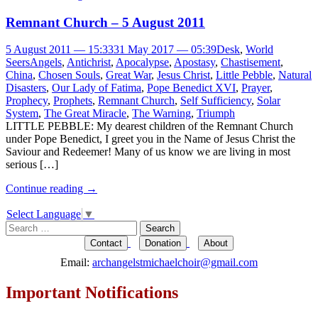
Remnant Church – 5 August 2011
5 August 2011 — 15:33
31 May 2017 — 05:39
Desk
,
World
Seers
Angels
,
Antichrist
,
Apocalypse
,
Apostasy
,
Chastisement
,
China
,
Chosen Souls
,
Great War
,
Jesus Christ
,
Little Pebble
,
Natural
Disasters
,
Our Lady of Fatima
,
Pope Benedict XVI
,
Prayer
,
Prophecy
,
Prophets
,
Remnant Church
,
Self Sufficiency
,
Solar
System
,
The Great Miracle
,
The Warning
,
Triumph
LITTLE PEBBLE: My dearest children of the Remnant Church
under Pope Benedict, I greet you in the Name of Jesus Christ the
Saviour and Redeemer! Many of us know we are living in most
serious […]
Continue reading
→
Select Language
▼
Search
for:
Contact
Donation
About
Email:
archangelstmichaelchoir@gmail.com
Important Notifications