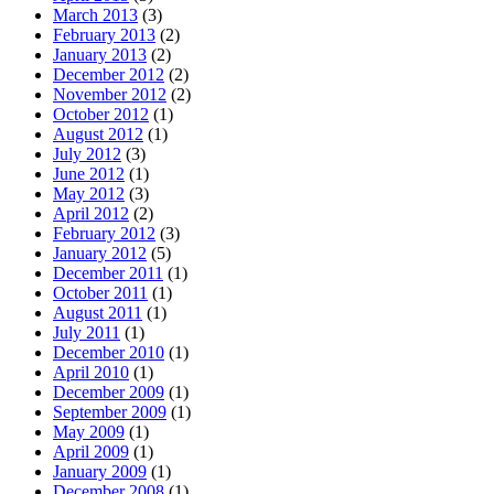
March 2013
(3)
February 2013
(2)
January 2013
(2)
December 2012
(2)
November 2012
(2)
October 2012
(1)
August 2012
(1)
July 2012
(3)
June 2012
(1)
May 2012
(3)
April 2012
(2)
February 2012
(3)
January 2012
(5)
December 2011
(1)
October 2011
(1)
August 2011
(1)
July 2011
(1)
December 2010
(1)
April 2010
(1)
December 2009
(1)
September 2009
(1)
May 2009
(1)
April 2009
(1)
January 2009
(1)
December 2008
(1)