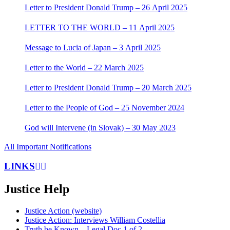
Letter to President Donald Trump – 26 April 2025
LETTER TO THE WORLD – 11 April 2025
Message to Lucia of Japan – 3 April 2025
Letter to the World – 22 March 2025
Letter to President Donald Trump – 20 March 2025
Letter to the People of God – 25 November 2024
God will Intervene (in Slovak) – 30 May 2023
All Important Notifications
LINKS
Justice Help
Justice Action (website)
Justice Action: Interviews William Costellia
Truth be Known – Legal Doc 1 of 2