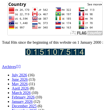
Total Hits since the beginning of this website on 1 January 2000 :
Archives
July 2026
(16)
June 2026
(13)
May 2026
(11)
April 2026
(8)
March 2026
(10)
February 2026
(10)
January 2026
(12)
December 2025
(6)