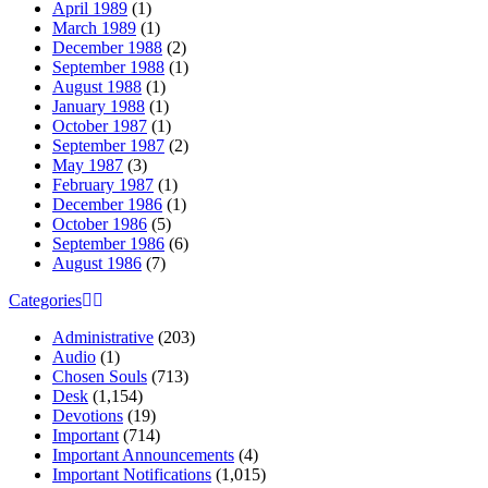
April 1989
(1)
March 1989
(1)
December 1988
(2)
September 1988
(1)
August 1988
(1)
January 1988
(1)
October 1987
(1)
September 1987
(2)
May 1987
(3)
February 1987
(1)
December 1986
(1)
October 1986
(5)
September 1986
(6)
August 1986
(7)
Categories
Administrative
(203)
Audio
(1)
Chosen Souls
(713)
Desk
(1,154)
Devotions
(19)
Important
(714)
Important Announcements
(4)
Important Notifications
(1,015)