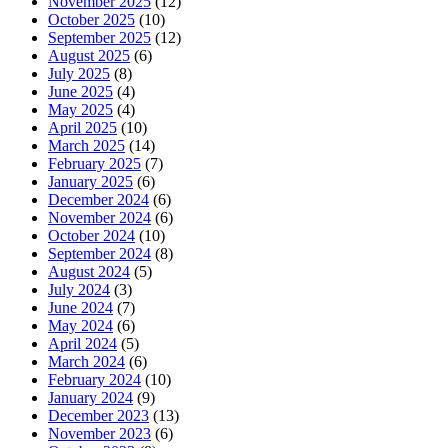
November 2025
(12)
October 2025
(10)
September 2025
(12)
August 2025
(6)
July 2025
(8)
June 2025
(4)
May 2025
(4)
April 2025
(10)
March 2025
(14)
February 2025
(7)
January 2025
(6)
December 2024
(6)
November 2024
(6)
October 2024
(10)
September 2024
(8)
August 2024
(5)
July 2024
(3)
June 2024
(7)
May 2024
(6)
April 2024
(5)
March 2024
(6)
February 2024
(10)
January 2024
(9)
December 2023
(13)
November 2023
(6)