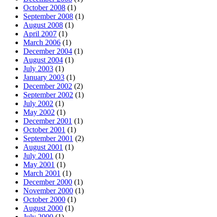
October 2008
(1)
September 2008
(1)
August 2008
(1)
April 2007
(1)
March 2006
(1)
December 2004
(1)
August 2004
(1)
July 2003
(1)
January 2003
(1)
December 2002
(2)
September 2002
(1)
July 2002
(1)
May 2002
(1)
December 2001
(1)
October 2001
(1)
September 2001
(2)
August 2001
(1)
July 2001
(1)
May 2001
(1)
March 2001
(1)
December 2000
(1)
November 2000
(1)
October 2000
(1)
August 2000
(1)
July 2000
(1)