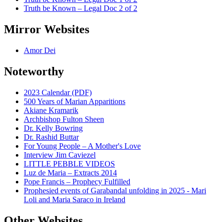
Truth be Known – Legal Doc 2 of 2
Mirror Websites
Amor Dei
Noteworthy
2023 Calendar (PDF)
500 Years of Marian Apparitions
Akiane Kramarik
Archbishop Fulton Sheen
Dr. Kelly Bowring
Dr. Rashid Buttar
For Young People – A Mother's Love
Interview Jim Caviezel
LITTLE PEBBLE VIDEOS
Luz de Maria – Extracts 2014
Pope Francis – Prophecy Fulfilled
Prophesied events of Garabandal unfolding in 2025 - Mari
Loli and Maria Saraco in Ireland
Other Websites