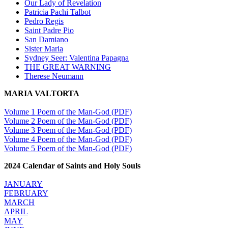
Our Lady of Revelation
Patricia Pachi Talbot
Pedro Regis
Saint Padre Pio
San Damiano
Sister Maria
Sydney Seer: Valentina Papagna
THE GREAT WARNING
Therese Neumann
MARIA VALTORTA
Volume 1 Poem of the Man-God (PDF)
Volume 2 Poem of the Man-God (PDF)
Volume 3 Poem of the Man-God (PDF)
Volume 4 Poem of the Man-God (PDF)
Volume 5 Poem of the Man-God (PDF)
2024 Calendar of Saints and Holy Souls
JANUARY
FEBRUARY
MARCH
APRIL
MAY