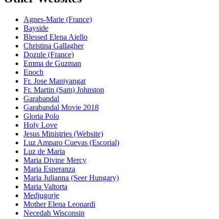
Agnes-Marie (France)
Bayside
Blessed Elena Aiello
Christina Gallagher
Dozule (France)
Emma de Guzman
Enoch
Fr. Jose Maniyangat
Fr. Martin (Sam) Johnston
Garabandal
Garabandal Movie 2018
Gloria Polo
Holy Love
Jesus Ministries (Website)
Luz Amparo Cuevas (Escorial)
Luz de Maria
Maria Divine Mercy
Maria Esperanza
Maria Julianna (Seer Hungary)
Maria Valtorta
Medjugorje
Mother Elena Leonardi
Necedah Wisconsin