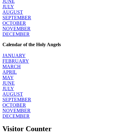
JUNE
JULY
AUGUST
SEPTEMBER
OCTOBER
NOVEMBER
DECEMBER
Calendar of the Holy Angels
JANUARY
FEBRUARY
MARCH
APRIL
MAY
JUNE
JULY
AUGUST
SEPTEMBER
OCTOBER
NOVEMBER
DECEMBER
Visitor Counter