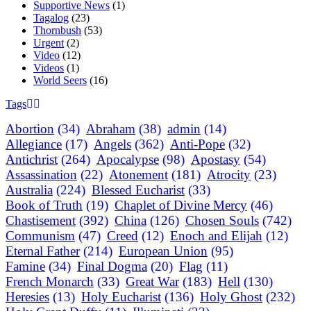
Supportive News
(1)
Tagalog
(23)
Thornbush
(53)
Urgent
(2)
Video
(12)
Videos
(1)
World Seers
(16)
Tags
Abortion
(34)
Abraham
(38)
admin
(14)
Allegiance
(17)
Angels
(362)
Anti-Pope
(32)
Antichrist
(264)
Apocalypse
(98)
Apostasy
(54)
Assassination
(22)
Atonement
(181)
Atrocity
(23)
Australia
(224)
Blessed Eucharist
(33)
Book of Truth
(19)
Chaplet of Divine Mercy
(46)
Chastisement
(392)
China
(126)
Chosen Souls
(742)
Communism
(47)
Creed
(12)
Enoch and Elijah
(12)
Eternal Father
(214)
European Union
(95)
Famine
(34)
Final Dogma
(20)
Flag
(11)
French Monarch
(33)
Great War
(183)
Hell
(130)
Heresies
(13)
Holy Eucharist
(136)
Holy Ghost
(232)