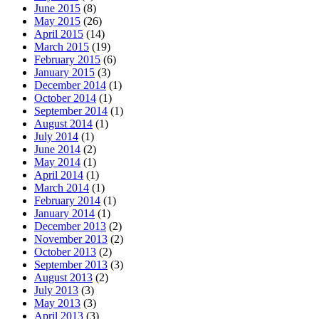
June 2015
(8)
May 2015
(26)
April 2015
(14)
March 2015
(19)
February 2015
(6)
January 2015
(3)
December 2014
(1)
October 2014
(1)
September 2014
(1)
August 2014
(1)
July 2014
(1)
June 2014
(2)
May 2014
(1)
April 2014
(1)
March 2014
(1)
February 2014
(1)
January 2014
(1)
December 2013
(2)
November 2013
(2)
October 2013
(2)
September 2013
(3)
August 2013
(2)
July 2013
(3)
May 2013
(3)
April 2013
(3)