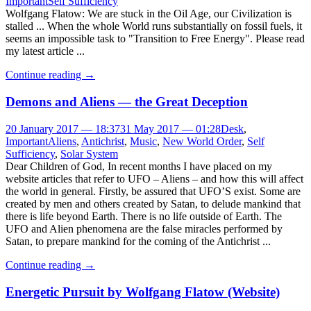
Important
Self Sufficiency
Wolfgang Flatow: We are stuck in the Oil Age, our Civilization is
stalled ... When the whole World runs substantially on fossil fuels, it
seems an impossible task to "Transition to Free Energy". Please read
my latest article ...
Continue reading
→
Demons and Aliens — the Great Deception
20 January 2017 — 18:37
31 May 2017 — 01:28
Desk
,
Important
Aliens
,
Antichrist
,
Music
,
New World Order
,
Self
Sufficiency
,
Solar System
Dear Children of God, In recent months I have placed on my
website articles that refer to UFO – Aliens – and how this will affect
the world in general. Firstly, be assured that UFO’S exist. Some are
created by men and others created by Satan, to delude mankind that
there is life beyond Earth. There is no life outside of Earth. The
UFO and Alien phenomena are the false miracles performed by
Satan, to prepare mankind for the coming of the Antichrist ...
Continue reading
→
Energetic Pursuit by Wolfgang Flatow (Website)