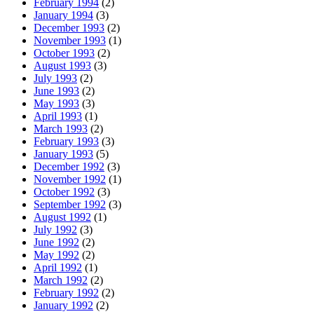
February 1994
(2)
January 1994
(3)
December 1993
(2)
November 1993
(1)
October 1993
(2)
August 1993
(3)
July 1993
(2)
June 1993
(2)
May 1993
(3)
April 1993
(1)
March 1993
(2)
February 1993
(3)
January 1993
(5)
December 1992
(3)
November 1992
(1)
October 1992
(3)
September 1992
(3)
August 1992
(1)
July 1992
(3)
June 1992
(2)
May 1992
(2)
April 1992
(1)
March 1992
(2)
February 1992
(2)
January 1992
(2)