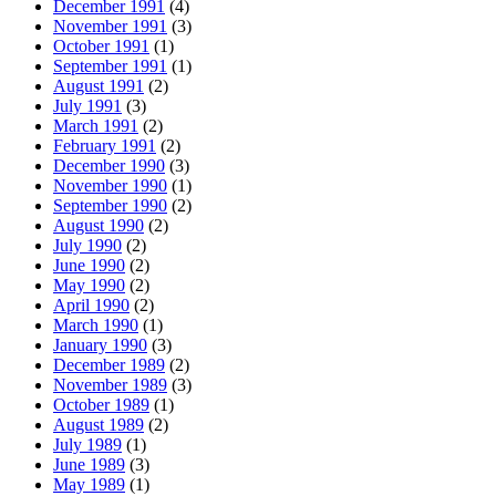
December 1991
(4)
November 1991
(3)
October 1991
(1)
September 1991
(1)
August 1991
(2)
July 1991
(3)
March 1991
(2)
February 1991
(2)
December 1990
(3)
November 1990
(1)
September 1990
(2)
August 1990
(2)
July 1990
(2)
June 1990
(2)
May 1990
(2)
April 1990
(2)
March 1990
(1)
January 1990
(3)
December 1989
(2)
November 1989
(3)
October 1989
(1)
August 1989
(2)
July 1989
(1)
June 1989
(3)
May 1989
(1)