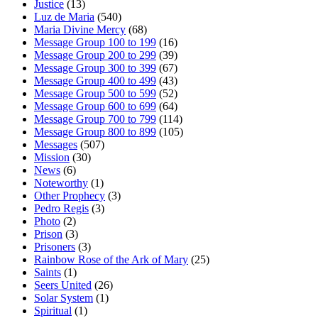
Justice
(13)
Luz de Maria
(540)
Maria Divine Mercy
(68)
Message Group 100 to 199
(16)
Message Group 200 to 299
(39)
Message Group 300 to 399
(67)
Message Group 400 to 499
(43)
Message Group 500 to 599
(52)
Message Group 600 to 699
(64)
Message Group 700 to 799
(114)
Message Group 800 to 899
(105)
Messages
(507)
Mission
(30)
News
(6)
Noteworthy
(1)
Other Prophecy
(3)
Pedro Regis
(3)
Photo
(2)
Prison
(3)
Prisoners
(3)
Rainbow Rose of the Ark of Mary
(25)
Saints
(1)
Seers United
(26)
Solar System
(1)
Spiritual
(1)