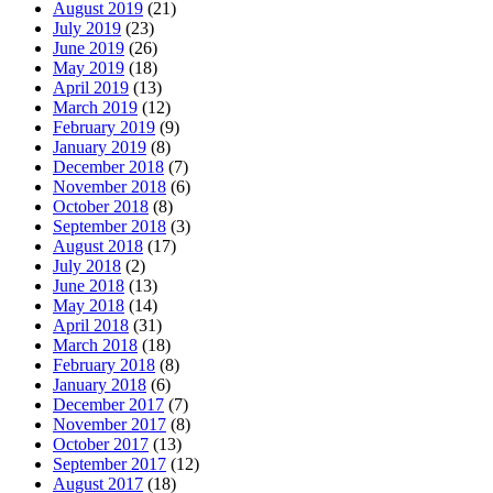
August 2019
(21)
July 2019
(23)
June 2019
(26)
May 2019
(18)
April 2019
(13)
March 2019
(12)
February 2019
(9)
January 2019
(8)
December 2018
(7)
November 2018
(6)
October 2018
(8)
September 2018
(3)
August 2018
(17)
July 2018
(2)
June 2018
(13)
May 2018
(14)
April 2018
(31)
March 2018
(18)
February 2018
(8)
January 2018
(6)
December 2017
(7)
November 2017
(8)
October 2017
(13)
September 2017
(12)
August 2017
(18)