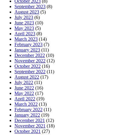
October 2023
(8)
September 2023
(8)
August 2023
(5)
July 2023
(6)
June 2023
(10)
May 2023
(5)
April 2023
(8)
March 2023
(14)
February 2023
(7)
January 2023
(11)
December 2022
(10)
November 2022
(12)
October 2022
(16)
September 2022
(11)
August 2022
(17)
July 2022
(11)
June 2022
(16)
May 2022
(17)
April 2022
(19)
March 2022
(13)
February 2022
(11)
January 2022
(19)
December 2021
(12)
November 2021
(18)
October 2021
(27)