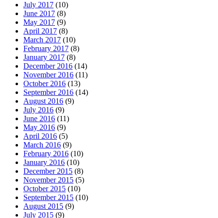
July 2017
(10)
June 2017
(8)
May 2017
(9)
April 2017
(8)
March 2017
(10)
February 2017
(8)
January 2017
(8)
December 2016
(14)
November 2016
(11)
October 2016
(13)
September 2016
(14)
August 2016
(9)
July 2016
(9)
June 2016
(11)
May 2016
(9)
April 2016
(5)
March 2016
(9)
February 2016
(10)
January 2016
(10)
December 2015
(8)
November 2015
(5)
October 2015
(10)
September 2015
(10)
August 2015
(9)
July 2015
(9)