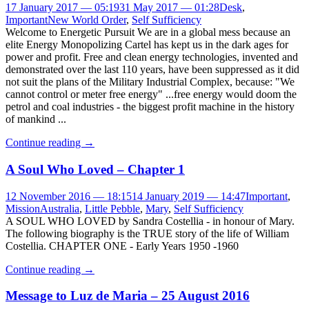
17 January 2017 — 05:19
31 May 2017 — 01:28
Desk
,
Important
New World Order
,
Self Sufficiency
Welcome to Energetic Pursuit We are in a global mess because an
elite Energy Monopolizing Cartel has kept us in the dark ages for
power and profit. Free and clean energy technologies, invented and
demonstrated over the last 110 years, have been suppressed as it did
not suit the plans of the Military Industrial Complex, because: "We
cannot control or meter free energy" ...free energy would doom the
petrol and coal industries - the biggest profit machine in the history
of mankind ...
Continue reading
→
A Soul Who Loved – Chapter 1
12 November 2016 — 18:15
14 January 2019 — 14:47
Important
,
Mission
Australia
,
Little Pebble
,
Mary
,
Self Sufficiency
A SOUL WHO LOVED by Sandra Costellia - in honour of Mary.
The following biography is the TRUE story of the life of William
Costellia. CHAPTER ONE - Early Years 1950 -1960
Continue reading
→
Message to Luz de Maria – 25 August 2016