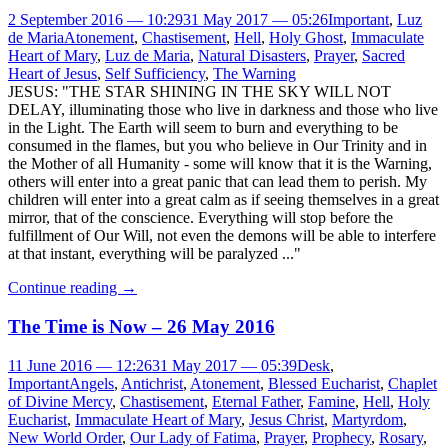
2 September 2016 — 10:29
31 May 2017 — 05:26
Important
,
Luz
de Maria
Atonement
,
Chastisement
,
Hell
,
Holy Ghost
,
Immaculate
Heart of Mary
,
Luz de Maria
,
Natural Disasters
,
Prayer
,
Sacred
Heart of Jesus
,
Self Sufficiency
,
The Warning
JESUS: "THE STAR SHINING IN THE SKY WILL NOT
DELAY, illuminating those who live in darkness and those who live
in the Light. The Earth will seem to burn and everything to be
consumed in the flames, but you who believe in Our Trinity and in
the Mother of all Humanity - some will know that it is the Warning,
others will enter into a great panic that can lead them to perish. My
children will enter into a great calm as if seeing themselves in a great
mirror, that of the conscience. Everything will stop before the
fulfillment of Our Will, not even the demons will be able to interfere
at that instant, everything will be paralyzed ..."
Continue reading
→
The Time is Now – 26 May 2016
11 June 2016 — 12:26
31 May 2017 — 05:39
Desk
,
Important
Angels
,
Antichrist
,
Atonement
,
Blessed Eucharist
,
Chaplet
of Divine Mercy
,
Chastisement
,
Eternal Father
,
Famine
,
Hell
,
Holy
Eucharist
,
Immaculate Heart of Mary
,
Jesus Christ
,
Martyrdom
,
New World Order
,
Our Lady of Fatima
,
Prayer
,
Prophecy
,
Rosary
,