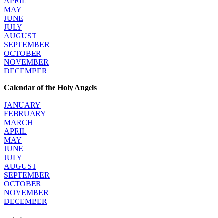
APRIL
MAY
JUNE
JULY
AUGUST
SEPTEMBER
OCTOBER
NOVEMBER
DECEMBER
Calendar of the Holy Angels
JANUARY
FEBRUARY
MARCH
APRIL
MAY
JUNE
JULY
AUGUST
SEPTEMBER
OCTOBER
NOVEMBER
DECEMBER