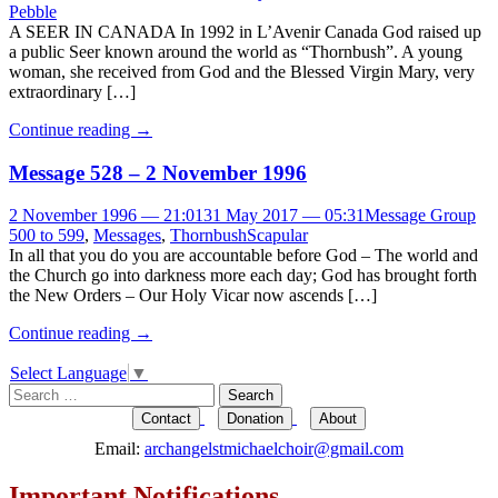
Pebble
A SEER IN CANADA In 1992 in L’Avenir Canada God raised up
a public Seer known around the world as “Thornbush”. A young
woman, she received from God and the Blessed Virgin Mary, very
extraordinary […]
Continue reading
→
Message 528 – 2 November 1996
2 November 1996 — 21:01
31 May 2017 — 05:31
Message Group
500 to 599
,
Messages
,
Thornbush
Scapular
In all that you do you are accountable before God – The world and
the Church go into darkness more each day; God has brought forth
the New Orders – Our Holy Vicar now ascends […]
Continue reading
→
Select Language
▼
Search
for:
Contact
Donation
About
Email:
archangelstmichaelchoir@gmail.com
Important Notifications