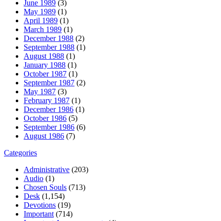
June 1989
(3)
May 1989
(1)
April 1989
(1)
March 1989
(1)
December 1988
(2)
September 1988
(1)
August 1988
(1)
January 1988
(1)
October 1987
(1)
September 1987
(2)
May 1987
(3)
February 1987
(1)
December 1986
(1)
October 1986
(5)
September 1986
(6)
August 1986
(7)
Categories
Administrative
(203)
Audio
(1)
Chosen Souls
(713)
Desk
(1,154)
Devotions
(19)
Important
(714)