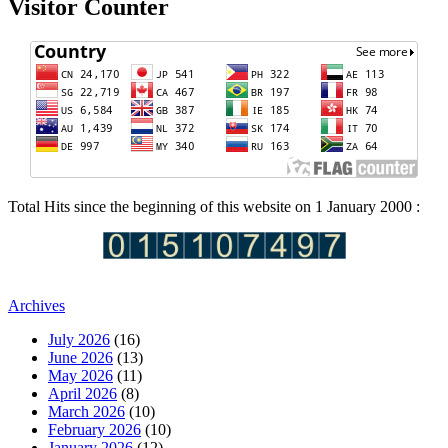
Visitor Counter
Total Hits since the beginning of this website on 1 January 2000 :
Archives
July 2026
(16)
June 2026
(13)
May 2026
(11)
April 2026
(8)
March 2026
(10)
February 2026
(10)
January 2026
(12)