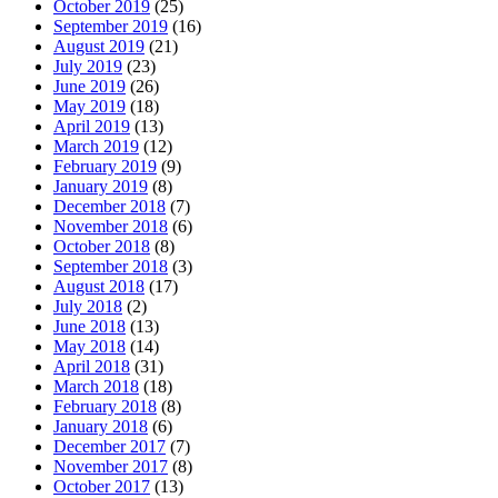
October 2019
(25)
September 2019
(16)
August 2019
(21)
July 2019
(23)
June 2019
(26)
May 2019
(18)
April 2019
(13)
March 2019
(12)
February 2019
(9)
January 2019
(8)
December 2018
(7)
November 2018
(6)
October 2018
(8)
September 2018
(3)
August 2018
(17)
July 2018
(2)
June 2018
(13)
May 2018
(14)
April 2018
(31)
March 2018
(18)
February 2018
(8)
January 2018
(6)
December 2017
(7)
November 2017
(8)
October 2017
(13)