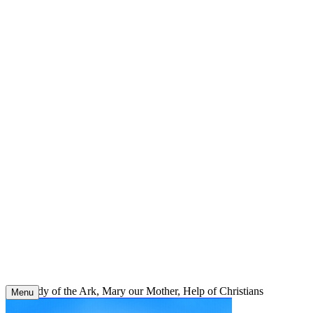
Skip
to
content
Our Lady of the Ark, Mary our Mother, Help of Christians
Menu