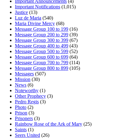
Important Announcements
(4)
Important Notifications
(1,015)
Justice
(13)
Luz de Maria
(540)
Maria Divine Mercy
(68)
Message Group 100 to 199
(16)
Message Group 200 to 299
(39)
Message Group 300 to 399
(67)
Message Group 400 to 499
(43)
Message Group 500 to 599
(52)
Message Group 600 to 699
(64)
Message Group 700 to 799
(114)
Message Group 800 to 899
(105)
Messages
(507)
Mission
(30)
News
(6)
Noteworthy
(1)
Other Prophecy
(3)
Pedro Regis
(3)
Photo
(2)
Prison
(3)
Prisoners
(3)
Rainbow Rose of the Ark of Mary
(25)
Saints
(1)
Seers United
(26)