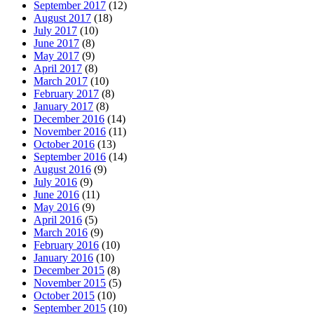
September 2017
(12)
August 2017
(18)
July 2017
(10)
June 2017
(8)
May 2017
(9)
April 2017
(8)
March 2017
(10)
February 2017
(8)
January 2017
(8)
December 2016
(14)
November 2016
(11)
October 2016
(13)
September 2016
(14)
August 2016
(9)
July 2016
(9)
June 2016
(11)
May 2016
(9)
April 2016
(5)
March 2016
(9)
February 2016
(10)
January 2016
(10)
December 2015
(8)
November 2015
(5)
October 2015
(10)
September 2015
(10)