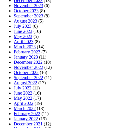
December 2023
(13)
November 2023
(6)
October 2023
(8)
September 2023
(8)
August 2023
(5)
July 2023
(6)
June 2023
(10)
May 2023
(5)
April 2023
(8)
March 2023
(14)
February 2023
(7)
January 2023
(11)
December 2022
(10)
November 2022
(12)
October 2022
(16)
September 2022
(11)
August 2022
(17)
July 2022
(11)
June 2022
(16)
May 2022
(17)
April 2022
(19)
March 2022
(13)
February 2022
(11)
January 2022
(19)
December 2021
(12)