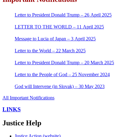
Letter to President Donald Trump – 26 April 2025
LETTER TO THE WORLD – 11 April 2025
Message to Lucia of Japan – 3 April 2025
Letter to the World – 22 March 2025
Letter to President Donald Trump – 20 March 2025
Letter to the People of God – 25 November 2024
God will Intervene (in Slovak) – 30 May 2023
All Important Notifications
LINKS
Justice Help
Justice Action (website)