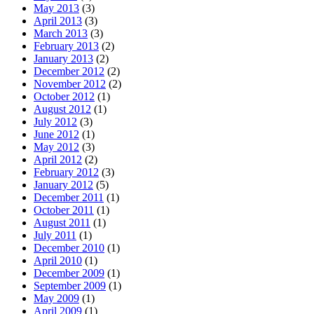
May 2013
(3)
April 2013
(3)
March 2013
(3)
February 2013
(2)
January 2013
(2)
December 2012
(2)
November 2012
(2)
October 2012
(1)
August 2012
(1)
July 2012
(3)
June 2012
(1)
May 2012
(3)
April 2012
(2)
February 2012
(3)
January 2012
(5)
December 2011
(1)
October 2011
(1)
August 2011
(1)
July 2011
(1)
December 2010
(1)
April 2010
(1)
December 2009
(1)
September 2009
(1)
May 2009
(1)
April 2009
(1)