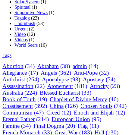
Solar System
(1)
Spiritual
(1)
Supportive News
(1)
Tagalog
(23)
Thornbush
(53)
Urgent
(2)
Video
(12)
Videos
(1)
World Seers
(16)
Tags
Abortion
(34)
Abraham
(38)
admin
(14)
Allegiance
(17)
Angels
(362)
Anti-Pope
(32)
Antichrist
(264)
Apocalypse
(98)
Apostasy
(54)
Assassination
(22)
Atonement
(181)
Atrocity
(23)
Australia
(224)
Blessed Eucharist
(33)
Book of Truth
(19)
Chaplet of Divine Mercy
(46)
Chastisement
(392)
China
(126)
Chosen Souls
(742)
Communism
(47)
Creed
(12)
Enoch and Elijah
(12)
Eternal Father
(214)
European Union
(95)
Famine
(34)
Final Dogma
(20)
Flag
(11)
French Monarch
(33)
Great War
(183)
Hell
(130)