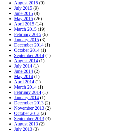
August 2015
(9)
July 2015
(9)
June 2015
(8)
May 2015
(26)
April 2015
(14)
March 2015
(19)
February 2015
(6)
January 2015
(3)
December 2014
(1)
October 2014
(1)
September 2014
(1)
August 2014
(1)
July 2014
(1)
June 2014
(2)
May 2014
(1)
April 2014
(1)
March 2014
(1)
February 2014
(1)
January 2014
(1)
December 2013
(2)
November 2013
(2)
October 2013
(2)
September 2013
(3)
August 2013
(2)
July 2013
(3)