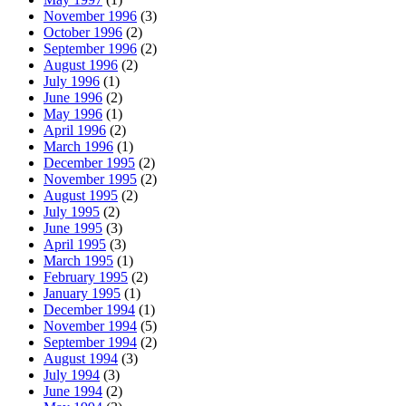
November 1996
(3)
October 1996
(2)
September 1996
(2)
August 1996
(2)
July 1996
(1)
June 1996
(2)
May 1996
(1)
April 1996
(2)
March 1996
(1)
December 1995
(2)
November 1995
(2)
August 1995
(2)
July 1995
(2)
June 1995
(3)
April 1995
(3)
March 1995
(1)
February 1995
(2)
January 1995
(1)
December 1994
(1)
November 1994
(5)
September 1994
(2)
August 1994
(3)
July 1994
(3)
June 1994
(2)