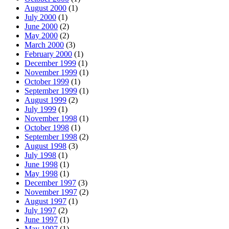
August 2000
(1)
July 2000
(1)
June 2000
(2)
May 2000
(2)
March 2000
(3)
February 2000
(1)
December 1999
(1)
November 1999
(1)
October 1999
(1)
September 1999
(1)
August 1999
(2)
July 1999
(1)
November 1998
(1)
October 1998
(1)
September 1998
(2)
August 1998
(3)
July 1998
(1)
June 1998
(1)
May 1998
(1)
December 1997
(3)
November 1997
(2)
August 1997
(1)
July 1997
(2)
June 1997
(1)
May 1997
(1)