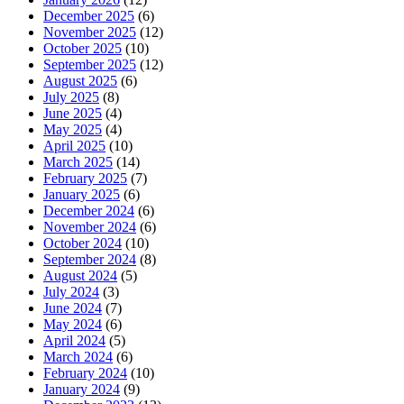
December 2025
(6)
November 2025
(12)
October 2025
(10)
September 2025
(12)
August 2025
(6)
July 2025
(8)
June 2025
(4)
May 2025
(4)
April 2025
(10)
March 2025
(14)
February 2025
(7)
January 2025
(6)
December 2024
(6)
November 2024
(6)
October 2024
(10)
September 2024
(8)
August 2024
(5)
July 2024
(3)
June 2024
(7)
May 2024
(6)
April 2024
(5)
March 2024
(6)
February 2024
(10)
January 2024
(9)