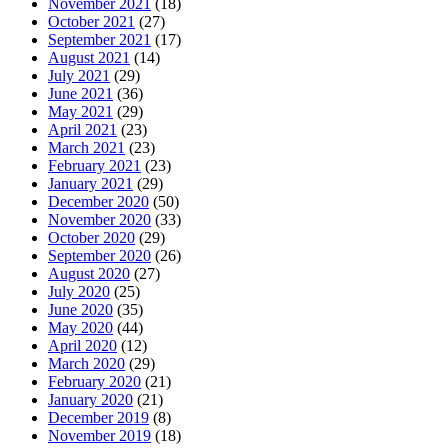
November 2021
(18)
October 2021
(27)
September 2021
(17)
August 2021
(14)
July 2021
(29)
June 2021
(36)
May 2021
(29)
April 2021
(23)
March 2021
(23)
February 2021
(23)
January 2021
(29)
December 2020
(50)
November 2020
(33)
October 2020
(29)
September 2020
(26)
August 2020
(27)
July 2020
(25)
June 2020
(35)
May 2020
(44)
April 2020
(12)
March 2020
(29)
February 2020
(21)
January 2020
(21)
December 2019
(8)
November 2019
(18)