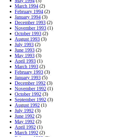
May 1994
(3)
March 1994
(2)
February 1994
(2)
January 1994
(3)
December 1993
(2)
November 1993
(1)
October 1993
(2)
August 1993
(3)
July 1993
(2)
June 1993
(2)
May 1993
(3)
April 1993
(1)
March 1993
(2)
February 1993
(3)
January 1993
(5)
December 1992
(3)
November 1992
(1)
October 1992
(3)
September 1992
(3)
August 1992
(1)
July 1992
(3)
June 1992
(2)
May 1992
(2)
April 1992
(1)
March 1992
(2)