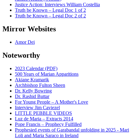
Justice Action: Interviews William Costellia
Truth be Known – Legal Doc 1 of 2
Truth be Known – Legal Doc 2 of 2
Mirror Websites
Amor Dei
Noteworthy
2023 Calendar (PDF)
500 Years of Marian Apparitions
Akiane Kramarik
Archbishop Fulton Sheen
Dr. Kelly Bowring
Dr. Rashid Buttar
For Young People – A Mother's Love
Interview Jim Caviezel
LITTLE PEBBLE VIDEOS
Luz de Maria – Extracts 2014
Pope Francis – Prophecy Fulfilled
Prophesied events of Garabandal unfolding in 2025 - Mari
Loli and Maria Saraco in Ireland