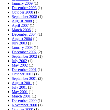
January 2009
(1)
December 2008
(1)
October 2008
(1)
September 2008
(1)
August 2008
(1)
April 2007
(1)
March 2006
(1)
December 2004
(1)
August 2004
(1)
July 2003
(1)
January 2003
(1)
December 2002
(2)
September 2002
(1)
July 2002
(1)
May 2002
(1)
December 2001
(1)
October 2001
(1)
September 2001
(2)
August 2001
(1)
July 2001
(1)
May 2001
(1)
March 2001
(1)
December 2000
(1)
November 2000
(1)
October 2000
(1)