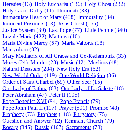
Heresies
(13)
Holy Eucharist
(136)
Holy Ghost
(232)
Holy Grant Duffy
(11)
Illuminati
(33)
Immaculate Heart of Mary
(438)
Immorality
(34)
Innocent Prisoners
(13)
Jesus Christ
(155)
Justice System
(39)
Last Pope
(77)
Little Pebble
(340)
Luz de Maria
(422)
Maitreya
(10)
Maria Divine Mercy
(57)
Maria Valtorta
(18)
Martyrdom
(32)
Mary Mediatrix of All Graces and Co-Redemptrix
(33)
Moses
(24)
Murder
(23)
Music
(12)
Muslims
(48)
Natural Disasters
(284)
New Holy Era
(62)
New World Order
(119)
One World Religion
(36)
Order of Saint Charbel
(69)
Other Seer
(15)
Our Lady of Fatima
(63)
Our Lady of La Salette
(18)
Peter Abraham
(47)
Peter II
(105)
Pope Benedict XVI
(94)
Pope Francis
(79)
Pope John Paul II
(117)
Prayer
(501)
Promise
(48)
Prophecy
(73)
Prophets
(118)
Purgatory
(75)
Question and Answer
(12)
Remnant Church
(79)
Rosary
(345)
Russia
(167)
Sacraments
(73)