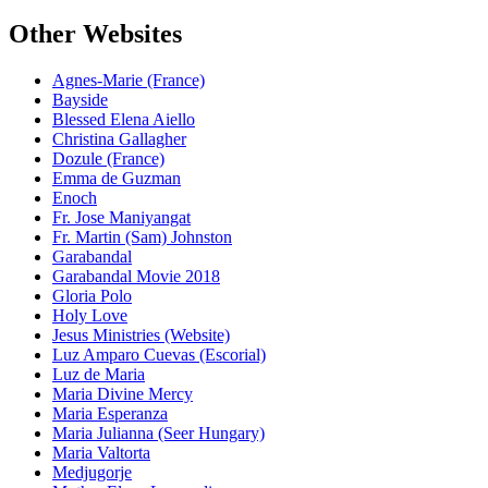
Other Websites
Agnes-Marie (France)
Bayside
Blessed Elena Aiello
Christina Gallagher
Dozule (France)
Emma de Guzman
Enoch
Fr. Jose Maniyangat
Fr. Martin (Sam) Johnston
Garabandal
Garabandal Movie 2018
Gloria Polo
Holy Love
Jesus Ministries (Website)
Luz Amparo Cuevas (Escorial)
Luz de Maria
Maria Divine Mercy
Maria Esperanza
Maria Julianna (Seer Hungary)
Maria Valtorta
Medjugorje