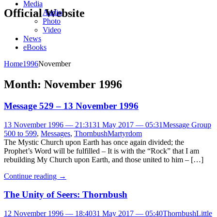
Media
Official Website
Audio
Photo
Video
News
eBooks
Home
1996
November
Month:
November 1996
Message 529 – 13 November 1996
13 November 1996 — 21:31
31 May 2017 — 05:31
Message Group
500 to 599
,
Messages
,
Thornbush
Martyrdom
The Mystic Church upon Earth has once again divided; the
Prophet’s Word will be fulfilled – It is with the “Rock” that I am
rebuilding My Church upon Earth, and those united to him – […]
Continue reading
→
The Unity of Seers: Thornbush
12 November 1996 — 18:40
31 May 2017 — 05:40
Thornbush
Little