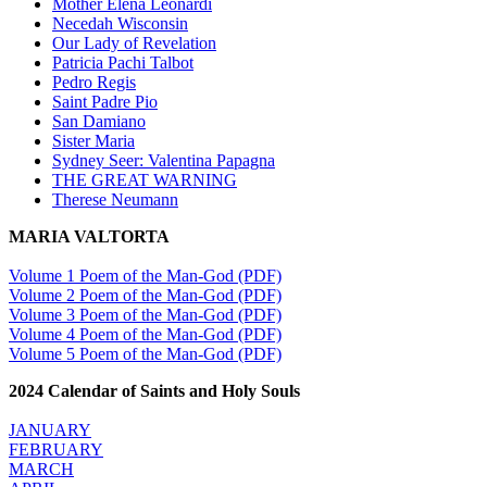
Mother Elena Leonardi
Necedah Wisconsin
Our Lady of Revelation
Patricia Pachi Talbot
Pedro Regis
Saint Padre Pio
San Damiano
Sister Maria
Sydney Seer: Valentina Papagna
THE GREAT WARNING
Therese Neumann
MARIA VALTORTA
Volume 1 Poem of the Man-God (PDF)
Volume 2 Poem of the Man-God (PDF)
Volume 3 Poem of the Man-God (PDF)
Volume 4 Poem of the Man-God (PDF)
Volume 5 Poem of the Man-God (PDF)
2024 Calendar of Saints and Holy Souls
JANUARY
FEBRUARY
MARCH