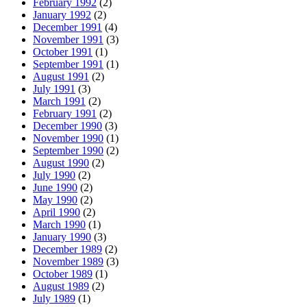
February 1992
(2)
January 1992
(2)
December 1991
(4)
November 1991
(3)
October 1991
(1)
September 1991
(1)
August 1991
(2)
July 1991
(3)
March 1991
(2)
February 1991
(2)
December 1990
(3)
November 1990
(1)
September 1990
(2)
August 1990
(2)
July 1990
(2)
June 1990
(2)
May 1990
(2)
April 1990
(2)
March 1990
(1)
January 1990
(3)
December 1989
(2)
November 1989
(3)
October 1989
(1)
August 1989
(2)
July 1989
(1)