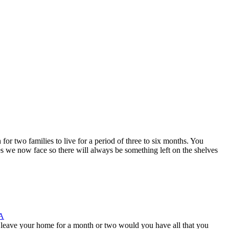
 two families to live for a period of three to six months. You
mes we now face so there will always be something left on the shelves
A
eave your home for a month or two would you have all that you