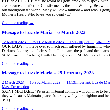
ETERNAL FATHER: "The world has gone amok, so to speak, with sin an
are to come and after the Chastisements, then the Warning. Be aware, M
but throughout the world. Many will die – millions – and who is going
Mother’s Heart, Who loves you so dearly ..."
Continue reading
→
Message to Luz de Maria – 6 March 2023
12 March 2023 — 06:11
12 March 2023 — 15:12
Important
,
Luz de M
OUR LADY: "I grieve over so much pain suffered by humanity, which 
Darkness looms; nonetheless, faith illuminates the path and the heart
St. Michael the Archangel with His Legions and My Motherly Protecti
Continue reading
→
Message to Luz de Maria – 25 February 2023
2 March 2023 — 10:30
2 March 2023 — 13:13
Important
,
Luz de Mar
Mass Destruction
SAINT MICHAEL: "Persistent internal conflicts will continue to be th
they will cause. Maintain peace, fraternity with your neighbor and 
3:11) ..."
Continue reading
→