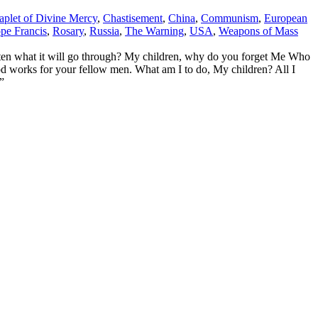
aplet of Divine Mercy
,
Chastisement
,
China
,
Communism
,
European
pe Francis
,
Rosary
,
Russia
,
The Warning
,
USA
,
Weapons of Mass
n what it will go through? My children, why do you forget Me Who
ood works for your fellow men. What am I to do, My children? All I
”