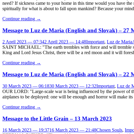
need? If sickness came to your home in this time would you have the 
spiritually for what is about to fall upon mankind? Because your mind c
Continue reading
→
Message to Luz de Maria (English and Slovak) – 27
2 April 2023 — 07:34
2 April 2023 — 14:48
Important
,
Luz de Maria
SAINT MICHAEL: "The earth trembles with force and will tremble seq
King and Lord Jesus Christ, there will be a red moon and it will fore
Continue reading
→
Message to Luz de Maria (English and Slovak) – 22
30 March 2023 — 06:18
30 March 2023 — 12:32
Important
,
Luz de M
OUR LORD: "Large-scale war is being influenced by the power of the D
airplanes to be deployed: one will be enough and horror will make its 
Continue reading
→
Message to the Little Grain – 13 March 2023
16 March 2023 — 19:37
16 March 2023 — 21:48
Chosen Souls
,
Impo