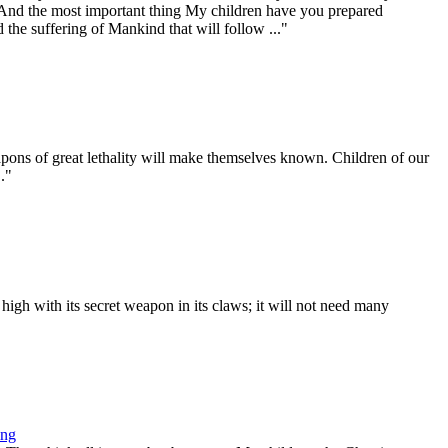
. And the most important thing My children have you prepared
 the suffering of Mankind that will follow ..."
ons of great lethality will make themselves known. Children of our
."
gh with its secret weapon in its claws; it will not need many
ing