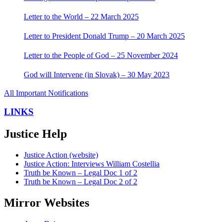
Letter to the World – 22 March 2025
Letter to President Donald Trump – 20 March 2025
Letter to the People of God – 25 November 2024
God will Intervene (in Slovak) – 30 May 2023
All Important Notifications
LINKS
Justice Help
Justice Action (website)
Justice Action: Interviews William Costellia
Truth be Known – Legal Doc 1 of 2
Truth be Known – Legal Doc 2 of 2
Mirror Websites