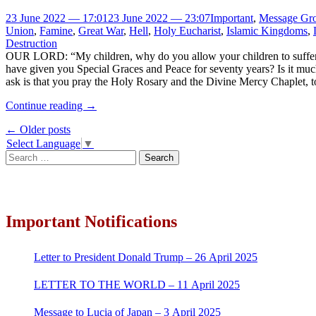
23 June 2022 — 17:01
23 June 2022 — 23:07
Important
,
Message Gro
Union
,
Famine
,
Great War
,
Hell
,
Holy Eucharist
,
Islamic Kingdoms
,
Destruction
OUR LORD: “My children, why do you allow your children to suffer
have given you Special Graces and Peace for seventy years? Is it muc
ask is that you pray the Holy Rosary and the Divine Mercy Chaplet, t
Continue reading
→
Post
←
Older posts
Select Language
▼
navigation
Search
for:
Important Notifications
Letter to President Donald Trump – 26 April 2025
LETTER TO THE WORLD – 11 April 2025
Message to Lucia of Japan – 3 April 2025