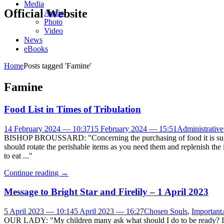
Media
Official Website
Audio
Photo
Video
News
eBooks
Home
Posts tagged 'Famine'
Famine
Food List in Times of Tribulation
14 February 2024 — 10:37
15 February 2024 — 15:51
Administrative
BISHOP BROUSSARD: "Concerning the purchasing of food it is suggeste
should rotate the perishable items as you need them and replenish the 
to eat ..."
Continue reading
→
Message to Bright Star and Firelily – 1 April 2023
5 April 2023 — 10:14
5 April 2023 — 16:27
Chosen Souls
,
Important
OUR LADY: "My children many ask what should I do to be ready? I t