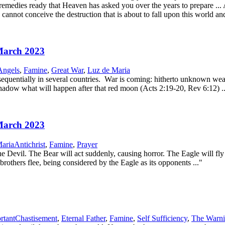
remedies ready that Heaven has asked you over the years to prepare ..
annot conceive the destruction that is about to fall upon this world and
 March 2023
Angels
,
Famine
,
Great War
,
Luz de Maria
uentially in several countries. War is coming: hitherto unknown weap
shadow what will happen after that red moon (Acts 2:19-20, Rev 6:12) ..
 March 2023
aria
Antichrist
,
Famine
,
Prayer
evil. The Bear will act suddenly, causing horror. The Eagle will fly hi
brothers flee, being considered by the Eagle as its opponents ..."
rtant
Chastisement
,
Eternal Father
,
Famine
,
Self Sufficiency
,
The Warn