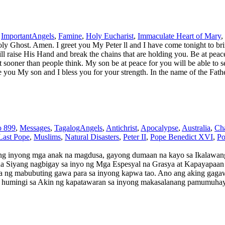
,
Important
Angels
,
Famine
,
Holy Eucharist
,
Immaculate Heart of Mary
,
 Ghost. Amen. I greet you My Peter ll and I have come tonight to brin
ill raise His Hand and break the chains that are holding you. Be at pea
 sooner than people think. My son be at peace for you will be able to 
I love you My son and I bless you for your strength. In the name of the 
o 899
,
Messages
,
Tagalog
Angels
,
Antichrist
,
Apocalypse
,
Australia
,
Cha
Last Pope
,
Muslims
,
Natural Disasters
,
Peter II
,
Pope Benedict XVI
,
Po
inyong mga anak na magdusa, gayong dumaan na kayo sa Ikalawang
na Siyang nagbigay sa inyo ng Mga Espesyal na Grasya at Kapayapaan 
wa ng mabubuting gawa para sa inyong kapwa tao. Ano ang aking gagaw
 humingi sa Akin ng kapatawaran sa inyong makasalanang pamumuhay –