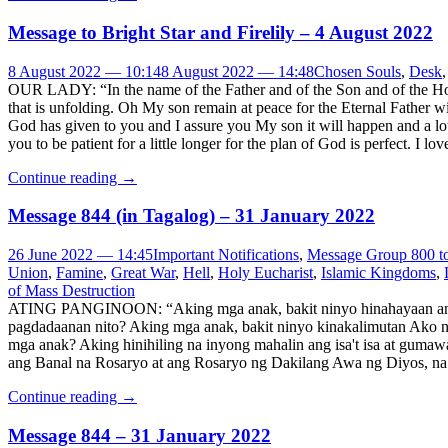
Message to Bright Star and Firelily – 4 August 2022
8 August 2022 — 10:14
8 August 2022 — 14:48
Chosen Souls
,
Desk
OUR LADY: “In the name of the Father and of the Son and of the Holy
that is unfolding. Oh My son remain at peace for the Eternal Father w
God has given to you and I assure you My son it will happen and a lot
you to be patient for a little longer for the plan of God is perfect. 
Continue reading
→
​Message 844 (in Tagalog) – 31 January 2022
26 June 2022 — 14:45
Important Notifications
,
Message Group 800 t
Union
,
Famine
,
Great War
,
Hell
,
Holy Eucharist
,
Islamic Kingdoms
,
of Mass Destruction
ATING PANGINOON: “Aking mga anak, bakit ninyo hinahayaan ang 
pagdadaanan nito? Aking mga anak, bakit ninyo kinakalimutan Ako 
mga anak? Aking hinihiling na inyong mahalin ang isa't isa at guma
ang Banal na Rosaryo at ang Rosaryo ng Dakilang Awa ng Diyos, na
Continue reading
→
Message 844 – 31 January 2022