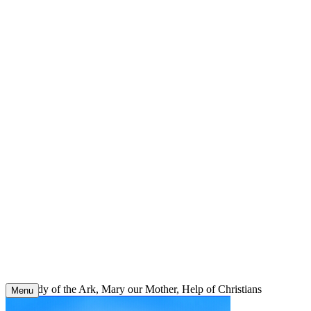
Skip
to
content
Our Lady of the Ark, Mary our Mother, Help of Christians
Menu