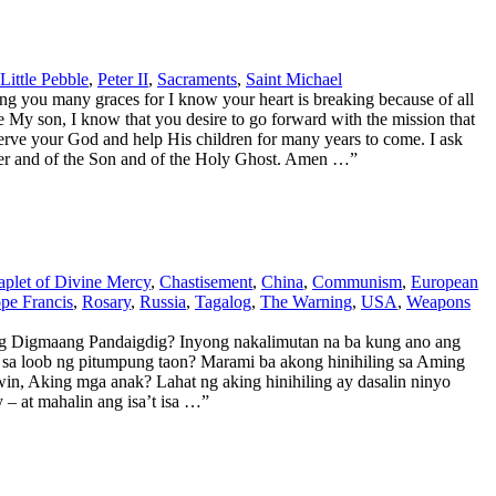
Little Pebble
,
Peter II
,
Sacraments
,
Saint Michael
g you many graces for I know your heart is breaking because of all
ce My son, I know that you desire to go forward with the mission that
serve your God and help His children for many years to come. I ask
Father and of the Son and of the Holy Ghost. Amen …”
plet of Divine Mercy
,
Chastisement
,
China
,
Communism
,
European
pe Francis
,
Rosary
,
Russia
,
Tagalog
,
The Warning
,
USA
,
Weapons
 Digmaang Pandaigdig? Inyong nakalimutan na ba kung ano ang
sa loob ng pitumpung taon? Marami ba akong hinihiling sa Aming
in, Aking mga anak? Lahat ng aking hinihiling ay dasalin ninyo
 at mahalin ang isa’t isa …”