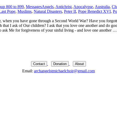
up 800 to 899
,
Messages
Angels
,
Antichrist
,
Apocalypse
,
Australia
,
Ch
Last Pope
,
Muslims
,
Natural Disasters
,
Peter II
,
Pope Benedict XVI
,
Po
, when you have gone through a Second World War? Have you forgotte
h that I ask of Our children? I ask that you love one another and do g
o ask Me for forgiveness of your sinful living - and love one another …
Contact
Donation
About
Email:
archangelstmichaelchoir@gmail.com