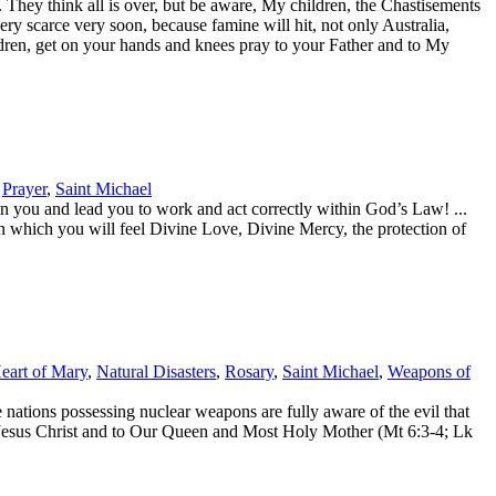
ey think all is over, but be aware, My children, the Chastisements
ry scarce very soon, because famine will hit, not only Australia,
ildren, get on your hands and knees pray to your Father and to My
,
Prayer
,
Saint Michael
you and lead you to work and act correctly within God’s Law! ...
in which you will feel Divine Love, Divine Mercy, the protection of
eart of Mary
,
Natural Disasters
,
Rosary
,
Saint Michael
,
Weapons of
nations possessing nuclear weapons are fully aware of the evil that
d Jesus Christ and to Our Queen and Most Holy Mother (Mt 6:3-4; Lk