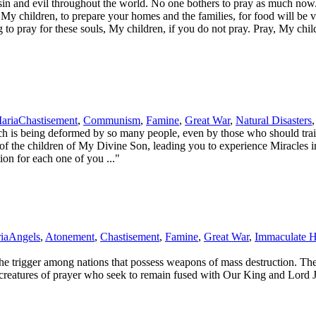
d evil throughout the world. No one bothers to pray as much now. Th
y children, to prepare your homes and the families, for food will be ve
 to pray for these souls, My children, if you do not pray. Pray, My ch
aria
Chastisement
,
Communism
,
Famine
,
Great War
,
Natural Disasters
is being deformed by so many people, even by those who should train 
s of the children of My Divine Son, leading you to experience Miracles 
on for each one of you ..."
ia
Angels
,
Atonement
,
Chastisement
,
Famine
,
Great War
,
Immaculate H
e trigger among nations that possess weapons of mass destruction. The 
be creatures of prayer who seek to remain fused with Our King and Lor