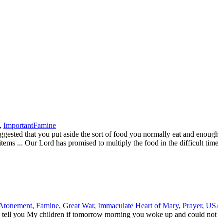
,
Important
Famine
d that you put aside the sort of food you normally eat and enough for
items ... Our Lord has promised to multiply the food in the difficult ti
Atonement
,
Famine
,
Great War
,
Immaculate Heart of Mary
,
Prayer
,
US
ell you My children if tomorrow morning you woke up and could not l