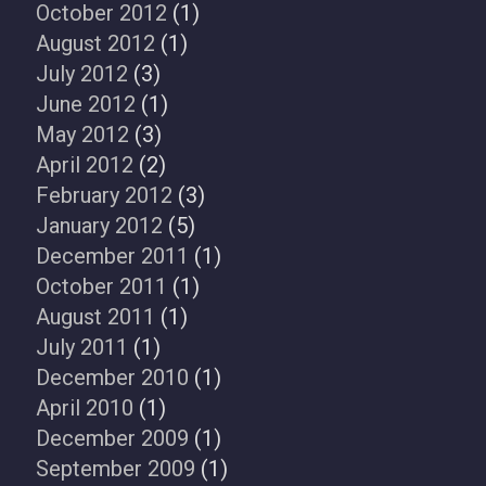
October 2012
(1)
August 2012
(1)
July 2012
(3)
June 2012
(1)
May 2012
(3)
April 2012
(2)
February 2012
(3)
January 2012
(5)
December 2011
(1)
October 2011
(1)
August 2011
(1)
July 2011
(1)
December 2010
(1)
April 2010
(1)
December 2009
(1)
September 2009
(1)