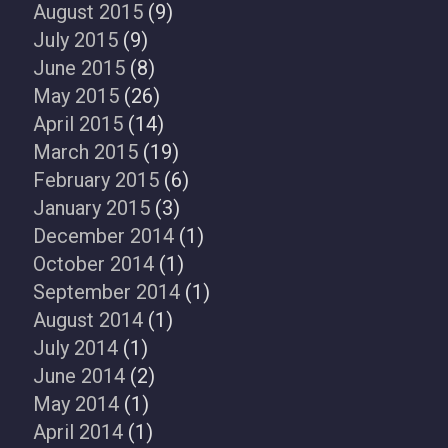
August 2015
(9)
July 2015
(9)
June 2015
(8)
May 2015
(26)
April 2015
(14)
March 2015
(19)
February 2015
(6)
January 2015
(3)
December 2014
(1)
October 2014
(1)
September 2014
(1)
August 2014
(1)
July 2014
(1)
June 2014
(2)
May 2014
(1)
April 2014
(1)