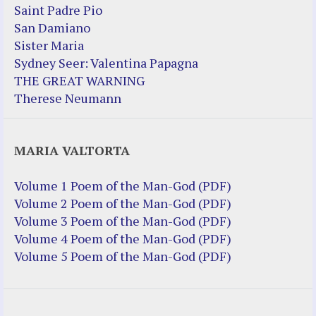
Saint Padre Pio
San Damiano
Sister Maria
Sydney Seer: Valentina Papagna
THE GREAT WARNING
Therese Neumann
MARIA VALTORTA
Volume 1 Poem of the Man-God (PDF)
Volume 2 Poem of the Man-God (PDF)
Volume 3 Poem of the Man-God (PDF)
Volume 4 Poem of the Man-God (PDF)
Volume 5 Poem of the Man-God (PDF)