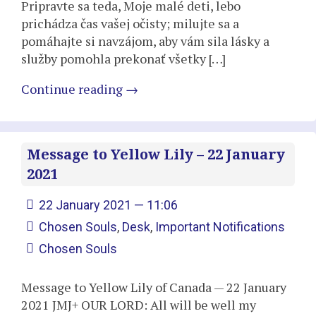
Pripravte sa teda, Moje malé deti, lebo
prichádza čas vašej očisty; milujte sa a
pomáhajte si navzájom, aby vám sila lásky a
služby pomohla prekonať všetky […]
Continue reading
→
Message to Yellow Lily – 22 January
2021
22 January 2021 — 11:06
Chosen Souls
,
Desk
,
Important Notifications
Chosen Souls
Message to Yellow Lily of Canada — 22 January
2021 JMJ+ OUR LORD: All will be well my