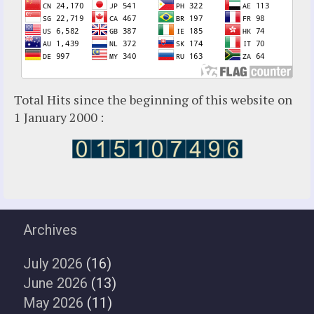
Total Hits since the beginning of this website on
1 January 2000 :
Archives
July 2026
(16)
June 2026
(13)
May 2026
(11)