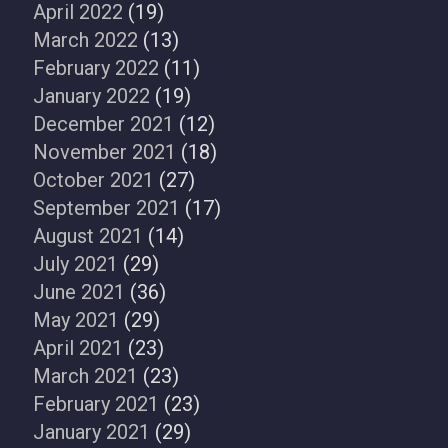
April 2022
(19)
March 2022
(13)
February 2022
(11)
January 2022
(19)
December 2021
(12)
November 2021
(18)
October 2021
(27)
September 2021
(17)
August 2021
(14)
July 2021
(29)
June 2021
(36)
May 2021
(29)
April 2021
(23)
March 2021
(23)
February 2021
(23)
January 2021
(29)