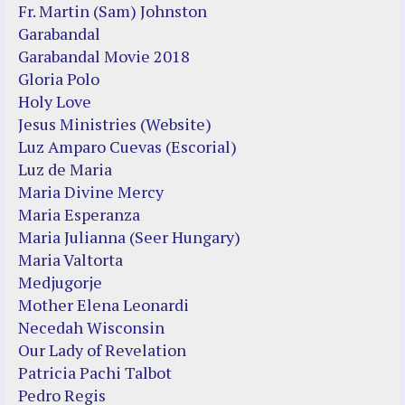
Fr. Martin (Sam) Johnston
Garabandal
Garabandal Movie 2018
Gloria Polo
Holy Love
Jesus Ministries (Website)
Luz Amparo Cuevas (Escorial)
Luz de Maria
Maria Divine Mercy
Maria Esperanza
Maria Julianna (Seer Hungary)
Maria Valtorta
Medjugorje
Mother Elena Leonardi
Necedah Wisconsin
Our Lady of Revelation
Patricia Pachi Talbot
Pedro Regis