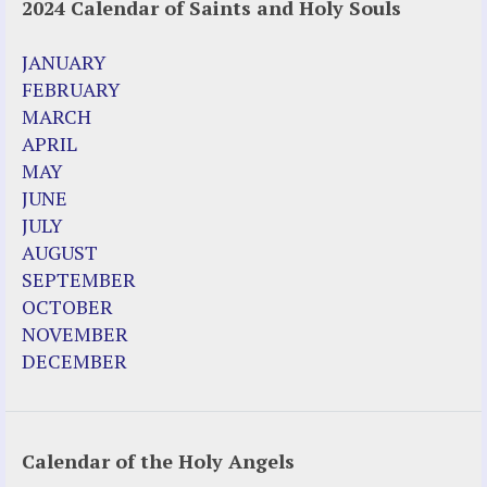
2024 Calendar of Saints and Holy Souls
JANUARY
FEBRUARY
MARCH
APRIL
MAY
JUNE
JULY
AUGUST
SEPTEMBER
OCTOBER
NOVEMBER
DECEMBER
Calendar of the Holy Angels