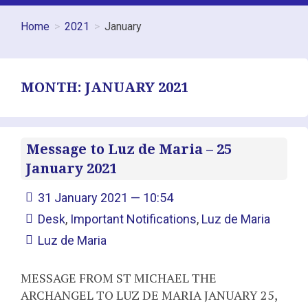
Home
2021
January
MONTH:
JANUARY 2021
Message to Luz de Maria – 25
January 2021
31 January 2021 — 10:54
Desk
,
Important Notifications
,
Luz de Maria
Luz de Maria
MESSAGE FROM ST MICHAEL THE
ARCHANGEL TO LUZ DE MARIA JANUARY 25,