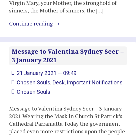
Virgin Mary, your Mother, the stronghold of
sinners, the Mother of sinners, the […]
Continue reading
→
Message to Valentina Sydney Seer –
3 January 2021
21 January 2021 — 09:49
Chosen Souls
,
Desk
,
Important Notifications
Chosen Souls
Message to Valentina Sydney Seer – 3 January
2021 Wearing the Mask in Church St Patrick’s
Cathedral Parramatta Today the government
placed even more restrictions upon the people,