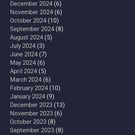
December 2024
(6)
November 2024
(6)
October 2024
(10)
September 2024
(8)
August 2024
(5)
July 2024
(3)
June 2024
(7)
May 2024
(6)
April 2024
(5)
March 2024
(6)
February 2024
(10)
January 2024
(9)
December 2023
(13)
November 2023
(6)
October 2023
(8)
September 2023
(8)