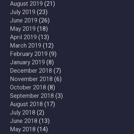
August 2019
(21)
July 2019
(23)
June 2019
(26)
May 2019
(18)
April 2019
(13)
March 2019
(12)
February 2019
(9)
January 2019
(8)
December 2018
(7)
November 2018
(6)
October 2018
(8)
September 2018
(3)
August 2018
(17)
July 2018
(2)
June 2018
(13)
May 2018
(14)