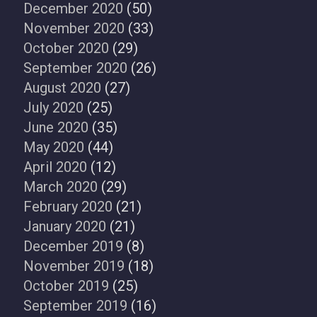
December 2020
(50)
November 2020
(33)
October 2020
(29)
September 2020
(26)
August 2020
(27)
July 2020
(25)
June 2020
(35)
May 2020
(44)
April 2020
(12)
March 2020
(29)
February 2020
(21)
January 2020
(21)
December 2019
(8)
November 2019
(18)
October 2019
(25)
September 2019
(16)