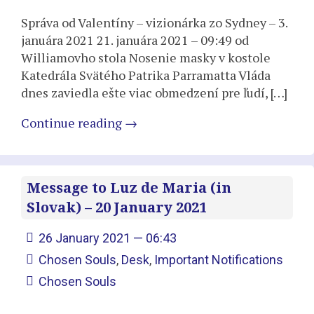
Správa od Valentíny – vizionárka zo Sydney – 3.
januára 2021 21. januára 2021 – 09:49 od
Williamovho stola Nosenie masky v kostole
Katedrála Svätého Patrika Parramatta Vláda
dnes zaviedla ešte viac obmedzení pre ľudí, […]
Continue reading
→
Message to Luz de Maria (in
Slovak) – 20 January 2021
26 January 2021 — 06:43
Chosen Souls
,
Desk
,
Important Notifications
Chosen Souls