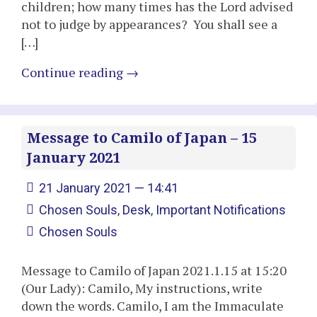
children; how many times has the Lord advised
not to judge by appearances? You shall see a
[…]
Continue reading
→
Message to Camilo of Japan – 15
January 2021
21 January 2021 — 14:41
Chosen Souls
,
Desk
,
Important Notifications
Chosen Souls
Message to Camilo of Japan 2021.1.15 at 15:20
(Our Lady): Camilo, My instructions, write
down the words. Camilo, I am the Immaculate