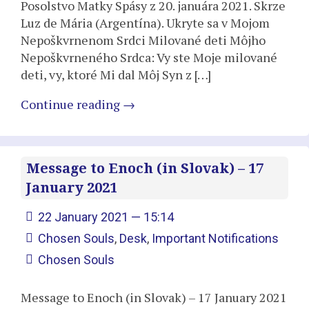
Posolstvo Matky Spásy z 20. januára 2021. Skrze
Luz de Mária (Argentína). Ukryte sa v Mojom
Nepoškvrnenom Srdci Milované deti Môjho
Nepoškvrneného Srdca: Vy ste Moje milované
deti, vy, ktoré Mi dal Môj Syn z […]
Continue reading
→
Message to Enoch (in Slovak) – 17
January 2021
22 January 2021 — 15:14
Chosen Souls
,
Desk
,
Important Notifications
Chosen Souls
Message to Enoch (in Slovak) – 17 January 2021