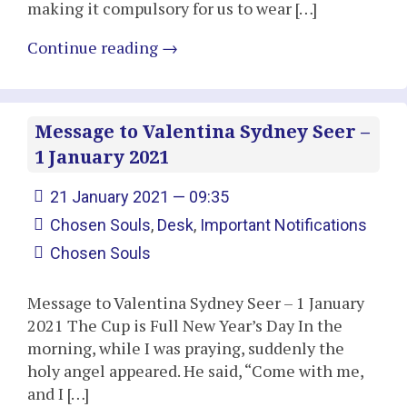
making it compulsory for us to wear […]
Continue reading
→
Message to Valentina Sydney Seer –
1 January 2021
21 January 2021 — 09:35
Chosen Souls
,
Desk
,
Important Notifications
Chosen Souls
Message to Valentina Sydney Seer – 1 January
2021 The Cup is Full New Year’s Day In the
morning, while I was praying, suddenly the
holy angel appeared. He said, “Come with me,
and I […]