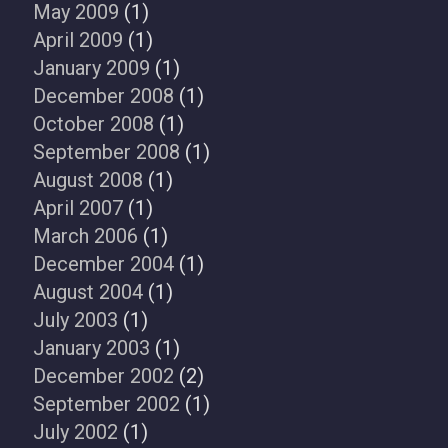
May 2009
(1)
April 2009
(1)
January 2009
(1)
December 2008
(1)
October 2008
(1)
September 2008
(1)
August 2008
(1)
April 2007
(1)
March 2006
(1)
December 2004
(1)
August 2004
(1)
July 2003
(1)
January 2003
(1)
December 2002
(2)
September 2002
(1)
July 2002
(1)