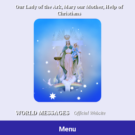
Skip
Our Lady of the Ark, Mary our Mother, Help of
to
Christians
content
WORLD MESSAGES
Official Website
Menu