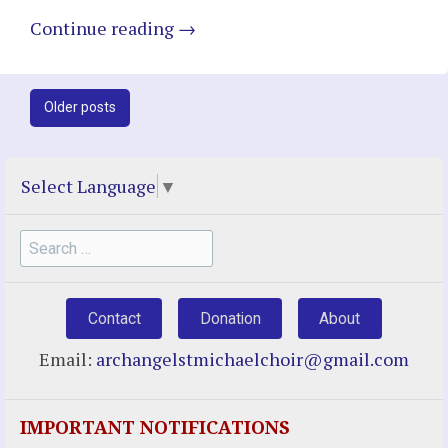
Continue reading
→
Post
Older posts
navigation
Select Language
▼
Search
for:
Contact
Donation
About
Email:
archangelstmichaelchoir@gmail.com
IMPORTANT NOTIFICATIONS