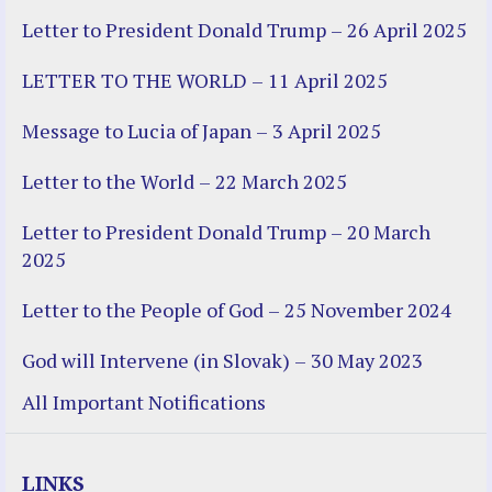
Letter to President Donald Trump – 26 April 2025
LETTER TO THE WORLD – 11 April 2025
Message to Lucia of Japan – 3 April 2025
Letter to the World – 22 March 2025
Letter to President Donald Trump – 20 March
2025
Letter to the People of God – 25 November 2024
God will Intervene (in Slovak) – 30 May 2023
All Important Notifications
LINKS