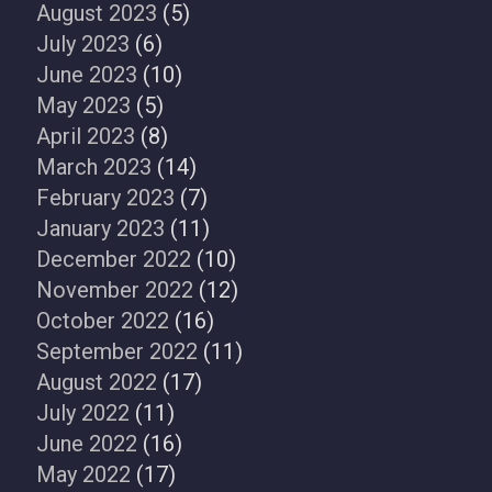
August 2023
(5)
July 2023
(6)
June 2023
(10)
May 2023
(5)
April 2023
(8)
March 2023
(14)
February 2023
(7)
January 2023
(11)
December 2022
(10)
November 2022
(12)
October 2022
(16)
September 2022
(11)
August 2022
(17)
July 2022
(11)
June 2022
(16)
May 2022
(17)