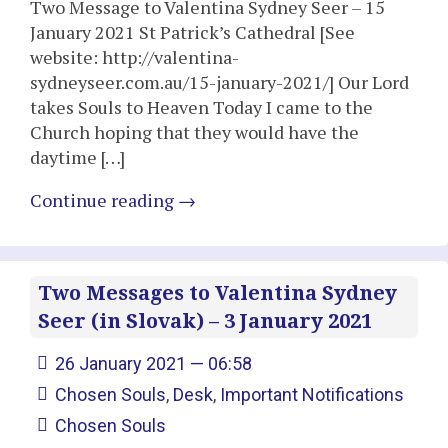
Two Message to Valentina Sydney Seer – 15
January 2021 St Patrick’s Cathedral [See
website: http://valentina-
sydneyseer.com.au/15-january-2021/] Our Lord
takes Souls to Heaven Today I came to the
Church hoping that they would have the
daytime […]
Continue reading
→
Two Messages to Valentina Sydney
Seer (in Slovak) – 3 January 2021
26 January 2021 — 06:58
Chosen Souls
,
Desk
,
Important Notifications
Chosen Souls