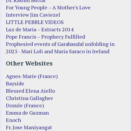
For Young People – A Mother's Love
Interview Jim Caviezel
LITTLE PEBBLE VIDEOS
Luz de Maria – Extracts 2014
Pope Francis – Prophecy Fulfilled
Prophesied events of Garabandal unfolding in
2025 - Mari Loli and Maria Saraco in Ireland
Other Websites
Agnes-Marie (France)
Bayside
Blessed Elena Aiello
Christina Gallagher
Dozule (France)
Emma de Guzman
Enoch
Fr. Jose Maniyangat