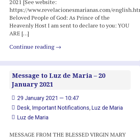
2021 [See website:
https://www.revelacionesmarianas.com/english.ht
Beloved People of God: As Prince of the
Heavenly Host I am sent to declare to you: YOU
ARE […]
Continue reading
→
Message to Luz de Maria – 20
January 2021
29 January 2021 — 10:47
Desk
,
Important Notifications
,
Luz de Maria
Luz de Maria
MESSAGE FROM THE BLESSED VIRGIN MARY