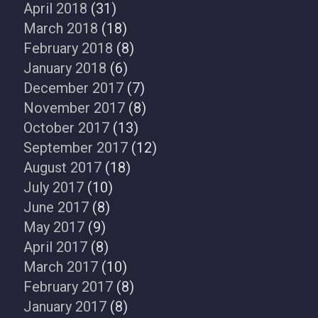
April 2018
(31)
March 2018
(18)
February 2018
(8)
January 2018
(6)
December 2017
(7)
November 2017
(8)
October 2017
(13)
September 2017
(12)
August 2017
(18)
July 2017
(10)
June 2017
(8)
May 2017
(9)
April 2017
(8)
March 2017
(10)
February 2017
(8)
January 2017
(8)