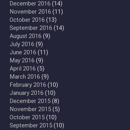
December 2016
(14)
November 2016
(11)
October 2016
(13)
September 2016
(14)
August 2016
(9)
July 2016
(9)
June 2016
(11)
May 2016
(9)
April 2016
(5)
March 2016
(9)
February 2016
(10)
January 2016
(10)
December 2015
(8)
November 2015
(5)
October 2015
(10)
September 2015
(10)