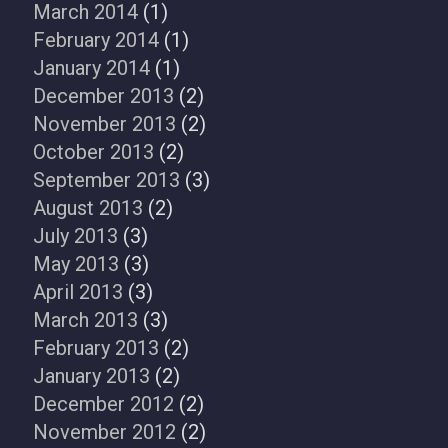
March 2014
(1)
February 2014
(1)
January 2014
(1)
December 2013
(2)
November 2013
(2)
October 2013
(2)
September 2013
(3)
August 2013
(2)
July 2013
(3)
May 2013
(3)
April 2013
(3)
March 2013
(3)
February 2013
(2)
January 2013
(2)
December 2012
(2)
November 2012
(2)