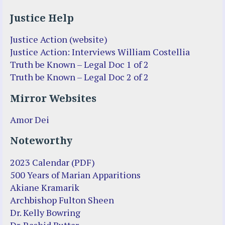
Justice Help
Justice Action (website)
Justice Action: Interviews William Costellia
Truth be Known – Legal Doc 1 of 2
Truth be Known – Legal Doc 2 of 2
Mirror Websites
Amor Dei
Noteworthy
2023 Calendar (PDF)
500 Years of Marian Apparitions
Akiane Kramarik
Archbishop Fulton Sheen
Dr. Kelly Bowring
Dr. Rashid Buttar