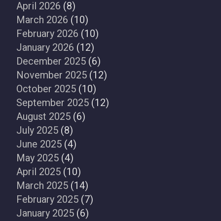
April 2026
(8)
March 2026
(10)
February 2026
(10)
January 2026
(12)
December 2025
(6)
November 2025
(12)
October 2025
(10)
September 2025
(12)
August 2025
(6)
July 2025
(8)
June 2025
(4)
May 2025
(4)
April 2025
(10)
March 2025
(14)
February 2025
(7)
January 2025
(6)