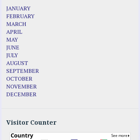
JANUARY
FEBRUARY
MARCH
APRIL
MAY
JUNE
JULY
AUGUST
SEPTEMBER
OCTOBER
NOVEMBER
DECEMBER
Visitor Counter