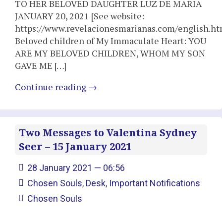
TO HER BELOVED DAUGHTER LUZ DE MARIA
JANUARY 20, 2021 [See website:
https://www.revelacionesmarianas.com/english.ht
Beloved children of My Immaculate Heart: YOU
ARE MY BELOVED CHILDREN, WHOM MY SON
GAVE ME […]
Continue reading
→
Two Messages to Valentina Sydney
Seer – 15 January 2021
28 January 2021 — 06:56
Chosen Souls
,
Desk
,
Important Notifications
Chosen Souls