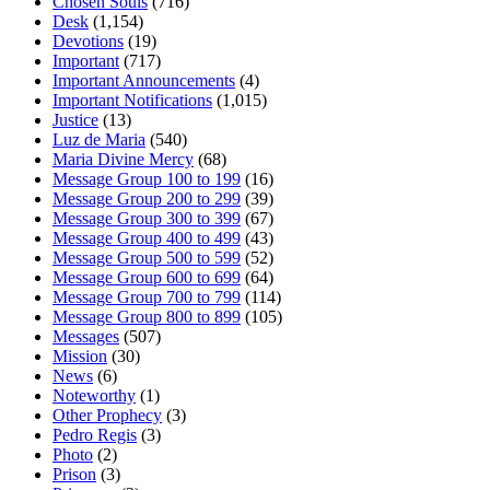
Chosen Souls
(716)
Desk
(1,154)
Devotions
(19)
Important
(717)
Important Announcements
(4)
Important Notifications
(1,015)
Justice
(13)
Luz de Maria
(540)
Maria Divine Mercy
(68)
Message Group 100 to 199
(16)
Message Group 200 to 299
(39)
Message Group 300 to 399
(67)
Message Group 400 to 499
(43)
Message Group 500 to 599
(52)
Message Group 600 to 699
(64)
Message Group 700 to 799
(114)
Message Group 800 to 899
(105)
Messages
(507)
Mission
(30)
News
(6)
Noteworthy
(1)
Other Prophecy
(3)
Pedro Regis
(3)
Photo
(2)
Prison
(3)