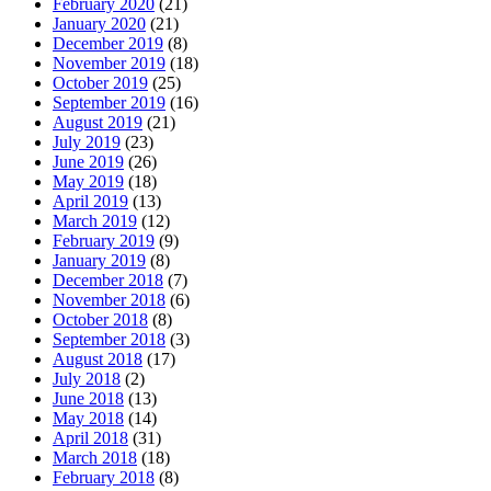
February 2020
(21)
January 2020
(21)
December 2019
(8)
November 2019
(18)
October 2019
(25)
September 2019
(16)
August 2019
(21)
July 2019
(23)
June 2019
(26)
May 2019
(18)
April 2019
(13)
March 2019
(12)
February 2019
(9)
January 2019
(8)
December 2018
(7)
November 2018
(6)
October 2018
(8)
September 2018
(3)
August 2018
(17)
July 2018
(2)
June 2018
(13)
May 2018
(14)
April 2018
(31)
March 2018
(18)
February 2018
(8)