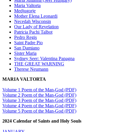
Maria Julianna (Seer Hungary)
Maria Valtorta
Medjugorje
Mother Elena Leonardi
Necedah Wisconsin
Our Lady of Revelation
Patricia Pachi Talbot
Pedro Regis
Saint Padre Pio
San Damiano
Sister Maria
Sydney Seer: Valentina Papagna
THE GREAT WARNING
Therese Neumann
MARIA VALTORTA
Volume 1 Poem of the Man-God (PDF)
Volume 2 Poem of the Man-God (PDF)
Volume 3 Poem of the Man-God (PDF)
Volume 4 Poem of the Man-God (PDF)
Volume 5 Poem of the Man-God (PDF)
2024 Calendar of Saints and Holy Souls
JANUARY