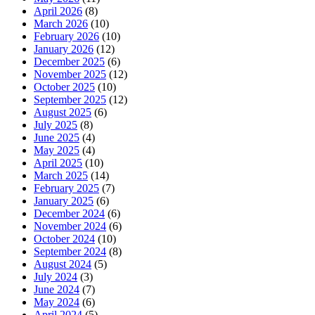
April 2026
(8)
March 2026
(10)
February 2026
(10)
January 2026
(12)
December 2025
(6)
November 2025
(12)
October 2025
(10)
September 2025
(12)
August 2025
(6)
July 2025
(8)
June 2025
(4)
May 2025
(4)
April 2025
(10)
March 2025
(14)
February 2025
(7)
January 2025
(6)
December 2024
(6)
November 2024
(6)
October 2024
(10)
September 2024
(8)
August 2024
(5)
July 2024
(3)
June 2024
(7)
May 2024
(6)
April 2024
(5)