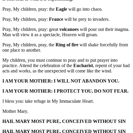
Pray, My children, pray: the
Eagle
will go into chaos.
Pray, My children, pray:
France
will be prey to invaders.
Pray, My children, pray: great
volcanoes
will pour out their magma.
Man will view it as a spectacle, Heaven will groan.
Pray, My children, pray, the
Ring of fire
will shake forcefully from
one place to another.
My children, you must continue to pray and to put prayer into
practice. Attend the celebration of the
Eucharist
, repent of your bad
acts and works, as the unexpected will come like the wind.
I AM YOUR MOTHER: I WILL NOT ABANDON YOU.
I AM YOUR MOTHER: I PROTECT YOU, DO NOT FEAR.
I bless you: take refuge in My Immaculate Heart.
Mother Mary.
HAIL MARY MOST PURE, CONCEIVED WITHOUT SIN
HAIL MARY MOST PURE, CONCEIVED WITHOUT SIN