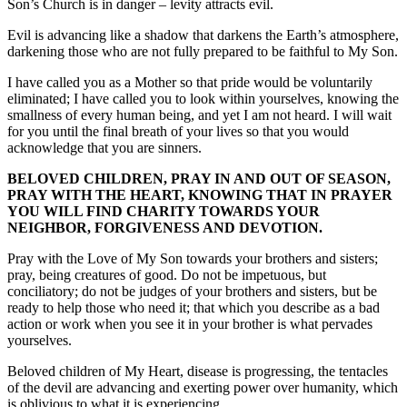
Son’s Church is in danger – levity attracts evil.
Evil is advancing like a shadow that darkens the Earth’s atmosphere,
darkening those who are not fully prepared to be faithful to My Son.
I have called you as a Mother so that pride would be voluntarily
eliminated; I have called you to look within yourselves, knowing the
smallness of every human being, and yet I am not heard. I will wait
for you until the final breath of your lives so that you would
acknowledge that you are sinners.
BELOVED CHILDREN, PRAY IN AND OUT OF SEASON,
PRAY WITH THE HEART, KNOWING THAT IN PRAYER
YOU WILL FIND CHARITY TOWARDS YOUR
NEIGHBOR, FORGIVENESS AND DEVOTION.
Pray with the Love of My Son towards your brothers and sisters;
pray, being creatures of good. Do not be impetuous, but
conciliatory; do not be judges of your brothers and sisters, but be
ready to help those who need it; that which you describe as a bad
action or work when you see it in your brother is what pervades
yourselves.
Beloved children of My Heart, disease is progressing, the tentacles
of the devil are advancing and exerting power over humanity, which
is oblivious to what it is experiencing.