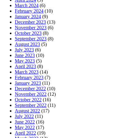
March 2024
(6)
February 2024
(10)
January 2024
(9)
December 2023
(13)
November 2023
(6)
October 2023
(8)
September 2023
(8)
August 2023
(5)
July 2023
(6)
June 2023
(10)
May 2023
(5)
April 2023
(8)
March 2023
(14)
February 2023
(7)
January 2023
(11)
December 2022
(10)
November 2022
(12)
October 2022
(16)
September 2022
(11)
August 2022
(17)
July 2022
(11)
June 2022
(16)
May 2022
(17)
April 2022
(19)