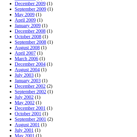
December 2009
(1)
September 2009
(1)
May 2009
(1)
April 2009
(1)
January 2009
(1)
December 2008
(1)
October 2008
(1)
September 2008
(1)
August 2008
(1)
April 2007
(1)
March 2006
(1)
December 2004
(1)
August 2004
(1)
July 2003
(1)
January 2003
(1)
December 2002
(2)
September 2002
(1)
July 2002
(1)
May 2002
(1)
December 2001
(1)
October 2001
(1)
September 2001
(2)
August 2001
(1)
July 2001
(1)
May 2001
(1)