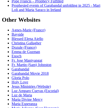
Pope Francis – Prophecy Fulfilled
Prophesied events of Garabandal unfolding in 2025 - Mari
Loli and Maria Saraco in Ireland
Other Websites
Agnes-Marie (France)
Bayside
Blessed Elena Aiello
Christina Gallagher
Dozule (France)
Emma de Guzman
Enoch
Fr. Jose Maniyangat
Fr. Martin (Sam) Johnston
Garabandal
Garabandal Movie 2018
Gloria Polo
Holy Love
Jesus Ministries (Website)
Luz Amparo Cuevas (Escorial)
Luz de Maria
Maria Divine Mercy
Maria Esperanza