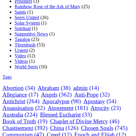
Prisoners
(3)
Rainbow Rose of the Ark of Mary
(25)
Saints
(1)
Seers United
(26)
Solar System
(1)
Spiritual
(1)
Supportive News
(1)
Tagalog
(23)
Thornbush
(53)
Urgent
(2)
Video
(12)
Videos
(1)
World Seers
(16)
Tags
Abortion
(34)
Abraham
(38)
admin
(14)
Allegiance
(17)
Angels
(362)
Anti-Pope
(32)
Antichrist
(264)
Apocalypse
(98)
Apostasy
(54)
Assassination
(22)
Atonement
(181)
Atrocity
(23)
Australia
(224)
Blessed Eucharist
(33)
Book of Truth
(19)
Chaplet of Divine Mercy
(46)
Chastisement
(392)
China
(126)
Chosen Souls
(745)
Communism
(47)
Creed
(12)
Enoch and Elijah
(12)