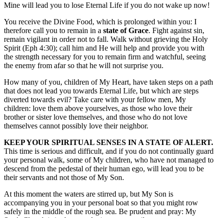
Mine will lead you to lose Eternal Life if you do not wake up now!
You receive the Divine Food, which is prolonged within you: I
therefore call you to remain in a
state of Grace
. Fight against sin,
remain vigilant in order not to fall. Walk without grieving the Holy
Spirit (Eph 4:30); call him and He will help and provide you with
the strength necessary for you to remain firm and watchful, seeing
the enemy from afar so that he will not surprise you.
How many of you, children of My Heart, have taken steps on a path
that does not lead you towards Eternal Life, but which are steps
diverted towards evil? Take care with your fellow men, My
children: love them above yourselves, as those who love their
brother or sister love themselves, and those who do not love
themselves cannot possibly love their neighbor.
KEEP YOUR SPIRITUAL SENSES IN A STATE OF ALERT.
This time is serious and difficult, and if you do not continually guard
your personal walk, some of My children, who have not managed to
descend from the pedestal of their human ego, will lead you to be
their servants and not those of My Son.
At this moment the waters are stirred up, but My Son is
accompanying you in your personal boat so that you might row
safely in the middle of the rough sea. Be prudent and pray: My