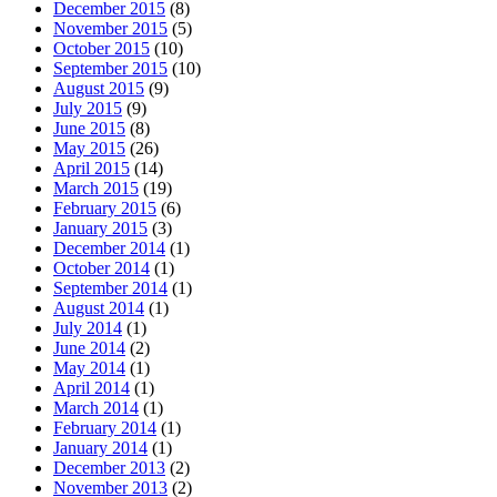
December 2015
(8)
November 2015
(5)
October 2015
(10)
September 2015
(10)
August 2015
(9)
July 2015
(9)
June 2015
(8)
May 2015
(26)
April 2015
(14)
March 2015
(19)
February 2015
(6)
January 2015
(3)
December 2014
(1)
October 2014
(1)
September 2014
(1)
August 2014
(1)
July 2014
(1)
June 2014
(2)
May 2014
(1)
April 2014
(1)
March 2014
(1)
February 2014
(1)
January 2014
(1)
December 2013
(2)
November 2013
(2)