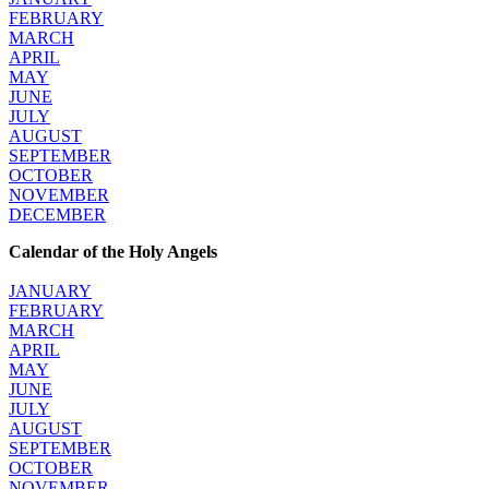
FEBRUARY
MARCH
APRIL
MAY
JUNE
JULY
AUGUST
SEPTEMBER
OCTOBER
NOVEMBER
DECEMBER
Calendar of the Holy Angels
JANUARY
FEBRUARY
MARCH
APRIL
MAY
JUNE
JULY
AUGUST
SEPTEMBER
OCTOBER
NOVEMBER