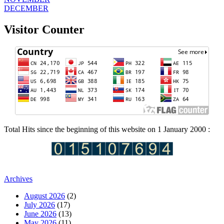
DECEMBER
Visitor Counter
Total Hits since the beginning of this website on 1 January 2000 :
Archives
August 2026
(2)
July 2026
(17)
June 2026
(13)
May 2026
(11)