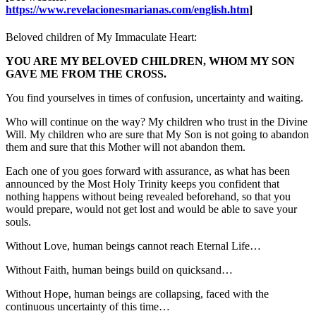
https://www.revelacionesmarianas.com/english.htm
]
Beloved children of My Immaculate Heart:
YOU ARE MY BELOVED CHILDREN, WHOM MY SON
GAVE ME FROM THE CROSS.
You find yourselves in times of confusion, uncertainty and waiting.
Who will continue on the way? My children who trust in the Divine
Will. My children who are sure that My Son is not going to abandon
them and sure that this Mother will not abandon them.
Each one of you goes forward with assurance, as what has been
announced by the Most Holy Trinity keeps you confident that
nothing happens without being revealed beforehand, so that you
would prepare, would not get lost and would be able to save your
souls.
Without Love, human beings cannot reach Eternal Life…
Without Faith, human beings build on quicksand…
Without Hope, human beings are collapsing, faced with the
continuous uncertainty of this time…