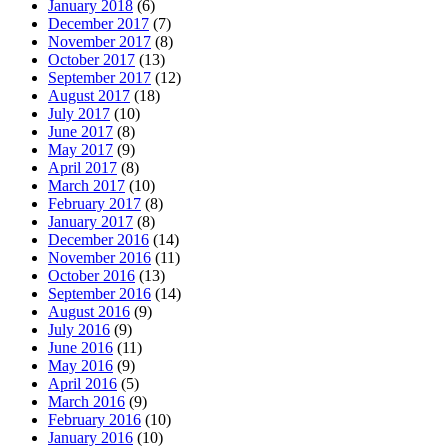
January 2018
(6)
December 2017
(7)
November 2017
(8)
October 2017
(13)
September 2017
(12)
August 2017
(18)
July 2017
(10)
June 2017
(8)
May 2017
(9)
April 2017
(8)
March 2017
(10)
February 2017
(8)
January 2017
(8)
December 2016
(14)
November 2016
(11)
October 2016
(13)
September 2016
(14)
August 2016
(9)
July 2016
(9)
June 2016
(11)
May 2016
(9)
April 2016
(5)
March 2016
(9)
February 2016
(10)
January 2016
(10)