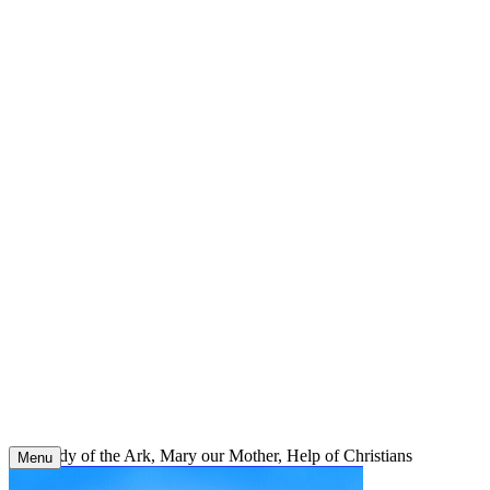
Skip
to
content
Our Lady of the Ark, Mary our Mother, Help of Christians
Menu