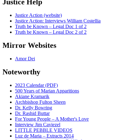
Justice Help
Justice Action (website)
Justice Action: Interviews William Costellia
Truth be Known – Legal Doc 1 of 2
Truth be Known – Legal Doc 2 of 2
Mirror Websites
Amor Dei
Noteworthy
2023 Calendar (PDF)
500 Years of Marian Apparitions
Akiane Kramarik
Archbishop Fulton Sheen
Dr. Kelly Bowring
Dr. Rashid Buttar
For Young People – A Mother's Love
Interview Jim Caviezel
LITTLE PEBBLE VIDEOS
Luz de Maria – Extracts 2014