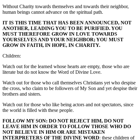
Without Charity towards themselves and towards their neighbor,
human beings cannot advance on the spiritual path.
IT IS THIS TIME THAT HAS BEEN ANNOUNCED, NOT
ANOTHER, LEADING YOU TO BE PURIFIED. YOU
MUST THEREFORE GROW IN LOVE TOWARDS
YOURSELVES AND YOUR NEIGHBOR; YOU MUST
GROW IN FAITH, IN HOPE, IN CHARITY.
Children:
Watch out for the learned whose hearts are empty, those who are
literate but do not know the Word of Divine Love.
Watch out for those who call themselves Christians yet who despise
the cross, who claim to be followers of My Son and yet despise their
brothers and sisters.
Watch out for those who like being actors and not spectators, since
the world is filled with these people.
FOLLOW MY SON: DO NOT REJECT HIM, DO NOT
LEAVE HIM IN ORDER TO FOLLOW THOSE WHO DO
NOT BELIEVE IN HIM OR ARE MISTAKEN
INTERPRETERS OF THE DIVINE WORD
: these children of