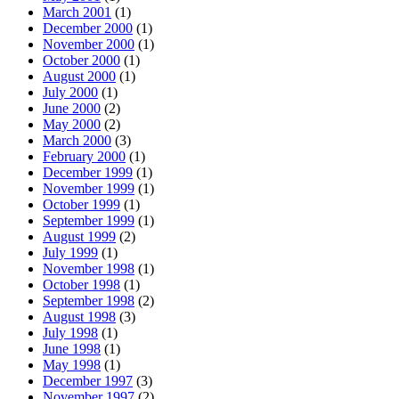
March 2001
(1)
December 2000
(1)
November 2000
(1)
October 2000
(1)
August 2000
(1)
July 2000
(1)
June 2000
(2)
May 2000
(2)
March 2000
(3)
February 2000
(1)
December 1999
(1)
November 1999
(1)
October 1999
(1)
September 1999
(1)
August 1999
(2)
July 1999
(1)
November 1998
(1)
October 1998
(1)
September 1998
(2)
August 1998
(3)
July 1998
(1)
June 1998
(1)
May 1998
(1)
December 1997
(3)
November 1997
(2)