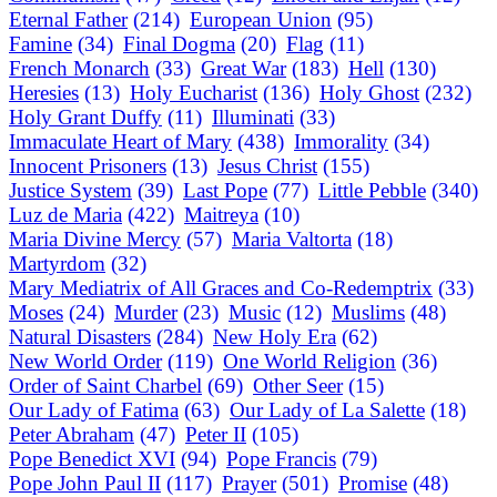
Eternal Father
(214)
European Union
(95)
Famine
(34)
Final Dogma
(20)
Flag
(11)
French Monarch
(33)
Great War
(183)
Hell
(130)
Heresies
(13)
Holy Eucharist
(136)
Holy Ghost
(232)
Holy Grant Duffy
(11)
Illuminati
(33)
Immaculate Heart of Mary
(438)
Immorality
(34)
Innocent Prisoners
(13)
Jesus Christ
(155)
Justice System
(39)
Last Pope
(77)
Little Pebble
(340)
Luz de Maria
(422)
Maitreya
(10)
Maria Divine Mercy
(57)
Maria Valtorta
(18)
Martyrdom
(32)
Mary Mediatrix of All Graces and Co-Redemptrix
(33)
Moses
(24)
Murder
(23)
Music
(12)
Muslims
(48)
Natural Disasters
(284)
New Holy Era
(62)
New World Order
(119)
One World Religion
(36)
Order of Saint Charbel
(69)
Other Seer
(15)
Our Lady of Fatima
(63)
Our Lady of La Salette
(18)
Peter Abraham
(47)
Peter II
(105)
Pope Benedict XVI
(94)
Pope Francis
(79)
Pope John Paul II
(117)
Prayer
(501)
Promise
(48)