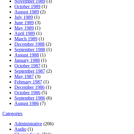
November 1989
(3)
October 1989
(1)
August 1989
(2)
July 1989
(1)
June 1989
(3)
May 1989
(1)
April 1989
(1)
March 1989
(1)
December 1988
(2)
September 1988
(1)
August 1988
(1)
January 1988
(1)
October 1987
(1)
September 1987
(2)
May 1987
(3)
February 1987
(1)
December 1986
(1)
October 1986
(5)
September 1986
(6)
August 1986
(7)
Categories
Administrative
(206)
Audio
(1)