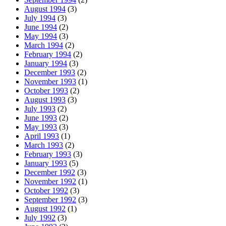
August 1994
(3)
July 1994
(3)
June 1994
(2)
May 1994
(3)
March 1994
(2)
February 1994
(2)
January 1994
(3)
December 1993
(2)
November 1993
(1)
October 1993
(2)
August 1993
(3)
July 1993
(2)
June 1993
(2)
May 1993
(3)
April 1993
(1)
March 1993
(2)
February 1993
(3)
January 1993
(5)
December 1992
(3)
November 1992
(1)
October 1992
(3)
September 1992
(3)
August 1992
(1)
July 1992
(3)