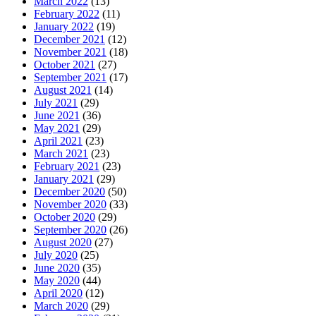
March 2022
(13)
February 2022
(11)
January 2022
(19)
December 2021
(12)
November 2021
(18)
October 2021
(27)
September 2021
(17)
August 2021
(14)
July 2021
(29)
June 2021
(36)
May 2021
(29)
April 2021
(23)
March 2021
(23)
February 2021
(23)
January 2021
(29)
December 2020
(50)
November 2020
(33)
October 2020
(29)
September 2020
(26)
August 2020
(27)
July 2020
(25)
June 2020
(35)
May 2020
(44)
April 2020
(12)
March 2020
(29)