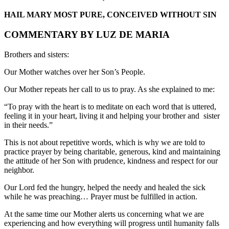
HAIL MARY MOST PURE, CONCEIVED WITHOUT SIN
COMMENTARY BY LUZ DE MARIA
Brothers and sisters:
Our Mother watches over her Son’s People.
Our Mother repeats her call to us to pray. As she explained to me:
“To pray with the heart is to meditate on each word that is uttered,
feeling it in your heart, living it and helping your brother and sister
in their needs.”
This is not about repetitive words, which is why we are told to
practice prayer by being charitable, generous, kind and maintaining
the attitude of her Son with prudence, kindness and respect for our
neighbor.
Our Lord fed the hungry, helped the needy and healed the sick
while he was preaching… Prayer must be fulfilled in action.
At the same time our Mother alerts us concerning what we are
experiencing and how everything will progress until humanity falls