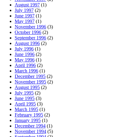
August 1997
(1)
July 1997
(2)
June 1997
(1)
May 1997
(1)
November 1996
(3)
October 1996
(2)
September 1996
(2)
August 1996
(2)
July 1996
(1)
June 1996
(2)
May 1996
(1)
April 1996
(2)
March 1996
(1)
December 1995
(2)
November 1995
(2)
August 1995
(2)
July 1995
(2)
June 1995
(3)
April 1995
(3)
March 1995
(1)
February 1995
(2)
January 1995
(1)
December 1994
(1)
November 1994
(5)
September 1994
(2)