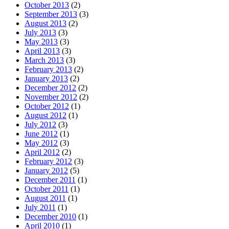
October 2013
(2)
September 2013
(3)
August 2013
(2)
July 2013
(3)
May 2013
(3)
April 2013
(3)
March 2013
(3)
February 2013
(2)
January 2013
(2)
December 2012
(2)
November 2012
(2)
October 2012
(1)
August 2012
(1)
July 2012
(3)
June 2012
(1)
May 2012
(3)
April 2012
(2)
February 2012
(3)
January 2012
(5)
December 2011
(1)
October 2011
(1)
August 2011
(1)
July 2011
(1)
December 2010
(1)
April 2010
(1)