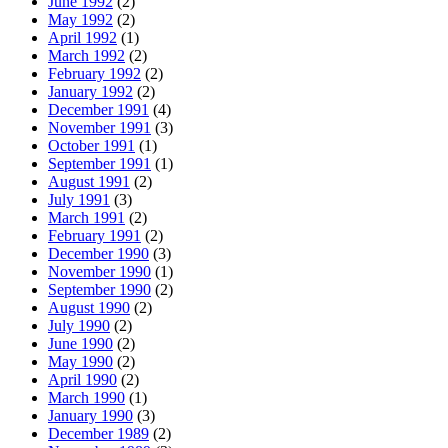
June 1992
(2)
May 1992
(2)
April 1992
(1)
March 1992
(2)
February 1992
(2)
January 1992
(2)
December 1991
(4)
November 1991
(3)
October 1991
(1)
September 1991
(1)
August 1991
(2)
July 1991
(3)
March 1991
(2)
February 1991
(2)
December 1990
(3)
November 1990
(1)
September 1990
(2)
August 1990
(2)
July 1990
(2)
June 1990
(2)
May 1990
(2)
April 1990
(2)
March 1990
(1)
January 1990
(3)
December 1989
(2)