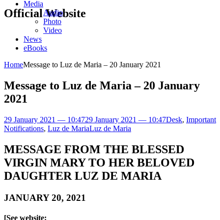
Media
Official Website
Audio
Photo
Video
News
eBooks
Home
Message to Luz de Maria – 20 January 2021
Message to Luz de Maria – 20 January
2021
29 January 2021 — 10:47
29 January 2021 — 10:47
Desk
,
Important
Notifications
,
Luz de Maria
Luz de Maria
MESSAGE FROM THE BLESSED
VIRGIN MARY TO HER BELOVED
DAUGHTER LUZ DE MARIA
JANUARY 20, 2021
[See website: