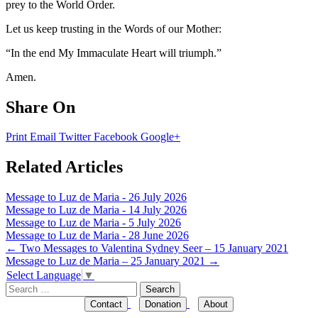
prey to the World Order.
Let us keep trusting in the Words of our Mother:
“In the end My Immaculate Heart will triumph.”
Amen.
Share On
Print
Email
Twitter
Facebook
Google+
Related Articles
Message to Luz de Maria - 26 July 2026
Message to Luz de Maria - 14 July 2026
Message to Luz de Maria - 5 July 2026
Message to Luz de Maria - 28 June 2026
Post
←
Two Messages to Valentina Sydney Seer – 15 January 2021
Message to Luz de Maria – 25 January 2021
→
navigation
Select Language
▼
Search
for:
Contact
Donation
About