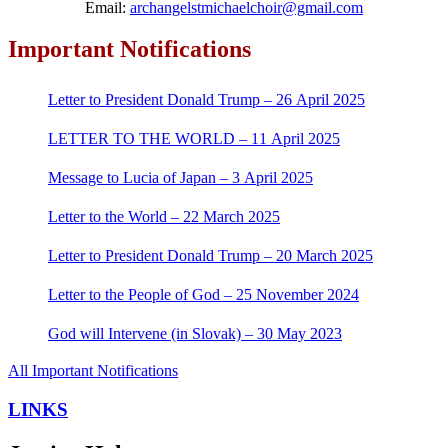
Email:
archangelstmichaelchoir@gmail.com
Important Notifications
Letter to President Donald Trump – 26 April 2025
LETTER TO THE WORLD – 11 April 2025
Message to Lucia of Japan – 3 April 2025
Letter to the World – 22 March 2025
Letter to President Donald Trump – 20 March 2025
Letter to the People of God – 25 November 2024
God will Intervene (in Slovak) – 30 May 2023
All Important Notifications
LINKS