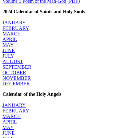
Volume 5 Poem of the Man-God (PDF)
2024 Calendar of Saints and Holy Souls
JANUARY
FEBRUARY
MARCH
APRIL
MAY
JUNE
JULY
AUGUST
SEPTEMBER
OCTOBER
NOVEMBER
DECEMBER
Calendar of the Holy Angels
JANUARY
FEBRUARY
MARCH
APRIL
MAY
JUNE