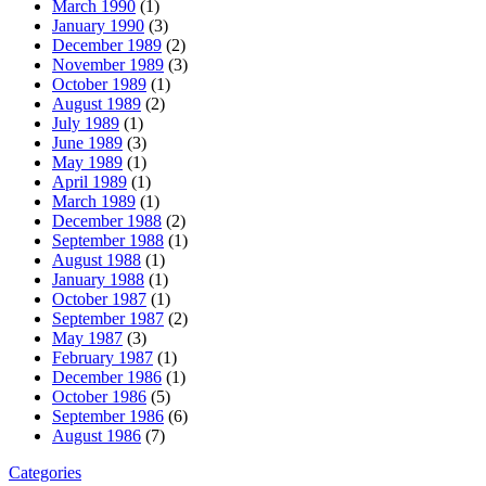
March 1990
(1)
January 1990
(3)
December 1989
(2)
November 1989
(3)
October 1989
(1)
August 1989
(2)
July 1989
(1)
June 1989
(3)
May 1989
(1)
April 1989
(1)
March 1989
(1)
December 1988
(2)
September 1988
(1)
August 1988
(1)
January 1988
(1)
October 1987
(1)
September 1987
(2)
May 1987
(3)
February 1987
(1)
December 1986
(1)
October 1986
(5)
September 1986
(6)
August 1986
(7)
Categories