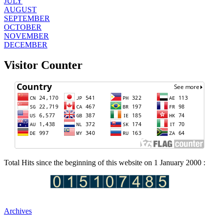
JULY
AUGUST
SEPTEMBER
OCTOBER
NOVEMBER
DECEMBER
Visitor Counter
Total Hits since the beginning of this website on 1 January 2000 :
Archives