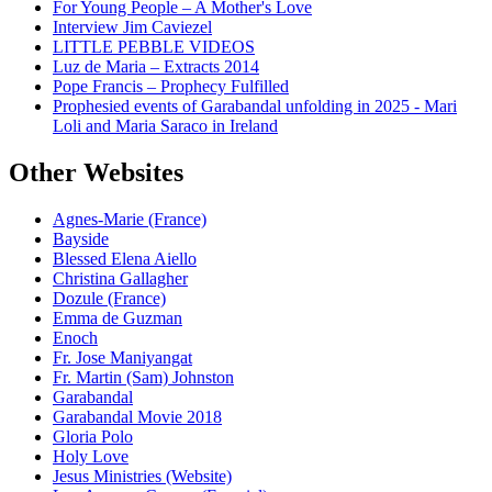
For Young People – A Mother's Love
Interview Jim Caviezel
LITTLE PEBBLE VIDEOS
Luz de Maria – Extracts 2014
Pope Francis – Prophecy Fulfilled
Prophesied events of Garabandal unfolding in 2025 - Mari
Loli and Maria Saraco in Ireland
Other Websites
Agnes-Marie (France)
Bayside
Blessed Elena Aiello
Christina Gallagher
Dozule (France)
Emma de Guzman
Enoch
Fr. Jose Maniyangat
Fr. Martin (Sam) Johnston
Garabandal
Garabandal Movie 2018
Gloria Polo
Holy Love
Jesus Ministries (Website)