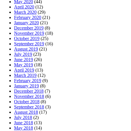
May 2020
(44)
April 2020
(12)
March 2020
(29)
February 2020
(21)
January 2020
(21)
December 2019
(8)
November 2019
(18)
October 2019
(25)
September 2019
(16)
August 2019
(21)
July 2019
(23)
June 2019
(26)
May 2019
(18)
April 2019
(13)
March 2019
(12)
February 2019
(9)
January 2019
(8)
December 2018
(7)
November 2018
(6)
October 2018
(8)
September 2018
(3)
August 2018
(17)
July 2018
(2)
June 2018
(13)
May 2018
(14)