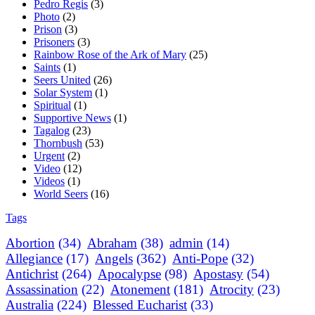
Pedro Regis
(3)
Photo
(2)
Prison
(3)
Prisoners
(3)
Rainbow Rose of the Ark of Mary
(25)
Saints
(1)
Seers United
(26)
Solar System
(1)
Spiritual
(1)
Supportive News
(1)
Tagalog
(23)
Thornbush
(53)
Urgent
(2)
Video
(12)
Videos
(1)
World Seers
(16)
Tags
Abortion
(34)
Abraham
(38)
admin
(14)
Allegiance
(17)
Angels
(362)
Anti-Pope
(32)
Antichrist
(264)
Apocalypse
(98)
Apostasy
(54)
Assassination
(22)
Atonement
(181)
Atrocity
(23)
Australia
(224)
Blessed Eucharist
(33)