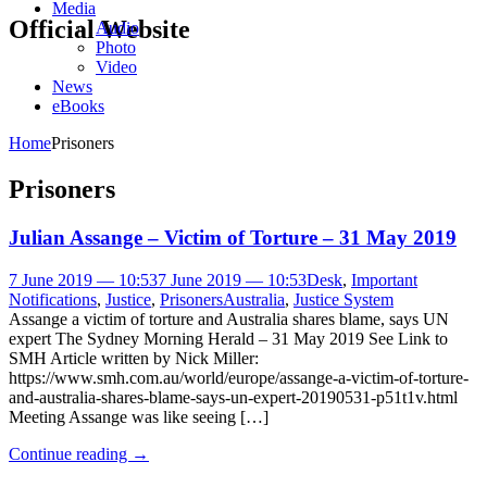
Media
Official Website
Audio
Photo
Video
News
eBooks
Home
Prisoners
Prisoners
Julian Assange – Victim of Torture – 31 May 2019
7 June 2019 — 10:53
7 June 2019 — 10:53
Desk
,
Important
Notifications
,
Justice
,
Prisoners
Australia
,
Justice System
Assange a victim of torture and Australia shares blame, says UN
expert The Sydney Morning Herald – 31 May 2019 See Link to
SMH Article written by Nick Miller:
https://www.smh.com.au/world/europe/assange-a-victim-of-torture-
and-australia-shares-blame-says-un-expert-20190531-p51t1v.html
Meeting Assange was like seeing […]
Continue reading
→