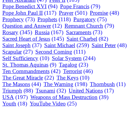
Pope Benedict XVI
(94)
Pope Francis
(79)
Pope John Paul II
(117)
Prayer
(501)
Promise
(48)
Prophecy
(73)
Prophets
(118)
Purgatory
(75)
Question and Answer
(12)
Remnant Church
(79)
Rosary
(345)
Russia
(167)
Sacraments
(73)
Sacred Heart of Jesus
(145)
Saint Charbel
(82)
Saint Joseph
(37)
Saint Michael
(259)
Saint Peter
(48)
Scapular
(27)
Second Coming
(111)
Self Sufficiency
(10)
Solar System
(244)
St. Thomas Aquinas
(9)
Tagalog
(23)
Ten Commandments
(42)
Terrorist
(46)
The Great Miracle
(22)
The Keys
(10)
The Masons
(44)
The Warning
(198)
Thornbush
(11)
Triumph
(88)
Tsunami
(32)
United Nations
(17)
USA
(197)
Weapons of Mass Destruction
(39)
Youth
(18)
YouTube Video
(25)