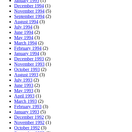
January 1995
(1)
December 1994
(1)
November 1994
(5)
September 1994
(2)
August 1994
(3)
July 1994
(3)
June 1994
(2)
May 1994
(3)
March 1994
(2)
February 1994
(2)
January 1994
(3)
December 1993
(2)
November 1993
(1)
October 1993
(2)
August 1993
(3)
July 1993
(2)
June 1993
(2)
May 1993
(3)
April 1993
(1)
March 1993
(2)
February 1993
(3)
January 1993
(5)
December 1992
(3)
November 1992
(1)
October 1992
(3)