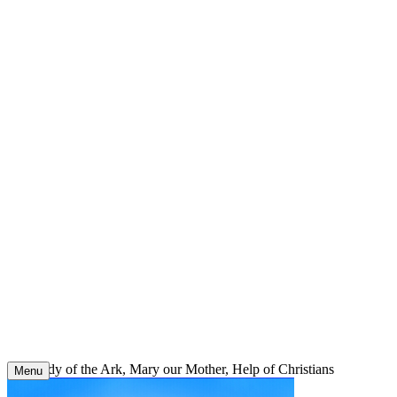
Skip
to
content
Our Lady of the Ark, Mary our Mother, Help of Christians
Menu