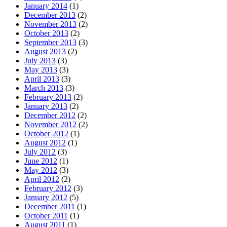
January 2014
(1)
December 2013
(2)
November 2013
(2)
October 2013
(2)
September 2013
(3)
August 2013
(2)
July 2013
(3)
May 2013
(3)
April 2013
(3)
March 2013
(3)
February 2013
(2)
January 2013
(2)
December 2012
(2)
November 2012
(2)
October 2012
(1)
August 2012
(1)
July 2012
(3)
June 2012
(1)
May 2012
(3)
April 2012
(2)
February 2012
(3)
January 2012
(5)
December 2011
(1)
October 2011
(1)
August 2011
(1)