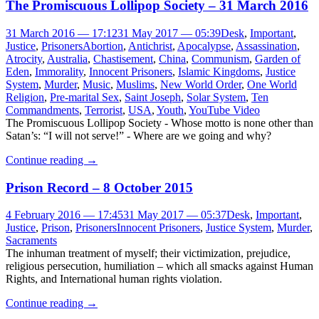
The Promiscuous Lollipop Society – 31 March 2016
31 March 2016 — 17:12
31 May 2017 — 05:39
Desk
,
Important
,
Justice
,
Prisoners
Abortion
,
Antichrist
,
Apocalypse
,
Assassination
,
Atrocity
,
Australia
,
Chastisement
,
China
,
Communism
,
Garden of
Eden
,
Immorality
,
Innocent Prisoners
,
Islamic Kingdoms
,
Justice
System
,
Murder
,
Music
,
Muslims
,
New World Order
,
One World
Religion
,
Pre-marital Sex
,
Saint Joseph
,
Solar System
,
Ten
Commandments
,
Terrorist
,
USA
,
Youth
,
YouTube Video
The Promiscuous Lollipop Society - Whose motto is none other than
Satan’s: “I will not serve!” - Where are we going and why?
Continue reading
→
Prison Record – 8 October 2015
4 February 2016 — 17:45
31 May 2017 — 05:37
Desk
,
Important
,
Justice
,
Prison
,
Prisoners
Innocent Prisoners
,
Justice System
,
Murder
,
Sacraments
The inhuman treatment of myself; their victimization, prejudice,
religious persecution, humiliation – which all smacks against Human
Rights, and International human rights violation.
Continue reading
→