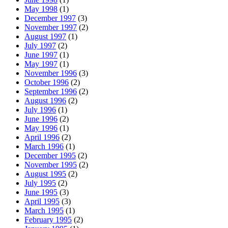
May 1998
(1)
December 1997
(3)
November 1997
(2)
August 1997
(1)
July 1997
(2)
June 1997
(1)
May 1997
(1)
November 1996
(3)
October 1996
(2)
September 1996
(2)
August 1996
(2)
July 1996
(1)
June 1996
(2)
May 1996
(1)
April 1996
(2)
March 1996
(1)
December 1995
(2)
November 1995
(2)
August 1995
(2)
July 1995
(2)
June 1995
(3)
April 1995
(3)
March 1995
(1)
February 1995
(2)