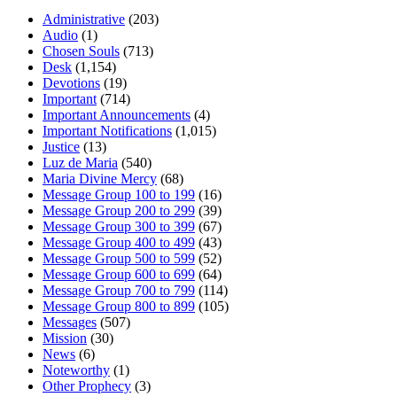
Administrative
(203)
Audio
(1)
Chosen Souls
(713)
Desk
(1,154)
Devotions
(19)
Important
(714)
Important Announcements
(4)
Important Notifications
(1,015)
Justice
(13)
Luz de Maria
(540)
Maria Divine Mercy
(68)
Message Group 100 to 199
(16)
Message Group 200 to 299
(39)
Message Group 300 to 399
(67)
Message Group 400 to 499
(43)
Message Group 500 to 599
(52)
Message Group 600 to 699
(64)
Message Group 700 to 799
(114)
Message Group 800 to 899
(105)
Messages
(507)
Mission
(30)
News
(6)
Noteworthy
(1)
Other Prophecy
(3)