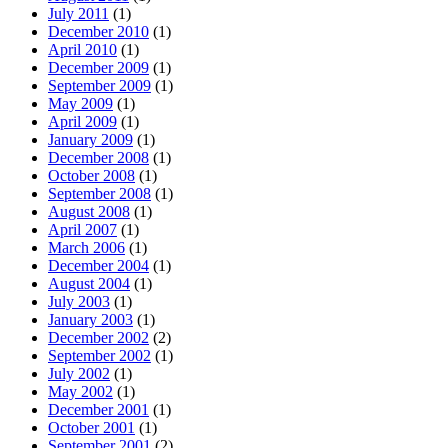
July 2011
(1)
December 2010
(1)
April 2010
(1)
December 2009
(1)
September 2009
(1)
May 2009
(1)
April 2009
(1)
January 2009
(1)
December 2008
(1)
October 2008
(1)
September 2008
(1)
August 2008
(1)
April 2007
(1)
March 2006
(1)
December 2004
(1)
August 2004
(1)
July 2003
(1)
January 2003
(1)
December 2002
(2)
September 2002
(1)
July 2002
(1)
May 2002
(1)
December 2001
(1)
October 2001
(1)
September 2001
(2)