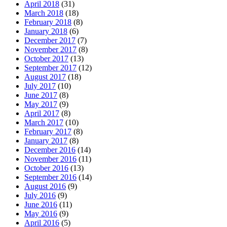
April 2018
(31)
March 2018
(18)
February 2018
(8)
January 2018
(6)
December 2017
(7)
November 2017
(8)
October 2017
(13)
September 2017
(12)
August 2017
(18)
July 2017
(10)
June 2017
(8)
May 2017
(9)
April 2017
(8)
March 2017
(10)
February 2017
(8)
January 2017
(8)
December 2016
(14)
November 2016
(11)
October 2016
(13)
September 2016
(14)
August 2016
(9)
July 2016
(9)
June 2016
(11)
May 2016
(9)
April 2016
(5)