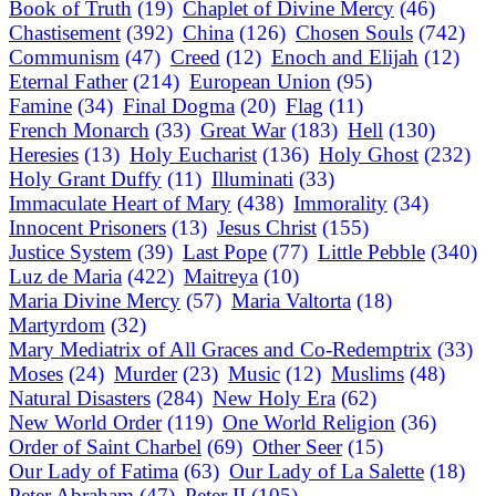
Book of Truth
(19)
Chaplet of Divine Mercy
(46)
Chastisement
(392)
China
(126)
Chosen Souls
(742)
Communism
(47)
Creed
(12)
Enoch and Elijah
(12)
Eternal Father
(214)
European Union
(95)
Famine
(34)
Final Dogma
(20)
Flag
(11)
French Monarch
(33)
Great War
(183)
Hell
(130)
Heresies
(13)
Holy Eucharist
(136)
Holy Ghost
(232)
Holy Grant Duffy
(11)
Illuminati
(33)
Immaculate Heart of Mary
(438)
Immorality
(34)
Innocent Prisoners
(13)
Jesus Christ
(155)
Justice System
(39)
Last Pope
(77)
Little Pebble
(340)
Luz de Maria
(422)
Maitreya
(10)
Maria Divine Mercy
(57)
Maria Valtorta
(18)
Martyrdom
(32)
Mary Mediatrix of All Graces and Co-Redemptrix
(33)
Moses
(24)
Murder
(23)
Music
(12)
Muslims
(48)
Natural Disasters
(284)
New Holy Era
(62)
New World Order
(119)
One World Religion
(36)
Order of Saint Charbel
(69)
Other Seer
(15)
Our Lady of Fatima
(63)
Our Lady of La Salette
(18)
Peter Abraham
(47)
Peter II
(105)