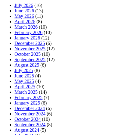
July 2026
(16)
June 2026
(13)
May 2026
(11)
April 2026
(8)
March 2026
(10)
February 2026
(10)
January 2026
(12)
December 2025
(6)
November 2025
(12)
October 2025
(10)
September 2025
(12)
August 2025
(6)
July 2025
(8)
June 2025
(4)
May 2025
(4)
April 2025
(10)
March 2025
(14)
February 2025
(7)
January 2025
(6)
December 2024
(6)
November 2024
(6)
October 2024
(10)
September 2024
(8)
August 2024
(5)