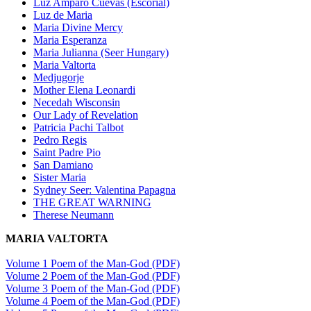
Luz Amparo Cuevas (Escorial)
Luz de Maria
Maria Divine Mercy
Maria Esperanza
Maria Julianna (Seer Hungary)
Maria Valtorta
Medjugorje
Mother Elena Leonardi
Necedah Wisconsin
Our Lady of Revelation
Patricia Pachi Talbot
Pedro Regis
Saint Padre Pio
San Damiano
Sister Maria
Sydney Seer: Valentina Papagna
THE GREAT WARNING
Therese Neumann
MARIA VALTORTA
Volume 1 Poem of the Man-God (PDF)
Volume 2 Poem of the Man-God (PDF)
Volume 3 Poem of the Man-God (PDF)
Volume 4 Poem of the Man-God (PDF)