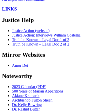
LINKS
Justice Help
Justice Action (website)
Justice Action: Interviews William Costellia
Truth be Known – Legal Doc 1 of 2
Truth be Known – Legal Doc 2 of 2
Mirror Websites
Amor Dei
Noteworthy
2023 Calendar (PDF)
500 Years of Marian Apparitions
Akiane Kramarik
Archbishop Fulton Sheen
Dr. Kelly Bowring
Dr. Rashid Buttar