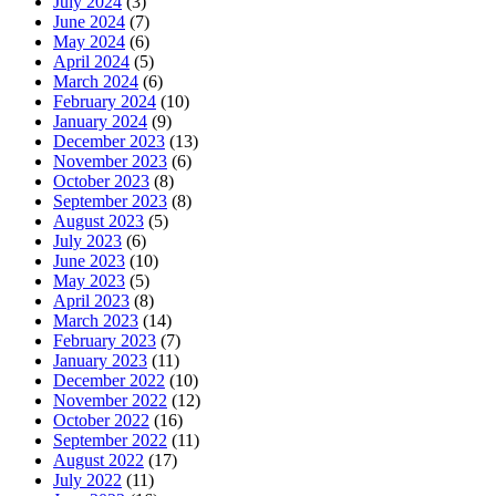
July 2024
(3)
June 2024
(7)
May 2024
(6)
April 2024
(5)
March 2024
(6)
February 2024
(10)
January 2024
(9)
December 2023
(13)
November 2023
(6)
October 2023
(8)
September 2023
(8)
August 2023
(5)
July 2023
(6)
June 2023
(10)
May 2023
(5)
April 2023
(8)
March 2023
(14)
February 2023
(7)
January 2023
(11)
December 2022
(10)
November 2022
(12)
October 2022
(16)
September 2022
(11)
August 2022
(17)
July 2022
(11)