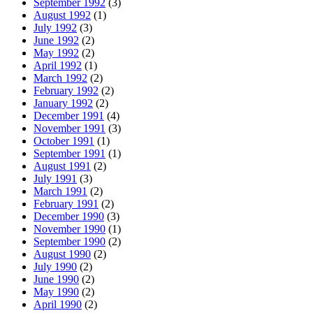
September 1992
(3)
August 1992
(1)
July 1992
(3)
June 1992
(2)
May 1992
(2)
April 1992
(1)
March 1992
(2)
February 1992
(2)
January 1992
(2)
December 1991
(4)
November 1991
(3)
October 1991
(1)
September 1991
(1)
August 1991
(2)
July 1991
(3)
March 1991
(2)
February 1991
(2)
December 1990
(3)
November 1990
(1)
September 1990
(2)
August 1990
(2)
July 1990
(2)
June 1990
(2)
May 1990
(2)
April 1990
(2)