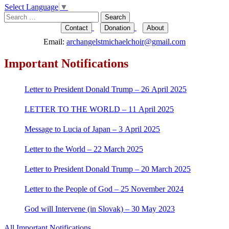
Select Language
▼
Search
for:
Contact
Donation
About
Email:
archangelstmichaelchoir@gmail.com
Important Notifications
Letter to President Donald Trump – 26 April 2025
LETTER TO THE WORLD – 11 April 2025
Message to Lucia of Japan – 3 April 2025
Letter to the World – 22 March 2025
Letter to President Donald Trump – 20 March 2025
Letter to the People of God – 25 November 2024
God will Intervene (in Slovak) – 30 May 2023
All Important Notifications