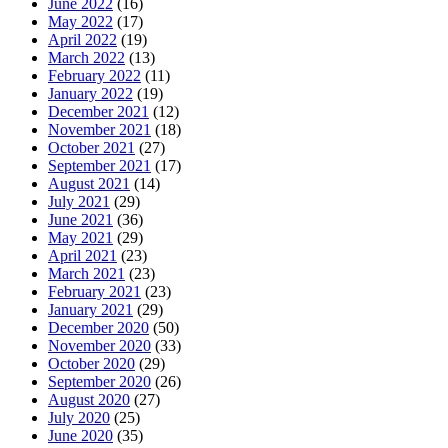
June 2022
(16)
May 2022
(17)
April 2022
(19)
March 2022
(13)
February 2022
(11)
January 2022
(19)
December 2021
(12)
November 2021
(18)
October 2021
(27)
September 2021
(17)
August 2021
(14)
July 2021
(29)
June 2021
(36)
May 2021
(29)
April 2021
(23)
March 2021
(23)
February 2021
(23)
January 2021
(29)
December 2020
(50)
November 2020
(33)
October 2020
(29)
September 2020
(26)
August 2020
(27)
July 2020
(25)
June 2020
(35)