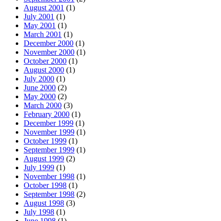
August 2001
(1)
July 2001
(1)
May 2001
(1)
March 2001
(1)
December 2000
(1)
November 2000
(1)
October 2000
(1)
August 2000
(1)
July 2000
(1)
June 2000
(2)
May 2000
(2)
March 2000
(3)
February 2000
(1)
December 1999
(1)
November 1999
(1)
October 1999
(1)
September 1999
(1)
August 1999
(2)
July 1999
(1)
November 1998
(1)
October 1998
(1)
September 1998
(2)
August 1998
(3)
July 1998
(1)
June 1998
(1)