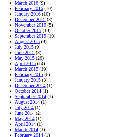
March 2016
(9)
February 2016
(10)
January 2016
(10)
December 2015
(8)
November 2015
(5)
October 2015
(10)
September 2015
(10)
August 2015
(9)
July 2015
(9)
June 2015
(8)
May 2015
(26)
April 2015
(14)
March 2015
(19)
February 2015
(6)
January 2015
(3)
December 2014
(1)
October 2014
(1)
September 2014
(1)
August 2014
(1)
July 2014
(1)
June 2014
(2)
May 2014
(1)
April 2014
(1)
March 2014
(1)
February 2014
(1)