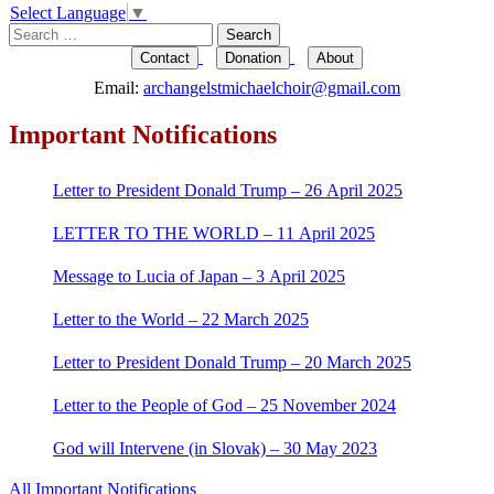
Select Language
▼
navigation
Search
for:
Contact
Donation
About
Email:
archangelstmichaelchoir@gmail.com
Important Notifications
Letter to President Donald Trump – 26 April 2025
LETTER TO THE WORLD – 11 April 2025
Message to Lucia of Japan – 3 April 2025
Letter to the World – 22 March 2025
Letter to President Donald Trump – 20 March 2025
Letter to the People of God – 25 November 2024
God will Intervene (in Slovak) – 30 May 2023
All Important Notifications