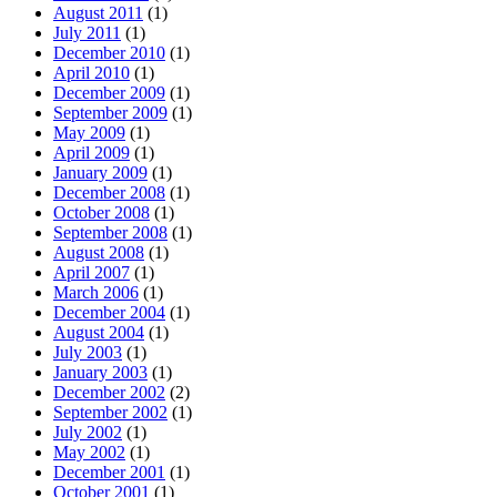
August 2011
(1)
July 2011
(1)
December 2010
(1)
April 2010
(1)
December 2009
(1)
September 2009
(1)
May 2009
(1)
April 2009
(1)
January 2009
(1)
December 2008
(1)
October 2008
(1)
September 2008
(1)
August 2008
(1)
April 2007
(1)
March 2006
(1)
December 2004
(1)
August 2004
(1)
July 2003
(1)
January 2003
(1)
December 2002
(2)
September 2002
(1)
July 2002
(1)
May 2002
(1)
December 2001
(1)
October 2001
(1)