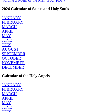
Volume 5 Poem of the Man-God (PDF)
2024 Calendar of Saints and Holy Souls
JANUARY
FEBRUARY
MARCH
APRIL
MAY
JUNE
JULY
AUGUST
SEPTEMBER
OCTOBER
NOVEMBER
DECEMBER
Calendar of the Holy Angels
JANUARY
FEBRUARY
MARCH
APRIL
MAY
JUNE
JULY