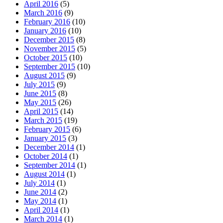
April 2016
(5)
March 2016
(9)
February 2016
(10)
January 2016
(10)
December 2015
(8)
November 2015
(5)
October 2015
(10)
September 2015
(10)
August 2015
(9)
July 2015
(9)
June 2015
(8)
May 2015
(26)
April 2015
(14)
March 2015
(19)
February 2015
(6)
January 2015
(3)
December 2014
(1)
October 2014
(1)
September 2014
(1)
August 2014
(1)
July 2014
(1)
June 2014
(2)
May 2014
(1)
April 2014
(1)
March 2014
(1)