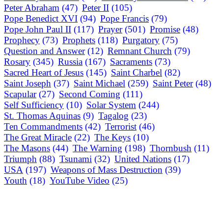
Peter Abraham
(47)
Peter II
(105)
Pope Benedict XVI
(94)
Pope Francis
(79)
Pope John Paul II
(117)
Prayer
(501)
Promise
(48)
Prophecy
(73)
Prophets
(118)
Purgatory
(75)
Question and Answer
(12)
Remnant Church
(79)
Rosary
(345)
Russia
(167)
Sacraments
(73)
Sacred Heart of Jesus
(145)
Saint Charbel
(82)
Saint Joseph
(37)
Saint Michael
(259)
Saint Peter
(48)
Scapular
(27)
Second Coming
(111)
Self Sufficiency
(10)
Solar System
(244)
St. Thomas Aquinas
(9)
Tagalog
(23)
Ten Commandments
(42)
Terrorist
(46)
The Great Miracle
(22)
The Keys
(10)
The Masons
(44)
The Warning
(198)
Thornbush
(11)
Triumph
(88)
Tsunami
(32)
United Nations
(17)
USA
(197)
Weapons of Mass Destruction
(39)
Youth
(18)
YouTube Video
(25)