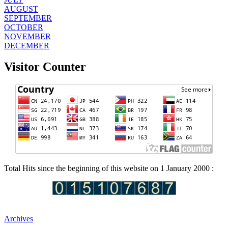
AUGUST
SEPTEMBER
OCTOBER
NOVEMBER
DECEMBER
Visitor Counter
Total Hits since the beginning of this website on 1 January 2000 :
Archives