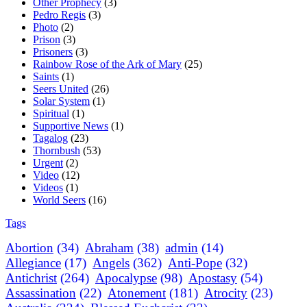
Other Prophecy
(3)
Pedro Regis
(3)
Photo
(2)
Prison
(3)
Prisoners
(3)
Rainbow Rose of the Ark of Mary
(25)
Saints
(1)
Seers United
(26)
Solar System
(1)
Spiritual
(1)
Supportive News
(1)
Tagalog
(23)
Thornbush
(53)
Urgent
(2)
Video
(12)
Videos
(1)
World Seers
(16)
Tags
Abortion
(34)
Abraham
(38)
admin
(14)
Allegiance
(17)
Angels
(362)
Anti-Pope
(32)
Antichrist
(264)
Apocalypse
(98)
Apostasy
(54)
Assassination
(22)
Atonement
(181)
Atrocity
(23)