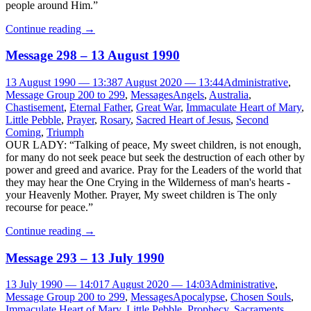
people around Him.”
Continue reading
→
Message 298 – 13 August 1990
13 August 1990 — 13:38
7 August 2020 — 13:44
Administrative
,
Message Group 200 to 299
,
Messages
Angels
,
Australia
,
Chastisement
,
Eternal Father
,
Great War
,
Immaculate Heart of Mary
,
Little Pebble
,
Prayer
,
Rosary
,
Sacred Heart of Jesus
,
Second
Coming
,
Triumph
OUR LADY: “Talking of peace, My sweet children, is not enough,
for many do not seek peace but seek the destruction of each other by
power and greed and avarice. Pray for the Leaders of the world that
they may hear the One Crying in the Wilderness of man's hearts -
your Heavenly Mother. Prayer, My sweet children is The only
recourse for peace.”
Continue reading
→
Message 293 – 13 July 1990
13 July 1990 — 14:01
7 August 2020 — 14:03
Administrative
,
Message Group 200 to 299
,
Messages
Apocalypse
,
Chosen Souls
,
Immaculate Heart of Mary
,
Little Pebble
,
Prophecy
,
Sacraments