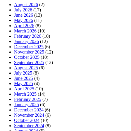
August 2026
(2)
July 2026
(17)
June 2026
(13)
May 2026
(11)
April 2026
(8)
March 2026
(10)
February 2026
(10)
January 2026
(12)
December 2025
(6)
November 2025
(12)
October 2025
(10)
September 2025
(12)
August 2025
(6)
July 2025
(8)
June 2025
(4)
May 2025
(4)
April 2025
(10)
March 2025
(14)
February 2025
(7)
January 2025
(6)
December 2024
(6)
November 2024
(6)
October 2024
(10)
September 2024
(8)
August 2024
(5)