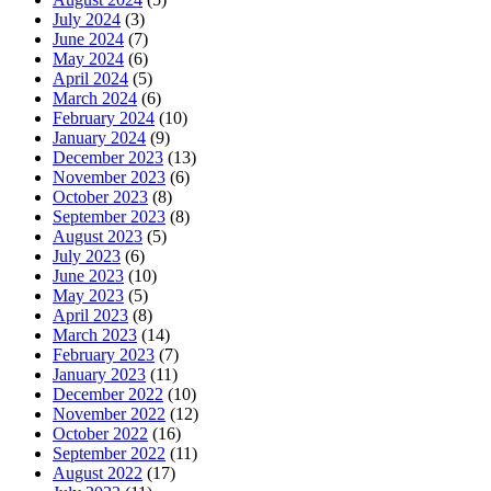
July 2024
(3)
June 2024
(7)
May 2024
(6)
April 2024
(5)
March 2024
(6)
February 2024
(10)
January 2024
(9)
December 2023
(13)
November 2023
(6)
October 2023
(8)
September 2023
(8)
August 2023
(5)
July 2023
(6)
June 2023
(10)
May 2023
(5)
April 2023
(8)
March 2023
(14)
February 2023
(7)
January 2023
(11)
December 2022
(10)
November 2022
(12)
October 2022
(16)
September 2022
(11)
August 2022
(17)