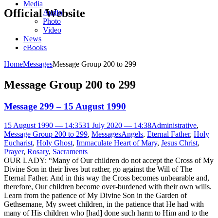
Media
Official Website
Audio
Photo
Video
News
eBooks
Home
Messages
Message Group 200 to 299
Message Group 200 to 299
Message 299 – 15 August 1990
15 August 1990 — 14:35
31 July 2020 — 14:38
Administrative
,
Message Group 200 to 299
,
Messages
Angels
,
Eternal Father
,
Holy
Eucharist
,
Holy Ghost
,
Immaculate Heart of Mary
,
Jesus Christ
,
Prayer
,
Rosary
,
Sacraments
OUR LADY: “Many of Our children do not accept the Cross of My
Divine Son in their lives but rather, go against the Will of The
Eternal Father. And in this way the Cross becomes unbearable and,
therefore, Our children become over-burdened with their own wills.
Learn from the patience of My Divine Son in the Garden of
Gethsemane, My sweet children, in the patience that He had with
many of His children who [had] done such harm to Him and to the