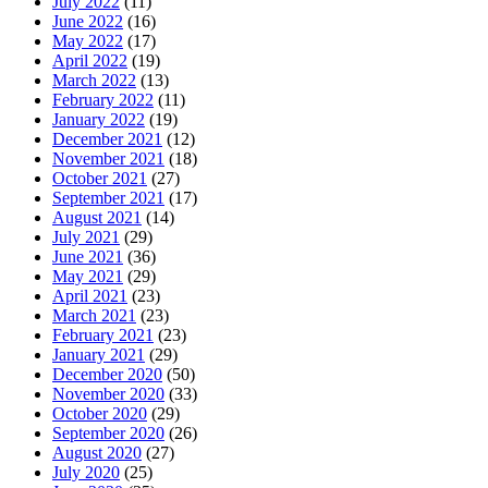
July 2022
(11)
June 2022
(16)
May 2022
(17)
April 2022
(19)
March 2022
(13)
February 2022
(11)
January 2022
(19)
December 2021
(12)
November 2021
(18)
October 2021
(27)
September 2021
(17)
August 2021
(14)
July 2021
(29)
June 2021
(36)
May 2021
(29)
April 2021
(23)
March 2021
(23)
February 2021
(23)
January 2021
(29)
December 2020
(50)
November 2020
(33)
October 2020
(29)
September 2020
(26)
August 2020
(27)
July 2020
(25)