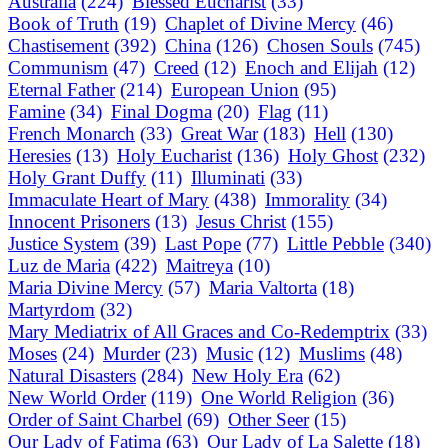
Australia
(224)
Blessed Eucharist
(33)
Book of Truth
(19)
Chaplet of Divine Mercy
(46)
Chastisement
(392)
China
(126)
Chosen Souls
(745)
Communism
(47)
Creed
(12)
Enoch and Elijah
(12)
Eternal Father
(214)
European Union
(95)
Famine
(34)
Final Dogma
(20)
Flag
(11)
French Monarch
(33)
Great War
(183)
Hell
(130)
Heresies
(13)
Holy Eucharist
(136)
Holy Ghost
(232)
Holy Grant Duffy
(11)
Illuminati
(33)
Immaculate Heart of Mary
(438)
Immorality
(34)
Innocent Prisoners
(13)
Jesus Christ
(155)
Justice System
(39)
Last Pope
(77)
Little Pebble
(340)
Luz de Maria
(422)
Maitreya
(10)
Maria Divine Mercy
(57)
Maria Valtorta
(18)
Martyrdom
(32)
Mary Mediatrix of All Graces and Co-Redemptrix
(33)
Moses
(24)
Murder
(23)
Music
(12)
Muslims
(48)
Natural Disasters
(284)
New Holy Era
(62)
New World Order
(119)
One World Religion
(36)
Order of Saint Charbel
(69)
Other Seer
(15)
Our Lady of Fatima
(63)
Our Lady of La Salette
(18)