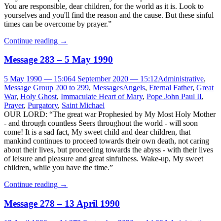
You are responsible, dear children, for the world as it is. Look to
yourselves and you'll find the reason and the cause. But these sinful
times can be overcome by prayer.”
Continue reading
→
Message 283 – 5 May 1990
5 May 1990 — 15:06
4 September 2020 — 15:12
Administrative
,
Message Group 200 to 299
,
Messages
Angels
,
Eternal Father
,
Great
War
,
Holy Ghost
,
Immaculate Heart of Mary
,
Pope John Paul II
,
Prayer
,
Purgatory
,
Saint Michael
OUR LORD: “The great war Prophesied by My Most Holy Mother
- and through countless Seers throughout the world - will soon
come! It is a sad fact, My sweet child and dear children, that
mankind continues to proceed towards their own death, not caring
about their lives, but proceeding towards the abyss - with their lives
of leisure and pleasure and great sinfulness. Wake-up, My sweet
children, while you have the time.”
Continue reading
→
Message 278 – 13 April 1990