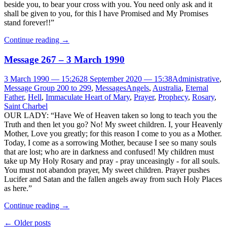
beside you, to bear your cross with you. You need only ask and it
shall be given to you, for this I have Promised and My Promises
stand forever!!”
Continue reading
→
Message 267 – 3 March 1990
3 March 1990 — 15:26
28 September 2020 — 15:38
Administrative
,
Message Group 200 to 299
,
Messages
Angels
,
Australia
,
Eternal
Father
,
Hell
,
Immaculate Heart of Mary
,
Prayer
,
Prophecy
,
Rosary
,
Saint Charbel
OUR LADY: “Have We of Heaven taken so long to teach you the
Truth and then let you go? No! My sweet children. I, your Heavenly
Mother, Love you greatly; for this reason I come to you as a Mother.
Today, I come as a sorrowing Mother, because I see so many souls
that are lost; who are in darkness and confused! My children must
take up My Holy Rosary and pray - pray unceasingly - for all souls.
You must not abandon prayer, My sweet children. Prayer pushes
Lucifer and Satan and the fallen angels away from such Holy Places
as here.”
Continue reading
→
Post
←
Older posts