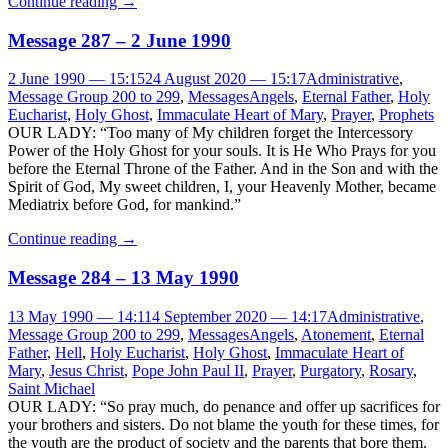
Continue reading
→
Message 287 – 2 June 1990
2 June 1990 — 15:15
24 August 2020 — 15:17
Administrative
,
Message Group 200 to 299
,
Messages
Angels
,
Eternal Father
,
Holy
Eucharist
,
Holy Ghost
,
Immaculate Heart of Mary
,
Prayer
,
Prophets
OUR LADY: “Too many of My children forget the Intercessory
Power of the Holy Ghost for your souls. It is He Who Prays for you
before the Eternal Throne of the Father. And in the Son and with the
Spirit of God, My sweet children, I, your Heavenly Mother, became
Mediatrix before God, for mankind.”
Continue reading
→
Message 284 – 13 May 1990
13 May 1990 — 14:11
4 September 2020 — 14:17
Administrative
,
Message Group 200 to 299
,
Messages
Angels
,
Atonement
,
Eternal
Father
,
Hell
,
Holy Eucharist
,
Holy Ghost
,
Immaculate Heart of
Mary
,
Jesus Christ
,
Pope John Paul II
,
Prayer
,
Purgatory
,
Rosary
,
Saint Michael
OUR LADY: “So pray much, do penance and offer up sacrifices for
your brothers and sisters. Do not blame the youth for these times, for
the youth are the product of society and the parents that bore them.