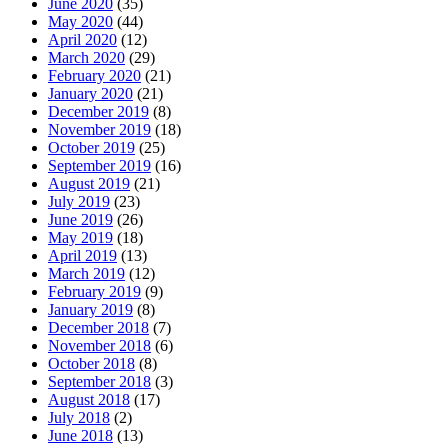
June 2020
(35)
May 2020
(44)
April 2020
(12)
March 2020
(29)
February 2020
(21)
January 2020
(21)
December 2019
(8)
November 2019
(18)
October 2019
(25)
September 2019
(16)
August 2019
(21)
July 2019
(23)
June 2019
(26)
May 2019
(18)
April 2019
(13)
March 2019
(12)
February 2019
(9)
January 2019
(8)
December 2018
(7)
November 2018
(6)
October 2018
(8)
September 2018
(3)
August 2018
(17)
July 2018
(2)
June 2018
(13)