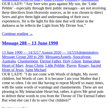
OUR LADY: “Any Seer who goes against My son, the ‘Little
Pebble’ - especially through their public messages - are not receiving
these directives from Heavenly sources, as he was chosen to direct
Seers and give them light and understanding of their own
experiences. He is the light for this time that will shine in the
darkness as he reflects the Light from My Divine Son.”
Continue reading
→
Message 288 – 13 June 1990
13 June 1990 — 14:52
17 August 2020 — 14:53
Administrative
,
Message Group 200 to 299
,
Messages
Angels
,
Apocalypse
,
Australia
,
Chastisement
,
Eternal Father
,
Holy Ghost
,
Immaculate
Heart of Mary
,
Jesus Christ
,
Little Pebble
,
Prayer
,
Rosary
,
Sacred
Heart of Jesus
,
Saint Michael
OUR LADY: "I do not come with Words of delight, My sweet
children, but Words of care. It is because I am your Mother that I
come so often. I do not like having to repeat Myself so many times,
with the same words of warnings and chastisements. These are not
pleasing to My Immaculate Heart but, rather, it gives Me great pain
to deliver these words to you from the Throne of The Eternal Father.
But what else can I do to save Our children?”