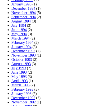
January 1995
(1)
December 1994
(1)
November 1994
(5)
September 1994
(2)
August 1994
(3)
July 1994
(3)
June 1994
(2)
May 1994
(3)
March 1994
(2)
February 1994
(2)
January 1994
(3)
December 1993
(2)
November 1993
(1)
October 1993
(2)
August 1993
(3)
July 1993
(2)
June 1993
(2)
May 1993
(3)
April 1993
(1)
March 1993
(2)
February 1993
(3)
January 1993
(5)
December 1992
(3)
November 1992
(1)