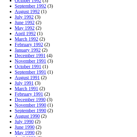
October 1992
(3)
September 1992
(3)
August 1992
(1)
July 1992
(3)
June 1992
(2)
May 1992
(2)
April 1992
(1)
March 1992
(2)
February 1992
(2)
January 1992
(2)
December 1991
(4)
November 1991
(3)
October 1991
(1)
September 1991
(1)
August 1991
(2)
July 1991
(3)
March 1991
(2)
February 1991
(2)
December 1990
(3)
November 1990
(1)
September 1990
(2)
August 1990
(2)
July 1990
(2)
June 1990
(2)
May 1990
(2)