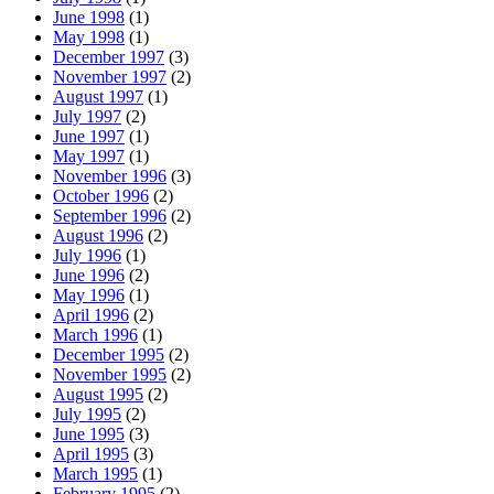
June 1998
(1)
May 1998
(1)
December 1997
(3)
November 1997
(2)
August 1997
(1)
July 1997
(2)
June 1997
(1)
May 1997
(1)
November 1996
(3)
October 1996
(2)
September 1996
(2)
August 1996
(2)
July 1996
(1)
June 1996
(2)
May 1996
(1)
April 1996
(2)
March 1996
(1)
December 1995
(2)
November 1995
(2)
August 1995
(2)
July 1995
(2)
June 1995
(3)
April 1995
(3)
March 1995
(1)
February 1995
(2)