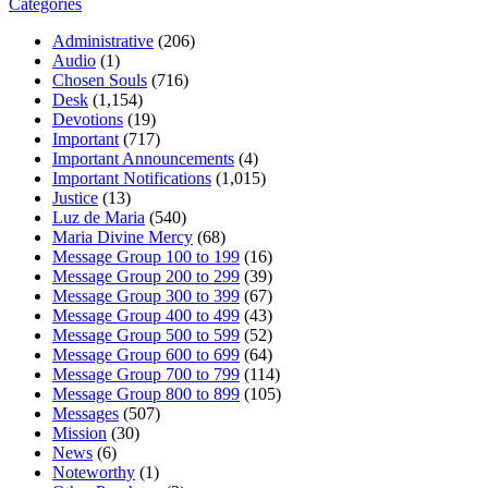
Categories
Administrative
(206)
Audio
(1)
Chosen Souls
(716)
Desk
(1,154)
Devotions
(19)
Important
(717)
Important Announcements
(4)
Important Notifications
(1,015)
Justice
(13)
Luz de Maria
(540)
Maria Divine Mercy
(68)
Message Group 100 to 199
(16)
Message Group 200 to 299
(39)
Message Group 300 to 399
(67)
Message Group 400 to 499
(43)
Message Group 500 to 599
(52)
Message Group 600 to 699
(64)
Message Group 700 to 799
(114)
Message Group 800 to 899
(105)
Messages
(507)
Mission
(30)
News
(6)
Noteworthy
(1)