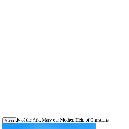
Skip
to
content
Our Lady of the Ark, Mary our Mother, Help of Christians
Menu