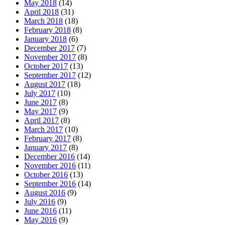
May 2018
(14)
April 2018
(31)
March 2018
(18)
February 2018
(8)
January 2018
(6)
December 2017
(7)
November 2017
(8)
October 2017
(13)
September 2017
(12)
August 2017
(18)
July 2017
(10)
June 2017
(8)
May 2017
(9)
April 2017
(8)
March 2017
(10)
February 2017
(8)
January 2017
(8)
December 2016
(14)
November 2016
(11)
October 2016
(13)
September 2016
(14)
August 2016
(9)
July 2016
(9)
June 2016
(11)
May 2016
(9)