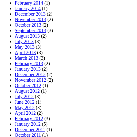
February 2014
(1)
January 2014
(1)
December 2013
(2)
November 2013
(2)
October 2013
(2)
September 2013
(3)
August 2013
(2)
July 2013
(3)
May 2013
(3)
April 2013
(3)
March 2013
(3)
February 2013
(2)
January 2013
(2)
December 2012
(2)
November 2012
(2)
October 2012
(1)
August 2012
(1)
July 2012
(3)
June 2012
(1)
May 2012
(3)
April 2012
(2)
February 2012
(3)
January 2012
(5)
December 2011
(1)
October 2011
(1)