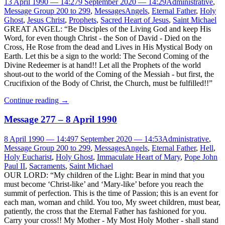
13 April 1990 — 14:27
9 September 2020 — 14:29
Administrative
,
Message Group 200 to 299
,
Messages
Angels
,
Eternal Father
,
Holy
Ghost
,
Jesus Christ
,
Prophets
,
Sacred Heart of Jesus
,
Saint Michael
GREAT ANGEL: “Be Disciples of the Living God and keep His
Word, for even though Christ - the Son of David - Died on the
Cross, He Rose from the dead and Lives in His Mystical Body on
Earth. Let this be a sign to the world: The Second Coming of the
Divine Redeemer is at hand!! Let all the Prophets of the world
shout-out to the world of the Coming of the Messiah - but first, the
Crucifixion of the Body of Christ, the Church, must be fulfilled!!”
Continue reading
→
Message 277 – 8 April 1990
8 April 1990 — 14:49
7 September 2020 — 14:53
Administrative
,
Message Group 200 to 299
,
Messages
Angels
,
Eternal Father
,
Hell
,
Holy Eucharist
,
Holy Ghost
,
Immaculate Heart of Mary
,
Pope John
Paul II
,
Sacraments
,
Saint Michael
OUR LORD: “My children of the Light: Bear in mind that you
must become ‘Christ-like’ and ‘Mary-like’ before you reach the
summit of perfection. This is the time of Passion; this is an event for
each man, woman and child. You too, My sweet children, must bear,
patiently, the cross that the Eternal Father has fashioned for you.
Carry your cross!! My Mother - My Most Holy Mother - shall stand