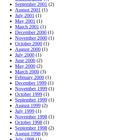
September 2001
(2)
August 2001
(1)
July 2001
(1)
May 2001
(1)
March 2001
(1)
December 2000
(1)
November 2000
(1)
October 2000
(1)
August 2000
(1)
July 2000
(1)
June 2000
(2)
May 2000
(2)
March 2000
(3)
February 2000
(1)
December 1999
(1)
November 1999
(1)
October 1999
(1)
September 1999
(1)
August 1999
(2)
July 1999
(1)
November 1998
(1)
October 1998
(1)
September 1998
(2)
August 1998
(3)
July 1998
(1)