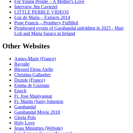
For Young People – A Mother's Love
Interview Jim Caviezel
LITTLE PEBBLE VIDEOS
Luz de Maria – Extracts 2014
Pope Francis – Prophecy Fulfilled
Prophesied events of Garabandal unfolding in 2025 - Mari
Loli and Maria Saraco in Ireland
Other Websites
Agnes-Marie (France)
Bayside
Blessed Elena Aiello
Christina Gallagher
Dozule (France)
Emma de Guzman
Enoch
Fr. Jose Maniyangat
Fr. Martin (Sam) Johnston
Garabandal
Garabandal Movie 2018
Gloria Polo
Holy Love
Jesus Ministries (Website)