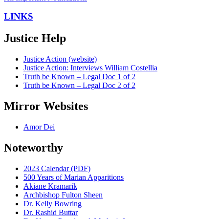
LINKS
Justice Help
Justice Action (website)
Justice Action: Interviews William Costellia
Truth be Known – Legal Doc 1 of 2
Truth be Known – Legal Doc 2 of 2
Mirror Websites
Amor Dei
Noteworthy
2023 Calendar (PDF)
500 Years of Marian Apparitions
Akiane Kramarik
Archbishop Fulton Sheen
Dr. Kelly Bowring
Dr. Rashid Buttar