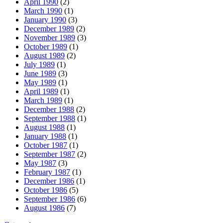
April 1990
(2)
March 1990
(1)
January 1990
(3)
December 1989
(2)
November 1989
(3)
October 1989
(1)
August 1989
(2)
July 1989
(1)
June 1989
(3)
May 1989
(1)
April 1989
(1)
March 1989
(1)
December 1988
(2)
September 1988
(1)
August 1988
(1)
January 1988
(1)
October 1987
(1)
September 1987
(2)
May 1987
(3)
February 1987
(1)
December 1986
(1)
October 1986
(5)
September 1986
(6)
August 1986
(7)