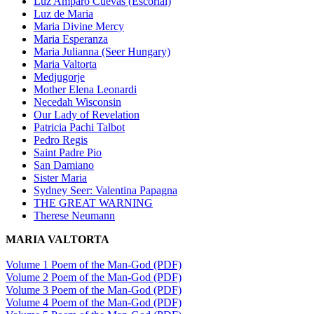
Luz Amparo Cuevas (Escorial)
Luz de Maria
Maria Divine Mercy
Maria Esperanza
Maria Julianna (Seer Hungary)
Maria Valtorta
Medjugorje
Mother Elena Leonardi
Necedah Wisconsin
Our Lady of Revelation
Patricia Pachi Talbot
Pedro Regis
Saint Padre Pio
San Damiano
Sister Maria
Sydney Seer: Valentina Papagna
THE GREAT WARNING
Therese Neumann
MARIA VALTORTA
Volume 1 Poem of the Man-God (PDF)
Volume 2 Poem of the Man-God (PDF)
Volume 3 Poem of the Man-God (PDF)
Volume 4 Poem of the Man-God (PDF)