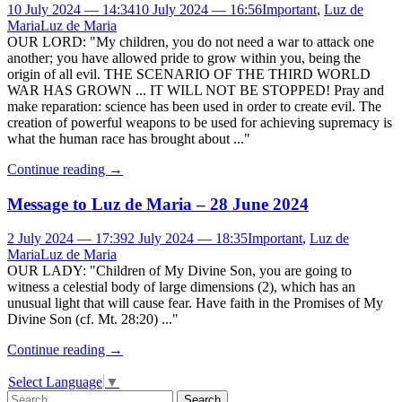
10 July 2024 — 14:34
10 July 2024 — 16:56
Important
,
Luz de
Maria
Luz de Maria
OUR LORD: "My children, you do not need a war to attack one
another; you have allowed pride to grow within you, being the
origin of all evil. THE SCENARIO OF THE THIRD WORLD
WAR HAS GROWN ... IT WILL NOT BE STOPPED! Pray and
make reparation: science has been used in order to create evil. The
creation of powerful weapons to be used for achieving supremacy is
what the human race has brought about ..."
Continue reading
→
Message to Luz de Maria – 28 June 2024
2 July 2024 — 17:39
2 July 2024 — 18:35
Important
,
Luz de
Maria
Luz de Maria
OUR LADY: "Children of My Divine Son, you are going to
witness a celestial body of large dimensions (2), which has an
unusual light that will cause fear. Have faith in the Promises of My
Divine Son (cf. Mt. 28:20) ..."
Continue reading
→
Select Language
▼
Search