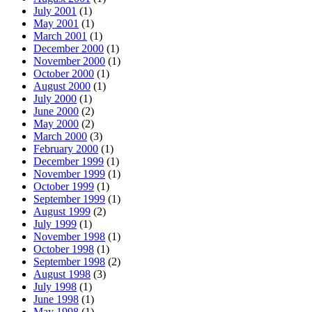
July 2001
(1)
May 2001
(1)
March 2001
(1)
December 2000
(1)
November 2000
(1)
October 2000
(1)
August 2000
(1)
July 2000
(1)
June 2000
(2)
May 2000
(2)
March 2000
(3)
February 2000
(1)
December 1999
(1)
November 1999
(1)
October 1999
(1)
September 1999
(1)
August 1999
(2)
July 1999
(1)
November 1998
(1)
October 1998
(1)
September 1998
(2)
August 1998
(3)
July 1998
(1)
June 1998
(1)
May 1998
(1)