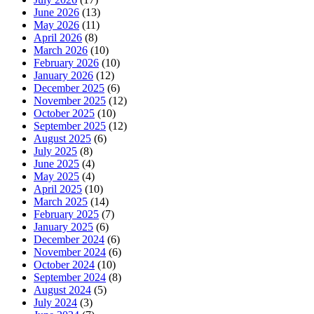
June 2026
(13)
May 2026
(11)
April 2026
(8)
March 2026
(10)
February 2026
(10)
January 2026
(12)
December 2025
(6)
November 2025
(12)
October 2025
(10)
September 2025
(12)
August 2025
(6)
July 2025
(8)
June 2025
(4)
May 2025
(4)
April 2025
(10)
March 2025
(14)
February 2025
(7)
January 2025
(6)
December 2024
(6)
November 2024
(6)
October 2024
(10)
September 2024
(8)
August 2024
(5)
July 2024
(3)