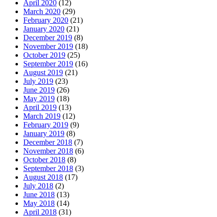
April 2020
(12)
March 2020
(29)
February 2020
(21)
January 2020
(21)
December 2019
(8)
November 2019
(18)
October 2019
(25)
September 2019
(16)
August 2019
(21)
July 2019
(23)
June 2019
(26)
May 2019
(18)
April 2019
(13)
March 2019
(12)
February 2019
(9)
January 2019
(8)
December 2018
(7)
November 2018
(6)
October 2018
(8)
September 2018
(3)
August 2018
(17)
July 2018
(2)
June 2018
(13)
May 2018
(14)
April 2018
(31)