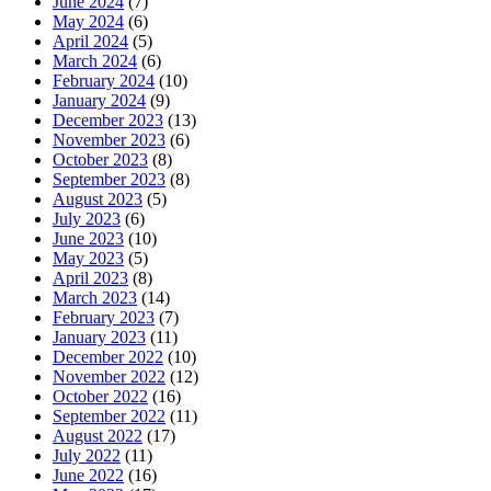
June 2024
(7)
May 2024
(6)
April 2024
(5)
March 2024
(6)
February 2024
(10)
January 2024
(9)
December 2023
(13)
November 2023
(6)
October 2023
(8)
September 2023
(8)
August 2023
(5)
July 2023
(6)
June 2023
(10)
May 2023
(5)
April 2023
(8)
March 2023
(14)
February 2023
(7)
January 2023
(11)
December 2022
(10)
November 2022
(12)
October 2022
(16)
September 2022
(11)
August 2022
(17)
July 2022
(11)
June 2022
(16)