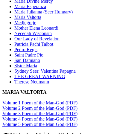
Maria Divine Mercy
Maria Esperanza
Maria Julianna (Seer Hungary)
Maria Valtorta
Medjugorje
Mother Elena Leonardi
Necedah Wisconsin
Our Lady of Revelation
Patricia Pachi Talbot
Pedro Regis
Saint Padre Pio
San Damiano
Sister Maria
Sydney Seer: Valentina Papagna
THE GREAT WARNING
Therese Neumann
MARIA VALTORTA
Volume 1 Poem of the Man-God (PDF)
Volume 2 Poem of the Man-God (PDF)
Volume 3 Poem of the Man-God (PDF)
Volume 4 Poem of the Man-God (PDF)
Volume 5 Poem of the Man-God (PDF)