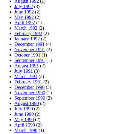
August 1992
(1)
July 1992
(3)
June 1992
(2)
May 1992
(2)
April 1992
(1)
March 1992
(2)
February 1992
(2)
January 1992
(2)
December 1991
(4)
November 1991
(3)
October 1991
(1)
September 1991
(1)
August 1991
(2)
July 1991
(3)
March 1991
(2)
February 1991
(2)
December 1990
(3)
November 1990
(1)
September 1990
(2)
August 1990
(2)
July 1990
(2)
June 1990
(2)
May 1990
(2)
April 1990
(2)
March 1990
(1)