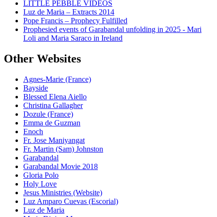
LITTLE PEBBLE VIDEOS
Luz de Maria – Extracts 2014
Pope Francis – Prophecy Fulfilled
Prophesied events of Garabandal unfolding in 2025 - Mari
Loli and Maria Saraco in Ireland
Other Websites
Agnes-Marie (France)
Bayside
Blessed Elena Aiello
Christina Gallagher
Dozule (France)
Emma de Guzman
Enoch
Fr. Jose Maniyangat
Fr. Martin (Sam) Johnston
Garabandal
Garabandal Movie 2018
Gloria Polo
Holy Love
Jesus Ministries (Website)
Luz Amparo Cuevas (Escorial)
Luz de Maria