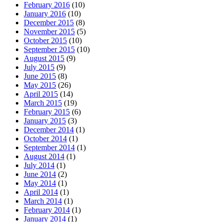
February 2016
(10)
January 2016
(10)
December 2015
(8)
November 2015
(5)
October 2015
(10)
September 2015
(10)
August 2015
(9)
July 2015
(9)
June 2015
(8)
May 2015
(26)
April 2015
(14)
March 2015
(19)
February 2015
(6)
January 2015
(3)
December 2014
(1)
October 2014
(1)
September 2014
(1)
August 2014
(1)
July 2014
(1)
June 2014
(2)
May 2014
(1)
April 2014
(1)
March 2014
(1)
February 2014
(1)
January 2014
(1)