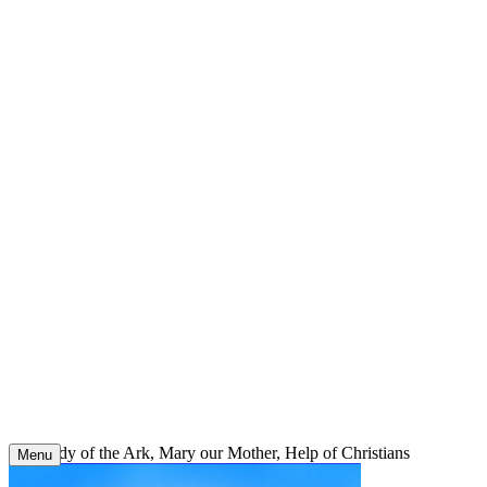
Skip
to
content
Our Lady of the Ark, Mary our Mother, Help of Christians
Menu