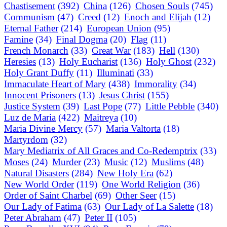
Chastisement
(392)
China
(126)
Chosen Souls
(745)
Communism
(47)
Creed
(12)
Enoch and Elijah
(12)
Eternal Father
(214)
European Union
(95)
Famine
(34)
Final Dogma
(20)
Flag
(11)
French Monarch
(33)
Great War
(183)
Hell
(130)
Heresies
(13)
Holy Eucharist
(136)
Holy Ghost
(232)
Holy Grant Duffy
(11)
Illuminati
(33)
Immaculate Heart of Mary
(438)
Immorality
(34)
Innocent Prisoners
(13)
Jesus Christ
(155)
Justice System
(39)
Last Pope
(77)
Little Pebble
(340)
Luz de Maria
(422)
Maitreya
(10)
Maria Divine Mercy
(57)
Maria Valtorta
(18)
Martyrdom
(32)
Mary Mediatrix of All Graces and Co-Redemptrix
(33)
Moses
(24)
Murder
(23)
Music
(12)
Muslims
(48)
Natural Disasters
(284)
New Holy Era
(62)
New World Order
(119)
One World Religion
(36)
Order of Saint Charbel
(69)
Other Seer
(15)
Our Lady of Fatima
(63)
Our Lady of La Salette
(18)
Peter Abraham
(47)
Peter II
(105)