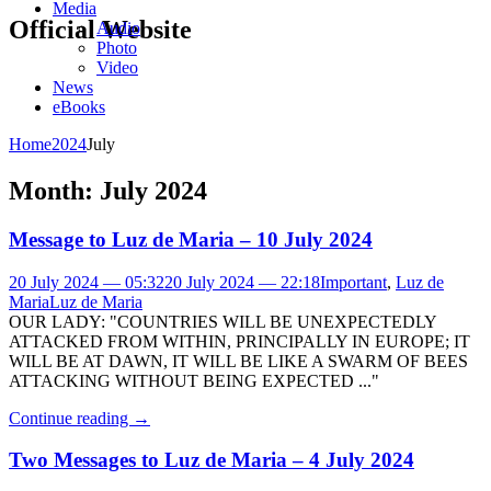
Media
Official Website
Audio
Photo
Video
News
eBooks
Home
2024
July
Month:
July 2024
Message to Luz de Maria – 10 July 2024
20 July 2024 — 05:32
20 July 2024 — 22:18
Important
,
Luz de
Maria
Luz de Maria
OUR LADY: "COUNTRIES WILL BE UNEXPECTEDLY
ATTACKED FROM WITHIN, PRINCIPALLY IN EUROPE; IT
WILL BE AT DAWN, IT WILL BE LIKE A SWARM OF BEES
ATTACKING WITHOUT BEING EXPECTED ..."
Continue reading
→
Two Messages to Luz de Maria – 4 July 2024