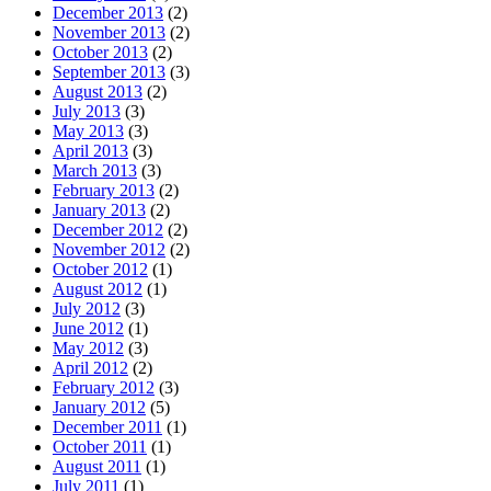
December 2013
(2)
November 2013
(2)
October 2013
(2)
September 2013
(3)
August 2013
(2)
July 2013
(3)
May 2013
(3)
April 2013
(3)
March 2013
(3)
February 2013
(2)
January 2013
(2)
December 2012
(2)
November 2012
(2)
October 2012
(1)
August 2012
(1)
July 2012
(3)
June 2012
(1)
May 2012
(3)
April 2012
(2)
February 2012
(3)
January 2012
(5)
December 2011
(1)
October 2011
(1)
August 2011
(1)
July 2011
(1)