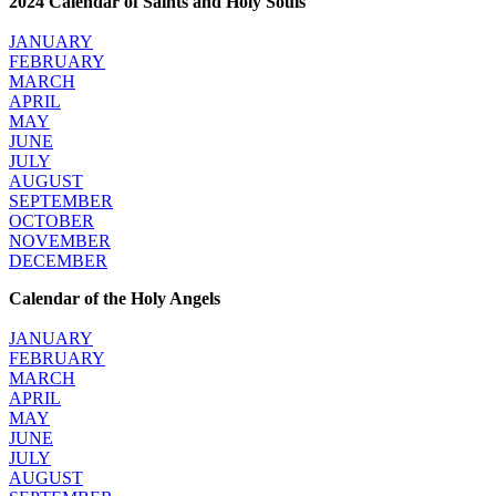
2024 Calendar of Saints and Holy Souls
JANUARY
FEBRUARY
MARCH
APRIL
MAY
JUNE
JULY
AUGUST
SEPTEMBER
OCTOBER
NOVEMBER
DECEMBER
Calendar of the Holy Angels
JANUARY
FEBRUARY
MARCH
APRIL
MAY
JUNE
JULY
AUGUST