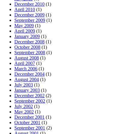
December 2010
(1)
April 2010
(1)
December 2009
(1)
September 2009
(1)
May 2009
(1)
April 2009
(1)
January 2009
(1)
December 2008
(1)
October 2008
(1)
September 2008
(1)
August 2008
(1)
April 2007
(1)
March 2006
(1)
December 2004
(1)
August 2004
(1)
July 2003
(1)
January 2003
(1)
December 2002
(2)
September 2002
(1)
July 2002
(1)
May 2002
(1)
December 2001
(1)
October 2001
(1)
September 2001
(2)
August 2001
(1)