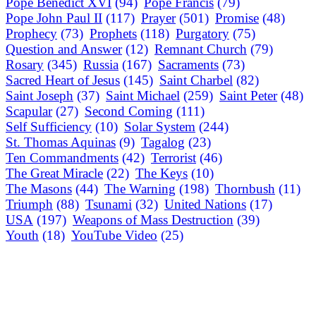
Pope Benedict XVI
(94)
Pope Francis
(79)
Pope John Paul II
(117)
Prayer
(501)
Promise
(48)
Prophecy
(73)
Prophets
(118)
Purgatory
(75)
Question and Answer
(12)
Remnant Church
(79)
Rosary
(345)
Russia
(167)
Sacraments
(73)
Sacred Heart of Jesus
(145)
Saint Charbel
(82)
Saint Joseph
(37)
Saint Michael
(259)
Saint Peter
(48)
Scapular
(27)
Second Coming
(111)
Self Sufficiency
(10)
Solar System
(244)
St. Thomas Aquinas
(9)
Tagalog
(23)
Ten Commandments
(42)
Terrorist
(46)
The Great Miracle
(22)
The Keys
(10)
The Masons
(44)
The Warning
(198)
Thornbush
(11)
Triumph
(88)
Tsunami
(32)
United Nations
(17)
USA
(197)
Weapons of Mass Destruction
(39)
Youth
(18)
YouTube Video
(25)