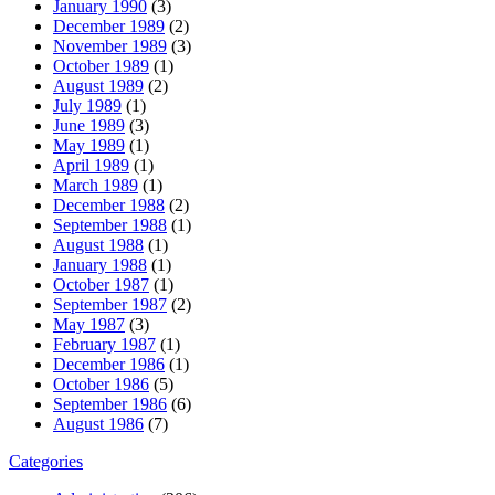
January 1990
(3)
December 1989
(2)
November 1989
(3)
October 1989
(1)
August 1989
(2)
July 1989
(1)
June 1989
(3)
May 1989
(1)
April 1989
(1)
March 1989
(1)
December 1988
(2)
September 1988
(1)
August 1988
(1)
January 1988
(1)
October 1987
(1)
September 1987
(2)
May 1987
(3)
February 1987
(1)
December 1986
(1)
October 1986
(5)
September 1986
(6)
August 1986
(7)
Categories