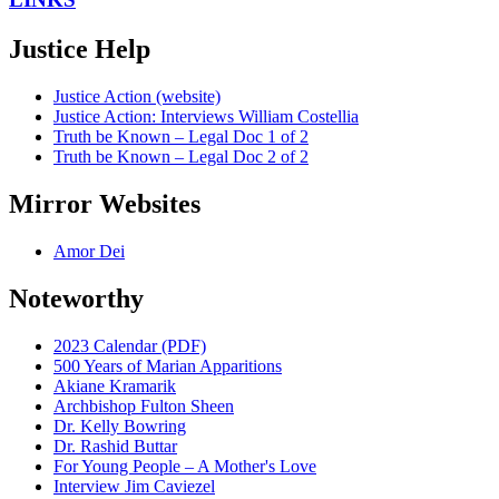
Justice Help
Justice Action (website)
Justice Action: Interviews William Costellia
Truth be Known – Legal Doc 1 of 2
Truth be Known – Legal Doc 2 of 2
Mirror Websites
Amor Dei
Noteworthy
2023 Calendar (PDF)
500 Years of Marian Apparitions
Akiane Kramarik
Archbishop Fulton Sheen
Dr. Kelly Bowring
Dr. Rashid Buttar
For Young People – A Mother's Love
Interview Jim Caviezel