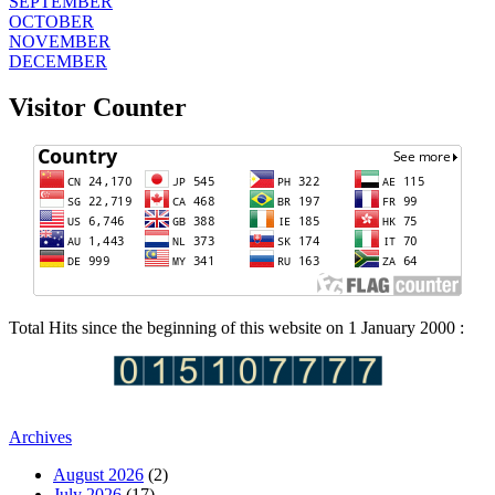
SEPTEMBER
OCTOBER
NOVEMBER
DECEMBER
Visitor Counter
Total Hits since the beginning of this website on 1 January 2000 :
Archives
August 2026
(2)
July 2026
(17)