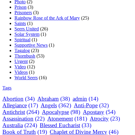
Photo
(2)
Prison
(3)
Prisoners
(3)
Rainbow Rose of the Ark of Mary
(25)
Saints
(1)
Seers United
(26)
Solar System
(1)
Spiritual
(1)
Supportive News
(1)
Tagalog
(23)
Thornbush
(53)
Urgent
(2)
Video
(12)
Videos
(1)
World Seers
(16)
Tags
Abortion
(34)
Abraham
(38)
admin
(14)
Allegiance
(17)
Angels
(362)
Anti-Pope
(32)
Antichrist
(264)
Apocalypse
(98)
Apostasy
(54)
Assassination
(22)
Atonement
(181)
Atrocity
(23)
Australia
(224)
Blessed Eucharist
(33)
Book of Truth
(19)
Chaplet of Divine Mercy
(46)