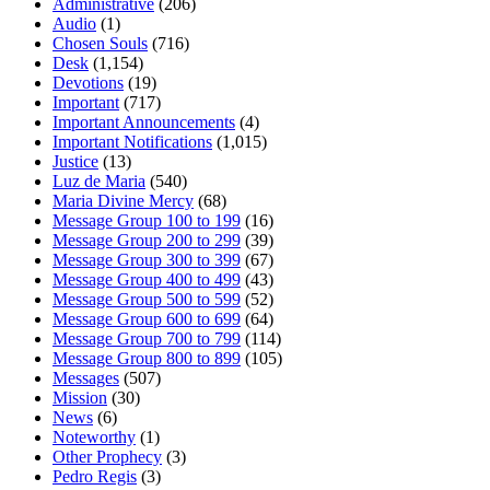
Administrative
(206)
Audio
(1)
Chosen Souls
(716)
Desk
(1,154)
Devotions
(19)
Important
(717)
Important Announcements
(4)
Important Notifications
(1,015)
Justice
(13)
Luz de Maria
(540)
Maria Divine Mercy
(68)
Message Group 100 to 199
(16)
Message Group 200 to 299
(39)
Message Group 300 to 399
(67)
Message Group 400 to 499
(43)
Message Group 500 to 599
(52)
Message Group 600 to 699
(64)
Message Group 700 to 799
(114)
Message Group 800 to 899
(105)
Messages
(507)
Mission
(30)
News
(6)
Noteworthy
(1)
Other Prophecy
(3)
Pedro Regis
(3)