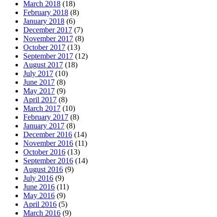
March 2018
(18)
February 2018
(8)
January 2018
(6)
December 2017
(7)
November 2017
(8)
October 2017
(13)
September 2017
(12)
August 2017
(18)
July 2017
(10)
June 2017
(8)
May 2017
(9)
April 2017
(8)
March 2017
(10)
February 2017
(8)
January 2017
(8)
December 2016
(14)
November 2016
(11)
October 2016
(13)
September 2016
(14)
August 2016
(9)
July 2016
(9)
June 2016
(11)
May 2016
(9)
April 2016
(5)
March 2016
(9)