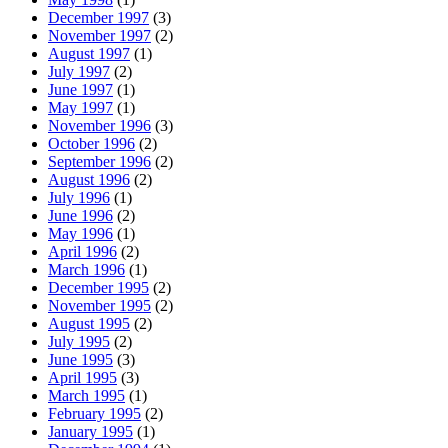
December 1997
(3)
November 1997
(2)
August 1997
(1)
July 1997
(2)
June 1997
(1)
May 1997
(1)
November 1996
(3)
October 1996
(2)
September 1996
(2)
August 1996
(2)
July 1996
(1)
June 1996
(2)
May 1996
(1)
April 1996
(2)
March 1996
(1)
December 1995
(2)
November 1995
(2)
August 1995
(2)
July 1995
(2)
June 1995
(3)
April 1995
(3)
March 1995
(1)
February 1995
(2)
January 1995
(1)