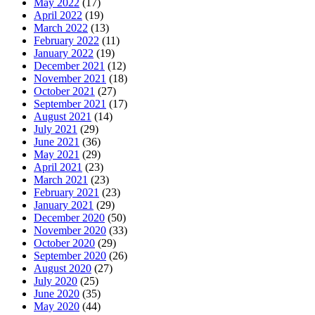
May 2022
(17)
April 2022
(19)
March 2022
(13)
February 2022
(11)
January 2022
(19)
December 2021
(12)
November 2021
(18)
October 2021
(27)
September 2021
(17)
August 2021
(14)
July 2021
(29)
June 2021
(36)
May 2021
(29)
April 2021
(23)
March 2021
(23)
February 2021
(23)
January 2021
(29)
December 2020
(50)
November 2020
(33)
October 2020
(29)
September 2020
(26)
August 2020
(27)
July 2020
(25)
June 2020
(35)
May 2020
(44)