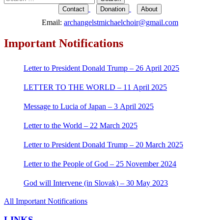
for:
Contact
Donation
About
Email:
archangelstmichaelchoir@gmail.com
Important Notifications
Letter to President Donald Trump – 26 April 2025
LETTER TO THE WORLD – 11 April 2025
Message to Lucia of Japan – 3 April 2025
Letter to the World – 22 March 2025
Letter to President Donald Trump – 20 March 2025
Letter to the People of God – 25 November 2024
God will Intervene (in Slovak) – 30 May 2023
All Important Notifications
LINKS