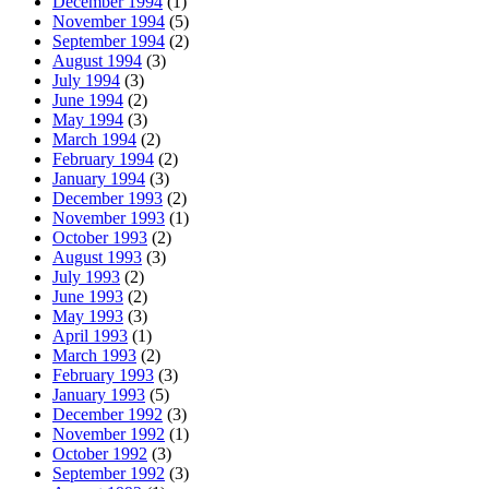
December 1994
(1)
November 1994
(5)
September 1994
(2)
August 1994
(3)
July 1994
(3)
June 1994
(2)
May 1994
(3)
March 1994
(2)
February 1994
(2)
January 1994
(3)
December 1993
(2)
November 1993
(1)
October 1993
(2)
August 1993
(3)
July 1993
(2)
June 1993
(2)
May 1993
(3)
April 1993
(1)
March 1993
(2)
February 1993
(3)
January 1993
(5)
December 1992
(3)
November 1992
(1)
October 1992
(3)
September 1992
(3)