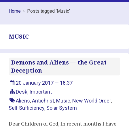
Home
Posts tagged 'Music'
MUSIC
Demons and Aliens — the Great
Deception
20 January 2017 — 18:37
Desk
,
Important
Aliens
,
Antichrist
,
Music
,
New World Order
,
Self Sufficiency
,
Solar System
Dear Children of God, In recent months I have