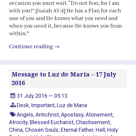
occasion you must wait. “Do not fear, for I am
with you!” [Isaiah 43:4] He has a Plan for each
one of you and He knows what you need and
when you need it, because He knows you from
within.”
Continue reading
→
Message to Luz de Maria – 17 July
2016
31 July 2016 — 05:13
Desk
,
Important
,
Luz de Maria
Angels
,
Antichrist
,
Apostasy
,
Atonement
,
Atrocity
,
Blessed Eucharist
,
Chastisement
,
China
,
Chosen Souls
,
Eternal Father
,
Hell
,
Holy