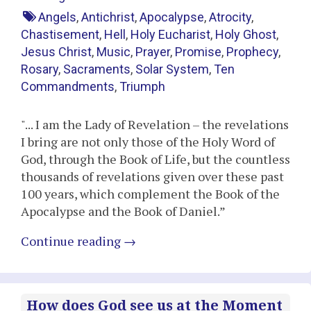
Angels
,
Antichrist
,
Apocalypse
,
Atrocity
,
Chastisement
,
Hell
,
Holy Eucharist
,
Holy Ghost
,
Jesus Christ
,
Music
,
Prayer
,
Promise
,
Prophecy
,
Rosary
,
Sacraments
,
Solar System
,
Ten
Commandments
,
Triumph
"... I am the Lady of Revelation – the revelations
I bring are not only those of the Holy Word of
God, through the Book of Life, but the countless
thousands of revelations given over these past
100 years, which complement the Book of the
Apocalypse and the Book of Daniel.”
Continue reading
→
How does God see us at the Moment