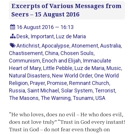
Excerpts of Various Messages from
Seers – 15 August 2016
16 August 2016 — 16:13
Desk
,
Important
,
Luz de Maria
Antichrist
,
Apocalypse
,
Atonement
,
Australia
,
Chastisement
,
China
,
Chosen Souls
,
Communism
,
Enoch and Elijah
,
Immaculate
Heart of Mary
,
Little Pebble
,
Luz de Maria
,
Music
,
Natural Disasters
,
New World Order
,
One World
Religion
,
Prayer
,
Promise
,
Remnant Church
,
Russia
,
Saint Michael
,
Solar System
,
Terrorist
,
The Masons
,
The Warning
,
Tsunami
,
USA
“He who loves, does no evil – He who does evil,
does not love truly” “Trust in God every instant!
Trust in God – do not fear even though on