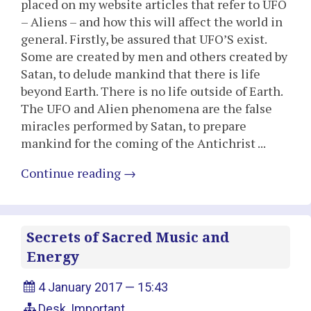
placed on my website articles that refer to UFO
– Aliens – and how this will affect the world in
general. Firstly, be assured that UFO’S exist.
Some are created by men and others created by
Satan, to delude mankind that there is life
beyond Earth. There is no life outside of Earth.
The UFO and Alien phenomena are the false
miracles performed by Satan, to prepare
mankind for the coming of the Antichrist ...
Continue reading
→
Secrets of Sacred Music and
Energy
4 January 2017 — 15:43
Desk
,
Important