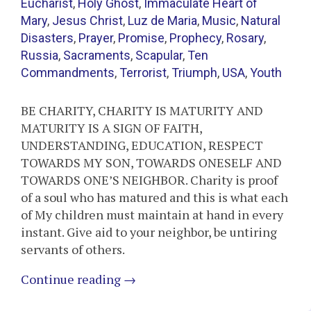
Eucharist
,
Holy Ghost
,
Immaculate Heart of
Mary
,
Jesus Christ
,
Luz de Maria
,
Music
,
Natural
Disasters
,
Prayer
,
Promise
,
Prophecy
,
Rosary
,
Russia
,
Sacraments
,
Scapular
,
Ten
Commandments
,
Terrorist
,
Triumph
,
USA
,
Youth
BE CHARITY, CHARITY IS MATURITY AND
MATURITY IS A SIGN OF FAITH,
UNDERSTANDING, EDUCATION, RESPECT
TOWARDS MY SON, TOWARDS ONESELF AND
TOWARDS ONE’S NEIGHBOR. Charity is proof
of a soul who has matured and this is what each
of My children must maintain at hand in every
instant. Give aid to your neighbor, be untiring
servants of others.
Continue reading
→