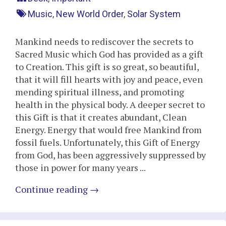
Music
,
New World Order
,
Solar System
Mankind needs to rediscover the secrets to
Sacred Music which God has provided as a gift
to Creation. This gift is so great, so beautiful,
that it will fill hearts with joy and peace, even
mending spiritual illness, and promoting
health in the physical body. A deeper secret to
this Gift is that it creates abundant, Clean
Energy. Energy that would free Mankind from
fossil fuels. Unfortunately, this Gift of Energy
from God, has been aggressively suppressed by
those in power for many years ...
Continue reading
→