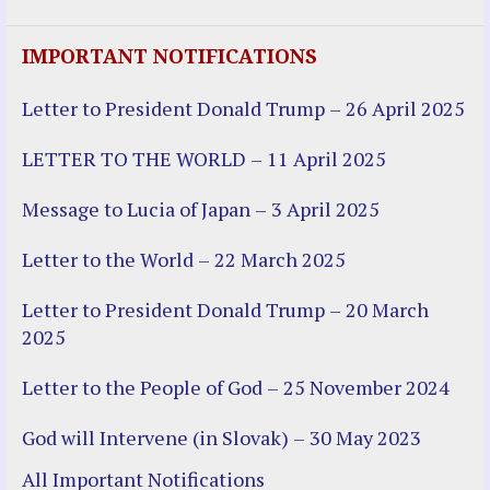
IMPORTANT NOTIFICATIONS
Letter to President Donald Trump – 26 April 2025
LETTER TO THE WORLD – 11 April 2025
Message to Lucia of Japan – 3 April 2025
Letter to the World – 22 March 2025
Letter to President Donald Trump – 20 March
2025
Letter to the People of God – 25 November 2024
God will Intervene (in Slovak) – 30 May 2023
All Important Notifications