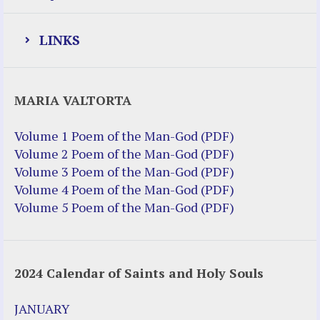
LINKS
Justice Help
MARIA VALTORTA
Justice Action (website)
Justice Action: Interviews William
Volume 1 Poem of the Man-God (PDF)
Costellia
Volume 2 Poem of the Man-God (PDF)
Truth be Known – Legal Doc 1 of 2
Volume 3 Poem of the Man-God (PDF)
Truth be Known – Legal Doc 2 of 2
Volume 4 Poem of the Man-God (PDF)
Volume 5 Poem of the Man-God (PDF)
Mirror Websites
Amor Dei
2024 Calendar of Saints and Holy Souls
Noteworthy
2023 Calendar (PDF)
JANUARY