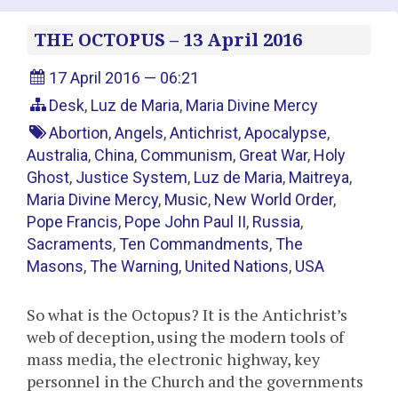
THE OCTOPUS – 13 April 2016
17 April 2016 — 06:21
Desk
,
Luz de Maria
,
Maria Divine Mercy
Abortion
,
Angels
,
Antichrist
,
Apocalypse
,
Australia
,
China
,
Communism
,
Great War
,
Holy
Ghost
,
Justice System
,
Luz de Maria
,
Maitreya
,
Maria Divine Mercy
,
Music
,
New World Order
,
Pope Francis
,
Pope John Paul II
,
Russia
,
Sacraments
,
Ten Commandments
,
The
Masons
,
The Warning
,
United Nations
,
USA
So what is the Octopus? It is the Antichrist’s
web of deception, using the modern tools of
mass media, the electronic highway, key
personnel in the Church and the governments