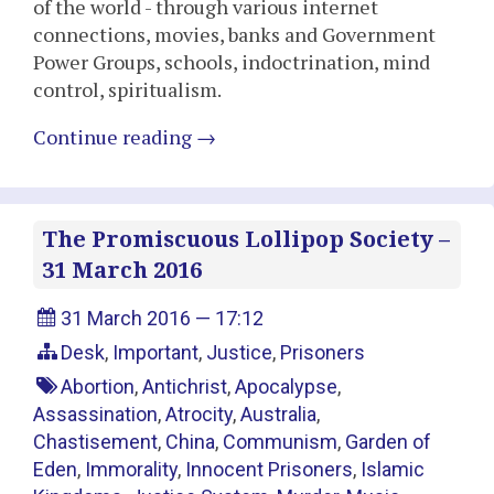
of the world - through various internet
connections, movies, banks and Government
Power Groups, schools, indoctrination, mind
control, spiritualism.
Continue reading
→
The Promiscuous Lollipop Society –
31 March 2016
31 March 2016 — 17:12
Desk
,
Important
,
Justice
,
Prisoners
Abortion
,
Antichrist
,
Apocalypse
,
Assassination
,
Atrocity
,
Australia
,
Chastisement
,
China
,
Communism
,
Garden of
Eden
,
Immorality
,
Innocent Prisoners
,
Islamic