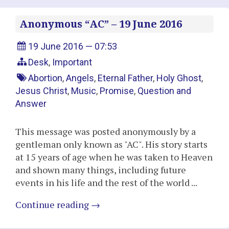
Anonymous “AC” – 19 June 2016
19 June 2016 — 07:53
Desk
,
Important
Abortion
,
Angels
,
Eternal Father
,
Holy Ghost
,
Jesus Christ
,
Music
,
Promise
,
Question and
Answer
This message was posted anonymously by a
gentleman only known as "AC". His story starts
at 15 years of age when he was taken to Heaven
and shown many things, including future
events in his life and the rest of the world ...
Continue reading
→