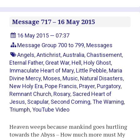
Message 717 – 16 May 2015
16 May 2015 — 07:37
Message Group 700 to 799
,
Messages
Angels
,
Antichrist
,
Australia
,
Chastisement
,
Eternal Father
,
Great War
,
Hell
,
Holy Ghost
,
Immaculate Heart of Mary
,
Little Pebble
,
Maria
Divine Mercy
,
Moses
,
Music
,
Natural Disasters
,
New Holy Era
,
Pope Francis
,
Prayer
,
Purgatory
,
Remnant Church
,
Rosary
,
Sacred Heart of
Jesus
,
Scapular
,
Second Coming
,
The Warning
,
Triumph
,
YouTube Video
Heaven weeps because mankind goes hurtling
towards the Abyss – How much more must My