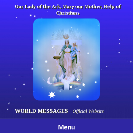
Skip
Our Lady of the Ark, Mary our Mother, Help of
to
Christians
content
WORLD MESSAGES
Official Website
Menu