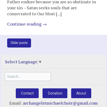
Father endure because you are so obstinate in
your sin – Satan seeks souls that are
consecrated to Our Most […]
Continue reading
→
Post
Older posts
navigation
Select Language
▼
Search
for:
Contact
Donation
About
Email:
archangelstmichaelchoir@gmail.com