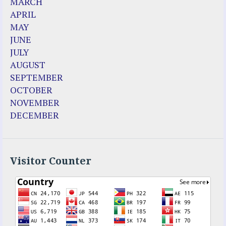
MARCH
Christina Gallagher
APRIL
Dozule (France)
MAY
Emma de Guzman
JUNE
Enoch
JULY
Fr. Jose Maniyangat
AUGUST
Fr. Martin (Sam) Johnston
SEPTEMBER
Garabandal
OCTOBER
Garabandal Movie 2018
NOVEMBER
Gloria Polo
DECEMBER
Holy Love
Jesus Ministries (Website)
Luz Amparo Cuevas (Escorial)
Luz de Maria
Visitor Counter
Maria Divine Mercy
Maria Esperanza
Maria Julianna (Seer Hungary)
Maria Valtorta
Medjugorje