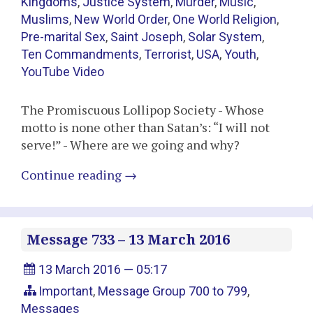
Kingdoms
,
Justice System
,
Murder
,
Music
,
Muslims
,
New World Order
,
One World Religion
,
Pre-marital Sex
,
Saint Joseph
,
Solar System
,
Ten Commandments
,
Terrorist
,
USA
,
Youth
,
YouTube Video
The Promiscuous Lollipop Society - Whose
motto is none other than Satan’s: “I will not
serve!” - Where are we going and why?
Continue reading
→
Message 733 – 13 March 2016
13 March 2016 — 05:17
Important
,
Message Group 700 to 799
,
Messages