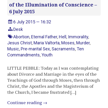
of the Illumination of Conscience –
6 July 2015
6 July 2015 — 16:32
Desk
Abortion
,
Eternal Father
,
Hell
,
Immorality
,
Jesus Christ
,
Maria Valtorta
,
Moses
,
Murder
,
Music
,
Pre-marital Sex
,
Sacraments
,
Ten
Commandments
,
Youth
LITTLE PEBBLE: Today as I was contemplating
about Divorce and Marriage in the eyes of the
Teachings of God through Moses, then through
Christ, the Apostles and the Magisterium of
the Church, I became frustrated […]
Continue reading
→