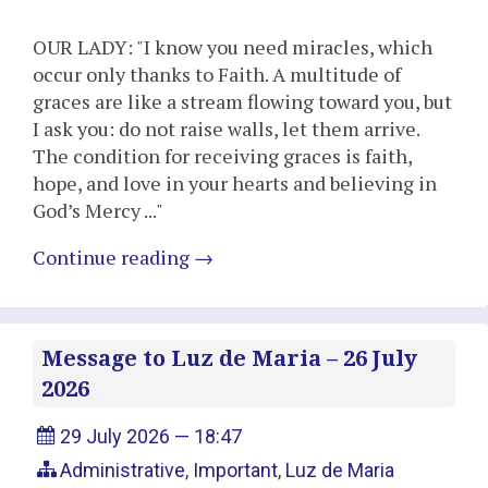
OUR LADY: "I know you need miracles, which
occur only thanks to Faith. A multitude of
graces are like a stream flowing toward you, but
I ask you: do not raise walls, let them arrive.
The condition for receiving graces is faith,
hope, and love in your hearts and believing in
God’s Mercy ..."
Continue reading
→
Message to Luz de Maria – 26 July
2026
29 July 2026 — 18:47
Administrative
,
Important
,
Luz de Maria