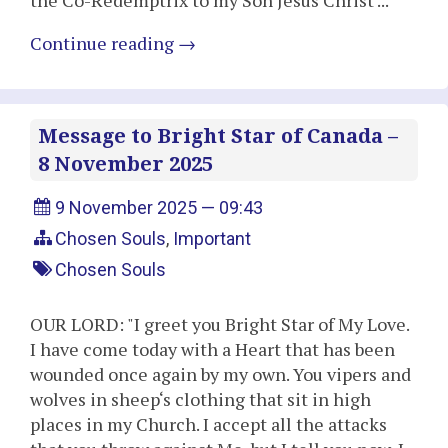
the Co-Redemptrix to my Son Jesus Christ ..."
Continue reading
→
Message to Bright Star of Canada –
8 November 2025
9 November 2025 — 09:43
Chosen Souls
,
Important
Chosen Souls
OUR LORD: "I greet you Bright Star of My Love.
I have come today with a Heart that has been
wounded once again by my own. You vipers and
wolves in sheep‘s clothing that sit in high
places in my Church. I accept all the attacks