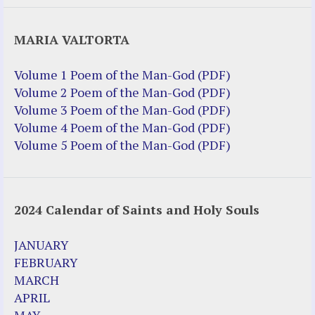
Justice Help
MARIA VALTORTA
Justice Action (website)
Justice Action: Interviews William
Volume 1 Poem of the Man-God (PDF)
Costellia
Volume 2 Poem of the Man-God (PDF)
Truth be Known – Legal Doc 1 of 2
Volume 3 Poem of the Man-God (PDF)
Truth be Known – Legal Doc 2 of 2
Volume 4 Poem of the Man-God (PDF)
Volume 5 Poem of the Man-God (PDF)
Mirror Websites
Amor Dei
2024 Calendar of Saints and Holy Souls
Noteworthy
2023 Calendar (PDF)
JANUARY
500 Years of Marian Apparitions
FEBRUARY
Akiane Kramarik
MARCH
Archbishop Fulton Sheen
APRIL
Dr. Kelly Bowring
MAY