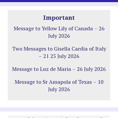
Important
Message to Yellow Lily of Canada – 26
July 2026
Two Messages to Gisella Cardia of Italy
– 21 25 July 2026
Message to Luz de Maria – 26 July 2026
Message to Sr Amapola of Texas – 10
July 2026