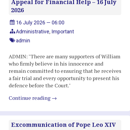
Appeal for Financial Help – 16 July
2026
16 July 2026 — 06:00
Administrative
,
Important
admin
ADMIN: "There are many supporters of William
who firmly believe in his innocence and
remain committed to ensuring that he receives
a fair trial and every opportunity to present his
defence before the Court."
Continue reading
→
Excommunication of Pope Leo XIV