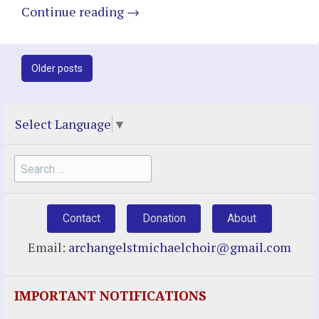
Continue reading
→
Post
Older posts
navigation
Select Language
▼
Search
for:
Contact
Donation
About
Email:
archangelstmichaelchoir@gmail.com
IMPORTANT NOTIFICATIONS