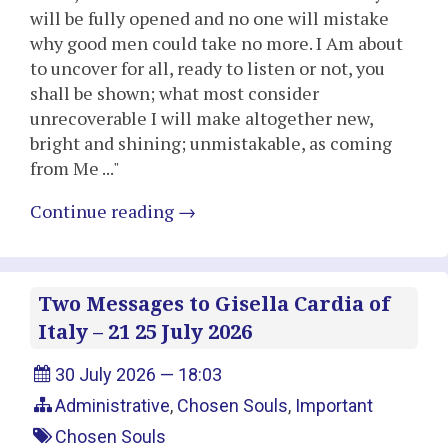
will be fully opened and no one will mistake
why good men could take no more. I Am about
to uncover for all, ready to listen or not, you
shall be shown; what most consider
unrecoverable I will make altogether new,
bright and shining; unmistakable, as coming
from Me ..."
Continue reading
→
Two Messages to Gisella Cardia of
Italy – 21 25 July 2026
30 July 2026 — 18:03
Administrative
,
Chosen Souls
,
Important
Chosen Souls