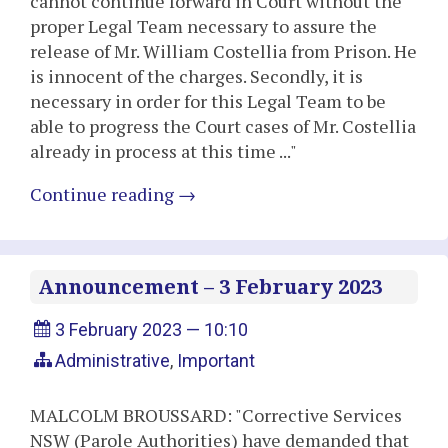
cannot continue forward in Court without the
proper Legal Team necessary to assure the
release of Mr. William Costellia from Prison. He
is innocent of the charges. Secondly, it is
necessary in order for this Legal Team to be
able to progress the Court cases of Mr. Costellia
already in process at this time ..."
Continue reading
→
Announcement – 3 February 2023
3 February 2023 — 10:10
Administrative
,
Important
MALCOLM BROUSSARD: "Corrective Services
NSW (Parole Authorities) have demanded that