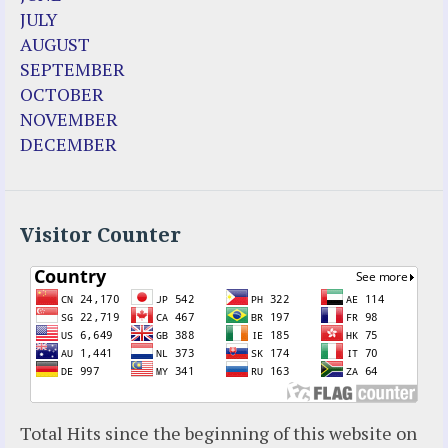
Enoch
JULY
Fr. Jose Maniyangat
AUGUST
Fr. Martin (Sam) Johnston
SEPTEMBER
Garabandal
OCTOBER
Garabandal Movie 2018
NOVEMBER
Gloria Polo
DECEMBER
Holy Love
Jesus Ministries (Website)
Luz Amparo Cuevas (Escorial)
Luz de Maria
Visitor Counter
Maria Divine Mercy
Maria Esperanza
Maria Julianna (Seer Hungary)
Maria Valtorta
Medjugorje
Mother Elena Leonardi
Necedah Wisconsin
Total Hits since the beginning of this website on
Our Lady of Revelation