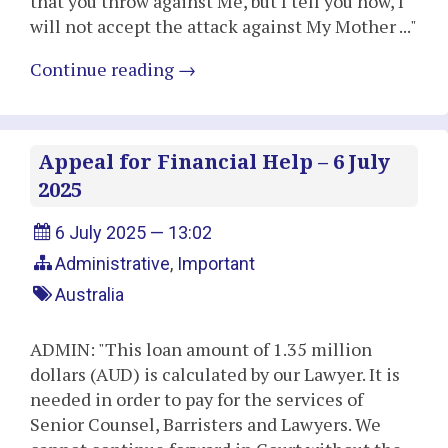
that you throw against Me, but I tell you now, I
will not accept the attack against My Mother ..."
Continue reading
→
Appeal for Financial Help – 6 July
2025
6 July 2025 — 13:02
Administrative
,
Important
Australia
ADMIN: "This loan amount of 1.35 million
dollars (AUD) is calculated by our Lawyer. It is
needed in order to pay for the services of
Senior Counsel, Barristers and Lawyers. We