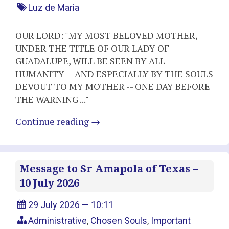
Luz de Maria
OUR LORD: "MY MOST BELOVED MOTHER,
UNDER THE TITLE OF OUR LADY OF
GUADALUPE, WILL BE SEEN BY ALL
HUMANITY -- AND ESPECIALLY BY THE SOULS
DEVOUT TO MY MOTHER -- ONE DAY BEFORE
THE WARNING ..."
Continue reading
→
Message to Sr Amapola of Texas –
10 July 2026
29 July 2026 — 10:11
Administrative
,
Chosen Souls
,
Important