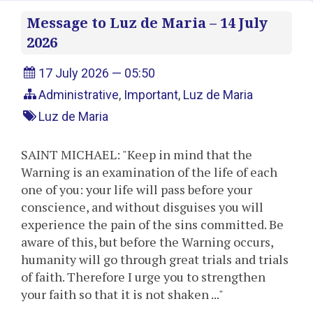
Message to Luz de Maria – 14 July
2026
17 July 2026 — 05:50
Administrative
,
Important
,
Luz de Maria
Luz de Maria
SAINT MICHAEL: "Keep in mind that the
Warning is an examination of the life of each
one of you: your life will pass before your
conscience, and without disguises you will
experience the pain of the sins committed. Be
aware of this, but before the Warning occurs,
humanity will go through great trials and trials
of faith. Therefore I urge you to strengthen
your faith so that it is not shaken ..."