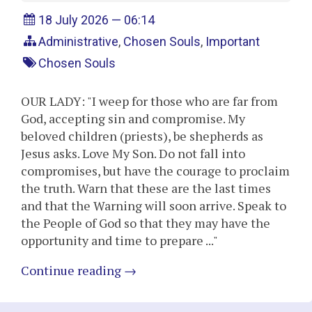
18 July 2026 — 06:14
Administrative
,
Chosen Souls
,
Important
Chosen Souls
OUR LADY: "I weep for those who are far from
God, accepting sin and compromise. My
beloved children (priests), be shepherds as
Jesus asks. Love My Son. Do not fall into
compromises, but have the courage to proclaim
the truth. Warn that these are the last times
and that the Warning will soon arrive. Speak to
the People of God so that they may have the
opportunity and time to prepare ..."
Continue reading
→