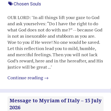
Chosen Souls
OUR LORD: "In all things lift your gaze to God
and ask yourselves: “Do I have the right to do
what God does not do with me?” -- because God
is not as inexorable and stubborn as you are.
Woe to you if He were! No one would be saved.
Let this reflection lead you to mild, humble,
and merciful feelings. Then you will not lack
God’s reward, here and in the hereafter, and His
justice will be great ..."
Continue reading
→
Message to Myriam of Italy – 15 July
2026