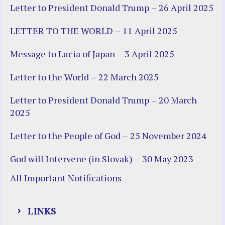
Letter to President Donald Trump – 26 April 2025
LETTER TO THE WORLD – 11 April 2025
Message to Lucia of Japan – 3 April 2025
Letter to the World – 22 March 2025
Letter to President Donald Trump – 20 March
2025
Letter to the People of God – 25 November 2024
God will Intervene (in Slovak) – 30 May 2023
All Important Notifications
LINKS