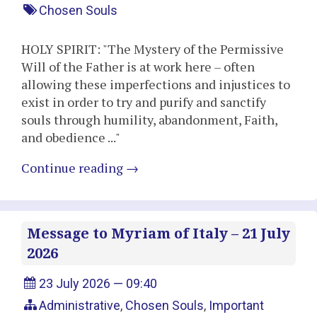
Chosen Souls
HOLY SPIRIT: "The Mystery of the Permissive
Will of the Father is at work here – often
allowing these imperfections and injustices to
exist in order to try and purify and sanctify
souls through humility, abandonment, Faith,
and obedience ..."
Continue reading
→
Message to Myriam of Italy – 21 July
2026
23 July 2026 — 09:40
Administrative
,
Chosen Souls
,
Important