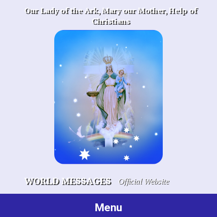
Skip
Our Lady of the Ark, Mary our Mother, Help of
to
Christians
content
WORLD MESSAGES
Official Website
Menu