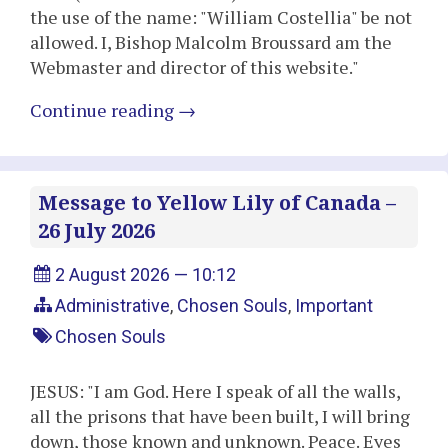
the use of the name: "William Costellia" be not
allowed. I, Bishop Malcolm Broussard am the
Webmaster and director of this website."
Continue reading
→
Message to Yellow Lily of Canada –
26 July 2026
2 August 2026 — 10:12
Administrative
,
Chosen Souls
,
Important
Chosen Souls
JESUS: "I am God. Here I speak of all the walls,
all the prisons that have been built, I will bring
down, those known and unknown. Peace. Eyes