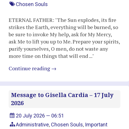
Chosen Souls
ETERNAL FATHER: "The Sun explodes, its fire
strikes the Earth, everything will be burned, so
be sure to invoke My help, ask for My Mercy,
ask Me to lift you up to Me. Prepare your spirits,
purify yourselves, O men, do not waste any
more time on things that will end ..."
Continue reading
→
Message to Gisella Cardia – 17 July
2026
20 July 2026 — 06:51
Administrative
,
Chosen Souls
,
Important