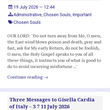
19 July 2026 — 12:44
Administrative
,
Chosen Souls
,
Important
Chosen Souls
OUR LORD: "Do not turn away from Me, O men,
the East wind blows poison and death, pray and
fast, ask for My early Return, do not be foolish,
O men, the Holy Gospel speaks to you of all
these things, it instructs you of what is good to
do to avoid incurring misfortune ..."
Continue reading
→
Three Messages to Gisella Cardia
of Italy – 3 7 11 July 2026