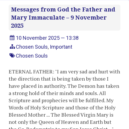
Messages from God the Father and
Mary Immaculate – 9 November
2025
10 November 2025 — 13:38
Chosen Souls
,
Important
Chosen Souls
ETERNAL FATHER: "I am very sad and hurt with
the direction that is being taken by those I
have placed in authority. The Demon has taken
a strong hold of their minds and souls. All
Scripture and prophecies will be fulfilled. My
Words of Holy Scripture and those of the Holy
Blessed Mother ... The Blessed Virgin Mary is
not only the Queen of Heaven and Earth but