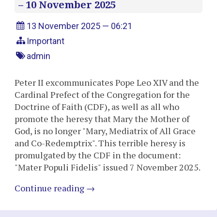
– 10 November 2025
13 November 2025 — 06:21
Important
admin
Peter II excommunicates Pope Leo XIV and the
Cardinal Prefect of the Congregation for the
Doctrine of Faith (CDF), as well as all who
promote the heresy that Mary the Mother of
God, is no longer "Mary, Mediatrix of All Grace
and Co-Redemptrix". This terrible heresy is
promulgated by the CDF in the document:
"Mater Populi Fidelis" issued 7 November 2025.
Continue reading
→