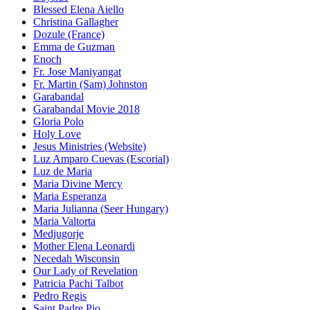
Blessed Elena Aiello
Christina Gallagher
Dozule (France)
Emma de Guzman
Enoch
Fr. Jose Maniyangat
Fr. Martin (Sam) Johnston
Garabandal
Garabandal Movie 2018
Gloria Polo
Holy Love
Jesus Ministries (Website)
Luz Amparo Cuevas (Escorial)
Luz de Maria
Maria Divine Mercy
Maria Esperanza
Maria Julianna (Seer Hungary)
Maria Valtorta
Medjugorje
Mother Elena Leonardi
Necedah Wisconsin
Our Lady of Revelation
Patricia Pachi Talbot
Pedro Regis
Saint Padre Pio