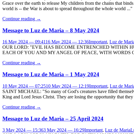
Grace over the earth to release My children from the chains that bind
world is -- the War is about to spread throughout the whole world ..."
Continue reading
→
Message to Luz de Maria – 8 May 2024
16 May 2024 — 09:41
16 May 2024 — 12:36
Important
,
Luz de Mari
OUR LORD: "EVIL HAS BECOME ENTRENCHED WITHIN H
EACH OF YOU AND MY ANGEL OF PEACE, WITH WORDS OF
Continue reading
→
Message to Luz de Maria – 1 May 2024
10 May 2024 — 07:25
10 May 2024 — 12:19
Important
,
Luz de Mari
SAINT MICHAEL: "So many of God's creatures have filled themselves 
King and Lord Jesus Christ. They are losing the opportunity that they 
Continue reading
→
Message to Luz de Maria – 25 April 2024
3 May 2024 — 15:36
3 May 2024 — 16:29
Important
,
Luz de Maria
L