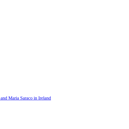
 and Maria Saraco in Ireland