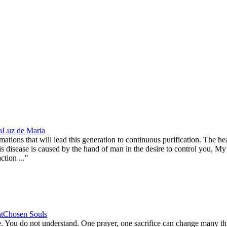
a
Luz de Maria
ns that will lead this generation to continuous purification. The heal
s disease is caused by the hand of man in the desire to control you, My 
ction ..."
t
Chosen Souls
You do not understand. One prayer, one sacrifice can change many thin