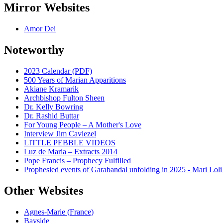
Mirror Websites
Amor Dei
Noteworthy
2023 Calendar (PDF)
500 Years of Marian Apparitions
Akiane Kramarik
Archbishop Fulton Sheen
Dr. Kelly Bowring
Dr. Rashid Buttar
For Young People – A Mother's Love
Interview Jim Caviezel
LITTLE PEBBLE VIDEOS
Luz de Maria – Extracts 2014
Pope Francis – Prophecy Fulfilled
Prophesied events of Garabandal unfolding in 2025 - Mari Loli
Other Websites
Agnes-Marie (France)
Bayside