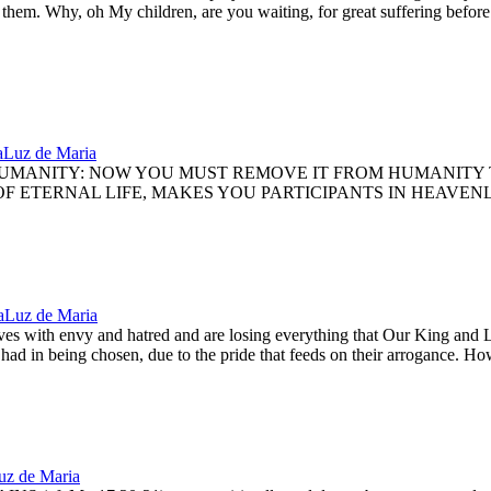
s them. Why, oh My children, are you waiting, for great suffering befo
a
Luz de Maria
UMANITY: NOW YOU MUST REMOVE IT FROM HUMANITY T
 ETERNAL LIFE, MAKES YOU PARTICIPANTS IN HEAVENLY 
a
Luz de Maria
with envy and hatred and are losing everything that Our King and Lord
had in being chosen, due to the pride that feeds on their arrogance. How
uz de Maria