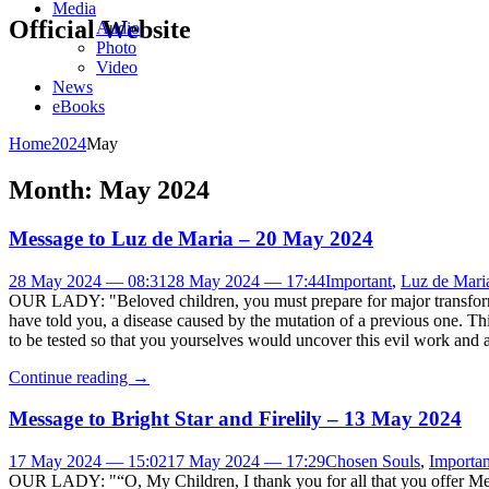
Media
Official Website
Audio
Photo
Video
News
eBooks
Home
2024
May
Month:
May 2024
Message to Luz de Maria – 20 May 2024
28 May 2024 — 08:31
28 May 2024 — 17:44
Important
,
Luz de Mari
OUR LADY: "Beloved children, you must prepare for major transformatio
have told you, a disease caused by the mutation of a previous one. Thi
to be tested so that you yourselves would uncover this evil work and a
Continue reading
→
Message to Bright Star and Firelily – 13 May 2024
17 May 2024 — 15:02
17 May 2024 — 17:29
Chosen Souls
,
Importan
OUR LADY: "“O, My Children, I thank you for all that you offer Me. 