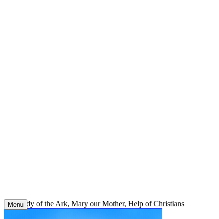
Skip
to
content
Our Lady of the Ark, Mary our Mother, Help of Christians
Menu