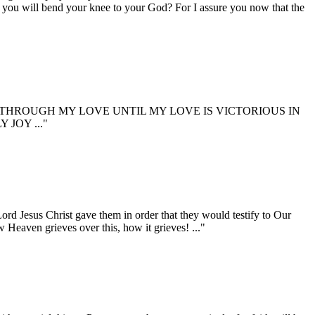
re you will bend your knee to your God? For I assure you now that the
HROUGH MY LOVE UNTIL MY LOVE IS VICTORIOUS IN
JOY ..."
 Jesus Christ gave them in order that they would testify to Our
 Heaven grieves over this, how it grieves! ..."