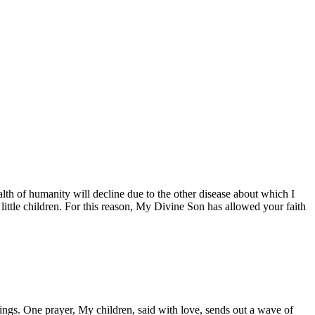
th of humanity will decline due to the other disease about which I
little children. For this reason, My Divine Son has allowed your faith
gs. One prayer, My children, said with love, sends out a wave of