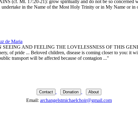
:20-21): grow spiritually and do not be so concerned with materi
you undertake in the Name of the Most Holy Trinity or in My Name or in
uz de Maria
G AND FEELING THE LOVELESSNESS OF THIS GENERATION, whi
ery, of pride ... Beloved children, disease is coming closer to you: it w
public transport will be affected because of contagion ..."
Contact
Donation
About
Email:
archangelstmichaelchoir@gmail.com