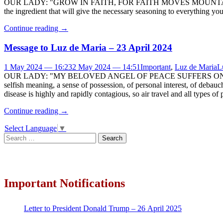
OUR LADY: "GROW IN FAITH, FOR FAITH MOVES MOUNTAINS (cf. Mt. 17
the ingredient that will give the necessary seasoning to everything 
Continue reading
→
Message to Luz de Maria – 23 April 2024
1 May 2024 — 16:23
2 May 2024 — 14:51
Important
,
Luz de Maria
L
OUR LADY: "MY BELOVED ANGEL OF PEACE SUFFERS ON SEEIN
selfish meaning, a sense of possession, of personal interest, of debauch
disease is highly and rapidly contagious, so air travel and all types of 
Continue reading
→
Select Language
▼
Search
for:
Important Notifications
Letter to President Donald Trump – 26 April 2025