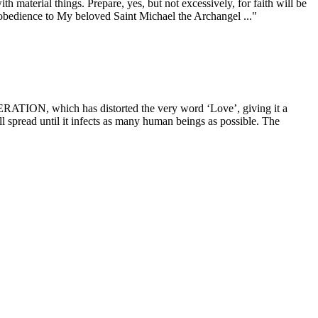
al things. Prepare, yes, but not excessively, for faith will be
 obedience to My beloved Saint Michael the Archangel ..."
ch has distorted the very word ‘Love’, giving it a
ill spread until it infects as many human beings as possible. The