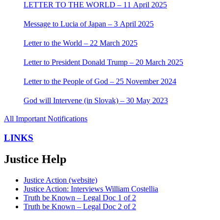
LETTER TO THE WORLD – 11 April 2025
Message to Lucia of Japan – 3 April 2025
Letter to the World – 22 March 2025
Letter to President Donald Trump – 20 March 2025
Letter to the People of God – 25 November 2024
God will Intervene (in Slovak) – 30 May 2023
All Important Notifications
LINKS
Justice Help
Justice Action (website)
Justice Action: Interviews William Costellia
Truth be Known – Legal Doc 1 of 2
Truth be Known – Legal Doc 2 of 2