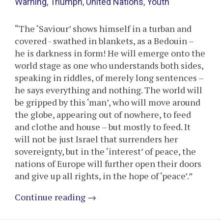
Warning
,
Triumph
,
United Nations
,
Youth
“The ‘Saviour’ shows himself in a turban and
covered - swathed in blankets, as a Bedouin –
he is darkness in form! He will emerge onto the
world stage as one who understands both sides,
speaking in riddles, of merely long sentences –
he says everything and nothing. The world will
be gripped by this ‘man’, who will move around
the globe, appearing out of nowhere, to feed
and clothe and house – but mostly to feed. It
will not be just Israel that surrenders her
sovereignty, but in the ‘interest’ of peace, the
nations of Europe will further open their doors
and give up all rights, in the hope of ‘peace’.”
Continue reading
→