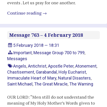
events . Let us pray for one another.
Continue reading
→
Message 763 – 4 February 2018
5 February 2018 — 18:31
Important
,
Message Group 700 to 799
,
Messages
Angels
,
Antichrist
,
Apostle Peter
,
Atonement
,
Chastisement
,
Garabandal
,
Holy Eucharist
,
Immaculate Heart of Mary
,
Natural Disasters
,
Saint Michael
,
The Great Miracle
,
The Warning
OUR LORD: “Men still do not understand the
meaning of My Holy Mother’s Words given to