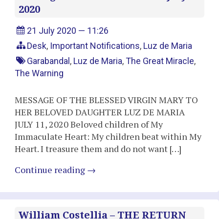
2020
21 July 2020 — 11:26
Desk
,
Important Notifications
,
Luz de Maria
Garabandal
,
Luz de Maria
,
The Great Miracle
,
The Warning
MESSAGE OF THE BLESSED VIRGIN MARY TO
HER BELOVED DAUGHTER LUZ DE MARIA
JULY 11, 2020 Beloved children of My
Immaculate Heart: My children beat within My
Heart. I treasure them and do not want […]
Continue reading
→
William Costellia – THE RETURN