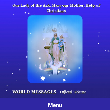
Skip
Our Lady of the Ark, Mary our Mother, Help of
to
Christians
content
WORLD MESSAGES
Official Website
Menu