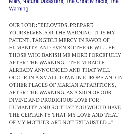
Mary
,
Natural Disasters
,
The Great Miracle
,
The
Warning
OUR LORD: “BELOVEDS, PREPARE
YOURSELVES FOR THE WARNING: IT IS MY
PATENT, TANGIBLE MERCY IN FAVOR OF
HUMANITY, AND EVEN SO THERE WILL BE
THOSE WHO BANISH ME MORE FORCEFULLY
AFTER THE WARNING ... THE MIRACLE
ALREADY ANNOUNCED AND THAT WILL
OCCUR IN A SMALL TOWN IN EUROPE AND IN
OTHER PLACES OF MARIAN APPARITIONS,
AFTER THE WARNING, AS A SIGN OF OUR
DIVINE AND PRODIGIOUS LOVE FOR
HUMANITY AND SO THAT YOU WOULD HAVE
THE CERTAINTY THAT MY LOVE AND THAT
OF MY MOTHER ARE NOT EXHAUSTED ...”