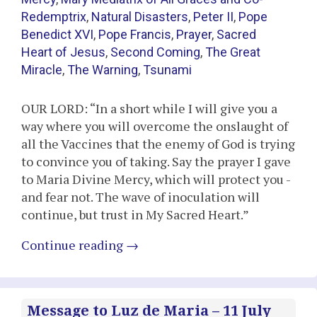
Redemptrix
,
Natural Disasters
,
Peter II
,
Pope
Benedict XVI
,
Pope Francis
,
Prayer
,
Sacred
Heart of Jesus
,
Second Coming
,
The Great
Miracle
,
The Warning
,
Tsunami
OUR LORD: “In a short while I will give you a
way where you will overcome the onslaught of
all the Vaccines that the enemy of God is trying
to convince you of taking. Say the prayer I gave
to Maria Divine Mercy, which will protect you -
and fear not. The wave of inoculation will
continue, but trust in My Sacred Heart.”
Continue reading
→
Message to Luz de Maria – 11 July