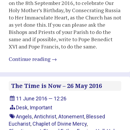
on the 8th September 2016, to celebrate Our
Holy Mother’s Birthday, by Consecrating Russia
to Her Immaculate Heart, as the Church has not
as yet done this. If you can please ask the
Bishops and Priests of your Parish to do the
same and if possible, write to Pope Benedict
XVI and Pope Francis, to do the same.
Continue reading
→
The Time is Now – 26 May 2016
11 June 2016 — 12:26
Desk
,
Important
Angels
,
Antichrist
,
Atonement
,
Blessed
Eucharist
,
Chaplet of Divine Mercy
,