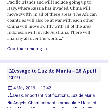
Pacific Islands and will include going up to
Italy, where Russia has invaded. China will
move swiftly in all of these areas. The African
countries will also be at war with each other.
China will move swiftly with all of the area.
Indonesia will invade Australia. There will
anarchy all over the world ...”
Continue reading
→
Message to Luz de Maria – 26 April
2019
4 May 2019 — 12:42
Desk
,
Important Notifications
,
Luz de Maria
Angels
,
Chastisement
,
Immaculate Heart of