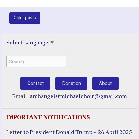
Post
Older posts
navigation
Select Language
▼
Search
for:
Contact
Donation
About
Email:
archangelstmichaelchoir@gmail.com
IMPORTANT NOTIFICATIONS
Letter to President Donald Trump – 26 April 2025