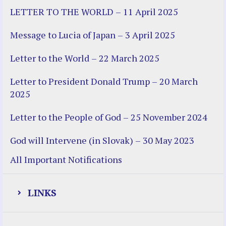
LETTER TO THE WORLD – 11 April 2025
Message to Lucia of Japan – 3 April 2025
Letter to the World – 22 March 2025
Letter to President Donald Trump – 20 March
2025
Letter to the People of God – 25 November 2024
God will Intervene (in Slovak) – 30 May 2023
All Important Notifications
LINKS
Justice Help