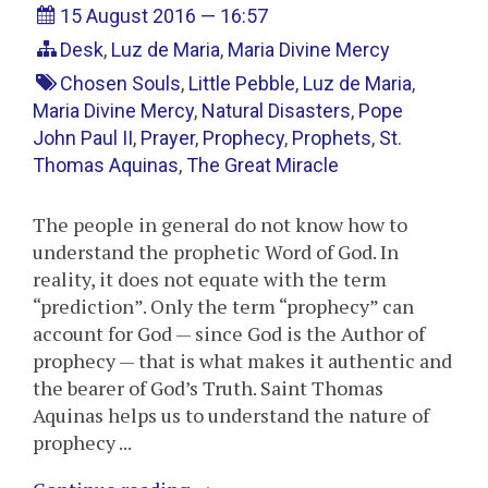
15 August 2016 — 16:57
Desk
,
Luz de Maria
,
Maria Divine Mercy
Chosen Souls
,
Little Pebble
,
Luz de Maria
,
Maria Divine Mercy
,
Natural Disasters
,
Pope
John Paul II
,
Prayer
,
Prophecy
,
Prophets
,
St.
Thomas Aquinas
,
The Great Miracle
The people in general do not know how to
understand the prophetic Word of God. In
reality, it does not equate with the term
“prediction”. Only the term “prophecy” can
account for God — since God is the Author of
prophecy — that is what makes it authentic and
the bearer of God’s Truth. Saint Thomas
Aquinas helps us to understand the nature of
prophecy ...