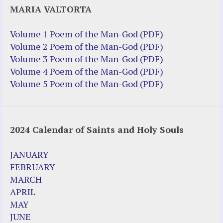
MARIA VALTORTA
Justice Action (website)
Justice Action: Interviews William
Volume 1 Poem of the Man-God (PDF)
Costellia
Volume 2 Poem of the Man-God (PDF)
Truth be Known – Legal Doc 1 of 2
Volume 3 Poem of the Man-God (PDF)
Truth be Known – Legal Doc 2 of 2
Volume 4 Poem of the Man-God (PDF)
Volume 5 Poem of the Man-God (PDF)
Mirror Websites
Amor Dei
2024 Calendar of Saints and Holy Souls
Noteworthy
2023 Calendar (PDF)
JANUARY
500 Years of Marian Apparitions
FEBRUARY
Akiane Kramarik
MARCH
Archbishop Fulton Sheen
APRIL
Dr. Kelly Bowring
MAY
Dr. Rashid Buttar
JUNE