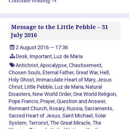
Continue reading
→
Message to the Little Pebble – 31
July 2016
2 August 2016 — 17:36
Desk
,
Important
,
Luz de Maria
Antichrist
,
Apocalypse
,
Chastisement
,
Chosen Souls
,
Eternal Father
,
Great War
,
Hell
,
Holy Ghost
,
Immaculate Heart of Mary
,
Jesus
Christ
,
Little Pebble
,
Luz de Maria
,
Natural
Disasters
,
New World Order
,
One World Religion
,
Pope Francis
,
Prayer
,
Question and Answer
,
Remnant Church
,
Rosary
,
Russia
,
Sacraments
,
Sacred Heart of Jesus
,
Saint Michael
,
Solar
System
,
Terrorist
,
The Great Miracle
,
The