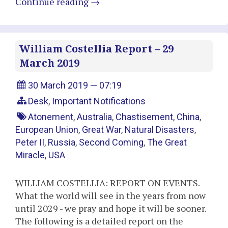
Continue reading
→
William Costellia Report – 29
March 2019
30 March 2019 — 07:19
Desk
,
Important Notifications
Atonement
,
Australia
,
Chastisement
,
China
,
European Union
,
Great War
,
Natural Disasters
,
Peter II
,
Russia
,
Second Coming
,
The Great
Miracle
,
USA
WILLIAM COSTELLIA: REPORT ON EVENTS.
What the world will see in the years from now
until 2029 - we pray and hope it will be sooner.
The following is a detailed report on the