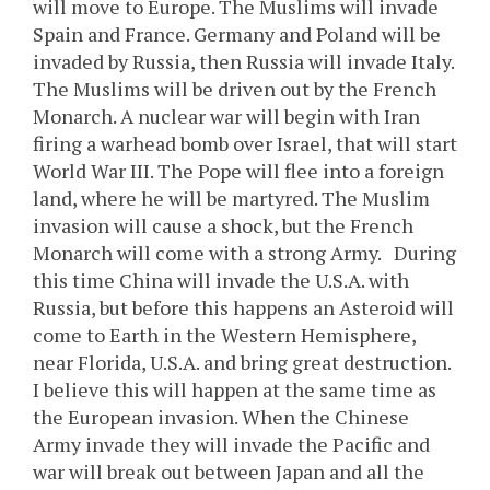
will move to Europe. The Muslims will invade
Spain and France. Germany and Poland will be
invaded by Russia, then Russia will invade Italy.
The Muslims will be driven out by the French
Monarch. A nuclear war will begin with Iran
firing a warhead bomb over Israel, that will start
World War III. The Pope will flee into a foreign
land, where he will be martyred. The Muslim
invasion will cause a shock, but the French
Monarch will come with a strong Army. During
this time China will invade the U.S.A. with
Russia, but before this happens an Asteroid will
come to Earth in the Western Hemisphere,
near Florida, U.S.A. and bring great destruction.
I believe this will happen at the same time as
the European invasion. When the Chinese
Army invade they will invade the Pacific and
war will break out between Japan and all the