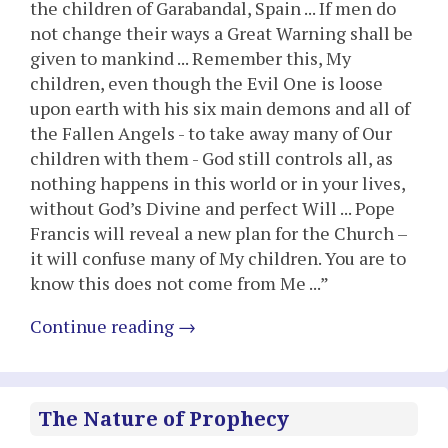
the children of Garabandal, Spain ... If men do
not change their ways a Great Warning shall be
given to mankind ... Remember this, My
children, even though the Evil One is loose
upon earth with his six main demons and all of
the Fallen Angels - to take away many of Our
children with them - God still controls all, as
nothing happens in this world or in your lives,
without God’s Divine and perfect Will ... Pope
Francis will reveal a new plan for the Church –
it will confuse many of My children. You are to
know this does not come from Me ...”
Continue reading
→
The Nature of Prophecy