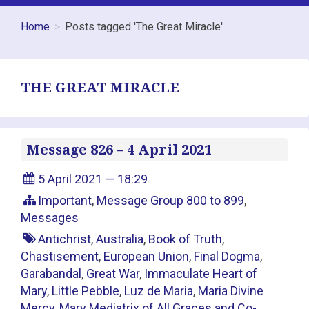
Home
Posts tagged 'The Great Miracle'
THE GREAT MIRACLE
Message 826 – 4 April 2021
5 April 2021 — 18:29
Important
,
Message Group 800 to 899
,
Messages
Antichrist
,
Australia
,
Book of Truth
,
Chastisement
,
European Union
,
Final Dogma
,
Garabandal
,
Great War
,
Immaculate Heart of
Mary
,
Little Pebble
,
Luz de Maria
,
Maria Divine
Mercy
,
Mary Mediatrix of All Graces and Co-