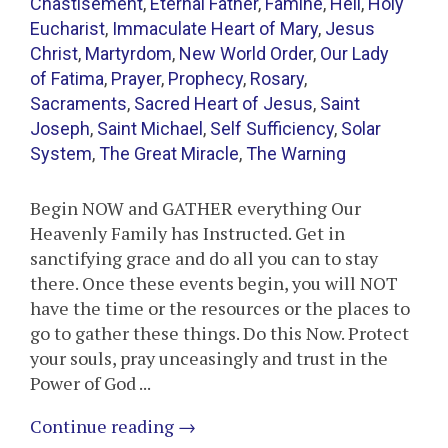
Chastisement
,
Eternal Father
,
Famine
,
Hell
,
Holy
Eucharist
,
Immaculate Heart of Mary
,
Jesus
Christ
,
Martyrdom
,
New World Order
,
Our Lady
of Fatima
,
Prayer
,
Prophecy
,
Rosary
,
Sacraments
,
Sacred Heart of Jesus
,
Saint
Joseph
,
Saint Michael
,
Self Sufficiency
,
Solar
System
,
The Great Miracle
,
The Warning
Begin NOW and GATHER everything Our
Heavenly Family has Instructed. Get in
sanctifying grace and do all you can to stay
there. Once these events begin, you will NOT
have the time or the resources or the places to
go to gather these things. Do this Now. Protect
your souls, pray unceasingly and trust in the
Power of God ...
Continue reading
→