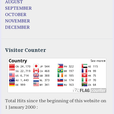
AUGUST
Fr. Martin (Sam) Johnston
SEPTEMBER
Garabandal
OCTOBER
Garabandal Movie 2018
NOVEMBER
Gloria Polo
DECEMBER
Holy Love
Jesus Ministries (Website)
Luz Amparo Cuevas (Escorial)
Luz de Maria
Visitor Counter
Maria Divine Mercy
Maria Esperanza
Maria Julianna (Seer Hungary)
Maria Valtorta
Medjugorje
Mother Elena Leonardi
Necedah Wisconsin
Total Hits since the beginning of this website on
Our Lady of Revelation
1 January 2000 :
Patricia Pachi Talbot
Pedro Regis