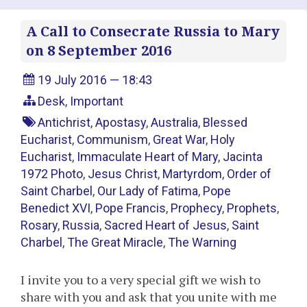
A Call to Consecrate Russia to Mary
on 8 September 2016
19 July 2016 — 18:43
Desk
,
Important
Antichrist
,
Apostasy
,
Australia
,
Blessed
Eucharist
,
Communism
,
Great War
,
Holy
Eucharist
,
Immaculate Heart of Mary
,
Jacinta
1972 Photo
,
Jesus Christ
,
Martyrdom
,
Order of
Saint Charbel
,
Our Lady of Fatima
,
Pope
Benedict XVI
,
Pope Francis
,
Prophecy
,
Prophets
,
Rosary
,
Russia
,
Sacred Heart of Jesus
,
Saint
Charbel
,
The Great Miracle
,
The Warning
I invite you to a very special gift we wish to
share with you and ask that you unite with me