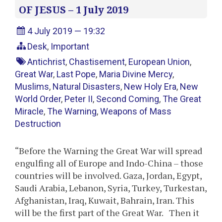
OF JESUS – 1 July 2019
4 July 2019 — 19:32
Desk
,
Important
Antichrist
,
Chastisement
,
European Union
,
Great War
,
Last Pope
,
Maria Divine Mercy
,
Muslims
,
Natural Disasters
,
New Holy Era
,
New
World Order
,
Peter II
,
Second Coming
,
The Great
Miracle
,
The Warning
,
Weapons of Mass
Destruction
“Before the Warning the Great War will spread
engulfing all of Europe and Indo-China – those
countries will be involved. Gaza, Jordan, Egypt,
Saudi Arabia, Lebanon, Syria, Turkey, Turkestan,
Afghanistan, Iraq, Kuwait, Bahrain, Iran. This
will be the first part of the Great War. Then it