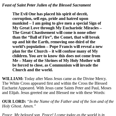
Feast of Saint Peter Julien of the Blessed Sacrament
The Evil One has placed his spirit of deceit,
corruption, self-ego, pride and hatred upon
mankind – I am going to give men a special Sign of
My Great Love through My Eucharistic Miracles –
The Great Chastisement will come is none other
than the “Ball of Fire”, the Comet, that will break
up and hit the Earth, removing one-third of the
world’s population – Pope Francis will reveal a new
plan for the Church – it will confuse many of My
children. You are to know this does not come from
Me – Many of the Shrines of My Holy Mother will
be forced to close, as Communism will invade the
Church and the world.
WILLIAM:
Today after Mass Jesus came as the Divine Mercy.
The White Cross appeared first and within the Cross the Blessed
Eucharist Appeared. With Jesus came Saints Peter and Paul, Moses
and Elijah. Jesus greeted me and Blessed me with these Words:
OUR LORD:
“In the Name of the Father and of the Son and of the
Holy Ghost. Amen.”
Peace, My beloved son, Peace! I come today as the world is in