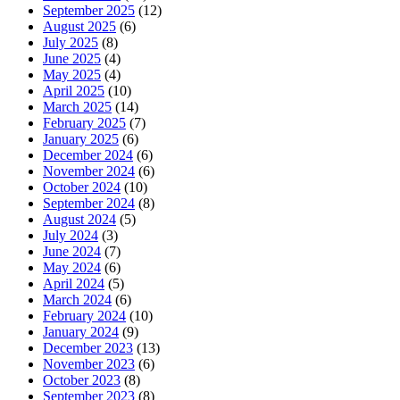
September 2025
(12)
August 2025
(6)
July 2025
(8)
June 2025
(4)
May 2025
(4)
April 2025
(10)
March 2025
(14)
February 2025
(7)
January 2025
(6)
December 2024
(6)
November 2024
(6)
October 2024
(10)
September 2024
(8)
August 2024
(5)
July 2024
(3)
June 2024
(7)
May 2024
(6)
April 2024
(5)
March 2024
(6)
February 2024
(10)
January 2024
(9)
December 2023
(13)
November 2023
(6)
October 2023
(8)
September 2023
(8)