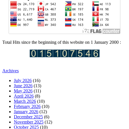
Total Hits since the beginning of this website on 1 January 2000 :
Archives
July 2026
(16)
June 2026
(13)
May 2026
(11)
April 2026
(8)
March 2026
(10)
February 2026
(10)
January 2026
(12)
December 2025
(6)
November 2025
(12)
October 2025
(10)