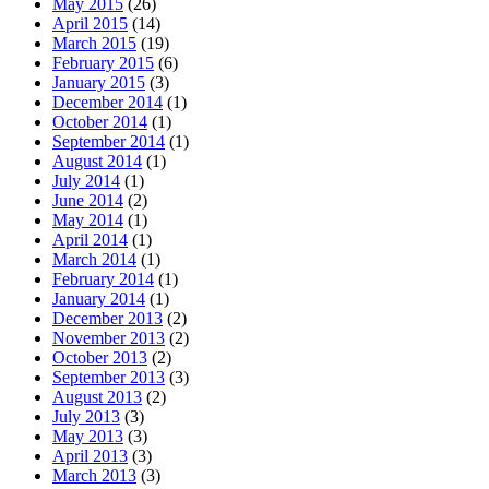
May 2015
(26)
April 2015
(14)
March 2015
(19)
February 2015
(6)
January 2015
(3)
December 2014
(1)
October 2014
(1)
September 2014
(1)
August 2014
(1)
July 2014
(1)
June 2014
(2)
May 2014
(1)
April 2014
(1)
March 2014
(1)
February 2014
(1)
January 2014
(1)
December 2013
(2)
November 2013
(2)
October 2013
(2)
September 2013
(3)
August 2013
(2)
July 2013
(3)
May 2013
(3)
April 2013
(3)
March 2013
(3)