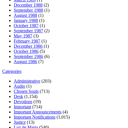
December 1988
(2)
September 1988
(1)
August 1988
(1)
January 1988
(1)
October 1987
(1)
September 1987
(2)
May 1987
(3)
February 1987
(1)
December 1986
(1)
October 1986
(5)
September 1986
(6)
August 1986
(7)
Categories
Administrative
(203)
Audio
(1)
Chosen Souls
(713)
Desk
(1,154)
Devotions
(19)
Important
(714)
Important Announcements
(4)
Important Notifications
(1,015)
Justice
(13)
Luz de Maria
(540)