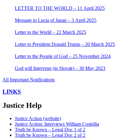
LETTER TO THE WORLD – 11 April 2025
Message to Lucia of Japan – 3 April 2025
Letter to the World – 22 March 2025
Letter to President Donald Trump – 20 March 2025
Letter to the People of God – 25 November 2024
God will Intervene (in Slovak) – 30 May 2023
All Important Notifications
LINKS
Justice Help
Justice Action (website)
Justice Action: Interviews William Costellia
Truth be Known – Legal Doc 1 of 2
Truth be Known – Legal Doc 2 of 2