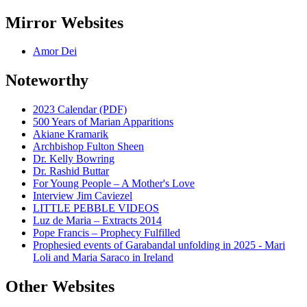
Mirror Websites
Amor Dei
Noteworthy
2023 Calendar (PDF)
500 Years of Marian Apparitions
Akiane Kramarik
Archbishop Fulton Sheen
Dr. Kelly Bowring
Dr. Rashid Buttar
For Young People – A Mother's Love
Interview Jim Caviezel
LITTLE PEBBLE VIDEOS
Luz de Maria – Extracts 2014
Pope Francis – Prophecy Fulfilled
Prophesied events of Garabandal unfolding in 2025 - Mari
Loli and Maria Saraco in Ireland
Other Websites