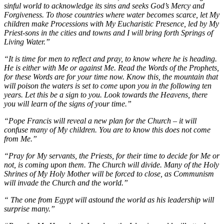
sinful world to acknowledge its sins and seeks God’s Mercy and
Forgiveness. To those countries where water becomes scarce, let My
children make Processions with My Eucharistic Presence, led by My
Priest-sons in the cities and towns and I will bring forth Springs of
Living Water.”
“It is time for men to reflect and pray, to know where he is heading.
He is either with Me or against Me. Read the Words of the Prophets,
for these Words are for your time now. Know this, the mountain that
will poison the waters is set to come upon you in the following ten
years. Let this be a sign to you. Look towards the Heavens, there
you will learn of the signs of your time.”
“Pope Francis will reveal a new plan for the Church – it will
confuse many of My children. You are to know this does not come
from Me.”
“Pray for My servants, the Priests, for their time to decide for Me or
not, is coming upon them. The Church will divide. Many of the Holy
Shrines of My Holy Mother will be forced to close, as Communism
will invade the Church and the world.”
“ The one from Egypt will astound the world as his leadership will
surprise many.”