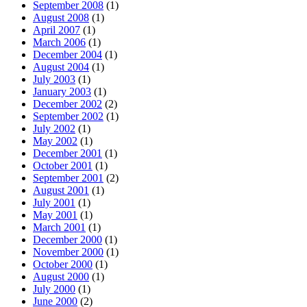
September 2008
(1)
August 2008
(1)
April 2007
(1)
March 2006
(1)
December 2004
(1)
August 2004
(1)
July 2003
(1)
January 2003
(1)
December 2002
(2)
September 2002
(1)
July 2002
(1)
May 2002
(1)
December 2001
(1)
October 2001
(1)
September 2001
(2)
August 2001
(1)
July 2001
(1)
May 2001
(1)
March 2001
(1)
December 2000
(1)
November 2000
(1)
October 2000
(1)
August 2000
(1)
July 2000
(1)
June 2000
(2)