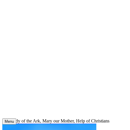
Skip
to
content
Our Lady of the Ark, Mary our Mother, Help of Christians
Menu