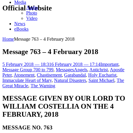
Media
Official Website
Audio
Photo
Video
News
eBooks
Home
Message 763 – 4 February 2018
Message 763 – 4 February 2018
5 February 2018 — 18:31
6 February 2018 — 17:14
Important
,
Message Group 700 to 799
,
Messages
Angels
,
Antichrist
,
Apostle
Peter
,
Atonement
,
Chastisement
,
Garabandal
,
Holy Eucharist
,
Immaculate Heart of Mary
,
Natural Disasters
,
Saint Michael
,
The
Great Miracle
,
The Warning
MESSAGE GIVEN BY OUR LORD TO
WILLIAM COSTELLIA ON THE 4
FEBRUARY, 2018
MESSAGE NO. 763