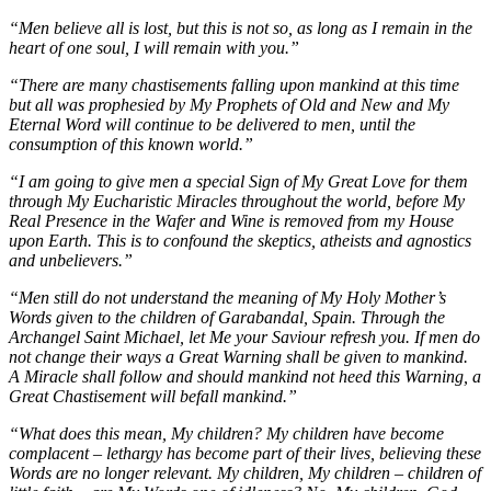
“Men believe all is lost, but this is not so, as long as I remain in the
heart of one soul, I will remain with you.”
“There are many chastisements falling upon mankind at this time
but all was prophesied by My Prophets of Old and New and My
Eternal Word will continue to be delivered to men, until the
consumption of this known world.”
“I am going to give men a special Sign of My Great Love for them
through My Eucharistic Miracles throughout the world, before My
Real Presence in the Wafer and Wine is removed from my House
upon Earth. This is to confound the skeptics, atheists and agnostics
and unbelievers.”
“Men still do not understand the meaning of My Holy Mother’s
Words given to the children of Garabandal, Spain. Through the
Archangel Saint Michael, let Me your Saviour refresh you. If men do
not change their ways a Great Warning shall be given to mankind.
A Miracle shall follow and should mankind not heed this Warning, a
Great Chastisement will befall mankind.”
“What does this mean, My children? My children have become
complacent – lethargy has become part of their lives, believing these
Words are no longer relevant. My children, My children – children of