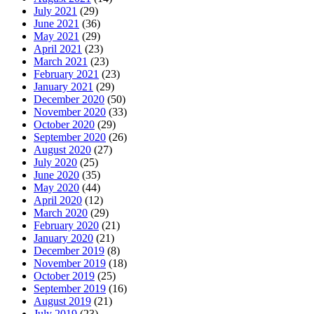
July 2021
(29)
June 2021
(36)
May 2021
(29)
April 2021
(23)
March 2021
(23)
February 2021
(23)
January 2021
(29)
December 2020
(50)
November 2020
(33)
October 2020
(29)
September 2020
(26)
August 2020
(27)
July 2020
(25)
June 2020
(35)
May 2020
(44)
April 2020
(12)
March 2020
(29)
February 2020
(21)
January 2020
(21)
December 2019
(8)
November 2019
(18)
October 2019
(25)
September 2019
(16)
August 2019
(21)
July 2019
(23)