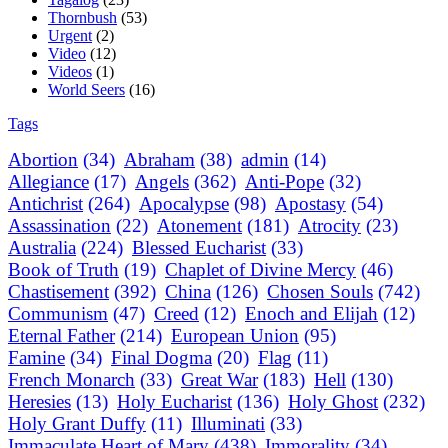
Thornbush
(53)
Urgent
(2)
Video
(12)
Videos
(1)
World Seers
(16)
Tags
Abortion
(34)
Abraham
(38)
admin
(14)
Allegiance
(17)
Angels
(362)
Anti-Pope
(32)
Antichrist
(264)
Apocalypse
(98)
Apostasy
(54)
Assassination
(22)
Atonement
(181)
Atrocity
(23)
Australia
(224)
Blessed Eucharist
(33)
Book of Truth
(19)
Chaplet of Divine Mercy
(46)
Chastisement
(392)
China
(126)
Chosen Souls
(742)
Communism
(47)
Creed
(12)
Enoch and Elijah
(12)
Eternal Father
(214)
European Union
(95)
Famine
(34)
Final Dogma
(20)
Flag
(11)
French Monarch
(33)
Great War
(183)
Hell
(130)
Heresies
(13)
Holy Eucharist
(136)
Holy Ghost
(232)
Holy Grant Duffy
(11)
Illuminati
(33)
Immaculate Heart of Mary
(438)
Immorality
(34)