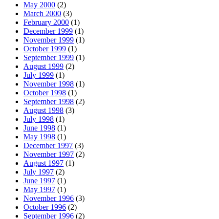
May 2000
(2)
March 2000
(3)
February 2000
(1)
December 1999
(1)
November 1999
(1)
October 1999
(1)
September 1999
(1)
August 1999
(2)
July 1999
(1)
November 1998
(1)
October 1998
(1)
September 1998
(2)
August 1998
(3)
July 1998
(1)
June 1998
(1)
May 1998
(1)
December 1997
(3)
November 1997
(2)
August 1997
(1)
July 1997
(2)
June 1997
(1)
May 1997
(1)
November 1996
(3)
October 1996
(2)
September 1996
(2)