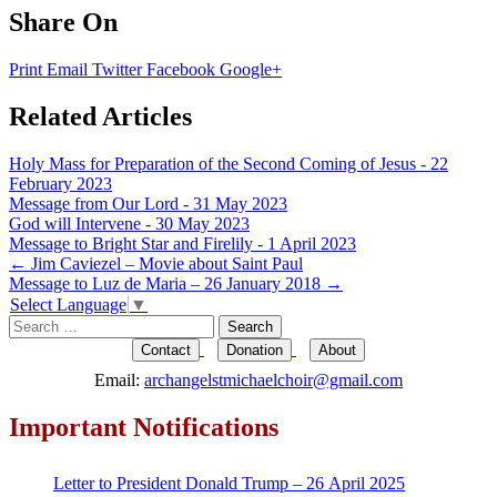
Share On
Print
Email
Twitter
Facebook
Google+
Related Articles
Holy Mass for Preparation of the Second Coming of Jesus - 22
February 2023
Message from Our Lord - 31 May 2023
God will Intervene - 30 May 2023
Message to Bright Star and Firelily - 1 April 2023
Post
←
Jim Caviezel – Movie about Saint Paul
Message to Luz de Maria – 26 January 2018
→
navigation
Select Language
▼
Search
for:
Contact
Donation
About
Email:
archangelstmichaelchoir@gmail.com
Important Notifications
Letter to President Donald Trump – 26 April 2025