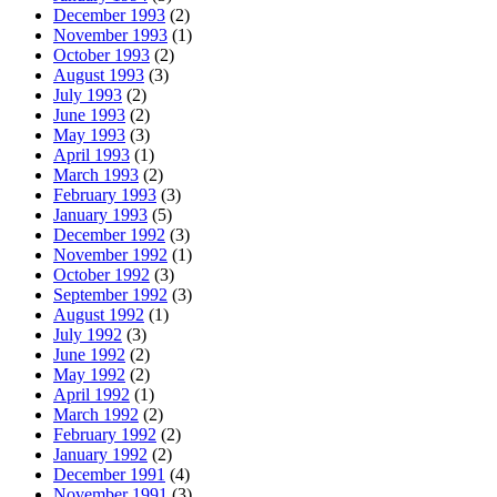
December 1993
(2)
November 1993
(1)
October 1993
(2)
August 1993
(3)
July 1993
(2)
June 1993
(2)
May 1993
(3)
April 1993
(1)
March 1993
(2)
February 1993
(3)
January 1993
(5)
December 1992
(3)
November 1992
(1)
October 1992
(3)
September 1992
(3)
August 1992
(1)
July 1992
(3)
June 1992
(2)
May 1992
(2)
April 1992
(1)
March 1992
(2)
February 1992
(2)
January 1992
(2)
December 1991
(4)
November 1991
(3)