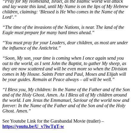
“Pray for My Homeland, Israel, as the Islamic world will attack
and lay waste this land, until My Name is on the lips of My Hebrew
children, claiming: ‘Blessed is He Who comes in the Name of the
Lord’.”
“The time of the invasions of the Nations, is near. The land of the
Eagle must prepare for many hard times ahead.”
“You must pray for your Leaders, dear children, as most are under
the influence of the Antichrist.”
“Soon, My son, your time is coming when I once again send you
out to the world, as I sent John the Baptist, to gather My sheep, as
they are now scattered and will be even more so when the Division
comes in My House. Saints Peter and Paul, Moses and Elijah will
be your guides. Remain at Peace always – all will be well.”
“I Bless you, My children: In the Name of the Father and of the Son
and of the Holy Ghost. Amen. As I Bless all of My children around
the world. I am Jesus the Emmanuel, Saviour of the world now and
forever: In the Name of the Father and of the Son and of the Holy
Ghost. Amen.”
See Youtube Link for the Garabandal Movie (trailer)
–
https://youtu.be/U_v7iwTgT-w