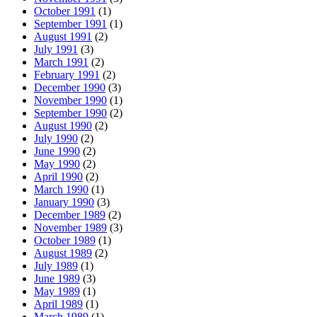
October 1991
(1)
September 1991
(1)
August 1991
(2)
July 1991
(3)
March 1991
(2)
February 1991
(2)
December 1990
(3)
November 1990
(1)
September 1990
(2)
August 1990
(2)
July 1990
(2)
June 1990
(2)
May 1990
(2)
April 1990
(2)
March 1990
(1)
January 1990
(3)
December 1989
(2)
November 1989
(3)
October 1989
(1)
August 1989
(2)
July 1989
(1)
June 1989
(3)
May 1989
(1)
April 1989
(1)
March 1989
(1)