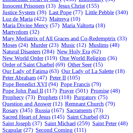
Innocent Prisoners
(13)
Jesus Christ
(155)
Justice System
(39)
Last Pope
(77)
Little Pebble
(340)
Luz de Maria
(422)
Maitreya
(10)
Maria Divine Mercy
(57)
Maria Valtorta
(18)
Martyrdom
(32)
Mary Mediatrix of All Graces and Co-Redemptrix
(33)
Moses
(24)
Murder
(23)
Music
(12)
Muslims
(48)
Natural Disasters
(284)
New Holy Era
(62)
New World Order
(119)
One World Religion
(36)
Order of Saint Charbel
(69)
Other Seer
(15)
Our Lady of Fatima
(63)
Our Lady of La Salette
(18)
Peter Abraham
(47)
Peter II
(105)
Pope Benedict XVI
(94)
Pope Francis
(79)
Pope John Paul II
(117)
Prayer
(501)
Promise
(48)
Prophecy
(73)
Prophets
(118)
Purgatory
(75)
Question and Answer
(12)
Remnant Church
(79)
Rosary
(345)
Russia
(167)
Sacraments
(73)
Sacred Heart of Jesus
(145)
Saint Charbel
(82)
Saint Joseph
(37)
Saint Michael
(259)
Saint Peter
(48)
Scapular
(27)
Second Coming
(111)