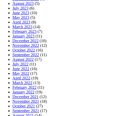
August 2023
(5)
July 2023
(6)
June 2023
(10)
May 2023
(5)
April 2023
(8)
March 2023
(14)
February 2023
(7)
January 2023
(11)
December 2022
(10)
November 2022
(12)
October 2022
(16)
September 2022
(11)
August 2022
(17)
July 2022
(11)
June 2022
(16)
May 2022
(17)
April 2022
(19)
March 2022
(13)
February 2022
(11)
January 2022
(19)
December 2021
(12)
November 2021
(18)
October 2021
(27)
September 2021
(17)
August 2021
(14)