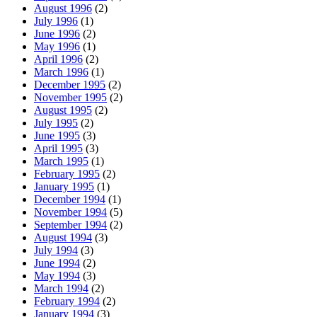
August 1996
(2)
July 1996
(1)
June 1996
(2)
May 1996
(1)
April 1996
(2)
March 1996
(1)
December 1995
(2)
November 1995
(2)
August 1995
(2)
July 1995
(2)
June 1995
(3)
April 1995
(3)
March 1995
(1)
February 1995
(2)
January 1995
(1)
December 1994
(1)
November 1994
(5)
September 1994
(2)
August 1994
(3)
July 1994
(3)
June 1994
(2)
May 1994
(3)
March 1994
(2)
February 1994
(2)
January 1994
(3)