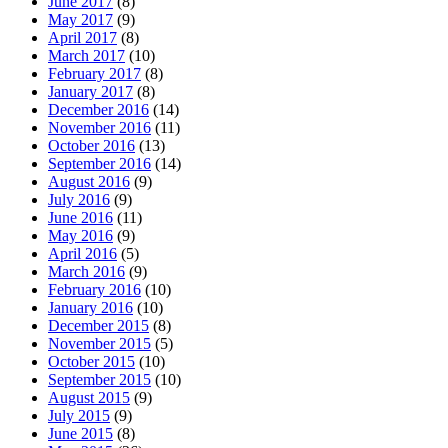
June 2017
(8)
May 2017
(9)
April 2017
(8)
March 2017
(10)
February 2017
(8)
January 2017
(8)
December 2016
(14)
November 2016
(11)
October 2016
(13)
September 2016
(14)
August 2016
(9)
July 2016
(9)
June 2016
(11)
May 2016
(9)
April 2016
(5)
March 2016
(9)
February 2016
(10)
January 2016
(10)
December 2015
(8)
November 2015
(5)
October 2015
(10)
September 2015
(10)
August 2015
(9)
July 2015
(9)
June 2015
(8)