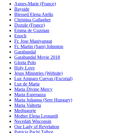
Agnes-Marie (France)
Bayside
Blessed Elena Aiello
Christina Gallagher
Dozule (France)
Emma de Guzman
Enoch
Fr. Jose Maniyangat
Fr. Martin (Sam) Johnston
Garabandal
Garabandal Movie 2018
Gloria Polo
Holy Love
Jesus Ministries (Website)
Luz Amparo Cuevas (Escorial)
Luz de Maria
Maria Divine Mercy
Maria Esperanza
Maria Julianna (Seer Hungary)
Maria Valtorta
Medjugorje
Mother Elena Leonardi
Necedah Wisconsin
Our Lady of Revelation
Patricia Pachi Talbot