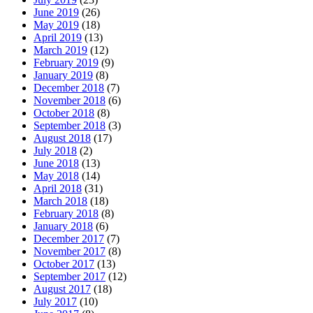
June 2019
(26)
May 2019
(18)
April 2019
(13)
March 2019
(12)
February 2019
(9)
January 2019
(8)
December 2018
(7)
November 2018
(6)
October 2018
(8)
September 2018
(3)
August 2018
(17)
July 2018
(2)
June 2018
(13)
May 2018
(14)
April 2018
(31)
March 2018
(18)
February 2018
(8)
January 2018
(6)
December 2017
(7)
November 2017
(8)
October 2017
(13)
September 2017
(12)
August 2017
(18)
July 2017
(10)