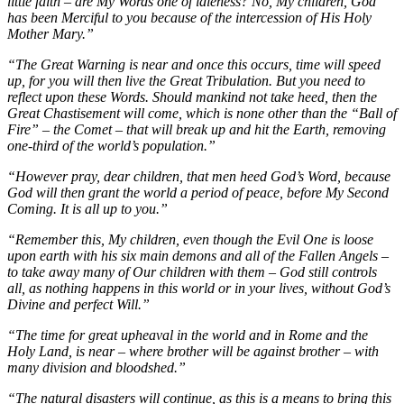
little faith – are My Words one of idleness? No, My children, God
has been Merciful to you because of the intercession of His Holy
Mother Mary.”
“The Great Warning is near and once this occurs, time will speed
up, for you will then live the Great Tribulation. But you need to
reflect upon these Words. Should mankind not take heed, then the
Great Chastisement will come, which is none other than the “Ball of
Fire” – the Comet – that will break up and hit the Earth, removing
one-third of the world’s population.”
“However pray, dear children, that men heed God’s Word, because
God will then grant the world a period of peace, before My Second
Coming. It is all up to you.”
“Remember this, My children, even though the Evil One is loose
upon earth with his six main demons and all of the Fallen Angels –
to take away many of Our children with them – God still controls
all, as nothing happens in this world or in your lives, without God’s
Divine and perfect Will.”
“The time for great upheaval in the world and in Rome and the
Holy Land, is near – where brother will be against brother – with
many division and bloodshed.”
“The natural disasters will continue, as this is a means to bring this