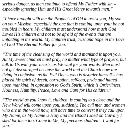
serious danger, as men continue to offend My Father with sin –
especially ignoring Him and His Great Mercy towards men.”
“I have brought with me the Prophets of Old to assist you, My son,
on your Mission, especially the one that is coming upon you; be not
troubled in heart. My children must understand how much God
Loves His children and not to be afraid of the events that are
unfolding in the world. My children trust, trust and hope in the Love
of God The Eternal Father for you.”
“The time of the cleansing of the world and mankind is upon you.
All My sweet children must pray, no matter what type of prayers, but
talk to Us with your hearts, as We wait for your words. Men must
not get discouraged because the world and the Church now are
living in confusion, as the Evil One – who is disorder himself – has
placed his spirit of deceit, corruption, self-ego, pride and hatred
upon mankind, in opposition to God’s Spirit, which is Orderliness,
Holiness, Humility, Peace, Love and Care for His children.”
“The world as you know it, children, is coming to a close and the
New World will come upon you, suddenly. The evil men and women
who are in the world now, still have time to convert if they call upon
My Name, as My Name is Holy and the Blood I shed on Calvary I
shed for them too. Come to Me, My precious children – I wait for
you.”