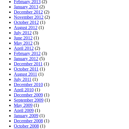
February 2013
(2)
January 2013
(2)
December 2012
(2)
November 2012
(2)
October 2012
(1)
August 2012
(1)
July 2012
(3)
June 2012
(1)
May 2012
(3)
April 2012
(2)
February 2012
(3)
January 2012
(5)
December 2011
(1)
October 2011
(1)
August 2011
(1)
July 2011
(1)
December 2010
(1)
April 2010
(1)
December 2009
(1)
September 2009
(1)
May 2009
(1)
April 2009
(1)
January 2009
(1)
December 2008
(1)
October 2008
(1)