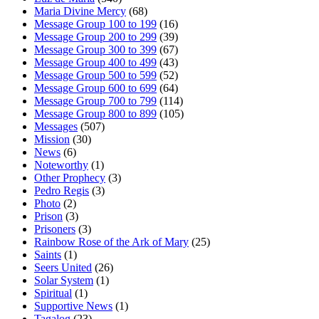
Maria Divine Mercy
(68)
Message Group 100 to 199
(16)
Message Group 200 to 299
(39)
Message Group 300 to 399
(67)
Message Group 400 to 499
(43)
Message Group 500 to 599
(52)
Message Group 600 to 699
(64)
Message Group 700 to 799
(114)
Message Group 800 to 899
(105)
Messages
(507)
Mission
(30)
News
(6)
Noteworthy
(1)
Other Prophecy
(3)
Pedro Regis
(3)
Photo
(2)
Prison
(3)
Prisoners
(3)
Rainbow Rose of the Ark of Mary
(25)
Saints
(1)
Seers United
(26)
Solar System
(1)
Spiritual
(1)
Supportive News
(1)
Tagalog
(23)