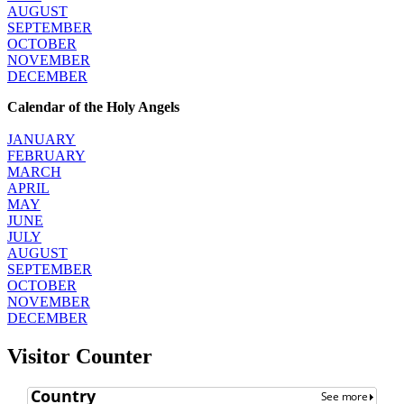
AUGUST
SEPTEMBER
OCTOBER
NOVEMBER
DECEMBER
Calendar of the Holy Angels
JANUARY
FEBRUARY
MARCH
APRIL
MAY
JUNE
JULY
AUGUST
SEPTEMBER
OCTOBER
NOVEMBER
DECEMBER
Visitor Counter