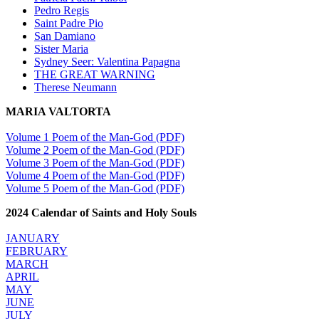
Pedro Regis
Saint Padre Pio
San Damiano
Sister Maria
Sydney Seer: Valentina Papagna
THE GREAT WARNING
Therese Neumann
MARIA VALTORTA
Volume 1 Poem of the Man-God (PDF)
Volume 2 Poem of the Man-God (PDF)
Volume 3 Poem of the Man-God (PDF)
Volume 4 Poem of the Man-God (PDF)
Volume 5 Poem of the Man-God (PDF)
2024 Calendar of Saints and Holy Souls
JANUARY
FEBRUARY
MARCH
APRIL
MAY
JUNE
JULY