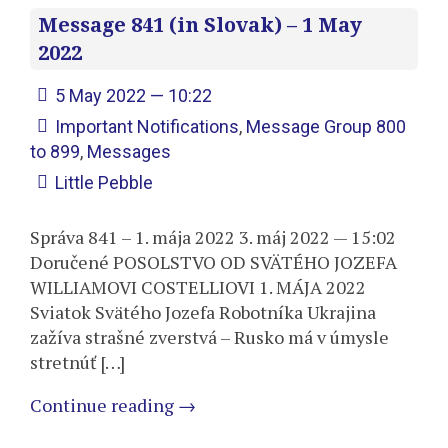
Message 841 (in Slovak) – 1 May
2022
5 May 2022 — 10:22
Important Notifications
,
Message Group 800
to 899
,
Messages
Little Pebble
Správa 841 – 1. mája 2022 3. máj 2022 — 15:02
Doručené POSOLSTVO OD SVÄTÉHO JOZEFA
WILLIAMOVI COSTELLIOVI 1. MÁJA 2022
Sviatok Svätého Jozefa Robotníka Ukrajina
zažíva strašné zverstvá – Rusko má v úmysle
stretnúť […]
Continue reading
→