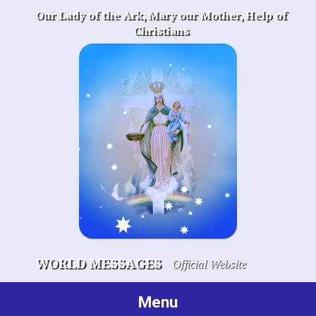
Skip
Our Lady of the Ark, Mary our Mother, Help of
to
Christians
content
WORLD MESSAGES
Official Website
Menu