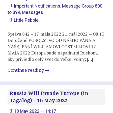
Important Notifications
,
Message Group 800
to 899
,
Messages
Little Pebble
Správa 842 – 17. mája 2022 21. máj 2022 — 08:13
Doručené POSOLSTVO OD NÁŠHO PÁNA A
NAŠEJ PANÍ WILLIAMOVI COSTELLIOVI 17.
MÁJA 2022 Európa bude napadnutá Ruskom,
aby priviedlo celý svet do Veľkej vojny; […]
Continue reading
→
Russia Will Invade Europe (in
Tagalog) – 16 May 2022
18 May 2022 — 14:17