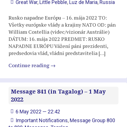
Great War
,
Little Pebble
,
Luz de Maria
,
Russia
Rusko napadne Európu – 16. mája 2022 TO:
Všetky európske vlády a krajiny NATO OD: pán
William Costellia (videc/vizionár Austrálie)
DÁTUM: 16. mája 2022 PREDMET: RUSKO
NAPADNE EURÓPU Vážení páni prezidenti,
predsedovia vlád, vládni predstavitelia […]
Continue reading
→
Message 841 (in Tagalog) – 1 May
2022
6 May 2022 — 22:42
Important Notifications
,
Message Group 800