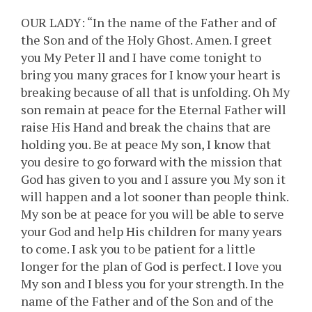
OUR LADY: “In the name of the Father and of
the Son and of the Holy Ghost. Amen. I greet
you My Peter ll and I have come tonight to
bring you many graces for I know your heart is
breaking because of all that is unfolding. Oh My
son remain at peace for the Eternal Father will
raise His Hand and break the chains that are
holding you. Be at peace My son, I know that
you desire to go forward with the mission that
God has given to you and I assure you My son it
will happen and a lot sooner than people think.
My son be at peace for you will be able to serve
your God and help His children for many years
to come. I ask you to be patient for a little
longer for the plan of God is perfect. I love you
My son and I bless you for your strength. In the
name of the Father and of the Son and of the