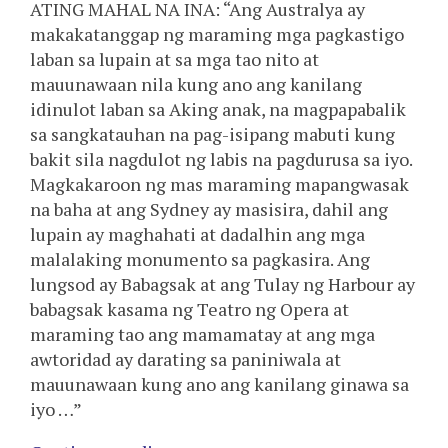
ATING MAHAL NA INA: “Ang Australya ay
makakatanggap ng maraming mga pagkastigo
laban sa lupain at sa mga tao nito at
mauunawaan nila kung ano ang kanilang
idinulot laban sa Aking anak, na magpapabalik
sa sangkatauhan na pag-isipang mabuti kung
bakit sila nagdulot ng labis na pagdurusa sa iyo.
Magkakaroon ng mas maraming mapangwasak
na baha at ang Sydney ay masisira, dahil ang
lupain ay maghahati at dadalhin ang mga
malalaking monumento sa pagkasira. Ang
lungsod ay Babagsak at ang Tulay ng Harbour ay
babagsak kasama ng Teatro ng Opera at
maraming tao ang mamamatay at ang mga
awtoridad ay darating sa paniniwala at
mauunawaan kung ano ang kanilang ginawa sa
iyo …”