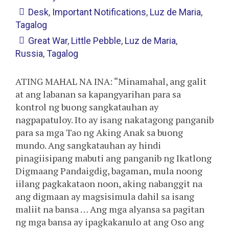
Desk
,
Important Notifications
,
Luz de Maria
,
Tagalog
Great War
,
Little Pebble
,
Luz de Maria
,
Russia
,
Tagalog
ATING MAHAL NA INA: “Minamahal, ang galit
at ang labanan sa kapangyarihan para sa
kontrol ng buong sangkatauhan ay
nagpapatuloy. Ito ay isang nakatagong panganib
para sa mga Tao ng Aking Anak sa buong
mundo. Ang sangkatauhan ay hindi
pinagiisipang mabuti ang panganib ng Ikatlong
Digmaang Pandaigdig, bagaman, mula noong
iilang pagkakataon noon, aking nabanggit na
ang digmaan ay magsisimula dahil sa isang
maliit na bansa … Ang mga alyansa sa pagitan
ng mga bansa ay ipagkakanulo at ang Oso ang