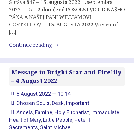
Správa 847 – 13. augusta 2022 1. septembra
2022 — 07:12 doručené POSOLSTVO OD NÁŠHO
PÁNA A NAŠEJ PANI WILLIAMOVI
COSTELLIOVI – 13. AUGUSTA 2022 Vo väzení
[…]
Continue reading
→
Message to Bright Star and Firelily
– 4 August 2022
8 August 2022 — 10:14
Chosen Souls
,
Desk
,
Important
Angels
,
Famine
,
Holy Eucharist
,
Immaculate
Heart of Mary
,
Little Pebble
,
Peter II
,
Sacraments
,
Saint Michael