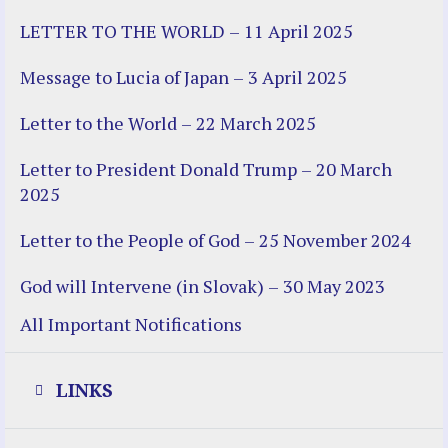
LETTER TO THE WORLD – 11 April 2025
Message to Lucia of Japan – 3 April 2025
Letter to the World – 22 March 2025
Letter to President Donald Trump – 20 March
2025
Letter to the People of God – 25 November 2024
God will Intervene (in Slovak) – 30 May 2023
All Important Notifications
LINKS