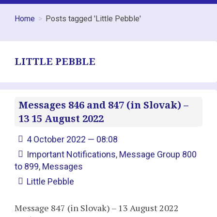
Home
Posts tagged 'Little Pebble'
LITTLE PEBBLE
Messages 846 and 847 (in Slovak) –
13 15 August 2022
4 October 2022 — 08:08
Important Notifications
,
Message Group 800
to 899
,
Messages
Little Pebble
Message 847 (in Slovak) – 13 August 2022