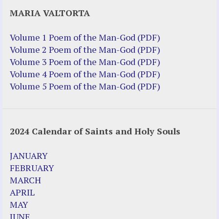
Justice Help
MARIA VALTORTA
Justice Action (website)
Justice Action: Interviews William
Volume 1 Poem of the Man-God (PDF)
Costellia
Volume 2 Poem of the Man-God (PDF)
Truth be Known – Legal Doc 1 of 2
Volume 3 Poem of the Man-God (PDF)
Truth be Known – Legal Doc 2 of 2
Volume 4 Poem of the Man-God (PDF)
Volume 5 Poem of the Man-God (PDF)
Mirror Websites
Amor Dei
2024 Calendar of Saints and Holy Souls
Noteworthy
2023 Calendar (PDF)
JANUARY
500 Years of Marian Apparitions
FEBRUARY
Akiane Kramarik
MARCH
Archbishop Fulton Sheen
APRIL
Dr. Kelly Bowring
MAY
Dr. Rashid Buttar
JUNE