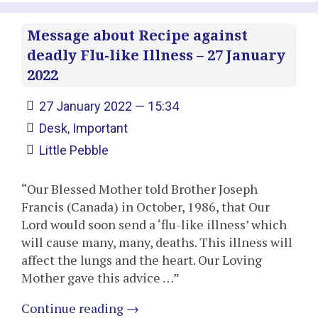
Message about Recipe against
deadly Flu-like Illness – 27 January
2022
27 January 2022 — 15:34
Desk
,
Important
Little Pebble
“Our Blessed Mother told Brother Joseph
Francis (Canada) in October, 1986, that Our
Lord would soon send a ‘flu-like illness’ which
will cause many, many, deaths. This illness will
affect the lungs and the heart. Our Loving
Mother gave this advice …”
Continue reading
→