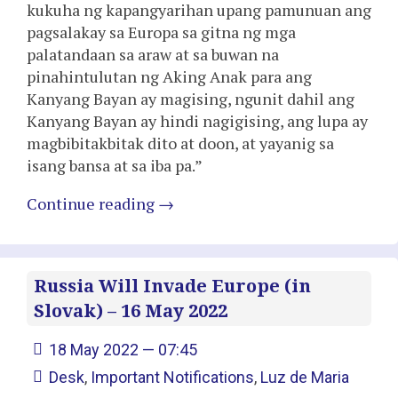
kukuha ng kapangyarihan upang pamunuan ang
pagsalakay sa Europa sa gitna ng mga
palatandaan sa araw at sa buwan na
pinahintulutan ng Aking Anak para ang
Kanyang Bayan ay magising, ngunit dahil ang
Kanyang Bayan ay hindi nagigising, ang lupa ay
magbibitakbitak dito at doon, at yayanig sa
isang bansa at sa iba pa.”
Continue reading
→
Russia Will Invade Europe (in
Slovak) – 16 May 2022
18 May 2022 — 07:45
Desk
,
Important Notifications
,
Luz de Maria