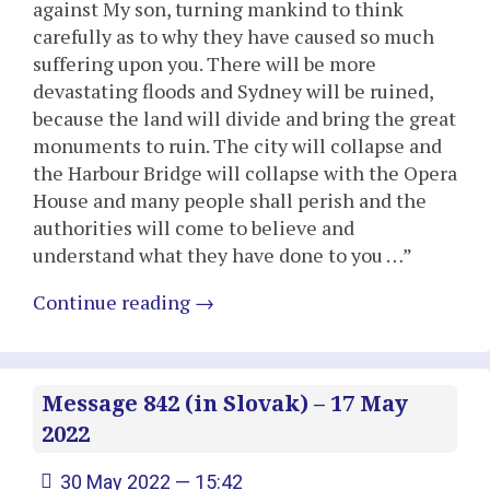
against My son, turning mankind to think
carefully as to why they have caused so much
suffering upon you. There will be more
devastating floods and Sydney will be ruined,
because the land will divide and bring the great
monuments to ruin. The city will collapse and
the Harbour Bridge will collapse with the Opera
House and many people shall perish and the
authorities will come to believe and
understand what they have done to you …”
Continue reading
→
Message 842 (in Slovak) – 17 May
2022
30 May 2022 — 15:42