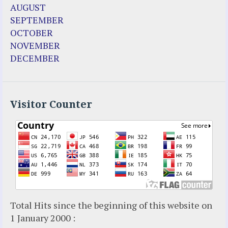
Fr. Jose Maniyangat
AUGUST
Fr. Martin (Sam) Johnston
SEPTEMBER
Garabandal
OCTOBER
Garabandal Movie 2018
NOVEMBER
Gloria Polo
DECEMBER
Holy Love
Jesus Ministries (Website)
Luz Amparo Cuevas (Escorial)
Luz de Maria
Visitor Counter
Maria Divine Mercy
Maria Esperanza
Maria Julianna (Seer Hungary)
Maria Valtorta
Medjugorje
Mother Elena Leonardi
Necedah Wisconsin
Total Hits since the beginning of this website on
Our Lady of Revelation
1 January 2000 :
Patricia Pachi Talbot