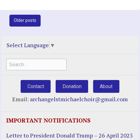
Post
Older posts
navigation
Select Language
▼
Search
for:
Contact
Donation
About
Email:
archangelstmichaelchoir@gmail.com
IMPORTANT NOTIFICATIONS
Letter to President Donald Trump – 26 April 2025