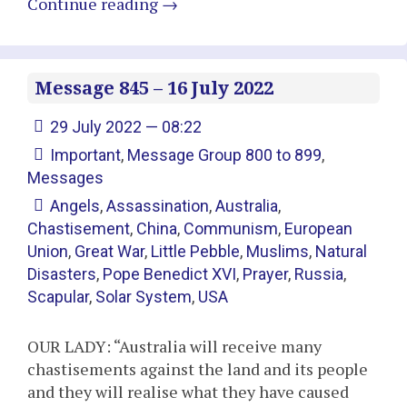
Continue reading
→
Message 845 – 16 July 2022
29 July 2022 — 08:22
Important
,
Message Group 800 to 899
,
Messages
Angels
,
Assassination
,
Australia
,
Chastisement
,
China
,
Communism
,
European
Union
,
Great War
,
Little Pebble
,
Muslims
,
Natural
Disasters
,
Pope Benedict XVI
,
Prayer
,
Russia
,
Scapular
,
Solar System
,
USA
OUR LADY: “Australia will receive many
chastisements against the land and its people
and they will realise what they have caused