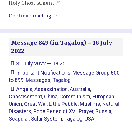
Holy Ghost. Amen …”
Continue reading
→
Message 845 (in Tagalog) – 16 July
2022
31 July 2022 — 18:25
Important Notifications
,
Message Group 800
to 899
,
Messages
,
Tagalog
Angels
,
Assassination
,
Australia
,
Chastisement
,
China
,
Communism
,
European
Union
,
Great War
,
Little Pebble
,
Muslims
,
Natural
Disasters
,
Pope Benedict XVI
,
Prayer
,
Russia
,
Scapular
,
Solar System
,
Tagalog
,
USA