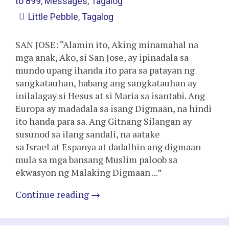
to 899
,
Messages
,
Tagalog
Little Pebble
,
Tagalog
SAN JOSE: “Alamin ito, Aking minamahal na
mga anak, Ako, si San Jose, ay ipinadala sa
mundo upang ihanda ito para sa patayan ng
sangkatauhan, habang ang sangkatauhan ay
inilalagay si Hesus at si Maria sa isantabi. Ang
Europa ay madadala sa isang Digmaan, na hindi
ito handa para sa. Ang Gitnang Silangan ay
susunod sa ilang sandali, na aatake
sa Israel at Espanya at dadalhin ang digmaan
mula sa mga bansang Muslim paloob sa
ekwasyon ng Malaking Digmaan ...”
Continue reading
→