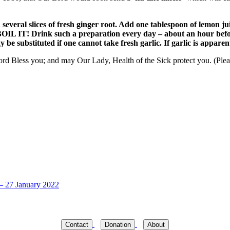
several slices of fresh ginger root. Add one tablespoon of lemon j
BOIL IT! Drink such a preparation every day – about an hour befor
y be substituted if one cannot take fresh garlic. If garlic is appare
d Bless you; and may Our Lady, Health of the Sick protect you. (Please
 – 27 January 2022
Contact
Donation
About