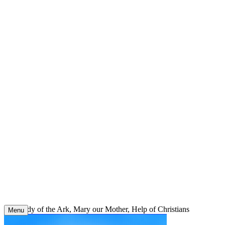
Skip
to
content
Our Lady of the Ark, Mary our Mother, Help of Christians
Menu