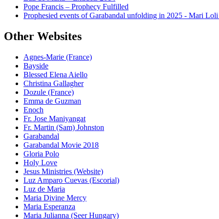
Pope Francis – Prophecy Fulfilled
Prophesied events of Garabandal unfolding in 2025 - Mari Loli
Other Websites
Agnes-Marie (France)
Bayside
Blessed Elena Aiello
Christina Gallagher
Dozule (France)
Emma de Guzman
Enoch
Fr. Jose Maniyangat
Fr. Martin (Sam) Johnston
Garabandal
Garabandal Movie 2018
Gloria Polo
Holy Love
Jesus Ministries (Website)
Luz Amparo Cuevas (Escorial)
Luz de Maria
Maria Divine Mercy
Maria Esperanza
Maria Julianna (Seer Hungary)