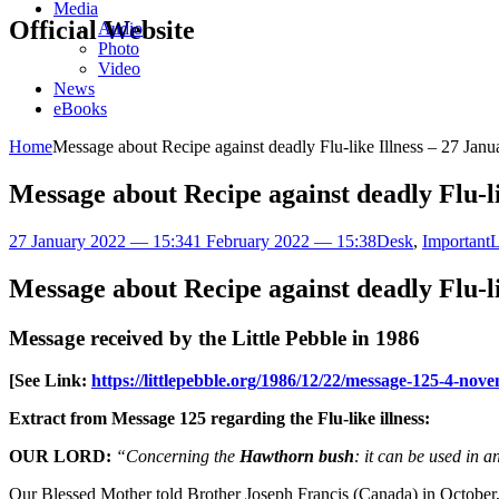
Media
Official Website
Audio
Photo
Video
News
eBooks
Home
Message about Recipe against deadly Flu-like Illness – 27 Jan
Message about Recipe against deadly Flu-li
27 January 2022 — 15:34
1 February 2022 — 15:38
Desk
,
Important
L
Message about Recipe against deadly Flu-li
Message received by the Little Pebble in 1986
[See Link:
https://littlepebble.org/1986/12/22/message-125-4-no
Extract from Message 125 regarding the Flu-like illness:
OUR LORD:
“Concerning the
Hawthorn bush
: it can be used in 
Our Blessed Mother told Brother Joseph Francis (Canada) in October