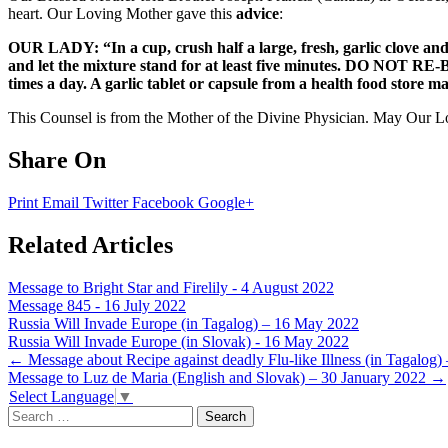
heart. Our Loving Mother gave this
advice
:
OUR LADY: “In a cup, crush half a large, fresh, garlic clove and 
and let the mixture stand for at least five minutes. DO NOT RE-
times a day. A garlic tablet or capsule from a health food store ma
This Counsel is from the Mother of the Divine Physician. May Our Lor
Share On
Print
Email
Twitter
Facebook
Google+
Related Articles
Message to Bright Star and Firelily - 4 August 2022
Message 845 - 16 July 2022
Russia Will Invade Europe (in Tagalog) – 16 May 2022
Russia Will Invade Europe (in Slovak) - 16 May 2022
Post
←
Message about Recipe against deadly Flu-like Illness (in Tagalog)
Message to Luz de Maria (English and Slovak) – 30 January 2022
→
navigation
Select Language
▼
Search
for: