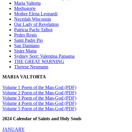
Maria Valtorta
Medjugorje
Mother Elena Leonardi
Necedah Wisconsin
Our Lady of Revelation
Patricia Pachi Talbot
Pedro Regis
Saint Padre Pio
San Damiano
Sister Maria
Sydney Seer: Valentina Papagna
THE GREAT WARNING
Therese Neumann
MARIA VALTORTA
Volume 1 Poem of the Man-God (PDF)
Volume 2 Poem of the Man-God (PDF)
Volume 3 Poem of the Man-God (PDF)
Volume 4 Poem of the Man-God (PDF)
Volume 5 Poem of the Man-God (PDF)
2024 Calendar of Saints and Holy Souls
JANUARY