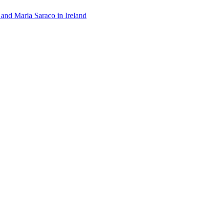
 and Maria Saraco in Ireland