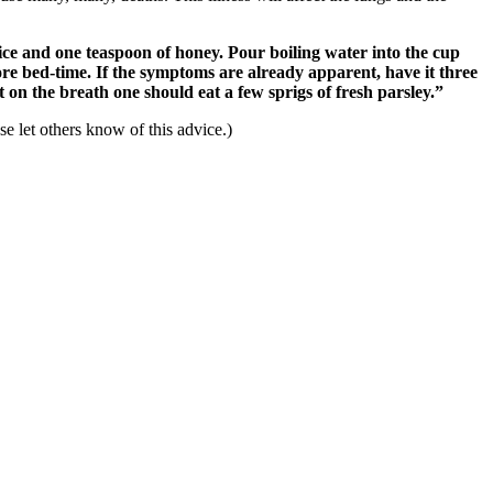
uice and one teaspoon of honey. Pour boiling water into the cup
e bed-time. If the symptoms are already apparent, have it three
nt on the breath one should eat a few sprigs of fresh parsley.”
 let others know of this advice.)