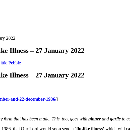
uary 2022
ke Illness – 27 January 2022
ittle Pebble
ke Illness – 27 January 2022
vember-and-22-december-1986/
]
any form that has been made. This, too, goes with
ginger
and
garlic
to co
, 1986, that Our Lord would soon send a ‘
flu-like illness’
which will cau