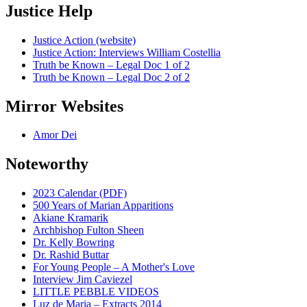
Justice Help
Justice Action (website)
Justice Action: Interviews William Costellia
Truth be Known – Legal Doc 1 of 2
Truth be Known – Legal Doc 2 of 2
Mirror Websites
Amor Dei
Noteworthy
2023 Calendar (PDF)
500 Years of Marian Apparitions
Akiane Kramarik
Archbishop Fulton Sheen
Dr. Kelly Bowring
Dr. Rashid Buttar
For Young People – A Mother's Love
Interview Jim Caviezel
LITTLE PEBBLE VIDEOS
Luz de Maria – Extracts 2014