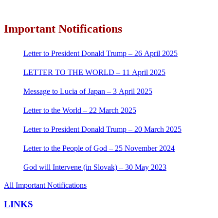
Important Notifications
Letter to President Donald Trump – 26 April 2025
LETTER TO THE WORLD – 11 April 2025
Message to Lucia of Japan – 3 April 2025
Letter to the World – 22 March 2025
Letter to President Donald Trump – 20 March 2025
Letter to the People of God – 25 November 2024
God will Intervene (in Slovak) – 30 May 2023
All Important Notifications
LINKS