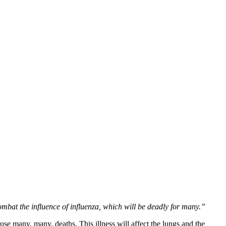
mbat the influence of influenza, which will be deadly for many.”
se many, many, deaths. This illness will affect the lungs and the