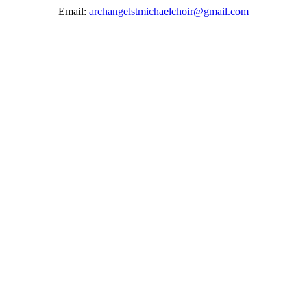
Email:
archangelstmichaelchoir@gmail.com