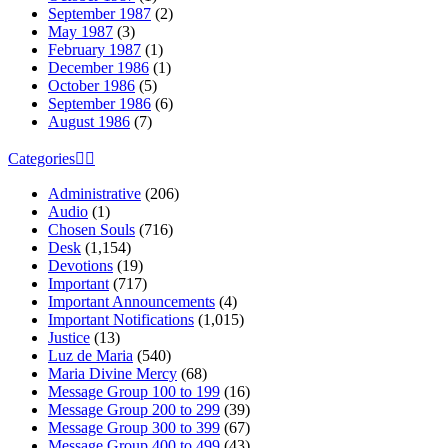
September 1987
(2)
May 1987
(3)
February 1987
(1)
December 1986
(1)
October 1986
(5)
September 1986
(6)
August 1986
(7)
Categories
Administrative
(206)
Audio
(1)
Chosen Souls
(716)
Desk
(1,154)
Devotions
(19)
Important
(717)
Important Announcements
(4)
Important Notifications
(1,015)
Justice
(13)
Luz de Maria
(540)
Maria Divine Mercy
(68)
Message Group 100 to 199
(16)
Message Group 200 to 299
(39)
Message Group 300 to 399
(67)
Message Group 400 to 499
(43)