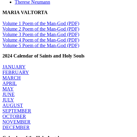
Therese Neumann
MARIA VALTORTA
Volume 1 Poem of the Man-God (PDF)
Volume 2 Poem of the Man-God (PDF)
Volume 3 Poem of the Man-God (PDF)
Volume 4 Poem of the Man-God (PDF)
Volume 5 Poem of the Man-God (PDF)
2024 Calendar of Saints and Holy Souls
JANUARY
FEBRUARY
MARCH
APRIL
MAY
JUNE
JULY
AUGUST
SEPTEMBER
OCTOBER
NOVEMBER
DECEMBER