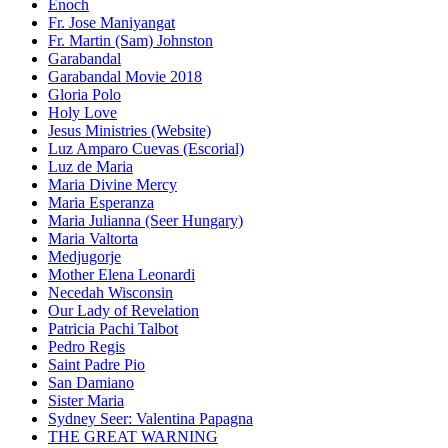
Enoch
Fr. Jose Maniyangat
Fr. Martin (Sam) Johnston
Garabandal
Garabandal Movie 2018
Gloria Polo
Holy Love
Jesus Ministries (Website)
Luz Amparo Cuevas (Escorial)
Luz de Maria
Maria Divine Mercy
Maria Esperanza
Maria Julianna (Seer Hungary)
Maria Valtorta
Medjugorje
Mother Elena Leonardi
Necedah Wisconsin
Our Lady of Revelation
Patricia Pachi Talbot
Pedro Regis
Saint Padre Pio
San Damiano
Sister Maria
Sydney Seer: Valentina Papagna
THE GREAT WARNING