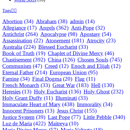
Tags
Abortion
(34)
Abraham
(38)
admin
(14)
Allegiance
(17)
Angels
(362)
Anti-Pope
(32)
Antichrist
(264)
Apocalypse
(98)
Apostasy
(54)
Assassination
(22)
Atonement
(181)
Atrocity
(23)
Australia
(224)
Blessed Eucharist
(33)
Book of Truth
(19)
Chaplet of Divine Mercy
(46)
Chastisement
(392)
China
(126)
Chosen Souls
(745)
Communism
(47)
Creed
(12)
Enoch and Elijah
(12)
Eternal Father
(214)
European Union
(95)
Famine
(34)
Final Dogma
(20)
Flag
(11)
French Monarch
(33)
Great War
(183)
Hell
(130)
Heresies
(13)
Holy Eucharist
(136)
Holy Ghost
(232)
Holy Grant Duffy
(11)
Illuminati
(33)
Immaculate Heart of Mary
(438)
Immorality
(34)
Innocent Prisoners
(13)
Jesus Christ
(155)
Justice System
(39)
Last Pope
(77)
Little Pebble
(340)
Luz de Maria
(422)
Maitreya
(10)
Maria Divine Mercy
(57)
Maria Valtorta
(18)