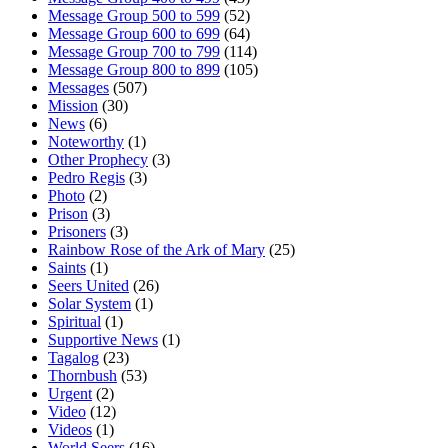
Message Group 500 to 599
(52)
Message Group 600 to 699
(64)
Message Group 700 to 799
(114)
Message Group 800 to 899
(105)
Messages
(507)
Mission
(30)
News
(6)
Noteworthy
(1)
Other Prophecy
(3)
Pedro Regis
(3)
Photo
(2)
Prison
(3)
Prisoners
(3)
Rainbow Rose of the Ark of Mary
(25)
Saints
(1)
Seers United
(26)
Solar System
(1)
Spiritual
(1)
Supportive News
(1)
Tagalog
(23)
Thornbush
(53)
Urgent
(2)
Video
(12)
Videos
(1)
World Seers
(16)