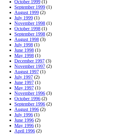
October 1999
(1)
September 1999
(1)
August 1999
(2)
July 1999
(1)
November 1998
(1)
October 1998
(1)
September 1998
(2)
August 1998
(3)
July 1998
(1)
June 1998
(1)
May 1998
(1)
December 1997
(3)
November 1997
(2)
August 1997
(1)
July 1997
(2)
June 1997
(1)
May 1997
(1)
November 1996
(3)
October 1996
(2)
September 1996
(2)
August 1996
(2)
July 1996
(1)
June 1996
(2)
May 1996
(1)
April 1996
(2)