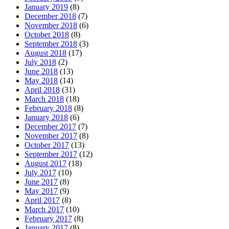
January 2019
(8)
December 2018
(7)
November 2018
(6)
October 2018
(8)
September 2018
(3)
August 2018
(17)
July 2018
(2)
June 2018
(13)
May 2018
(14)
April 2018
(31)
March 2018
(18)
February 2018
(8)
January 2018
(6)
December 2017
(7)
November 2017
(8)
October 2017
(13)
September 2017
(12)
August 2017
(18)
July 2017
(10)
June 2017
(8)
May 2017
(9)
April 2017
(8)
March 2017
(10)
February 2017
(8)
January 2017
(8)