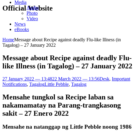
Media
Official Website
Audio
Photo
Video
News
eBooks
Home
Message about Recipe against deadly Flu-like Illness (in
Tagalog) – 27 January 2022
Message about Recipe against deadly Flu-
like Illness (in Tagalog) – 27 January 2022
27 January 2022 — 13:48
22 March 2022 — 13:56
Desk
,
Important
Notifications
,
Tagalog
Little Pebble
,
Tagalog
Mensahe tungkol sa Recipe laban sa
nakamamatay na
Parang-trangkasong
sakit
– 27 Enero 2022
Mensahe na natanggap ng Little Pebble noong 1986