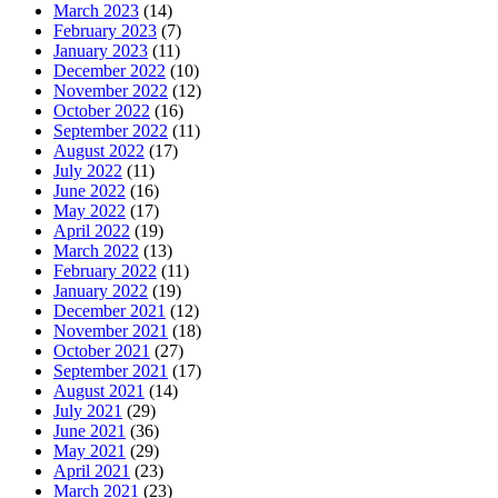
March 2023
(14)
February 2023
(7)
January 2023
(11)
December 2022
(10)
November 2022
(12)
October 2022
(16)
September 2022
(11)
August 2022
(17)
July 2022
(11)
June 2022
(16)
May 2022
(17)
April 2022
(19)
March 2022
(13)
February 2022
(11)
January 2022
(19)
December 2021
(12)
November 2021
(18)
October 2021
(27)
September 2021
(17)
August 2021
(14)
July 2021
(29)
June 2021
(36)
May 2021
(29)
April 2021
(23)
March 2021
(23)