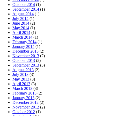
October 2014
(1)
September 2014
(1)
August 2014
(1)
July 2014
(1)
June 2014
(2)
May 2014
(1)
April 2014
(1)
March 2014
(1)
February 2014
(1)
January 2014
(1)
December 2013
(2)
November 2013
(2)
October 2013
(2)
September 2013
(3)
August 2013
(2)
July 2013
(3)
May 2013
(3)
April 2013
(3)
March 2013
(3)
February 2013
(2)
January 2013
(2)
December 2012
(2)
November 2012
(2)
October 2012
(1)