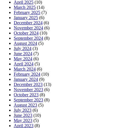
April 2025
(10)
March 2025
(14)
February 2025
(7)
January 2025
(6)
December 2024
(6)
November 2024
(6)
October 2024
(10)
September 2024
(8)
August 2024
(5)
July 2024
(3)
June 2024
(7)
May 2024
(6)
April 2024
(5)
March 2024
(6)
February 2024
(10)
January 2024
(9)
December 2023
(13)
November 2023
(6)
October 2023
(8)
September 2023
(8)
August 2023
(5)
July 2023
(6)
June 2023
(10)
May 2023
(5)
April 2023
(8)