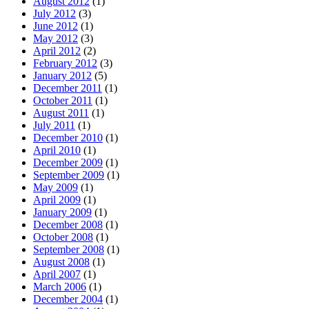
August 2012
(1)
July 2012
(3)
June 2012
(1)
May 2012
(3)
April 2012
(2)
February 2012
(3)
January 2012
(5)
December 2011
(1)
October 2011
(1)
August 2011
(1)
July 2011
(1)
December 2010
(1)
April 2010
(1)
December 2009
(1)
September 2009
(1)
May 2009
(1)
April 2009
(1)
January 2009
(1)
December 2008
(1)
October 2008
(1)
September 2008
(1)
August 2008
(1)
April 2007
(1)
March 2006
(1)
December 2004
(1)