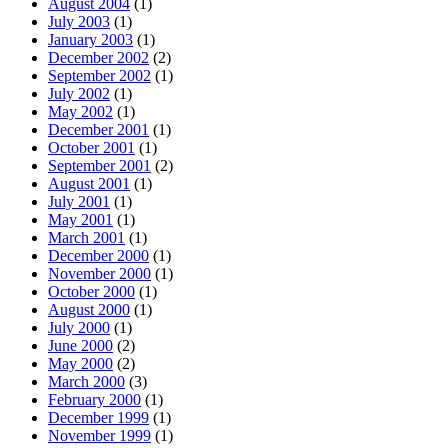
August 2004
(1)
July 2003
(1)
January 2003
(1)
December 2002
(2)
September 2002
(1)
July 2002
(1)
May 2002
(1)
December 2001
(1)
October 2001
(1)
September 2001
(2)
August 2001
(1)
July 2001
(1)
May 2001
(1)
March 2001
(1)
December 2000
(1)
November 2000
(1)
October 2000
(1)
August 2000
(1)
July 2000
(1)
June 2000
(2)
May 2000
(2)
March 2000
(3)
February 2000
(1)
December 1999
(1)
November 1999
(1)