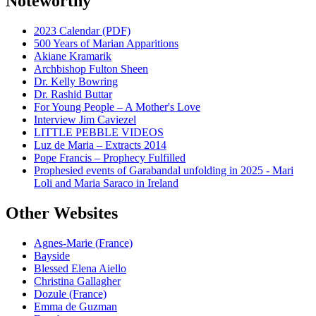
Noteworthy
2023 Calendar (PDF)
500 Years of Marian Apparitions
Akiane Kramarik
Archbishop Fulton Sheen
Dr. Kelly Bowring
Dr. Rashid Buttar
For Young People – A Mother's Love
Interview Jim Caviezel
LITTLE PEBBLE VIDEOS
Luz de Maria – Extracts 2014
Pope Francis – Prophecy Fulfilled
Prophesied events of Garabandal unfolding in 2025 - Mari
Loli and Maria Saraco in Ireland
Other Websites
Agnes-Marie (France)
Bayside
Blessed Elena Aiello
Christina Gallagher
Dozule (France)
Emma de Guzman