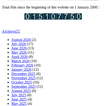
Total Hits since the beginning of this website on 1 January 2000 :
Archives
August 2026
(2)
July 2026
(17)
June 2026
(13)
May 2026
(11)
April 2026
(8)
March 2026
(10)
February 2026
(10)
January 2026
(12)
December 2025
(6)
November 2025
(12)
October 2025
(10)
September 2025
(12)
August 2025
(6)
July 2025
(8)
June 2025
(4)
May 2025
(4)