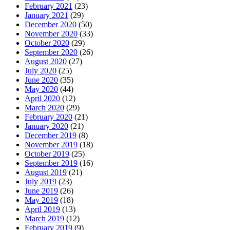
February 2021
(23)
January 2021
(29)
December 2020
(50)
November 2020
(33)
October 2020
(29)
September 2020
(26)
August 2020
(27)
July 2020
(25)
June 2020
(35)
May 2020
(44)
April 2020
(12)
March 2020
(29)
February 2020
(21)
January 2020
(21)
December 2019
(8)
November 2019
(18)
October 2019
(25)
September 2019
(16)
August 2019
(21)
July 2019
(23)
June 2019
(26)
May 2019
(18)
April 2019
(13)
March 2019
(12)
February 2019
(9)