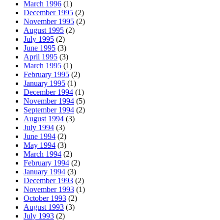
March 1996
(1)
December 1995
(2)
November 1995
(2)
August 1995
(2)
July 1995
(2)
June 1995
(3)
April 1995
(3)
March 1995
(1)
February 1995
(2)
January 1995
(1)
December 1994
(1)
November 1994
(5)
September 1994
(2)
August 1994
(3)
July 1994
(3)
June 1994
(2)
May 1994
(3)
March 1994
(2)
February 1994
(2)
January 1994
(3)
December 1993
(2)
November 1993
(1)
October 1993
(2)
August 1993
(3)
July 1993
(2)