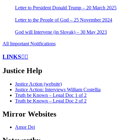
Letter to President Donald Trump – 20 March 2025
Letter to the People of God – 25 November 2024
God will Intervene (in Slovak) – 30 May 2023
All Important Notifications
LINKS
Justice Help
Justice Action (website)
Justice Action: Interviews William Costellia
Truth be Known – Legal Doc 1 of 2
Truth be Known – Legal Doc 2 of 2
Mirror Websites
Amor Dei