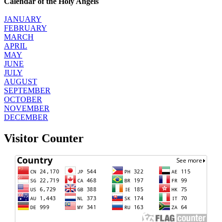
Calendar of the Holy Angels
JANUARY
FEBRUARY
MARCH
APRIL
MAY
JUNE
JULY
AUGUST
SEPTEMBER
OCTOBER
NOVEMBER
DECEMBER
Visitor Counter