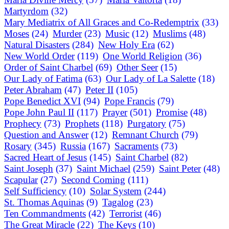
Martyrdom
(32)
Mary Mediatrix of All Graces and Co-Redemptrix
(33)
Moses
(24)
Murder
(23)
Music
(12)
Muslims
(48)
Natural Disasters
(284)
New Holy Era
(62)
New World Order
(119)
One World Religion
(36)
Order of Saint Charbel
(69)
Other Seer
(15)
Our Lady of Fatima
(63)
Our Lady of La Salette
(18)
Peter Abraham
(47)
Peter II
(105)
Pope Benedict XVI
(94)
Pope Francis
(79)
Pope John Paul II
(117)
Prayer
(501)
Promise
(48)
Prophecy
(73)
Prophets
(118)
Purgatory
(75)
Question and Answer
(12)
Remnant Church
(79)
Rosary
(345)
Russia
(167)
Sacraments
(73)
Sacred Heart of Jesus
(145)
Saint Charbel
(82)
Saint Joseph
(37)
Saint Michael
(259)
Saint Peter
(48)
Scapular
(27)
Second Coming
(111)
Self Sufficiency
(10)
Solar System
(244)
St. Thomas Aquinas
(9)
Tagalog
(23)
Ten Commandments
(42)
Terrorist
(46)
The Great Miracle
(22)
The Keys
(10)