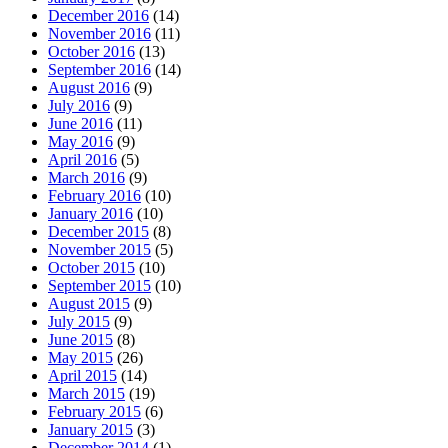
December 2016
(14)
November 2016
(11)
October 2016
(13)
September 2016
(14)
August 2016
(9)
July 2016
(9)
June 2016
(11)
May 2016
(9)
April 2016
(5)
March 2016
(9)
February 2016
(10)
January 2016
(10)
December 2015
(8)
November 2015
(5)
October 2015
(10)
September 2015
(10)
August 2015
(9)
July 2015
(9)
June 2015
(8)
May 2015
(26)
April 2015
(14)
March 2015
(19)
February 2015
(6)
January 2015
(3)
December 2014
(1)