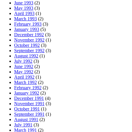
June 1993
(2)
May 1993
(3)
April 1993
(1)
March 1993
(2)
February 1993
(3)
January 1993
(5)
December 1992
(3)
November 1992
(1)
October 1992
(3)
September 1992
(3)
August 1992
(1)
July 1992
(3)
June 1992
(2)
May 1992
(2)
April 1992
(1)
March 1992
(2)
February 1992
(2)
January 1992
(2)
December 1991
(4)
November 1991
(3)
October 1991
(1)
September 1991
(1)
August 1991
(2)
July 1991
(3)
March 1991
(2)