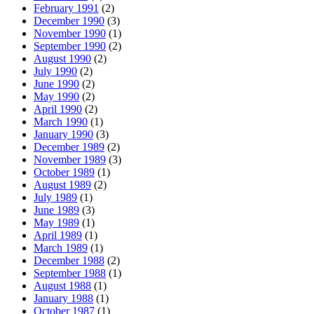
February 1991
(2)
December 1990
(3)
November 1990
(1)
September 1990
(2)
August 1990
(2)
July 1990
(2)
June 1990
(2)
May 1990
(2)
April 1990
(2)
March 1990
(1)
January 1990
(3)
December 1989
(2)
November 1989
(3)
October 1989
(1)
August 1989
(2)
July 1989
(1)
June 1989
(3)
May 1989
(1)
April 1989
(1)
March 1989
(1)
December 1988
(2)
September 1988
(1)
August 1988
(1)
January 1988
(1)
October 1987
(1)