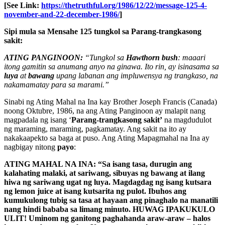
[See Link:
https://thetruthful.org/1986/12/22/message-125-4-
november-and-22-december-1986/
]
Sipi mula sa Mensahe 125 tungkol sa Parang-trangkasong
sakit:
ATING PANGINOON:
“Tungkol sa
Hawthorn bush
: maaari
itong gamitin sa anumang anyo na ginawa. Ito rin, ay isinasama sa
luya
at
bawang
upang labanan ang impluwensya ng trangkaso, na
nakamamatay para sa marami.”
Sinabi ng Ating Mahal na Ina kay Brother Joseph Francis (Canada)
noong Oktubre, 1986, na ang Ating Panginoon ay malapit nang
magpadala ng isang ‘
Parang-trangkasong sakit’
na magdudulot
ng maraming, maraming, pagkamatay. Ang sakit na ito ay
nakakaapekto sa baga at puso. Ang Ating Mapagmahal na Ina ay
nagbigay nitong
payo
:
ATING MAHAL NA INA: “Sa isang tasa, durugin ang
kalahating malaki, at sariwang, sibuyas ng bawang at ilang
hiwa ng sariwang ugat ng luya. Magdagdag ng isang kutsara
ng lemon juice at isang kutsarita ng pulot. Ibuhos ang
kumukulong tubig sa tasa at hayaan ang pinaghalo na manatili
nang hindi bababa sa limang minuto. HUWAG IPAKUKULO
ULIT! Uminom ng ganitong paghahanda araw-araw – halos