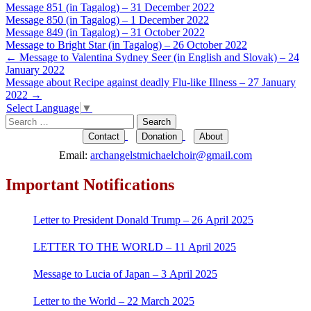
Message 851 (in Tagalog) – 31 December 2022
Message 850 (in Tagalog) – 1 December 2022
Message 849 (in Tagalog) – 31 October 2022
Message to Bright Star (in Tagalog) – 26 October 2022
Post
←
Message to Valentina Sydney Seer (in English and Slovak) – 24
January 2022
navigation
Message about Recipe against deadly Flu-like Illness – 27 January
2022
→
Select Language
▼
Search
for:
Contact
Donation
About
Email:
archangelstmichaelchoir@gmail.com
Important Notifications
Letter to President Donald Trump – 26 April 2025
LETTER TO THE WORLD – 11 April 2025
Message to Lucia of Japan – 3 April 2025
Letter to the World – 22 March 2025