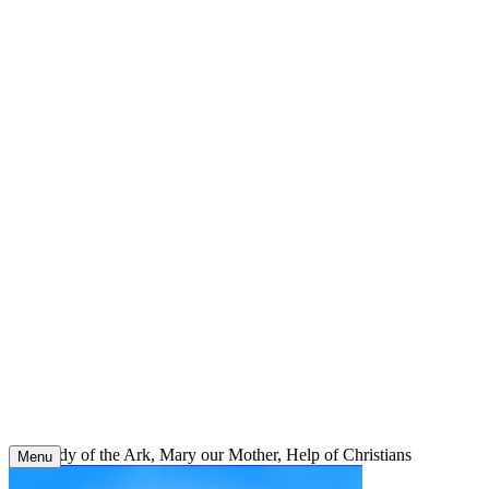
Skip
to
content
Our Lady of the Ark, Mary our Mother, Help of Christians
Menu