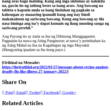
isang oras bago matulog. Kung ang mga sintomas ay nakikita
na, gawin ito ng tatlong beses sa isang araw. Ang bawang na
tableta o kapsula mula sa isang tindahan ng pagkain sa
kalusugan ay maaaring ipamalit kung ang isay hindi
makakainom ng sariwang bawang. Kung ang bawang ay tila
nasa hininga ang isa’y dapat kumain ng ilang munting sanga ng
sariwang perehil.”
Ang Payong ito ay mula sa Ina ng Dibinong Manggagamot.
Pagpalain ka nawa ng Ating Panginoon; at nawa’y protektahan ka
ng Ating Mahal na Ina na Kagalingan ng mga Maysakit.
(Mangyaring ipaalam sa iba itong payo.)
[Orihinal na Mensahe:
https://thetruthful.org/2022/01/27/message-about-recipe-against-
deadly-flu-like-illness-27-january-2022/
]
Share On
Print
Email
Twitter
Facebook
Google+
Related Articles