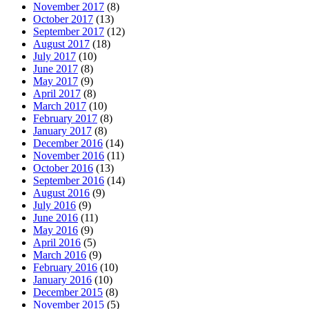
November 2017
(8)
October 2017
(13)
September 2017
(12)
August 2017
(18)
July 2017
(10)
June 2017
(8)
May 2017
(9)
April 2017
(8)
March 2017
(10)
February 2017
(8)
January 2017
(8)
December 2016
(14)
November 2016
(11)
October 2016
(13)
September 2016
(14)
August 2016
(9)
July 2016
(9)
June 2016
(11)
May 2016
(9)
April 2016
(5)
March 2016
(9)
February 2016
(10)
January 2016
(10)
December 2015
(8)
November 2015
(5)