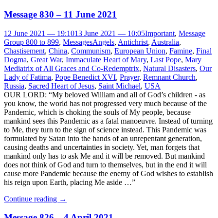
Message 830 – 11 June 2021
12 June 2021 — 19:10
13 June 2021 — 10:05
Important
,
Message
Group 800 to 899
,
Messages
Angels
,
Antichrist
,
Australia
,
Chastisement
,
China
,
Communism
,
European Union
,
Famine
,
Final
Dogma
,
Great War
,
Immaculate Heart of Mary
,
Last Pope
,
Mary
Mediatrix of All Graces and Co-Redemptrix
,
Natural Disasters
,
Our
Lady of Fatima
,
Pope Benedict XVI
,
Prayer
,
Remnant Church
,
Russia
,
Sacred Heart of Jesus
,
Saint Michael
,
USA
OUR LORD: “My beloved William and all of God’s children - as
you know, the world has not progressed very much because of the
Pandemic, which is choking the souls of My people, because
mankind sees this Pandemic as a fatal manoeuvre. Instead of turning
to Me, they turn to the sign of science instead. This Pandemic was
formulated by Satan into the hands of an unrepentant generation,
causing deaths and uncertainties in society. Yet, man forgets that
mankind only has to ask Me and it will be removed. But mankind
does not think of God and turn to themselves, but in the end it will
cause more Pandemic because the enemy of God wishes to establish
his reign upon Earth, placing Me aside …”
Continue reading
→
Message 826 – 4 April 2021