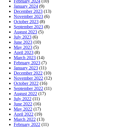
February 2024
(10)
January 2024
(9)
December 2023
(13)
November 2023
(6)
October 2023
(8)
September 2023
(8)
August 2023
(5)
July 2023
(6)
June 2023
(10)
May 2023
(5)
April 2023
(8)
March 2023
(14)
February 2023
(7)
January 2023
(11)
December 2022
(10)
November 2022
(12)
October 2022
(16)
September 2022
(11)
August 2022
(17)
July 2022
(11)
June 2022
(16)
May 2022
(17)
April 2022
(19)
March 2022
(13)
February 2022
(11)