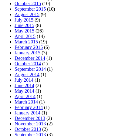
October 2015
(10)
September 2015
(10)
August 2015
(9)
July 2015
(9)
June 2015
(8)
May 2015
(26)
April 2015
(14)
March 2015
(19)
February 2015
(6)
January 2015
(3)
December 2014
(1)
October 2014
(1)
September 2014
(1)
August 2014
(1)
July 2014
(1)
June 2014
(2)
May 2014
(1)
April 2014
(1)
March 2014
(1)
February 2014
(1)
January 2014
(1)
December 2013
(2)
November 2013
(2)
October 2013
(2)
September 2013
(3)