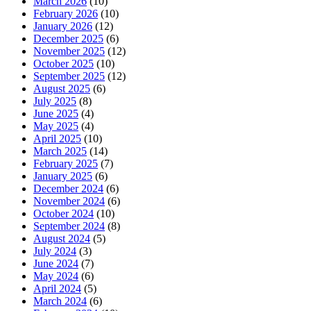
March 2026
(10)
February 2026
(10)
January 2026
(12)
December 2025
(6)
November 2025
(12)
October 2025
(10)
September 2025
(12)
August 2025
(6)
July 2025
(8)
June 2025
(4)
May 2025
(4)
April 2025
(10)
March 2025
(14)
February 2025
(7)
January 2025
(6)
December 2024
(6)
November 2024
(6)
October 2024
(10)
September 2024
(8)
August 2024
(5)
July 2024
(3)
June 2024
(7)
May 2024
(6)
April 2024
(5)
March 2024
(6)