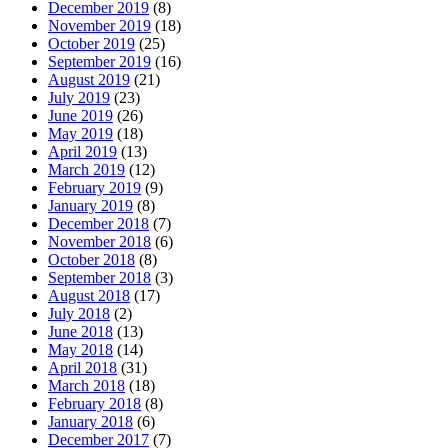
December 2019
(8)
November 2019
(18)
October 2019
(25)
September 2019
(16)
August 2019
(21)
July 2019
(23)
June 2019
(26)
May 2019
(18)
April 2019
(13)
March 2019
(12)
February 2019
(9)
January 2019
(8)
December 2018
(7)
November 2018
(6)
October 2018
(8)
September 2018
(3)
August 2018
(17)
July 2018
(2)
June 2018
(13)
May 2018
(14)
April 2018
(31)
March 2018
(18)
February 2018
(8)
January 2018
(6)
December 2017
(7)