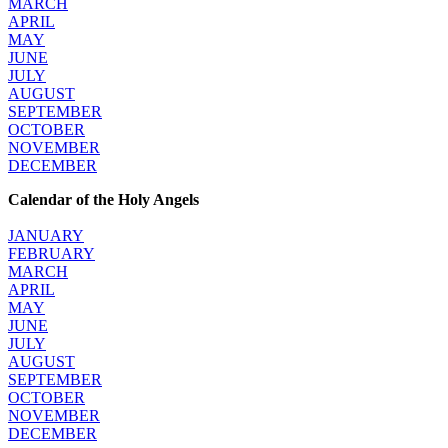
MARCH
APRIL
MAY
JUNE
JULY
AUGUST
SEPTEMBER
OCTOBER
NOVEMBER
DECEMBER
Calendar of the Holy Angels
JANUARY
FEBRUARY
MARCH
APRIL
MAY
JUNE
JULY
AUGUST
SEPTEMBER
OCTOBER
NOVEMBER
DECEMBER