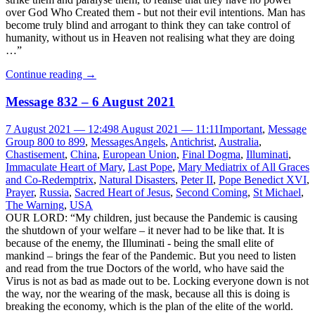
over God Who Created them - but not their evil intentions. Man has
become truly blind and arrogant to think they can take control of
humanity, without us in Heaven not realising what they are doing
…”
Continue reading
→
Message 832 – 6 August 2021
7 August 2021 — 12:49
8 August 2021 — 11:11
Important
,
Message
Group 800 to 899
,
Messages
Angels
,
Antichrist
,
Australia
,
Chastisement
,
China
,
European Union
,
Final Dogma
,
Illuminati
,
Immaculate Heart of Mary
,
Last Pope
,
Mary Mediatrix of All Graces
and Co-Redemptrix
,
Natural Disasters
,
Peter II
,
Pope Benedict XVI
,
Prayer
,
Russia
,
Sacred Heart of Jesus
,
Second Coming
,
St Michael
,
The Warning
,
USA
OUR LORD: “My children, just because the Pandemic is causing
the shutdown of your welfare – it never had to be like that. It is
because of the enemy, the Illuminati - being the small elite of
mankind – brings the fear of the Pandemic. But you need to listen
and read from the true Doctors of the world, who have said the
Virus is not as bad as made out to be. Locking everyone down is not
the way, nor the wearing of the mask, because all this is doing is
breaking the economy, which is the plan of the elite of the world.