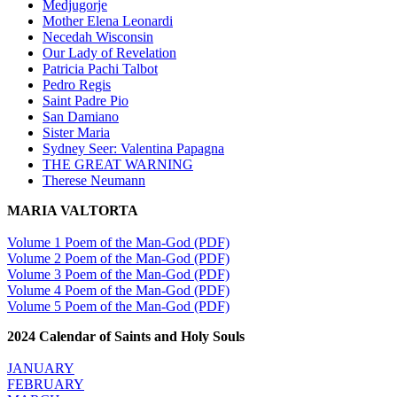
Medjugorje
Mother Elena Leonardi
Necedah Wisconsin
Our Lady of Revelation
Patricia Pachi Talbot
Pedro Regis
Saint Padre Pio
San Damiano
Sister Maria
Sydney Seer: Valentina Papagna
THE GREAT WARNING
Therese Neumann
MARIA VALTORTA
Volume 1 Poem of the Man-God (PDF)
Volume 2 Poem of the Man-God (PDF)
Volume 3 Poem of the Man-God (PDF)
Volume 4 Poem of the Man-God (PDF)
Volume 5 Poem of the Man-God (PDF)
2024 Calendar of Saints and Holy Souls
JANUARY
FEBRUARY