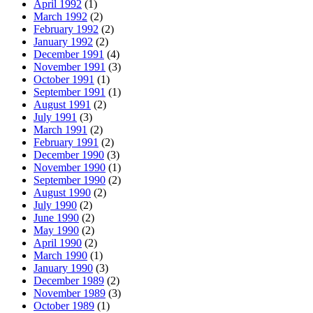
April 1992
(1)
March 1992
(2)
February 1992
(2)
January 1992
(2)
December 1991
(4)
November 1991
(3)
October 1991
(1)
September 1991
(1)
August 1991
(2)
July 1991
(3)
March 1991
(2)
February 1991
(2)
December 1990
(3)
November 1990
(1)
September 1990
(2)
August 1990
(2)
July 1990
(2)
June 1990
(2)
May 1990
(2)
April 1990
(2)
March 1990
(1)
January 1990
(3)
December 1989
(2)
November 1989
(3)
October 1989
(1)