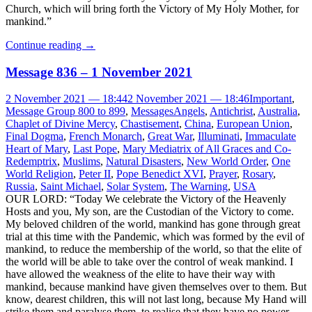
Church, which will bring forth the Victory of My Holy Mother, for
mankind.”
Continue reading
→
Message 836 – 1 November 2021
2 November 2021 — 18:44
2 November 2021 — 18:46
Important
,
Message Group 800 to 899
,
Messages
Angels
,
Antichrist
,
Australia
,
Chaplet of Divine Mercy
,
Chastisement
,
China
,
European Union
,
Final Dogma
,
French Monarch
,
Great War
,
Illuminati
,
Immaculate
Heart of Mary
,
Last Pope
,
Mary Mediatrix of All Graces and Co-
Redemptrix
,
Muslims
,
Natural Disasters
,
New World Order
,
One
World Religion
,
Peter II
,
Pope Benedict XVI
,
Prayer
,
Rosary
,
Russia
,
Saint Michael
,
Solar System
,
The Warning
,
USA
OUR LORD: “Today We celebrate the Victory of the Heavenly
Hosts and you, My son, are the Custodian of the Victory to come.
My beloved children of the world, mankind has gone through great
trial at this time with the Pandemic, which was formed by the evil of
mankind, to reduce the membership of the world, so that the elite of
the world will be able to take over the control of weak mankind. I
have allowed the weakness of the elite to have their way with
mankind, because mankind have given themselves over to them. But
know, dearest children, this will not last long, because My Hand will
strike them and paralyse them, to realise that they have no power