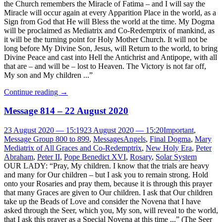
the Church remembers the Miracle of Fatima – and I will say the
Miracle will occur again at every Apparition Place in the world, as a
Sign from God that He will Bless the world at the time. My Dogma
will be proclaimed as Mediatrix and Co-Redemptrix of mankind, as
it will be the turning point for Holy Mother Church. It will not be
long before My Divine Son, Jesus, will Return to the world, to bring
Divine Peace and cast into Hell the Antichrist and Antipope, with all
that are – and will be – lost to Heaven. The Victory is not far off,
My son and My children ...”
Continue reading
→
Message 814 – 22 August 2020
23 August 2020 — 15:19
23 August 2020 — 15:20
Important
,
Message Group 800 to 899
,
Messages
Angels
,
Final Dogma
,
Mary
Mediatrix of All Graces and Co-Redemptrix
,
New Holy Era
,
Peter
Abraham
,
Peter II
,
Pope Benedict XVI
,
Rosary
,
Solar System
OUR LADY: “Pray, My children. I know that the trials are heavy
and many for Our children – but I ask you to remain strong. Hold
onto your Rosaries and pray them, because it is through this prayer
that many Graces are given to Our children. I ask that Our children
take up the Beads of Love and consider the Novena that I have
asked through the Seer, which you, My son, will reveal to the world,
that I ask this prayer as a Special Novena at this time ...” (The Seer