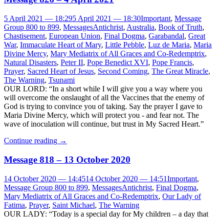
5 April 2021 — 18:29
5 April 2021 — 18:30
Important
,
Message
Group 800 to 899
,
Messages
Antichrist
,
Australia
,
Book of Truth
,
Chastisement
,
European Union
,
Final Dogma
,
Garabandal
,
Great
War
,
Immaculate Heart of Mary
,
Little Pebble
,
Luz de Maria
,
Maria
Divine Mercy
,
Mary Mediatrix of All Graces and Co-Redemptrix
,
Natural Disasters
,
Peter II
,
Pope Benedict XVI
,
Pope Francis
,
Prayer
,
Sacred Heart of Jesus
,
Second Coming
,
The Great Miracle
,
The Warning
,
Tsunami
OUR LORD: “In a short while I will give you a way where you
will overcome the onslaught of all the Vaccines that the enemy of
God is trying to convince you of taking. Say the prayer I gave to
Maria Divine Mercy, which will protect you - and fear not. The
wave of inoculation will continue, but trust in My Sacred Heart.”
Continue reading
→
Message 818 – 13 October 2020
14 October 2020 — 14:45
14 October 2020 — 14:51
Important
,
Message Group 800 to 899
,
Messages
Antichrist
,
Final Dogma
,
Mary Mediatrix of All Graces and Co-Redemptrix
,
Our Lady of
Fatima
,
Prayer
,
Saint Michael
,
The Warning
OUR LADY: “Today is a special day for My children – a day that