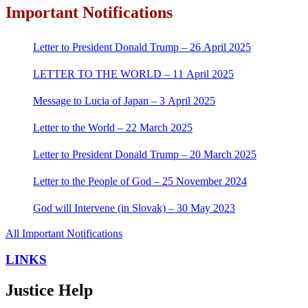
Important Notifications
Letter to President Donald Trump – 26 April 2025
LETTER TO THE WORLD – 11 April 2025
Message to Lucia of Japan – 3 April 2025
Letter to the World – 22 March 2025
Letter to President Donald Trump – 20 March 2025
Letter to the People of God – 25 November 2024
God will Intervene (in Slovak) – 30 May 2023
All Important Notifications
LINKS
Justice Help