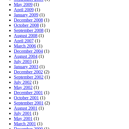
May 2009
(1)
April 2009
(1)
January 2009
(1)
December 2008
(1)
October 2008
(1)
September 2008
(1)
August 2008
(1)
April 2007
(1)
March 2006
(1)
December 2004
(1)
August 2004
(1)
July 2003
(1)
January 2003
(1)
December 2002
(2)
September 2002
(1)
July 2002
(1)
May 2002
(1)
December 2001
(1)
October 2001
(1)
September 2001
(2)
August 2001
(1)
July 2001
(1)
May 2001
(1)
March 2001
(1)
December 2000
(1)