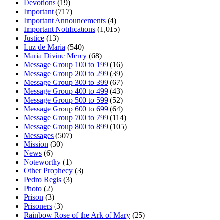
Devotions
(19)
Important
(717)
Important Announcements
(4)
Important Notifications
(1,015)
Justice
(13)
Luz de Maria
(540)
Maria Divine Mercy
(68)
Message Group 100 to 199
(16)
Message Group 200 to 299
(39)
Message Group 300 to 399
(67)
Message Group 400 to 499
(43)
Message Group 500 to 599
(52)
Message Group 600 to 699
(64)
Message Group 700 to 799
(114)
Message Group 800 to 899
(105)
Messages
(507)
Mission
(30)
News
(6)
Noteworthy
(1)
Other Prophecy
(3)
Pedro Regis
(3)
Photo
(2)
Prison
(3)
Prisoners
(3)
Rainbow Rose of the Ark of Mary
(25)