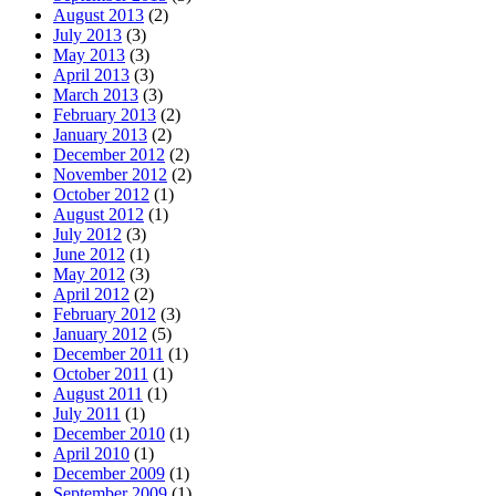
August 2013
(2)
July 2013
(3)
May 2013
(3)
April 2013
(3)
March 2013
(3)
February 2013
(2)
January 2013
(2)
December 2012
(2)
November 2012
(2)
October 2012
(1)
August 2012
(1)
July 2012
(3)
June 2012
(1)
May 2012
(3)
April 2012
(2)
February 2012
(3)
January 2012
(5)
December 2011
(1)
October 2011
(1)
August 2011
(1)
July 2011
(1)
December 2010
(1)
April 2010
(1)
December 2009
(1)
September 2009
(1)