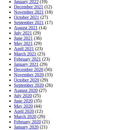
January 2022
(19)
December 2021
(12)
November 2021
(18)
October 2021
(27)
September 2021
(17)
August 2021
(14)
July 2021
(29)
June 2021
(36)
May 2021
(29)
April 2021
(23)
March 2021
(23)
February 2021
(23)
January 2021
(29)
December 2020
(50)
November 2020
(33)
October 2020
(29)
September 2020
(26)
August 2020
(27)
July 2020
(25)
June 2020
(35)
May 2020
(44)
April 2020
(12)
March 2020
(29)
February 2020
(21)
January 2020
(21)