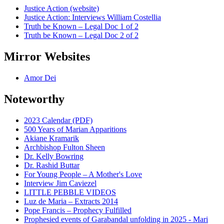
Justice Action (website)
Justice Action: Interviews William Costellia
Truth be Known – Legal Doc 1 of 2
Truth be Known – Legal Doc 2 of 2
Mirror Websites
Amor Dei
Noteworthy
2023 Calendar (PDF)
500 Years of Marian Apparitions
Akiane Kramarik
Archbishop Fulton Sheen
Dr. Kelly Bowring
Dr. Rashid Buttar
For Young People – A Mother's Love
Interview Jim Caviezel
LITTLE PEBBLE VIDEOS
Luz de Maria – Extracts 2014
Pope Francis – Prophecy Fulfilled
Prophesied events of Garabandal unfolding in 2025 - Mari