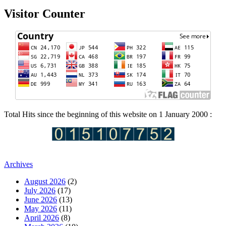
Visitor Counter
Total Hits since the beginning of this website on 1 January 2000 :
Archives
August 2026
(2)
July 2026
(17)
June 2026
(13)
May 2026
(11)
April 2026
(8)