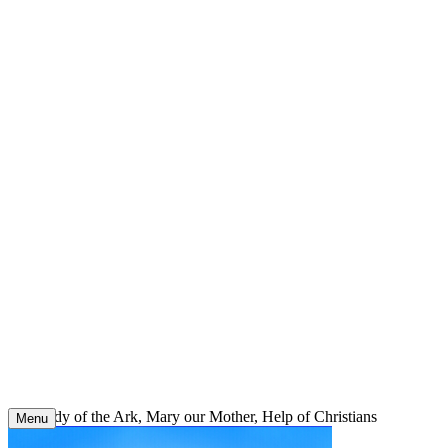
Skip
to
content
Our Lady of the Ark, Mary our Mother, Help of Christians
Menu