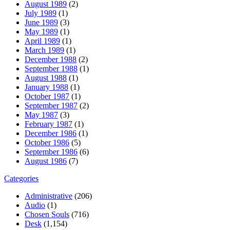
August 1989
(2)
July 1989
(1)
June 1989
(3)
May 1989
(1)
April 1989
(1)
March 1989
(1)
December 1988
(2)
September 1988
(1)
August 1988
(1)
January 1988
(1)
October 1987
(1)
September 1987
(2)
May 1987
(3)
February 1987
(1)
December 1986
(1)
October 1986
(5)
September 1986
(6)
August 1986
(7)
Categories
Administrative
(206)
Audio
(1)
Chosen Souls
(716)
Desk
(1,154)