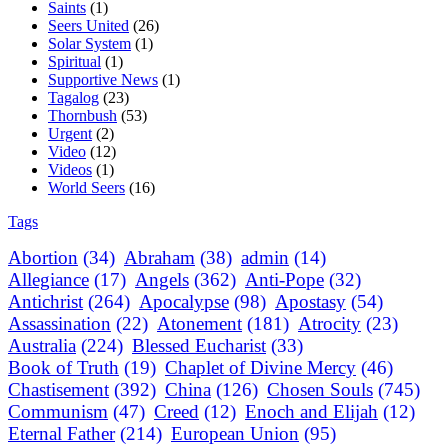
Saints
(1)
Seers United
(26)
Solar System
(1)
Spiritual
(1)
Supportive News
(1)
Tagalog
(23)
Thornbush
(53)
Urgent
(2)
Video
(12)
Videos
(1)
World Seers
(16)
Tags
Abortion
(34)
Abraham
(38)
admin
(14)
Allegiance
(17)
Angels
(362)
Anti-Pope
(32)
Antichrist
(264)
Apocalypse
(98)
Apostasy
(54)
Assassination
(22)
Atonement
(181)
Atrocity
(23)
Australia
(224)
Blessed Eucharist
(33)
Book of Truth
(19)
Chaplet of Divine Mercy
(46)
Chastisement
(392)
China
(126)
Chosen Souls
(745)
Communism
(47)
Creed
(12)
Enoch and Elijah
(12)
Eternal Father
(214)
European Union
(95)