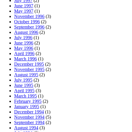
July 1997
(2)
June 1997
(1)
May 1997
(1)
November 1996
(3)
October 1996
(2)
September 1996
(2)
August 1996
(2)
July 1996
(1)
June 1996
(2)
May 1996
(1)
April 1996
(2)
March 1996
(1)
December 1995
(2)
November 1995
(2)
August 1995
(2)
July 1995
(2)
June 1995
(3)
April 1995
(3)
March 1995
(1)
February 1995
(2)
January 1995
(1)
December 1994
(1)
November 1994
(5)
September 1994
(2)
August 1994
(3)