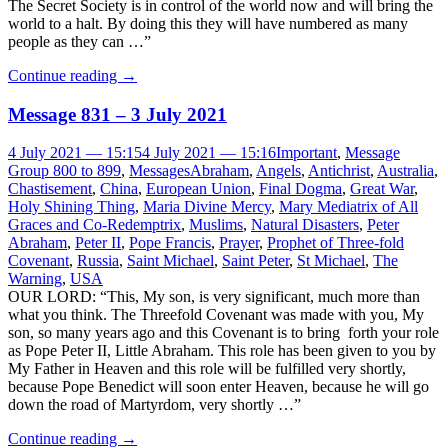
The Secret Society is in control of the world now and will bring the
world to a halt. By doing this they will have numbered as many
people as they can …”
Continue reading
→
Message 831 – 3 July 2021
4 July 2021 — 15:15
4 July 2021 — 15:16
Important
,
Message
Group 800 to 899
,
Messages
Abraham
,
Angels
,
Antichrist
,
Australia
,
Chastisement
,
China
,
European Union
,
Final Dogma
,
Great War
,
Holy Shining Thing
,
Maria Divine Mercy
,
Mary Mediatrix of All
Graces and Co-Redemptrix
,
Muslims
,
Natural Disasters
,
Peter
Abraham
,
Peter II
,
Pope Francis
,
Prayer
,
Prophet of Three-fold
Covenant
,
Russia
,
Saint Michael
,
Saint Peter
,
St Michael
,
The
Warning
,
USA
OUR LORD: “This, My son, is very significant, much more than
what you think. The Threefold Covenant was made with you, My
son, so many years ago and this Covenant is to bring forth your role
as Pope Peter II, Little Abraham. This role has been given to you by
My Father in Heaven and this role will be fulfilled very shortly,
because Pope Benedict will soon enter Heaven, because he will go
down the road of Martyrdom, very shortly …”
Continue reading
→