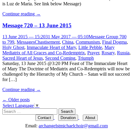
is Luz de Maria. See link below Message)
Continue reading
→
Message 720 – 13 June 2015
13 June 2015 — 15:20
31 May 2017 — 05:10
Message Group 700
to 799
,
Messages
Chastisement
,
China
,
Communism
,
Final Dogma
,
Holy Ghost
,
Immaculate Heart of Mary
,
Little Pebble
,
Mary
Mediatrix of All Graces and Co-Redemptrix
,
Prayer
,
Rosary
,
Russia
,
Sacred Heart of Jesus
,
Second Coming
,
Triumph
Saturday, 13 June 2015 @3:20 PM Feast of The Immaculate Heart
of Mary The Doctrine of Mediatrix and Co-Redemptrix will now be
challenged by the Hierarchy of My Church – Satan will not succeed
for […]
Continue reading
→
Post
←
Older posts
Select Language
▼
navigation
Search
for:
Contact
Donation
About
Email:
archangelstmichaelchoir@gmail.com