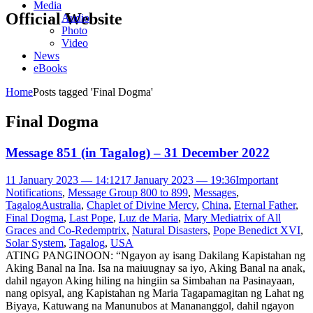
Media
Official Website
Audio
Photo
Video
News
eBooks
Home
Posts tagged 'Final Dogma'
Final Dogma
Message 851 (in Tagalog) – 31 December 2022
11 January 2023 — 14:12
17 January 2023 — 19:36
Important
Notifications
,
Message Group 800 to 899
,
Messages
,
Tagalog
Australia
,
Chaplet of Divine Mercy
,
China
,
Eternal Father
,
Final Dogma
,
Last Pope
,
Luz de Maria
,
Mary Mediatrix of All
Graces and Co-Redemptrix
,
Natural Disasters
,
Pope Benedict XVI
,
Solar System
,
Tagalog
,
USA
ATING PANGINOON: “Ngayon ay isang Dakilang Kapistahan ng
Aking Banal na Ina. Isa na maiuugnay sa iyo, Aking Banal na anak,
dahil ngayon Aking hiling na hingiin sa Simbahan na Pasinayaan,
nang opisyal, ang Kapistahan ng Maria Tagapamagitan ng Lahat ng
Biyaya, Katuwang na Manunubos at Manananggol, dahil ngayon