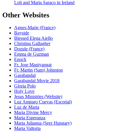
Loli and Maria Saraco in Ireland
Other Websites
Agnes-Marie (France)
Bayside
Blessed Elena Aiello
Christina Gallagher
Dozule (France)
Emma de Guzman
Enoch
Fr. Jose Maniyangat
Fr. Martin (Sam) Johnston
Garabandal
Garabandal Movie 2018
Gloria Polo
Holy Love
Jesus Ministries (Website)
Luz Amparo Cuevas (Escorial)
Luz de Maria
Maria Divine Mercy
Maria Esperanza
Maria Julianna (Seer Hungary)
Maria Valtorta