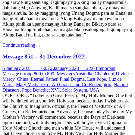
ang araw kung saan ang Tagumpay ng Aking Ina ay magsisimula,
dahil ang Mga Araw ng Kadiliman sa sangkatauhan, ay tunay na
magsisimula. Ito ay magiging iyong Unang Dogma para sa Banal na
Inang Simbahan at mga tao sa Aking Bahay ay mauunawaan na
Aking pinili ka upang maging Aking Banal na Bikaryo para sa
Banal na Inang Simbahan, na magdadala pasulong ng Tagumpay ng
Aking Banal na Ina, para sa sangkatauhan.”
Continue reading
→
Message 851 – 31 December 2022
6 January 2023 — 16:07
6 January 2023 — 22:03
Important
,
Message Group 800 to 899
,
Messages
Australia
,
Chaplet of Divine
Mercy
,
China
,
Eternal Father
,
Final Dogma
,
Last Pope
,
Luz de
Maria
,
Mary Mediatrix of All Graces and Co-Redemptrix
,
Natural
Disasters
,
Pope Benedict XVI
,
Solar System
,
USA
OUR LORD: “Today is a Great Feast of My Holy Mother. One that
will be linked with you, My Holy son, because today I wish to ask
the Church to Inaugurate, officially, the Feast of Mediatrix of All
Graces, Co Redemptrix and Advocacy, because today is the day My
Mother’s Victory will commence, because the Days of Darkness
upon mankind, will truly begin. This will be your First Dogma for
Holy Mother Church and men within My House will understand
that I have chosen you to be My Holy Vicar for Holy Mother the