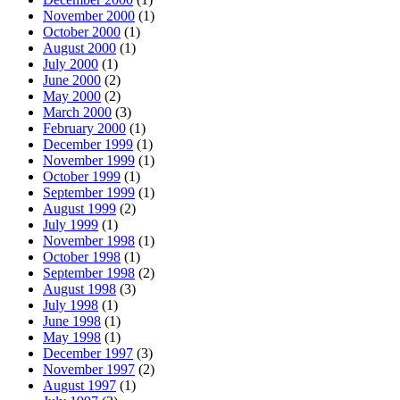
November 2000
(1)
October 2000
(1)
August 2000
(1)
July 2000
(1)
June 2000
(2)
May 2000
(2)
March 2000
(3)
February 2000
(1)
December 1999
(1)
November 1999
(1)
October 1999
(1)
September 1999
(1)
August 1999
(2)
July 1999
(1)
November 1998
(1)
October 1998
(1)
September 1998
(2)
August 1998
(3)
July 1998
(1)
June 1998
(1)
May 1998
(1)
December 1997
(3)
November 1997
(2)
August 1997
(1)