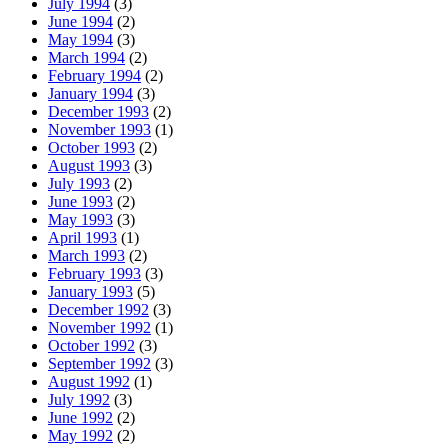
July 1994
(3)
June 1994
(2)
May 1994
(3)
March 1994
(2)
February 1994
(2)
January 1994
(3)
December 1993
(2)
November 1993
(1)
October 1993
(2)
August 1993
(3)
July 1993
(2)
June 1993
(2)
May 1993
(3)
April 1993
(1)
March 1993
(2)
February 1993
(3)
January 1993
(5)
December 1992
(3)
November 1992
(1)
October 1992
(3)
September 1992
(3)
August 1992
(1)
July 1992
(3)
June 1992
(2)
May 1992
(2)