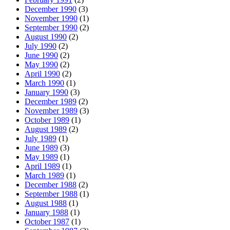
December 1990
(3)
November 1990
(1)
September 1990
(2)
August 1990
(2)
July 1990
(2)
June 1990
(2)
May 1990
(2)
April 1990
(2)
March 1990
(1)
January 1990
(3)
December 1989
(2)
November 1989
(3)
October 1989
(1)
August 1989
(2)
July 1989
(1)
June 1989
(3)
May 1989
(1)
April 1989
(1)
March 1989
(1)
December 1988
(2)
September 1988
(1)
August 1988
(1)
January 1988
(1)
October 1987
(1)