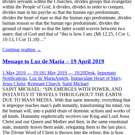
divides servants within the Churches, divides groups that evangelize
within the People of God, it divides, divides in order to conquer,
divides man in his psyche so that the human ego predominate,
divides the heart of man so that the human ego predominate, divides
human reason so that the human ego predominate, divides the
ground of man's life so that the latter would wavers between two
states: that of God and that of "this is how I am. (Mt 12,25, I Cor 1,
10-13, I Cor 11,18) ...”
Continue reading
→
Message to Luz de Maria – 19 April 2019
1 May 2019 — 19:18
1 May 2019 — 19:20
Desk
,
Important
Notifications
,
Luz de Maria
Angels
,
Immaculate Heart of Mary
,
Jesus Christ
,
Remnant Church
,
Saint Michael
SAINT MICHAEL: “SIN EMERGES WITH POWER, AND
INSTANTLY IT TRAVELS THROUGHOUT THE EARTH
DUE TO MASS MEDIA. With that same intensity, everything that
is improper reaches man’s path instantly, transforming his mind, via
the human will, into a putrid drain of demonic actions and works of
all kinds. Humanity euphorically receives our King and Lord Jesus
Christ and our Queen and Mother and then, in the same emotional
state, instantly leaves them aside, relegating them to the last place.
The Divine Word of Christ is thrown into the refuse; this is how