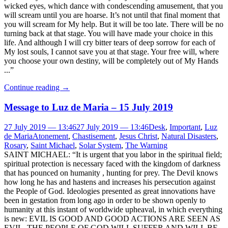
wicked eyes, which dance with condescending amusement, that you
will scream until you are hoarse. It’s not until that final moment that
you will scream for My help. But it will be too late. There will be no
turning back at that stage. You will have made your choice in this
life. And although I will cry bitter tears of deep sorrow for each of
My lost souls, I cannot save you at that stage. Your free will, where
you choose your own destiny, will be completely out of My Hands
...”
Continue reading
→
Message to Luz de Maria – 15 July 2019
27 July 2019 — 13:46
27 July 2019 — 13:46
Desk
,
Important
,
Luz
de Maria
Atonement
,
Chastisement
,
Jesus Christ
,
Natural Disasters
,
Rosary
,
Saint Michael
,
Solar System
,
The Warning
SAINT MICHAEL: “It is urgent that you labor in the spiritual field;
spiritual protection is necessary faced with the kingdom of darkness
that has pounced on humanity , hunting for prey. The Devil knows
how long he has and hastens and increases his persecution against
the People of God. Ideologies presented as great innovations have
been in gestation from long ago in order to be shown openly to
humanity at this instant of worldwide upheaval, in which everything
is new: EVIL IS GOOD AND GOOD ACTIONS ARE SEEN AS
EVIL. THE PEOPLE OF GOD WILL SUFFER AND WILL BE