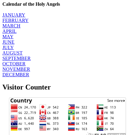
Calendar of the Holy Angels
JANUARY
FEBRUARY
MARCH
APRIL
MAY
JUNE
JULY
AUGUST
SEPTEMBER
OCTOBER
NOVEMBER
DECEMBER
Visitor Counter