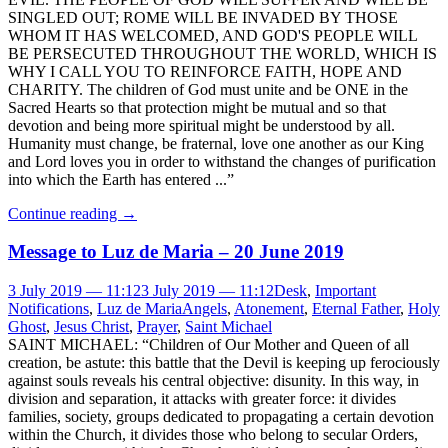
SINGLED OUT; ROME WILL BE INVADED BY THOSE
WHOM IT HAS WELCOMED, AND GOD'S PEOPLE WILL
BE PERSECUTED THROUGHOUT THE WORLD, WHICH IS
WHY I CALL YOU TO REINFORCE FAITH, HOPE AND
CHARITY. The children of God must unite and be ONE in the
Sacred Hearts so that protection might be mutual and so that
devotion and being more spiritual might be understood by all.
Humanity must change, be fraternal, love one another as our King
and Lord loves you in order to withstand the changes of purification
into which the Earth has entered ...”
Continue reading
→
Message to Luz de Maria – 20 June 2019
3 July 2019 — 11:12
3 July 2019 — 11:12
Desk
,
Important
Notifications
,
Luz de Maria
Angels
,
Atonement
,
Eternal Father
,
Holy
Ghost
,
Jesus Christ
,
Prayer
,
Saint Michael
SAINT MICHAEL: “Children of Our Mother and Queen of all
creation, be astute: this battle that the Devil is keeping up ferociously
against souls reveals his central objective: disunity. In this way, in
division and separation, it attacks with greater force: it divides
families, society, groups dedicated to propagating a certain devotion
within the Church, it divides those who belong to secular Orders,