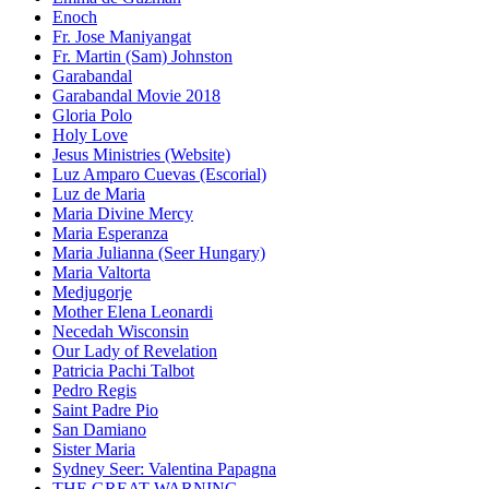
Enoch
Fr. Jose Maniyangat
Fr. Martin (Sam) Johnston
Garabandal
Garabandal Movie 2018
Gloria Polo
Holy Love
Jesus Ministries (Website)
Luz Amparo Cuevas (Escorial)
Luz de Maria
Maria Divine Mercy
Maria Esperanza
Maria Julianna (Seer Hungary)
Maria Valtorta
Medjugorje
Mother Elena Leonardi
Necedah Wisconsin
Our Lady of Revelation
Patricia Pachi Talbot
Pedro Regis
Saint Padre Pio
San Damiano
Sister Maria
Sydney Seer: Valentina Papagna
THE GREAT WARNING