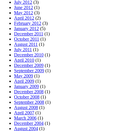
July 2012
(3)
June 2012
(1)
May 2012
(3)
April 2012
(2)
February 2012
(3)
January 2012
(5)
December 2011
(1)
October 2011
(1)
August 2011
(1)
July 2011
(1)
December 2010
(1)
April 2010
(1)
December 2009
(1)
September 2009
(1)
May 2009
(1)
April 2009
(1)
January 2009
(1)
December 2008
(1)
October 2008
(1)
September 2008
(1)
August 2008
(1)
April 2007
(1)
March 2006
(1)
December 2004
(1)
August 2004
(1)