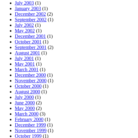
July 2003
(1)
January 2003
(1)
December 2002
(2)
September 2002
(1)
July 2002
(1)
May 2002
(1)
December 2001
(1)
October 2001
(1)
September 2001
(2)
August 2001
(1)
July 2001
(1)
May 2001
(1)
March 2001
(1)
December 2000
(1)
November 2000
(1)
October 2000
(1)
August 2000
(1)
July 2000
(1)
June 2000
(2)
May 2000
(2)
March 2000
(3)
February 2000
(1)
December 1999
(1)
November 1999
(1)
October 1999
(1)