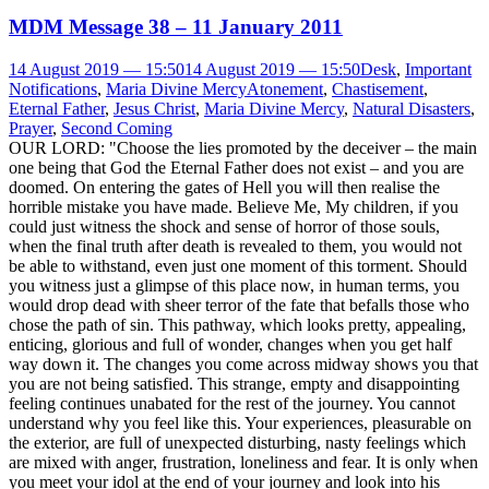
MDM Message 38 – 11 January 2011
14 August 2019 — 15:50
14 August 2019 — 15:50
Desk
,
Important
Notifications
,
Maria Divine Mercy
Atonement
,
Chastisement
,
Eternal Father
,
Jesus Christ
,
Maria Divine Mercy
,
Natural Disasters
,
Prayer
,
Second Coming
OUR LORD: "Choose the lies promoted by the deceiver – the main
one being that God the Eternal Father does not exist – and you are
doomed. On entering the gates of Hell you will then realise the
horrible mistake you have made. Believe Me, My children, if you
could just witness the shock and sense of horror of those souls,
when the final truth after death is revealed to them, you would not
be able to withstand, even just one moment of this torment. Should
you witness just a glimpse of this place now, in human terms, you
would drop dead with sheer terror of the fate that befalls those who
chose the path of sin. This pathway, which looks pretty, appealing,
enticing, glorious and full of wonder, changes when you get half
way down it. The changes you come across midway shows you that
you are not being satisfied. This strange, empty and disappointing
feeling continues unabated for the rest of the journey. You cannot
understand why you feel like this. Your experiences, pleasurable on
the exterior, are full of unexpected disturbing, nasty feelings which
are mixed with anger, frustration, loneliness and fear. It is only when
you meet your idol at the end of your journey and look into his