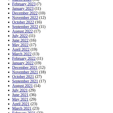
February 2023
(7)
January 2023
(11)
December 2022
(10)
November 2022
(12)
October 2022
(16)
September 2022
(11)
August 2022
(17)
July 2022
(11)
June 2022
(16)
May 2022
(17)
April 2022
(19)
March 2022
(13)
February 2022
(11)
January 2022
(19)
December 2021
(12)
November 2021
(18)
October 2021
(27)
September 2021
(17)
August 2021
(14)
July 2021
(29)
June 2021
(36)
May 2021
(29)
April 2021
(23)
March 2021
(23)
February 2021
(23)