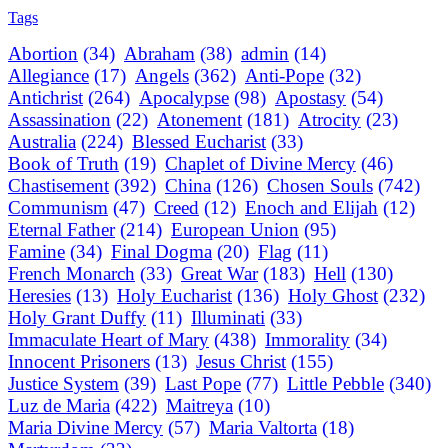
Tags
Abortion
(34)
Abraham
(38)
admin
(14)
Allegiance
(17)
Angels
(362)
Anti-Pope
(32)
Antichrist
(264)
Apocalypse
(98)
Apostasy
(54)
Assassination
(22)
Atonement
(181)
Atrocity
(23)
Australia
(224)
Blessed Eucharist
(33)
Book of Truth
(19)
Chaplet of Divine Mercy
(46)
Chastisement
(392)
China
(126)
Chosen Souls
(742)
Communism
(47)
Creed
(12)
Enoch and Elijah
(12)
Eternal Father
(214)
European Union
(95)
Famine
(34)
Final Dogma
(20)
Flag
(11)
French Monarch
(33)
Great War
(183)
Hell
(130)
Heresies
(13)
Holy Eucharist
(136)
Holy Ghost
(232)
Holy Grant Duffy
(11)
Illuminati
(33)
Immaculate Heart of Mary
(438)
Immorality
(34)
Innocent Prisoners
(13)
Jesus Christ
(155)
Justice System
(39)
Last Pope
(77)
Little Pebble
(340)
Luz de Maria
(422)
Maitreya
(10)
Maria Divine Mercy
(57)
Maria Valtorta
(18)