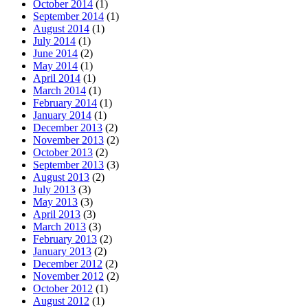
October 2014
(1)
September 2014
(1)
August 2014
(1)
July 2014
(1)
June 2014
(2)
May 2014
(1)
April 2014
(1)
March 2014
(1)
February 2014
(1)
January 2014
(1)
December 2013
(2)
November 2013
(2)
October 2013
(2)
September 2013
(3)
August 2013
(2)
July 2013
(3)
May 2013
(3)
April 2013
(3)
March 2013
(3)
February 2013
(2)
January 2013
(2)
December 2012
(2)
November 2012
(2)
October 2012
(1)
August 2012
(1)