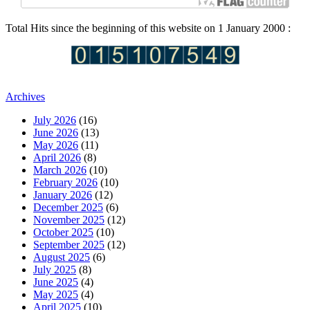
Total Hits since the beginning of this website on 1 January 2000 :
Archives
July 2026
(16)
June 2026
(13)
May 2026
(11)
April 2026
(8)
March 2026
(10)
February 2026
(10)
January 2026
(12)
December 2025
(6)
November 2025
(12)
October 2025
(10)
September 2025
(12)
August 2025
(6)
July 2025
(8)
June 2025
(4)
May 2025
(4)
April 2025
(10)