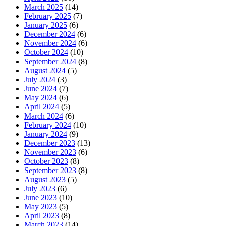
March 2025
(14)
February 2025
(7)
January 2025
(6)
December 2024
(6)
November 2024
(6)
October 2024
(10)
September 2024
(8)
August 2024
(5)
July 2024
(3)
June 2024
(7)
May 2024
(6)
April 2024
(5)
March 2024
(6)
February 2024
(10)
January 2024
(9)
December 2023
(13)
November 2023
(6)
October 2023
(8)
September 2023
(8)
August 2023
(5)
July 2023
(6)
June 2023
(10)
May 2023
(5)
April 2023
(8)
March 2023
(14)