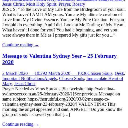
Jesus Christ
,
Most Holy Spirit
,
Prayer
,
Rosary
JESUS: “To the Love of My Life from the Bridegroom of your soul.
What is Love? I AM! I AM yours. You are My ultimate creation of
Love from My Divine Essence. You are My Pure Creation. For you
I would do everything. And I did. Look at Me Darling of My Heart.
What haven’t I done for you? You had a beginning, and yet you
were always there in Me as I prepared My gifts just for you ...”
Continue reading
→
Message to Valentina Sydney Seer – 25 February
2020
2 March 2020 — 10:29
2 March 2020 — 10:36
Chosen Souls
,
Desk
,
Important Notifications
Angels
,
Chosen Souls
,
Immaculate Heart of
Mary
,
Jesus Christ
Prayer Needed as Virus Spreads [See website: http://valentina-
sydneyseer.com.au/25-february-2020/] [See previous Message on
same subject: https://thetruthful.org/2020/03/02/message-to-
valentina-sydney-seer-23-february-2020/] VALENTINA: This
morning the angel appeared and said, ANGEL: “Do you know the
group of souls I showed you that […]
Continue reading
→