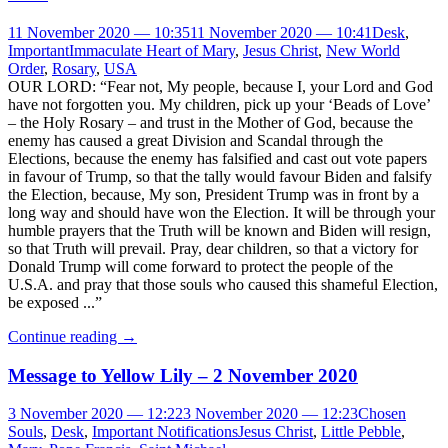
11 November 2020 — 10:35
11 November 2020 — 10:41
Desk
,
Important
Immaculate Heart of Mary
,
Jesus Christ
,
New World
Order
,
Rosary
,
USA
OUR LORD: “Fear not, My people, because I, your Lord and God
have not forgotten you. My children, pick up your ‘Beads of Love’
– the Holy Rosary – and trust in the Mother of God, because the
enemy has caused a great Division and Scandal through the
Elections, because the enemy has falsified and cast out vote papers
in favour of Trump, so that the tally would favour Biden and falsify
the Election, because, My son, President Trump was in front by a
long way and should have won the Election. It will be through your
humble prayers that the Truth will be known and Biden will resign,
so that Truth will prevail. Pray, dear children, so that a victory for
Donald Trump will come forward to protect the people of the
U.S.A. and pray that those souls who caused this shameful Election,
be exposed ...”
Continue reading
→
Message to Yellow Lily – 2 November 2020
3 November 2020 — 12:22
3 November 2020 — 12:23
Chosen
Souls
,
Desk
,
Important Notifications
Jesus Christ
,
Little Pebble
,