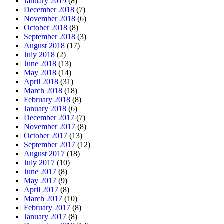
January 2019
(8)
December 2018
(7)
November 2018
(6)
October 2018
(8)
September 2018
(3)
August 2018
(17)
July 2018
(2)
June 2018
(13)
May 2018
(14)
April 2018
(31)
March 2018
(18)
February 2018
(8)
January 2018
(6)
December 2017
(7)
November 2017
(8)
October 2017
(13)
September 2017
(12)
August 2017
(18)
July 2017
(10)
June 2017
(8)
May 2017
(9)
April 2017
(8)
March 2017
(10)
February 2017
(8)
January 2017
(8)