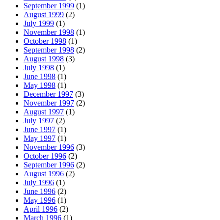
September 1999
(1)
August 1999
(2)
July 1999
(1)
November 1998
(1)
October 1998
(1)
September 1998
(2)
August 1998
(3)
July 1998
(1)
June 1998
(1)
May 1998
(1)
December 1997
(3)
November 1997
(2)
August 1997
(1)
July 1997
(2)
June 1997
(1)
May 1997
(1)
November 1996
(3)
October 1996
(2)
September 1996
(2)
August 1996
(2)
July 1996
(1)
June 1996
(2)
May 1996
(1)
April 1996
(2)
March 1996
(1)