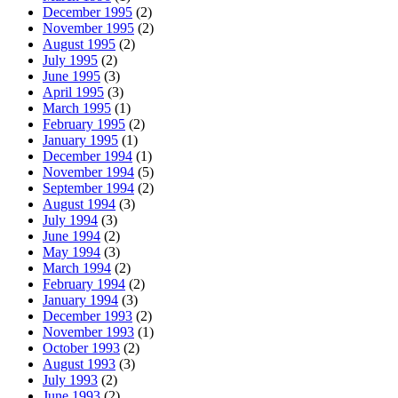
December 1995
(2)
November 1995
(2)
August 1995
(2)
July 1995
(2)
June 1995
(3)
April 1995
(3)
March 1995
(1)
February 1995
(2)
January 1995
(1)
December 1994
(1)
November 1994
(5)
September 1994
(2)
August 1994
(3)
July 1994
(3)
June 1994
(2)
May 1994
(3)
March 1994
(2)
February 1994
(2)
January 1994
(3)
December 1993
(2)
November 1993
(1)
October 1993
(2)
August 1993
(3)
July 1993
(2)
June 1993
(2)