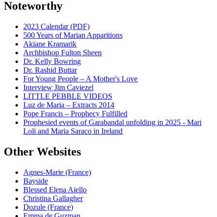
Noteworthy
2023 Calendar (PDF)
500 Years of Marian Apparitions
Akiane Kramarik
Archbishop Fulton Sheen
Dr. Kelly Bowring
Dr. Rashid Buttar
For Young People – A Mother's Love
Interview Jim Caviezel
LITTLE PEBBLE VIDEOS
Luz de Maria – Extracts 2014
Pope Francis – Prophecy Fulfilled
Prophesied events of Garabandal unfolding in 2025 - Mari
Loli and Maria Saraco in Ireland
Other Websites
Agnes-Marie (France)
Bayside
Blessed Elena Aiello
Christina Gallagher
Dozule (France)
Emma de Guzman