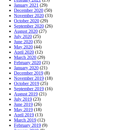
January 2021
(29)
December 2020
(50)
November 2020
(33)
October 2020
(29)
September 2020
(26)
August 2020
(27)
July 2020
(25)
June 2020
(35)
May 2020
(44)
April 2020
(12)
March 2020
(29)
February 2020
(21)
January 2020
(21)
December 2019
(8)
November 2019
(18)
October 2019
(25)
September 2019
(16)
August 2019
(21)
July 2019
(23)
June 2019
(26)
May 2019
(18)
April 2019
(13)
March 2019
(12)
February 2019
(9)