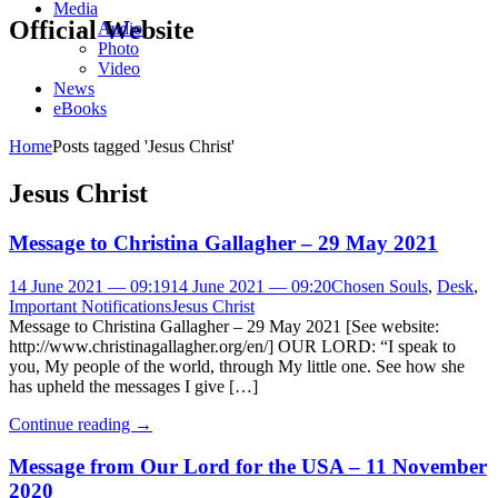
Media
Official Website
Audio
Photo
Video
News
eBooks
Home
Posts tagged 'Jesus Christ'
Jesus Christ
Message to Christina Gallagher – 29 May 2021
14 June 2021 — 09:19
14 June 2021 — 09:20
Chosen Souls
,
Desk
,
Important Notifications
Jesus Christ
Message to Christina Gallagher – 29 May 2021 [See website:
http://www.christinagallagher.org/en/] OUR LORD: “I speak to
you, My people of the world, through My little one. See how she
has upheld the messages I give […]
Continue reading
→
Message from Our Lord for the USA – 11 November
2020