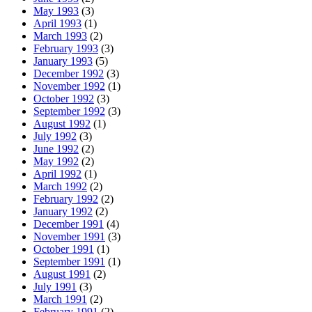
May 1993
(3)
April 1993
(1)
March 1993
(2)
February 1993
(3)
January 1993
(5)
December 1992
(3)
November 1992
(1)
October 1992
(3)
September 1992
(3)
August 1992
(1)
July 1992
(3)
June 1992
(2)
May 1992
(2)
April 1992
(1)
March 1992
(2)
February 1992
(2)
January 1992
(2)
December 1991
(4)
November 1991
(3)
October 1991
(1)
September 1991
(1)
August 1991
(2)
July 1991
(3)
March 1991
(2)
February 1991
(2)