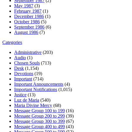
September 1987
(2)
May 1987
(3)
February 1987
(1)
December 1986
(1)
October 1986
(5)
September 1986
(6)
August 1986
(7)
Categories
Administrative
(203)
Audio
(1)
Chosen Souls
(713)
Desk
(1,154)
Devotions
(19)
Important
(714)
Important Announcements
(4)
Important Notifications
(1,015)
Justice
(13)
Luz de Maria
(540)
Maria Divine Mercy
(68)
Message Group 100 to 199
(16)
Message Group 200 to 299
(39)
Message Group 300 to 399
(67)
Message Group 400 to 499
(43)
Message Group 500 to 599
(52)