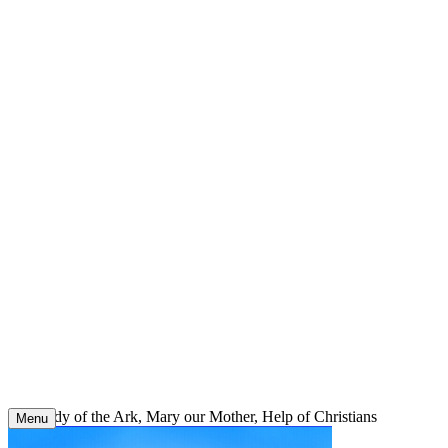
Skip
to
content
Our Lady of the Ark, Mary our Mother, Help of Christians
Menu