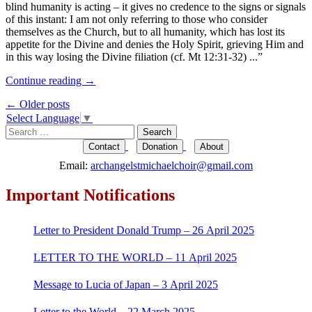
blind humanity is acting – it gives no credence to the signs or signals
of this instant: I am not only referring to those who consider
themselves as the Church, but to all humanity, which has lost its
appetite for the Divine and denies the Holy Spirit, grieving Him and
in this way losing the Divine filiation (cf. Mt 12:31-32) ...”
Continue reading
→
Post
←
Older posts
Select Language
▼
navigation
Search
for:
Contact
Donation
About
Email:
archangelstmichaelchoir@gmail.com
Important Notifications
Letter to President Donald Trump – 26 April 2025
LETTER TO THE WORLD – 11 April 2025
Message to Lucia of Japan – 3 April 2025
Letter to the World – 22 March 2025