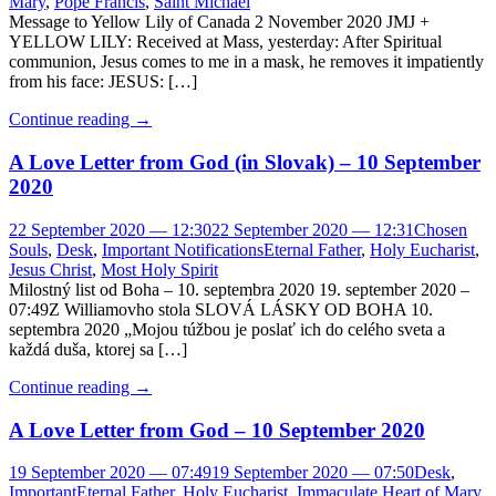
Mary
,
Pope Francis
,
Saint Michael
Message to Yellow Lily of Canada 2 November 2020 JMJ +
YELLOW LILY: Received at Mass, yesterday: After Spiritual
communion, Jesus comes to me in a mask, he removes it impatiently
from his face: JESUS: […]
Continue reading
→
A Love Letter from God (in Slovak) – 10 September
2020
22 September 2020 — 12:30
22 September 2020 — 12:31
Chosen
Souls
,
Desk
,
Important Notifications
Eternal Father
,
Holy Eucharist
,
Jesus Christ
,
Most Holy Spirit
Milostný list od Boha – 10. septembra 2020 19. september 2020 –
07:49Z Williamovho stola SLOVÁ LÁSKY OD BOHA 10.
septembra 2020 „Mojou túžbou je poslať ich do celého sveta a
každá duša, ktorej sa […]
Continue reading
→
A Love Letter from God – 10 September 2020
19 September 2020 — 07:49
19 September 2020 — 07:50
Desk
,
Important
Eternal Father
,
Holy Eucharist
,
Immaculate Heart of Mary
,