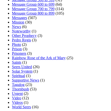
Message Group 600 to 699
(64)
Message Group 700 to 799
(114)
Message Group 800 to 899
(105)
Messages
(507)
Mission
(30)
News
(6)
Noteworthy
(1)
Other Prophecy
(3)
Pedro Regis
(3)
Photo
(2)
Prison
(3)
Prisoners
(3)
Rainbow Rose of the Ark of Mary
(25)
Saints
(1)
Seers United
(26)
Solar System
(1)
Spiritual
(1)
Supportive News
(1)
Tagalog
(23)
Thornbush
(53)
Urgent
(2)
Video
(12)
Videos
(1)
World Seers
(16)