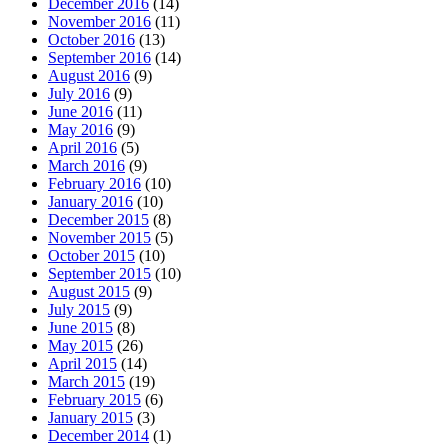
December 2016
(14)
November 2016
(11)
October 2016
(13)
September 2016
(14)
August 2016
(9)
July 2016
(9)
June 2016
(11)
May 2016
(9)
April 2016
(5)
March 2016
(9)
February 2016
(10)
January 2016
(10)
December 2015
(8)
November 2015
(5)
October 2015
(10)
September 2015
(10)
August 2015
(9)
July 2015
(9)
June 2015
(8)
May 2015
(26)
April 2015
(14)
March 2015
(19)
February 2015
(6)
January 2015
(3)
December 2014
(1)