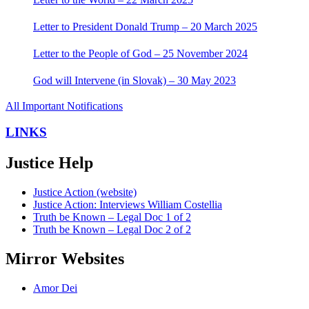
Letter to President Donald Trump – 20 March 2025
Letter to the People of God – 25 November 2024
God will Intervene (in Slovak) – 30 May 2023
All Important Notifications
LINKS
Justice Help
Justice Action (website)
Justice Action: Interviews William Costellia
Truth be Known – Legal Doc 1 of 2
Truth be Known – Legal Doc 2 of 2
Mirror Websites
Amor Dei