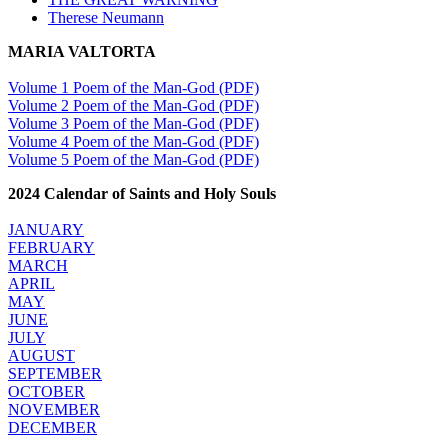
Therese Neumann
MARIA VALTORTA
Volume 1 Poem of the Man-God (PDF)
Volume 2 Poem of the Man-God (PDF)
Volume 3 Poem of the Man-God (PDF)
Volume 4 Poem of the Man-God (PDF)
Volume 5 Poem of the Man-God (PDF)
2024 Calendar of Saints and Holy Souls
JANUARY
FEBRUARY
MARCH
APRIL
MAY
JUNE
JULY
AUGUST
SEPTEMBER
OCTOBER
NOVEMBER
DECEMBER