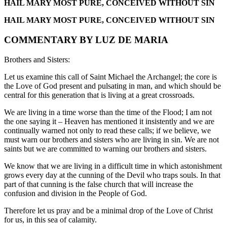
HAIL MARY MOST PURE, CONCEIVED WITHOUT SIN
HAIL MARY MOST PURE, CONCEIVED WITHOUT SIN
COMMENTARY BY LUZ DE MARIA
Brothers and Sisters:
Let us examine this call of Saint Michael the Archangel; the core is
the Love of God present and pulsating in man, and which should be
central for this generation that is living at a great crossroads.
We are living in a time worse than the time of the Flood; I am not
the one saying it – Heaven has mentioned it insistently and we are
continually warned not only to read these calls; if we believe, we
must warn our brothers and sisters who are living in sin. We are not
saints but we are committed to warning our brothers and sisters.
We know that we are living in a difficult time in which astonishment
grows every day at the cunning of the Devil who traps souls. In that
part of that cunning is the false church that will increase the
confusion and division in the People of God.
Therefore let us pray and be a minimal drop of the Love of Christ
for us, in this sea of calamity.