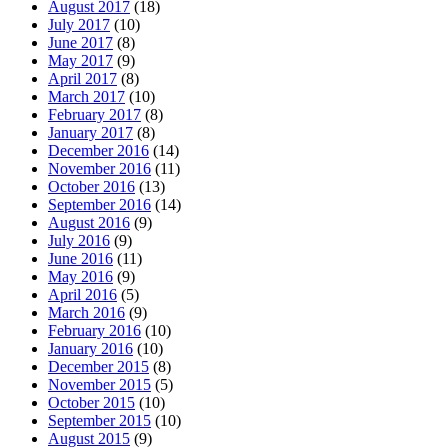
August 2017
(18)
July 2017
(10)
June 2017
(8)
May 2017
(9)
April 2017
(8)
March 2017
(10)
February 2017
(8)
January 2017
(8)
December 2016
(14)
November 2016
(11)
October 2016
(13)
September 2016
(14)
August 2016
(9)
July 2016
(9)
June 2016
(11)
May 2016
(9)
April 2016
(5)
March 2016
(9)
February 2016
(10)
January 2016
(10)
December 2015
(8)
November 2015
(5)
October 2015
(10)
September 2015
(10)
August 2015
(9)