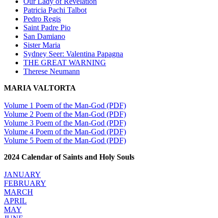
Our Lady of Revelation
Patricia Pachi Talbot
Pedro Regis
Saint Padre Pio
San Damiano
Sister Maria
Sydney Seer: Valentina Papagna
THE GREAT WARNING
Therese Neumann
MARIA VALTORTA
Volume 1 Poem of the Man-God (PDF)
Volume 2 Poem of the Man-God (PDF)
Volume 3 Poem of the Man-God (PDF)
Volume 4 Poem of the Man-God (PDF)
Volume 5 Poem of the Man-God (PDF)
2024 Calendar of Saints and Holy Souls
JANUARY
FEBRUARY
MARCH
APRIL
MAY