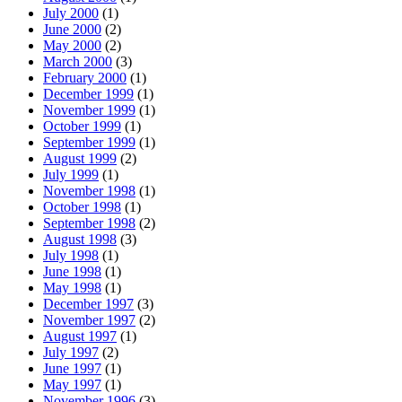
July 2000
(1)
June 2000
(2)
May 2000
(2)
March 2000
(3)
February 2000
(1)
December 1999
(1)
November 1999
(1)
October 1999
(1)
September 1999
(1)
August 1999
(2)
July 1999
(1)
November 1998
(1)
October 1998
(1)
September 1998
(2)
August 1998
(3)
July 1998
(1)
June 1998
(1)
May 1998
(1)
December 1997
(3)
November 1997
(2)
August 1997
(1)
July 1997
(2)
June 1997
(1)
May 1997
(1)
November 1996
(3)