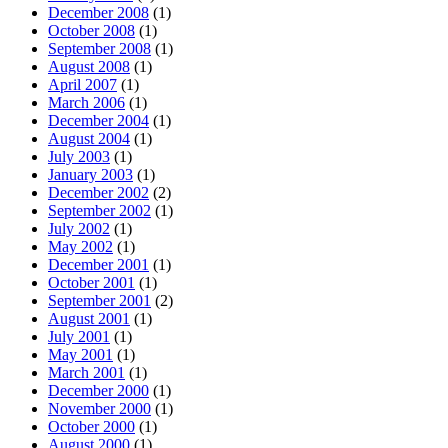
December 2008
(1)
October 2008
(1)
September 2008
(1)
August 2008
(1)
April 2007
(1)
March 2006
(1)
December 2004
(1)
August 2004
(1)
July 2003
(1)
January 2003
(1)
December 2002
(2)
September 2002
(1)
July 2002
(1)
May 2002
(1)
December 2001
(1)
October 2001
(1)
September 2001
(2)
August 2001
(1)
July 2001
(1)
May 2001
(1)
March 2001
(1)
December 2000
(1)
November 2000
(1)
October 2000
(1)
August 2000
(1)