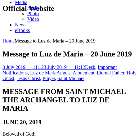
Media
Official Website
Audio
Photo
Video
News
eBooks
Home
Message to Luz de Maria – 20 June 2019
Message to Luz de Maria – 20 June 2019
3 July 2019 — 11:12
3 July 2019 — 11:12
Desk
,
Important
Notifications
,
Luz de Maria
Angels
,
Atonement
,
Eternal Father
,
Holy
Ghost
,
Jesus Christ
,
Prayer
,
Saint Michael
MESSAGE FROM SAINT MICHAEL
THE ARCHANGEL TO LUZ DE
MARIA
JUNE 20, 2019
Beloved of God: