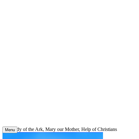
Skip
to
content
Our Lady of the Ark, Mary our Mother, Help of Christians
Menu