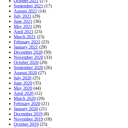
October 2021
(27)
September 2021
(17)
August 2021
(14)
July 2021
(29)
June 2021
(36)
May 2021
(29)
April 2021
(23)
March 2021
(23)
February 2021
(23)
January 2021
(29)
December 2020
(50)
November 2020
(33)
October 2020
(29)
September 2020
(26)
August 2020
(27)
July 2020
(25)
June 2020
(35)
May 2020
(44)
April 2020
(12)
March 2020
(29)
February 2020
(21)
January 2020
(21)
December 2019
(8)
November 2019
(18)
October 2019
(25)