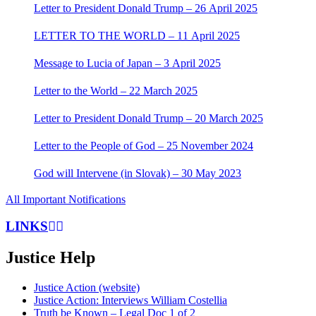
Letter to President Donald Trump – 26 April 2025
LETTER TO THE WORLD – 11 April 2025
Message to Lucia of Japan – 3 April 2025
Letter to the World – 22 March 2025
Letter to President Donald Trump – 20 March 2025
Letter to the People of God – 25 November 2024
God will Intervene (in Slovak) – 30 May 2023
All Important Notifications
LINKS
Justice Help
Justice Action (website)
Justice Action: Interviews William Costellia
Truth be Known – Legal Doc 1 of 2