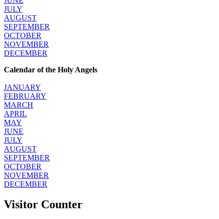
JUNE
JULY
AUGUST
SEPTEMBER
OCTOBER
NOVEMBER
DECEMBER
Calendar of the Holy Angels
JANUARY
FEBRUARY
MARCH
APRIL
MAY
JUNE
JULY
AUGUST
SEPTEMBER
OCTOBER
NOVEMBER
DECEMBER
Visitor Counter