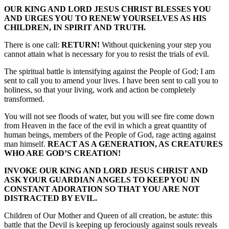
OUR KING AND LORD JESUS CHRIST BLESSES YOU
AND URGES YOU TO RENEW YOURSELVES AS HIS
CHILDREN, IN SPIRIT AND TRUTH.
There is one call:
RETURN!
Without quickening your step you
cannot attain what is necessary for you to resist the trials of evil.
The spiritual battle is intensifying against the People of God; I am
sent to call you to amend your lives. I have been sent to call you to
holiness, so that your living, work and action be completely
transformed.
You will not see floods of water, but you will see fire come down
from Heaven in the face of the evil in which a great quantity of
human beings, members of the People of God, rage acting against
man himself.
REACT AS A GENERATION, AS CREATURES
WHO ARE GOD’S CREATION!
INVOKE OUR KING AND LORD JESUS CHRIST AND
ASK YOUR GUARDIAN ANGELS TO KEEP YOU IN
CONSTANT ADORATION SO THAT YOU ARE NOT
DISTRACTED BY EVIL.
Children of Our Mother and Queen of all creation, be astute: this
battle that the Devil is keeping up ferociously against souls reveals