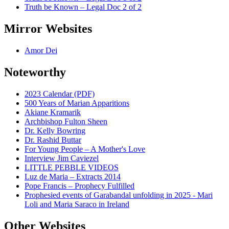
Truth be Known – Legal Doc 2 of 2
Mirror Websites
Amor Dei
Noteworthy
2023 Calendar (PDF)
500 Years of Marian Apparitions
Akiane Kramarik
Archbishop Fulton Sheen
Dr. Kelly Bowring
Dr. Rashid Buttar
For Young People – A Mother's Love
Interview Jim Caviezel
LITTLE PEBBLE VIDEOS
Luz de Maria – Extracts 2014
Pope Francis – Prophecy Fulfilled
Prophesied events of Garabandal unfolding in 2025 - Mari
Loli and Maria Saraco in Ireland
Other Websites