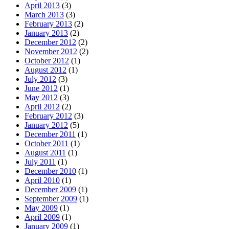
April 2013
(3)
March 2013
(3)
February 2013
(2)
January 2013
(2)
December 2012
(2)
November 2012
(2)
October 2012
(1)
August 2012
(1)
July 2012
(3)
June 2012
(1)
May 2012
(3)
April 2012
(2)
February 2012
(3)
January 2012
(5)
December 2011
(1)
October 2011
(1)
August 2011
(1)
July 2011
(1)
December 2010
(1)
April 2010
(1)
December 2009
(1)
September 2009
(1)
May 2009
(1)
April 2009
(1)
January 2009
(1)