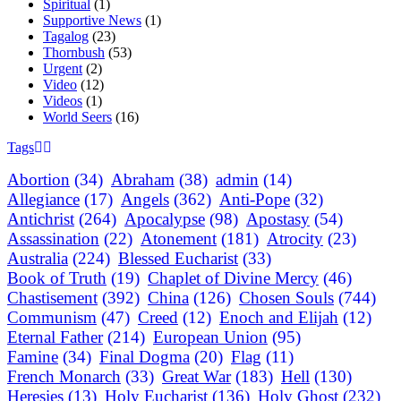
Spiritual
(1)
Supportive News
(1)
Tagalog
(23)
Thornbush
(53)
Urgent
(2)
Video
(12)
Videos
(1)
World Seers
(16)
Tags
Abortion
(34)
Abraham
(38)
admin
(14)
Allegiance
(17)
Angels
(362)
Anti-Pope
(32)
Antichrist
(264)
Apocalypse
(98)
Apostasy
(54)
Assassination
(22)
Atonement
(181)
Atrocity
(23)
Australia
(224)
Blessed Eucharist
(33)
Book of Truth
(19)
Chaplet of Divine Mercy
(46)
Chastisement
(392)
China
(126)
Chosen Souls
(744)
Communism
(47)
Creed
(12)
Enoch and Elijah
(12)
Eternal Father
(214)
European Union
(95)
Famine
(34)
Final Dogma
(20)
Flag
(11)
French Monarch
(33)
Great War
(183)
Hell
(130)
Heresies
(13)
Holy Eucharist
(136)
Holy Ghost
(232)