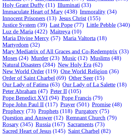
Holy Grant Duffy
(11)
Illuminati
(33)
Immaculate Heart of Mary
(438)
Immorality
(34)
Innocent Prisoners
(13)
Jesus Christ
(155)
Justice System
(39)
Last Pope
(77)
Little Pebble
(340)
Luz de Maria
(422)
Maitreya
(10)
Maria Divine Mercy
(57)
Maria Valtorta
(18)
Martyrdom
(32)
Mary Mediatrix of All Graces and Co-Redemptrix
(33)
Moses
(24)
Murder
(23)
Music
(12)
Muslims
(48)
Natural Disasters
(284)
New Holy Era
(62)
New World Order
(119)
One World Religion
(36)
Order of Saint Charbel
(69)
Other Seer
(15)
Our Lady of Fatima
(63)
Our Lady of La Salette
(18)
Peter Abraham
(47)
Peter II
(105)
Pope Benedict XVI
(94)
Pope Francis
(79)
Pope John Paul II
(117)
Prayer
(501)
Promise
(48)
Prophecy
(73)
Prophets
(118)
Purgatory
(75)
Question and Answer
(12)
Remnant Church
(79)
Rosary
(345)
Russia
(167)
Sacraments
(73)
Sacred Heart of Jesus
(145)
Saint Charbel
(82)