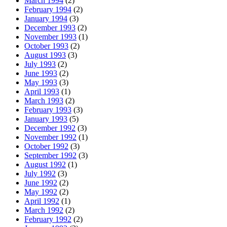
March 1994
(2)
February 1994
(2)
January 1994
(3)
December 1993
(2)
November 1993
(1)
October 1993
(2)
August 1993
(3)
July 1993
(2)
June 1993
(2)
May 1993
(3)
April 1993
(1)
March 1993
(2)
February 1993
(3)
January 1993
(5)
December 1992
(3)
November 1992
(1)
October 1992
(3)
September 1992
(3)
August 1992
(1)
July 1992
(3)
June 1992
(2)
May 1992
(2)
April 1992
(1)
March 1992
(2)
February 1992
(2)