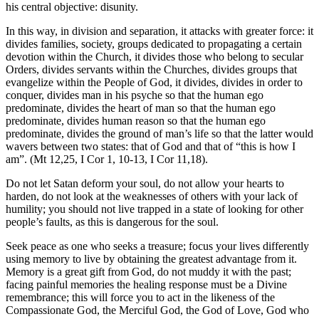
his central objective: disunity.
In this way, in division and separation, it attacks with greater force: it
divides families, society, groups dedicated to propagating a certain
devotion within the Church, it divides those who belong to secular
Orders, divides servants within the Churches, divides groups that
evangelize within the People of God, it divides, divides in order to
conquer, divides man in his psyche so that the human ego
predominate, divides the heart of man so that the human ego
predominate, divides human reason so that the human ego
predominate, divides the ground of man’s life so that the latter would
wavers between two states: that of God and that of “this is how I
am”. (Mt 12,25, I Cor 1, 10-13, I Cor 11,18).
Do not let Satan deform your soul, do not allow your hearts to
harden, do not look at the weaknesses of others with your lack of
humility; you should not live trapped in a state of looking for other
people’s faults, as this is dangerous for the soul.
Seek peace as one who seeks a treasure; focus your lives differently
using memory to live by obtaining the greatest advantage from it.
Memory is a great gift from God, do not muddy it with the past;
facing painful memories the healing response must be a Divine
remembrance; this will force you to act in the likeness of the
Compassionate God, the Merciful God, the God of Love, God who