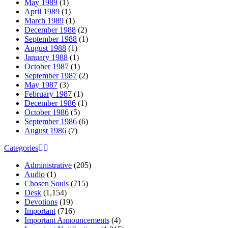
May 1989
(1)
April 1989
(1)
March 1989
(1)
December 1988
(2)
September 1988
(1)
August 1988
(1)
January 1988
(1)
October 1987
(1)
September 1987
(2)
May 1987
(3)
February 1987
(1)
December 1986
(1)
October 1986
(5)
September 1986
(6)
August 1986
(7)
Categories
Administrative
(205)
Audio
(1)
Chosen Souls
(715)
Desk
(1,154)
Devotions
(19)
Important
(716)
Important Announcements
(4)