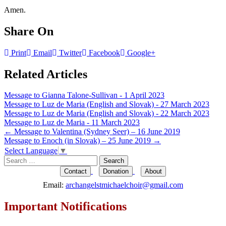
Amen.
Share On
Print
Email
Twitter
Facebook
Google+
Related Articles
Message to Gianna Talone-Sullivan - 1 April 2023
Message to Luz de Maria (English and Slovak) - 27 March 2023
Message to Luz de Maria (English and Slovak) - 22 March 2023
Message to Luz de Maria - 11 March 2023
Post
←
Message to Valentina (Sydney Seer) – 16 June 2019
Message to Enoch (in Slovak) – 25 June 2019
→
navigation
Select Language
▼
Search
for:
Contact
Donation
About
Email:
archangelstmichaelchoir@gmail.com
Important Notifications