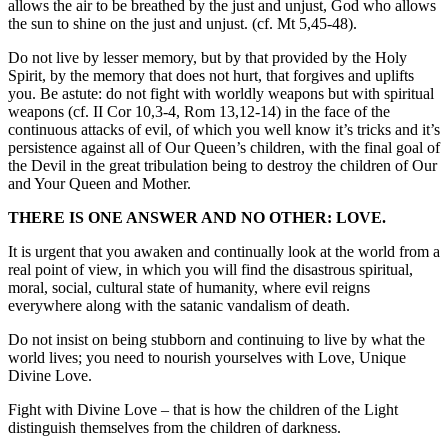
allows the air to be breathed by the just and unjust, God who allows
the sun to shine on the just and unjust. (cf. Mt 5,45-48).
Do not live by lesser memory, but by that provided by the Holy
Spirit, by the memory that does not hurt, that forgives and uplifts
you. Be astute: do not fight with worldly weapons but with spiritual
weapons (cf. II Cor 10,3-4, Rom 13,12-14) in the face of the
continuous attacks of evil, of which you well know it’s tricks and it’s
persistence against all of Our Queen’s children, with the final goal of
the Devil in the great tribulation being to destroy the children of Our
and Your Queen and Mother.
THERE IS ONE ANSWER AND NO OTHER: LOVE.
It is urgent that you awaken and continually look at the world from a
real point of view, in which you will find the disastrous spiritual,
moral, social, cultural state of humanity, where evil reigns
everywhere along with the satanic vandalism of death.
Do not insist on being stubborn and continuing to live by what the
world lives; you need to nourish yourselves with Love, Unique
Divine Love.
Fight with Divine Love – that is how the children of the Light
distinguish themselves from the children of darkness.