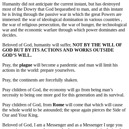
Humanity did not anticipate the current instant, but has destroyed
most of the Dowry that God bequeathed to man, and at this instant
he is living through the passive war in which the great Powers are
immersed: the war of ideological domination in various countries ,
the war of religious persecution, the war of hunger, the technological
war and the economic warfare through which power dominates and
decides.
Beloved of God, humanity will suffer,
NOT BY THE WILL OF
GOD BUT BY ITS ACTIONS AND WORKS OUTSIDE
GOD’S WILL.
Pray, the
plague
will become a pandemic and man will limit his
actions in the world: prepare yourselves.
Pray, the continents are forcefully shaken.
Pray children of God, the economy will go from being man’s
necessity to being one more god for this generation and its survival.
Pray children of God, from
Rome
will come that which will cause
the whole world to be astounded; the spear again pierces the Side of
Our and Your King.
Beloved of God, I am a Messenger and as a Messenger I urge you