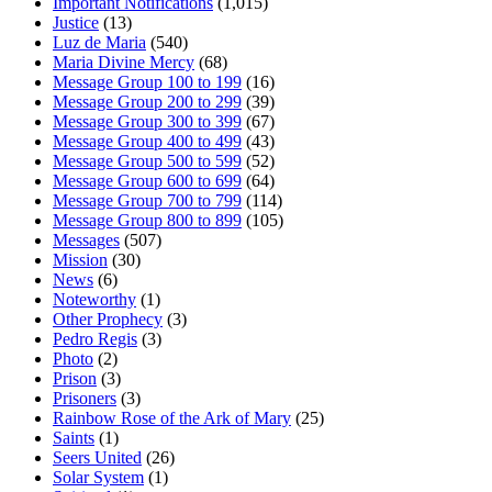
Important Notifications
(1,015)
Justice
(13)
Luz de Maria
(540)
Maria Divine Mercy
(68)
Message Group 100 to 199
(16)
Message Group 200 to 299
(39)
Message Group 300 to 399
(67)
Message Group 400 to 499
(43)
Message Group 500 to 599
(52)
Message Group 600 to 699
(64)
Message Group 700 to 799
(114)
Message Group 800 to 899
(105)
Messages
(507)
Mission
(30)
News
(6)
Noteworthy
(1)
Other Prophecy
(3)
Pedro Regis
(3)
Photo
(2)
Prison
(3)
Prisoners
(3)
Rainbow Rose of the Ark of Mary
(25)
Saints
(1)
Seers United
(26)
Solar System
(1)