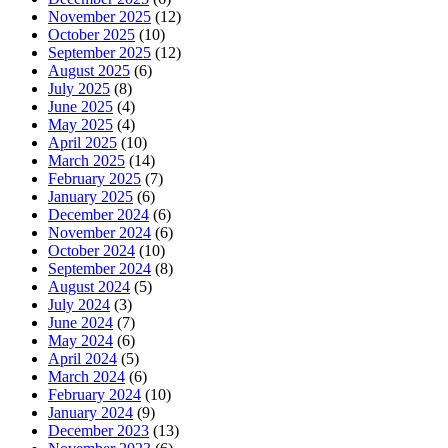
November 2025
(12)
October 2025
(10)
September 2025
(12)
August 2025
(6)
July 2025
(8)
June 2025
(4)
May 2025
(4)
April 2025
(10)
March 2025
(14)
February 2025
(7)
January 2025
(6)
December 2024
(6)
November 2024
(6)
October 2024
(10)
September 2024
(8)
August 2024
(5)
July 2024
(3)
June 2024
(7)
May 2024
(6)
April 2024
(5)
March 2024
(6)
February 2024
(10)
January 2024
(9)
December 2023
(13)