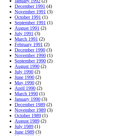
January 1992
(2)
December 1991
(4)
November 1991
(3)
October 1991
(1)
September 1991
(1)
August 1991
(2)
July 1991
(3)
March 1991
(2)
February 1991
(2)
December 1990
(3)
November 1990
(1)
September 1990
(2)
August 1990
(2)
July 1990
(2)
June 1990
(2)
May 1990
(2)
April 1990
(2)
March 1990
(1)
January 1990
(3)
December 1989
(2)
November 1989
(3)
October 1989
(1)
August 1989
(2)
July 1989
(1)
June 1989
(3)