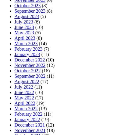
November 2023
(6)
October 2023
(8)
September 2023
(8)
August 2023
(5)
July 2023
(6)
June 2023
(10)
May 2023
(5)
April 2023
(8)
March 2023
(14)
February 2023
(7)
January 2023
(11)
December 2022
(10)
November 2022
(12)
October 2022
(16)
September 2022
(11)
August 2022
(17)
July 2022
(11)
June 2022
(16)
May 2022
(17)
April 2022
(19)
March 2022
(13)
February 2022
(11)
January 2022
(19)
December 2021
(12)
November 2021
(18)