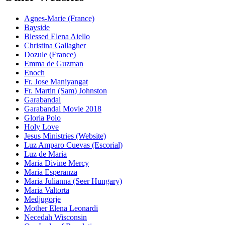
Agnes-Marie (France)
Bayside
Blessed Elena Aiello
Christina Gallagher
Dozule (France)
Emma de Guzman
Enoch
Fr. Jose Maniyangat
Fr. Martin (Sam) Johnston
Garabandal
Garabandal Movie 2018
Gloria Polo
Holy Love
Jesus Ministries (Website)
Luz Amparo Cuevas (Escorial)
Luz de Maria
Maria Divine Mercy
Maria Esperanza
Maria Julianna (Seer Hungary)
Maria Valtorta
Medjugorje
Mother Elena Leonardi
Necedah Wisconsin