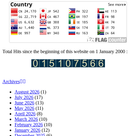
Total Hits since the beginning of this website on 1 January 2000 :
Archives
August 2026
(1)
July 2026
(17)
June 2026
(13)
May 2026
(11)
April 2026
(8)
March 2026
(10)
February 2026
(10)
January 2026
(12)
December 2025
(6)