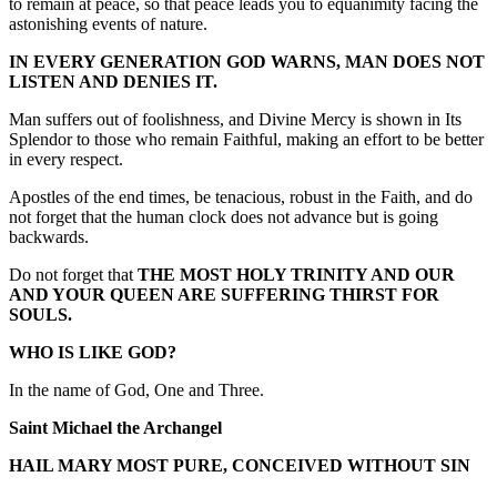
to remain at peace, so that peace leads you to equanimity facing the
astonishing events of nature.
IN EVERY GENERATION GOD WARNS, MAN DOES NOT
LISTEN AND DENIES IT.
Man suffers out of foolishness, and Divine Mercy is shown in Its
Splendor to those who remain Faithful, making an effort to be better
in every respect.
Apostles of the end times, be tenacious, robust in the Faith, and do
not forget that the human clock does not advance but is going
backwards.
Do not forget that
THE MOST HOLY TRINITY AND OUR
AND YOUR QUEEN ARE SUFFERING THIRST FOR
SOULS.
WHO IS LIKE GOD?
In the name of God, One and Three.
Saint Michael the Archangel
HAIL MARY MOST PURE, CONCEIVED WITHOUT SIN