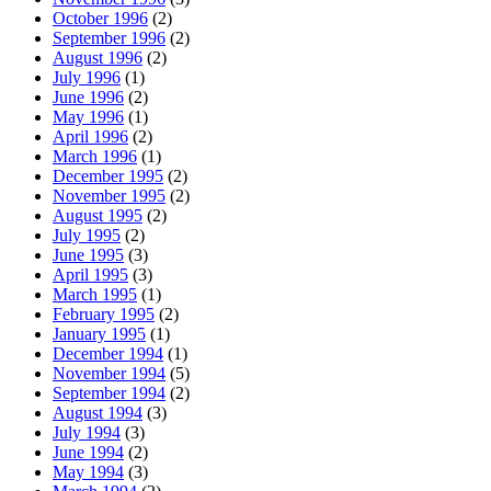
October 1996
(2)
September 1996
(2)
August 1996
(2)
July 1996
(1)
June 1996
(2)
May 1996
(1)
April 1996
(2)
March 1996
(1)
December 1995
(2)
November 1995
(2)
August 1995
(2)
July 1995
(2)
June 1995
(3)
April 1995
(3)
March 1995
(1)
February 1995
(2)
January 1995
(1)
December 1994
(1)
November 1994
(5)
September 1994
(2)
August 1994
(3)
July 1994
(3)
June 1994
(2)
May 1994
(3)