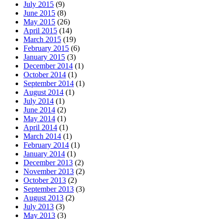
July 2015
(9)
June 2015
(8)
May 2015
(26)
April 2015
(14)
March 2015
(19)
February 2015
(6)
January 2015
(3)
December 2014
(1)
October 2014
(1)
September 2014
(1)
August 2014
(1)
July 2014
(1)
June 2014
(2)
May 2014
(1)
April 2014
(1)
March 2014
(1)
February 2014
(1)
January 2014
(1)
December 2013
(2)
November 2013
(2)
October 2013
(2)
September 2013
(3)
August 2013
(2)
July 2013
(3)
May 2013
(3)