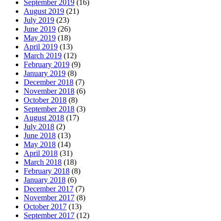
September 2019
(16)
August 2019
(21)
July 2019
(23)
June 2019
(26)
May 2019
(18)
April 2019
(13)
March 2019
(12)
February 2019
(9)
January 2019
(8)
December 2018
(7)
November 2018
(6)
October 2018
(8)
September 2018
(3)
August 2018
(17)
July 2018
(2)
June 2018
(13)
May 2018
(14)
April 2018
(31)
March 2018
(18)
February 2018
(8)
January 2018
(6)
December 2017
(7)
November 2017
(8)
October 2017
(13)
September 2017
(12)