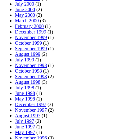
July 2000
(1)
June 2000
(2)
May 2000
(2)
March 2000
(3)
February 2000
(1)
December 1999
(1)
November 1999
(1)
October 1999
(1)
September 1999
(1)
August 1999
(2)
July 1999
(1)
November 1998
(1)
October 1998
(1)
September 1998
(2)
August 1998
(3)
July 1998
(1)
June 1998
(1)
May 1998
(1)
December 1997
(3)
November 1997
(2)
August 1997
(1)
July 1997
(2)
June 1997
(1)
May 1997
(1)
November 1996
(3)