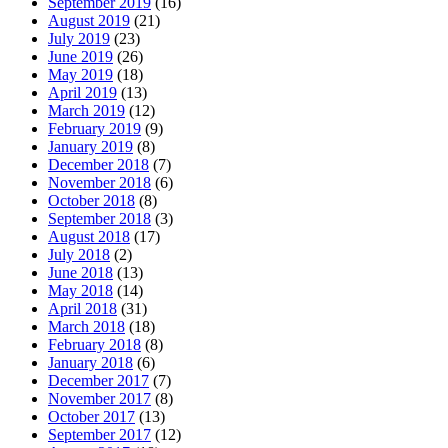
September 2019
(16)
August 2019
(21)
July 2019
(23)
June 2019
(26)
May 2019
(18)
April 2019
(13)
March 2019
(12)
February 2019
(9)
January 2019
(8)
December 2018
(7)
November 2018
(6)
October 2018
(8)
September 2018
(3)
August 2018
(17)
July 2018
(2)
June 2018
(13)
May 2018
(14)
April 2018
(31)
March 2018
(18)
February 2018
(8)
January 2018
(6)
December 2017
(7)
November 2017
(8)
October 2017
(13)
September 2017
(12)