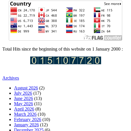
Total Hits since the beginning of this website on 1 January 2000 :
Archives
August 2026
(2)
July 2026
(17)
June 2026
(13)
May 2026
(11)
April 2026
(8)
March 2026
(10)
February 2026
(10)
January 2026
(12)
December 2025
(6)