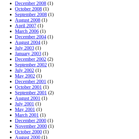
December 2008
(1)
October 2008
(1)
September 2008
(1)
August 2008
(1)
April 2007
(1)
March 2006
(1)
December 2004
(1)
August 2004
(1)
July 2003
(1)
January 2003
(1)
December 2002
(2)
September 2002
(1)
July 2002
(1)
May 2002
(1)
December 2001
(1)
October 2001
(1)
September 2001
(2)
August 2001
(1)
July 2001
(1)
May 2001
(1)
March 2001
(1)
December 2000
(1)
November 2000
(1)
October 2000
(1)
August 2000
(1)