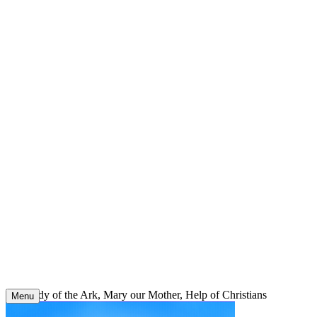
Skip
to
content
Our Lady of the Ark, Mary our Mother, Help of Christians
Menu