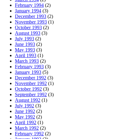
February 1994
(2)
January 1994
(3)
December 1993
(2)
November 1993
(1)
October 1993
(2)
August 1993
(3)
July 1993
(2)
June 1993
(2)
May 1993
(3)
April 1993
(1)
March 1993
(2)
February 1993
(3)
January 1993
(5)
December 1992
(3)
November 1992
(1)
October 1992
(3)
September 1992
(3)
August 1992
(1)
July 1992
(3)
June 1992
(2)
May 1992
(2)
April 1992
(1)
March 1992
(2)
February 1992
(2)