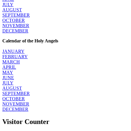
JULY
AUGUST
SEPTEMBER
OCTOBER
NOVEMBER
DECEMBER
Calendar of the Holy Angels
JANUARY
FEBRUARY
MARCH
APRIL
MAY
JUNE
JULY
AUGUST
SEPTEMBER
OCTOBER
NOVEMBER
DECEMBER
Visitor Counter