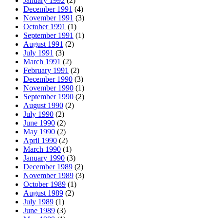
January 1992
(2)
December 1991
(4)
November 1991
(3)
October 1991
(1)
September 1991
(1)
August 1991
(2)
July 1991
(3)
March 1991
(2)
February 1991
(2)
December 1990
(3)
November 1990
(1)
September 1990
(2)
August 1990
(2)
July 1990
(2)
June 1990
(2)
May 1990
(2)
April 1990
(2)
March 1990
(1)
January 1990
(3)
December 1989
(2)
November 1989
(3)
October 1989
(1)
August 1989
(2)
July 1989
(1)
June 1989
(3)