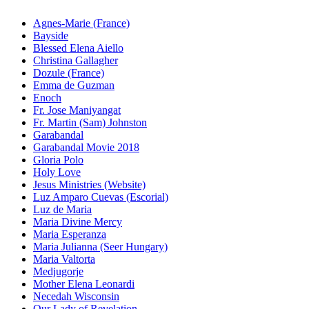
Agnes-Marie (France)
Bayside
Blessed Elena Aiello
Christina Gallagher
Dozule (France)
Emma de Guzman
Enoch
Fr. Jose Maniyangat
Fr. Martin (Sam) Johnston
Garabandal
Garabandal Movie 2018
Gloria Polo
Holy Love
Jesus Ministries (Website)
Luz Amparo Cuevas (Escorial)
Luz de Maria
Maria Divine Mercy
Maria Esperanza
Maria Julianna (Seer Hungary)
Maria Valtorta
Medjugorje
Mother Elena Leonardi
Necedah Wisconsin
Our Lady of Revelation