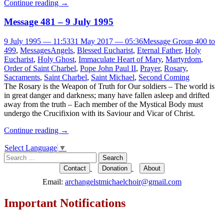
Continue reading
→
Message 481 – 9 July 1995
9 July 1995 — 11:53
31 May 2017 — 05:36
Message Group 400 to
499
,
Messages
Angels
,
Blessed Eucharist
,
Eternal Father
,
Holy
Eucharist
,
Holy Ghost
,
Immaculate Heart of Mary
,
Martyrdom
,
Order of Saint Charbel
,
Pope John Paul II
,
Prayer
,
Rosary
,
Sacraments
,
Saint Charbel
,
Saint Michael
,
Second Coming
The Rosary is the Weapon of Truth for Our soldiers – The world is
in great danger and darkness; many have fallen asleep and drifted
away from the truth – Each member of the Mystical Body must
undergo the Crucifixion with its Saviour and Vicar of Christ.
Continue reading
→
Select Language
▼
Search
for:
Contact
Donation
About
Email:
archangelstmichaelchoir@gmail.com
Important Notifications