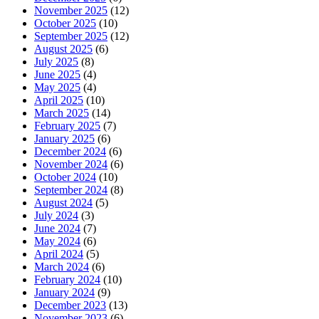
November 2025
(12)
October 2025
(10)
September 2025
(12)
August 2025
(6)
July 2025
(8)
June 2025
(4)
May 2025
(4)
April 2025
(10)
March 2025
(14)
February 2025
(7)
January 2025
(6)
December 2024
(6)
November 2024
(6)
October 2024
(10)
September 2024
(8)
August 2024
(5)
July 2024
(3)
June 2024
(7)
May 2024
(6)
April 2024
(5)
March 2024
(6)
February 2024
(10)
January 2024
(9)
December 2023
(13)
November 2023
(6)