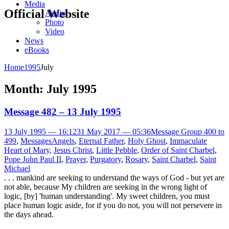
Media
Official Website
Audio
Photo
Video
News
eBooks
Home
1995
July
Month:
July 1995
Message 482 – 13 July 1995
13 July 1995 — 16:12
31 May 2017 — 05:36
Message Group 400 to
499
,
Messages
Angels
,
Eternal Father
,
Holy Ghost
,
Immaculate
Heart of Mary
,
Jesus Christ
,
Little Pebble
,
Order of Saint Charbel
,
Pope John Paul II
,
Prayer
,
Purgatory
,
Rosary
,
Saint Charbel
,
Saint
Michael
. . . mankind are seeking to understand the ways of God - but yet are
not able, because My children are seeking in the wrong light of
logic, [by] 'human understanding'. My sweet children, you must
place human logic aside, for if you do not, you will not persevere in
the days ahead.