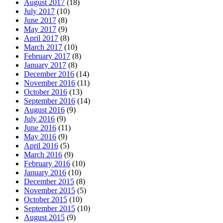
August 2017
(18)
July 2017
(10)
June 2017
(8)
May 2017
(9)
April 2017
(8)
March 2017
(10)
February 2017
(8)
January 2017
(8)
December 2016
(14)
November 2016
(11)
October 2016
(13)
September 2016
(14)
August 2016
(9)
July 2016
(9)
June 2016
(11)
May 2016
(9)
April 2016
(5)
March 2016
(9)
February 2016
(10)
January 2016
(10)
December 2015
(8)
November 2015
(5)
October 2015
(10)
September 2015
(10)
August 2015
(9)