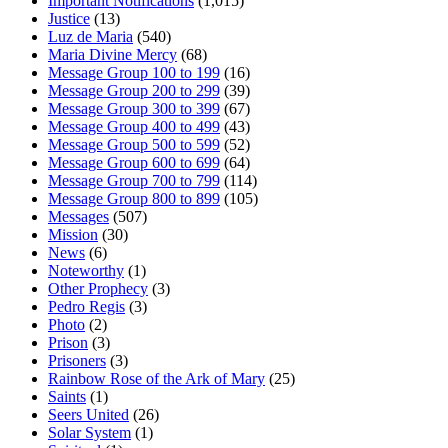
Important Notifications
(1,015)
Justice
(13)
Luz de Maria
(540)
Maria Divine Mercy
(68)
Message Group 100 to 199
(16)
Message Group 200 to 299
(39)
Message Group 300 to 399
(67)
Message Group 400 to 499
(43)
Message Group 500 to 599
(52)
Message Group 600 to 699
(64)
Message Group 700 to 799
(114)
Message Group 800 to 899
(105)
Messages
(507)
Mission
(30)
News
(6)
Noteworthy
(1)
Other Prophecy
(3)
Pedro Regis
(3)
Photo
(2)
Prison
(3)
Prisoners
(3)
Rainbow Rose of the Ark of Mary
(25)
Saints
(1)
Seers United
(26)
Solar System
(1)