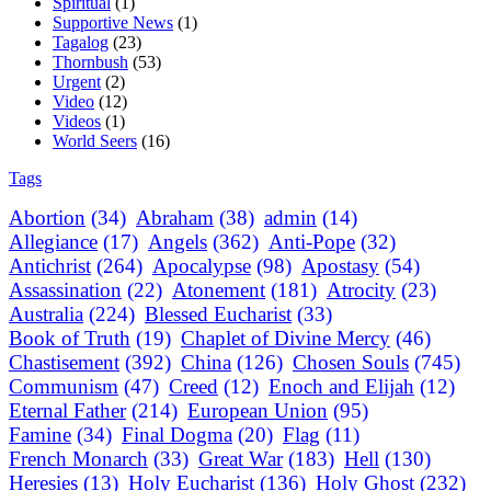
Spiritual
(1)
Supportive News
(1)
Tagalog
(23)
Thornbush
(53)
Urgent
(2)
Video
(12)
Videos
(1)
World Seers
(16)
Tags
Abortion
(34)
Abraham
(38)
admin
(14)
Allegiance
(17)
Angels
(362)
Anti-Pope
(32)
Antichrist
(264)
Apocalypse
(98)
Apostasy
(54)
Assassination
(22)
Atonement
(181)
Atrocity
(23)
Australia
(224)
Blessed Eucharist
(33)
Book of Truth
(19)
Chaplet of Divine Mercy
(46)
Chastisement
(392)
China
(126)
Chosen Souls
(745)
Communism
(47)
Creed
(12)
Enoch and Elijah
(12)
Eternal Father
(214)
European Union
(95)
Famine
(34)
Final Dogma
(20)
Flag
(11)
French Monarch
(33)
Great War
(183)
Hell
(130)
Heresies
(13)
Holy Eucharist
(136)
Holy Ghost
(232)