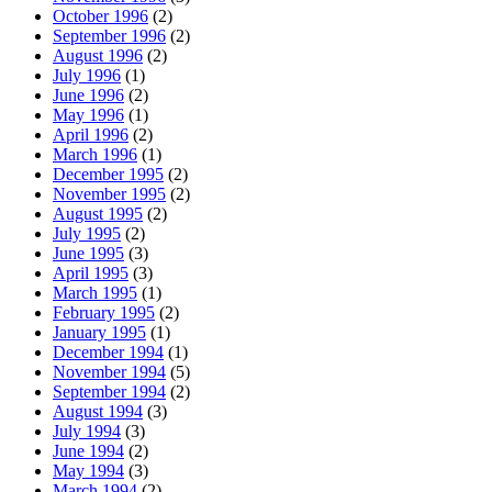
October 1996
(2)
September 1996
(2)
August 1996
(2)
July 1996
(1)
June 1996
(2)
May 1996
(1)
April 1996
(2)
March 1996
(1)
December 1995
(2)
November 1995
(2)
August 1995
(2)
July 1995
(2)
June 1995
(3)
April 1995
(3)
March 1995
(1)
February 1995
(2)
January 1995
(1)
December 1994
(1)
November 1994
(5)
September 1994
(2)
August 1994
(3)
July 1994
(3)
June 1994
(2)
May 1994
(3)
March 1994
(2)