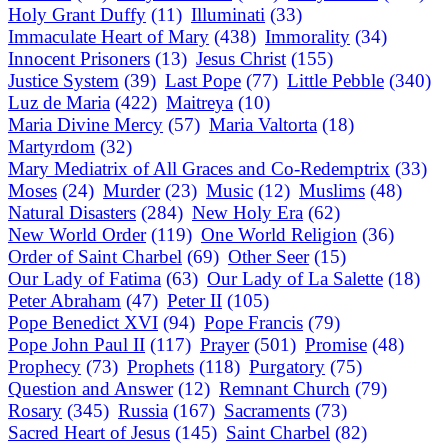
Holy Grant Duffy
(11)
Illuminati
(33)
Immaculate Heart of Mary
(438)
Immorality
(34)
Innocent Prisoners
(13)
Jesus Christ
(155)
Justice System
(39)
Last Pope
(77)
Little Pebble
(340)
Luz de Maria
(422)
Maitreya
(10)
Maria Divine Mercy
(57)
Maria Valtorta
(18)
Martyrdom
(32)
Mary Mediatrix of All Graces and Co-Redemptrix
(33)
Moses
(24)
Murder
(23)
Music
(12)
Muslims
(48)
Natural Disasters
(284)
New Holy Era
(62)
New World Order
(119)
One World Religion
(36)
Order of Saint Charbel
(69)
Other Seer
(15)
Our Lady of Fatima
(63)
Our Lady of La Salette
(18)
Peter Abraham
(47)
Peter II
(105)
Pope Benedict XVI
(94)
Pope Francis
(79)
Pope John Paul II
(117)
Prayer
(501)
Promise
(48)
Prophecy
(73)
Prophets
(118)
Purgatory
(75)
Question and Answer
(12)
Remnant Church
(79)
Rosary
(345)
Russia
(167)
Sacraments
(73)
Sacred Heart of Jesus
(145)
Saint Charbel
(82)