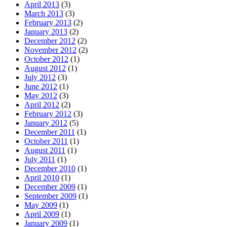
April 2013
(3)
March 2013
(3)
February 2013
(2)
January 2013
(2)
December 2012
(2)
November 2012
(2)
October 2012
(1)
August 2012
(1)
July 2012
(3)
June 2012
(1)
May 2012
(3)
April 2012
(2)
February 2012
(3)
January 2012
(5)
December 2011
(1)
October 2011
(1)
August 2011
(1)
July 2011
(1)
December 2010
(1)
April 2010
(1)
December 2009
(1)
September 2009
(1)
May 2009
(1)
April 2009
(1)
January 2009
(1)