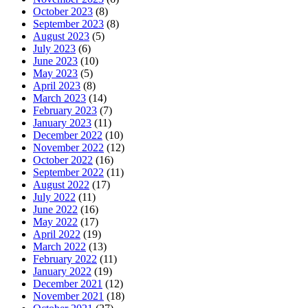
October 2023
(8)
September 2023
(8)
August 2023
(5)
July 2023
(6)
June 2023
(10)
May 2023
(5)
April 2023
(8)
March 2023
(14)
February 2023
(7)
January 2023
(11)
December 2022
(10)
November 2022
(12)
October 2022
(16)
September 2022
(11)
August 2022
(17)
July 2022
(11)
June 2022
(16)
May 2022
(17)
April 2022
(19)
March 2022
(13)
February 2022
(11)
January 2022
(19)
December 2021
(12)
November 2021
(18)