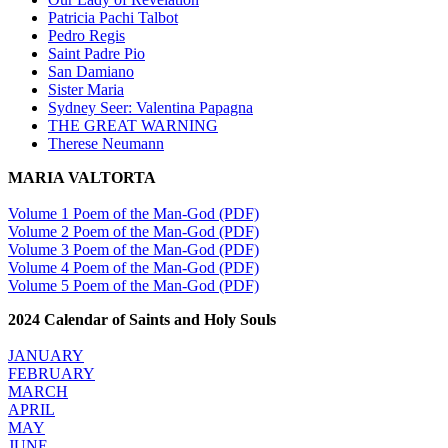
Patricia Pachi Talbot
Pedro Regis
Saint Padre Pio
San Damiano
Sister Maria
Sydney Seer: Valentina Papagna
THE GREAT WARNING
Therese Neumann
MARIA VALTORTA
Volume 1 Poem of the Man-God (PDF)
Volume 2 Poem of the Man-God (PDF)
Volume 3 Poem of the Man-God (PDF)
Volume 4 Poem of the Man-God (PDF)
Volume 5 Poem of the Man-God (PDF)
2024 Calendar of Saints and Holy Souls
JANUARY
FEBRUARY
MARCH
APRIL
MAY
JUNE