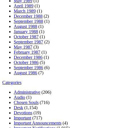
May 1989
(1)
April 1989
(1)
March 1989
(1)
December 1988
(2)
September 1988
(1)
August 1988
(1)
January 1988
(1)
October 1987
(1)
September 1987
(2)
May 1987
(3)
February 1987
(1)
December 1986
(1)
October 1986
(5)
September 1986
(6)
August 1986
(7)
Categories
Administrative
(206)
Audio
(1)
Chosen Souls
(716)
Desk
(1,154)
Devotions
(19)
Important
(717)
Important Announcements
(4)