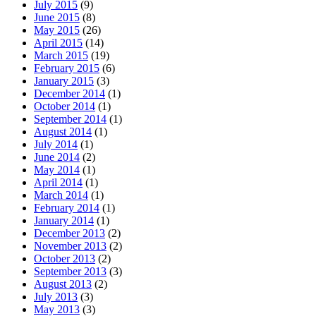
July 2015
(9)
June 2015
(8)
May 2015
(26)
April 2015
(14)
March 2015
(19)
February 2015
(6)
January 2015
(3)
December 2014
(1)
October 2014
(1)
September 2014
(1)
August 2014
(1)
July 2014
(1)
June 2014
(2)
May 2014
(1)
April 2014
(1)
March 2014
(1)
February 2014
(1)
January 2014
(1)
December 2013
(2)
November 2013
(2)
October 2013
(2)
September 2013
(3)
August 2013
(2)
July 2013
(3)
May 2013
(3)