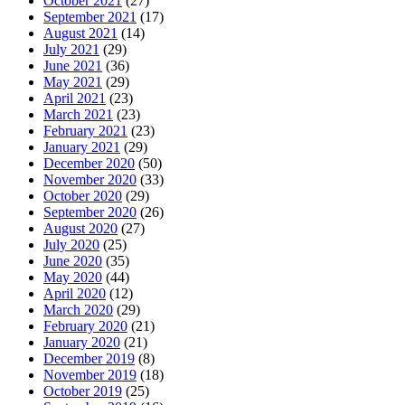
October 2021
(27)
September 2021
(17)
August 2021
(14)
July 2021
(29)
June 2021
(36)
May 2021
(29)
April 2021
(23)
March 2021
(23)
February 2021
(23)
January 2021
(29)
December 2020
(50)
November 2020
(33)
October 2020
(29)
September 2020
(26)
August 2020
(27)
July 2020
(25)
June 2020
(35)
May 2020
(44)
April 2020
(12)
March 2020
(29)
February 2020
(21)
January 2020
(21)
December 2019
(8)
November 2019
(18)
October 2019
(25)