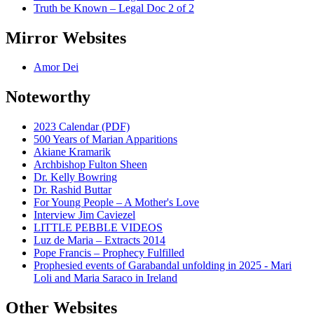
Truth be Known – Legal Doc 2 of 2
Mirror Websites
Amor Dei
Noteworthy
2023 Calendar (PDF)
500 Years of Marian Apparitions
Akiane Kramarik
Archbishop Fulton Sheen
Dr. Kelly Bowring
Dr. Rashid Buttar
For Young People – A Mother's Love
Interview Jim Caviezel
LITTLE PEBBLE VIDEOS
Luz de Maria – Extracts 2014
Pope Francis – Prophecy Fulfilled
Prophesied events of Garabandal unfolding in 2025 - Mari
Loli and Maria Saraco in Ireland
Other Websites