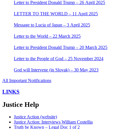
Letter to President Donald Trump – 26 April 2025
LETTER TO THE WORLD – 11 April 2025
Message to Lucia of Japan – 3 April 2025
Letter to the World – 22 March 2025
Letter to President Donald Trump – 20 March 2025
Letter to the People of God – 25 November 2024
God will Intervene (in Slovak) – 30 May 2023
All Important Notifications
LINKS
Justice Help
Justice Action (website)
Justice Action: Interviews William Costellia
Truth be Known – Legal Doc 1 of 2