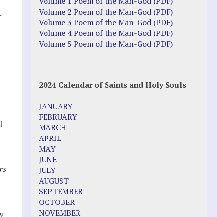
Justice Action: Interviews William
Volume 1 Poem of the Man-God (PDF)
Costellia
Volume 2 Poem of the Man-God (PDF)
f
Truth be Known – Legal Doc 1 of 2
Volume 3 Poem of the Man-God (PDF)
Truth be Known – Legal Doc 2 of 2
Volume 4 Poem of the Man-God (PDF)
Volume 5 Poem of the Man-God (PDF)
Mirror Websites
Amor Dei
2024 Calendar of Saints and Holy Souls
s
Noteworthy
JANUARY
2023 Calendar (PDF)
FEBRUARY
d
500 Years of Marian Apparitions
MARCH
Akiane Kramarik
APRIL
Archbishop Fulton Sheen
MAY
Dr. Kelly Bowring
JUNE
Dr. Rashid Buttar
rs
JULY
For Young People – A Mother's Love
AUGUST
Interview Jim Caviezel
SEPTEMBER
LITTLE PEBBLE VIDEOS
OCTOBER
Luz de Maria – Extracts 2014
NOVEMBER
y