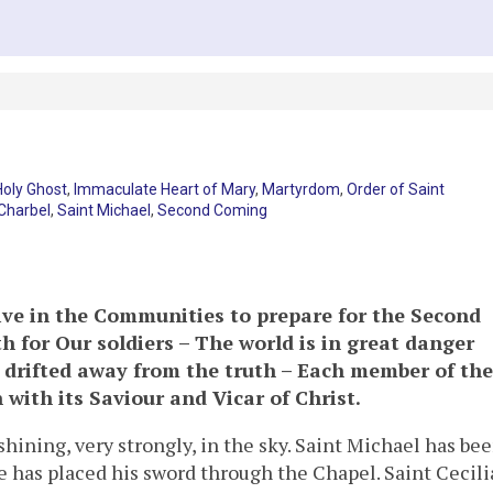
Holy Ghost
,
Immaculate Heart of Mary
,
Martyrdom
,
Order of Saint
 Charbel
,
Saint Michael
,
Second Coming
ive in the Communities to prepare for the Second
 for Our soldiers – The world is in great danger
 drifted away from the truth – Each member of the
with its Saviour and Vicar of Christ.
shining, very strongly, in the sky. Saint Michael has be
 has placed his sword through the Chapel. Saint Cecili