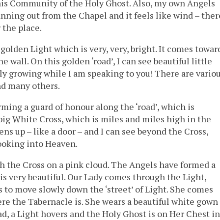
his Community of the Holy Ghost. Also, my own Angels
nning out from the Chapel and it feels like wind – ther
 the place.
golden Light which is very, very, bright. It comes towar
 wall. On this golden ‘road’, I can see beautiful little
lly growing while I am speaking to you! There are vario
and many others.
ming a guard of honour along the ‘road’, which is
ig White Cross, which is miles and miles high in the
ens up – like a door – and I can see beyond the Cross,
looking into Heaven.
h the Cross on a pink cloud. The Angels have formed a
is very beautiful. Our Lady comes through the Light,
s to move slowly down the ‘street’ of Light. She comes
here the Tabernacle is. She wears a beautiful white gown
ad, a Light hovers and the Holy Ghost is on Her Chest in