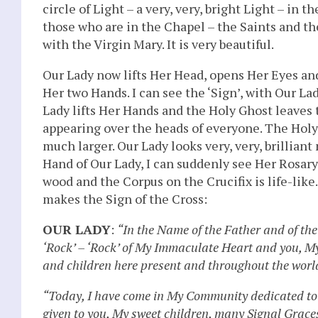
circle of Light – a very, very, bright Light – in 
those who are in the Chapel – the Saints and th
with the Virgin Mary. It is very beautiful.
Our Lady now lifts Her Head, opens Her Eyes an
Her two Hands. I can see the ‘Sign’, with Our La
Lady lifts Her Hands and the Holy Ghost leaves t
appearing over the heads of everyone. The Ho
much larger. Our Lady looks very, very, brilliant
Hand of Our Lady, I can suddenly see Her Rosary, 
wood and the Corpus on the Crucifix is life-like
makes the Sign of the Cross:
OUR LADY
:
“In the Name of the Father and of the
‘Rock’ – ‘Rock’ of My Immaculate Heart and you, My 
and children here present and throughout the worl
“Today, I have come in My Community dedicated to
given to you, My sweet children, many Signal Graces