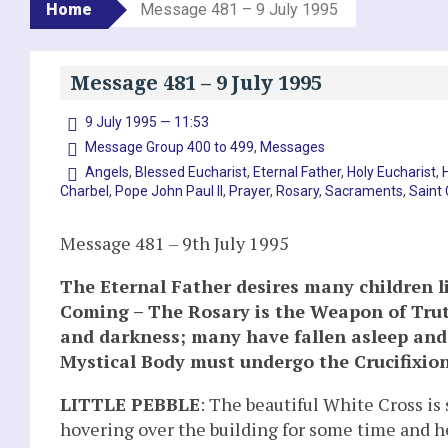
Home
Message 481 – 9 July 1995
Message 481 – 9 July 1995
9 July 1995 — 11:53
Message Group 400 to 499
,
Messages
Angels
,
Blessed Eucharist
,
Eternal Father
,
Holy Eucharist
,
Charbel
,
Pope John Paul II
,
Prayer
,
Rosary
,
Sacraments
,
Saint
Message 481 – 9th July 1995
The Eternal Father desires many children l
Coming – The Rosary is the Weapon of Truth
and darkness; many have fallen asleep and
Mystical Body must undergo the Crucifixion 
LITTLE PEBBLE
: The beautiful White Cross is 
hovering over the building for some time and he