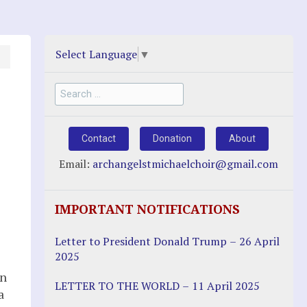
Select Language
▼
Search
for:
Contact
Donation
About
Email:
archangelstmichaelchoir@gmail.com
IMPORTANT NOTIFICATIONS
Letter to President Donald Trump – 26 April
2025
en
LETTER TO THE WORLD – 11 April 2025
a