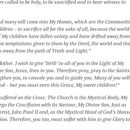
 called to be holy, to be sanctified and to bear witness to
and many will come into My Homes, which are the Communiti
ren – to sacrifice all for the sake of all, because the world
f My children have fallen asleep and have drifted away from
the temptations given to them by the Devil, the world and the
en away from the path of Truth and Light.”
her. I wish to give ‘birth’ to all of you in the Light of My
ne Son, Jesus, lives in you. Therefore pray, pray to the Saints
gthen you, to console you and to guide you. Many of you will
 God – but you must earn this Grace, My sweet children!”
suffered on the Cross. The Church is the Mystical Body, My
o the Crucifixion with its Saviour, My Divine Son. Just as
Christ, John Paul II and, as the Mystical Head of God’s Hous
Son. Therefore, you too, must suffer with him to give Glory to