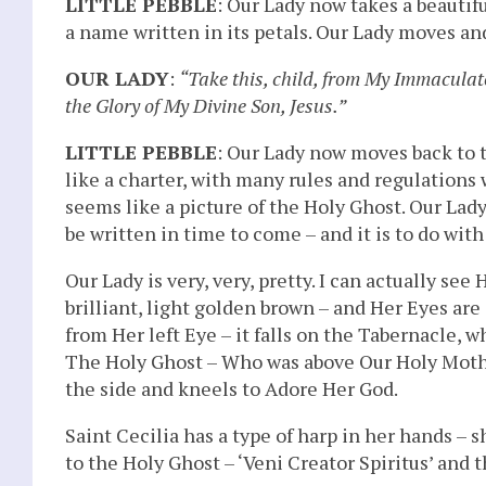
LITTLE PEBBLE
: Our Lady now takes a beautif
a name written in its petals. Our Lady moves and 
OUR LADY
:
“Take this, child, from My Immaculate 
the Glory of My Divine Son, Jesus.”
LITTLE PEBBLE
: Our Lady now moves back to t
like a charter, with many rules and regulations 
seems like a picture of the Holy Ghost. Our Lady 
be written in time to come – and it is to do with
Our Lady is very, very, pretty. I can actually see 
brilliant, light golden brown – and Her Eyes are
from Her left Eye – it falls on the Tabernacle, wh
The Holy Ghost – Who was above Our Holy Mothe
the side and kneels to Adore Her God.
Saint Cecilia has a type of harp in her hands – 
to the Holy Ghost – ‘Veni Creator Spiritus’ and th