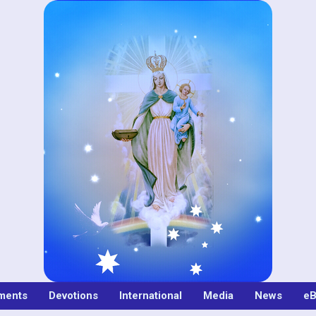
ments
Devotions
International
Media
News
eB