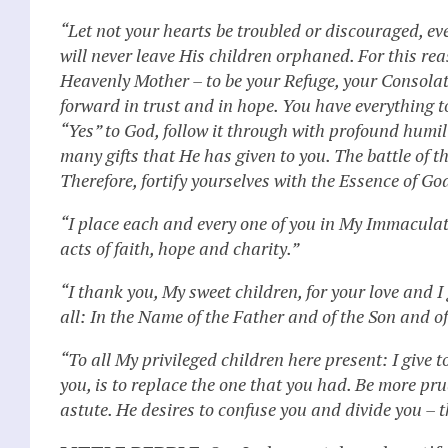
“Let not your hearts be troubled or discouraged, 
will never leave His children orphaned. For this r
Heavenly Mother – to be your Refuge, your Consolati
forward in trust and in hope. You have everything t
“Yes” to God, follow it through with profound humili
many gifts that He has given to you. The battle of t
Therefore, fortify yourselves with the Essence of Go
“I place each and every one of you in My Immaculat
acts of faith, hope and charity.”
“I thank you, My sweet children, for your love and 
all: In the Name of the Father and of the Son and o
“To all My privileged children here present: I give t
you, is to replace the one that you had. Be more pru
astute. He desires to confuse you and divide you – t