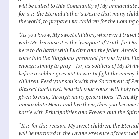
will be called to this Community of My Immaculate 
for it is the Eternal Father’s Desire that many chi
the world, to prepare Our children for the Coming o
“As you know, My sweet children, wherever I travel
with Me, because it is the ‘weapon’ of Truth for Ou
here to do battle with Lucifer and the fallen Angels 
come into the Kingdoms prepared for you by the Eter
enough simply to pray – for, as soldiers of My Divin
before a soldier goes out to war to fight the enemy
children. Feed your souls with the Sacrament of Pe
Blessed Eucharist. Nourish your souls with holy re
given to man, through many generations. Then, My s
Immaculate Heart and live them, then you become My
battle with Principalities and Powers and the Spiri
“It is for this reason, My sweet children, the Etern
will be nurtured in the Divine Presence of their God