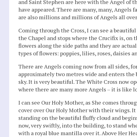
and Saint Stephen are here with the Angel of t
have appeared. There are many, many, Angels fa
are also millions and millions of Angels all over
Coming through the Cross, I can see a beautiful 
the Chapel and stops where the Crucifix is, on the
flowers along the side paths and they are actua
types of flowers: poppies, lilies, roses, daisies 
There are Angels coming now from all sides, for
approximately two metres wide and enters the b
sky. It is very beautiful. The White Cross now op
where there are many more Angels – it is like 
I can see Our Holy Mother, as She comes throug
cover over Our Holy Mother with their wings. It 
standing on the beautiful fluffy cloud and begin
now, very swiftly, into the building, to stand w
with a royal blue mantilla over it. Above Her He