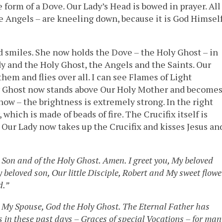
the form of a Dove. Our Lady’s Head is bowed in prayer. All
e Angels – are kneeling down, because it is God Himsel
d smiles. She now holds the Dove – the Holy Ghost – in
dy and the Holy Ghost, the Angels and the Saints. Our
hem and flies over all. I can see Flames of Light
ly Ghost now stands above Our Holy Mother and become
 now – the brightness is extremely strong. In the right
which is made of beads of fire. The Crucifix itself is
. Our Lady now takes up the Crucifix and kisses Jesus an
 Son and of the Holy Ghost. Amen. I greet you, My beloved
beloved son, Our little Disciple, Robert and My sweet flowe
d.”
 My Spouse, God the Holy Ghost. The Eternal Father has
 in these past days – Graces of special Vocations – for man