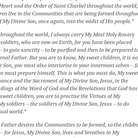
Heart and the Order of Saint Charbel throughout the world,
ldren live in the Communities that are being formed througho
f My Divine Son, once again, into the midst of His people.”
 throughout the world, I always carry My Most Holy Rosary
r soldiers, who are now on Earth, for you have been placed
– to gain sanctity – to be purified and then to be prepared t
nal Father. But you are to know, My sweet children, it is no
e Son, you must also interiorise in your innermost selves – f
, he must prepare himself. This is what you must do, My swee
nance and the Sacrament of My Divine Son, Jesus, in the
adings of the Word of God and the Revelations that God has
weet children, you are to practise the Virtues of My
 soldiers – the soldiers of My Divine Son, Jesus – to do
tual world.”
al Father desires the Communities to be formed, so the childr
 – for Jesus, My Divine Son, lives and breathes in My