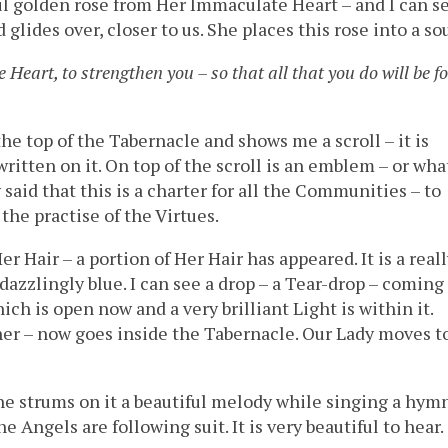
ul golden rose from Her Immaculate Heart – and I can s
glides over, closer to us. She places this rose into a sou
Heart, to strengthen you – so that all that you do will be fo
he top of the Tabernacle and shows me a scroll – it is
written on it. On top of the scroll is an emblem – or wha
said that this is a charter for all the Communities – to
 the practise of the Virtues.
Her Hair – a portion of Her Hair has appeared. It is a real
 dazzlingly blue. I can see a drop – a Tear-drop – coming
ich is open now and a very brilliant Light is within it.
r – now goes inside the Tabernacle. Our Lady moves t
she strums on it a beautiful melody while singing a hym
e Angels are following suit. It is very beautiful to hear.