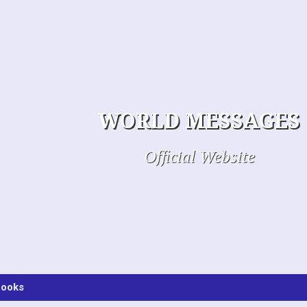
WORLD MESSAGES
Official Website
ooks