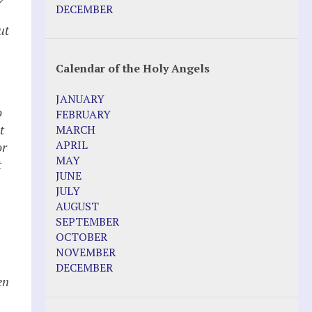
Pope Francis – Prophecy Fulfilled
DECEMBER
Prophesied events of Garabandal
ut
unfolding in 2025 - Mari Loli and Maria
Saraco in Ireland
Calendar of the Holy Angels
Other Websites
JANUARY
Agnes-Marie (France)
o
FEBRUARY
Bayside
t
MARCH
Blessed Elena Aiello
APRIL
or
Christina Gallagher
MAY
t
Dozule (France)
JUNE
Emma de Guzman
JULY
Enoch
AUGUST
Fr. Jose Maniyangat
SEPTEMBER
Fr. Martin (Sam) Johnston
OCTOBER
Garabandal
NOVEMBER
Garabandal Movie 2018
DECEMBER
Gloria Polo
en
Holy Love
Jesus Ministries (Website)