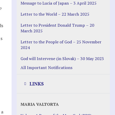
Message to Lucia of Japan – 3 April 2025
e
Letter to the World – 22 March 2025
Letter to President Donald Trump – 20
ds
March 2025
us
Letter to the People of God – 25 November
2024
God will Intervene (in Slovak) – 30 May 2023
All Important Notifications
LINKS
Justice Help
MARIA VALTORTA
Justice Action (website)
 a