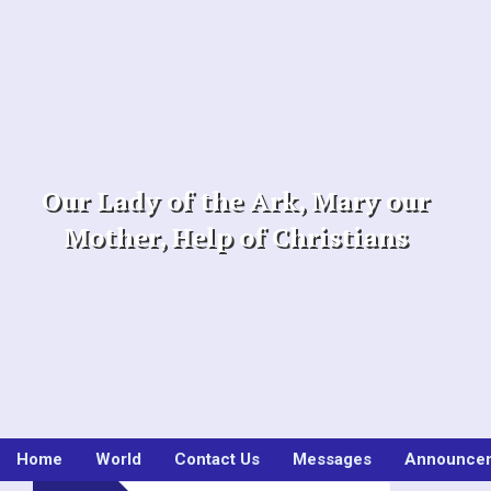
Skip
to
content
Our Lady of the Ark, Mary our
Mother, Help of Christians
Home
World
Contact Us
Messages
Announce