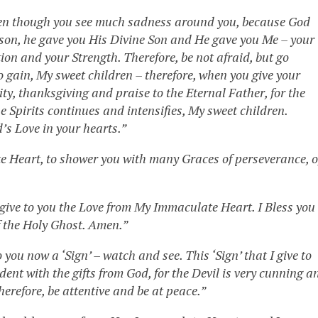
even though you see much sadness around you, because God
eason, he gave you His Divine Son and He gave you Me – your
on and your Strength. Therefore, be not afraid, but go
o gain, My sweet children – therefore, when you give your
ty, thanksgiving and praise to the Eternal Father, for the
he Spirits continues and intensifies, My sweet children.
d’s Love in your hearts.”
e Heart, to shower you with many Graces of perseverance, o
I give to you the Love from My Immaculate Heart. I Bless you
f the Holy Ghost. Amen.”
o you now a ‘Sign’ – watch and see. This ‘Sign’ that I give to
dent with the gifts from God, for the Devil is very cunning a
herefore, be attentive and be at peace.”