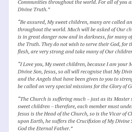
Communities throughout the world. For all of you are
Divine Truth.”
“Be assured, My sweet children, many are called 
throughout the world. Much will be asked of Our child
is in great danger now and in darkness, for many o
the Truth. They do not wish to serve their God, for 
flesh, are very strong and take many of Our childr
“I Love you, My sweet children, because I am your Mot
Divine Son, Jesus, so all will recognise that My Divi
and the Angels that have been given to you to stren
be called on very special missions for the Glory of
“The Church is suffering much – just as its Master 
sweet children – therefore, each member must underg
Jesus is the Head of the Church, so is the Vicar of 
upon Earth, he suffers the Crucifixion of My Divine 
God the Eternal Father.”