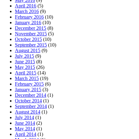
May 2016
(9)
April 2016
(5)
March 2016
(9)
February 2016
(10)
January 2016
(10)
December 2015
(8)
November 2015
(5)
October 2015
(10)
September 2015
(10)
August 2015
(9)
July 2015
(9)
June 2015
(8)
May 2015
(26)
April 2015
(14)
March 2015
(19)
February 2015
(6)
January 2015
(3)
December 2014
(1)
October 2014
(1)
September 2014
(1)
August 2014
(1)
July 2014
(1)
June 2014
(2)
May 2014
(1)
April 2014
(1)