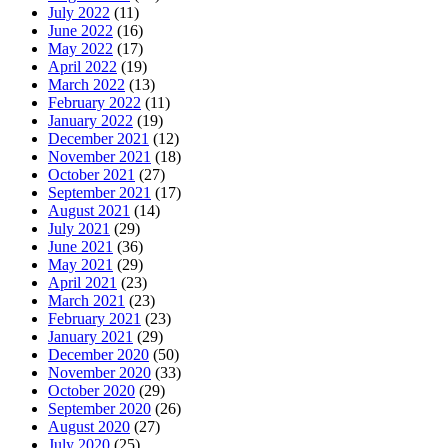
July 2022
(11)
June 2022
(16)
May 2022
(17)
April 2022
(19)
March 2022
(13)
February 2022
(11)
January 2022
(19)
December 2021
(12)
November 2021
(18)
October 2021
(27)
September 2021
(17)
August 2021
(14)
July 2021
(29)
June 2021
(36)
May 2021
(29)
April 2021
(23)
March 2021
(23)
February 2021
(23)
January 2021
(29)
December 2020
(50)
November 2020
(33)
October 2020
(29)
September 2020
(26)
August 2020
(27)
July 2020
(25)