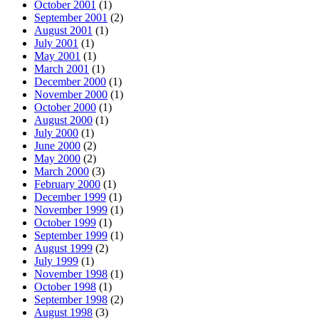
October 2001
(1)
September 2001
(2)
August 2001
(1)
July 2001
(1)
May 2001
(1)
March 2001
(1)
December 2000
(1)
November 2000
(1)
October 2000
(1)
August 2000
(1)
July 2000
(1)
June 2000
(2)
May 2000
(2)
March 2000
(3)
February 2000
(1)
December 1999
(1)
November 1999
(1)
October 1999
(1)
September 1999
(1)
August 1999
(2)
July 1999
(1)
November 1998
(1)
October 1998
(1)
September 1998
(2)
August 1998
(3)