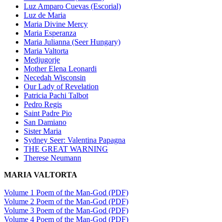
Luz Amparo Cuevas (Escorial)
Luz de Maria
Maria Divine Mercy
Maria Esperanza
Maria Julianna (Seer Hungary)
Maria Valtorta
Medjugorje
Mother Elena Leonardi
Necedah Wisconsin
Our Lady of Revelation
Patricia Pachi Talbot
Pedro Regis
Saint Padre Pio
San Damiano
Sister Maria
Sydney Seer: Valentina Papagna
THE GREAT WARNING
Therese Neumann
MARIA VALTORTA
Volume 1 Poem of the Man-God (PDF)
Volume 2 Poem of the Man-God (PDF)
Volume 3 Poem of the Man-God (PDF)
Volume 4 Poem of the Man-God (PDF)