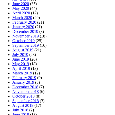
June 2020
(35)
May 2020
(44)
April 2020
(12)
March 2020
(29)
February 2020
(21)
January 2020
(21)
December 2019
(8)
November 2019
(18)
October 2019
(25)
September 2019
(16)
August 2019
(21)
July 2019
(23)
June 2019
(26)
May 2019
(18)
April 2019
(13)
March 2019
(12)
February 2019
(9)
January 2019
(8)
December 2018
(7)
November 2018
(6)
October 2018
(8)
September 2018
(3)
August 2018
(17)
July 2018
(2)
June 2018
(13)