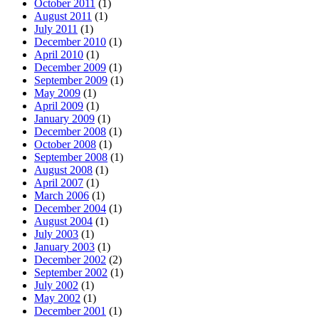
October 2011
(1)
August 2011
(1)
July 2011
(1)
December 2010
(1)
April 2010
(1)
December 2009
(1)
September 2009
(1)
May 2009
(1)
April 2009
(1)
January 2009
(1)
December 2008
(1)
October 2008
(1)
September 2008
(1)
August 2008
(1)
April 2007
(1)
March 2006
(1)
December 2004
(1)
August 2004
(1)
July 2003
(1)
January 2003
(1)
December 2002
(2)
September 2002
(1)
July 2002
(1)
May 2002
(1)
December 2001
(1)