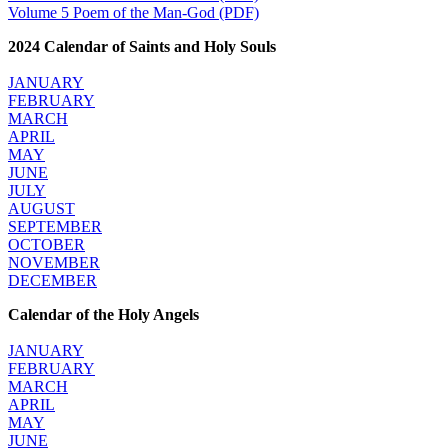
Volume 5 Poem of the Man-God (PDF)
2024 Calendar of Saints and Holy Souls
JANUARY
FEBRUARY
MARCH
APRIL
MAY
JUNE
JULY
AUGUST
SEPTEMBER
OCTOBER
NOVEMBER
DECEMBER
Calendar of the Holy Angels
JANUARY
FEBRUARY
MARCH
APRIL
MAY
JUNE