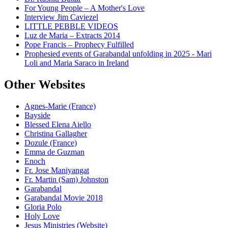
For Young People – A Mother's Love
Interview Jim Caviezel
LITTLE PEBBLE VIDEOS
Luz de Maria – Extracts 2014
Pope Francis – Prophecy Fulfilled
Prophesied events of Garabandal unfolding in 2025 - Mari
Loli and Maria Saraco in Ireland
Other Websites
Agnes-Marie (France)
Bayside
Blessed Elena Aiello
Christina Gallagher
Dozule (France)
Emma de Guzman
Enoch
Fr. Jose Maniyangat
Fr. Martin (Sam) Johnston
Garabandal
Garabandal Movie 2018
Gloria Polo
Holy Love
Jesus Ministries (Website)