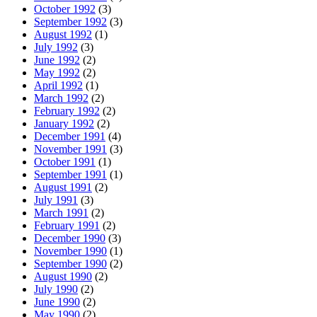
October 1992
(3)
September 1992
(3)
August 1992
(1)
July 1992
(3)
June 1992
(2)
May 1992
(2)
April 1992
(1)
March 1992
(2)
February 1992
(2)
January 1992
(2)
December 1991
(4)
November 1991
(3)
October 1991
(1)
September 1991
(1)
August 1991
(2)
July 1991
(3)
March 1991
(2)
February 1991
(2)
December 1990
(3)
November 1990
(1)
September 1990
(2)
August 1990
(2)
July 1990
(2)
June 1990
(2)
May 1990
(2)