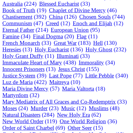
Australia
(224)
Blessed Eucharist
(33)
Book of Truth
(19)
Chaplet of Divine Mercy
(46)
Chastisement
(392)
China
(126)
Chosen Souls
(744)
Communism
(47)
Creed
(12)
Enoch and Elijah
(12)
Eternal Father
(214)
European Union
(95)
Famine
(34)
Final Dogma
(20)
Flag
(11)
French Monarch
(33)
Great War
(183)
Hell
(130)
Heresies
(13)
Holy Eucharist
(136)
Holy Ghost
(232)
Holy Grant Duffy
(11)
Illuminati
(33)
Immaculate Heart of Mary
(438)
Immorality
(34)
Innocent Prisoners
(13)
Jesus Christ
(155)
Justice System
(39)
Last Pope
(77)
Little Pebble
(340)
Luz de Maria
(422)
Maitreya
(10)
Maria Divine Mercy
(57)
Maria Valtorta
(18)
Martyrdom
(32)
Mary Mediatrix of All Graces and Co-Redemptrix
(33)
Moses
(24)
Murder
(23)
Music
(12)
Muslims
(48)
Natural Disasters
(284)
New Holy Era
(62)
New World Order
(119)
One World Religion
(36)
Order of Saint Charbel
(69)
Other Seer
(15)