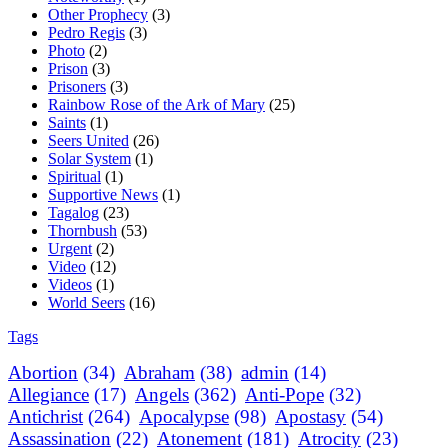
Other Prophecy
(3)
Pedro Regis
(3)
Photo
(2)
Prison
(3)
Prisoners
(3)
Rainbow Rose of the Ark of Mary
(25)
Saints
(1)
Seers United
(26)
Solar System
(1)
Spiritual
(1)
Supportive News
(1)
Tagalog
(23)
Thornbush
(53)
Urgent
(2)
Video
(12)
Videos
(1)
World Seers
(16)
Tags
Abortion
(34)
Abraham
(38)
admin
(14)
Allegiance
(17)
Angels
(362)
Anti-Pope
(32)
Antichrist
(264)
Apocalypse
(98)
Apostasy
(54)
Assassination
(22)
Atonement
(181)
Atrocity
(23)