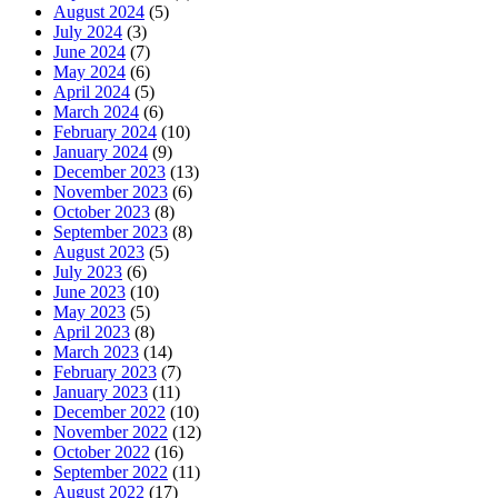
August 2024
(5)
July 2024
(3)
June 2024
(7)
May 2024
(6)
April 2024
(5)
March 2024
(6)
February 2024
(10)
January 2024
(9)
December 2023
(13)
November 2023
(6)
October 2023
(8)
September 2023
(8)
August 2023
(5)
July 2023
(6)
June 2023
(10)
May 2023
(5)
April 2023
(8)
March 2023
(14)
February 2023
(7)
January 2023
(11)
December 2022
(10)
November 2022
(12)
October 2022
(16)
September 2022
(11)
August 2022
(17)