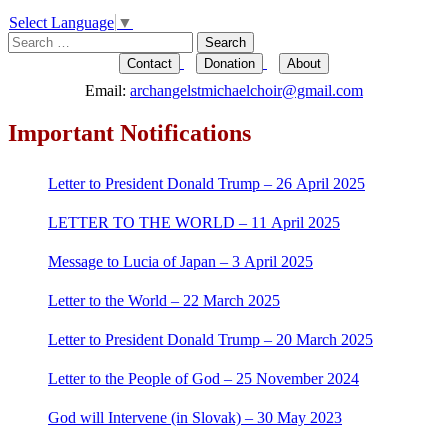
Select Language
▼
Search
for:
Contact
Donation
About
Email:
archangelstmichaelchoir@gmail.com
Important Notifications
Letter to President Donald Trump – 26 April 2025
LETTER TO THE WORLD – 11 April 2025
Message to Lucia of Japan – 3 April 2025
Letter to the World – 22 March 2025
Letter to President Donald Trump – 20 March 2025
Letter to the People of God – 25 November 2024
God will Intervene (in Slovak) – 30 May 2023