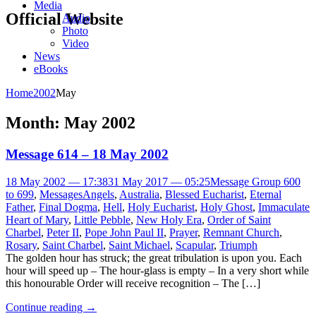
Media
Official Website
Audio
Photo
Video
News
eBooks
Home
2002
May
Month:
May 2002
Message 614 – 18 May 2002
18 May 2002 — 17:38
31 May 2017 — 05:25
Message Group 600
to 699
,
Messages
Angels
,
Australia
,
Blessed Eucharist
,
Eternal
Father
,
Final Dogma
,
Hell
,
Holy Eucharist
,
Holy Ghost
,
Immaculate
Heart of Mary
,
Little Pebble
,
New Holy Era
,
Order of Saint
Charbel
,
Peter II
,
Pope John Paul II
,
Prayer
,
Remnant Church
,
Rosary
,
Saint Charbel
,
Saint Michael
,
Scapular
,
Triumph
The golden hour has struck; the great tribulation is upon you. Each
hour will speed up – The hour-glass is empty – In a very short while
this honourable Order will receive recognition – The […]
Continue reading
→