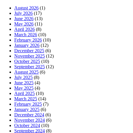
August 2026
(1)
July 2026
(17)
June 2026
(13)
May 2026
(11)
April 2026
(8)
March 2026
(10)
February 2026
(10)
January 2026
(12)
December 2025
(6)
November 2025
(12)
October 2025
(10)
September 2025
(12)
August 2025
(6)
July 2025
(8)
June 2025
(4)
May 2025
(4)
April 2025
(10)
March 2025
(14)
February 2025
(7)
January 2025
(6)
December 2024
(6)
November 2024
(6)
October 2024
(10)
September 2024
(8)