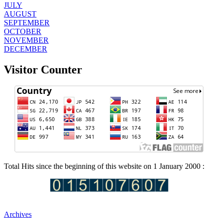
JULY
AUGUST
SEPTEMBER
OCTOBER
NOVEMBER
DECEMBER
Visitor Counter
Total Hits since the beginning of this website on 1 January 2000 :
Archives