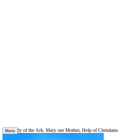
Skip
to
content
Our Lady of the Ark, Mary our Mother, Help of Christians
Menu