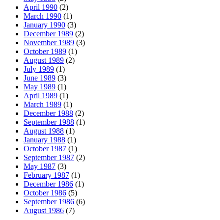
April 1990
(2)
March 1990
(1)
January 1990
(3)
December 1989
(2)
November 1989
(3)
October 1989
(1)
August 1989
(2)
July 1989
(1)
June 1989
(3)
May 1989
(1)
April 1989
(1)
March 1989
(1)
December 1988
(2)
September 1988
(1)
August 1988
(1)
January 1988
(1)
October 1987
(1)
September 1987
(2)
May 1987
(3)
February 1987
(1)
December 1986
(1)
October 1986
(5)
September 1986
(6)
August 1986
(7)