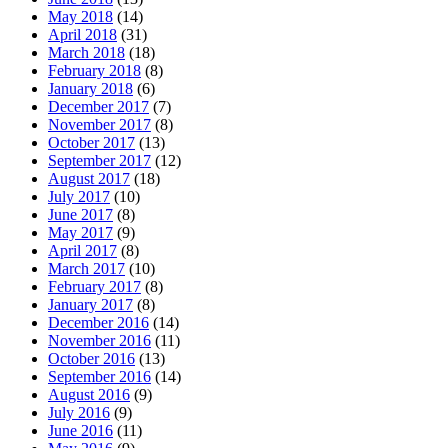
May 2018
(14)
April 2018
(31)
March 2018
(18)
February 2018
(8)
January 2018
(6)
December 2017
(7)
November 2017
(8)
October 2017
(13)
September 2017
(12)
August 2017
(18)
July 2017
(10)
June 2017
(8)
May 2017
(9)
April 2017
(8)
March 2017
(10)
February 2017
(8)
January 2017
(8)
December 2016
(14)
November 2016
(11)
October 2016
(13)
September 2016
(14)
August 2016
(9)
July 2016
(9)
June 2016
(11)