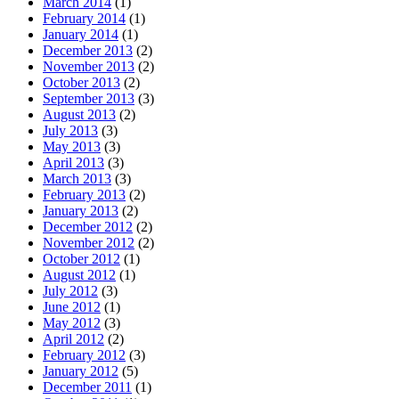
March 2014
(1)
February 2014
(1)
January 2014
(1)
December 2013
(2)
November 2013
(2)
October 2013
(2)
September 2013
(3)
August 2013
(2)
July 2013
(3)
May 2013
(3)
April 2013
(3)
March 2013
(3)
February 2013
(2)
January 2013
(2)
December 2012
(2)
November 2012
(2)
October 2012
(1)
August 2012
(1)
July 2012
(3)
June 2012
(1)
May 2012
(3)
April 2012
(2)
February 2012
(3)
January 2012
(5)
December 2011
(1)