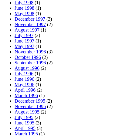
July 1998
(1)
June 1998
(1)
May 1998
(1)
December 1997
(3)
November 1997
(2)
August 1997
(1)
July 1997
(2)
June 1997
(1)
May 1997
(1)
November 1996
(3)
October 1996
(2)
September 1996
(2)
August 1996
(2)
July 1996
(1)
June 1996
(2)
May 1996
(1)
April 1996
(2)
March 1996
(1)
December 1995
(2)
November 1995
(2)
August 1995
(2)
July 1995
(2)
June 1995
(3)
April 1995
(3)
March 1995
(1)