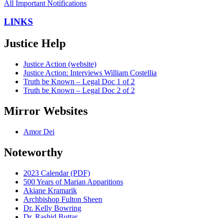
All Important Notifications
LINKS
Justice Help
Justice Action (website)
Justice Action: Interviews William Costellia
Truth be Known – Legal Doc 1 of 2
Truth be Known – Legal Doc 2 of 2
Mirror Websites
Amor Dei
Noteworthy
2023 Calendar (PDF)
500 Years of Marian Apparitions
Akiane Kramarik
Archbishop Fulton Sheen
Dr. Kelly Bowring
Dr. Rashid Buttar