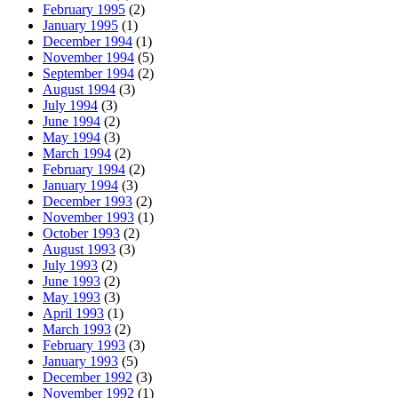
February 1995
(2)
January 1995
(1)
December 1994
(1)
November 1994
(5)
September 1994
(2)
August 1994
(3)
July 1994
(3)
June 1994
(2)
May 1994
(3)
March 1994
(2)
February 1994
(2)
January 1994
(3)
December 1993
(2)
November 1993
(1)
October 1993
(2)
August 1993
(3)
July 1993
(2)
June 1993
(2)
May 1993
(3)
April 1993
(1)
March 1993
(2)
February 1993
(3)
January 1993
(5)
December 1992
(3)
November 1992
(1)