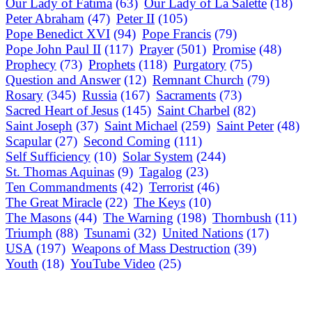
Our Lady of Fatima
(63)
Our Lady of La Salette
(18)
Peter Abraham
(47)
Peter II
(105)
Pope Benedict XVI
(94)
Pope Francis
(79)
Pope John Paul II
(117)
Prayer
(501)
Promise
(48)
Prophecy
(73)
Prophets
(118)
Purgatory
(75)
Question and Answer
(12)
Remnant Church
(79)
Rosary
(345)
Russia
(167)
Sacraments
(73)
Sacred Heart of Jesus
(145)
Saint Charbel
(82)
Saint Joseph
(37)
Saint Michael
(259)
Saint Peter
(48)
Scapular
(27)
Second Coming
(111)
Self Sufficiency
(10)
Solar System
(244)
St. Thomas Aquinas
(9)
Tagalog
(23)
Ten Commandments
(42)
Terrorist
(46)
The Great Miracle
(22)
The Keys
(10)
The Masons
(44)
The Warning
(198)
Thornbush
(11)
Triumph
(88)
Tsunami
(32)
United Nations
(17)
USA
(197)
Weapons of Mass Destruction
(39)
Youth
(18)
YouTube Video
(25)