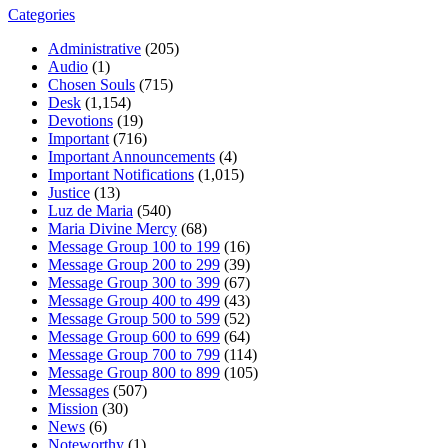
Categories
Administrative
(205)
Audio
(1)
Chosen Souls
(715)
Desk
(1,154)
Devotions
(19)
Important
(716)
Important Announcements
(4)
Important Notifications
(1,015)
Justice
(13)
Luz de Maria
(540)
Maria Divine Mercy
(68)
Message Group 100 to 199
(16)
Message Group 200 to 299
(39)
Message Group 300 to 399
(67)
Message Group 400 to 499
(43)
Message Group 500 to 599
(52)
Message Group 600 to 699
(64)
Message Group 700 to 799
(114)
Message Group 800 to 899
(105)
Messages
(507)
Mission
(30)
News
(6)
Noteworthy
(1)