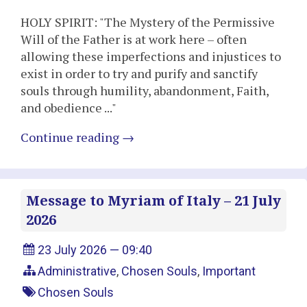
HOLY SPIRIT: "The Mystery of the Permissive
Will of the Father is at work here – often
allowing these imperfections and injustices to
exist in order to try and purify and sanctify
souls through humility, abandonment, Faith,
and obedience ..."
Continue reading
→
Message to Myriam of Italy – 21 July
2026
23 July 2026 — 09:40
Administrative
,
Chosen Souls
,
Important
Chosen Souls