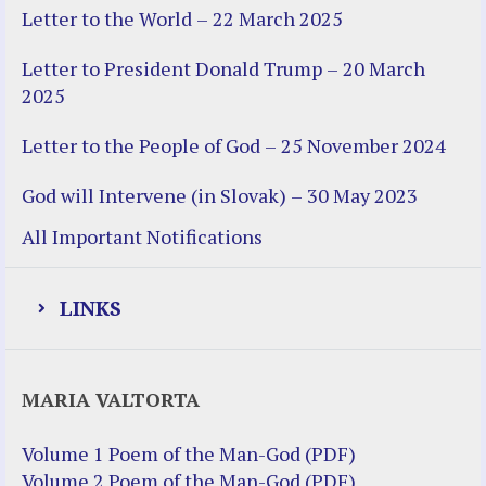
Letter to the World – 22 March 2025
Letter to President Donald Trump – 20 March
2025
Letter to the People of God – 25 November 2024
God will Intervene (in Slovak) – 30 May 2023
All Important Notifications
LINKS
Justice Help
MARIA VALTORTA
Justice Action (website)
Justice Action: Interviews William
Volume 1 Poem of the Man-God (PDF)
Costellia
Volume 2 Poem of the Man-God (PDF)