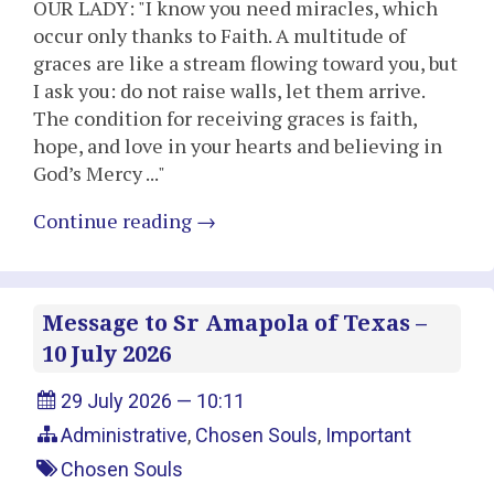
OUR LADY: "I know you need miracles, which
occur only thanks to Faith. A multitude of
graces are like a stream flowing toward you, but
I ask you: do not raise walls, let them arrive.
The condition for receiving graces is faith,
hope, and love in your hearts and believing in
God’s Mercy ..."
Continue reading
→
Message to Sr Amapola of Texas –
10 July 2026
29 July 2026 — 10:11
Administrative
,
Chosen Souls
,
Important
Chosen Souls