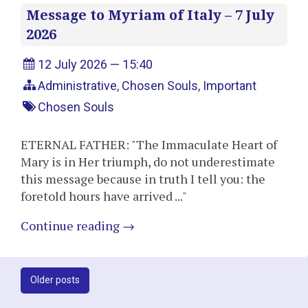
Message to Myriam of Italy – 7 July
2026
12 July 2026 — 15:40
Administrative
,
Chosen Souls
,
Important
Chosen Souls
ETERNAL FATHER: "The Immaculate Heart of
Mary is in Her triumph, do not underestimate
this message because in truth I tell you: the
foretold hours have arrived ..."
Continue reading
→
Post
Older posts
navigation