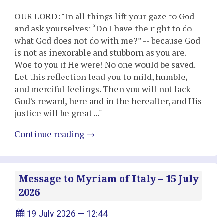
OUR LORD: "In all things lift your gaze to God
and ask yourselves: “Do I have the right to do
what God does not do with me?” -- because God
is not as inexorable and stubborn as you are.
Woe to you if He were! No one would be saved.
Let this reflection lead you to mild, humble,
and merciful feelings. Then you will not lack
God’s reward, here and in the hereafter, and His
justice will be great ..."
Continue reading
→
Message to Myriam of Italy – 15 July
2026
19 July 2026 — 12:44