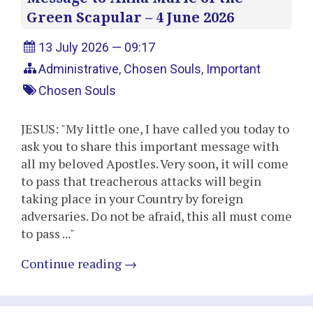
Green Scapular – 4 June 2026
13 July 2026 — 09:17
Administrative
,
Chosen Souls
,
Important
Chosen Souls
JESUS: "My little one, I have called you today to
ask you to share this important message with
all my beloved Apostles. Very soon, it will come
to pass that treacherous attacks will begin
taking place in your Country by foreign
adversaries. Do not be afraid, this all must come
to pass ..."
Continue reading
→