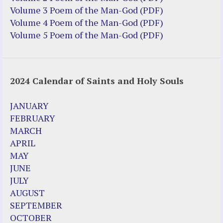
Truth be Known – Legal Doc 1 of 2
Volume 3 Poem of the Man-God (PDF)
Truth be Known – Legal Doc 2 of 2
Volume 4 Poem of the Man-God (PDF)
Volume 5 Poem of the Man-God (PDF)
Mirror Websites
Amor Dei
2024 Calendar of Saints and Holy Souls
Noteworthy
2023 Calendar (PDF)
JANUARY
500 Years of Marian Apparitions
FEBRUARY
Akiane Kramarik
MARCH
Archbishop Fulton Sheen
APRIL
Dr. Kelly Bowring
MAY
Dr. Rashid Buttar
JUNE
For Young People – A Mother's Love
JULY
Interview Jim Caviezel
AUGUST
LITTLE PEBBLE VIDEOS
SEPTEMBER
Luz de Maria – Extracts 2014
OCTOBER