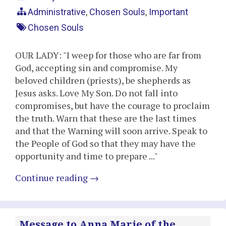
Administrative
,
Chosen Souls
,
Important
Chosen Souls
OUR LADY: "I weep for those who are far from
God, accepting sin and compromise. My
beloved children (priests), be shepherds as
Jesus asks. Love My Son. Do not fall into
compromises, but have the courage to proclaim
the truth. Warn that these are the last times
and that the Warning will soon arrive. Speak to
the People of God so that they may have the
opportunity and time to prepare ..."
Continue reading
→
Message to Anna Marie of the