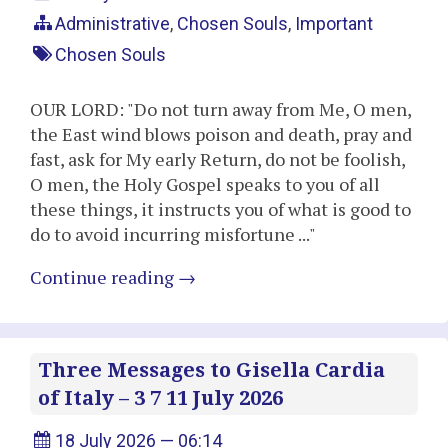
Administrative
,
Chosen Souls
,
Important
Chosen Souls
OUR LORD: "Do not turn away from Me, O men,
the East wind blows poison and death, pray and
fast, ask for My early Return, do not be foolish,
O men, the Holy Gospel speaks to you of all
these things, it instructs you of what is good to
do to avoid incurring misfortune ..."
Continue reading
→
Three Messages to Gisella Cardia
of Italy – 3 7 11 July 2026
18 July 2026 — 06:14