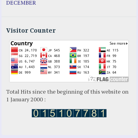
DECEMBER
Holy Love
Jesus Ministries (Website)
Luz Amparo Cuevas (Escorial)
Luz de Maria
Visitor Counter
Maria Divine Mercy
Maria Esperanza
Maria Julianna (Seer Hungary)
Maria Valtorta
Medjugorje
Mother Elena Leonardi
Necedah Wisconsin
Total Hits since the beginning of this website on
Our Lady of Revelation
1 January 2000 :
Patricia Pachi Talbot
Pedro Regis
Saint Padre Pio
San Damiano
Sister Maria