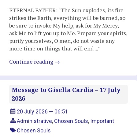
ETERNAL FATHER: "The Sun explodes, its fire
strikes the Earth, everything will be burned, so
be sure to invoke My help, ask for My Mercy,
ask Me to lift you up to Me. Prepare your spirits,
purify yourselves, O men, do not waste any
more time on things that will end ..."
Continue reading
→
Message to Gisella Cardia – 17 July
2026
20 July 2026 — 06:51
Administrative
,
Chosen Souls
,
Important
Chosen Souls