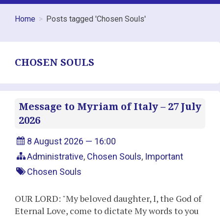
Home
Posts tagged 'Chosen Souls'
CHOSEN SOULS
Message to Myriam of Italy – 27 July
2026
8 August 2026 — 16:00
Administrative
,
Chosen Souls
,
Important
Chosen Souls
OUR LORD: "My beloved daughter, I, the God of
Eternal Love, come to dictate My words to you