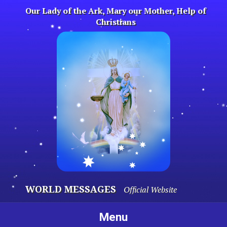
Skip
Our Lady of the Ark, Mary our Mother, Help of
to
Christians
content
WORLD MESSAGES
Official Website
Menu