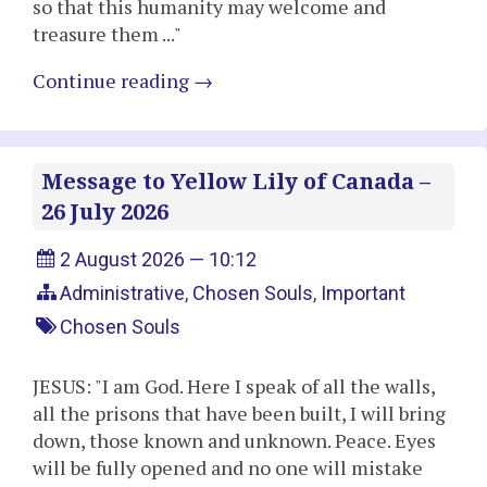
so that this humanity may welcome and
treasure them ..."
Continue reading
→
Message to Yellow Lily of Canada –
26 July 2026
2 August 2026 — 10:12
Administrative
,
Chosen Souls
,
Important
Chosen Souls
JESUS: "I am God. Here I speak of all the walls,
all the prisons that have been built, I will bring
down, those known and unknown. Peace. Eyes
will be fully opened and no one will mistake