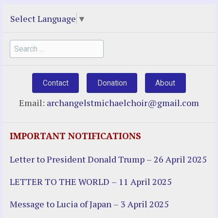
Select Language
▼
Search
for:
Contact
Donation
About
Email:
archangelstmichaelchoir@gmail.com
IMPORTANT NOTIFICATIONS
Letter to President Donald Trump – 26 April 2025
LETTER TO THE WORLD – 11 April 2025
Message to Lucia of Japan – 3 April 2025