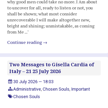
why good men could take no more. I Am about
to uncover for all, ready to listen or not, you
shall be shown; what most consider
unrecoverable I will make altogether new,
bright and shining; unmistakable, as coming
from Me ..."
Continue reading
→
Two Messages to Gisella Cardia of
Italy – 21 25 July 2026
30 July 2026 — 18:03
Administrative
,
Chosen Souls
,
Important
Chosen Souls