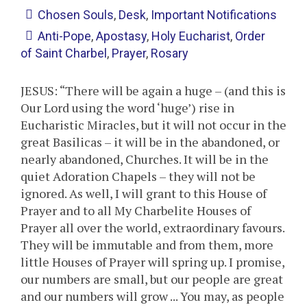
Chosen Souls
,
Desk
,
Important Notifications
Anti-Pope
,
Apostasy
,
Holy Eucharist
,
Order
of Saint Charbel
,
Prayer
,
Rosary
JESUS: “There will be again a huge – (and this is
Our Lord using the word ‘huge’) rise in
Eucharistic Miracles, but it will not occur in the
great Basilicas – it will be in the abandoned, or
nearly abandoned, Churches. It will be in the
quiet Adoration Chapels – they will not be
ignored. As well, I will grant to this House of
Prayer and to all My Charbelite Houses of
Prayer all over the world, extraordinary favours.
They will be immutable and from them, more
little Houses of Prayer will spring up. I promise,
our numbers are small, but our people are great
and our numbers will grow ... You may, as people