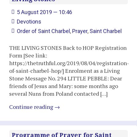
5 August 2019 — 10:46
Devotions
Order of Saint Charbel
,
Prayer
,
Saint Charbel
THE LIVING STONES Back to HOP Registration
Form [See link:
https://thetruthful.org/2019/08/04/registration-
of-saint-charbel-hop/] Enrolment as a Living
Stone Message No. 294 LITTLE PEBBLE: Dear
friends of Jesus and Mary: some months ago
several Nuns from Poland contacted […]
Continue reading
→
Programme of Prayer for Saint