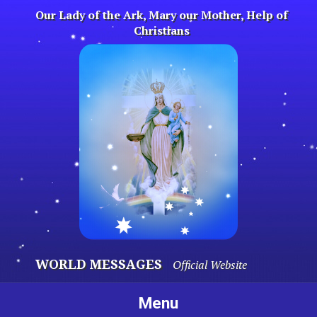
Skip
Our Lady of the Ark, Mary our Mother, Help of
to
Christians
content
WORLD MESSAGES
Official Website
Menu