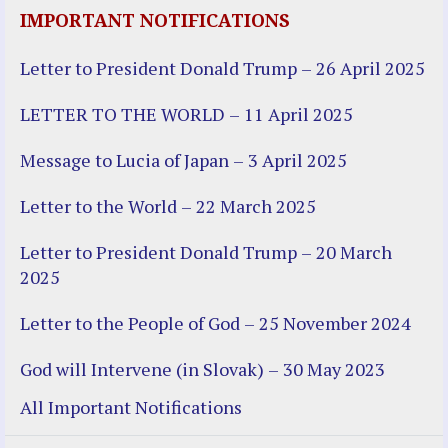
IMPORTANT NOTIFICATIONS
Letter to President Donald Trump – 26 April 2025
LETTER TO THE WORLD – 11 April 2025
Message to Lucia of Japan – 3 April 2025
Letter to the World – 22 March 2025
Letter to President Donald Trump – 20 March
2025
Letter to the People of God – 25 November 2024
God will Intervene (in Slovak) – 30 May 2023
All Important Notifications