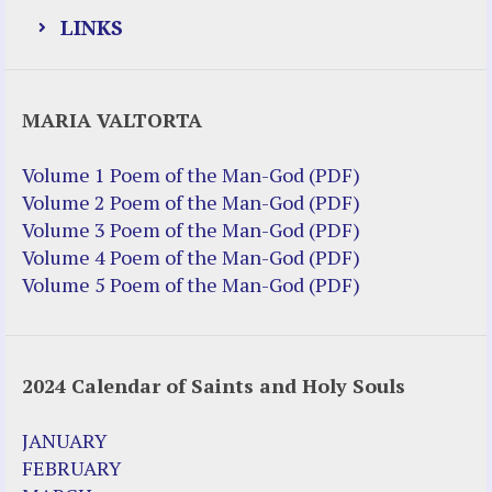
LINKS
Justice Help
MARIA VALTORTA
Justice Action (website)
Justice Action: Interviews William
Volume 1 Poem of the Man-God (PDF)
Costellia
Volume 2 Poem of the Man-God (PDF)
Truth be Known – Legal Doc 1 of 2
Volume 3 Poem of the Man-God (PDF)
Truth be Known – Legal Doc 2 of 2
Volume 4 Poem of the Man-God (PDF)
Volume 5 Poem of the Man-God (PDF)
Mirror Websites
Amor Dei
2024 Calendar of Saints and Holy Souls
Noteworthy
2023 Calendar (PDF)
JANUARY
500 Years of Marian Apparitions
FEBRUARY