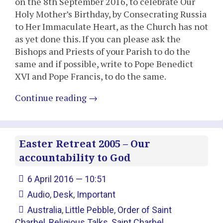
on the 8th September 2016, to celebrate Our
Holy Mother’s Birthday, by Consecrating Russia
to Her Immaculate Heart, as the Church has not
as yet done this. If you can please ask the
Bishops and Priests of your Parish to do the
same and if possible, write to Pope Benedict
XVI and Pope Francis, to do the same.
Continue reading
→
Easter Retreat 2005 – Our
accountability to God
6 April 2016 — 10:51
Audio
,
Desk
,
Important
Australia
,
Little Pebble
,
Order of Saint
Charbel
,
Religious Talks
,
Saint Charbel