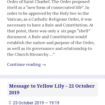
Order of Saint Charbel. The Order proposed
itself as a “new form of consecrated life”. In
order to be approved by the Holy See in the
Vatican, as a Catholic Religious Order, it was
necessary to have a Rule and Constitution. At
that point, there was only a six page “shell”
document. A Rule and Constitution would
establish the nature and purpose of the Order,
as well as its governance and relationship to
the Church Hierarchy …”
Continue reading
→
Message to Yellow Lily – 21 October
2019
23 October 2019 — 19:19