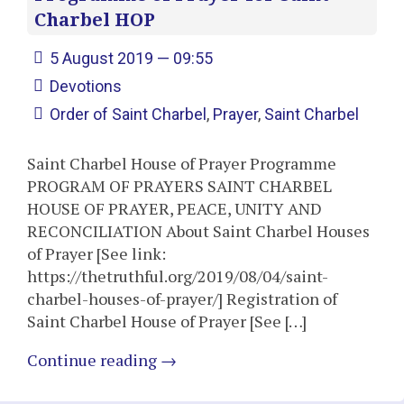
Charbel HOP
5 August 2019 — 09:55
Devotions
Order of Saint Charbel
,
Prayer
,
Saint Charbel
Saint Charbel House of Prayer Programme
PROGRAM OF PRAYERS SAINT CHARBEL
HOUSE OF PRAYER, PEACE, UNITY AND
RECONCILIATION About Saint Charbel Houses
of Prayer [See link:
https://thetruthful.org/2019/08/04/saint-
charbel-houses-of-prayer/] Registration of
Saint Charbel House of Prayer [See […]
Continue reading
→