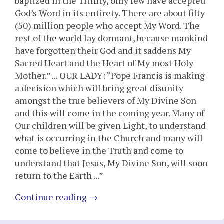
baptized in the Trinity, only few have accepted
God’s Word in its entirety. There are about fifty
(50) million people who accept My Word. The
rest of the world lay dormant, because mankind
have forgotten their God and it saddens My
Sacred Heart and the Heart of My most Holy
Mother.” ... OUR LADY: “Pope Francis is making
a decision which will bring great disunity
amongst the true believers of My Divine Son
and this will come in the coming year. Many of
Our children will be given Light, to understand
what is occurring in the Church and many will
come to believe in the Truth and come to
understand that Jesus, My Divine Son, will soon
return to the Earth ...”
Continue reading
→