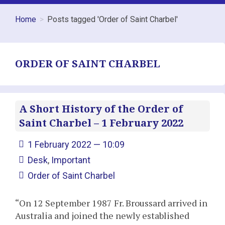
Home
Posts tagged 'Order of Saint Charbel'
ORDER OF SAINT CHARBEL
A Short History of the Order of
Saint Charbel – 1 February 2022
1 February 2022 — 10:09
Desk
,
Important
Order of Saint Charbel
“On 12 September 1987 Fr. Broussard arrived in
Australia and joined the newly established