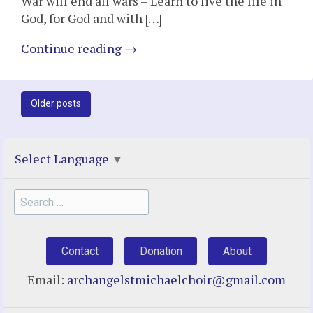
War will end all wars – Learn to live the life in
God, for God and with […]
Continue reading
→
Post
Older posts
navigation
Select Language
▼
Search
for:
Contact
Donation
About
Email:
archangelstmichaelchoir@gmail.com