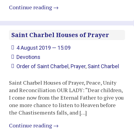
Continue reading
→
Saint Charbel Houses of Prayer
4 August 2019 — 15:09
Devotions
Order of Saint Charbel
,
Prayer
,
Saint Charbel
Saint Charbel Houses of Prayer, Peace, Unity
and Reconciliation OUR LADY: “Dear children,
I come now from the Eternal Father to give you
one more chance to listen to Heaven before
the Chastisements falls, and […]
Continue reading
→