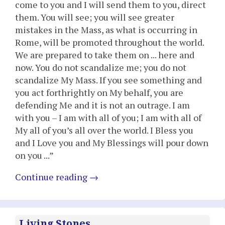
come to you and I will send them to you, direct
them. You will see; you will see greater
mistakes in the Mass, as what is occurring in
Rome, will be promoted throughout the world.
We are prepared to take them on ... here and
now. You do not scandalize me; you do not
scandalize My Mass. If you see something and
you act forthrightly on My behalf, you are
defending Me and it is not an outrage. I am
with you – I am with all of you; I am with all of
My all of you’s all over the world. I Bless you
and I Love you and My Blessings will pour down
on you ...”
Continue reading
→
Living Stones