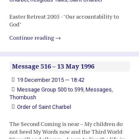
Easter Retreat 2005 - "Our accountability to
God"
Continue reading
→
Message 516 – 13 May 1996
19 December 2015 — 18:42
Message Group 500 to 599
,
Messages
,
Thornbush
Order of Saint Charbel
The Second Coming is near – My children do
not heed My Words now and the Third World