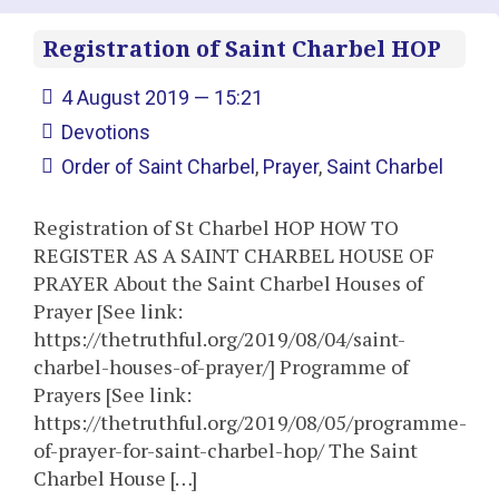
Registration of Saint Charbel HOP
4 August 2019 — 15:21
Devotions
Order of Saint Charbel
,
Prayer
,
Saint Charbel
Registration of St Charbel HOP HOW TO
REGISTER AS A SAINT CHARBEL HOUSE OF
PRAYER About the Saint Charbel Houses of
Prayer [See link:
https://thetruthful.org/2019/08/04/saint-
charbel-houses-of-prayer/] Programme of
Prayers [See link:
https://thetruthful.org/2019/08/05/programme-
of-prayer-for-saint-charbel-hop/ The Saint
Charbel House […]