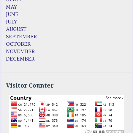
Dozule (France)
MAY
Emma de Guzman
JUNE
Enoch
JULY
Fr. Jose Maniyangat
AUGUST
Fr. Martin (Sam) Johnston
SEPTEMBER
Garabandal
OCTOBER
Garabandal Movie 2018
NOVEMBER
Gloria Polo
DECEMBER
Holy Love
Jesus Ministries (Website)
Luz Amparo Cuevas (Escorial)
Luz de Maria
Visitor Counter
Maria Divine Mercy
Maria Esperanza
Maria Julianna (Seer Hungary)
Maria Valtorta
Medjugorje
Mother Elena Leonardi