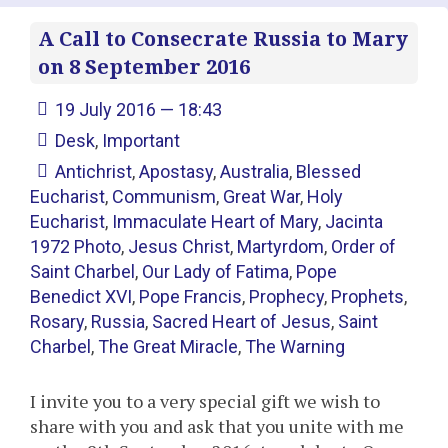
A Call to Consecrate Russia to Mary
on 8 September 2016
19 July 2016 — 18:43
Desk
,
Important
Antichrist
,
Apostasy
,
Australia
,
Blessed
Eucharist
,
Communism
,
Great War
,
Holy
Eucharist
,
Immaculate Heart of Mary
,
Jacinta
1972 Photo
,
Jesus Christ
,
Martyrdom
,
Order of
Saint Charbel
,
Our Lady of Fatima
,
Pope
Benedict XVI
,
Pope Francis
,
Prophecy
,
Prophets
,
Rosary
,
Russia
,
Sacred Heart of Jesus
,
Saint
Charbel
,
The Great Miracle
,
The Warning
I invite you to a very special gift we wish to
share with you and ask that you unite with me