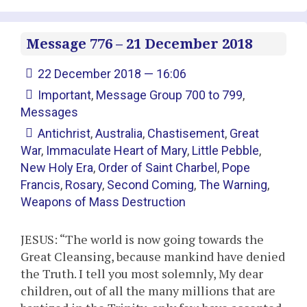
Message 776 – 21 December 2018
22 December 2018 — 16:06
Important
,
Message Group 700 to 799
,
Messages
Antichrist
,
Australia
,
Chastisement
,
Great
War
,
Immaculate Heart of Mary
,
Little Pebble
,
New Holy Era
,
Order of Saint Charbel
,
Pope
Francis
,
Rosary
,
Second Coming
,
The Warning
,
Weapons of Mass Destruction
JESUS: “The world is now going towards the
Great Cleansing, because mankind have denied
the Truth. I tell you most solemnly, My dear
children, out of all the many millions that are