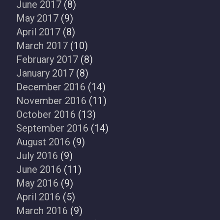
June 2017
(8)
May 2017
(9)
April 2017
(8)
March 2017
(10)
February 2017
(8)
January 2017
(8)
December 2016
(14)
November 2016
(11)
October 2016
(13)
September 2016
(14)
August 2016
(9)
July 2016
(9)
June 2016
(11)
May 2016
(9)
April 2016
(5)
March 2016
(9)