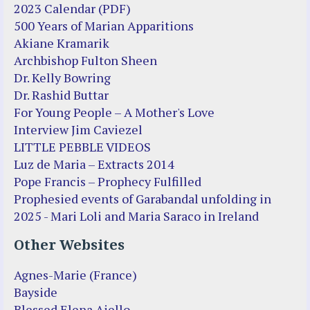
2023 Calendar (PDF)
500 Years of Marian Apparitions
Akiane Kramarik
Archbishop Fulton Sheen
Dr. Kelly Bowring
Dr. Rashid Buttar
For Young People – A Mother's Love
Interview Jim Caviezel
LITTLE PEBBLE VIDEOS
Luz de Maria – Extracts 2014
Pope Francis – Prophecy Fulfilled
Prophesied events of Garabandal unfolding in
2025 - Mari Loli and Maria Saraco in Ireland
Other Websites
Agnes-Marie (France)
Bayside
Blessed Elena Aiello