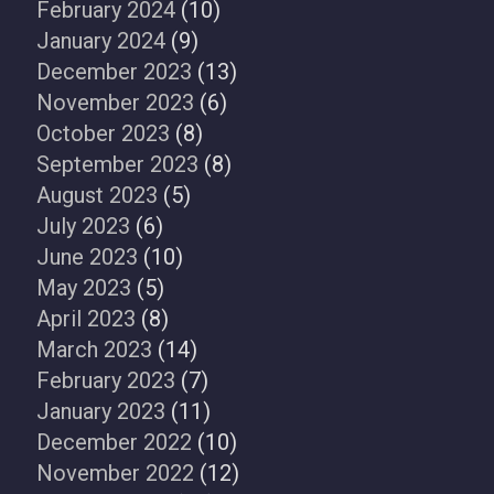
February 2024
(10)
January 2024
(9)
December 2023
(13)
November 2023
(6)
October 2023
(8)
September 2023
(8)
August 2023
(5)
July 2023
(6)
June 2023
(10)
May 2023
(5)
April 2023
(8)
March 2023
(14)
February 2023
(7)
January 2023
(11)
December 2022
(10)
November 2022
(12)