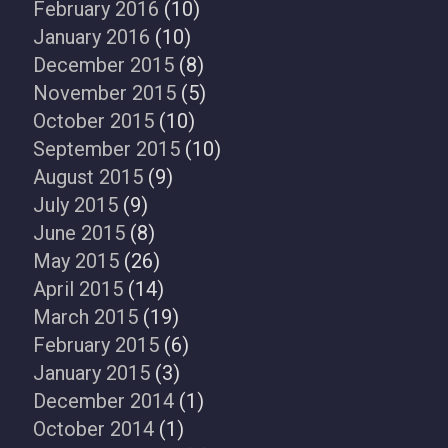
February 2016
(10)
January 2016
(10)
December 2015
(8)
November 2015
(5)
October 2015
(10)
September 2015
(10)
August 2015
(9)
July 2015
(9)
June 2015
(8)
May 2015
(26)
April 2015
(14)
March 2015
(19)
February 2015
(6)
January 2015
(3)
December 2014
(1)
October 2014
(1)