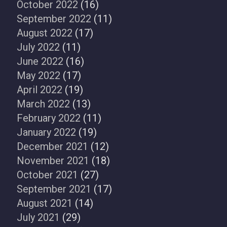
October 2022
(16)
September 2022
(11)
August 2022
(17)
July 2022
(11)
June 2022
(16)
May 2022
(17)
April 2022
(19)
March 2022
(13)
February 2022
(11)
January 2022
(19)
December 2021
(12)
November 2021
(18)
October 2021
(27)
September 2021
(17)
August 2021
(14)
July 2021
(29)