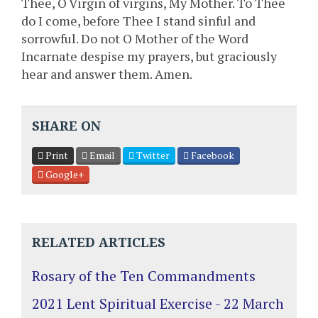
Thee, O Virgin of virgins, My Mother. To Thee
do I come, before Thee I stand sinful and
sorrowful. Do not O Mother of the Word
Incarnate despise my prayers, but graciously
hear and answer them. Amen.
SHARE ON
Print
Email
Twitter
Facebook
Google+
RELATED ARTICLES
Rosary of the Ten Commandments
2021 Lent Spiritual Exercise - 22 March