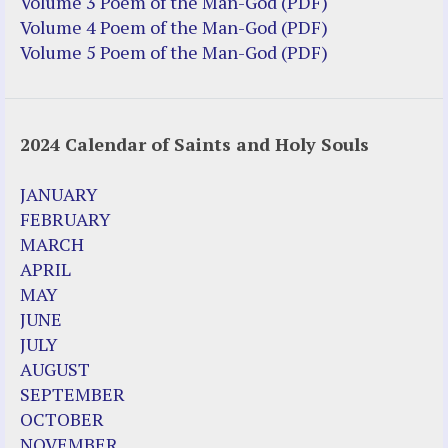
Volume 3 Poem of the Man-God (PDF)
Volume 4 Poem of the Man-God (PDF)
Volume 5 Poem of the Man-God (PDF)
2024 Calendar of Saints and Holy Souls
JANUARY
FEBRUARY
MARCH
APRIL
MAY
JUNE
JULY
AUGUST
SEPTEMBER
OCTOBER
NOVEMBER