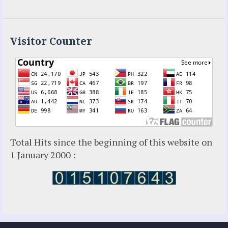
Visitor Counter
Total Hits since the beginning of this website on
1 January 2000 :