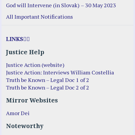
God will Intervene (in Slovak) – 30 May 2023
All Important Notifications
LINKS
Justice Help
Justice Action (website)
Justice Action: Interviews William Costellia
Truth be Known – Legal Doc 1 of 2
Truth be Known – Legal Doc 2 of 2
Mirror Websites
Amor Dei
Noteworthy