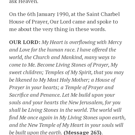
ask Heaven.
On the 6th January 1990, at the Saint Charbel
House of Prayer, Our Lord came and spoke to
me about the very thing in these words.
OUR LORD:
My Heart is overflowing with Mercy
and Love for the human race. I have offered the
world, the Church and Mankind, many ways to
come to Me. Become Living Stones of Prayer, My
sweet children; Temples of My Spirit, that you may
be likened to My Most Holy Mother; a House of
Prayer in your hearts; a Temple of Prayer and
Sacrifice and Penance. Let Me build upon your
souls and your hearts the New Jerusalem, for you
shall be Living Stones in the world. The world will
find Me once again in My Living Stones upon earth,
and the New Temple of My Heart in your souls will
be built upon the earth.
(Message 263)
.