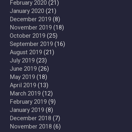
February 2020
(21)
January 2020
(21)
December 2019
(8)
November 2019
(18)
October 2019
(25)
September 2019
(16)
August 2019
(21)
July 2019
(23)
June 2019
(26)
May 2019
(18)
April 2019
(13)
March 2019
(12)
February 2019
(9)
January 2019
(8)
December 2018
(7)
November 2018
(6)