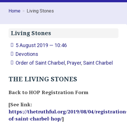
Home
Living Stones
Living Stones
5 August 2019 — 10:46
Devotions
Order of Saint Charbel
,
Prayer
,
Saint Charbel
THE LIVING STONES
Back to HOP Registration Form
[See link:
https://thetruthful.org/2019/08/04/registration
of-saint-charbel-hop/
]