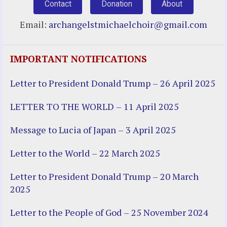
Contact
Donation
About
Email:
archangelstmichaelchoir@gmail.com
IMPORTANT NOTIFICATIONS
Letter to President Donald Trump – 26 April 2025
LETTER TO THE WORLD – 11 April 2025
Message to Lucia of Japan – 3 April 2025
Letter to the World – 22 March 2025
Letter to President Donald Trump – 20 March
2025
Letter to the People of God – 25 November 2024