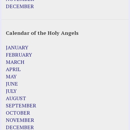
DECEMBER
Calendar of the Holy Angels
JANUARY
FEBRUARY
MARCH
APRIL
MAY
JUNE
JULY
AUGUST
SEPTEMBER
OCTOBER
NOVEMBER
DECEMBER