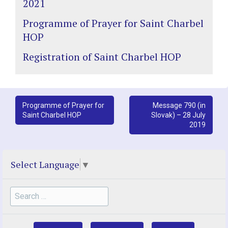
2021
Programme of Prayer for Saint Charbel
HOP
Registration of Saint Charbel HOP
Post
Programme of Prayer for
Message 790 (in
Saint Charbel HOP
Slovak) – 28 July
navigation
2019
Select Language
▼
Search
for: