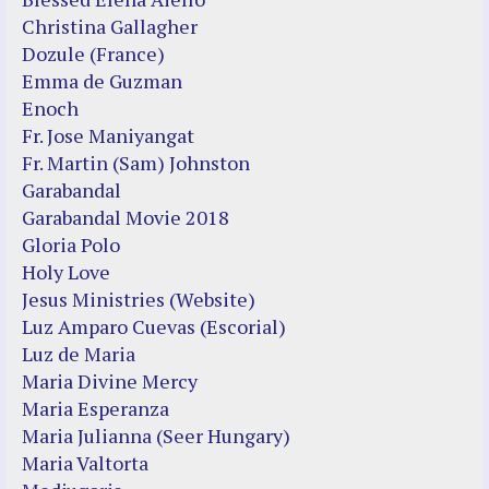
Christina Gallagher
Dozule (France)
Emma de Guzman
Enoch
Fr. Jose Maniyangat
Fr. Martin (Sam) Johnston
Garabandal
Garabandal Movie 2018
Gloria Polo
Holy Love
Jesus Ministries (Website)
Luz Amparo Cuevas (Escorial)
Luz de Maria
Maria Divine Mercy
Maria Esperanza
Maria Julianna (Seer Hungary)
Maria Valtorta