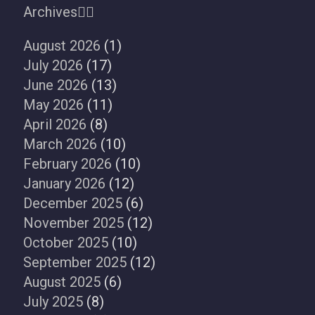
Archives
August 2026
(1)
July 2026
(17)
June 2026
(13)
May 2026
(11)
April 2026
(8)
March 2026
(10)
February 2026
(10)
January 2026
(12)
December 2025
(6)
November 2025
(12)
October 2025
(10)
September 2025
(12)
August 2025
(6)
July 2025
(8)