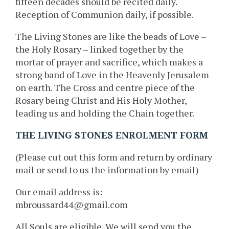
fifteen decades should be recited daily.
Reception of Communion daily, if possible.
The Living Stones are like the beads of Love –
the Holy Rosary – linked together by the
mortar of prayer and sacrifice, which makes a
strong band of Love in the Heavenly Jerusalem
on earth. The Cross and centre piece of the
Rosary being Christ and His Holy Mother,
leading us and holding the Chain together.
THE LIVING STONES ENROLMENT FORM
(Please cut out this form and return by ordinary
mail or send to us the information by email)
Our email address is:
mbroussard44@gmail.com
All Souls are eligible. We will send you the