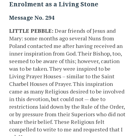
Enrolment as a Living Stone
Message No. 294
LITTLE PEBBLE:
Dear friends of Jesus and
Mary: some months ago several Nuns from
Poland contacted me after having received an
inner inspiration from God. Their Bishop, too,
seemed to be aware of this; however, caution
was to be taken. They were inspired to be
Living Prayer Houses – similar to the Saint
Charbel Houses of Prayer. This inspiration
came as many Religious desired to be involved
in this devotion, but could not — due to
restrictions laid down by the Rule of the Order,
or by pressure from their Superiors who did not
share their belief. These Religious felt
compelled to write to me and requested that I