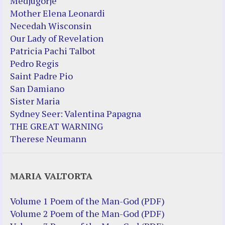
Medjugorje
Mother Elena Leonardi
Necedah Wisconsin
Our Lady of Revelation
Patricia Pachi Talbot
Pedro Regis
Saint Padre Pio
San Damiano
Sister Maria
Sydney Seer: Valentina Papagna
THE GREAT WARNING
Therese Neumann
MARIA VALTORTA
Volume 1 Poem of the Man-God (PDF)
Volume 2 Poem of the Man-God (PDF)