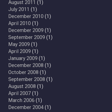
August 2011
(1)
July 2011
(1)
December 2010
(1)
April 2010
(1)
December 2009
(1)
September 2009
(1)
May 2009
(1)
April 2009
(1)
January 2009
(1)
December 2008
(1)
October 2008
(1)
September 2008
(1)
August 2008
(1)
April 2007
(1)
March 2006
(1)
December 2004
(1)