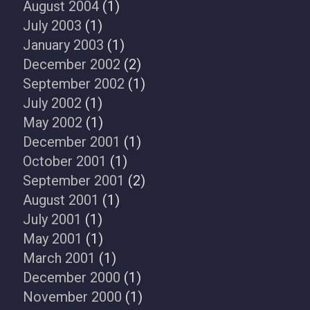
August 2004
(1)
July 2003
(1)
January 2003
(1)
December 2002
(2)
September 2002
(1)
July 2002
(1)
May 2002
(1)
December 2001
(1)
October 2001
(1)
September 2001
(2)
August 2001
(1)
July 2001
(1)
May 2001
(1)
March 2001
(1)
December 2000
(1)
November 2000
(1)