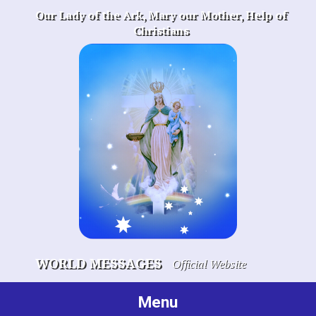
Skip
Our Lady of the Ark, Mary our Mother, Help of
to
Christians
content
WORLD MESSAGES
Official Website
Menu