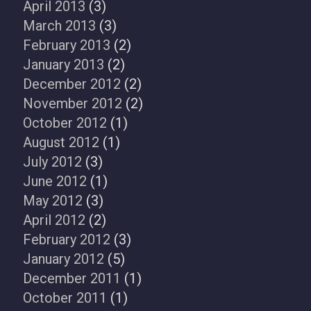
April 2013
(3)
March 2013
(3)
February 2013
(2)
January 2013
(2)
December 2012
(2)
November 2012
(2)
October 2012
(1)
August 2012
(1)
July 2012
(3)
June 2012
(1)
May 2012
(3)
April 2012
(2)
February 2012
(3)
January 2012
(5)
December 2011
(1)
October 2011
(1)