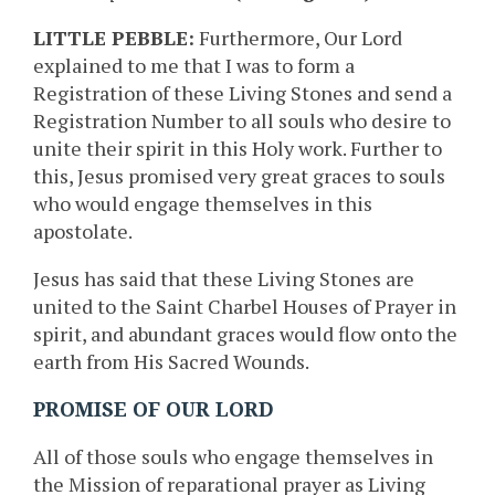
LITTLE PEBBLE:
Furthermore, Our Lord
explained to me that I was to form a
Registration of these Living Stones and send a
Registration Number to all souls who desire to
unite their spirit in this Holy work. Further to
this, Jesus promised very great graces to souls
who would engage themselves in this
apostolate.
Jesus has said that these Living Stones are
united to the Saint Charbel Houses of Prayer in
spirit, and abundant graces would flow onto the
earth from His Sacred Wounds.
PROMISE OF OUR LORD
All of those souls who engage themselves in
the Mission of reparational prayer as Living