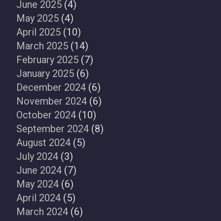
June 2025
(4)
May 2025
(4)
April 2025
(10)
March 2025
(14)
February 2025
(7)
January 2025
(6)
December 2024
(6)
November 2024
(6)
October 2024
(10)
September 2024
(8)
August 2024
(5)
July 2024
(3)
June 2024
(7)
May 2024
(6)
April 2024
(5)
March 2024
(6)