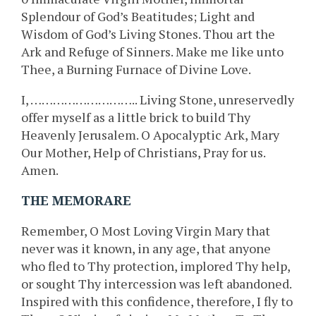
Splendour of God’s Beatitudes; Light and
Wisdom of God’s Living Stones. Thou art the
Ark and Refuge of Sinners. Make me like unto
Thee, a Burning Furnace of Divine Love.
I, ……………………….. Living Stone, unreservedly
offer myself as a little brick to build Thy
Heavenly Jerusalem. O Apocalyptic Ark, Mary
Our Mother, Help of Christians, Pray for us.
Amen.
THE MEMORARE
Remember, O Most Loving Virgin Mary that
never was it known, in any age, that anyone
who fled to Thy protection, implored Thy help,
or sought Thy intercession was left abandoned.
Inspired with this confidence, therefore, I fly to