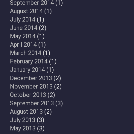
September 2014
(1)
August 2014
(1)
July 2014
(1)
June 2014
(2)
May 2014
(1)
April 2014
(1)
March 2014
(1)
February 2014
(1)
January 2014
(1)
December 2013
(2)
November 2013
(2)
October 2013
(2)
September 2013
(3)
August 2013
(2)
July 2013
(3)
May 2013
(3)