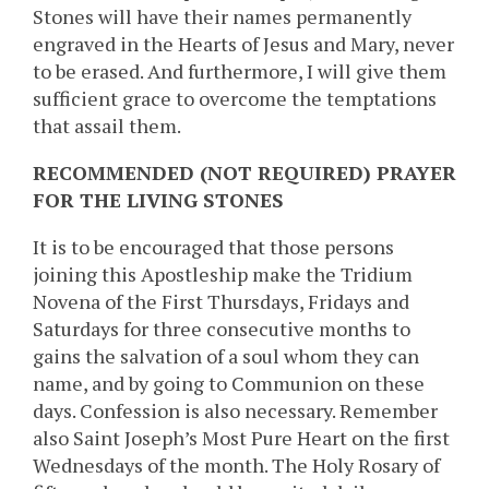
Stones will have their names permanently
engraved in the Hearts of Jesus and Mary, never
to be erased. And furthermore, I will give them
sufficient grace to overcome the temptations
that assail them.
RECOMMENDED (NOT REQUIRED) PRAYER
FOR THE LIVING STONES
It is to be encouraged that those persons
joining this Apostleship make the Tridium
Novena of the First Thursdays, Fridays and
Saturdays for three consecutive months to
gains the salvation of a soul whom they can
name, and by going to Communion on these
days. Confession is also necessary. Remember
also Saint Joseph’s Most Pure Heart on the first
Wednesdays of the month. The Holy Rosary of