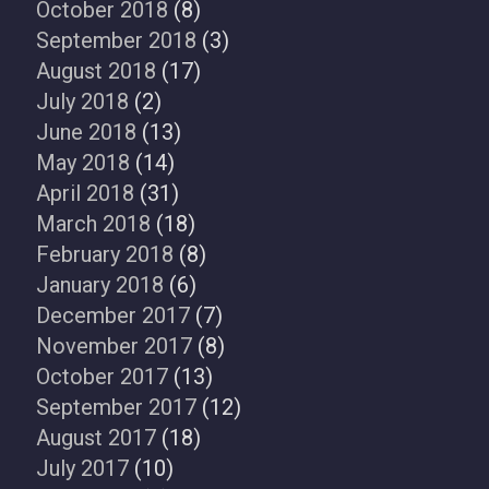
October 2018
(8)
September 2018
(3)
August 2018
(17)
July 2018
(2)
June 2018
(13)
May 2018
(14)
April 2018
(31)
March 2018
(18)
February 2018
(8)
January 2018
(6)
December 2017
(7)
November 2017
(8)
October 2017
(13)
September 2017
(12)
August 2017
(18)
July 2017
(10)