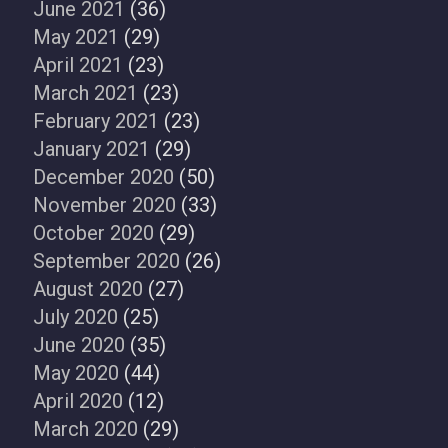
June 2021
(36)
May 2021
(29)
April 2021
(23)
March 2021
(23)
February 2021
(23)
January 2021
(29)
December 2020
(50)
November 2020
(33)
October 2020
(29)
September 2020
(26)
August 2020
(27)
July 2020
(25)
June 2020
(35)
May 2020
(44)
April 2020
(12)
March 2020
(29)