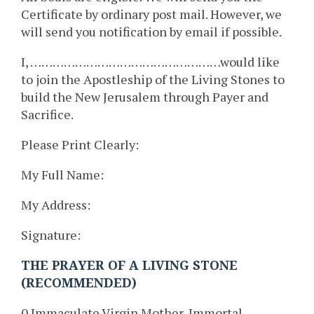
Certificate by ordinary post mail. However, we
will send you notification by email if possible.
I, ……………………………………………would like
to join the Apostleship of the Living Stones to
build the New Jerusalem through Payer and
Sacrifice.
Please Print Clearly:
My Full Name:
My Address:
Signature:
THE PRAYER OF A LIVING STONE
(RECOMMENDED)
0 Immaculate Virgin Mother, Immortal