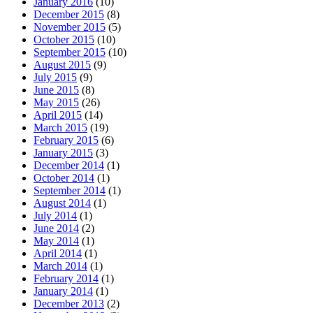
January 2016
(10)
December 2015
(8)
November 2015
(5)
October 2015
(10)
September 2015
(10)
August 2015
(9)
July 2015
(9)
June 2015
(8)
May 2015
(26)
April 2015
(14)
March 2015
(19)
February 2015
(6)
January 2015
(3)
December 2014
(1)
October 2014
(1)
September 2014
(1)
August 2014
(1)
July 2014
(1)
June 2014
(2)
May 2014
(1)
April 2014
(1)
March 2014
(1)
February 2014
(1)
January 2014
(1)
December 2013
(2)