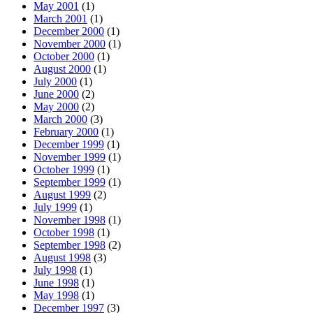
May 2001
(1)
March 2001
(1)
December 2000
(1)
November 2000
(1)
October 2000
(1)
August 2000
(1)
July 2000
(1)
June 2000
(2)
May 2000
(2)
March 2000
(3)
February 2000
(1)
December 1999
(1)
November 1999
(1)
October 1999
(1)
September 1999
(1)
August 1999
(2)
July 1999
(1)
November 1998
(1)
October 1998
(1)
September 1998
(2)
August 1998
(3)
July 1998
(1)
June 1998
(1)
May 1998
(1)
December 1997
(3)