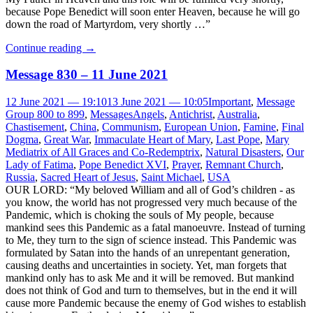
because Pope Benedict will soon enter Heaven, because he will go
down the road of Martyrdom, very shortly …”
Continue reading
→
Message 830 – 11 June 2021
12 June 2021 — 19:10
13 June 2021 — 10:05
Important
,
Message
Group 800 to 899
,
Messages
Angels
,
Antichrist
,
Australia
,
Chastisement
,
China
,
Communism
,
European Union
,
Famine
,
Final
Dogma
,
Great War
,
Immaculate Heart of Mary
,
Last Pope
,
Mary
Mediatrix of All Graces and Co-Redemptrix
,
Natural Disasters
,
Our
Lady of Fatima
,
Pope Benedict XVI
,
Prayer
,
Remnant Church
,
Russia
,
Sacred Heart of Jesus
,
Saint Michael
,
USA
OUR LORD: “My beloved William and all of God’s children - as
you know, the world has not progressed very much because of the
Pandemic, which is choking the souls of My people, because
mankind sees this Pandemic as a fatal manoeuvre. Instead of turning
to Me, they turn to the sign of science instead. This Pandemic was
formulated by Satan into the hands of an unrepentant generation,
causing deaths and uncertainties in society. Yet, man forgets that
mankind only has to ask Me and it will be removed. But mankind
does not think of God and turn to themselves, but in the end it will
cause more Pandemic because the enemy of God wishes to establish