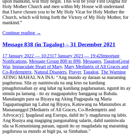
upon mankind, will truly begin. This will be your First Dogma for
Holy Mother Church and men within My House will understand
that I have chosen you to be My Holy Vicar for Holy Mother the
Church, which will bring forth the Victory of My Holy Mother, for
mankind.”
Continue reading
→
Message 838 (in Tagalog) – 31 December 2021
17 January 2022 — 10:23
17 January 2023 — 19:42
Important
Notifications
,
Message Group 800 to 899
,
Messages
,
Tagalog
Great
War
,
Immaculate Heart of Mary
,
Mary Mediatrix of All Graces and
Co-Redemptrix
,
Natural Disasters
,
Prayer
,
Tagalog
,
The Warning
ATING MAHAL NA INA: “Ang mundo ay daraan sa maraming
pagdurusa. Sila ay naniniwala na ang krus na kanilang
pinagdurusahan ay ang lahat ng kanilang pagdaraanan, ngunit ito ay
simula pa lamang - ito ay magpapatuloy hanggang sa Babala.
Manalangin para sa Biyaya ng Aking Pagpapala ng Maria
Tagapamagitan ng Lahat ng Biyaya, Katuwang na Manunubos at
Manananggol [Mediatrix of All Graces, Co-Redemptrix and
Advocacy]. Ipagdasal ang Europa, dahil ito’y magdurusa ng labis.
Ang Rusiya ang magiging pangunahing salarin, dahil naniniwala
sila sa Komunistang paraan, ngunit ito ay magdadala ng maraming
pagdurusa sa mundo at higit pa, sa Simbahan."