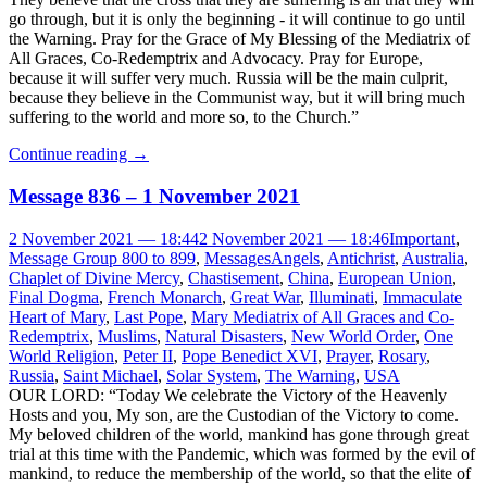
go through, but it is only the beginning - it will continue to go until
the Warning. Pray for the Grace of My Blessing of the Mediatrix of
All Graces, Co-Redemptrix and Advocacy. Pray for Europe,
because it will suffer very much. Russia will be the main culprit,
because they believe in the Communist way, but it will bring much
suffering to the world and more so, to the Church.”
Continue reading
→
Message 836 – 1 November 2021
2 November 2021 — 18:44
2 November 2021 — 18:46
Important
,
Message Group 800 to 899
,
Messages
Angels
,
Antichrist
,
Australia
,
Chaplet of Divine Mercy
,
Chastisement
,
China
,
European Union
,
Final Dogma
,
French Monarch
,
Great War
,
Illuminati
,
Immaculate
Heart of Mary
,
Last Pope
,
Mary Mediatrix of All Graces and Co-
Redemptrix
,
Muslims
,
Natural Disasters
,
New World Order
,
One
World Religion
,
Peter II
,
Pope Benedict XVI
,
Prayer
,
Rosary
,
Russia
,
Saint Michael
,
Solar System
,
The Warning
,
USA
OUR LORD: “Today We celebrate the Victory of the Heavenly
Hosts and you, My son, are the Custodian of the Victory to come.
My beloved children of the world, mankind has gone through great
trial at this time with the Pandemic, which was formed by the evil of
mankind, to reduce the membership of the world, so that the elite of