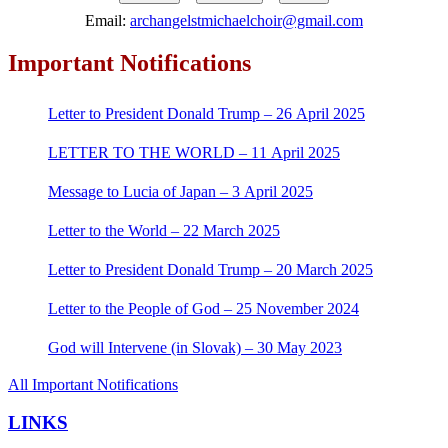
Email:
archangelstmichaelchoir@gmail.com
Important Notifications
Letter to President Donald Trump – 26 April 2025
LETTER TO THE WORLD – 11 April 2025
Message to Lucia of Japan – 3 April 2025
Letter to the World – 22 March 2025
Letter to President Donald Trump – 20 March 2025
Letter to the People of God – 25 November 2024
God will Intervene (in Slovak) – 30 May 2023
All Important Notifications
LINKS