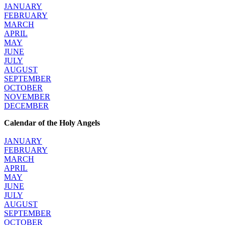
JANUARY
FEBRUARY
MARCH
APRIL
MAY
JUNE
JULY
AUGUST
SEPTEMBER
OCTOBER
NOVEMBER
DECEMBER
Calendar of the Holy Angels
JANUARY
FEBRUARY
MARCH
APRIL
MAY
JUNE
JULY
AUGUST
SEPTEMBER
OCTOBER