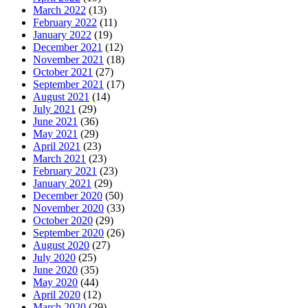
March 2022
(13)
February 2022
(11)
January 2022
(19)
December 2021
(12)
November 2021
(18)
October 2021
(27)
September 2021
(17)
August 2021
(14)
July 2021
(29)
June 2021
(36)
May 2021
(29)
April 2021
(23)
March 2021
(23)
February 2021
(23)
January 2021
(29)
December 2020
(50)
November 2020
(33)
October 2020
(29)
September 2020
(26)
August 2020
(27)
July 2020
(25)
June 2020
(35)
May 2020
(44)
April 2020
(12)
March 2020
(29)