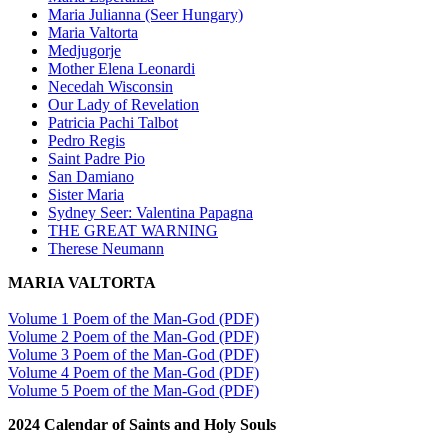
Maria Julianna (Seer Hungary)
Maria Valtorta
Medjugorje
Mother Elena Leonardi
Necedah Wisconsin
Our Lady of Revelation
Patricia Pachi Talbot
Pedro Regis
Saint Padre Pio
San Damiano
Sister Maria
Sydney Seer: Valentina Papagna
THE GREAT WARNING
Therese Neumann
MARIA VALTORTA
Volume 1 Poem of the Man-God (PDF)
Volume 2 Poem of the Man-God (PDF)
Volume 3 Poem of the Man-God (PDF)
Volume 4 Poem of the Man-God (PDF)
Volume 5 Poem of the Man-God (PDF)
2024 Calendar of Saints and Holy Souls