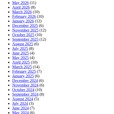
May 2026
(11)
April 2026
(8)
March 2026
(10)
February 2026
(10)
January 2026
(12)
December 2025
(6)
November 2025
(12)
October 2025
(10)
September 2025
(12)
August 2025
(6)
July 2025
(8)
June 2025
(4)
May 2025
(4)
April 2025
(10)
March 2025
(14)
February 2025
(7)
January 2025
(6)
December 2024
(6)
November 2024
(6)
October 2024
(10)
September 2024
(8)
August 2024
(5)
July 2024
(3)
June 2024
(7)
May 2024
(6)