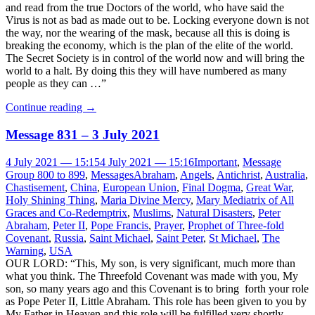
and read from the true Doctors of the world, who have said the
Virus is not as bad as made out to be. Locking everyone down is not
the way, nor the wearing of the mask, because all this is doing is
breaking the economy, which is the plan of the elite of the world.
The Secret Society is in control of the world now and will bring the
world to a halt. By doing this they will have numbered as many
people as they can …”
Continue reading
→
Message 831 – 3 July 2021
4 July 2021 — 15:15
4 July 2021 — 15:16
Important
,
Message
Group 800 to 899
,
Messages
Abraham
,
Angels
,
Antichrist
,
Australia
,
Chastisement
,
China
,
European Union
,
Final Dogma
,
Great War
,
Holy Shining Thing
,
Maria Divine Mercy
,
Mary Mediatrix of All
Graces and Co-Redemptrix
,
Muslims
,
Natural Disasters
,
Peter
Abraham
,
Peter II
,
Pope Francis
,
Prayer
,
Prophet of Three-fold
Covenant
,
Russia
,
Saint Michael
,
Saint Peter
,
St Michael
,
The
Warning
,
USA
OUR LORD: “This, My son, is very significant, much more than
what you think. The Threefold Covenant was made with you, My
son, so many years ago and this Covenant is to bring forth your role
as Pope Peter II, Little Abraham. This role has been given to you by
My Father in Heaven and this role will be fulfilled very shortly,