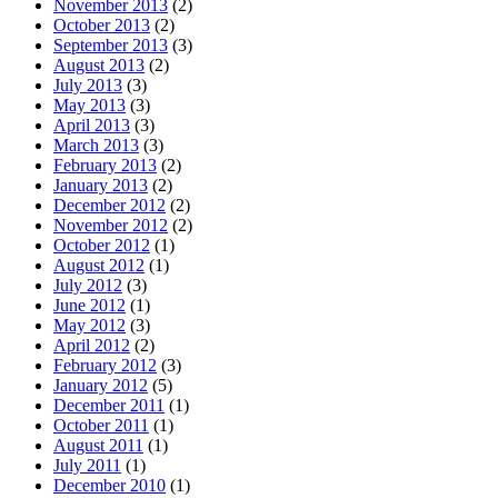
November 2013
(2)
October 2013
(2)
September 2013
(3)
August 2013
(2)
July 2013
(3)
May 2013
(3)
April 2013
(3)
March 2013
(3)
February 2013
(2)
January 2013
(2)
December 2012
(2)
November 2012
(2)
October 2012
(1)
August 2012
(1)
July 2012
(3)
June 2012
(1)
May 2012
(3)
April 2012
(2)
February 2012
(3)
January 2012
(5)
December 2011
(1)
October 2011
(1)
August 2011
(1)
July 2011
(1)
December 2010
(1)