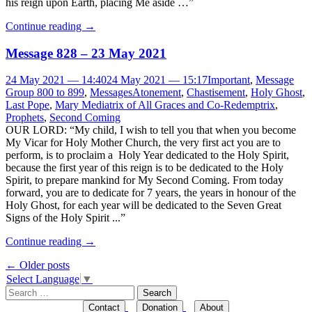
his reign upon Earth, placing Me aside …”
Continue reading
→
Message 828 – 23 May 2021
24 May 2021 — 14:40
24 May 2021 — 15:17
Important
,
Message
Group 800 to 899
,
Messages
Atonement
,
Chastisement
,
Holy Ghost
,
Last Pope
,
Mary Mediatrix of All Graces and Co-Redemptrix
,
Prophets
,
Second Coming
OUR LORD: “My child, I wish to tell you that when you become
My Vicar for Holy Mother Church, the very first act you are to
perform, is to proclaim a Holy Year dedicated to the Holy Spirit,
because the first year of this reign is to be dedicated to the Holy
Spirit, to prepare mankind for My Second Coming. From today
forward, you are to dedicate for 7 years, the years in honour of the
Holy Ghost, for each year will be dedicated to the Seven Great
Signs of the Holy Spirit ...”
Continue reading
→
Post
←
Older posts
Select Language
▼
navigation
Search
for:
Contact
Donation
About