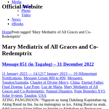
Media
Official Website
Audio
Photo
Video
News
eBooks
Home
Posts tagged 'Mary Mediatrix of All Graces and Co-
Redemptrix'
Mary Mediatrix of All Graces and Co-
Redemptrix
Message 851 (in Tagalog) – 31 December 2022
11 January 2023 — 14:12
17 January 2023 — 19:36
Important
Notifications
,
Message Group 800 to 899
,
Messages
,
Tagalog
Australia
,
Chaplet of Divine Mercy
,
China
,
Eternal Father
,
Final Dogma
,
Last Pope
,
Luz de Maria
,
Mary Mediatrix of All
Graces and Co-Redemptrix
,
Natural Disasters
,
Pope Benedict XVI
,
Solar System
,
Tagalog
,
USA
ATING PANGINOON: “Ngayon ay isang Dakilang Kapistahan ng
Aking Banal na Ina. Isa na maiuugnay sa iyo, Aking Banal na anak,
dahil ngayon Aking hiling na hingiin sa Simbahan na Pasinayaan,