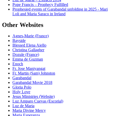
Pope Francis – Prophecy Fulfilled
Prophesied events of Garabandal unfolding in 2025 - Mari
Loli and Maria Saraco in Ireland
Other Websites
Agnes-Marie (France)
Bayside
Blessed Elena Aiello
Christina Gallagher
Dozule (France)
Emma de Guzman
Enoch
Fr. Jose Maniyangat
Fr. Martin (Sam) Johnston
Garabandal
Garabandal Movie 2018
Gloria Polo
Holy Love
Jesus Ministries (Website)
Luz Amparo Cuevas (Escorial)
Luz de Maria
Maria Divine Mercy
Maria Esperanza