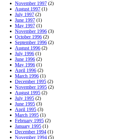
November 1997
(2)
August 1997
(1)
July 1997
(2)
June 1997
(1)
May 1997
(1)
November 1996
(3)
October 1996
(2)
September 1996
(2)
August 1996
(2)
July 1996
(1)
June 1996
(2)
May 1996
(1)
April 1996
(2)
March 1996
(1)
December 1995
(2)
November 1995
(2)
August 1995
(2)
July 1995
(2)
June 1995
(3)
April 1995
(3)
March 1995
(1)
February 1995
(2)
January 1995
(1)
December 1994
(1)
November 1994
(5)