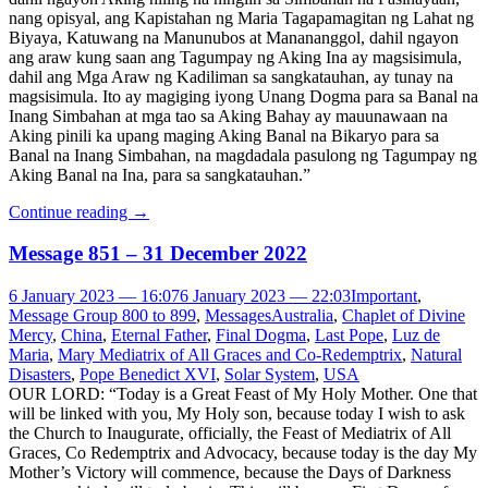
nang opisyal, ang Kapistahan ng Maria Tagapamagitan ng Lahat ng
Biyaya, Katuwang na Manunubos at Manananggol, dahil ngayon
ang araw kung saan ang Tagumpay ng Aking Ina ay magsisimula,
dahil ang Mga Araw ng Kadiliman sa sangkatauhan, ay tunay na
magsisimula. Ito ay magiging iyong Unang Dogma para sa Banal na
Inang Simbahan at mga tao sa Aking Bahay ay mauunawaan na
Aking pinili ka upang maging Aking Banal na Bikaryo para sa
Banal na Inang Simbahan, na magdadala pasulong ng Tagumpay ng
Aking Banal na Ina, para sa sangkatauhan.”
Continue reading
→
Message 851 – 31 December 2022
6 January 2023 — 16:07
6 January 2023 — 22:03
Important
,
Message Group 800 to 899
,
Messages
Australia
,
Chaplet of Divine
Mercy
,
China
,
Eternal Father
,
Final Dogma
,
Last Pope
,
Luz de
Maria
,
Mary Mediatrix of All Graces and Co-Redemptrix
,
Natural
Disasters
,
Pope Benedict XVI
,
Solar System
,
USA
OUR LORD: “Today is a Great Feast of My Holy Mother. One that
will be linked with you, My Holy son, because today I wish to ask
the Church to Inaugurate, officially, the Feast of Mediatrix of All
Graces, Co Redemptrix and Advocacy, because today is the day My
Mother’s Victory will commence, because the Days of Darkness