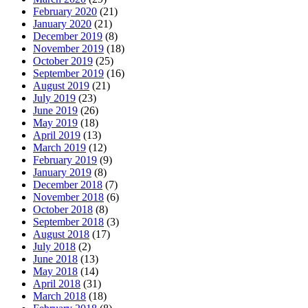
February 2020
(21)
January 2020
(21)
December 2019
(8)
November 2019
(18)
October 2019
(25)
September 2019
(16)
August 2019
(21)
July 2019
(23)
June 2019
(26)
May 2019
(18)
April 2019
(13)
March 2019
(12)
February 2019
(9)
January 2019
(8)
December 2018
(7)
November 2018
(6)
October 2018
(8)
September 2018
(3)
August 2018
(17)
July 2018
(2)
June 2018
(13)
May 2018
(14)
April 2018
(31)
March 2018
(18)