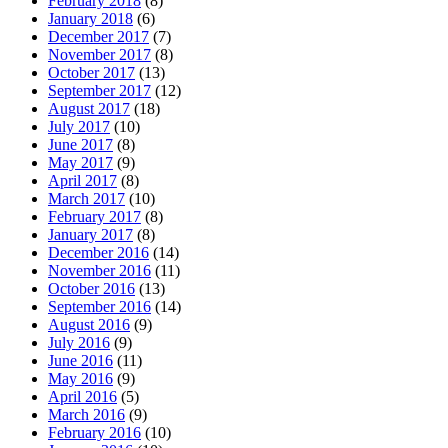
February 2018
(8)
January 2018
(6)
December 2017
(7)
November 2017
(8)
October 2017
(13)
September 2017
(12)
August 2017
(18)
July 2017
(10)
June 2017
(8)
May 2017
(9)
April 2017
(8)
March 2017
(10)
February 2017
(8)
January 2017
(8)
December 2016
(14)
November 2016
(11)
October 2016
(13)
September 2016
(14)
August 2016
(9)
July 2016
(9)
June 2016
(11)
May 2016
(9)
April 2016
(5)
March 2016
(9)
February 2016
(10)