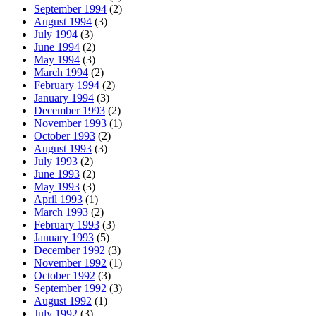
September 1994
(2)
August 1994
(3)
July 1994
(3)
June 1994
(2)
May 1994
(3)
March 1994
(2)
February 1994
(2)
January 1994
(3)
December 1993
(2)
November 1993
(1)
October 1993
(2)
August 1993
(3)
July 1993
(2)
June 1993
(2)
May 1993
(3)
April 1993
(1)
March 1993
(2)
February 1993
(3)
January 1993
(5)
December 1992
(3)
November 1992
(1)
October 1992
(3)
September 1992
(3)
August 1992
(1)
July 1992
(3)