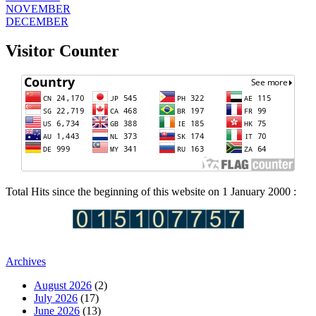
NOVEMBER
DECEMBER
Visitor Counter
Total Hits since the beginning of this website on 1 January 2000 :
Archives
August 2026
(2)
July 2026
(17)
June 2026
(13)