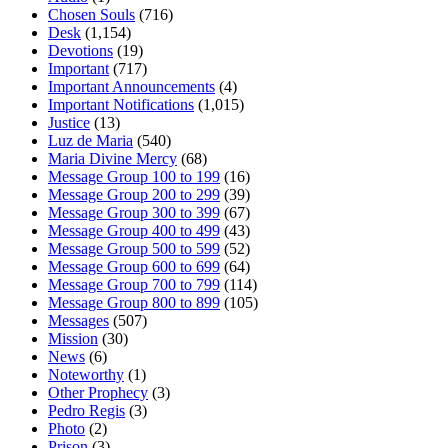
Chosen Souls
(716)
Desk
(1,154)
Devotions
(19)
Important
(717)
Important Announcements
(4)
Important Notifications
(1,015)
Justice
(13)
Luz de Maria
(540)
Maria Divine Mercy
(68)
Message Group 100 to 199
(16)
Message Group 200 to 299
(39)
Message Group 300 to 399
(67)
Message Group 400 to 499
(43)
Message Group 500 to 599
(52)
Message Group 600 to 699
(64)
Message Group 700 to 799
(114)
Message Group 800 to 899
(105)
Messages
(507)
Mission
(30)
News
(6)
Noteworthy
(1)
Other Prophecy
(3)
Pedro Regis
(3)
Photo
(2)
Prison
(3)