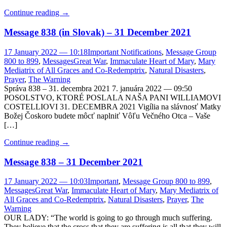
Continue reading
→
Message 838 (in Slovak) – 31 December 2021
17 January 2022 — 10:18
Important Notifications
,
Message Group
800 to 899
,
Messages
Great War
,
Immaculate Heart of Mary
,
Mary
Mediatrix of All Graces and Co-Redemptrix
,
Natural Disasters
,
Prayer
,
The Warning
Správa 838 – 31. decembra 2021 7. januára 2022 — 09:50
POSOLSTVO, KTORÉ POSLALA NAŠA PANI WILLIAMOVI
COSTELLIOVI 31. DECEMBRA 2021 Vigília na slávnosť Matky
Božej Čoskoro budete môcť naplniť Vôľu Večného Otca – Vaše
[…]
Continue reading
→
Message 838 – 31 December 2021
17 January 2022 — 10:03
Important
,
Message Group 800 to 899
,
Messages
Great War
,
Immaculate Heart of Mary
,
Mary Mediatrix of
All Graces and Co-Redemptrix
,
Natural Disasters
,
Prayer
,
The
Warning
OUR LADY: “The world is going to go through much suffering.
They believe that the cross that they are suffering is all that they will