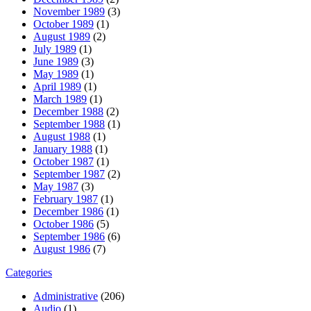
November 1989
(3)
October 1989
(1)
August 1989
(2)
July 1989
(1)
June 1989
(3)
May 1989
(1)
April 1989
(1)
March 1989
(1)
December 1988
(2)
September 1988
(1)
August 1988
(1)
January 1988
(1)
October 1987
(1)
September 1987
(2)
May 1987
(3)
February 1987
(1)
December 1986
(1)
October 1986
(5)
September 1986
(6)
August 1986
(7)
Categories
Administrative
(206)
Audio
(1)