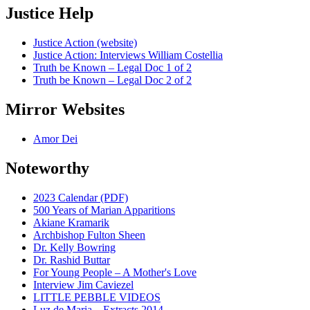
Justice Help
Justice Action (website)
Justice Action: Interviews William Costellia
Truth be Known – Legal Doc 1 of 2
Truth be Known – Legal Doc 2 of 2
Mirror Websites
Amor Dei
Noteworthy
2023 Calendar (PDF)
500 Years of Marian Apparitions
Akiane Kramarik
Archbishop Fulton Sheen
Dr. Kelly Bowring
Dr. Rashid Buttar
For Young People – A Mother's Love
Interview Jim Caviezel
LITTLE PEBBLE VIDEOS
Luz de Maria – Extracts 2014