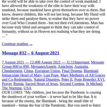
the world will be able to take over the control of weak mankind. I
have allowed the weakness of the elite to have their way with
mankind, because mankind have given themselves over to them. But
know, dearest children, this will not last long, because My Hand will
strike them and paralyse them, to realise that they have no power
over God Who Created them - but not their evil intentions. Man has
become truly blind and arrogant to think they can take control of
humanity, without us in Heaven not realising what they are doing
…”
Continue reading
→
Message 832 – 6 August 2021
7 August 2021 — 12:49
8 August 2021 — 11:11
Important
,
Message
Group 800 to 899
,
Messages
Angels
,
Antichrist
,
Australia
,
Chastisement
,
China
,
European Union
,
Final Dogma
,
Illuminati
,
Immaculate Heart of Mary
,
Last Pope
,
Mary Mediatrix of All Graces
and Co-Redemptrix
,
Natural Disasters
,
Peter II
,
Pope Benedict XVI
,
Prayer
,
Russia
,
Sacred Heart of Jesus
,
Second Coming
,
St Michael
,
The Warning
,
USA
OUR LORD: “My children, just because the Pandemic is causing
the shutdown of your welfare – it never had to be like that. It is
because of the enemy, the Illuminati - being the small elite of
mankind – brings the fear of the Pandemic. But you need to listen