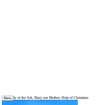
Skip
to
content
Our Lady of the Ark, Mary our Mother, Help of Christians
Menu