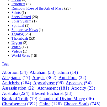
Prisoners
(3)
Rainbow Rose of the Ark of Mary
(25)
Saints
(1)
Seers United
(26)
Solar System
(1)
Spiritual
(1)
Supportive News
(1)
Tagalog
(23)
Thornbush
(53)
Urgent
(2)
Video
(12)
Videos
(1)
World Seers
(16)
Tags
Abortion
(34)
Abraham
(38)
admin
(14)
Allegiance
(17)
Angels
(362)
Anti-Pope
(32)
Antichrist
(264)
Apocalypse
(98)
Apostasy
(54)
Assassination
(22)
Atonement
(181)
Atrocity
(23)
Australia
(224)
Blessed Eucharist
(33)
Book of Truth
(19)
Chaplet of Divine Mercy
(46)
Chastisement
(392)
China
(126)
Chosen Souls
(745)