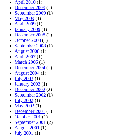
April 2010
(1)
December 2009
(1)
September 2009
(1)
May 2009
(1)
April 2009
(1)
January 2009
(1)
December 2008
(1)
October 2008
(1)
September 2008
(1)
August 2008
(1)
April 2007
(1)
March 2006
(1)
December 2004
(1)
August 2004
(1)
July 2003
(1)
January 2003
(1)
December 2002
(2)
September 2002
(1)
July 2002
(1)
May 2002
(1)
December 2001
(1)
October 2001
(1)
September 2001
(2)
August 2001
(1)
July 2001
(1)