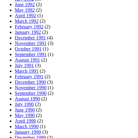
June 1992
(2)
May 1992
(2)
April 1992
(1)
March 1992
(2)
February 1992
(2)
January 1992
(2)
December 1991
(4)
November 1991
(3)
October 1991
(1)
September 1991
(1)
August 1991
(2)
July 1991
(3)
March 1991
(2)
February 1991
(2)
December 1990
(3)
November 1990
(1)
September 1990
(2)
August 1990
(2)
July 1990
(2)
June 1990
(2)
May 1990
(2)
April 1990
(2)
March 1990
(1)
January 1990
(3)
December 1989
(2)