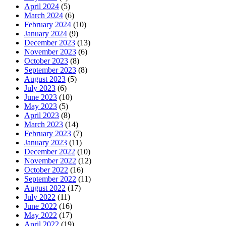
April 2024
(5)
March 2024
(6)
February 2024
(10)
January 2024
(9)
December 2023
(13)
November 2023
(6)
October 2023
(8)
September 2023
(8)
August 2023
(5)
July 2023
(6)
June 2023
(10)
May 2023
(5)
April 2023
(8)
March 2023
(14)
February 2023
(7)
January 2023
(11)
December 2022
(10)
November 2022
(12)
October 2022
(16)
September 2022
(11)
August 2022
(17)
July 2022
(11)
June 2022
(16)
May 2022
(17)
April 2022
(19)