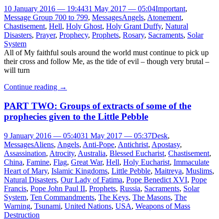
10 January 2016 — 19:44
31 May 2017 — 05:04
Important
,
Message Group 700 to 799
,
Messages
Angels
,
Atonement
,
Chastisement
,
Hell
,
Holy Ghost
,
Holy Grant Duffy
,
Natural
Disasters
,
Prayer
,
Prophecy
,
Prophets
,
Rosary
,
Sacraments
,
Solar
System
All of My faithful souls around the world must continue to pick up
their cross and follow Me, as the tide of evil – though very brutal –
will turn
Continue reading
→
PART TWO: Groups of extracts of some of the
prophecies given to the Little Pebble
9 January 2016 — 05:40
31 May 2017 — 05:37
Desk
,
Messages
Aliens
,
Angels
,
Anti-Pope
,
Antichrist
,
Apostasy
,
Assassination
,
Atrocity
,
Australia
,
Blessed Eucharist
,
Chastisement
,
China
,
Famine
,
Flag
,
Great War
,
Hell
,
Holy Eucharist
,
Immaculate
Heart of Mary
,
Islamic Kingdoms
,
Little Pebble
,
Maitreya
,
Muslims
,
Natural Disasters
,
Our Lady of Fatima
,
Pope Benedict XVI
,
Pope
Francis
,
Pope John Paul II
,
Prophets
,
Russia
,
Sacraments
,
Solar
System
,
Ten Commandments
,
The Keys
,
The Masons
,
The
Warning
,
Tsunami
,
United Nations
,
USA
,
Weapons of Mass
Destruction