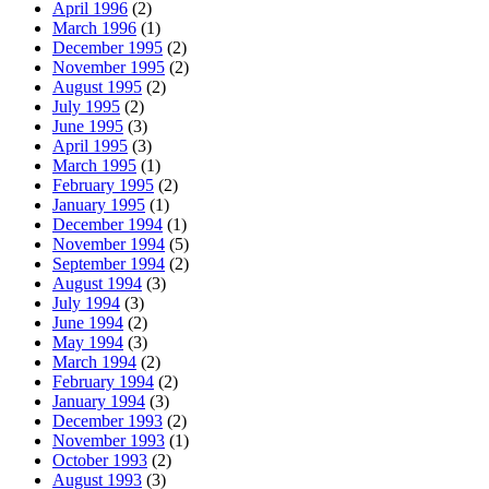
April 1996
(2)
March 1996
(1)
December 1995
(2)
November 1995
(2)
August 1995
(2)
July 1995
(2)
June 1995
(3)
April 1995
(3)
March 1995
(1)
February 1995
(2)
January 1995
(1)
December 1994
(1)
November 1994
(5)
September 1994
(2)
August 1994
(3)
July 1994
(3)
June 1994
(2)
May 1994
(3)
March 1994
(2)
February 1994
(2)
January 1994
(3)
December 1993
(2)
November 1993
(1)
October 1993
(2)
August 1993
(3)