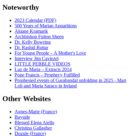
Noteworthy
2023 Calendar (PDF)
500 Years of Marian Apparitions
Akiane Kramarik
Archbishop Fulton Sheen
Dr. Kelly Bowring
Dr. Rashid Buttar
For Young People – A Mother's Love
Interview Jim Caviezel
LITTLE PEBBLE VIDEOS
Luz de Maria – Extracts 2014
Pope Francis – Prophecy Fulfilled
Prophesied events of Garabandal unfolding in 2025 - Mari
Loli and Maria Saraco in Ireland
Other Websites
Agnes-Marie (France)
Bayside
Blessed Elena Aiello
Christina Gallagher
Dozule (France)