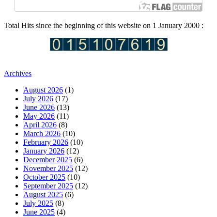
Total Hits since the beginning of this website on 1 January 2000 :
Archives
August 2026
(1)
July 2026
(17)
June 2026
(13)
May 2026
(11)
April 2026
(8)
March 2026
(10)
February 2026
(10)
January 2026
(12)
December 2025
(6)
November 2025
(12)
October 2025
(10)
September 2025
(12)
August 2025
(6)
July 2025
(8)
June 2025
(4)