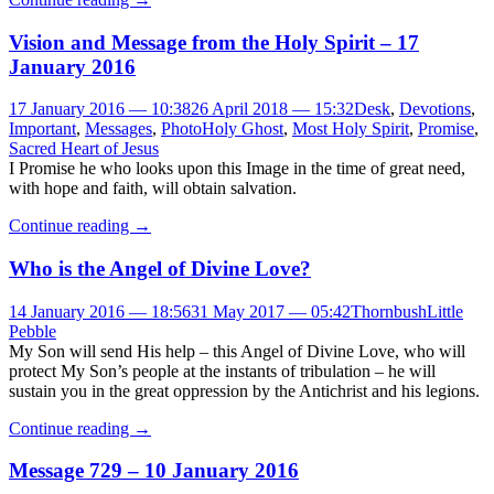
Vision and Message from the Holy Spirit – 17
January 2016
17 January 2016 — 10:38
26 April 2018 — 15:32
Desk
,
Devotions
,
Important
,
Messages
,
Photo
Holy Ghost
,
Most Holy Spirit
,
Promise
,
Sacred Heart of Jesus
I Promise he who looks upon this Image in the time of great need,
with hope and faith, will obtain salvation.
Continue reading
→
Who is the Angel of Divine Love?
14 January 2016 — 18:56
31 May 2017 — 05:42
Thornbush
Little
Pebble
My Son will send His help – this Angel of Divine Love, who will
protect My Son’s people at the instants of tribulation – he will
sustain you in the great oppression by the Antichrist and his legions.
Continue reading
→
Message 729 – 10 January 2016