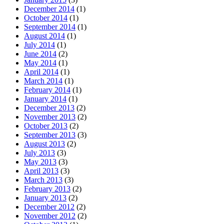
December 2014
(1)
October 2014
(1)
September 2014
(1)
August 2014
(1)
July 2014
(1)
June 2014
(2)
May 2014
(1)
April 2014
(1)
March 2014
(1)
February 2014
(1)
January 2014
(1)
December 2013
(2)
November 2013
(2)
October 2013
(2)
September 2013
(3)
August 2013
(2)
July 2013
(3)
May 2013
(3)
April 2013
(3)
March 2013
(3)
February 2013
(2)
January 2013
(2)
December 2012
(2)
November 2012
(2)