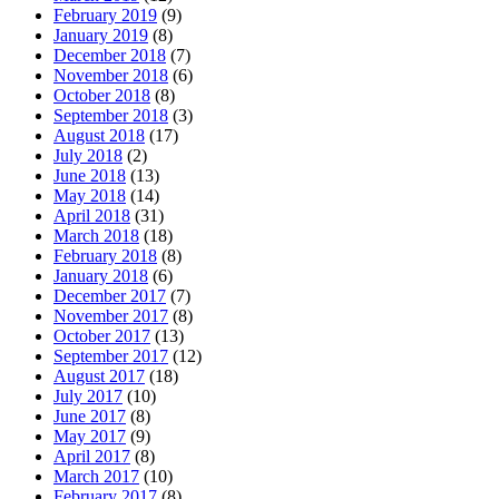
February 2019
(9)
January 2019
(8)
December 2018
(7)
November 2018
(6)
October 2018
(8)
September 2018
(3)
August 2018
(17)
July 2018
(2)
June 2018
(13)
May 2018
(14)
April 2018
(31)
March 2018
(18)
February 2018
(8)
January 2018
(6)
December 2017
(7)
November 2017
(8)
October 2017
(13)
September 2017
(12)
August 2017
(18)
July 2017
(10)
June 2017
(8)
May 2017
(9)
April 2017
(8)
March 2017
(10)
February 2017
(8)