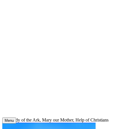
Skip
to
content
Our Lady of the Ark, Mary our Mother, Help of Christians
Menu