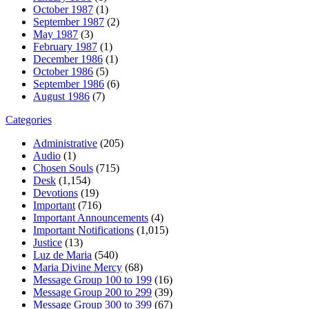
October 1987
(1)
September 1987
(2)
May 1987
(3)
February 1987
(1)
December 1986
(1)
October 1986
(5)
September 1986
(6)
August 1986
(7)
Categories
Administrative
(205)
Audio
(1)
Chosen Souls
(715)
Desk
(1,154)
Devotions
(19)
Important
(716)
Important Announcements
(4)
Important Notifications
(1,015)
Justice
(13)
Luz de Maria
(540)
Maria Divine Mercy
(68)
Message Group 100 to 199
(16)
Message Group 200 to 299
(39)
Message Group 300 to 399
(67)