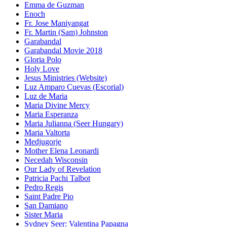
Emma de Guzman
Enoch
Fr. Jose Maniyangat
Fr. Martin (Sam) Johnston
Garabandal
Garabandal Movie 2018
Gloria Polo
Holy Love
Jesus Ministries (Website)
Luz Amparo Cuevas (Escorial)
Luz de Maria
Maria Divine Mercy
Maria Esperanza
Maria Julianna (Seer Hungary)
Maria Valtorta
Medjugorje
Mother Elena Leonardi
Necedah Wisconsin
Our Lady of Revelation
Patricia Pachi Talbot
Pedro Regis
Saint Padre Pio
San Damiano
Sister Maria
Sydney Seer: Valentina Papagna