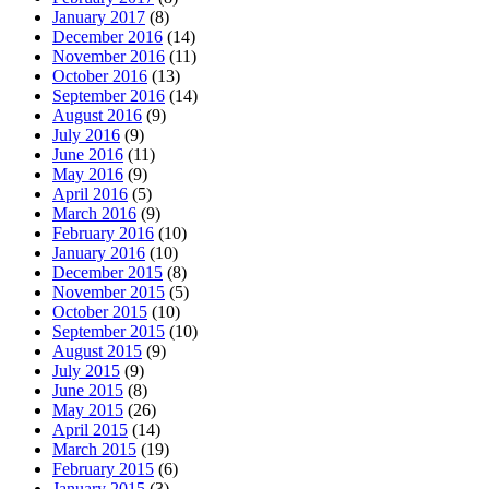
January 2017
(8)
December 2016
(14)
November 2016
(11)
October 2016
(13)
September 2016
(14)
August 2016
(9)
July 2016
(9)
June 2016
(11)
May 2016
(9)
April 2016
(5)
March 2016
(9)
February 2016
(10)
January 2016
(10)
December 2015
(8)
November 2015
(5)
October 2015
(10)
September 2015
(10)
August 2015
(9)
July 2015
(9)
June 2015
(8)
May 2015
(26)
April 2015
(14)
March 2015
(19)
February 2015
(6)
January 2015
(3)