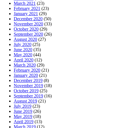
March 2021
(23)
February 2021
(23)
January 2021
(29)
December 2020
(50)
November 2020
(33)
October 2020
(29)
September 2020
(26)
August 2020
(27)
July 2020
(25)
June 2020
(35)
May 2020
(44)
April 2020
(12)
March 2020
(29)
February 2020
(21)
January 2020
(21)
December 2019
(8)
November 2019
(18)
October 2019
(25)
September 2019
(16)
August 2019
(21)
July 2019
(23)
June 2019
(26)
May 2019
(18)
April 2019
(13)
March 2019
(12)