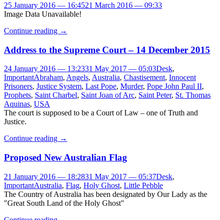
25 January 2016 — 16:45
21 March 2016 — 09:33
Image Data Unavailable!
Continue reading
→
Address to the Supreme Court – 14 December 2015
24 January 2016 — 13:23
31 May 2017 — 05:03
Desk
,
Important
Abraham
,
Angels
,
Australia
,
Chastisement
,
Innocent
Prisoners
,
Justice System
,
Last Pope
,
Murder
,
Pope John Paul II
,
Prophets
,
Saint Charbel
,
Saint Joan of Arc
,
Saint Peter
,
St. Thomas
Aquinas
,
USA
The court is supposed to be a Court of Law – one of Truth and
Justice.
Continue reading
→
Proposed New Australian Flag
21 January 2016 — 18:28
31 May 2017 — 05:37
Desk
,
Important
Australia
,
Flag
,
Holy Ghost
,
Little Pebble
The Country of Australia has been designated by Our Lady as the
"Great South Land of the Holy Ghost"
Continue reading
→