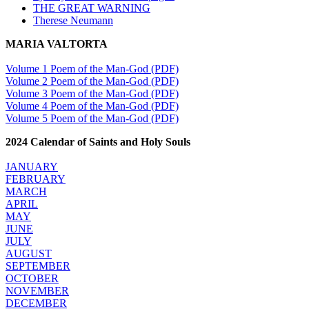
THE GREAT WARNING
Therese Neumann
MARIA VALTORTA
Volume 1 Poem of the Man-God (PDF)
Volume 2 Poem of the Man-God (PDF)
Volume 3 Poem of the Man-God (PDF)
Volume 4 Poem of the Man-God (PDF)
Volume 5 Poem of the Man-God (PDF)
2024 Calendar of Saints and Holy Souls
JANUARY
FEBRUARY
MARCH
APRIL
MAY
JUNE
JULY
AUGUST
SEPTEMBER
OCTOBER
NOVEMBER
DECEMBER