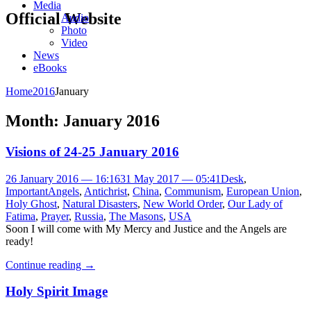
Media
Official Website
Audio
Photo
Video
News
eBooks
Home
2016
January
Month:
January 2016
Visions of 24-25 January 2016
26 January 2016 — 16:16
31 May 2017 — 05:41
Desk
,
Important
Angels
,
Antichrist
,
China
,
Communism
,
European Union
,
Holy Ghost
,
Natural Disasters
,
New World Order
,
Our Lady of
Fatima
,
Prayer
,
Russia
,
The Masons
,
USA
Soon I will come with My Mercy and Justice and the Angels are
ready!
Continue reading
→
Holy Spirit Image