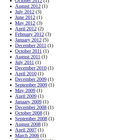
October 2012
(1)
August 2012
(1)
July 2012
(3)
June 2012
(1)
May 2012
(3)
April 2012
(2)
February 2012
(3)
January 2012
(5)
December 2011
(1)
October 2011
(1)
August 2011
(1)
July 2011
(1)
December 2010
(1)
April 2010
(1)
December 2009
(1)
September 2009
(1)
May 2009
(1)
April 2009
(1)
January 2009
(1)
December 2008
(1)
October 2008
(1)
September 2008
(1)
August 2008
(1)
April 2007
(1)
March 2006
(1)