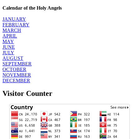
Calendar of the Holy Angels
JANUARY
FEBRUARY
MARCH
APRIL
MAY
JUNE
JULY
AUGUST
SEPTEMBER
OCTOBER
NOVEMBER
DECEMBER
Visitor Counter