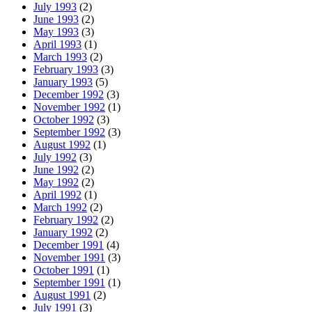
July 1993
(2)
June 1993
(2)
May 1993
(3)
April 1993
(1)
March 1993
(2)
February 1993
(3)
January 1993
(5)
December 1992
(3)
November 1992
(1)
October 1992
(3)
September 1992
(3)
August 1992
(1)
July 1992
(3)
June 1992
(2)
May 1992
(2)
April 1992
(1)
March 1992
(2)
February 1992
(2)
January 1992
(2)
December 1991
(4)
November 1991
(3)
October 1991
(1)
September 1991
(1)
August 1991
(2)
July 1991
(3)