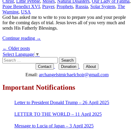
Christ
,
Little Pebble
,
Moses
,
Natural Disasters
,
Our Lady of Fatima
,
Pope Benedict XVI
,
Prayer
,
Prophets
,
Russia
,
Solar System
,
The
Warning
,
USA
God has asked me to write to you to prepare you and your people
for the coming days of trial. Jesus loves all of you very much and
sends His Fatherly Blessings.
Continue reading
→
Post
←
Older posts
Select Language
▼
navigation
Search
for:
Contact
Donation
About
Email:
archangelstmichaelchoir@gmail.com
Important Notifications
Letter to President Donald Trump – 26 April 2025
LETTER TO THE WORLD – 11 April 2025
Message to Lucia of Japan – 3 April 2025