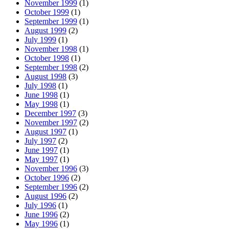
November 1999
(1)
October 1999
(1)
September 1999
(1)
August 1999
(2)
July 1999
(1)
November 1998
(1)
October 1998
(1)
September 1998
(2)
August 1998
(3)
July 1998
(1)
June 1998
(1)
May 1998
(1)
December 1997
(3)
November 1997
(2)
August 1997
(1)
July 1997
(2)
June 1997
(1)
May 1997
(1)
November 1996
(3)
October 1996
(2)
September 1996
(2)
August 1996
(2)
July 1996
(1)
June 1996
(2)
May 1996
(1)