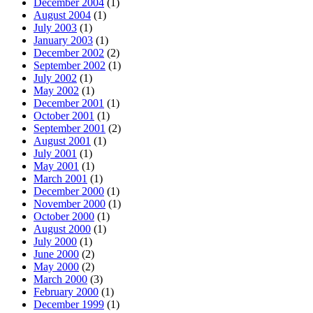
December 2004
(1)
August 2004
(1)
July 2003
(1)
January 2003
(1)
December 2002
(2)
September 2002
(1)
July 2002
(1)
May 2002
(1)
December 2001
(1)
October 2001
(1)
September 2001
(2)
August 2001
(1)
July 2001
(1)
May 2001
(1)
March 2001
(1)
December 2000
(1)
November 2000
(1)
October 2000
(1)
August 2000
(1)
July 2000
(1)
June 2000
(2)
May 2000
(2)
March 2000
(3)
February 2000
(1)
December 1999
(1)