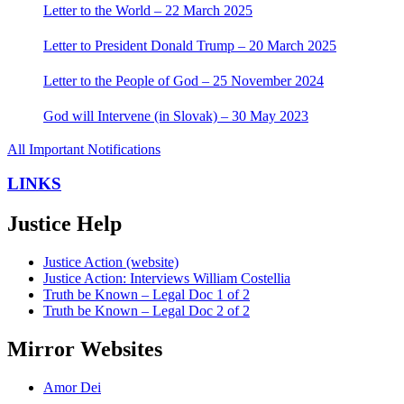
Letter to the World – 22 March 2025
Letter to President Donald Trump – 20 March 2025
Letter to the People of God – 25 November 2024
God will Intervene (in Slovak) – 30 May 2023
All Important Notifications
LINKS
Justice Help
Justice Action (website)
Justice Action: Interviews William Costellia
Truth be Known – Legal Doc 1 of 2
Truth be Known – Legal Doc 2 of 2
Mirror Websites
Amor Dei