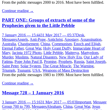
From the public messages 2000 to 2016. Most have been fulfilled.
Continue reading
→
PART ONE: Groups of extracts of some of the
Prophecies given to the Little Pebble
7 January 2016 — 15:44
31 May 2017 — 05:37
Desk
,
Messages
Angels
,
Anti-Pope
,
Antichrist
,
Apostasy
,
Assassination
,
Australia
,
Chastisement
,
China
,
Communism
,
Enoch and Elijah
,
Eternal Father
,
Great War
,
Holy Grant Duffy
,
Immaculate Heart of
Mary
,
Jacinta 1972 Photo
,
Little Pebble
,
Maitreya
,
Martyrdom
,
Murder
,
Muslims
,
Natural Disasters
,
New Holy Era
,
Our Lady of
Fatima
,
Pope John Paul II
,
Promise
,
Prophets
,
Russia
,
Saint Joseph
,
Saint Peter
,
Solar System
,
The Great Miracle
,
The Warning
,
Triumph
,
Tsunami
,
USA
,
Weapons of Mass Destruction
From the public messages 1983 to 1999. Most have been fulfilled.
Continue reading
→
Message 728 – 1 January 2016
3 January 2016 — 15:16
31 May 2017 — 05:03
Important
,
Message
Group 700 to 799
,
Messages
Abraham
,
China
,
Great War
,
Jesus