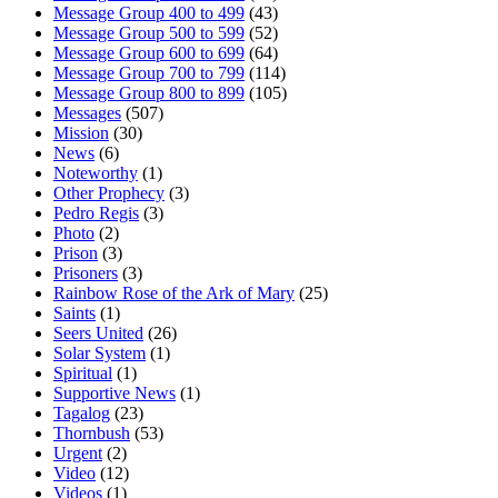
Message Group 400 to 499
(43)
Message Group 500 to 599
(52)
Message Group 600 to 699
(64)
Message Group 700 to 799
(114)
Message Group 800 to 899
(105)
Messages
(507)
Mission
(30)
News
(6)
Noteworthy
(1)
Other Prophecy
(3)
Pedro Regis
(3)
Photo
(2)
Prison
(3)
Prisoners
(3)
Rainbow Rose of the Ark of Mary
(25)
Saints
(1)
Seers United
(26)
Solar System
(1)
Spiritual
(1)
Supportive News
(1)
Tagalog
(23)
Thornbush
(53)
Urgent
(2)
Video
(12)
Videos
(1)