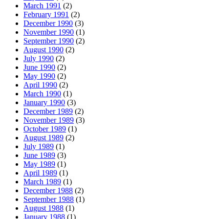
March 1991
(2)
February 1991
(2)
December 1990
(3)
November 1990
(1)
September 1990
(2)
August 1990
(2)
July 1990
(2)
June 1990
(2)
May 1990
(2)
April 1990
(2)
March 1990
(1)
January 1990
(3)
December 1989
(2)
November 1989
(3)
October 1989
(1)
August 1989
(2)
July 1989
(1)
June 1989
(3)
May 1989
(1)
April 1989
(1)
March 1989
(1)
December 1988
(2)
September 1988
(1)
August 1988
(1)
January 1988
(1)