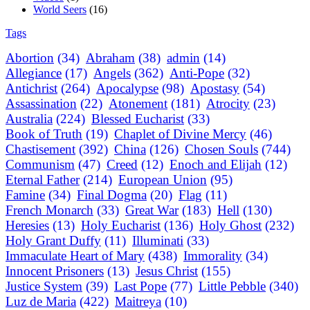
World Seers
(16)
Tags
Abortion
(34)
Abraham
(38)
admin
(14)
Allegiance
(17)
Angels
(362)
Anti-Pope
(32)
Antichrist
(264)
Apocalypse
(98)
Apostasy
(54)
Assassination
(22)
Atonement
(181)
Atrocity
(23)
Australia
(224)
Blessed Eucharist
(33)
Book of Truth
(19)
Chaplet of Divine Mercy
(46)
Chastisement
(392)
China
(126)
Chosen Souls
(744)
Communism
(47)
Creed
(12)
Enoch and Elijah
(12)
Eternal Father
(214)
European Union
(95)
Famine
(34)
Final Dogma
(20)
Flag
(11)
French Monarch
(33)
Great War
(183)
Hell
(130)
Heresies
(13)
Holy Eucharist
(136)
Holy Ghost
(232)
Holy Grant Duffy
(11)
Illuminati
(33)
Immaculate Heart of Mary
(438)
Immorality
(34)
Innocent Prisoners
(13)
Jesus Christ
(155)
Justice System
(39)
Last Pope
(77)
Little Pebble
(340)
Luz de Maria
(422)
Maitreya
(10)