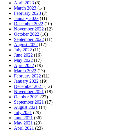
April 2023
(8)
March 2023
(14)
February 2023
(7)
January 2023
(11)
December 2022
(10)
November 2022
(12)
October 2022
(16)
September 2022
(11)
August 2022
(17)
July 2022
(11)
June 2022
(16)
May 2022
(17)
April 2022
(19)
March 2022
(13)
February 2022
(11)
January 2022
(19)
December 2021
(12)
November 2021
(18)
October 2021
(27)
September 2021
(17)
August 2021
(14)
July 2021
(29)
June 2021
(36)
May 2021
(29)
April 2021
(23)