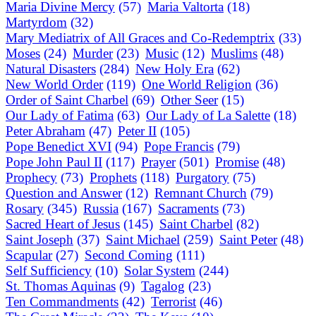
Maria Divine Mercy
(57)
Maria Valtorta
(18)
Martyrdom
(32)
Mary Mediatrix of All Graces and Co-Redemptrix
(33)
Moses
(24)
Murder
(23)
Music
(12)
Muslims
(48)
Natural Disasters
(284)
New Holy Era
(62)
New World Order
(119)
One World Religion
(36)
Order of Saint Charbel
(69)
Other Seer
(15)
Our Lady of Fatima
(63)
Our Lady of La Salette
(18)
Peter Abraham
(47)
Peter II
(105)
Pope Benedict XVI
(94)
Pope Francis
(79)
Pope John Paul II
(117)
Prayer
(501)
Promise
(48)
Prophecy
(73)
Prophets
(118)
Purgatory
(75)
Question and Answer
(12)
Remnant Church
(79)
Rosary
(345)
Russia
(167)
Sacraments
(73)
Sacred Heart of Jesus
(145)
Saint Charbel
(82)
Saint Joseph
(37)
Saint Michael
(259)
Saint Peter
(48)
Scapular
(27)
Second Coming
(111)
Self Sufficiency
(10)
Solar System
(244)
St. Thomas Aquinas
(9)
Tagalog
(23)
Ten Commandments
(42)
Terrorist
(46)