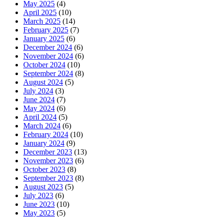
May 2025
(4)
April 2025
(10)
March 2025
(14)
February 2025
(7)
January 2025
(6)
December 2024
(6)
November 2024
(6)
October 2024
(10)
September 2024
(8)
August 2024
(5)
July 2024
(3)
June 2024
(7)
May 2024
(6)
April 2024
(5)
March 2024
(6)
February 2024
(10)
January 2024
(9)
December 2023
(13)
November 2023
(6)
October 2023
(8)
September 2023
(8)
August 2023
(5)
July 2023
(6)
June 2023
(10)
May 2023
(5)