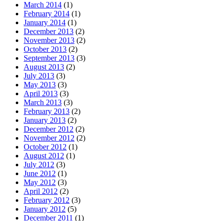
March 2014
(1)
February 2014
(1)
January 2014
(1)
December 2013
(2)
November 2013
(2)
October 2013
(2)
September 2013
(3)
August 2013
(2)
July 2013
(3)
May 2013
(3)
April 2013
(3)
March 2013
(3)
February 2013
(2)
January 2013
(2)
December 2012
(2)
November 2012
(2)
October 2012
(1)
August 2012
(1)
July 2012
(3)
June 2012
(1)
May 2012
(3)
April 2012
(2)
February 2012
(3)
January 2012
(5)
December 2011
(1)