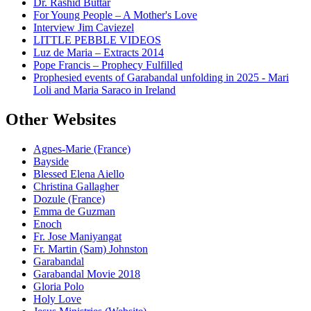
Dr. Rashid Buttar
For Young People – A Mother's Love
Interview Jim Caviezel
LITTLE PEBBLE VIDEOS
Luz de Maria – Extracts 2014
Pope Francis – Prophecy Fulfilled
Prophesied events of Garabandal unfolding in 2025 - Mari
Loli and Maria Saraco in Ireland
Other Websites
Agnes-Marie (France)
Bayside
Blessed Elena Aiello
Christina Gallagher
Dozule (France)
Emma de Guzman
Enoch
Fr. Jose Maniyangat
Fr. Martin (Sam) Johnston
Garabandal
Garabandal Movie 2018
Gloria Polo
Holy Love