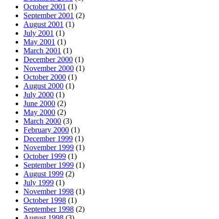
October 2001
(1)
September 2001
(2)
August 2001
(1)
July 2001
(1)
May 2001
(1)
March 2001
(1)
December 2000
(1)
November 2000
(1)
October 2000
(1)
August 2000
(1)
July 2000
(1)
June 2000
(2)
May 2000
(2)
March 2000
(3)
February 2000
(1)
December 1999
(1)
November 1999
(1)
October 1999
(1)
September 1999
(1)
August 1999
(2)
July 1999
(1)
November 1998
(1)
October 1998
(1)
September 1998
(2)
August 1998
(3)