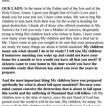
hand.
OUR LADY:
In the name of the Father and of the Son and of the
Holy Ghost. Amen. I greet you Bright Star of God’s Love and I
thank you for your true yes. I have come today, My son to beg My
children to turn back from their way for the world is heading for
great destruction. I thank all of those who offered yesterday to My
Sorrows for I tell you truly I am a Mother of sorrows, desperately
trying to bring Her children back who refuse to listen. I have come
over many years begging My children and they turn a deaf ear to
Me. I have come to ask you tonight to be sure that your preparations
are ready for many things are about to befall mankind.
My children
many ask what should I do to be ready? I tell you My children
if tomorrow morning you woke up and could not leave your
home for a month or two would you have all that you need? If
sickness came to your home in this time would you have the
remedies ready that Heaven has asked you over the years to
prepare.
And the most important thing My children have you prepared
spiritually for what is about fall upon mankind? Because your
mind cannot conceive the destruction that is about to fall upon
this world and the suffering of Mankind that will follow.
Oh My
children now is the time of mercy, once the just Hand of God has
passed over the world it will be too late, My children, for many. So
many will die My children in this year and in the next. I ask you to