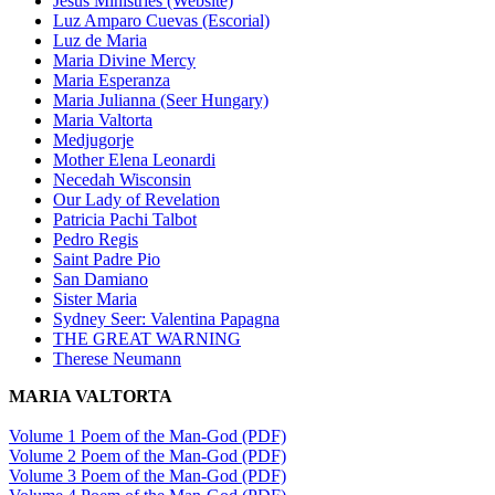
Jesus Ministries (Website)
Luz Amparo Cuevas (Escorial)
Luz de Maria
Maria Divine Mercy
Maria Esperanza
Maria Julianna (Seer Hungary)
Maria Valtorta
Medjugorje
Mother Elena Leonardi
Necedah Wisconsin
Our Lady of Revelation
Patricia Pachi Talbot
Pedro Regis
Saint Padre Pio
San Damiano
Sister Maria
Sydney Seer: Valentina Papagna
THE GREAT WARNING
Therese Neumann
MARIA VALTORTA
Volume 1 Poem of the Man-God (PDF)
Volume 2 Poem of the Man-God (PDF)
Volume 3 Poem of the Man-God (PDF)