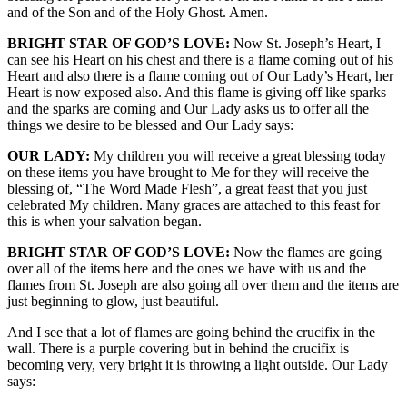
and of the Son and of the Holy Ghost. Amen.
BRIGHT STAR OF GOD’S LOVE:
Now St. Joseph’s Heart, I
can see his Heart on his chest and there is a flame coming out of his
Heart and also there is a flame coming out of Our Lady’s Heart, her
Heart is now exposed also. And this flame is giving off like sparks
and the sparks are coming and Our Lady asks us to offer all the
things we desire to be blessed and Our Lady says:
OUR LADY:
My children you will receive a great blessing today
on these items you have brought to Me for they will receive the
blessing of, “The Word Made Flesh”, a great feast that you just
celebrated My children. Many graces are attached to this feast for
this is when your salvation began.
BRIGHT STAR OF GOD’S LOVE:
Now the flames are going
over all of the items here and the ones we have with us and the
flames from St. Joseph are also going all over them and the items are
just beginning to glow, just beautiful.
And I see that a lot of flames are going behind the crucifix in the
wall. There is a purple covering but in behind the crucifix is
becoming very, very bright it is throwing a light outside. Our Lady
says: