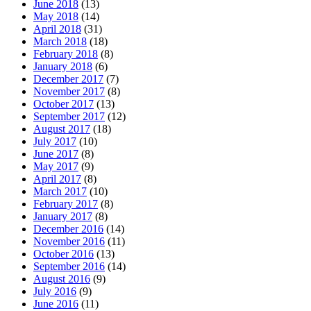
June 2018
(13)
May 2018
(14)
April 2018
(31)
March 2018
(18)
February 2018
(8)
January 2018
(6)
December 2017
(7)
November 2017
(8)
October 2017
(13)
September 2017
(12)
August 2017
(18)
July 2017
(10)
June 2017
(8)
May 2017
(9)
April 2017
(8)
March 2017
(10)
February 2017
(8)
January 2017
(8)
December 2016
(14)
November 2016
(11)
October 2016
(13)
September 2016
(14)
August 2016
(9)
July 2016
(9)
June 2016
(11)