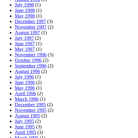
July 1998
(1)
June 1998
(1)
May 1998
(1)
December 1997
(3)
November 1997
(2)
August 1997
(1)
July 1997
(2)
June 1997
(1)
May 1997
(1)
November 1996
(3)
October 1996
(2)
September 1996
(2)
August 1996
(2)
July 1996
(1)
June 1996
(2)
May 1996
(1)
April 1996
(2)
March 1996
(1)
December 1995
(2)
November 1995
(2)
August 1995
(2)
July 1995
(2)
June 1995
(3)
April 1995
(3)
March 1995
(1)