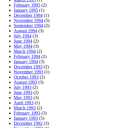
February 1995
(2)
January 1995
(1)
December 1994
(1)
November 1994
(5)
September 1994
(2)
August 1994
(3)
July 1994
(3)
June 1994
(2)
May 1994
(3)
March 1994
(2)
February 1994
(2)
January 1994
(3)
December 1993
(2)
November 1993
(1)
October 1993
(2)
August 1993
(3)
July 1993
(2)
June 1993
(2)
May 1993
(3)
April 1993
(1)
March 1993
(2)
February 1993
(3)
January 1993
(5)
December 1992
(3)