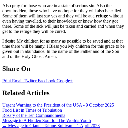
Also pray for those who are in a state of serious sin. Also the
downtrodden, those who have no hope for they will also be called.
Some of them will just say yes and they will be at a
refuge
without
even having travelled, to their knowledge or knew how they got
there. Some of the sick will just be taken and carried and when they
get to the refuge they will be cured.
I desire My children for as many as possible to be saved and at that
time there will be many. I Bless you My children for this grace to be
given out in abundance. In the name of the Father and of the Son
and of the Holy Ghost. Amen.
Share On
Print
Email
Twitter
Facebook
Google+
Related Articles
Urgent Warning to the President of the USA - 9 October 2025
Food List in Times of Tribulation
Rosary of the Ten Commandments
Message to A Hidden Soul for The Worlds Youth
Post
←
Message to Gianna Talone-Sullivan – 1 April 2023