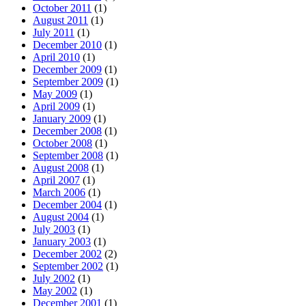
October 2011
(1)
August 2011
(1)
July 2011
(1)
December 2010
(1)
April 2010
(1)
December 2009
(1)
September 2009
(1)
May 2009
(1)
April 2009
(1)
January 2009
(1)
December 2008
(1)
October 2008
(1)
September 2008
(1)
August 2008
(1)
April 2007
(1)
March 2006
(1)
December 2004
(1)
August 2004
(1)
July 2003
(1)
January 2003
(1)
December 2002
(2)
September 2002
(1)
July 2002
(1)
May 2002
(1)
December 2001
(1)