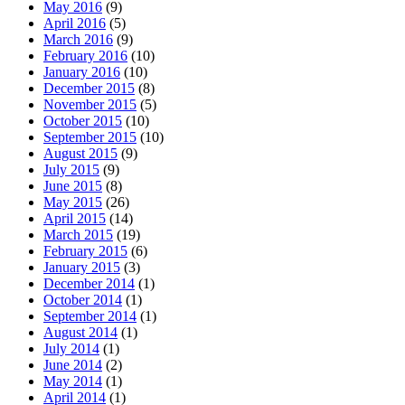
May 2016
(9)
April 2016
(5)
March 2016
(9)
February 2016
(10)
January 2016
(10)
December 2015
(8)
November 2015
(5)
October 2015
(10)
September 2015
(10)
August 2015
(9)
July 2015
(9)
June 2015
(8)
May 2015
(26)
April 2015
(14)
March 2015
(19)
February 2015
(6)
January 2015
(3)
December 2014
(1)
October 2014
(1)
September 2014
(1)
August 2014
(1)
July 2014
(1)
June 2014
(2)
May 2014
(1)
April 2014
(1)