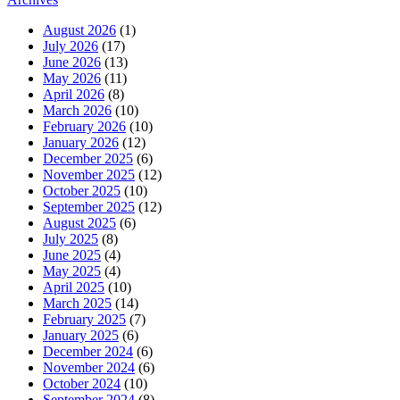
August 2026
(1)
July 2026
(17)
June 2026
(13)
May 2026
(11)
April 2026
(8)
March 2026
(10)
February 2026
(10)
January 2026
(12)
December 2025
(6)
November 2025
(12)
October 2025
(10)
September 2025
(12)
August 2025
(6)
July 2025
(8)
June 2025
(4)
May 2025
(4)
April 2025
(10)
March 2025
(14)
February 2025
(7)
January 2025
(6)
December 2024
(6)
November 2024
(6)
October 2024
(10)
September 2024
(8)