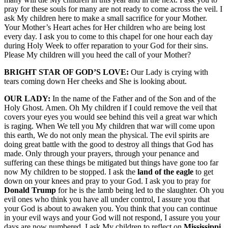
pray for these souls for many are not ready to come across the veil. I
ask My children here to make a small sacrifice for your Mother.
Your Mother’s Heart aches for Her children who are being lost
every day. I ask you to come to this chapel for one hour each day
during Holy Week to offer reparation to your God for their sins.
Please My children will you heed the call of your Mother?
BRIGHT STAR OF GOD’S LOVE:
Our Lady is crying with
tears coming down Her cheeks and She is looking about.
OUR LADY:
In the name of the Father and of the Son and of the
Holy Ghost. Amen. Oh My children if I could remove the veil that
covers your eyes you would see behind this veil a great war which
is raging. When We tell you My children that war will come upon
this earth, We do not only mean the physical. The evil spirits are
doing great battle with the good to destroy all things that God has
made. Only through your prayers, through your penance and
suffering can these things be mitigated but things have gone too far
now My children to be stopped. I ask the
land of the eagle
to get
down on your knees and pray to your God. I ask you to pray for
Donald Trump
for he is the lamb being led to the slaughter. Oh you
evil ones who think you have all under control, I assure you that
your God is about to awaken you. You think that you can continue
in your evil ways and your God will not respond, I assure you your
days are now numbered. I ask My children to reflect on
Mississippi