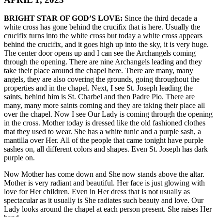
BRIGHT STAR OF GOD’S LOVE:
Since the third decade a
white cross has gone behind the crucifix that is here. Usually the
crucifix turns into the white cross but today a white cross appears
behind the crucifix, and it goes high up into the sky, it is very huge.
The center door opens up and I can see the Archangels coming
through the opening. There are nine Archangels leading and they
take their place around the chapel here. There are many, many
angels, they are also covering the grounds, going throughout the
properties and in the chapel. Next, I see St. Joseph leading the
saints, behind him is St. Charbel and then Padre Pio. There are
many, many more saints coming and they are taking their place all
over the chapel. Now I see Our Lady is coming through the opening
in the cross. Mother today is dressed like the old fashioned clothes
that they used to wear. She has a white tunic and a purple sash, a
mantilla over Her. All of the people that came tonight have purple
sashes on, all different colors and shapes. Even St. Joseph has dark
purple on.
Now Mother has come down and She now stands above the altar.
Mother is very radiant and beautiful. Her face is just glowing with
love for Her children. Even in Her dress that is not usually as
spectacular as it usually is She radiates such beauty and love. Our
Lady looks around the chapel at each person present. She raises Her