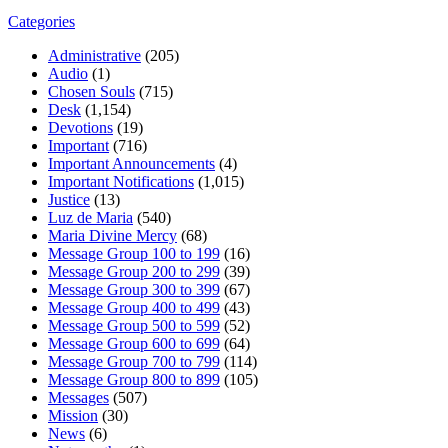
Categories
Administrative
(205)
Audio
(1)
Chosen Souls
(715)
Desk
(1,154)
Devotions
(19)
Important
(716)
Important Announcements
(4)
Important Notifications
(1,015)
Justice
(13)
Luz de Maria
(540)
Maria Divine Mercy
(68)
Message Group 100 to 199
(16)
Message Group 200 to 299
(39)
Message Group 300 to 399
(67)
Message Group 400 to 499
(43)
Message Group 500 to 599
(52)
Message Group 600 to 699
(64)
Message Group 700 to 799
(114)
Message Group 800 to 899
(105)
Messages
(507)
Mission
(30)
News
(6)