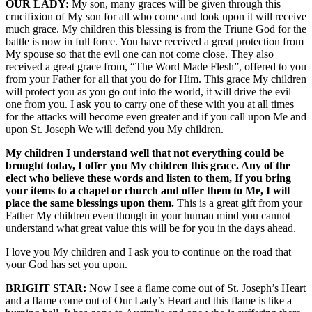
OUR LADY:
My son, many graces will be given through this
crucifixion of My son for all who come and look upon it will receive
much grace. My children this blessing is from the Triune God for the
battle is now in full force. You have received a great protection from
My spouse so that the evil one can not come close. They also
received a great grace from, “The Word Made Flesh”, offered to you
from your Father for all that you do for Him. This grace My children
will protect you as you go out into the world, it will drive the evil
one from you. I ask you to carry one of these with you at all times
for the attacks will become even greater and if you call upon Me and
upon St. Joseph We will defend you My children.
My children I understand well that not everything could be
brought today, I offer you My children this grace. Any of the
elect who believe these words and listen to them, If you bring
your items to a chapel or church and offer them to Me, I will
place the same blessings upon them.
This is a great gift from your
Father My children even though in your human mind you cannot
understand what great value this will be for you in the days ahead.
I love you My children and I ask you to continue on the road that
your God has set you upon.
BRIGHT STAR:
Now I see a flame come out of St. Joseph’s Heart
and a flame come out of Our Lady’s Heart and this flame is like a