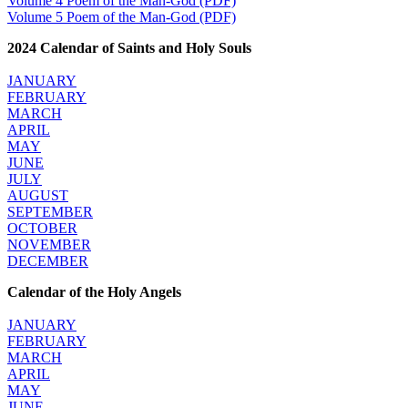
Volume 4 Poem of the Man-God (PDF)
Volume 5 Poem of the Man-God (PDF)
2024 Calendar of Saints and Holy Souls
JANUARY
FEBRUARY
MARCH
APRIL
MAY
JUNE
JULY
AUGUST
SEPTEMBER
OCTOBER
NOVEMBER
DECEMBER
Calendar of the Holy Angels
JANUARY
FEBRUARY
MARCH
APRIL
MAY
JUNE