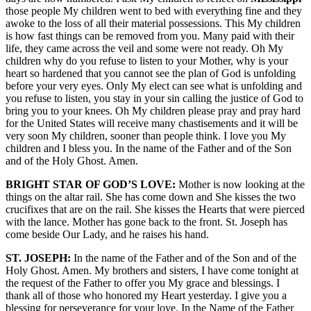
those people My children went to bed with everything fine and they
awoke to the loss of all their material possessions. This My children
is how fast things can be removed from you. Many paid with their
life, they came across the veil and some were not ready. Oh My
children why do you refuse to listen to your Mother, why is your
heart so hardened that you cannot see the plan of God is unfolding
before your very eyes. Only My elect can see what is unfolding and
you refuse to listen, you stay in your sin calling the justice of God to
bring you to your knees. Oh My children please pray and pray hard
for the United States will receive many chastisements and it will be
very soon My children, sooner than people think. I love you My
children and I bless you. In the name of the Father and of the Son
and of the Holy Ghost. Amen.
BRIGHT STAR OF GOD’S LOVE:
Mother is now looking at the
things on the altar rail. She has come down and She kisses the two
crucifixes that are on the rail. She kisses the Hearts that were pierced
with the lance. Mother has gone back to the front. St. Joseph has
come beside Our Lady, and he raises his hand.
ST. JOSEPH:
In the name of the Father and of the Son and of the
Holy Ghost. Amen. My brothers and sisters, I have come tonight at
the request of the Father to offer you My grace and blessings. I
thank all of those who honored my Heart yesterday. I give you a
blessing for perseverance for your love. In the Name of the Father