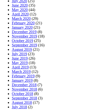
July 2020
(25)
June 2020
(35)
May 2020
(44)
April 2020
(12)
March 2020
(29)
February 2020
(21)
January 2020
(21)
December 2019
(8)
November 2019
(18)
October 2019
(25)
September 2019
(16)
August 2019
(21)
July 2019
(23)
June 2019
(26)
May 2019
(18)
April 2019
(13)
March 2019
(12)
February 2019
(9)
January 2019
(8)
December 2018
(7)
November 2018
(6)
October 2018
(8)
September 2018
(3)
August 2018
(17)
July 2018
(2)