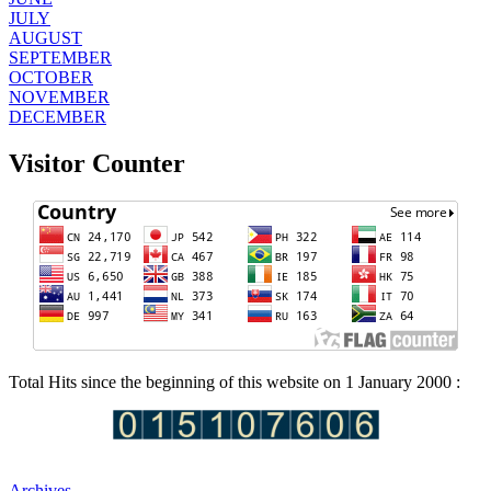
JULY
AUGUST
SEPTEMBER
OCTOBER
NOVEMBER
DECEMBER
Visitor Counter
Total Hits since the beginning of this website on 1 January 2000 :
Archives