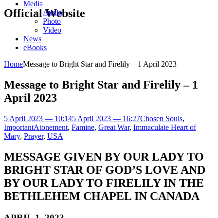
Media
Official Website
Audio
Photo
Video
News
eBooks
Home
Message to Bright Star and Firelily – 1 April 2023
Message to Bright Star and Firelily – 1
April 2023
5 April 2023 — 10:14
5 April 2023 — 16:27
Chosen Souls
,
Important
Atonement
,
Famine
,
Great War
,
Immaculate Heart of
Mary
,
Prayer
,
USA
MESSAGE GIVEN BY OUR LADY TO
BRIGHT STAR OF GOD’S LOVE AND
BY OUR LADY TO FIRELILY IN THE
BETHLEHEM CHAPEL IN CANADA
APRIL 1, 2023