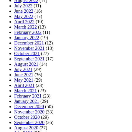
August 2022
(17)
July 2022
(11)
June 2022
(16)
May 2022
(17)
April 2022
(19)
March 2022
(13)
February 2022
(11)
January 2022
(19)
December 2021
(12)
November 2021
(18)
October 2021
(27)
September 2021
(17)
August 2021
(14)
July 2021
(29)
June 2021
(36)
May 2021
(29)
April 2021
(23)
March 2021
(23)
February 2021
(23)
January 2021
(29)
December 2020
(50)
November 2020
(33)
October 2020
(29)
September 2020
(26)
August 2020
(27)