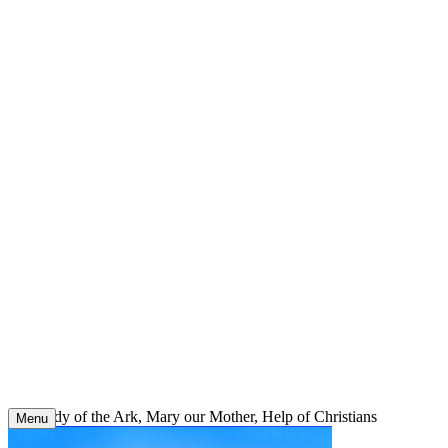
Skip
to
content
Our Lady of the Ark, Mary our Mother, Help of Christians
Menu