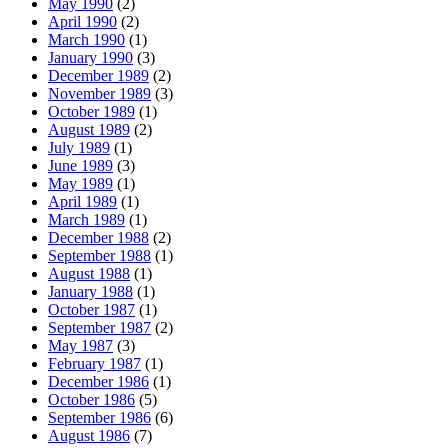
May 1990
(2)
April 1990
(2)
March 1990
(1)
January 1990
(3)
December 1989
(2)
November 1989
(3)
October 1989
(1)
August 1989
(2)
July 1989
(1)
June 1989
(3)
May 1989
(1)
April 1989
(1)
March 1989
(1)
December 1988
(2)
September 1988
(1)
August 1988
(1)
January 1988
(1)
October 1987
(1)
September 1987
(2)
May 1987
(3)
February 1987
(1)
December 1986
(1)
October 1986
(5)
September 1986
(6)
August 1986
(7)