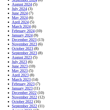
August 2024
(5)
July 2024
(3)
June 2024
(7)
May 2024
(6)
April 2024
(5)
March 2024
(6)
February 2024
(10)
January 2024
(9)
December 2023
(13)
November 2023
(6)
October 2023
(8)
September 2023
(8)
August 2023
(5)
July 2023
(6)
June 2023
(10)
May 2023
(5)
April 2023
(8)
March 2023
(14)
February 2023
(7)
January 2023
(11)
December 2022
(10)
November 2022
(12)
October 2022
(16)
September 2022
(11)