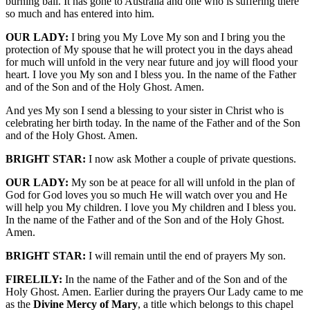
burning ball. It has gone to Australia and one who is suffering there
so much and has entered into him.
OUR LADY:
I bring you My Love My son and I bring you the
protection of My spouse that he will protect you in the days ahead
for much will unfold in the very near future and joy will flood your
heart. I love you My son and I bless you. In the name of the Father
and of the Son and of the Holy Ghost. Amen.
And yes My son I send a blessing to your sister in Christ who is
celebrating her birth today. In the name of the Father and of the Son
and of the Holy Ghost. Amen.
BRIGHT STAR:
I now ask Mother a couple of private questions.
OUR LADY:
My son be at peace for all will unfold in the plan of
God for God loves you so much He will watch over you and He
will help you My children. I love you My children and I bless you.
In the name of the Father and of the Son and of the Holy Ghost.
Amen.
BRIGHT STAR:
I will remain until the end of prayers My son.
FIRELILY:
In the name of the Father and of the Son and of the
Holy Ghost. Amen. Earlier during the prayers Our Lady came to me
as the
Divine Mercy of Mary
, a title which belongs to this chapel