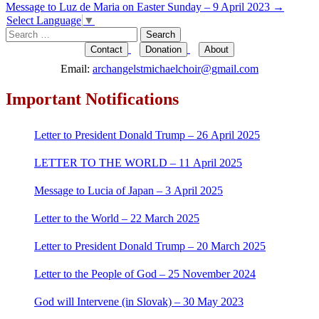
Message to Luz de Maria on Easter Sunday – 9 April 2023
→
navigation
Select Language
▼
Search
for:
Contact
Donation
About
Email:
archangelstmichaelchoir@gmail.com
Important Notifications
Letter to President Donald Trump – 26 April 2025
LETTER TO THE WORLD – 11 April 2025
Message to Lucia of Japan – 3 April 2025
Letter to the World – 22 March 2025
Letter to President Donald Trump – 20 March 2025
Letter to the People of God – 25 November 2024
God will Intervene (in Slovak) – 30 May 2023