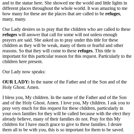
and to the statue here. She showed me the world and little lights in
different places throughout the whole world. It was amazing to me
how many for these are the places that are called to be
refuges
,
many, many.
Our Lady desires us to pray that the children who are called to these
refuges
will answer that call for some will not unless enough
prayers are said. She asked us to pray under this title for these
children as they will be weak, many of them or fearful and other
reasons. So that they will come to these
refuges
. This title is
important for this particular reason for this request. Particularly to the
children here present.
Our Lady now speaks:
OUR LADY:
In the name of the Father and of the Son and of the
Holy Ghost. Amen.
I bless you, My children. In the name of the Father and of the Son
and of the Holy Ghost. Amen. I love you, My children. I ask you to
pray very much for this request for these children, particularly in
your own families for they will be called because with the elect they
already believe, many of their families do not. Pray for this My
children for I have much grace to give to these families. I desire
them all to be with you, this is so important for them to be saved.