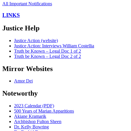
All Important Notifications
LINKS
Justice Help
Justice Action (website)
Justice Action: Interviews William Costellia
Truth be Known – Legal Doc 1 of 2
Truth be Known – Legal Doc 2 of 2
Mirror Websites
Amor Dei
Noteworthy
2023 Calendar (PDF)
500 Years of Marian Apparitions
Akiane Kramarik
Archbishop Fulton Sheen
Dr. Kelly Bowring