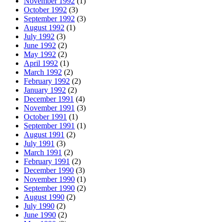
November 1992
(1)
October 1992
(3)
September 1992
(3)
August 1992
(1)
July 1992
(3)
June 1992
(2)
May 1992
(2)
April 1992
(1)
March 1992
(2)
February 1992
(2)
January 1992
(2)
December 1991
(4)
November 1991
(3)
October 1991
(1)
September 1991
(1)
August 1991
(2)
July 1991
(3)
March 1991
(2)
February 1991
(2)
December 1990
(3)
November 1990
(1)
September 1990
(2)
August 1990
(2)
July 1990
(2)
June 1990
(2)