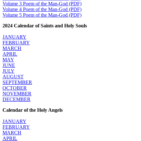
Volume 3 Poem of the Man-God (PDF)
Volume 4 Poem of the Man-God (PDF)
Volume 5 Poem of the Man-God (PDF)
2024 Calendar of Saints and Holy Souls
JANUARY
FEBRUARY
MARCH
APRIL
MAY
JUNE
JULY
AUGUST
SEPTEMBER
OCTOBER
NOVEMBER
DECEMBER
Calendar of the Holy Angels
JANUARY
FEBRUARY
MARCH
APRIL