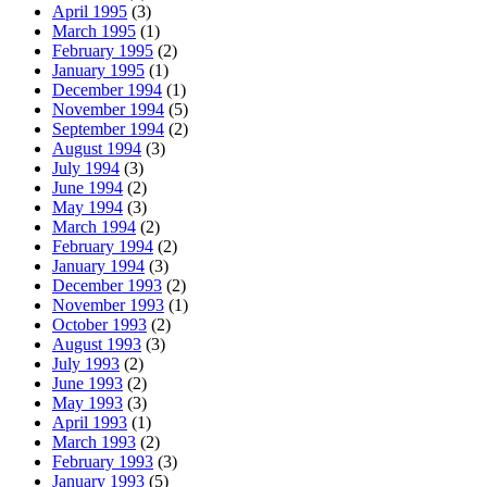
April 1995
(3)
March 1995
(1)
February 1995
(2)
January 1995
(1)
December 1994
(1)
November 1994
(5)
September 1994
(2)
August 1994
(3)
July 1994
(3)
June 1994
(2)
May 1994
(3)
March 1994
(2)
February 1994
(2)
January 1994
(3)
December 1993
(2)
November 1993
(1)
October 1993
(2)
August 1993
(3)
July 1993
(2)
June 1993
(2)
May 1993
(3)
April 1993
(1)
March 1993
(2)
February 1993
(3)
January 1993
(5)