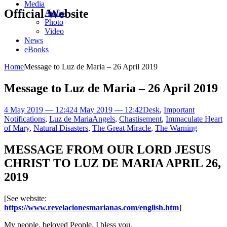
Media
Official Website
Audio
Photo
Video
News
eBooks
Home
Message to Luz de Maria – 26 April 2019
Message to Luz de Maria – 26 April 2019
4 May 2019 — 12:42
4 May 2019 — 12:42
Desk
,
Important
Notifications
,
Luz de Maria
Angels
,
Chastisement
,
Immaculate Heart
of Mary
,
Natural Disasters
,
The Great Miracle
,
The Warning
MESSAGE FROM OUR LORD JESUS
CHRIST TO LUZ DE MARIA APRIL 26,
2019
[See website:
https://www.revelacionesmarianas.com/english.htm
]
My people, beloved People, I bless you.