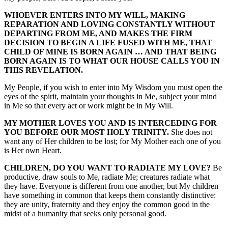
WHOEVER ENTERS INTO MY WILL, MAKING
REPARATION AND LOVING CONSTANTLY WITHOUT
DEPARTING FROM ME, AND MAKES THE FIRM
DECISION TO BEGIN A LIFE FUSED WITH ME, THAT
CHILD OF MINE IS BORN AGAIN … AND THAT BEING
BORN AGAIN IS TO WHAT OUR HOUSE CALLS YOU IN
THIS REVELATION.
My People, if you wish to enter into My Wisdom you must open the
eyes of the spirit, maintain your thoughts in Me, subject your mind
in Me so that every act or work might be in My Will.
MY MOTHER LOVES YOU AND IS INTERCEDING FOR
YOU BEFORE OUR MOST HOLY TRINITY.
She does not
want any of Her children to be lost; for My Mother each one of you
is Her own Heart.
CHILDREN, DO YOU WANT TO RADIATE MY LOVE?
Be
productive, draw souls to Me, radiate Me; creatures radiate what
they have. Everyone is different from one another, but My children
have something in common that keeps them constantly distinctive:
they are unity, fraternity and they enjoy the common good in the
midst of a humanity that seeks only personal good.