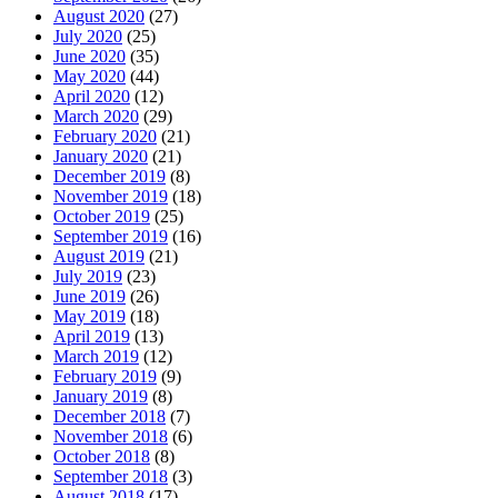
August 2020
(27)
July 2020
(25)
June 2020
(35)
May 2020
(44)
April 2020
(12)
March 2020
(29)
February 2020
(21)
January 2020
(21)
December 2019
(8)
November 2019
(18)
October 2019
(25)
September 2019
(16)
August 2019
(21)
July 2019
(23)
June 2019
(26)
May 2019
(18)
April 2019
(13)
March 2019
(12)
February 2019
(9)
January 2019
(8)
December 2018
(7)
November 2018
(6)
October 2018
(8)
September 2018
(3)
August 2018
(17)