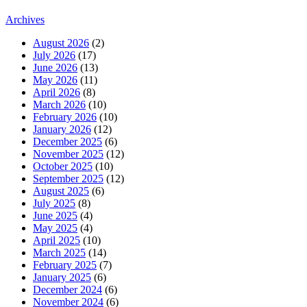
Archives
August 2026
(2)
July 2026
(17)
June 2026
(13)
May 2026
(11)
April 2026
(8)
March 2026
(10)
February 2026
(10)
January 2026
(12)
December 2025
(6)
November 2025
(12)
October 2025
(10)
September 2025
(12)
August 2025
(6)
July 2025
(8)
June 2025
(4)
May 2025
(4)
April 2025
(10)
March 2025
(14)
February 2025
(7)
January 2025
(6)
December 2024
(6)
November 2024
(6)