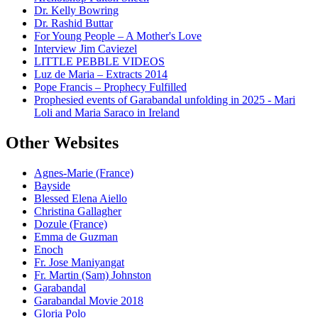
Dr. Kelly Bowring
Dr. Rashid Buttar
For Young People – A Mother's Love
Interview Jim Caviezel
LITTLE PEBBLE VIDEOS
Luz de Maria – Extracts 2014
Pope Francis – Prophecy Fulfilled
Prophesied events of Garabandal unfolding in 2025 - Mari
Loli and Maria Saraco in Ireland
Other Websites
Agnes-Marie (France)
Bayside
Blessed Elena Aiello
Christina Gallagher
Dozule (France)
Emma de Guzman
Enoch
Fr. Jose Maniyangat
Fr. Martin (Sam) Johnston
Garabandal
Garabandal Movie 2018
Gloria Polo