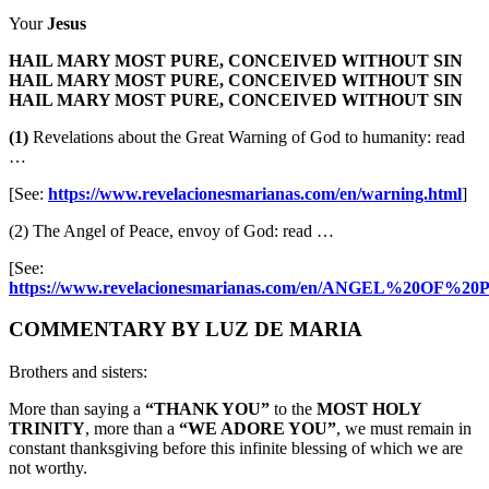
Your
Jesus
HAIL MARY MOST PURE, CONCEIVED WITHOUT SIN
HAIL MARY MOST PURE, CONCEIVED WITHOUT SIN
HAIL MARY MOST PURE, CONCEIVED WITHOUT SIN
(1)
Revelations about the Great Warning of God to humanity: read
…
[See:
https://www.revelacionesmarianas.com/en/warning.html
]
(2) The Angel of Peace, envoy of God: read …
[See:
https://www.revelacionesmarianas.com/en/ANGEL%20OF%20
COMMENTARY BY LUZ DE MARIA
Brothers and sisters:
More than saying a
“THANK YOU”
to the
MOST HOLY
TRINITY
, more than a
“WE ADORE YOU”
, we must remain in
constant thanksgiving before this infinite blessing of which we are
not worthy.