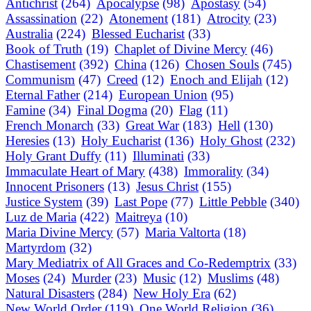
Antichrist
(264)
Apocalypse
(98)
Apostasy
(54)
Assassination
(22)
Atonement
(181)
Atrocity
(23)
Australia
(224)
Blessed Eucharist
(33)
Book of Truth
(19)
Chaplet of Divine Mercy
(46)
Chastisement
(392)
China
(126)
Chosen Souls
(745)
Communism
(47)
Creed
(12)
Enoch and Elijah
(12)
Eternal Father
(214)
European Union
(95)
Famine
(34)
Final Dogma
(20)
Flag
(11)
French Monarch
(33)
Great War
(183)
Hell
(130)
Heresies
(13)
Holy Eucharist
(136)
Holy Ghost
(232)
Holy Grant Duffy
(11)
Illuminati
(33)
Immaculate Heart of Mary
(438)
Immorality
(34)
Innocent Prisoners
(13)
Jesus Christ
(155)
Justice System
(39)
Last Pope
(77)
Little Pebble
(340)
Luz de Maria
(422)
Maitreya
(10)
Maria Divine Mercy
(57)
Maria Valtorta
(18)
Martyrdom
(32)
Mary Mediatrix of All Graces and Co-Redemptrix
(33)
Moses
(24)
Murder
(23)
Music
(12)
Muslims
(48)
Natural Disasters
(284)
New Holy Era
(62)
New World Order
(119)
One World Religion
(36)