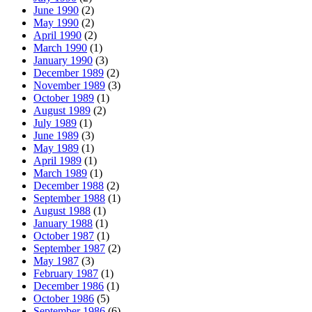
June 1990
(2)
May 1990
(2)
April 1990
(2)
March 1990
(1)
January 1990
(3)
December 1989
(2)
November 1989
(3)
October 1989
(1)
August 1989
(2)
July 1989
(1)
June 1989
(3)
May 1989
(1)
April 1989
(1)
March 1989
(1)
December 1988
(2)
September 1988
(1)
August 1988
(1)
January 1988
(1)
October 1987
(1)
September 1987
(2)
May 1987
(3)
February 1987
(1)
December 1986
(1)
October 1986
(5)
September 1986
(6)