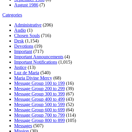
August 1986
(7)
Categories
Administrative
(206)
Audio
(1)
Chosen Souls
(716)
Desk
(1,154)
Devotions
(19)
Important
(717)
Important Announcements
(4)
Important Notifications
(1,015)
Justice
(13)
Luz de Maria
(540)
Maria Divine Mercy
(68)
Message Group 100 to 199
(16)
Message Group 200 to 299
(39)
Message Group 300 to 399
(67)
Message Group 400 to 499
(43)
Message Group 500 to 599
(52)
Message Group 600 to 699
(64)
Message Group 700 to 799
(114)
Message Group 800 to 899
(105)
Messages
(507)
Mission
(30)