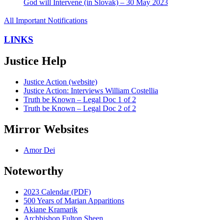
God will Intervene (in Slovak) – 30 May 2023
All Important Notifications
LINKS
Justice Help
Justice Action (website)
Justice Action: Interviews William Costellia
Truth be Known – Legal Doc 1 of 2
Truth be Known – Legal Doc 2 of 2
Mirror Websites
Amor Dei
Noteworthy
2023 Calendar (PDF)
500 Years of Marian Apparitions
Akiane Kramarik
Archbishop Fulton Sheen