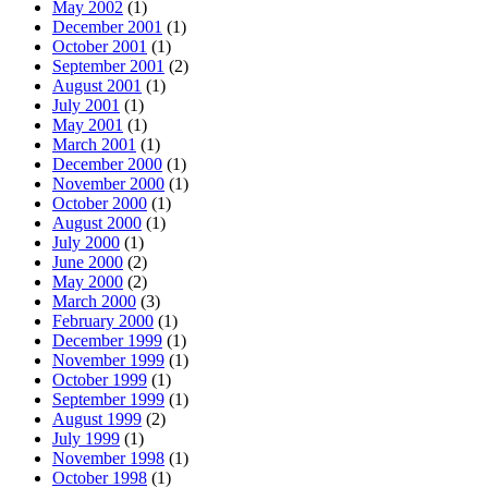
May 2002
(1)
December 2001
(1)
October 2001
(1)
September 2001
(2)
August 2001
(1)
July 2001
(1)
May 2001
(1)
March 2001
(1)
December 2000
(1)
November 2000
(1)
October 2000
(1)
August 2000
(1)
July 2000
(1)
June 2000
(2)
May 2000
(2)
March 2000
(3)
February 2000
(1)
December 1999
(1)
November 1999
(1)
October 1999
(1)
September 1999
(1)
August 1999
(2)
July 1999
(1)
November 1998
(1)
October 1998
(1)