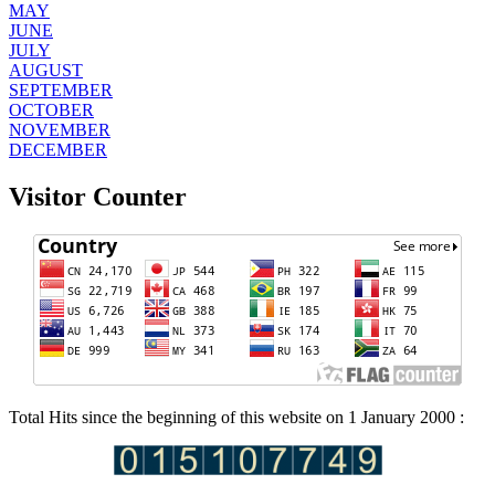
MAY
JUNE
JULY
AUGUST
SEPTEMBER
OCTOBER
NOVEMBER
DECEMBER
Visitor Counter
Total Hits since the beginning of this website on 1 January 2000 :