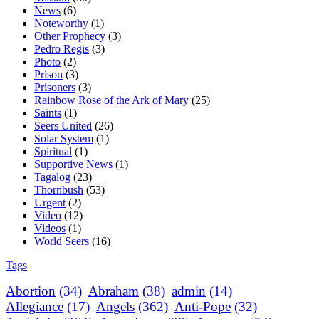
News
(6)
Noteworthy
(1)
Other Prophecy
(3)
Pedro Regis
(3)
Photo
(2)
Prison
(3)
Prisoners
(3)
Rainbow Rose of the Ark of Mary
(25)
Saints
(1)
Seers United
(26)
Solar System
(1)
Spiritual
(1)
Supportive News
(1)
Tagalog
(23)
Thornbush
(53)
Urgent
(2)
Video
(12)
Videos
(1)
World Seers
(16)
Tags
Abortion
(34)
Abraham
(38)
admin
(14)
Allegiance
(17)
Angels
(362)
Anti-Pope
(32)