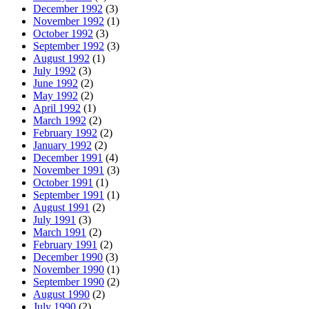
December 1992
(3)
November 1992
(1)
October 1992
(3)
September 1992
(3)
August 1992
(1)
July 1992
(3)
June 1992
(2)
May 1992
(2)
April 1992
(1)
March 1992
(2)
February 1992
(2)
January 1992
(2)
December 1991
(4)
November 1991
(3)
October 1991
(1)
September 1991
(1)
August 1991
(2)
July 1991
(3)
March 1991
(2)
February 1991
(2)
December 1990
(3)
November 1990
(1)
September 1990
(2)
August 1990
(2)
July 1990
(2)