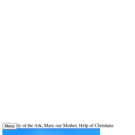
Skip
to
content
Our Lady of the Ark, Mary our Mother, Help of Christians
Menu