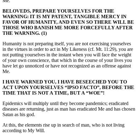
Me.
BELOVEDS, PREPARE YOURSELVES FOR THE
WARNING: IT IS MY PATENT, TANGIBLE MERCY IN
FAVOR OF HUMANITY, AND EVEN SO THERE WILL BE
THOSE WHO BANISH ME MORE FORCEFULLY AFTER
THE WARNING. (1)
Humanity is not preparing itself, you are not exercising yourselves
in the virtues in order to act in My Likeness (cf. Mt. 11:29), you are
not putting yourselves in the instant when you will face the weight
of your own conscience, that which in the course of your lives you
have let go unnoticed or have not recognized as an offense against
Me.
I HAVE WARNED YOU, I HAVE BESEECHED YOU TO
ACT UPON YOURSELVES “IPSO FACTO”, BEFORE THE
TIME THAT IS NOT A TIME, BUT A “WOE”!
Epidemics will multiply until they become pandemics; eradicated
diseases are returning, just as man has eradicated Me and has chosen
Satan as his god.
At this, the elements rise up in search of man, who is not living
according to My Will.