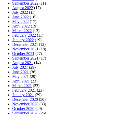
September 2022
(11)
August 2022
(17)
July 2022
(11)
June 2022
(16)
May 2022
(17)
April 2022
(19)
March 2022
(13)
February 2022
(11)
January 2022
(19)
December 2021
(12)
November 2021
(18)
October 2021
(27)
September 2021
(17)
August 2021
(14)
July 2021
(29)
June 2021
(36)
May 2021
(29)
April 2021
(23)
March 2021
(23)
February 2021
(23)
January 2021
(29)
December 2020
(50)
November 2020
(33)
October 2020
(29)
September 2020
(26)