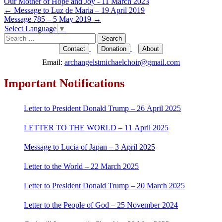
Our Mother of Hope and Joy - 11 March 2023
Post
←
Message to Luz de Maria – 19 April 2019
Message 785 – 5 May 2019
→
navigation
Select Language
▼
Search
for:
Contact
Donation
About
Email:
archangelstmichaelchoir@gmail.com
Important Notifications
Letter to President Donald Trump – 26 April 2025
LETTER TO THE WORLD – 11 April 2025
Message to Lucia of Japan – 3 April 2025
Letter to the World – 22 March 2025
Letter to President Donald Trump – 20 March 2025
Letter to the People of God – 25 November 2024