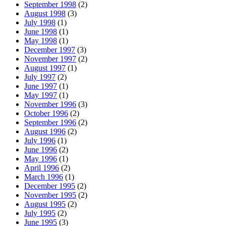
September 1998
(2)
August 1998
(3)
July 1998
(1)
June 1998
(1)
May 1998
(1)
December 1997
(3)
November 1997
(2)
August 1997
(1)
July 1997
(2)
June 1997
(1)
May 1997
(1)
November 1996
(3)
October 1996
(2)
September 1996
(2)
August 1996
(2)
July 1996
(1)
June 1996
(2)
May 1996
(1)
April 1996
(2)
March 1996
(1)
December 1995
(2)
November 1995
(2)
August 1995
(2)
July 1995
(2)
June 1995
(3)