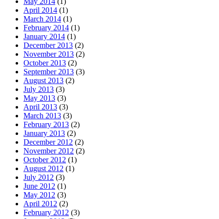
May 2014
(1)
April 2014
(1)
March 2014
(1)
February 2014
(1)
January 2014
(1)
December 2013
(2)
November 2013
(2)
October 2013
(2)
September 2013
(3)
August 2013
(2)
July 2013
(3)
May 2013
(3)
April 2013
(3)
March 2013
(3)
February 2013
(2)
January 2013
(2)
December 2012
(2)
November 2012
(2)
October 2012
(1)
August 2012
(1)
July 2012
(3)
June 2012
(1)
May 2012
(3)
April 2012
(2)
February 2012
(3)