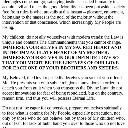
Ideologies come and go; satisfying instincts has led humanity to
acquire evil and reject the good. Morality has been put aside; society
free from rules is what prevails at this instant – pleasure, enjoyment,
belonging to the masses is the goal of the majority without the
intervention of that conscience, which increasingly My People are
losing.
My children, do not ally yourselves with modern trends; the Law is
unique and contains The Commandments that you cannot change.
IMMERSE YOURSELVES IN MY SACRED HEART AND
IN THE IMMACULATE HEART OF MY MOTHER,
IMMERSE YOURSELVES IN OUR INFINITE LOVE SO
THAT YOU MIGHT BE THE LIKENESS OF OUR LOVE
FOR EACH ONE OF YOUR BROTHERS AND SISTERS.
My Beloved, the Devil repeatedly deceives you so that you offend
Me. He presents you with subtle religious innovations in order to
detach you from guilt when you transgress the Divine Law; do not
accept innovations for fear of being repudiated, but on the contrary,
remain firm, and thus you will possess Eternal Life.
Do not rest, be eager for conversion, prepare yourselves spiritually
to face what is coming for My People, especially persecution, not
only by those who do not believe, but by those of My children who,
out of fear, for lack of faith, hand you over to those who do not love