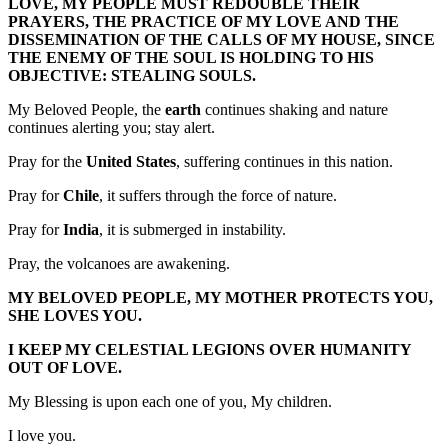
LOVE, MY PEOPLE MUST REDOUBLE THEIR
PRAYERS, THE PRACTICE OF MY LOVE AND THE
DISSEMINATION OF THE CALLS OF MY HOUSE, SINCE
THE ENEMY OF THE SOUL IS HOLDING TO HIS
OBJECTIVE: STEALING SOULS.
My Beloved People, the
earth
continues shaking and nature
continues alerting you; stay alert.
Pray for the
United States
, suffering continues in this nation.
Pray for
Chile
, it suffers through the force of nature.
Pray for
India
, it is submerged in instability.
Pray, the volcanoes are awakening.
MY BELOVED PEOPLE, MY MOTHER PROTECTS YOU,
SHE LOVES YOU.
I KEEP MY CELESTIAL LEGIONS OVER HUMANITY
OUT OF LOVE.
My Blessing is upon each one of you, My children.
I love you.