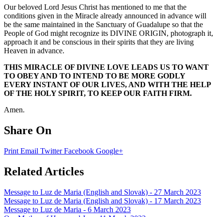
Our beloved Lord Jesus Christ has mentioned to me that the
conditions given in the Miracle already announced in advance will
be the same maintained in the Sanctuary of Guadalupe so that the
People of God might recognize its DIVINE ORIGIN, photograph it,
approach it and be conscious in their spirits that they are living
Heaven in advance.
THIS MIRACLE OF DIVINE LOVE LEADS US TO WANT
TO OBEY AND TO INTEND TO BE MORE GODLY
EVERY INSTANT OF OUR LIVES, AND WITH THE HELP
OF THE HOLY SPIRIT, TO KEEP OUR FAITH FIRM.
Amen.
Share On
Print
Email
Twitter
Facebook
Google+
Related Articles
Message to Luz de Maria (English and Slovak) - 27 March 2023
Message to Luz de Maria (English and Slovak) - 17 March 2023
Message to Luz de Maria - 6 March 2023