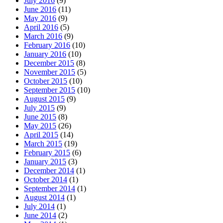
July 2016
(9)
June 2016
(11)
May 2016
(9)
April 2016
(5)
March 2016
(9)
February 2016
(10)
January 2016
(10)
December 2015
(8)
November 2015
(5)
October 2015
(10)
September 2015
(10)
August 2015
(9)
July 2015
(9)
June 2015
(8)
May 2015
(26)
April 2015
(14)
March 2015
(19)
February 2015
(6)
January 2015
(3)
December 2014
(1)
October 2014
(1)
September 2014
(1)
August 2014
(1)
July 2014
(1)
June 2014
(2)