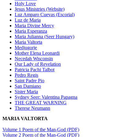
Holy Love
Jesus Ministries (Website)
Luz Amparo Cuevas (Escorial)
Luz de Maria
Maria Divine Mercy
Maria Esperanza
Maria Julianna (Seer Hungary)
Maria Valtorta
Medjugorje
Mother Elena Leonardi
Necedah Wisconsin
Our Lady of Revelation
Patricia Pachi Talbot
Pedro Regis
Saint Padre Pio
San Damiano
Sister Maria
Sydney Seer: Valentina Papagna
THE GREAT WARNING
Therese Neumann
MARIA VALTORTA
Volume 1 Poem of the Man-God (PDF)
Volume 2 Poem of the Man-God (PDF)