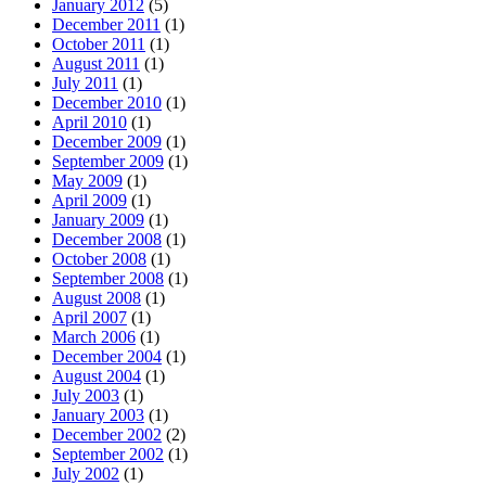
January 2012
(5)
December 2011
(1)
October 2011
(1)
August 2011
(1)
July 2011
(1)
December 2010
(1)
April 2010
(1)
December 2009
(1)
September 2009
(1)
May 2009
(1)
April 2009
(1)
January 2009
(1)
December 2008
(1)
October 2008
(1)
September 2008
(1)
August 2008
(1)
April 2007
(1)
March 2006
(1)
December 2004
(1)
August 2004
(1)
July 2003
(1)
January 2003
(1)
December 2002
(2)
September 2002
(1)
July 2002
(1)