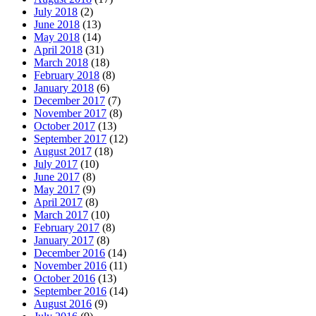
July 2018
(2)
June 2018
(13)
May 2018
(14)
April 2018
(31)
March 2018
(18)
February 2018
(8)
January 2018
(6)
December 2017
(7)
November 2017
(8)
October 2017
(13)
September 2017
(12)
August 2017
(18)
July 2017
(10)
June 2017
(8)
May 2017
(9)
April 2017
(8)
March 2017
(10)
February 2017
(8)
January 2017
(8)
December 2016
(14)
November 2016
(11)
October 2016
(13)
September 2016
(14)
August 2016
(9)