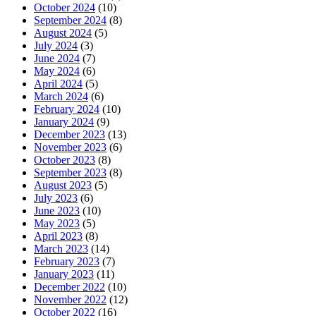
October 2024
(10)
September 2024
(8)
August 2024
(5)
July 2024
(3)
June 2024
(7)
May 2024
(6)
April 2024
(5)
March 2024
(6)
February 2024
(10)
January 2024
(9)
December 2023
(13)
November 2023
(6)
October 2023
(8)
September 2023
(8)
August 2023
(5)
July 2023
(6)
June 2023
(10)
May 2023
(5)
April 2023
(8)
March 2023
(14)
February 2023
(7)
January 2023
(11)
December 2022
(10)
November 2022
(12)
October 2022
(16)