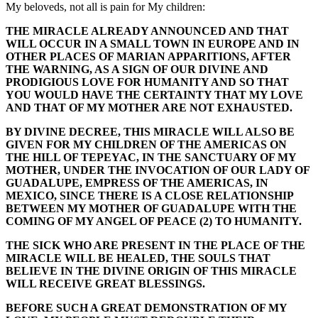
My beloveds, not all is pain for My children:
THE MIRACLE ALREADY ANNOUNCED AND THAT
WILL OCCUR IN A SMALL TOWN IN EUROPE AND IN
OTHER PLACES OF MARIAN APPARITIONS, AFTER
THE WARNING, AS A SIGN OF OUR DIVINE AND
PRODIGIOUS LOVE FOR HUMANITY AND SO THAT
YOU WOULD HAVE THE CERTAINTY THAT MY LOVE
AND THAT OF MY MOTHER ARE NOT EXHAUSTED.
BY DIVINE DECREE, THIS MIRACLE WILL ALSO BE
GIVEN FOR MY CHILDREN OF THE AMERICAS ON
THE HILL OF TEPEYAC, IN THE SANCTUARY OF MY
MOTHER, UNDER THE INVOCATION OF OUR LADY OF
GUADALUPE, EMPRESS OF THE AMERICAS, IN
MEXICO, SINCE THERE IS A CLOSE RELATIONSHIP
BETWEEN MY MOTHER OF GUADALUPE WITH THE
COMING OF MY ANGEL OF PEACE (2) TO HUMANITY.
THE SICK WHO ARE PRESENT IN THE PLACE OF THE
MIRACLE WILL BE HEALED, THE SOULS THAT
BELIEVE IN THE DIVINE ORIGIN OF THIS MIRACLE
WILL RECEIVE GREAT BLESSINGS.
BEFORE SUCH A GREAT DEMONSTRATION OF MY