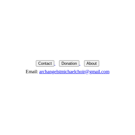
Contact
Donation
About
Email:
archangelstmichaelchoir@gmail.com