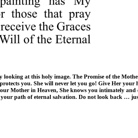
y looking at this holy image. The Promise of the Mothe
rotects you. She will never let you go! Give Her your 
your Mother in Heaven, She knows you intimately and c
your path of eternal salvation. Do not look back … jus