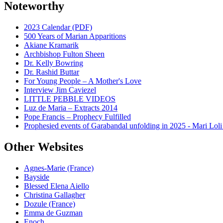
Noteworthy
2023 Calendar (PDF)
500 Years of Marian Apparitions
Akiane Kramarik
Archbishop Fulton Sheen
Dr. Kelly Bowring
Dr. Rashid Buttar
For Young People – A Mother's Love
Interview Jim Caviezel
LITTLE PEBBLE VIDEOS
Luz de Maria – Extracts 2014
Pope Francis – Prophecy Fulfilled
Prophesied events of Garabandal unfolding in 2025 - Mari Loli
Other Websites
Agnes-Marie (France)
Bayside
Blessed Elena Aiello
Christina Gallagher
Dozule (France)
Emma de Guzman
Enoch