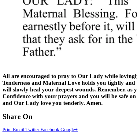
All are encouraged to pray to Our Lady while lovingl
Tenderness and Maternal Love holds you tightly and p
will slowly heal your deepest wounds. Remember, as 
Confidence with your prayers and you will be safe on 
and Our Lady love you tenderly. Amen.
Share On
Print
Email
Twitter
Facebook
Google+