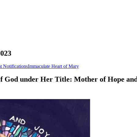
2023
t Notifications
Immaculate Heart of Mary
 of God under Her Title: Mother of Hope and