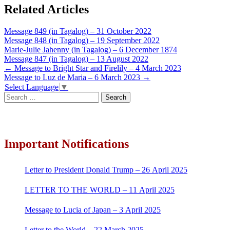
Related Articles
Message 849 (in Tagalog) – 31 October 2022
Message 848 (in Tagalog) – 19 September 2022
Marie-Julie Jahenny (in Tagalog) – 6 December 1874
Message 847 (in Tagalog) – 13 August 2022
Post
←
Message to Bright Star and Firelily – 4 March 2023
Message to Luz de Maria – 6 March 2023
→
navigation
Select Language
▼
Search
for:
Important Notifications
Letter to President Donald Trump – 26 April 2025
LETTER TO THE WORLD – 11 April 2025
Message to Lucia of Japan – 3 April 2025
Letter to the World – 22 March 2025