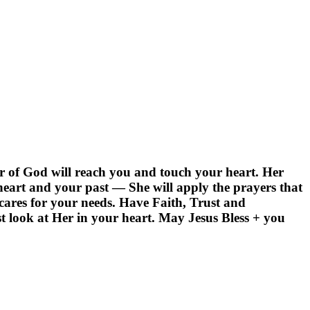
r of God will reach you and touch your heart. Her
heart and your past — She will apply the prayers that
ares for your needs. Have Faith, Trust and
t look at Her in your heart. May Jesus Bless + you