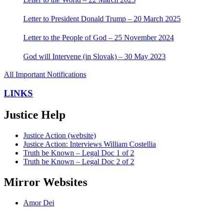
Letter to President Donald Trump – 20 March 2025
Letter to the People of God – 25 November 2024
God will Intervene (in Slovak) – 30 May 2023
All Important Notifications
LINKS
Justice Help
Justice Action (website)
Justice Action: Interviews William Costellia
Truth be Known – Legal Doc 1 of 2
Truth be Known – Legal Doc 2 of 2
Mirror Websites
Amor Dei