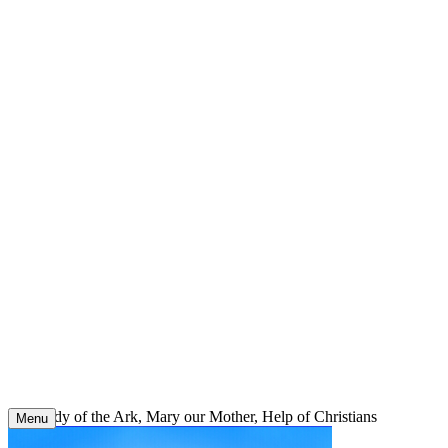
Skip
to
content
Our Lady of the Ark, Mary our Mother, Help of Christians
Menu