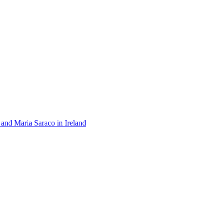
 and Maria Saraco in Ireland