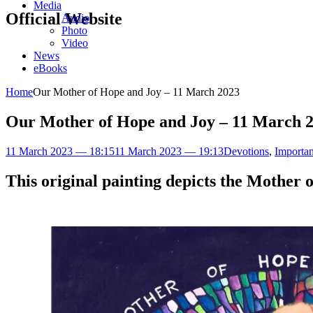
Media
Official Website
Audio
Photo
Video
News
eBooks
Home
Our Mother of Hope and Joy – 11 March 2023
Our Mother of Hope and Joy – 11 March 
11 March 2023 — 18:15
11 March 2023 — 19:13
Devotions
,
Importan
This original painting depicts the Mother