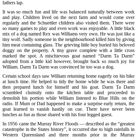
fathers lap.
It was so much fun and life was balanced naturally between work
and play. Children lived on the next farm and would come over
regularly and the Schuettler children also visited them. There were
so many games to play and even work was enjoyable. A little black
mix of a dog named Rex was Williams very own. He was just like a
tiny wolf. Sadly someone in the neighbourhood killed him by giving
him meat containing glass. The grieving little boy buried his beloved
doggy on the property. A tiny grave complete with a little cross
marked the spot. A mischievous goat named “Darm Ta Darm”
adopted from a little kid however, brought back so much joy for
William. Darm Ta Darm was convinced he too was a dog.
Certain school days saw William returning home eagerly on his bike
at lunch time. He helped to tidy the home while he was there and
then prepared lunch for himself and his goat. Darm Ta Darm
scrambled clumsily onto the kitchen table and proceeded to
demolish his portion while William listened to Blue Hills on the
radio. If Mum or Dad happened to make a surprise early return, the
goat learned to vanish hastily on cue. There have never been
lunches as fun as those shared with his four legged guest.
In 1956 came the Murray River Floods — described as the “greatest
catastrophe in the States history”, it occurred due to high rainfalls in
Western Queensland and three months prior in the Murray