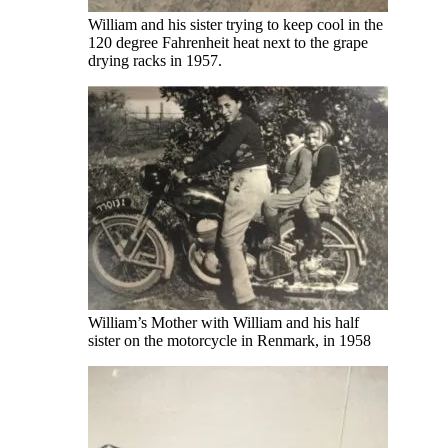
William and his sister trying to keep cool in the
120 degree Fahrenheit heat next to the grape
drying racks in 1957.
William’s Mother with William and his half
sister on the motorcycle in Renmark, in 1958