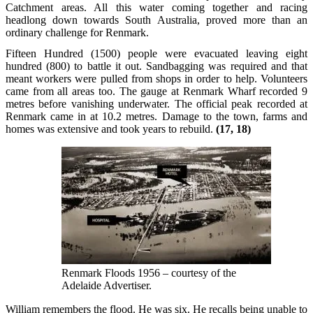
Catchment areas. All this water coming together and racing
headlong down towards South Australia, proved more than an
ordinary challenge for Renmark.
Fifteen Hundred (1500) people were evacuated leaving eight
hundred (800) to battle it out. Sandbagging was required and that
meant workers were pulled from shops in order to help. Volunteers
came from all areas too. The gauge at Renmark Wharf recorded 9
metres before vanishing underwater. The official peak recorded at
Renmark came in at 10.2 metres. Damage to the town, farms and
homes was extensive and took years to rebuild.
(17, 18)
Renmark Floods 1956 – courtesy of the
Adelaide Advertiser.
William remembers the flood. He was six. He recalls being unable to