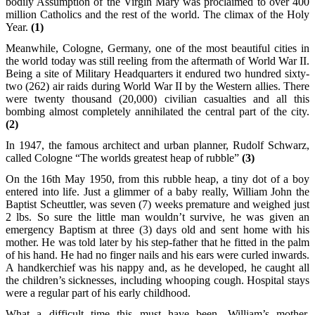
bodily Assumption of the Virgin Mary was proclaimed to over 400
million Catholics and the rest of the world. The climax of the Holy
Year.
(1)
Meanwhile, Cologne, Germany, one of the most beautiful cities in
the world today was still reeling from the aftermath of World War II.
Being a site of Military Headquarters it endured two hundred sixty-
two (262) air raids during World War II by the Western allies. There
were twenty thousand (20,000) civilian casualties and all this
bombing almost completely annihilated the central part of the city.
(2)
In 1947, the famous architect and urban planner, Rudolf Schwarz,
called Cologne “The worlds greatest heap of rubble”
(3)
On the 16th May 1950, from this rubble heap, a tiny dot of a boy
entered into life. Just a glimmer of a baby really, William John the
Baptist Scheuttler, was seven (7) weeks premature and weighed just
2 lbs. So sure the little man wouldn’t survive, he was given an
emergency Baptism at three (3) days old and sent home with his
mother. He was told later by his step-father that he fitted in the palm
of his hand. He had no finger nails and his ears were curled inwards.
A handkerchief was his nappy and, as he developed, he caught all
the children’s sicknesses, including whooping cough. Hospital stays
were a regular part of his early childhood.
What a difficult time this must have been. William’s mother,