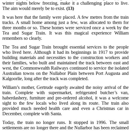
winter nights below freezing, make it a challenging place to live.
The aim would merely be to exist.
(13)
It was here that the family were placed. A few metres from the train
tracks. A small home among just a few, was allocated to them for
three months or so. These homes were serviced once a week by the
Tea and Sugar Train. It was this magical experience William
remembers so clearly.
The Tea and Sugar Train brought essential services to the people
who lived here. Although it had its beginnings in 1917 to provide
building materials and necessities to the construction workers and
their families, who built and maintained the track between east and
west, the Commonwealth Railways continued to service the isolated
Australian towns on the Nullabor Plain between Port Augusta and
Kalgoorlie, long after the track was completed.
William’s mother, Gertrude eagerly awaited the noisy arrival of the
train. Complete with supermarket, refrigerated butcher’s van,
haberdashery, furniture and pre-ordered alcohol, it was a welcome
sight to the few locals who lived along its route. The train also
provided much needed health care and even a Christmas car in
December, complete with Santa.
Today, the train no longer runs. It stopped in 1996. The small
settlements are no longer there and the Nullarbor has been reclaimed