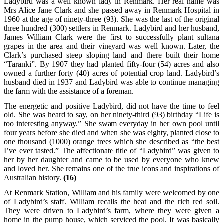
Ladybird was a well known lady in Renmark. Her real name was
Mrs Alice Jane Clark and she passed away in Renmark Hospital in
1960 at the age of ninety-three (93). She was the last of the original
three hundred (300) settlers in Renmark. Ladybird and her husband,
James William Clark were the first to successfully plant sultana
grapes in the area and their vineyard was well known. Later, the
Clark’s purchased steep sloping land and there built their home
“Taranki”. By 1907 they had planted fifty-four (54) acres and also
owned a further forty (40) acres of potential crop land. Ladybird’s
husband died in 1937 and Ladybird was able to continue managing
the farm with the assistance of a foreman.
The energetic and positive Ladybird, did not have the time to feel
old. She was heard to say, on her ninety-third (93) birthday “Life is
too interesting anyway.” She swam everyday in her own pool until
four years before she died and when she was eighty, planted close to
one thousand (1000) orange trees which she described as “the best
I’ve ever tasted.” The affectionate title of “Ladybird” was given to
her by her daughter and came to be used by everyone who knew
and loved her. She remains one of the true icons and inspirations of
Australian history.
(16)
At Renmark Station, William and his family were welcomed by one
of Ladybird’s staff. William recalls the heat and the rich red soil.
They were driven to Ladybird’s farm, where they were given a
home in the pump house, which serviced the pool. It was basically