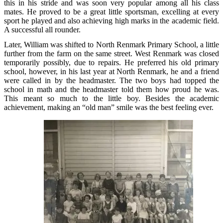
this in his stride and was soon very popular among all his class
mates. He proved to be a great little sportsman, excelling at every
sport he played and also achieving high marks in the academic field.
A successful all rounder.
Later, William was shifted to North Renmark Primary School, a little
further from the farm on the same street. West Renmark was closed
temporarily possibly, due to repairs. He preferred his old primary
school, however, in his last year at North Renmark, he and a friend
were called in by the headmaster. The two boys had topped the
school in math and the headmaster told them how proud he was.
This meant so much to the little boy. Besides the academic
achievement, making an “old man” smile was the best feeling ever.