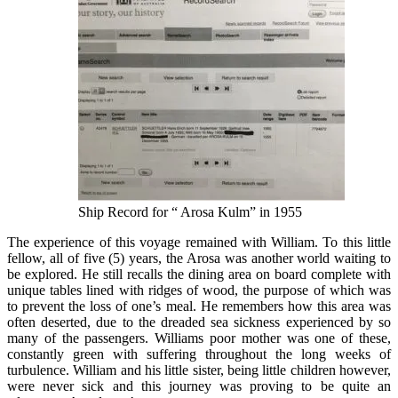
Ship Record for “ Arosa Kulm” in 1955
The experience of this voyage remained with William. To this little
fellow, all of five (5) years, the Arosa was another world waiting to
be explored. He still recalls the dining area on board complete with
unique tables lined with ridges of wood, the purpose of which was
to prevent the loss of one’s meal. He remembers how this area was
often deserted, due to the dreaded sea sickness experienced by so
many of the passengers. Williams poor mother was one of these,
constantly green with suffering throughout the long weeks of
turbulence. William and his little sister, being little children however,
were never sick and this journey was proving to be quite an