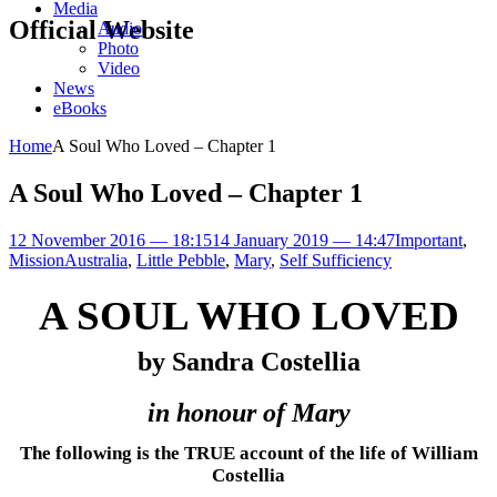
Media
Official Website
Audio
Photo
Video
News
eBooks
Home
A Soul Who Loved – Chapter 1
A Soul Who Loved – Chapter 1
12 November 2016 — 18:15
14 January 2019 — 14:47
Important
,
Mission
Australia
,
Little Pebble
,
Mary
,
Self Sufficiency
A SOUL WHO LOVED
by Sandra Costellia
in honour of Mary
The following is the TRUE account of the life of William
Costellia