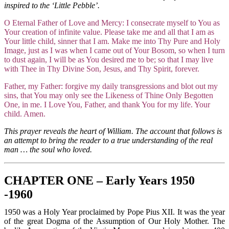
inspired to the ‘Little Pebble’.
O Eternal Father of Love and Mercy: I consecrate myself to You as
Your creation of infinite value. Please take me and all that I am as
Your little child, sinner that I am. Make me into Thy Pure and Holy
Image, just as I was when I came out of Your Bosom, so when I turn
to dust again, I will be as You desired me to be; so that I may live
with Thee in Thy Divine Son, Jesus, and Thy Spirit, forever.
Father, my Father: forgive my daily transgressions and blot out my
sins, that You may only see the Likeness of Thine Only Begotten
One, in me. I Love You, Father, and thank You for my life. Your
child. Amen.
This prayer reveals the heart of William. The account that follows is
an attempt to bring the reader to a true understanding of the real
man … the soul who loved.
CHAPTER ONE – Early Years 1950
-1960
1950 was a Holy Year proclaimed by Pope Pius XII. It was the year
of the great Dogma of the Assumption of Our Holy Mother. The