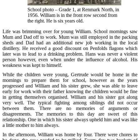
School photo – Grade 1, at Renmark North, in
1956. William is in the front row second from
the right. He is six years old.
Life was brimming over for young William. School mornings saw
Mum and Dad off to work. Mum was still employed in the packing
sheds and Dad had an additional new job working in the local
distillery. He received a good discount on Penfolds flagons which
later was to lead to a drinking problem. Hans was never a violent
person however, even when under the influence of alcohol. His
weakness was kept to himself.
While the children were young, Gertrude would be home in the
mornings to prepare them for school, however as the years
progressed and William and his sister grew, she was able to leave
early for work with their father knowing the children would be fine
in getting themselves organised. William and his sister got along
very well. The typical fighting among siblings did not occur
between them. There are no memories of arguments or
disagreements. The memories to this day are sweet of this
relationship. One in which his sister always upheld him and was like
a little mother to him always.
In the afternoon, William was home by four. There were chores to