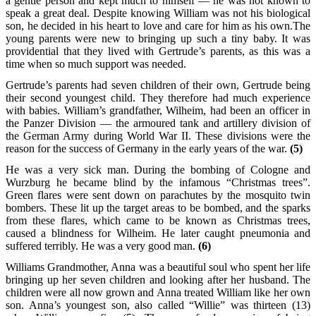
a gentle person and kept much to himself — he was not known to
speak a great deal. Despite knowing William was not his biological
son, he decided in his heart to love and care for him as his own.The
young parents were new to bringing up such a tiny baby. It was
providential that they lived with Gertrude’s parents, as this was a
time when so much support was needed.
Gertrude’s parents had seven children of their own, Gertrude being
their second youngest child. They therefore had much experience
with babies. William’s grandfather, Wilheim, had been an officer in
the Panzer Division — the armoured tank and artillery division of
the German Army during World War II. These divisions were the
reason for the success of Germany in the early years of the war.
(5)
He was a very sick man. During the bombing of Cologne and
Wurzburg he became blind by the infamous “Christmas trees”.
Green flares were sent down on parachutes by the mosquito twin
bombers. These lit up the target areas to be bombed, and the sparks
from these flares, which came to be known as Christmas trees,
caused a blindness for Wilheim. He later caught pneumonia and
suffered terribly. He was a very good man.
(6)
Williams Grandmother, Anna was a beautiful soul who spent her life
bringing up her seven children and looking after her husband. The
children were all now grown and Anna treated William like her own
son. Anna’s youngest son, also called “Willie” was thirteen (13)