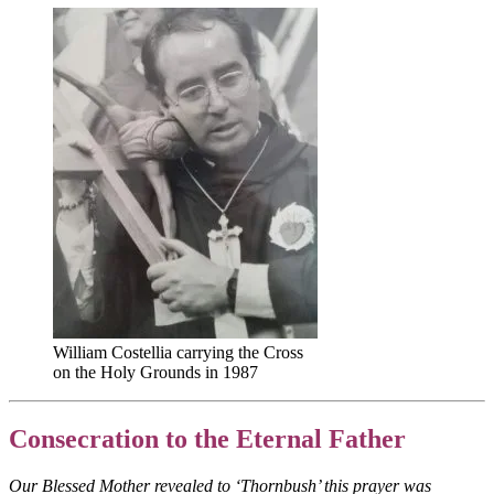
William Costellia carrying the Cross
on the Holy Grounds in 1987
Consecration to the Eternal Father
Our Blessed Mother revealed to ‘Thornbush’ this prayer was