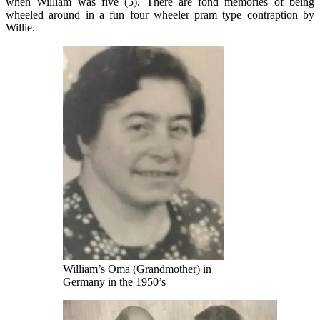
when William was five (5). There are fond memories of being
wheeled around in a fun four wheeler pram type contraption by
Willie.
William’s Oma (Grandmother) in
Germany in the 1950’s