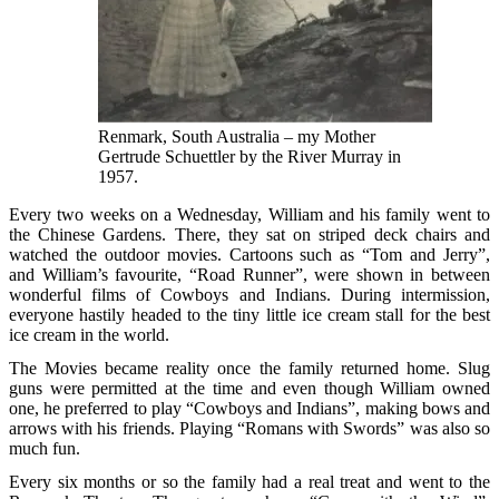
Renmark, South Australia – my Mother
Gertrude Schuettler by the River Murray in
1957.
Every two weeks on a Wednesday, William and his family went to
the Chinese Gardens. There, they sat on striped deck chairs and
watched the outdoor movies. Cartoons such as “Tom and Jerry”,
and William’s favourite, “Road Runner”, were shown in between
wonderful films of Cowboys and Indians. During intermission,
everyone hastily headed to the tiny little ice cream stall for the best
ice cream in the world.
The Movies became reality once the family returned home. Slug
guns were permitted at the time and even though William owned
one, he preferred to play “Cowboys and Indians”, making bows and
arrows with his friends. Playing “Romans with Swords” was also so
much fun.
Every six months or so the family had a real treat and went to the