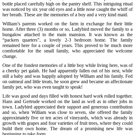
bottle placed carefully high on the pantry shelf. This intriguing ritual
was noticed by six year old eyes and a little nose caught the whiff of
her breath. These are the memories of a boy and a very kind maid.
William’s parents worked on the farm in exchange for their little
home. After three (3) months or so, Ladybird moved the family to a
bungalow attached to the main mansion. It was known as the
“packers quarters”, a lovely 2-3 bedroom home. The family
remained here for a couple of years. This proved to be much more
comfortable for the small family, who appreciated the welcome
change.
One of the fondest memories of a little boy while living here, was of
a cheeky pet galah. He had apparently fallen out of his nest, while
still a baby and was happily adopted by William and his family. Fed
on oatmeal and little treats, he soon grew and became an affectionate
family pet, who was even taught to speak!
Life was good and days filled with honest hard work rolled together.
Hans and Gertrude worked on the land as well as in other jobs in
town. Ladybird appreciated their support and generous contribution
and so, when William was close to seven, she offered the family
approximately five or ten acres of vineyards, which was already in
growth with grapes and four varieties of fruit trees, where they could
build their own home. The dream of a promising new life was
beginning to take form.