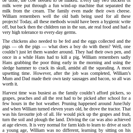
be done, the cow needed to be milked. Every day two buckets of
milk were put through a fun wind-up machine that separated the
milk from the cream. The family even made their own cheese.
William remembers well the old bath being used for all these
projects! Today, all these methods would have been a hygienic write
off, but back then the children ran in the sun, ate real food and had a
very high tolerance to every-day germs.
The chickens also needed to be fed and the eggs collected and the
pigs — oh the pigs — what does a boy do with them? Well, one
couldn’t just let them wander around. They had their own pen, and
once in a while Hans had to kill a pig. William remembers sadly
Hans grabbing the poor thing early in the morning and using the
sledge hammer to crack its skull, amidst all the squealing. A most
upsetting time. However, after the job was completed, William’s
Mum and Dad made their own tasty sausages and bacon, so all was
worth it.
Harvest time was busiest as the family couldn’t afford pickers, so
grapes, peaches and all the rest had to be picked after school for a
few hours in the hot weather. Pruning happened around June/July
and when William turned eleven years old, he drove the tractor. That
was his favourite job of all. He would pick up the grapes and fruit,
turn the soil and plough the land. Driving the car was also achieved
at age eleven. It is very normal for farm kids to learn to drive at such
a young age, William was no different, learning by sitting on his