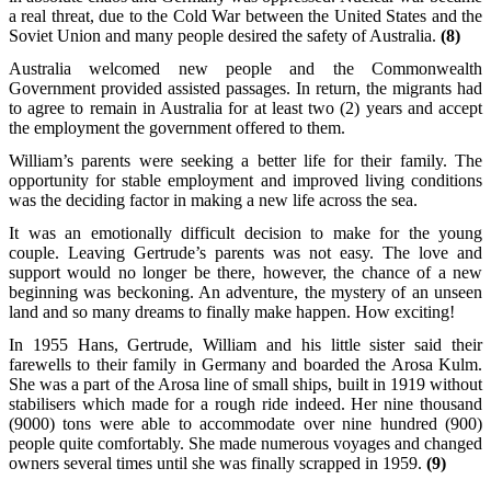
a real threat, due to the Cold War between the United States and the
Soviet Union and many people desired the safety of Australia.
(8)
Australia welcomed new people and the Commonwealth
Government provided assisted passages. In return, the migrants had
to agree to remain in Australia for at least two (2) years and accept
the employment the government offered to them.
William’s parents were seeking a better life for their family. The
opportunity for stable employment and improved living conditions
was the deciding factor in making a new life across the sea.
It was an emotionally difficult decision to make for the young
couple. Leaving Gertrude’s parents was not easy. The love and
support would no longer be there, however, the chance of a new
beginning was beckoning. An adventure, the mystery of an unseen
land and so many dreams to finally make happen. How exciting!
In 1955 Hans, Gertrude, William and his little sister said their
farewells to their family in Germany and boarded the Arosa Kulm.
She was a part of the Arosa line of small ships, built in 1919 without
stabilisers which made for a rough ride indeed. Her nine thousand
(9000) tons were able to accommodate over nine hundred (900)
people quite comfortably. She made numerous voyages and changed
owners several times until she was finally scrapped in 1959.
(9)