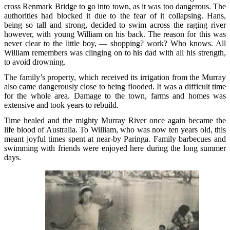
cross Renmark Bridge to go into town, as it was too dangerous. The
authorities had blocked it due to the fear of it collapsing. Hans,
being so tall and strong, decided to swim across the raging river
however, with young William on his back. The reason for this was
never clear to the little boy, — shopping? work? Who knows. All
William remembers was clinging on to his dad with all his strength,
to avoid drowning.
The family’s property, which received its irrigation from the Murray
also came dangerously close to being flooded. It was a difficult time
for the whole area. Damage to the town, farms and homes was
extensive and took years to rebuild.
Time healed and the mighty Murray River once again became the
life blood of Australia. To William, who was now ten years old, this
meant joyful times spent at near-by Paringa. Family barbecues and
swimming with friends were enjoyed here during the long summer
days.