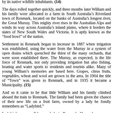
by its native wildlife inhabitants.
(14)
The days rolled together quickly, and three months later William and
his family were allocated to a farm in South Australia’s Riverland
town of Renmark, located on the banks of Australia’s longest river,
the Great Murray. This mighty river rises in the Australian Alps and
winds its way across Australia’s inland plains, where it borders the
states of New South Wales and Victoria. It is aptly known as the
“food bowl” of the nation.
Settlement in Renmark began to increase in 1887 when irrigation
was established, using the water from the Murray in a system of
open drains which quenched the thirst of the many orchards, that
were soon established there. The Murray, as expected, is the life
force of Renmark, not only providing irrigation but also fishing,
boating and water sports to residents and tourists alike. Many of
young William’s memories are based here. Grapes, citrus fruits,
vegetables, wheat and wool are grown in the area. In 1904 the title
of “Town” was given to Renmark, and in 1935 it became a
Municipality.
(15)
And so it came to be that little William and his family climbed
aboard the train to Renmark. The family had been given the chance
of their new life on a fruit farm, owned by a lady he fondly
remembers as “Ladybird.”