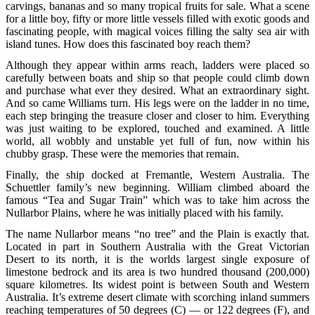
carvings, bananas and so many tropical fruits for sale. What a scene
for a little boy, fifty or more little vessels filled with exotic goods and
fascinating people, with magical voices filling the salty sea air with
island tunes. How does this fascinated boy reach them?
Although they appear within arms reach, ladders were placed so
carefully between boats and ship so that people could climb down
and purchase what ever they desired. What an extraordinary sight.
And so came Williams turn. His legs were on the ladder in no time,
each step bringing the treasure closer and closer to him. Everything
was just waiting to be explored, touched and examined. A little
world, all wobbly and unstable yet full of fun, now within his
chubby grasp. These were the memories that remain.
Finally, the ship docked at Fremantle, Western Australia. The
Schuettler family’s new beginning. William climbed aboard the
famous “Tea and Sugar Train” which was to take him across the
Nullarbor Plains, where he was initially placed with his family.
The name Nullarbor means “no tree” and the Plain is exactly that.
Located in part in Southern Australia with the Great Victorian
Desert to its north, it is the worlds largest single exposure of
limestone bedrock and its area is two hundred thousand (200,000)
square kilometres. Its widest point is between South and Western
Australia. It’s extreme desert climate with scorching inland summers
reaching temperatures of 50 degrees (C) — or 122 degrees (F), and