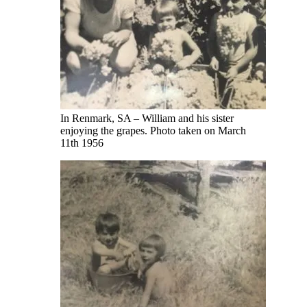
In Renmark, SA – William and his sister
enjoying the grapes. Photo taken on March
11th 1956