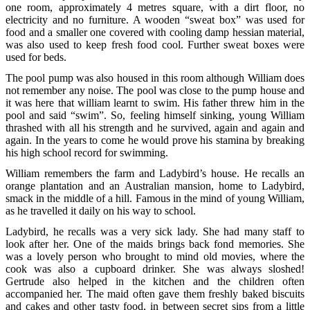
one room, approximately 4 metres square, with a dirt floor, no
electricity and no furniture. A wooden “sweat box” was used for
food and a smaller one covered with cooling damp hessian material,
was also used to keep fresh food cool. Further sweat boxes were
used for beds.
The pool pump was also housed in this room although William does
not remember any noise. The pool was close to the pump house and
it was here that william learnt to swim. His father threw him in the
pool and said “swim”. So, feeling himself sinking, young William
thrashed with all his strength and he survived, again and again and
again. In the years to come he would prove his stamina by breaking
his high school record for swimming.
William remembers the farm and Ladybird’s house. He recalls an
orange plantation and an Australian mansion, home to Ladybird,
smack in the middle of a hill. Famous in the mind of young William,
as he travelled it daily on his way to school.
Ladybird, he recalls was a very sick lady. She had many staff to
look after her. One of the maids brings back fond memories. She
was a lovely person who brought to mind old movies, where the
cook was also a cupboard drinker. She was always sloshed!
Gertrude also helped in the kitchen and the children often
accompanied her. The maid often gave them freshly baked biscuits
and cakes and other tasty food, in between secret sips from a little