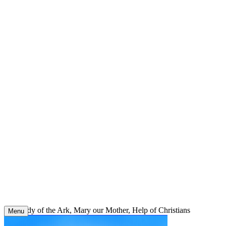
Skip
to
content
Our Lady of the Ark, Mary our Mother, Help of Christians
Menu