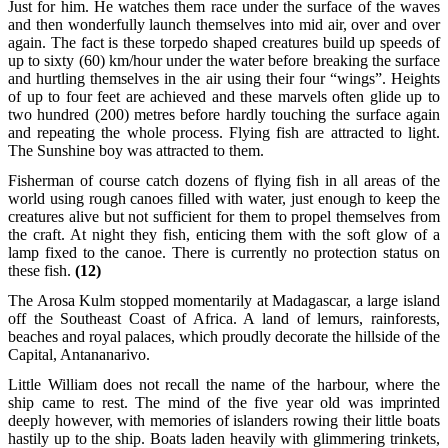
Just for him. He watches them race under the surface of the waves
and then wonderfully launch themselves into mid air, over and over
again. The fact is these torpedo shaped creatures build up speeds of
up to sixty (60) km/hour under the water before breaking the surface
and hurtling themselves in the air using their four “wings”. Heights
of up to four feet are achieved and these marvels often glide up to
two hundred (200) metres before hardly touching the surface again
and repeating the whole process. Flying fish are attracted to light.
The Sunshine boy was attracted to them.
Fisherman of course catch dozens of flying fish in all areas of the
world using rough canoes filled with water, just enough to keep the
creatures alive but not sufficient for them to propel themselves from
the craft. At night they fish, enticing them with the soft glow of a
lamp fixed to the canoe. There is currently no protection status on
these fish.
(12)
The Arosa Kulm stopped momentarily at Madagascar, a large island
off the Southeast Coast of Africa. A land of lemurs, rainforests,
beaches and royal palaces, which proudly decorate the hillside of the
Capital, Antananarivo.
Little William does not recall the name of the harbour, where the
ship came to rest. The mind of the five year old was imprinted
deeply however, with memories of islanders rowing their little boats
hastily up to the ship. Boats laden heavily with glimmering trinkets,