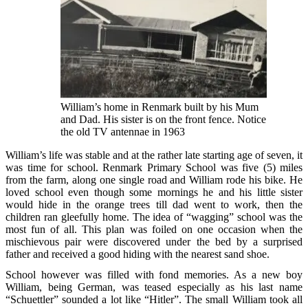
William’s home in Renmark built by his Mum
and Dad. His sister is on the front fence. Notice
the old TV antennae in 1963
William’s life was stable and at the rather late starting age of seven, it
was time for school. Renmark Primary School was five (5) miles
from the farm, along one single road and William rode his bike. He
loved school even though some mornings he and his little sister
would hide in the orange trees till dad went to work, then the
children ran gleefully home. The idea of “wagging” school was the
most fun of all. This plan was foiled on one occasion when the
mischievous pair were discovered under the bed by a surprised
father and received a good hiding with the nearest sand shoe.
School however was filled with fond memories. As a new boy
William, being German, was teased especially as his last name
“Schuettler” sounded a lot like “Hitler”. The small William took all