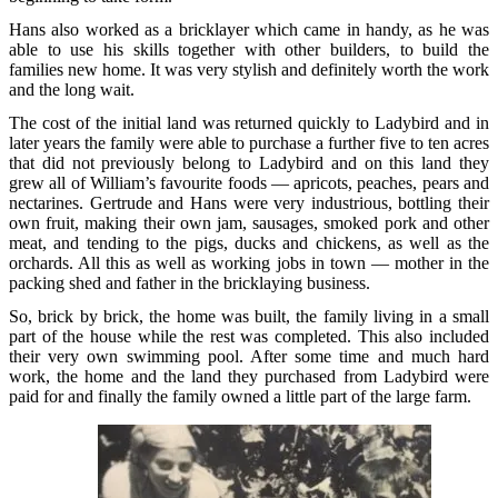
Hans also worked as a bricklayer which came in handy, as he was
able to use his skills together with other builders, to build the
families new home. It was very stylish and definitely worth the work
and the long wait.
The cost of the initial land was returned quickly to Ladybird and in
later years the family were able to purchase a further five to ten acres
that did not previously belong to Ladybird and on this land they
grew all of William’s favourite foods — apricots, peaches, pears and
nectarines. Gertrude and Hans were very industrious, bottling their
own fruit, making their own jam, sausages, smoked pork and other
meat, and tending to the pigs, ducks and chickens, as well as the
orchards. All this as well as working jobs in town — mother in the
packing shed and father in the bricklaying business.
So, brick by brick, the home was built, the family living in a small
part of the house while the rest was completed. This also included
their very own swimming pool. After some time and much hard
work, the home and the land they purchased from Ladybird were
paid for and finally the family owned a little part of the large farm.