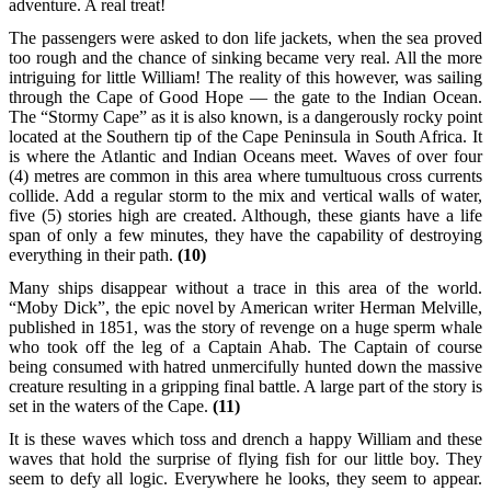
adventure. A real treat!
The passengers were asked to don life jackets, when the sea proved
too rough and the chance of sinking became very real. All the more
intriguing for little William! The reality of this however, was sailing
through the Cape of Good Hope — the gate to the Indian Ocean.
The “Stormy Cape” as it is also known, is a dangerously rocky point
located at the Southern tip of the Cape Peninsula in South Africa. It
is where the Atlantic and Indian Oceans meet. Waves of over four
(4) metres are common in this area where tumultuous cross currents
collide. Add a regular storm to the mix and vertical walls of water,
five (5) stories high are created. Although, these giants have a life
span of only a few minutes, they have the capability of destroying
everything in their path.
(10)
Many ships disappear without a trace in this area of the world.
“Moby Dick”, the epic novel by American writer Herman Melville,
published in 1851, was the story of revenge on a huge sperm whale
who took off the leg of a Captain Ahab. The Captain of course
being consumed with hatred unmercifully hunted down the massive
creature resulting in a gripping final battle. A large part of the story is
set in the waters of the Cape.
(11)
It is these waves which toss and drench a happy William and these
waves that hold the surprise of flying fish for our little boy. They
seem to defy all logic. Everywhere he looks, they seem to appear.