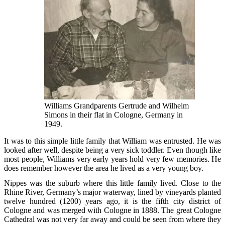
Williams Grandparents Gertrude and Wilheim
Simons in their flat in Cologne, Germany in
1949.
It was to this simple little family that William was entrusted. He was
looked after well, despite being a very sick toddler. Even though like
most people, Williams very early years hold very few memories. He
does remember however the area he lived as a very young boy.
Nippes was the suburb where this little family lived. Close to the
Rhine River, Germany’s major waterway, lined by vineyards planted
twelve hundred (1200) years ago, it is the fifth city district of
Cologne and was merged with Cologne in 1888. The great Cologne
Cathedral was not very far away and could be seen from where they