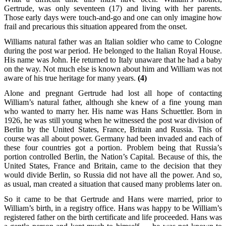
Gertrude, was only seventeen (17) and living with her parents.
Those early days were touch-and-go and one can only imagine how
frail and precarious this situation appeared from the onset.
Williams natural father was an Italian soldier who came to Cologne
during the post war period. He belonged to the Italian Royal House.
His name was John. He returned to Italy unaware that he had a baby
on the way. Not much else is known about him and William was not
aware of his true heritage for many years.
(4)
Alone and pregnant Gertrude had lost all hope of contacting
William’s natural father, although she knew of a fine young man
who wanted to marry her. His name was Hans Schuettler. Born in
1926, he was still young when he witnessed the post war division of
Berlin by the United States, France, Britain and Russia. This of
course was all about power. Germany had been invaded and each of
these four countries got a portion. Problem being that Russia’s
portion controlled Berlin, the Nation’s Capital. Because of this, the
United States, France and Britain, came to the decision that they
would divide Berlin, so Russia did not have all the power. And so,
as usual, man created a situation that caused many problems later on.
So it came to be that Gertrude and Hans were married, prior to
William’s birth, in a registry office. Hans was happy to be William’s
registered father on the birth certificate and life proceeded. Hans was