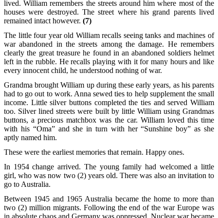
lived. William remembers the streets around him where most of the
houses were destroyed. The street where his grand parents lived
remained intact however.
(7)
The little four year old William recalls seeing tanks and machines of
war abandoned in the streets among the damage. He remembers
clearly the great treasure he found in an abandoned soldiers helmet
left in the rubble. He recalls playing with it for many hours and like
every innocent child, he understood nothing of war.
Grandma brought William up during these early years, as his parents
had to go out to work. Anna sewed ties to help supplement the small
income. Little silver buttons completed the ties and served William
too. Silver lined streets were built by little William using Grandmas
buttons, a precious matchbox was the car. William loved this time
with his “Oma” and she in turn with her “Sunshine boy” as she
aptly named him.
These were the earliest memories that remain. Happy ones.
In 1954 change arrived. The young family had welcomed a little
girl, who was now two (2) years old. There was also an invitation to
go to Australia.
Between 1945 and 1965 Australia became the home to more than
two (2) million migrants. Following the end of the war Europe was
in absolute chaos and Germany was oppressed. Nuclear war became