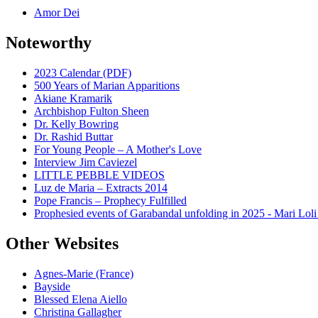
Amor Dei
Noteworthy
2023 Calendar (PDF)
500 Years of Marian Apparitions
Akiane Kramarik
Archbishop Fulton Sheen
Dr. Kelly Bowring
Dr. Rashid Buttar
For Young People – A Mother's Love
Interview Jim Caviezel
LITTLE PEBBLE VIDEOS
Luz de Maria – Extracts 2014
Pope Francis – Prophecy Fulfilled
Prophesied events of Garabandal unfolding in 2025 - Mari Loli
Other Websites
Agnes-Marie (France)
Bayside
Blessed Elena Aiello
Christina Gallagher