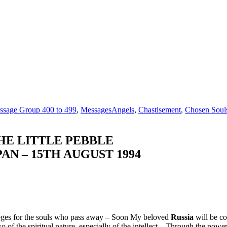
ssage Group 400 to 499
,
Messages
Angels
,
Chastisement
,
Chosen Soul
HE LITTLE PEBBLE
AN – 15TH AUGUST 1994
ileges for the souls who pass away – Soon My beloved
Russia
will be co
of the spiritual nature, especially of the intellect – Through the powe