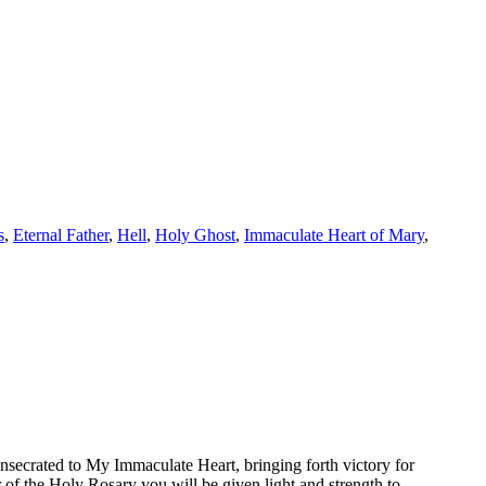
s
,
Eternal Father
,
Hell
,
Holy Ghost
,
Immaculate Heart of Mary
,
nsecrated to My Immaculate Heart, bringing forth victory for
r of the Holy Rosary you will be given light and strength to