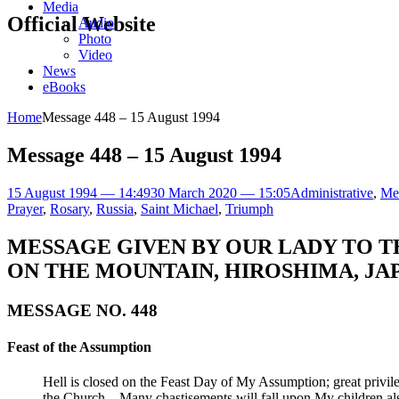
Media
Official Website
Audio
Photo
Video
News
eBooks
Home
Message 448 – 15 August 1994
Message 448 – 15 August 1994
15 August 1994 — 14:49
30 March 2020 — 15:05
Administrative
,
Me
Prayer
,
Rosary
,
Russia
,
Saint Michael
,
Triumph
MESSAGE GIVEN BY OUR LADY TO T
ON THE MOUNTAIN, HIROSHIMA, JAP
MESSAGE NO. 448
Feast of the Assumption
Hell is closed on the Feast Day of My Assumption; great priv
the Church – Many chastisements will fall upon My children also 