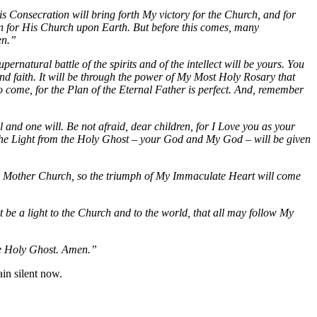
Consecration will bring forth My victory for the Church, and for
Plan for His Church upon Earth. But before this comes, many
en.”
ernatural battle of the spirits and of the intellect will be yours. You
and faith. It will be through the power of My Most Holy Rosary that
to come, for the Plan of the Eternal Father is perfect. And, remember
 and one will. Be not afraid, dear children, for I Love you as your
d the Light from the Holy Ghost – your God and My God – will be given
Holy Mother Church, so the triumph of My Immaculate Heart will come
be a light to the Church and to the world, that all may follow My
he Holy Ghost. Amen.”
in silent now.