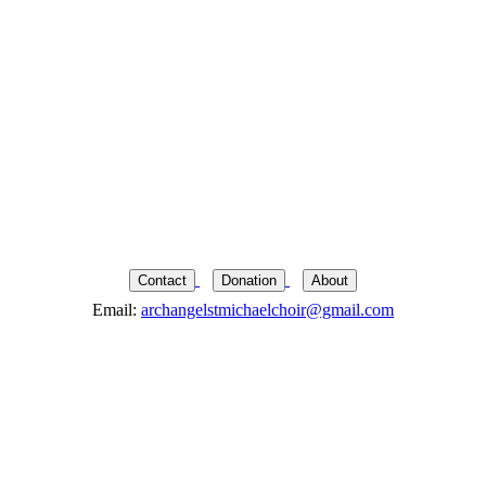
Contact
Donation
About
Email:
archangelstmichaelchoir@gmail.com