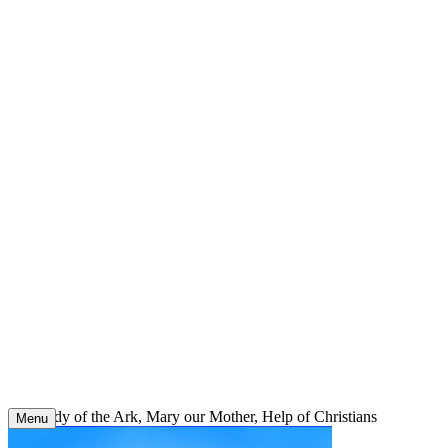
Skip
to
content
Our Lady of the Ark, Mary our Mother, Help of Christians
Menu