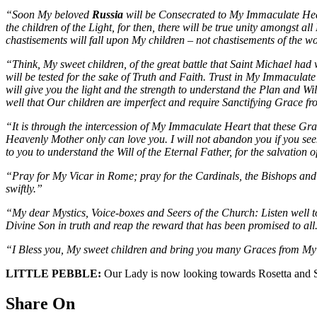
“Soon My beloved
Russia
will be Consecrated to My Immaculate Hear
the children of the Light, for then, there will be true unity amongst
chastisements will fall upon My children – not chastisements of the worl
“Think, My sweet children, of the great battle that Saint Michael had w
will be tested for the sake of Truth and Faith. Trust in My Immaculate
will give you the light and the strength to understand the Plan and Wi
well that Our children are imperfect and require Sanctifying Grace 
“It is through the intercession of My Immaculate Heart that these Grac
Heavenly Mother only can love you. I will not abandon you if you see
to you to understand the Will of the Eternal Father, for the salvation
“Pray for My Vicar in Rome; pray for the Cardinals, the Bishops and P
swiftly.”
“My dear Mystics, Voice-boxes and Seers of the Church: Listen well t
Divine Son in truth and reap the reward that has been promised to all
“I Bless you, My sweet children and bring you many Graces from My 
LITTLE PEBBLE:
Our Lady is now looking towards Rosetta and She 
Share On