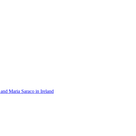
 and Maria Saraco in Ireland