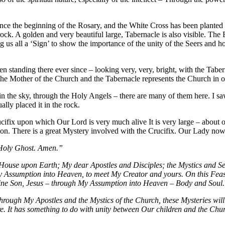
ce the beginning of the Rosary, and the White Cross has been planted v
ock. A golden and very beautiful large, Tabernacle is also visible. Th
g us all a ‘Sign’ to show the importance of the unity of the Seers an
tanding there ever since – looking very, very, bright, with the Tabern
e is the Mother of the Church and the Tabernacle represents the Church i
in the sky, through the Holy Angels – there are many of them here. I 
lly placed it in the rock.
cifix upon which Our Lord is very much alive It is very large – about o
on. There is a great Mystery involved with the Crucifix. Our Lady now
 Holy Ghost. Amen.”
’s House upon Earth; My dear Apostles and Disciples; the Mystics and 
My Assumption into Heaven, to meet My Creator and yours. On this Feas
Divine Son, Jesus – through My Assumption into Heaven – Body and Soul
 through My Apostles and the Mystics of the Church, these Mysteries wi
re. It has something to do with unity between Our children and the Chu