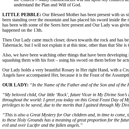
understand the Plan and Will of God.
LITTLE PEBBLE:
Our Blessed Mother has been present with us sin
been standing over the mountain and has placed his sword inside the r
has been with some of the Seers here present and Our Lady was givin
happened on the 13th.
Then Our Lady came much closer, down towards the rock and has been s
Tabernacle, but I will not explain it at this time, other than that Sh
Also, we have been watching other things that have been developing 
squashing them with his foot – using his sword on them before he actua
Our Lady holds a very beautiful Rosary in Her right Hand, with a Cru
Angels have accompanied Her, because it is the Feast of the Assumpti
OUR LADY:
“In the Name of the Father and of the Son and of the
“My beloved child, Our little ‘Rock’, future Vicar in My Divine Son
throughout the world: I greet you today on this Great Feast Day of 
privileges to be saved, due to the merits that I gained through My 
“This is also a Great Mystery for Our children and, in time to come,
to these Holy Grounds has a meaning of great proportion for the futu
evil and over Lucifer and the fallen angels.”