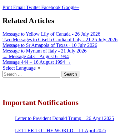
Print
Email
Twitter
Facebook
Google+
Related Articles
Message to Yellow Lily of Canada - 26 July 2026
Two Messages to Gisella Cardia of Italy - 21 25 July 2026
Message to Sr Amapola of Texas - 10 July 2026
Message to Myriam of Italy - 21 July 2026
Post
←
Message 443 – August 6 1994
Message 444 – 16 August 1994
→
navigation
Select Language
▼
Search
for:
Important Notifications
Letter to President Donald Trump – 26 April 2025
LETTER TO THE WORLD – 11 April 2025