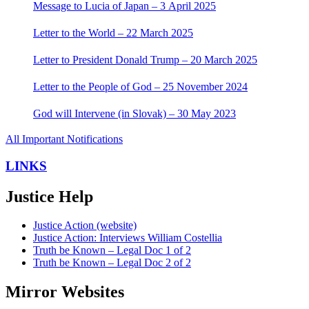
Message to Lucia of Japan – 3 April 2025
Letter to the World – 22 March 2025
Letter to President Donald Trump – 20 March 2025
Letter to the People of God – 25 November 2024
God will Intervene (in Slovak) – 30 May 2023
All Important Notifications
LINKS
Justice Help
Justice Action (website)
Justice Action: Interviews William Costellia
Truth be Known – Legal Doc 1 of 2
Truth be Known – Legal Doc 2 of 2
Mirror Websites