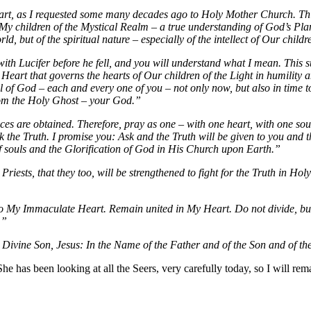
t, as I requested some many decades ago to Holy Mother Church. This 
 all My children of the Mystical Realm – a true understanding of God’s 
d, but of the spiritual nature – especially of the intellect of Our childr
ith Lucifer before he fell, and you will understand what I mean. This sup
 Heart that governs the hearts of Our children of the Light in humility 
ll of God – each and every one of you – not only now, but also in time 
from the Holy Ghost – your God.”
es are obtained. Therefore, pray as one – with one heart, with one soul
k the Truth. I promise you: Ask and the Truth will be given to you an
 of souls and the Glorification of God in His Church upon Earth.”
riests, that they too, will be strengthened to fight for the Truth in 
o My Immaculate Heart. Remain united in My Heart. Do not divide, but 
.”
Divine Son, Jesus: In the Name of the Father and of the Son and of t
has been looking at all the Seers, very carefully today, so I will rema