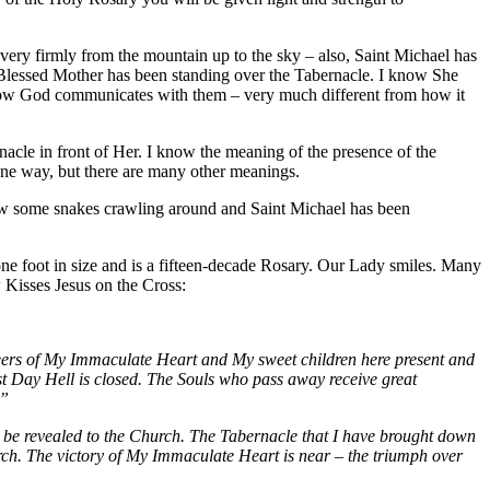
ery firmly from the mountain up to the sky – also, Saint Michael has
e Blessed Mother has been standing over the Tabernacle. I know She
d how God communicates with them – very much different from how it
acle in front of Her. I know the meaning of the presence of the
n one way, but there are many other meanings.
saw some snakes crawling around and Saint Michael has been
ne foot in size and is a fifteen-decade Rosary. Our Lady smiles. Many
 Kisses Jesus on the Cross:
Seers of My Immaculate Heart and My sweet children here present and
t Day Hell is closed. The Souls who pass away receive great
.”
ll be revealed to the Church. The Tabernacle that I have brought down
rch. The victory of My Immaculate Heart is near – the triumph over