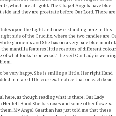
ents, which are all-gold. The Chapel Angels have blue
 side and they are prostrate before Our Lord. There are
lides upon the Light and now is standing here in this
right side of the Crucifix, where the two candles are. O
 white garments and She has on a very pale blue mantill
he mantilla features little rosettes of different colour
e of what looks to be wood. The veil Our Lady is wearin
oblem.
be very happy, She is smiling a little. Her right Hand
d in it are little crosses. I notice that on each bead
ul here, as though reading what is there. Our Lady
In Her left Hand She has roses and some other flowers.
of them. My Angel Guardian has just told me that these