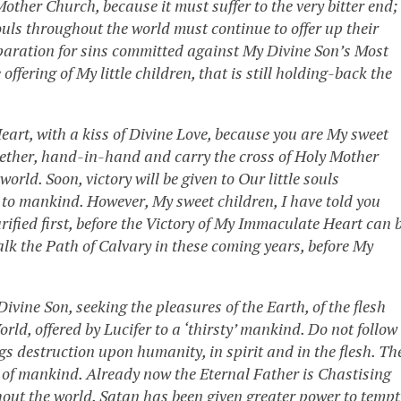
Mother Church, because it must suffer to the very bitter end;
’ souls throughout the world must continue to offer up their
 reparation for sins committed against My Divine Son’s Most
fering of My little children, that is still holding-back the
eart, with a kiss of Divine Love, because you are My sweet
ogether, hand-in-hand and carry the cross of Holy Mother
 world. Soon,
victory will be given to Our little souls
 to mankind. However, My sweet children, I have told you
ified first, before the Victory of My Immaculate Heart can 
lk the Path of Calvary in these coming years, before My
vine Son, seeking the pleasures of the Earth, of the flesh
rld, offered by Lucifer to a ‘thirsty’ mankind. Do not follow
gs destruction upon humanity, in spirit and in the flesh. Th
on of mankind. Already now the Eternal Father is Chastising
ut the world. Satan has been given greater power to tempt