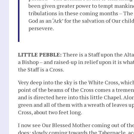
been given greater power to tempt mankin
tribulations in these coming months – The
God as an ‘Ark’ for the salvation of Our chi
persevere.
LITTLE PEBBLE:
There is a Staff upon the Altar
a Bishop – and raised-up in relief upon it is what
the Staff is a Cross.
Very deep into the sky is the White Cross, whic
point of the beams of the Cross comes a treme
and is directed here into this little Chapel. Alo
green and all of them with a wreath of leaves 
Cross, about two feet long.
I now see Our Blessed Mother coming out of the
does; slowly coming towards the Tabernacle, a