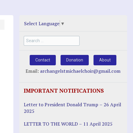
Select Language
▼
Search
for:
Contact
Donation
About
Email:
archangelstmichaelchoir@gmail.com
IMPORTANT NOTIFICATIONS
Letter to President Donald Trump – 26 April
2025
LETTER TO THE WORLD – 11 April 2025