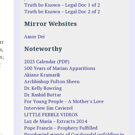
Truth be Known – Legal Doc 1 of 2
Truth be Known – Legal Doc 2 of 2
Mirror Websites
Amor Dei
ur
Noteworthy
a,
s;
2023 Calendar (PDF)
g
500 Years of Marian Apparitions
Akiane Kramarik
Archbishop Fulton Sheen
Dr. Kelly Bowring
Dr. Rashid Buttar
For Young People – A Mother's Love
Interview Jim Caviezel
LITTLE PEBBLE VIDEOS
Luz de Maria – Extracts 2014
Pope Francis – Prophecy Fulfilled
Prophesied events of Garabandal unfolding in