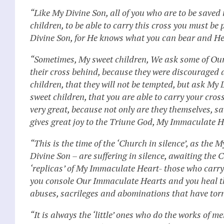
“Like My Divine Son, all of you who are to be saved
children, to be able to carry this cross you must be
Divine Son, for He knows what you can bear and He 
“Sometimes, My sweet children, We ask some of Our c
their cross behind, because they were discouraged a
children, that they will not be tempted, but ask My 
sweet children, that you are able to carry your cros
very great, because not only are they themselves, 
gives great joy to the Triune God, My Immaculate H
“This is the time of the ‘Church in silence’, as the 
Divine Son – are suffering in silence, awaiting the
‘replicas’ of My Immaculate Heart- those who carry t
you console Our Immaculate Hearts and you heal th
abuses, sacrileges and abominations that have tor
“It is always the ‘little’ ones who do the works of m