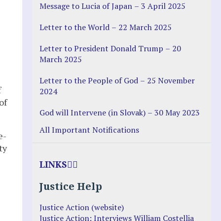
Message to Lucia of Japan – 3 April 2025
Letter to the World – 22 March 2025
Letter to President Donald Trump – 20
March 2025
Letter to the People of God – 25 November
f
2024
of
God will Intervene (in Slovak) – 30 May 2023
All Important Notifications
e-
ty
LINKS
Justice Help
Justice Action (website)
Justice Action: Interviews William Costellia