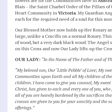
flowers are for the Communities here in
Austra
Blais – the Saint Charbel Order of the Pillars
Heart Community in
Victoria
. My Guardian Ange
each for the required need of a soul for this mo
Our Blessed Mother now holds up Her Rosary and I
large, unlike a Crucifix on a normal Rosary. Thi
of wood, but a very dark black wood. The Angel 
on this Cross and now Our Lady lifts-up the Cros
OUR LADY:
“In the Name of The Father and of T
“My beloved son, Our ‘Little Pebble’ of Love; My sw
Communities upon Earth and all My children of the w
children. I have come to give you counsel, My sweet 
Christ, has given to each and every one of you, who f
all of you are heavily burdened by the sacrifices t
crosses are given to you for your sanctity and the s
offerings.”