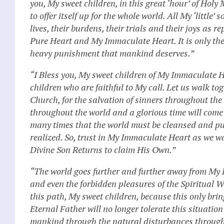
you, My sweet children, in this great ‘hour’ of Holy 
to offer itself up for the whole world. All My ‘little
lives, their burdens, their trials and their joys as
Pure Heart and My Immaculate Heart. It is only the of
heavy punishment that mankind deserves.”
“I Bless you, My sweet children of My Immaculate H
children who are faithful to My call. Let us walk t
Church, for the salvation of sinners throughout the
throughout the world and a glorious time will come
many times that the world must be cleansed and pur
realized. So, trust in My Immaculate Heart as we wa
Divine Son Returns to claim His Own.”
“The world goes further and further away from My Di
and even the forbidden pleasures of the Spiritual Wo
this path, My sweet children, because this only brin
Eternal Father will no longer tolerate this situati
mankind through the natural disturbances througho