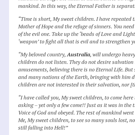
mankind. In this way, the Eternal Father is separat
“Time is short, My sweet children. I have repeated
Mother of Hope and the refuge of sinners. You need o
of the evil one. Take up the ‘beads of Love and Ligh
‘weapon’ to fight all that is evil and to strengthen 
“My beloved country,
Australia
, will undergo heav
children do not listen. They do not desire salvation
amusements, believing there is no Eternal Life. But
and many nations of the Earth, bringing with him d
children are not interested in their salvation, nor [t
“I have called you, My sweet children, to come here
asking – yet only a few come!! Just as it was in the
Voice of God and obeyed. The rest of mankind went 
Me, My sweet children, to see so many souls lost, not
still falling into Hell!”