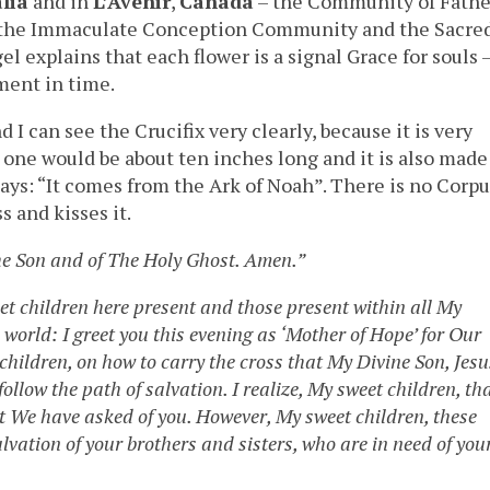
lia
and in
L’Avenir
,
Canada
– the Community of Fathe
 of the Immaculate Conception Community and the Sacre
l explains that each flower is a signal Grace for souls 
ment in time.
 can see the Crucifix very clearly, because it is very
s one would be about ten inches long and it is also made
says: “It comes from the Ark of Noah”. There is no Corpu
s and kisses it.
he Son and of The Holy Ghost. Amen.”
eet children here present and those present within all My
orld: I greet you this evening as ‘Mother of Hope’ for Our
children, on how to carry the cross that My Divine Son, Jesu
ollow the path of salvation. I realize, My sweet children, th
hat We have asked of you. However, My sweet children, these
alvation of your brothers and sisters, who are in need of you