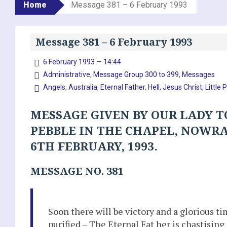
Home
Message 381 – 6 February 1993
Message 381 – 6 February 1993
6 February 1993 — 14:44
Administrative
,
Message Group 300 to 399
,
Messages
Angels
,
Australia
,
Eternal Father
,
Hell
,
Jesus Christ
,
Little 
MESSAGE GIVEN BY OUR LADY T
PEBBLE IN THE CHAPEL, NOWR
6TH FEBRUARY, 1993.
MESSAGE NO. 381
Soon there will be victory and a glorious t
purified – The Eternal Fat her is chastisin