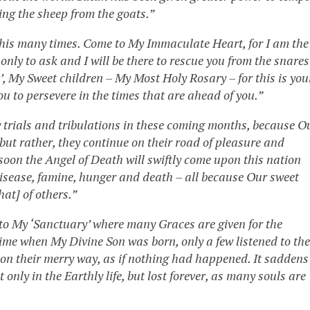
ing the sheep from the goats.”
 this many times. Come to My Immaculate Heart, for I am the
nly to ask and I will be there to rescue you from the snares
t’, My Sweet children – My Most Holy Rosary – for this is you
you to persevere in the times that are ahead of you.”
y trials and tribulations in these coming months, because O
 but rather, they continue on their road of pleasure and
 soon the Angel of Death will swiftly come upon this nation
isease, famine, hunger and death – all because Our sweet
hat] of others.”
 to My ‘Sanctuary’ where many Graces are given for the
 time when My Divine Son was born, only a few listened to the
on their merry way, as if nothing had happened. It saddens
 only in the Earthly life, but lost forever, as many souls are