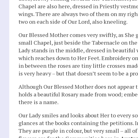
Chapel are also here, dressed in Priestly vestm
wings. There are always two of them on my right
two on each side of Our Lord, also kneeling.
Our Blessed Mother comes very swiftly, as She g
small Chapel, just beside the Tabernacle on the 
Lady stands in the middle, dressed in beautiful
which reaches down to Her Feet. Embroidery on t
in between the roses are tiny little crosses mad
is very heavy – but that doesn’t seem to be a pr
Although Our Blessed Mother does not appear to 
holds a beautiful Rosary made from wood; embedde
there is a name.
Our Lady smiles and looks about Her to every so
glances at the books containing the petitions. 
They are purple in colour, but very small – all 