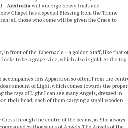
d –
Australia
will undergo heavy trials and
 new Chapel has a special Blessing from the Triune
ldren; all those who come will be given the Grace to
, in front of the Tabernacle – a golden Staff, like that o
 looks to be a grape-vine, which also is gold. At the top 
h accompanies this Apparition so often. From the centr
ndous amount of Light, which comes towards the proper
ng the rays of Light I can see many Angels, dressed in
upon their head; each of them carrying a small wooden
 Cross through the centre of the beams, as She always
ccompanied by thousands of Angels. The Angels of the