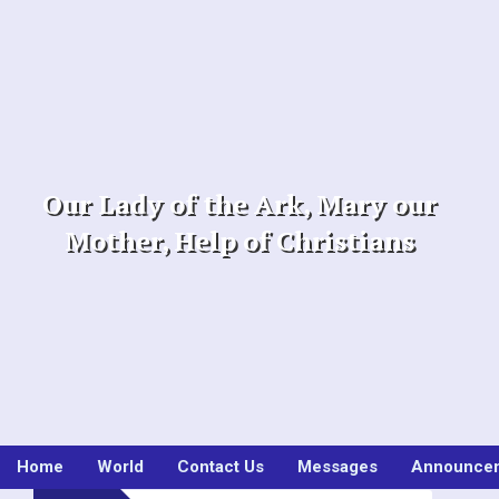
Skip
to
content
Our Lady of the Ark, Mary our
Mother, Help of Christians
Home
World
Contact Us
Messages
Announce