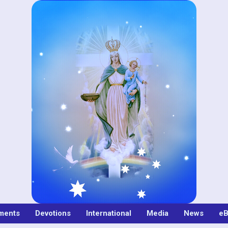
ments
Devotions
International
Media
News
eB