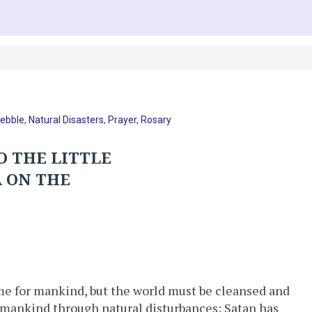
Pebble
,
Natural Disasters
,
Prayer
,
Rosary
O THE LITTLE
A ON THE
ime for mankind, but the world must be cleansed and
g mankind through natural disturbances; Satan has