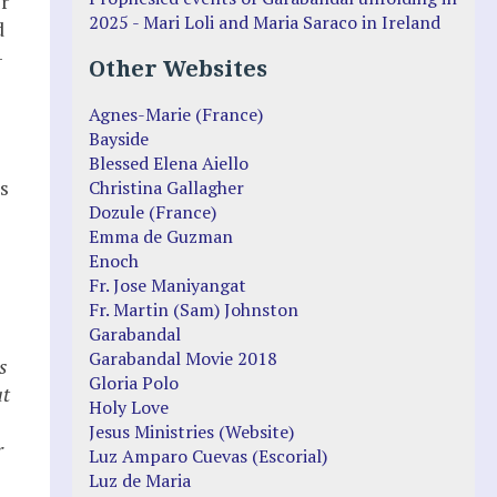
r
2025 - Mari Loli and Maria Saraco in Ireland
d
–
Other Websites
Agnes-Marie (France)
Bayside
Blessed Elena Aiello
s
Christina Gallagher
Dozule (France)
Emma de Guzman
Enoch
Fr. Jose Maniyangat
Fr. Martin (Sam) Johnston
Garabandal
Garabandal Movie 2018
s
Gloria Polo
at
Holy Love
Jesus Ministries (Website)
r
Luz Amparo Cuevas (Escorial)
Luz de Maria