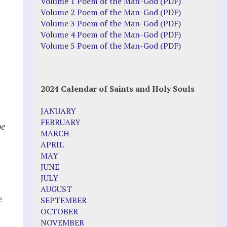
Volume 1 Poem of the Man-God (PDF)
Volume 2 Poem of the Man-God (PDF)
Volume 3 Poem of the Man-God (PDF)
Volume 4 Poem of the Man-God (PDF)
Volume 5 Poem of the Man-God (PDF)
2024 Calendar of Saints and Holy Souls
JANUARY
FEBRUARY
be
MARCH
APRIL
MAY
JUNE
JULY
AUGUST
e
SEPTEMBER
OCTOBER
NOVEMBER