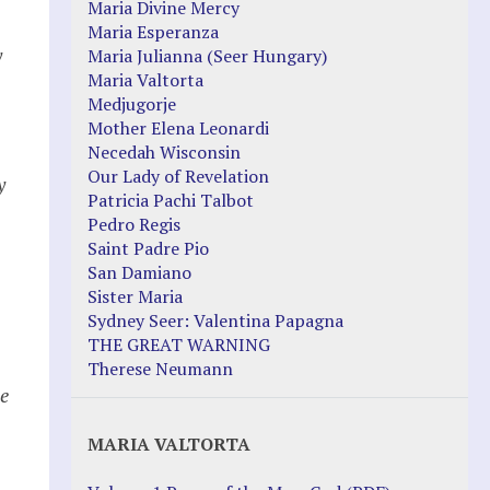
Maria Divine Mercy
Maria Esperanza
y
Maria Julianna (Seer Hungary)
Maria Valtorta
Medjugorje
Mother Elena Leonardi
Necedah Wisconsin
Our Lady of Revelation
y
Patricia Pachi Talbot
Pedro Regis
Saint Padre Pio
San Damiano
Sister Maria
Sydney Seer: Valentina Papagna
THE GREAT WARNING
Therese Neumann
he
MARIA VALTORTA