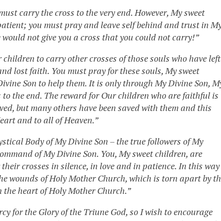
 must carry the cross to the very end. However, My sweet
 patient; you must pray and leave self behind and trust in M
would not give you a cross that you could not carry!”
hildren to carry other crosses of those souls who have left
nd lost faith. You must pray for these souls, My sweet
Divine Son to help them. It is only through My Divine Son, M
s to the end. The reward for Our children who are faithful is
saved, but many others have been saved with them and this
eart and to all of Heaven.”
Mystical Body of My Divine Son – the true followers of My
 Command of My Divine Son. You, My sweet children, are
heir crosses in silence, in love and in patience. In this way
e wounds of Holy Mother Church, which is torn apart by t
n the heart of Holy Mother Church.”
ercy for the Glory of the Triune God, so I wish to encourage