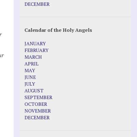
DECEMBER
Calendar of the Holy Angels
r
JANUARY
FEBRUARY
ur
MARCH
APRIL
MAY
JUNE
JULY
AUGUST
SEPTEMBER
OCTOBER
NOVEMBER
DECEMBER