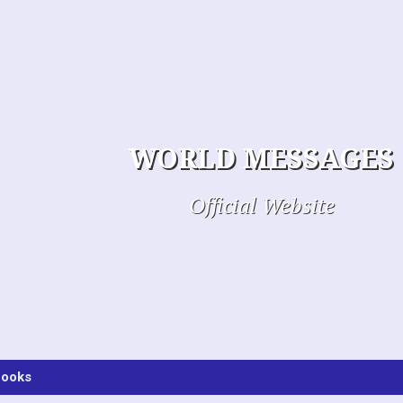
WORLD MESSAGES
Official Website
ooks