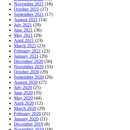
November 2021
(18)
October 2021
(27)
September 2021
(17)
August 2021
(14)
July 2021
(29)
June 2021
(36)
May 2021
(29)
April 2021
(23)
March 2021
(23)
February 2021
(23)
January 2021
(29)
December 2020
(50)
November 2020
(33)
October 2020
(29)
September 2020
(26)
August 2020
(27)
July 2020
(25)
June 2020
(35)
May 2020
(44)
April 2020
(12)
March 2020
(29)
February 2020
(21)
January 2020
(21)
December 2019
(8)
November 2019
(18)