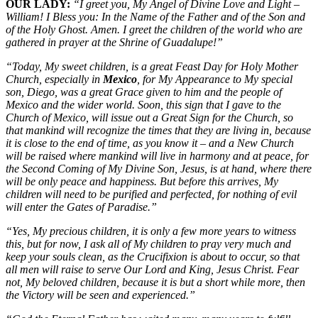
OUR LADY:
“I greet you, My Angel of Divine Love and Light –
William! I Bless you: In the Name of the Father and of the Son and
of the Holy Ghost. Amen. I greet the children of the world who are
gathered in prayer at the Shrine of Guadalupe!”
“Today, My sweet children, is a great Feast Day for Holy Mother
Church, especially in
Mexico
, for My Appearance to My special
son, Diego, was a great Grace given to him and the people of
Mexico and the wider world. Soon, this sign that I gave to the
Church of Mexico, will issue out a Great Sign for the Church, so
that mankind will recognize the times that they are living in, because
it is close to the end of time, as you know it – and a New Church
will be raised where mankind will live in harmony and at peace, for
the Second Coming of My Divine Son, Jesus, is at hand, where there
will be only peace and happiness. But before this arrives, My
children will need to be purified and perfected, for nothing of evil
will enter the Gates of Paradise.”
“Yes, My precious children, it is only a few more years to witness
this, but for now, I ask all of My children to pray very much and
keep your souls clean, as the Crucifixion is about to occur, so that
all men will raise to serve Our Lord and King, Jesus Christ. Fear
not, My beloved children, because it is but a short while more, then
the Victory will be seen and experienced.”