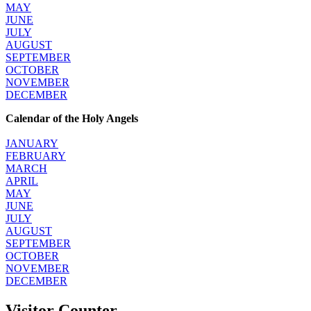
MAY
JUNE
JULY
AUGUST
SEPTEMBER
OCTOBER
NOVEMBER
DECEMBER
Calendar of the Holy Angels
JANUARY
FEBRUARY
MARCH
APRIL
MAY
JUNE
JULY
AUGUST
SEPTEMBER
OCTOBER
NOVEMBER
DECEMBER
Visitor Counter