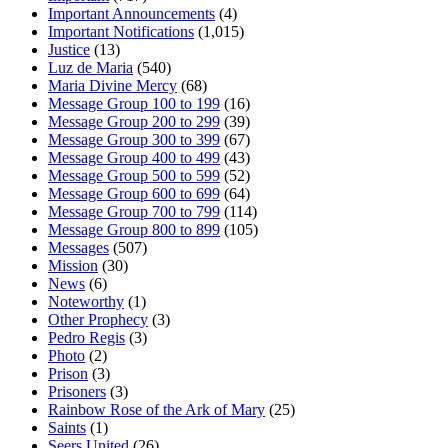
Important Announcements
(4)
Important Notifications
(1,015)
Justice
(13)
Luz de Maria
(540)
Maria Divine Mercy
(68)
Message Group 100 to 199
(16)
Message Group 200 to 299
(39)
Message Group 300 to 399
(67)
Message Group 400 to 499
(43)
Message Group 500 to 599
(52)
Message Group 600 to 699
(64)
Message Group 700 to 799
(114)
Message Group 800 to 899
(105)
Messages
(507)
Mission
(30)
News
(6)
Noteworthy
(1)
Other Prophecy
(3)
Pedro Regis
(3)
Photo
(2)
Prison
(3)
Prisoners
(3)
Rainbow Rose of the Ark of Mary
(25)
Saints
(1)
Seers United
(26)