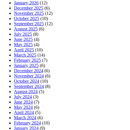
January 2026
(12)
December 2025
(6)
November 2025
(12)
October 2025
(10)
September 2025
(12)
August 2025
(6)
July 2025
(8)
June 2025
(4)
May 2025
(4)
April 2025
(10)
March 2025
(14)
February 2025
(7)
January 2025
(6)
December 2024
(6)
November 2024
(6)
October 2024
(10)
September 2024
(8)
August 2024
(5)
July 2024
(3)
June 2024
(7)
May 2024
(6)
April 2024
(5)
March 2024
(6)
February 2024
(10)
January 2024
(9)