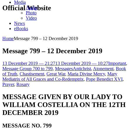
Media
Official Website
Audio
Photo
Video
News
eBooks
Home
Message 799 – 12 December 2019
Message 799 – 12 December 2019
13 December 2019 — 21:27
13 December 2019 — 10:27
Important
,
Message Group 700 to 799
,
Messages
Antichrist
,
Atonement
,
Book
of Truth
,
Chastisement
,
Great War
,
Maria Divine Mercy
,
Mary
Mediatrix of All Graces and Co-Redemptrix
,
Pope Benedict XVI
,
Prayer
,
Rosary
MESSAGE GIVEN BY OUR LADY TO
WILLIAM COSTELLIA ON THE 12TH
DECEMBER 2019
MESSAGE NO. 799