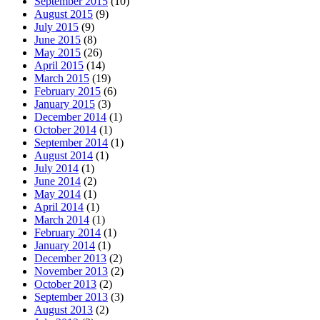
September 2015
(10)
August 2015
(9)
July 2015
(9)
June 2015
(8)
May 2015
(26)
April 2015
(14)
March 2015
(19)
February 2015
(6)
January 2015
(3)
December 2014
(1)
October 2014
(1)
September 2014
(1)
August 2014
(1)
July 2014
(1)
June 2014
(2)
May 2014
(1)
April 2014
(1)
March 2014
(1)
February 2014
(1)
January 2014
(1)
December 2013
(2)
November 2013
(2)
October 2013
(2)
September 2013
(3)
August 2013
(2)