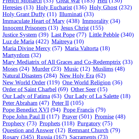
French Monarch
(33)
Great War
(183)
Hell
(130)
Heresies
(13)
Holy Eucharist
(136)
Holy Ghost
(232)
Holy Grant Duffy
(11)
Illuminati
(33)
Immaculate Heart of Mary
(438)
Immorality
(34)
Innocent Prisoners
(13)
Jesus Christ
(155)
Justice System
(39)
Last Pope
(77)
Little Pebble
(340)
Luz de Maria
(422)
Maitreya
(10)
Maria Divine Mercy
(57)
Maria Valtorta
(18)
Martyrdom
(32)
Mary Mediatrix of All Graces and Co-Redemptrix
(33)
Moses
(24)
Murder
(23)
Music
(12)
Muslims
(48)
Natural Disasters
(284)
New Holy Era
(62)
New World Order
(119)
One World Religion
(36)
Order of Saint Charbel
(69)
Other Seer
(15)
Our Lady of Fatima
(63)
Our Lady of La Salette
(18)
Peter Abraham
(47)
Peter II
(105)
Pope Benedict XVI
(94)
Pope Francis
(79)
Pope John Paul II
(117)
Prayer
(501)
Promise
(48)
Prophecy
(73)
Prophets
(118)
Purgatory
(75)
Question and Answer
(12)
Remnant Church
(79)
Rosary
(345)
Russia
(167)
Sacraments
(73)