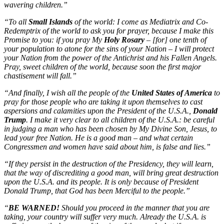
wavering children.”
“To all
Small Islands
of the world: I come as Mediatrix and Co-
Redemptrix of the world to ask you for prayer, because I make this
Promise to you: if you pray My
Holy Rosary
– [for] one tenth of
your population to atone for the sins of your Nation – I will protect
your Nation from the power of the Antichrist and his Fallen Angels.
Pray, sweet children of the world, because soon the first major
chastisement will fall.”
“And finally, I wish all the people of the
United States of America
to
pray for those people who are taking it upon themselves to cast
aspersions and calamities upon the President of the U.S.A.,
Donald
Trump
. I make it very clear to all children of the U.S.A.: be careful
in judging a man who has been chosen by My Divine Son, Jesus, to
lead your free Nation. He is a good man – and what certain
Congressmen and women have said about him, is false and lies.”
“If they persist in the destruction of the Presidency, they will learn,
that the way of discrediting a good man, will bring great destruction
upon the U.S.A. and its people. It is only because of President
Donald Trump, that God has been Merciful to the people.”
“
BE WARNED!
Should you proceed in the manner that you are
taking, your country will suffer very much. Already the U.S.A. is