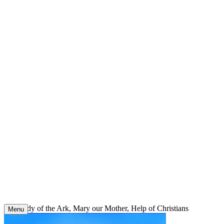
Skip
to
content
Our Lady of the Ark, Mary our Mother, Help of Christians
Menu