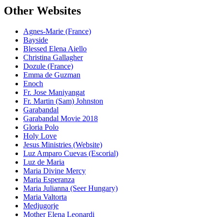
Other Websites
Agnes-Marie (France)
Bayside
Blessed Elena Aiello
Christina Gallagher
Dozule (France)
Emma de Guzman
Enoch
Fr. Jose Maniyangat
Fr. Martin (Sam) Johnston
Garabandal
Garabandal Movie 2018
Gloria Polo
Holy Love
Jesus Ministries (Website)
Luz Amparo Cuevas (Escorial)
Luz de Maria
Maria Divine Mercy
Maria Esperanza
Maria Julianna (Seer Hungary)
Maria Valtorta
Medjugorje
Mother Elena Leonardi