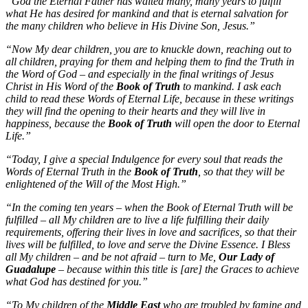
“God the Eternal Father has waited many, many years to fulfill
what He has desired for mankind and that is eternal salvation for
the many children who believe in His Divine Son, Jesus.”
“Now My dear children, you are to knuckle down, reaching out to
all children, praying for them and helping them to find the Truth in
the Word of God – and especially in the final writings of Jesus
Christ in His Word of the
Book of Truth
to mankind. I ask each
child to read these Words of Eternal Life, because in these writings
they will find the opening to their hearts and they will live in
happiness, because the
Book of Truth
will open the door to Eternal
Life.”
“Today, I give a special Indulgence for every soul that reads the
Words of Eternal Truth in the
Book of Truth
, so that they will be
enlightened of the Will of the Most High.”
“In the coming ten years – when the Book of Eternal Truth will be
fulfilled – all My children are to live a life fulfilling their daily
requirements, offering their lives in love and sacrifices, so that their
lives will be fulfilled, to love and serve the Divine Essence. I Bless
all My children – and be not afraid – turn to Me,
Our Lady of
Guadalupe
– because within this title is [are] the Graces to achieve
what God has destined for you.”
“To My children of the
Middle East
who are troubled by famine and