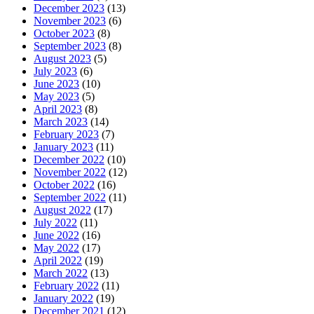
December 2023
(13)
November 2023
(6)
October 2023
(8)
September 2023
(8)
August 2023
(5)
July 2023
(6)
June 2023
(10)
May 2023
(5)
April 2023
(8)
March 2023
(14)
February 2023
(7)
January 2023
(11)
December 2022
(10)
November 2022
(12)
October 2022
(16)
September 2022
(11)
August 2022
(17)
July 2022
(11)
June 2022
(16)
May 2022
(17)
April 2022
(19)
March 2022
(13)
February 2022
(11)
January 2022
(19)
December 2021
(12)