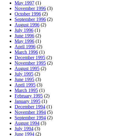
May 1997
(1)
November 1996
(3)
October 1996
(2)
September 1996
(2)
August 1996
(2)
July 1996
(1)
June 1996
(2)
May 1996
(1)
April 1996
(2)
March 1996
(1)
December 1995
(2)
November 1995
(2)
August 1995
(2)
July 1995
(2)
June 1995
(3)
April 1995
(3)
March 1995
(1)
February 1995
(2)
January 1995
(1)
December 1994
(1)
November 1994
(5)
September 1994
(2)
August 1994
(3)
July 1994
(3)
June 1994
(2)