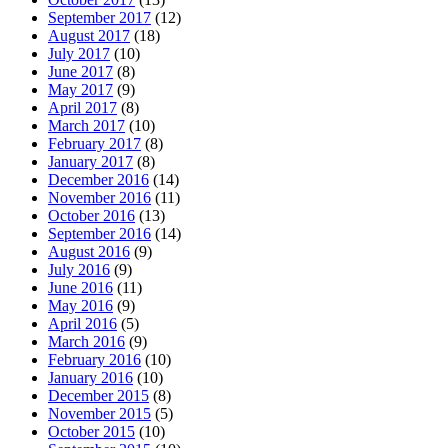
September 2017
(12)
August 2017
(18)
July 2017
(10)
June 2017
(8)
May 2017
(9)
April 2017
(8)
March 2017
(10)
February 2017
(8)
January 2017
(8)
December 2016
(14)
November 2016
(11)
October 2016
(13)
September 2016
(14)
August 2016
(9)
July 2016
(9)
June 2016
(11)
May 2016
(9)
April 2016
(5)
March 2016
(9)
February 2016
(10)
January 2016
(10)
December 2015
(8)
November 2015
(5)
October 2015
(10)