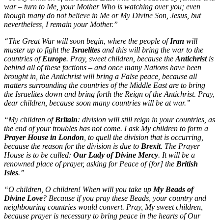
war – turn to Me, your Mother Who is watching over you; even
though many do not believe in Me or My Divine Son, Jesus, but
nevertheless, I remain your Mother.”
“The Great War will soon begin, where the people of
Iran
will
muster up to fight the
Israelites
and this will bring the war to the
countries of
Europe
. Pray, sweet children, because the
Antichrist
is
behind all of these factions – and once many Nations have been
brought in, the Antichrist will bring a False peace, because all
matters surrounding the countries of the Middle East are to bring
the Israelites down and bring forth the Reign of the Antichrist. Pray,
dear children, because soon many countries will be at war.”
“My children of
Britain
: division will still reign in your countries, as
the end of your troubles has not come. I ask My children to form a
Prayer House in London
, to quell the division that is occurring,
because the reason for the division is due to
Brexit
. The Prayer
House is to be called:
Our Lady of Divine Mercy
. It will be a
renowned place of prayer, asking for Peace of [for] the
British
Isles
.”
“O children, O children! When will you take up
My Beads of
Divine Love
? Because if you pray these Beads, your country and
neighbouring countries would convert. Pray, My sweet children,
because prayer is necessary to bring peace in the hearts of Our