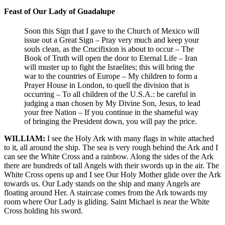
Feast of Our Lady of Guadalupe
Soon this Sign that I gave to the Church of Mexico will
issue out a Great Sign – Pray very much and keep your
souls clean, as the Crucifixion is about to occur – The
Book of Truth will open the door to Eternal Life – Iran
will muster up to fight the Israelites; this will bring the
war to the countries of Europe – My children to form a
Prayer House in London, to quell the division that is
occurring – To all children of the U.S.A.: be careful in
judging a man chosen by My Divine Son, Jesus, to lead
your free Nation – If you continue in the shameful way
of bringing the President down, you will pay the price.
WILLIAM:
I see the Holy Ark with many flags in white attached
to it, all around the ship. The sea is very rough behind the Ark and I
can see the White Cross and a rainbow. Along the sides of the Ark
there are hundreds of tall Angels with their swords up in the air. The
White Cross opens up and I see Our Holy Mother glide over the Ark
towards us. Our Lady stands on the ship and many Angels are
floating around Her. A staircase comes from the Ark towards my
room where Our Lady is gliding. Saint Michael is near the White
Cross holding his sword.