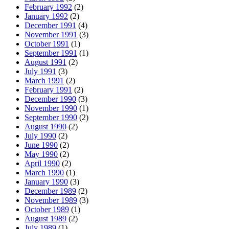
February 1992
(2)
January 1992
(2)
December 1991
(4)
November 1991
(3)
October 1991
(1)
September 1991
(1)
August 1991
(2)
July 1991
(3)
March 1991
(2)
February 1991
(2)
December 1990
(3)
November 1990
(1)
September 1990
(2)
August 1990
(2)
July 1990
(2)
June 1990
(2)
May 1990
(2)
April 1990
(2)
March 1990
(1)
January 1990
(3)
December 1989
(2)
November 1989
(3)
October 1989
(1)
August 1989
(2)
July 1989
(1)