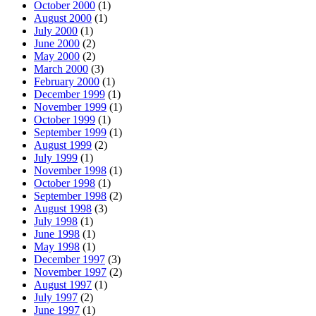
October 2000
(1)
August 2000
(1)
July 2000
(1)
June 2000
(2)
May 2000
(2)
March 2000
(3)
February 2000
(1)
December 1999
(1)
November 1999
(1)
October 1999
(1)
September 1999
(1)
August 1999
(2)
July 1999
(1)
November 1998
(1)
October 1998
(1)
September 1998
(2)
August 1998
(3)
July 1998
(1)
June 1998
(1)
May 1998
(1)
December 1997
(3)
November 1997
(2)
August 1997
(1)
July 1997
(2)
June 1997
(1)