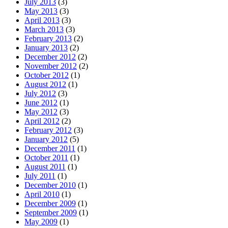
July 2013
(3)
May 2013
(3)
April 2013
(3)
March 2013
(3)
February 2013
(2)
January 2013
(2)
December 2012
(2)
November 2012
(2)
October 2012
(1)
August 2012
(1)
July 2012
(3)
June 2012
(1)
May 2012
(3)
April 2012
(2)
February 2012
(3)
January 2012
(5)
December 2011
(1)
October 2011
(1)
August 2011
(1)
July 2011
(1)
December 2010
(1)
April 2010
(1)
December 2009
(1)
September 2009
(1)
May 2009
(1)