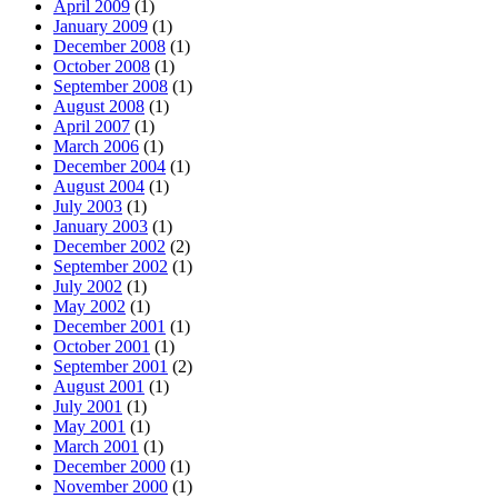
April 2009
(1)
January 2009
(1)
December 2008
(1)
October 2008
(1)
September 2008
(1)
August 2008
(1)
April 2007
(1)
March 2006
(1)
December 2004
(1)
August 2004
(1)
July 2003
(1)
January 2003
(1)
December 2002
(2)
September 2002
(1)
July 2002
(1)
May 2002
(1)
December 2001
(1)
October 2001
(1)
September 2001
(2)
August 2001
(1)
July 2001
(1)
May 2001
(1)
March 2001
(1)
December 2000
(1)
November 2000
(1)