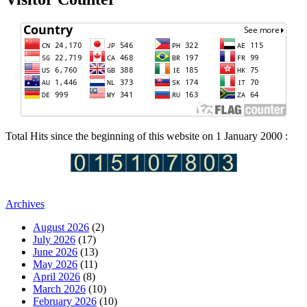
Total Hits since the beginning of this website on 1 January 2000 :
Archives
August 2026
(2)
July 2026
(17)
June 2026
(13)
May 2026
(11)
April 2026
(8)
March 2026
(10)
February 2026
(10)