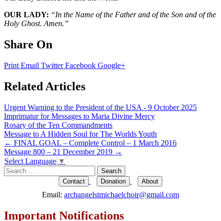
OUR LADY:
“In the Name of the Father and of the Son and of the
Holy Ghost. Amen.”
Share On
Print
Email
Twitter
Facebook
Google+
Related Articles
Urgent Warning to the President of the USA - 9 October 2025
Imprimatur for Messages to Maria Divine Mercy
Rosary of the Ten Commandments
Message to A Hidden Soul for The Worlds Youth
Post
←
FINAL GOAL – Complete Control – 1 March 2016
Message 800 – 21 December 2019
→
navigation
Select Language
▼
Search
for:
Contact
Donation
About
Email:
archangelstmichaelchoir@gmail.com
Important Notifications