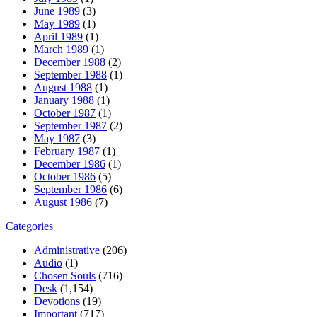
June 1989
(3)
May 1989
(1)
April 1989
(1)
March 1989
(1)
December 1988
(2)
September 1988
(1)
August 1988
(1)
January 1988
(1)
October 1987
(1)
September 1987
(2)
May 1987
(3)
February 1987
(1)
December 1986
(1)
October 1986
(5)
September 1986
(6)
August 1986
(7)
Categories
Administrative
(206)
Audio
(1)
Chosen Souls
(716)
Desk
(1,154)
Devotions
(19)
Important
(717)