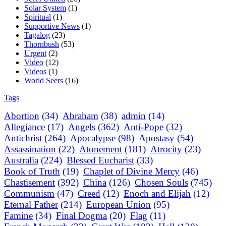
Solar System
(1)
Spiritual
(1)
Supportive News
(1)
Tagalog
(23)
Thornbush
(53)
Urgent
(2)
Video
(12)
Videos
(1)
World Seers
(16)
Tags
Abortion
(34)
Abraham
(38)
admin
(14)
Allegiance
(17)
Angels
(362)
Anti-Pope
(32)
Antichrist
(264)
Apocalypse
(98)
Apostasy
(54)
Assassination
(22)
Atonement
(181)
Atrocity
(23)
Australia
(224)
Blessed Eucharist
(33)
Book of Truth
(19)
Chaplet of Divine Mercy
(46)
Chastisement
(392)
China
(126)
Chosen Souls
(745)
Communism
(47)
Creed
(12)
Enoch and Elijah
(12)
Eternal Father
(214)
European Union
(95)
Famine
(34)
Final Dogma
(20)
Flag
(11)