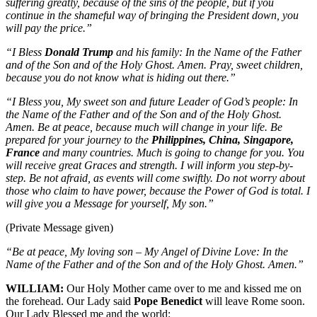
suffering greatly, because of the sins of the people, but if you
continue in the shameful way of bringing the President down, you
will pay the price.”
“I Bless
Donald Trump
and his family: In the Name of the Father
and of the Son and of the Holy Ghost. Amen. Pray, sweet children,
because you do not know what is hiding out there.”
“I Bless you, My sweet son and future Leader of God’s people: In
the Name of the Father and of the Son and of the Holy Ghost.
Amen. Be at peace, because much will change in your life. Be
prepared for your journey to the
Philippines, China, Singapore,
France
and many countries. Much is going to change for you. You
will receive great Graces and strength. I will inform you step-by-
step. Be not afraid, as events will come swiftly. Do not worry about
those who claim to have power, because the Power of God is total. I
will give you a Message for yourself, My son.”
(Private Message given)
“Be at peace, My loving son – My Angel of Divine Love: In the
Name of the Father and of the Son and of the Holy Ghost. Amen.”
WILLIAM:
Our Holy Mother came over to me and kissed me on
the forehead. Our Lady said
Pope Benedict
will leave Rome soon.
Our Lady Blessed me and the world: