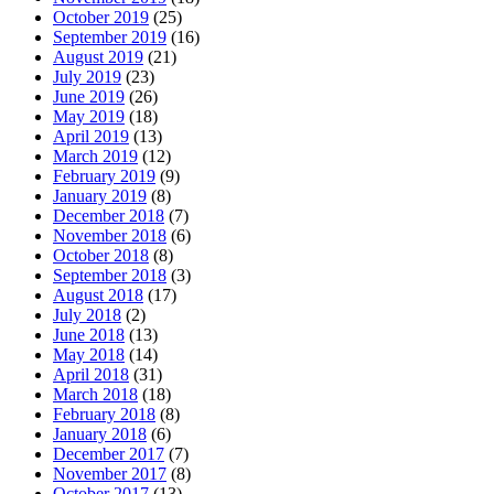
October 2019
(25)
September 2019
(16)
August 2019
(21)
July 2019
(23)
June 2019
(26)
May 2019
(18)
April 2019
(13)
March 2019
(12)
February 2019
(9)
January 2019
(8)
December 2018
(7)
November 2018
(6)
October 2018
(8)
September 2018
(3)
August 2018
(17)
July 2018
(2)
June 2018
(13)
May 2018
(14)
April 2018
(31)
March 2018
(18)
February 2018
(8)
January 2018
(6)
December 2017
(7)
November 2017
(8)
October 2017
(13)