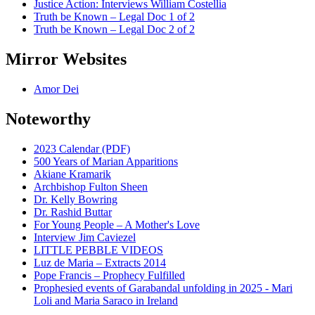
Justice Action: Interviews William Costellia
Truth be Known – Legal Doc 1 of 2
Truth be Known – Legal Doc 2 of 2
Mirror Websites
Amor Dei
Noteworthy
2023 Calendar (PDF)
500 Years of Marian Apparitions
Akiane Kramarik
Archbishop Fulton Sheen
Dr. Kelly Bowring
Dr. Rashid Buttar
For Young People – A Mother's Love
Interview Jim Caviezel
LITTLE PEBBLE VIDEOS
Luz de Maria – Extracts 2014
Pope Francis – Prophecy Fulfilled
Prophesied events of Garabandal unfolding in 2025 - Mari
Loli and Maria Saraco in Ireland