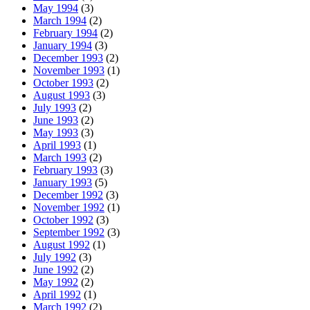
May 1994
(3)
March 1994
(2)
February 1994
(2)
January 1994
(3)
December 1993
(2)
November 1993
(1)
October 1993
(2)
August 1993
(3)
July 1993
(2)
June 1993
(2)
May 1993
(3)
April 1993
(1)
March 1993
(2)
February 1993
(3)
January 1993
(5)
December 1992
(3)
November 1992
(1)
October 1992
(3)
September 1992
(3)
August 1992
(1)
July 1992
(3)
June 1992
(2)
May 1992
(2)
April 1992
(1)
March 1992
(2)