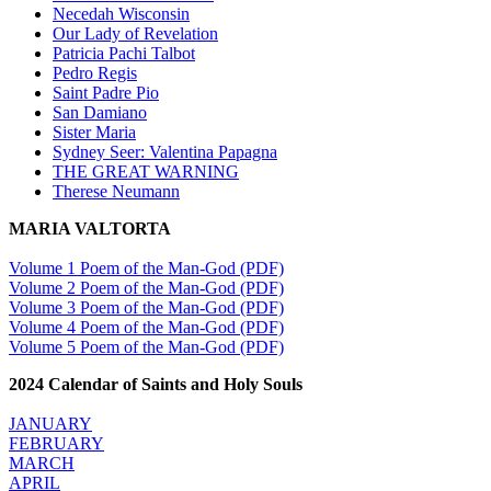
Necedah Wisconsin
Our Lady of Revelation
Patricia Pachi Talbot
Pedro Regis
Saint Padre Pio
San Damiano
Sister Maria
Sydney Seer: Valentina Papagna
THE GREAT WARNING
Therese Neumann
MARIA VALTORTA
Volume 1 Poem of the Man-God (PDF)
Volume 2 Poem of the Man-God (PDF)
Volume 3 Poem of the Man-God (PDF)
Volume 4 Poem of the Man-God (PDF)
Volume 5 Poem of the Man-God (PDF)
2024 Calendar of Saints and Holy Souls
JANUARY
FEBRUARY
MARCH
APRIL