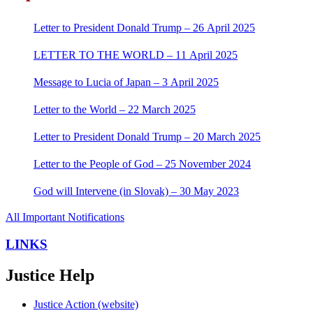
Letter to President Donald Trump – 26 April 2025
LETTER TO THE WORLD – 11 April 2025
Message to Lucia of Japan – 3 April 2025
Letter to the World – 22 March 2025
Letter to President Donald Trump – 20 March 2025
Letter to the People of God – 25 November 2024
God will Intervene (in Slovak) – 30 May 2023
All Important Notifications
LINKS
Justice Help
Justice Action (website)