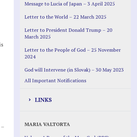
Message to Lucia of Japan – 3 April 2025
Letter to the World – 22 March 2025
Letter to President Donald Trump – 20
March 2025
is
Letter to the People of God – 25 November
2024
God will Intervene (in Slovak) – 30 May 2023
All Important Notifications
LINKS
Justice Help
MARIA VALTORTA
 –
Justice Action (website)