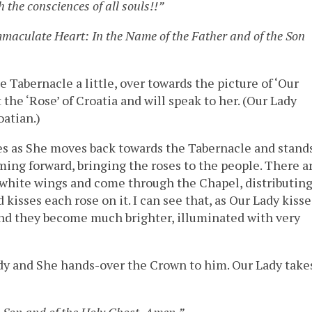
 the consciences of all souls!!”
mmaculate Heart: In the Name of the Father and of the Son
Tabernacle a little, over towards the picture of ‘Our
the ‘Rose’ of Croatia and will speak to her. (Our Lady
oatian.)
yes as She moves back towards the Tabernacle and stand
oming forward, bringing the roses to the people. There a
 white wings and come through the Chapel, distributin
kisses each rose on it. I can see that, as Our Lady kisse
 and they become much brighter, illuminated with very
ady and She hands-over the Crown to him. Our Lady take
e Son and of the Holy Ghost. Amen.”