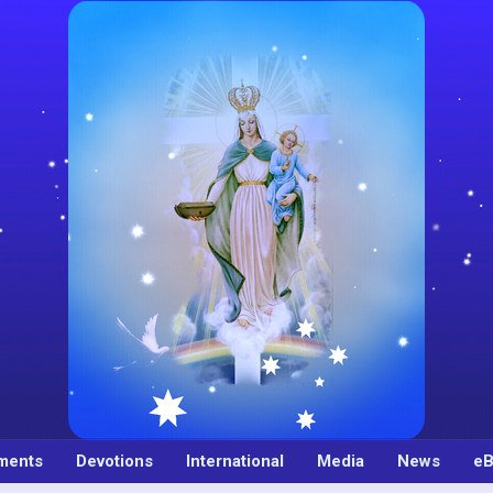
ments
Devotions
International
Media
News
eB