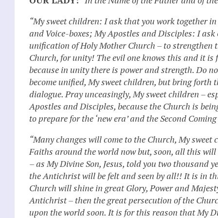
“My sweet children: I ask that you work together i
and Voice-boxes; My Apostles and Disciples: I ask o
unification of Holy Mother Church – to strengthen t
Church, for unity! The evil one knows this and it is 
because in unity there is power and strength. Do n
become unified, My sweet children, but bring forth 
dialogue. Pray unceasingly, My sweet children – esp
Apostles and Disciples, because the Church is being
to prepare for the ‘new era’ and the Second Coming 
“Many changes will come to the Church, My sweet c
Faiths around the world now but, soon, all this wil
– as My Divine Son, Jesus, told you two thousand y
the Antichrist will be felt and seen by all!! It is in 
Church will shine in great Glory, Power and Majesty. 
Antichrist – then the great persecution of the Chur
upon the world soon. It is for this reason that My 