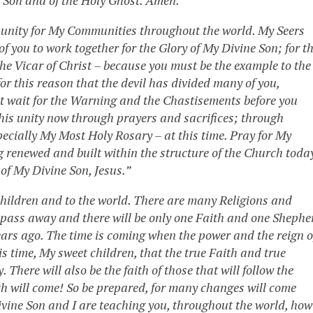
n unity for My Communities throughout the world. My Seers
f you to work together for the Glory of My Divine Son; for t
he Vicar of Christ – because you must be the example to the
for this reason that the devil has divided many of you,
ot wait for the Warning and the Chastisements before you
this unity now through prayers and sacrifices; through
ecially My Most Holy Rosary – at this time. Pray for My
 renewed and built within the structure of the Church toda
of My Divine Son, Jesus.”
hildren and to the world. There are many Religions and
l pass away and there will be only one Faith and one Shephe
ears ago. The time is coming when the power and the reign o
this time, My sweet children, that the true Faith and true
There will also be the faith of those that will follow the
ch will come! So be prepared, for many changes will come
Divine Son and I are teaching you, throughout the world, how