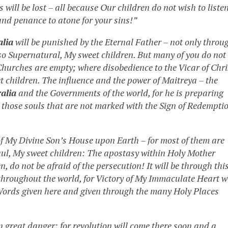
will be lost – all because Our children do not wish to liste
and penance to atone for your sins!”
alia
will be punished by the Eternal Father – not only throu
so Supernatural, My sweet children. But many of you do not
Churches are empty; where disobedience to the Vicar of Chri
 children. The influence and the power of Maitreya – the
alia
and the Governments of the world, for he is preparing
ll those souls that are not marked with the Sign of Redempti
of My Divine Son’s House upon Earth – for most of them are
aul, My sweet children: The apostasy within Holy Mother
 do not be afraid of the persecution! It will be through thi
throughout the world, for Victory of My Immaculate Heart wi
Words given here and given through the many Holy Places
n great danger; for revolution will come there soon and a