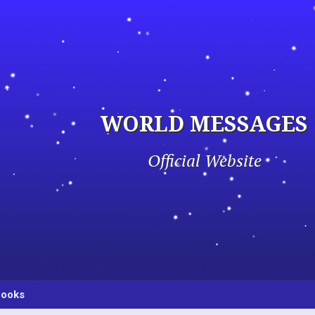
WORLD MESSAGES
Official Website
ooks