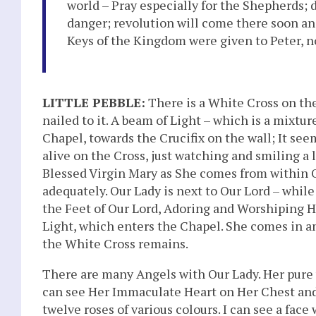
world – Pray especially for the Shepherds; 
danger; revolution will come there soon an
Keys of the Kingdom were given to Peter, no
LITTLE PEBBLE:
There is a White Cross on the 
nailed to it. A beam of Light – which is a mixtu
Chapel, towards the Crucifix on the wall; It seem
alive on the Cross, just watching and smiling a li
Blessed Virgin Mary as She comes from within Our
adequately. Our Lady is next to Our Lord – while
the Feet of Our Lord, Adoring and Worshiping H
Light, which enters the Chapel. She comes in an
the White Cross remains.
There are many Angels with Our Lady. Her pure wh
can see Her Immaculate Heart on Her Chest and S
twelve roses of various colours. I can see a face