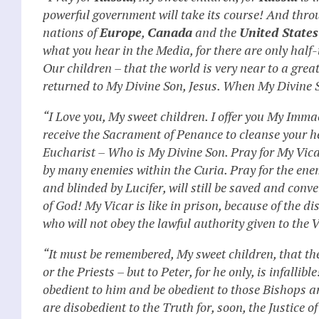
powerful government will take its course! And throu
nations of
Europe
,
Canada
and the
United States
what you hear in the Media, for there are only half
Our children – that the world is very near to a gre
returned to My Divine Son, Jesus. When My Divine So
“I Love you, My sweet children. I offer you My Imma
receive the Sacrament of Penance to cleanse your he
Eucharist – Who is My Divine Son. Pray for My Vic
by many enemies within the Curia. Pray for the ene
and blinded by Lucifer, will still be saved and conv
of God! My Vicar is like in prison, because of the 
who will not obey the lawful authority given to the V
“It must be remembered, My sweet children, that the
or the Priests – but to Peter, for he only, is infallib
obedient to him and be obedient to those Bishops an
are disobedient to the Truth for, soon, the Justice o