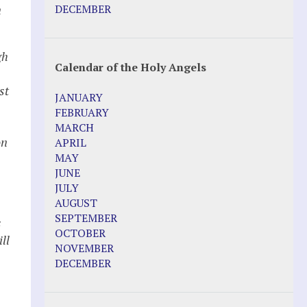
Pope Francis – Prophecy Fulfilled
n
DECEMBER
Prophesied events of Garabandal
unfolding in 2025 - Mari Loli and Maria
Saraco in Ireland
gh
Calendar of the Holy Angels
Other Websites
st
JANUARY
Agnes-Marie (France)
FEBRUARY
Bayside
MARCH
Blessed Elena Aiello
on
APRIL
Christina Gallagher
MAY
Dozule (France)
JUNE
Emma de Guzman
JULY
Enoch
AUGUST
Fr. Jose Maniyangat
SEPTEMBER
s
Fr. Martin (Sam) Johnston
OCTOBER
ll
Garabandal
NOVEMBER
Garabandal Movie 2018
DECEMBER
Gloria Polo
Holy Love
Jesus Ministries (Website)