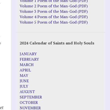
Justice Action: Interviews William
Volume 1 Poem of the Man-God (PDF)
y
Costellia
Volume 2 Poem of the Man-God (PDF)
Truth be Known – Legal Doc 1 of 2
Volume 3 Poem of the Man-God (PDF)
Truth be Known – Legal Doc 2 of 2
Volume 4 Poem of the Man-God (PDF)
Volume 5 Poem of the Man-God (PDF)
Mirror Websites
Amor Dei
e
2024 Calendar of Saints and Holy Souls
Noteworthy
JANUARY
2023 Calendar (PDF)
FEBRUARY
500 Years of Marian Apparitions
MARCH
Akiane Kramarik
APRIL
Archbishop Fulton Sheen
MAY
Dr. Kelly Bowring
JUNE
Dr. Rashid Buttar
JULY
For Young People – A Mother's Love
AUGUST
Interview Jim Caviezel
SEPTEMBER
LITTLE PEBBLE VIDEOS
OCTOBER
Luz de Maria – Extracts 2014
et
NOVEMBER