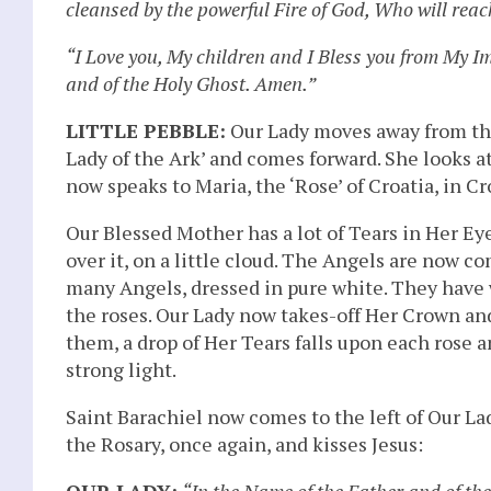
cleansed by the powerful Fire of God, Who will reach
“I Love you, My children and I Bless you from My I
and of the Holy Ghost. Amen.”
LITTLE PEBBLE:
Our Lady moves away from the 
Lady of the Ark’ and comes forward. She looks at 
now speaks to Maria, the ‘Rose’ of Croatia, in Cr
Our Blessed Mother has a lot of Tears in Her E
over it, on a little cloud. The Angels are now c
many Angels, dressed in pure white. They have
the roses. Our Lady now takes-off Her Crown and 
them, a drop of Her Tears falls upon each rose
strong light.
Saint Barachiel now comes to the left of Our L
the Rosary, once again, and kisses Jesus:
OUR LADY:
“In the Name of the Father and of th