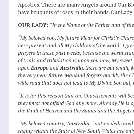
Apostles. There are many Angels around Our Ble
have bouquets of roses in their hands. Our Lady 
OUR LADY:
“In the Name of the Father and of th
“My beloved son, My future Vicar for Christ’s Churc
here present and all My children of the world: I gr
prayers in these past weeks, because the world stan
of trials and tribulation is upon you now, My swee
upon
Europe
and
Australia
, these are but small, 
the very near future. Mankind forgets quickly the
wide road that does not lead to My Divine Son but, 
“It is for this reason that the Chastisements will 
they must not offend God any more. Already He is 
the Vault of Heaven and the Saints and the Angels c
“My beloved country,
Australia
– nation dedicated 
raging within the State of New South Wales are only