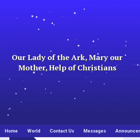
Skip
to
content
Our Lady of the Ark, Mary our
Mother, Help of Christians
Home
World
Contact Us
Messages
Announce