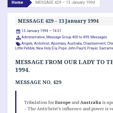
Home
MESSAGE 429 – 13 January 1994
MESSAGE 429 – 13 January 1994
13 January 1994 — 14:51
Administrative
,
Message Group 400 to 499
,
Messages
Angels
,
Antichrist
,
Apostasy
,
Australia
,
Chastisement
,
Chi
Little Pebble
,
New Holy Era
,
Pope John Paul II
,
Prayer
,
Sacrame
MESSAGE FROM OUR LADY TO TH
1994.
MESSAGE NO. 429
Tribulation for
Europe
and
Australia
is up
– The Antichrist’s influence and power is v