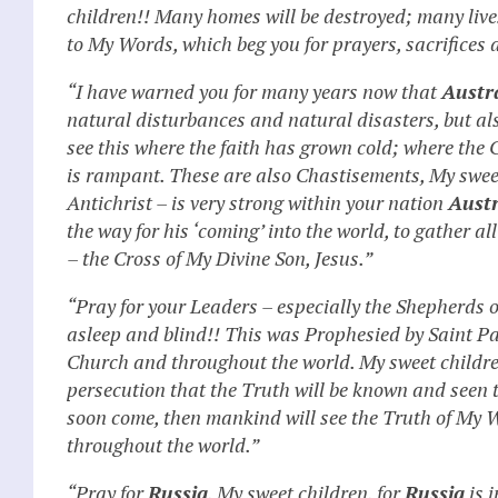
children!! Many homes will be destroyed; many lives 
to My Words, which beg you for prayers, sacrifices 
“I have warned you for many years now that
Austr
natural disturbances and natural disasters, but al
see this where the faith has grown cold; where the 
is rampant. These are also Chastisements, My sweet
Antichrist – is very strong within your nation
Austr
the way for his ‘coming’ into the world, to gather a
– the Cross of My Divine Son, Jesus.”
“Pray for your Leaders – especially the Shepherds 
asleep and blind!! This was Prophesied by Saint P
Church and throughout the world. My sweet children,
persecution that the Truth will be known and seen 
soon come, then mankind will see the Truth of My 
throughout the world.”
“Pray for
Russia
, My sweet children, for
Russia
is i