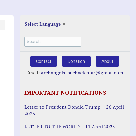
Select Language
▼
Search
for:
Contact
Donation
About
Email:
archangelstmichaelchoir@gmail.com
IMPORTANT NOTIFICATIONS
Letter to President Donald Trump – 26 April
2025
LETTER TO THE WORLD – 11 April 2025