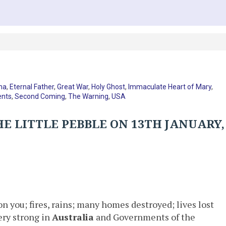
na
,
Eternal Father
,
Great War
,
Holy Ghost
,
Immaculate Heart of Mary
,
nts
,
Second Coming
,
The Warning
,
USA
E LITTLE PEBBLE ON 13TH JANUARY,
on you; fires, rains; many homes destroyed; lives lost
ery strong in
Australia
and Governments of the