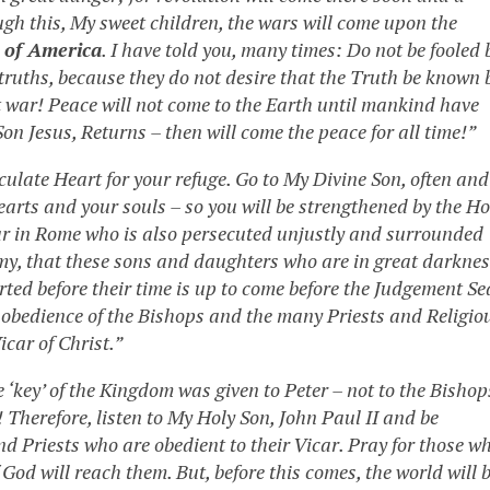
gh this, My sweet children, the wars will come upon the
 of America
. I have told you, many times: Do not be fooled 
-truths, because they do not desire that the Truth be known 
at war! Peace will not come to the Earth until mankind have
n Jesus, Returns – then will come the peace for all time!”
culate Heart for your refuge. Go to My Divine Son, often and
arts and your souls – so you will be strengthened by the Ho
ar in Rome who is also persecuted unjustly and surrounded
my, that these sons and daughters who are in great darkne
erted before their time is up to come before the Judgement Se
disobedience of the Bishops and the many Priests and Religio
icar of Christ.”
 ‘key’ of the Kingdom was given to Peter – not to the Bishop
le! Therefore, listen to My Holy Son, John Paul II and be
d Priests who are obedient to their Vicar. Pray for those w
f God will reach them. But, before this comes, the world will 