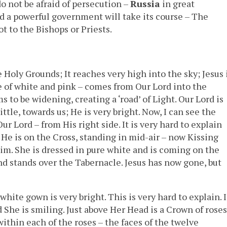
do not be afraid of persecution –
Russia
in great
d a powerful government will take its course – The
t to the Bishops or Priests.
Holy Grounds; It reaches very high into the sky; Jesus 
re of white and pink – comes from Our Lord into the
s to be widening, creating a ‘road’ of Light. Our Lord is
ttle, towards us; He is very bright. Now, I can see the
 Lord – from His right side. It is very hard to explain
 He is on the Cross, standing in mid-air – now Kissing
im. She is dressed in pure white and is coming on the
d stands over the Tabernacle. Jesus has now gone, but
ite gown is very bright. This is very hard to explain. I
he is smiling. Just above Her Head is a Crown of roses
 within each of the roses – the faces of the twelve