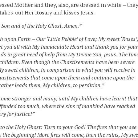
ssed Mother and they, also, are dressed in white – the
takes-out Her Rosary and kisses Jesus.
e Son and of the Holy Ghost. Amen.”
h upon Earth – Our ‘Little Pebble’ of Love; My sweet ‘Roses’,
eet you all with My Immaculate Heart and thank you for your
ds in great need of help from My Divine Son, Jesus. The tim
t children. Even though the Chastisements have been severe
My sweet children, in comparison to what you will receive in
 Chastisements that come upon them and continue upon the
rather leads them, My children, to perdition.”
become stronger and many, until My children have learnt that
offended too much, where the sins of mankind have reached
ry for justice!”
to the Holy Ghost: Turn to your God! The fires that you see
 the beginning! More fires will come, then the rains, My swe