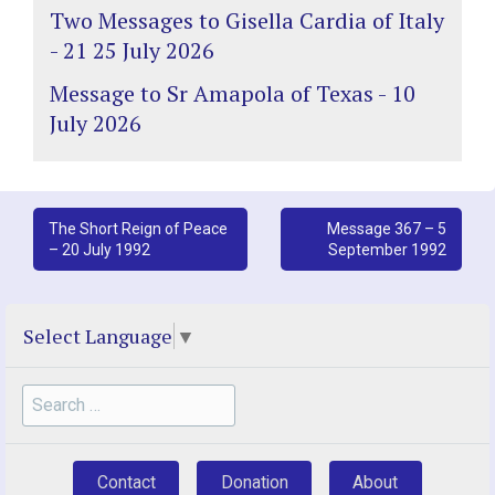
Two Messages to Gisella Cardia of Italy
- 21 25 July 2026
Message to Sr Amapola of Texas - 10
July 2026
Post
The Short Reign of Peace
Message 367 – 5
– 20 July 1992
September 1992
navigation
Select Language
▼
Search
for:
Contact
Donation
About