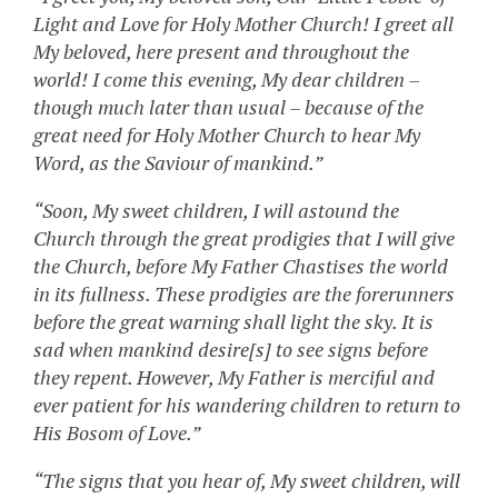
Light and Love for Holy Mother Church! I greet all
My beloved, here present and throughout the
world! I come this evening, My dear children –
though much later than usual – because of the
great need for Holy Mother Church to hear My
Word, as the Saviour of mankind.”
“Soon, My sweet children, I will astound the
Church through the great prodigies that I will give
the Church, before My Father Chastises the world
in its fullness. These prodigies are the forerunners
before the great warning shall light the sky. It is
sad when mankind desire[s] to see signs before
they repent. However, My Father is merciful and
ever patient for his wandering children to return to
His Bosom of Love.”
“The signs that you hear of, My sweet children, will