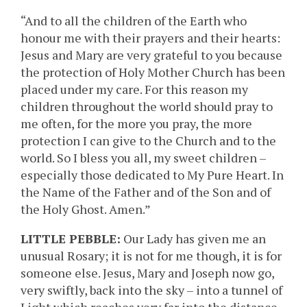
“And to all the children of the Earth who
honour me with their prayers and their hearts:
Jesus and Mary are very grateful to you because
the protection of Holy Mother Church has been
placed under my care. For this reason my
children throughout the world should pray to
me often, for the more you pray, the more
protection I can give to the Church and to the
world. So I bless you all, my sweet children –
especially those dedicated to My Pure Heart. In
the Name of the Father and of the Son and of
the Holy Ghost. Amen.”
LITTLE PEBBLE:
Our Lady has given me an
unusual Rosary; it is not for me though, it is for
someone else. Jesus, Mary and Joseph now go,
very swiftly, back into the sky – into a tunnel of