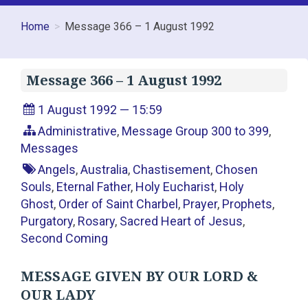
Home
Message 366 – 1 August 1992
Message 366 – 1 August 1992
1 August 1992 — 15:59
Administrative
,
Message Group 300 to 399
,
Messages
Angels
,
Australia
,
Chastisement
,
Chosen
Souls
,
Eternal Father
,
Holy Eucharist
,
Holy
Ghost
,
Order of Saint Charbel
,
Prayer
,
Prophets
,
Purgatory
,
Rosary
,
Sacred Heart of Jesus
,
Second Coming
MESSAGE GIVEN BY OUR LORD &
OUR LADY