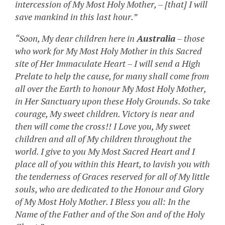
intercession of My Most Holy Mother, – [that] I will
save mankind in this last hour.”
“Soon, My dear children here in
Australia
– those
who work for My Most Holy Mother in this Sacred
site of Her Immaculate Heart – I will send a High
Prelate to help the cause, for many shall come from
all over the Earth to honour My Most Holy Mother,
in Her Sanctuary upon these Holy Grounds. So take
courage, My sweet children. Victory is near and
then will come the cross!! I Love you, My sweet
children and all of My children throughout the
world. I give to you My Most Sacred Heart and I
place all of you within this Heart, to lavish you with
the tenderness of Graces reserved for all of My little
souls, who are dedicated to the Honour and Glory
of My Most Holy Mother. I Bless you all: In the
Name of the Father and of the Son and of the Holy