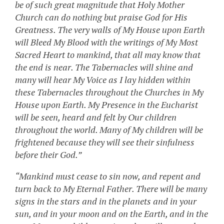
be of such great magnitude that Holy Mother
Church can do nothing but praise God for His
Greatness. The very walls of My House upon Earth
will Bleed My Blood with the writings of My Most
Sacred Heart to mankind, that all may know that
the end is near. The Tabernacles will shine and
many will hear My Voice as I lay hidden within
these Tabernacles throughout the Churches in My
House upon Earth. My Presence in the Eucharist
will be seen, heard and felt by Our children
throughout the world. Many of My children will be
frightened because they will see their sinfulness
before their God.”
“Mankind must cease to sin now, and repent and
turn back to My Eternal Father. There will be many
signs in the stars and in the planets and in your
sun, and in your moon and on the Earth, and in the