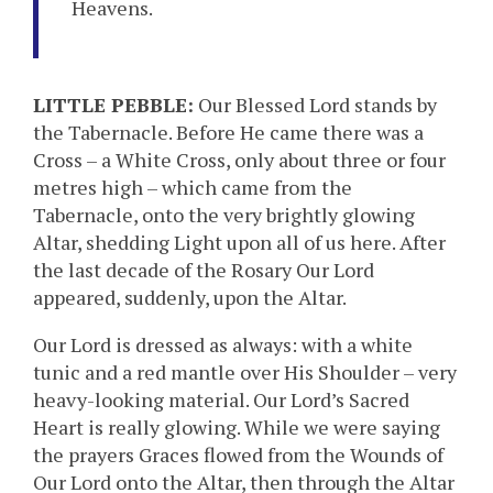
Heavens.
LITTLE PEBBLE:
Our Blessed Lord stands by
the Tabernacle. Before He came there was a
Cross – a White Cross, only about three or four
metres high – which came from the
Tabernacle, onto the very brightly glowing
Altar, shedding Light upon all of us here. After
the last decade of the Rosary Our Lord
appeared, suddenly, upon the Altar.
Our Lord is dressed as always: with a white
tunic and a red mantle over His Shoulder – very
heavy-looking material. Our Lord’s Sacred
Heart is really glowing. While we were saying
the prayers Graces flowed from the Wounds of
Our Lord onto the Altar, then through the Altar