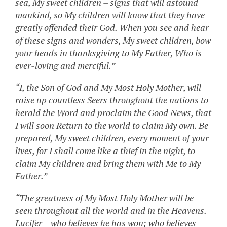
sea, My sweet children – signs that will astound
mankind, so My children will know that they have
greatly offended their God. When you see and hear
of these signs and wonders, My sweet children, bow
your heads in thanksgiving to My Father, Who is
ever-loving and merciful.”
“I, the Son of God and My Most Holy Mother, will
raise up countless Seers throughout the nations to
herald the Word and proclaim the Good News, that
I will soon Return to the world to claim My own. Be
prepared, My sweet children, every moment of your
lives, for I shall come like a thief in the night, to
claim My children and bring them with Me to My
Father.”
“The greatness of My Most Holy Mother will be
seen throughout all the world and in the Heavens.
Lucifer – who believes he has won; who believes