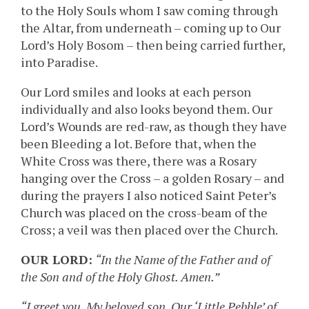
to the Holy Souls whom I saw coming through
the Altar, from underneath – coming up to Our
Lord’s Holy Bosom – then being carried further,
into Paradise.
Our Lord smiles and looks at each person
individually and also looks beyond them. Our
Lord’s Wounds are red-raw, as though they have
been Bleeding a lot. Before that, when the
White Cross was there, there was a Rosary
hanging over the Cross – a golden Rosary – and
during the prayers I also noticed Saint Peter’s
Church was placed on the cross-beam of the
Cross; a veil was then placed over the Church.
OUR LORD:
“In the Name of the Father and of
the Son and of the Holy Ghost. Amen.”
“I greet you, My beloved son, Our ‘Little Pebble’ of