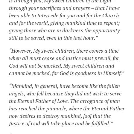
is through you, My sweet children of the Light –
through your sacrifices and prayers – that I have
been able to Intercede for you and for the Church
and for the world, giving mankind time to repent;
giving those who are in darkness the opportunity
still to be saved, even in this last hour.”
“However, My sweet children, there comes a time
when all must cease and justice must prevail, for
God will not be mocked, My sweet children and
cannot be mocked, for God is goodness in Himself.”
“Mankind, in general, have become like the fallen
angels, who fell because they did not wish to serve
the Eternal Father of Love. The arrogance of man
has reached the pinnacle, where the Eternal Father
now desires to destroy mankind, [so] that the
Justice of God will take place and be fulfilled.”