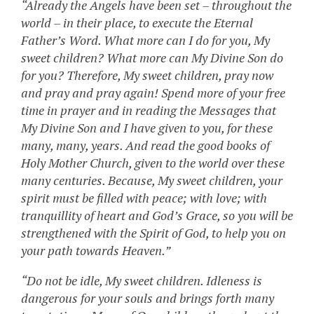
“Already the Angels have been set – throughout the
world – in their place, to execute the Eternal
Father’s Word. What more can I do for you, My
sweet children? What more can My Divine Son do
for you? Therefore, My sweet children, pray now
and pray and pray again! Spend more of your free
time in prayer and in reading the Messages that
My Divine Son and I have given to you, for these
many, many, years. And read the good books of
Holy Mother Church, given to the world over these
many centuries. Because, My sweet children, your
spirit must be filled with peace; with love; with
tranquillity of heart and God’s Grace, so you will be
strengthened with the Spirit of God, to help you on
your path towards Heaven.”
“Do not be idle, My sweet children. Idleness is
dangerous for your souls and brings forth many