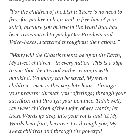
“For the children of the Light: There is no need to
fear, for you live in hope and in freedom of your
spirit, because you believe in the Word that has
been transmitted to you by Our Prophets and
Voice-boxes, scattered throughout the nations. “
“Many will the Chastisements be upon the Earth,
My sweet children – in every nation. This is a sign
to you that the Eternal Father is angry with
mankind. Yet many can be saved, My sweet
children – even in this very late hour – through
your prayers; through your offerings; through your
sacrifices and through your penance. Think well,
My sweet children of the Light, of My Words; let
these Words go deep into your souls and let My
Words bear fruit, because it is through you, My
sweet children and through the powerful