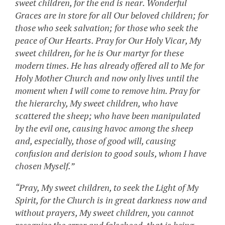
sweet children, for the end is near. Wonderful
Graces are in store for all Our beloved children; for
those who seek salvation; for those who seek the
peace of Our Hearts. Pray for Our Holy Vicar, My
sweet children, for he is Our martyr for these
modern times. He has already offered all to Me for
Holy Mother Church and now only lives until the
moment when I will come to remove him. Pray for
the hierarchy, My sweet children, who have
scattered the sheep; who have been manipulated
by the evil one, causing havoc among the sheep
and, especially, those of good will, causing
confusion and derision to good souls, whom I have
chosen Myself.”
“Pray, My sweet children, to seek the Light of My
Spirit, for the Church is in great darkness now and
without prayers, My sweet children, you cannot