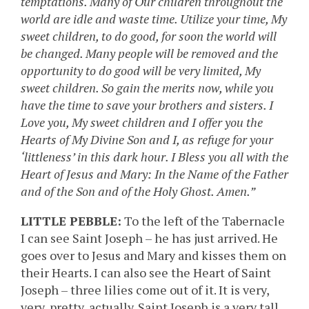
temptations. Many of Our children throughout the
world are idle and waste time. Utilize your time, My
sweet children, to do good, for soon the world will
be changed. Many people will be removed and the
opportunity to do good will be very limited, My
sweet children. So gain the merits now, while you
have the time to save your brothers and sisters. I
Love you, My sweet children and I offer you the
Hearts of My Divine Son and I, as refuge for your
‘littleness’ in this dark hour. I Bless you all with the
Heart of Jesus and Mary: In the Name of the Father
and of the Son and of the Holy Ghost. Amen.”
LITTLE PEBBLE:
To the left of the Tabernacle
I can see Saint Joseph – he has just arrived. He
goes over to Jesus and Mary and kisses them on
their Hearts. I can also see the Heart of Saint
Joseph – three lilies come out of it. It is very,
very, pretty, actually. Saint Joseph is a very tall