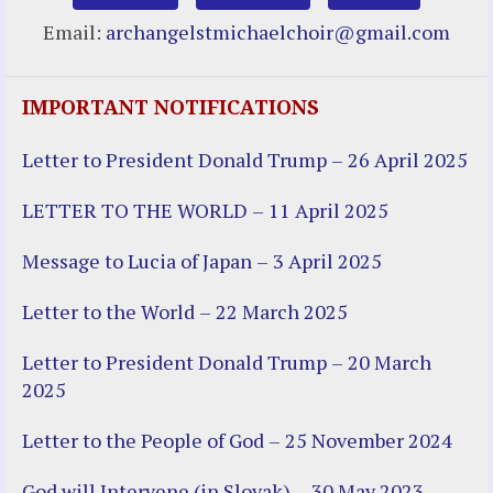
Email:
archangelstmichaelchoir@gmail.com
IMPORTANT NOTIFICATIONS
Letter to President Donald Trump – 26 April 2025
LETTER TO THE WORLD – 11 April 2025
Message to Lucia of Japan – 3 April 2025
Letter to the World – 22 March 2025
Letter to President Donald Trump – 20 March
2025
Letter to the People of God – 25 November 2024
God will Intervene (in Slovak) – 30 May 2023