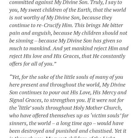
committed against My Divine Son. Truly, I say to
you, My sweet children of the Earth, that the world
is not worthy of My Divine Son, because they
continue to re-Crucify Him. This brings Me bitter
pain and anguish, because My children should not
be sinning – because My Divine Son has given so
much to mankind. And yet mankind reject Him and
reject His love and His Graces, that He constantly
offers for all of you.”
“Yet, for the sake of the little souls of many of you
here present and throughout the world, My Divine
Son continues to pour out His Love, His Mercy and
Signal Graces, to strengthen you. If it were not for
the ‘little’ souls throughout Holy Mother Church,
who have offered themselves up as ‘victim souls’ for
sinners, the world – a long time ago – would have
been destroyed and punished and chastised. Yet it