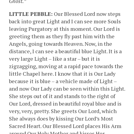
Ghost.”
LITTLE PEBBLE:
Our Blessed Lord now steps
back into great Light and I can see more Souls
leaving Purgatory at this moment. Our Lord is
greeting them as they fly past him with the
Angels, going towards Heaven. Now, in the
distance, I can see a beautiful blue Light. It is a
very large Light – like a star – but it is
zigzagging, moving at a rapid pace towards the
little Chapel here. I know that it is Our Lady
because it is blue – a vehicle made of Light –
and now Our Lady can be seen within this Light.
She steps out of it and stands to the right of
Our Lord, dressed in beautiful royal blue and is
very, very, pretty. She greets Our Lord, which
She always does by kissing Our Lord’s Most
Sacred Heart. Our Blessed Lord places His Arm
around Our Holy Mother and kisses Her