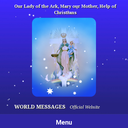
Skip
Our Lady of the Ark, Mary our Mother, Help of
to
Christians
content
WORLD MESSAGES
Official Website
Menu