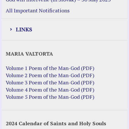
All Important Notifications
LINKS
Justice Help
MARIA VALTORTA
Justice Action (website)
Justice Action: Interviews William
Volume 1 Poem of the Man-God (PDF)
Costellia
Volume 2 Poem of the Man-God (PDF)
Truth be Known – Legal Doc 1 of 2
Volume 3 Poem of the Man-God (PDF)
Truth be Known – Legal Doc 2 of 2
Volume 4 Poem of the Man-God (PDF)
Volume 5 Poem of the Man-God (PDF)
Mirror Websites
Amor Dei
2024 Calendar of Saints and Holy Souls
Noteworthy