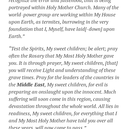
recognize the error and falsehood, that is being
portrayed within Holy Mother Church. Many of the
world-power group are working within My House
upon Earth, as termites, burrowing in the very
foundation that I, Myself, have laid[-down] upon
Earth.”
“Test the Spirits, My sweet children; be alert; pray
often the Rosary that My Most Holy Mother gave
you. It is through prayer, My sweet children, [that]
you will receive Light and understanding of these
grave times. Pray for the leaders of the countries in
the
Middle East
, My sweet children, for evil is
preparing an onslaught upon the innocent. Much
suffering will soon come in this region, causing
devastation throughout the whole world. All lies in
readiness, My sweet children, for everything that I
and My Most Holy Mother have told you over all
these years, will now come to pass.”