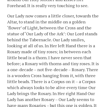
Forehead. It is really very touching to see.
Our Lady now comes a little closer, towards the
Altar, to stand in the middle on a golden
‘flower’ of Light, between the Cross and the
statue of ‘Our Lady of the Ark’: Our Lord stands
behind the Tabernacle. Our Lady smiles,
looking at all of us. In Her left Hand there is a
Rosary made of tiny roses; in between each
little bead is a thorn. I have never seen that
before; a Rosary with thorns and tiny roses. It is
a one-decade – not five-decade – Rosary. There
is a wooden Cross hanging from it, with three
little beads. There is a Corpus on it – a Corpus
which always looks to be alive every time Our
Lady brings the Rosary. In Her right Hand Our
Lady has another Rosary – Our Lady seems to
have many Rosaries – but this one is golden. It