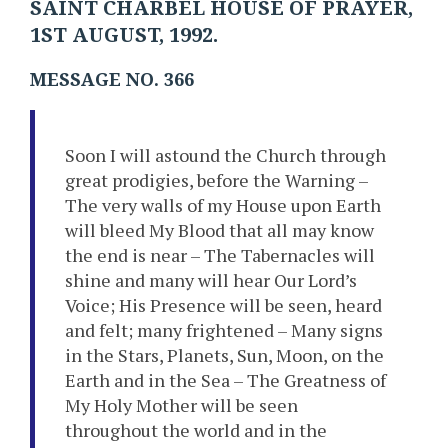
SAINT CHARBEL HOUSE OF PRAYER,
1ST AUGUST, 1992.
MESSAGE NO. 366
Soon I will astound the Church through
great prodigies, before the Warning –
The very walls of my House upon Earth
will bleed My Blood that all may know
the end is near – The Tabernacles will
shine and many will hear Our Lord’s
Voice; His Presence will be seen, heard
and felt; many frightened – Many signs
in the Stars, Planets, Sun, Moon, on the
Earth and in the Sea – The Greatness of
My Holy Mother will be seen
throughout the world and in the