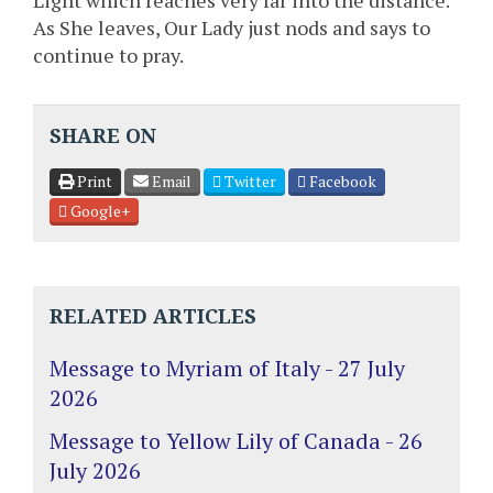
Light which reaches very far into the distance.
As She leaves, Our Lady just nods and says to
continue to pray.
SHARE ON
Print
Email
Twitter
Facebook
Google+
RELATED ARTICLES
Message to Myriam of Italy - 27 July
2026
Message to Yellow Lily of Canada - 26
July 2026