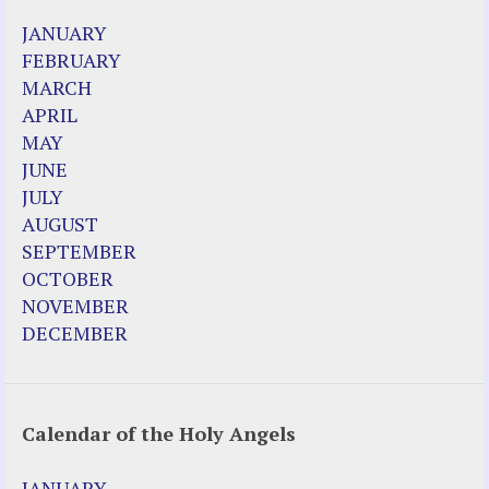
2023 Calendar (PDF)
JANUARY
500 Years of Marian Apparitions
FEBRUARY
Akiane Kramarik
MARCH
Archbishop Fulton Sheen
APRIL
Dr. Kelly Bowring
MAY
Dr. Rashid Buttar
JUNE
For Young People – A Mother's Love
JULY
Interview Jim Caviezel
AUGUST
LITTLE PEBBLE VIDEOS
SEPTEMBER
Luz de Maria – Extracts 2014
OCTOBER
Pope Francis – Prophecy Fulfilled
NOVEMBER
Prophesied events of Garabandal unfolding
DECEMBER
in 2025 - Mari Loli and Maria Saraco in
Ireland
Calendar of the Holy Angels
Other Websites
Agnes-Marie (France)
JANUARY