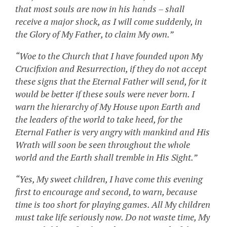
that most souls are now in his hands – shall
receive a major shock, as I will come suddenly, in
the Glory of My Father, to claim My own.”
“Woe to the Church that I have founded upon My
Crucifixion and Resurrection, if they do not accept
these signs that the Eternal Father will send, for it
would be better if these souls were never born. I
warn the hierarchy of My House upon Earth and
the leaders of the world to take heed, for the
Eternal Father is very angry with mankind and His
Wrath will soon be seen throughout the whole
world and the Earth shall tremble in His Sight.”
“Yes, My sweet children, I have come this evening
first to encourage and second, to warn, because
time is too short for playing games. All My children
must take life seriously now. Do not waste time, My