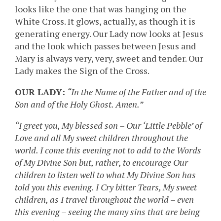
looks like the one that was hanging on the
White Cross. It glows, actually, as though it is
generating energy. Our Lady now looks at Jesus
and the look which passes between Jesus and
Mary is always very, very, sweet and tender. Our
Lady makes the Sign of the Cross.
OUR LADY:
“In the Name of the Father and of the
Son and of the Holy Ghost. Amen.”
“I greet you, My blessed son – Our ‘Little Pebble’ of
Love and all My sweet children throughout the
world. I come this evening not to add to the Words
of My Divine Son but, rather, to encourage Our
children to listen well to what My Divine Son has
told you this evening. I Cry bitter Tears, My sweet
children, as I travel throughout the world – even
this evening – seeing the many sins that are being