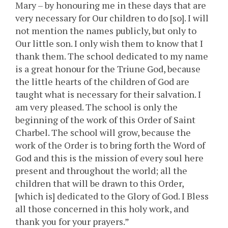
Mary – by honouring me in these days that are
very necessary for Our children to do [so]. I will
not mention the names publicly, but only to
Our little son. I only wish them to know that I
thank them. The school dedicated to my name
is a great honour for the Triune God, because
the little hearts of the children of God are
taught what is necessary for their salvation. I
am very pleased. The school is only the
beginning of the work of this Order of Saint
Charbel. The school will grow, because the
work of the Order is to bring forth the Word of
God and this is the mission of every soul here
present and throughout the world; all the
children that will be drawn to this Order,
[which is] dedicated to the Glory of God. I Bless
all those concerned in this holy work, and
thank you for your prayers.”