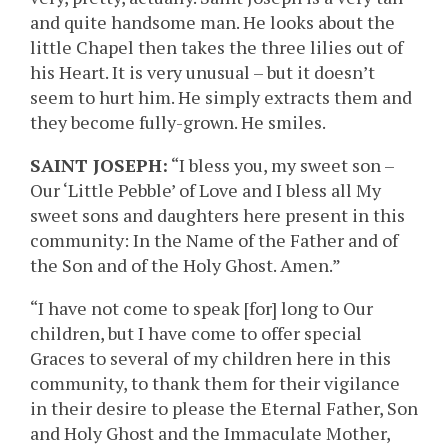
and quite handsome man. He looks about the
little Chapel then takes the three lilies out of
his Heart. It is very unusual – but it doesn’t
seem to hurt him. He simply extracts them and
they become fully-grown. He smiles.
SAINT JOSEPH:
“I bless you, my sweet son –
Our ‘Little Pebble’ of Love and I bless all My
sweet sons and daughters here present in this
community: In the Name of the Father and of
the Son and of the Holy Ghost. Amen.”
“I have not come to speak [for] long to Our
children, but I have come to offer special
Graces to several of my children here in this
community, to thank them for their vigilance
in their desire to please the Eternal Father, Son
and Holy Ghost and the Immaculate Mother,