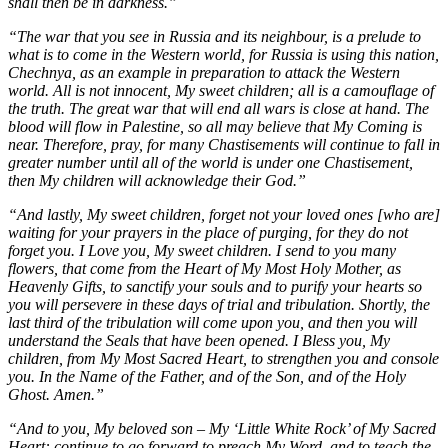
shall then be in darkness.”
“The war that you see in Russia and its neighbour, is a prelude to
what is to come in the Western world, for Russia is using this nation,
Chechnya, as an example in preparation to attack the Western
world. All is not innocent, My sweet children; all is a camouflage of
the truth. The great war that will end all wars is close at hand. The
blood will flow in Palestine, so all may believe that My Coming is
near. Therefore, pray, for many Chastisements will continue to fall in
greater number until all of the world is under one Chastisement,
then My children will acknowledge their God.”
“And lastly, My sweet children, forget not your loved ones [who are]
waiting for your prayers in the place of purging, for they do not
forget you. I Love you, My sweet children. I send to you many
flowers, that come from the Heart of My Most Holy Mother, as
Heavenly Gifts, to sanctify your souls and to purify your hearts so
you will persevere in these days of trial and tribulation. Shortly, the
last third of the tribulation will come upon you, and then you will
understand the Seals that have been opened. I Bless you, My
children, from My Most Sacred Heart, to strengthen you and console
you. In the Name of the Father, and of the Son, and of the Holy
Ghost. Amen.”
“And to you, My beloved son – My ‘Little White Rock’ of My Sacred
Heart: continue to go forward to preach My Word, and to teach the