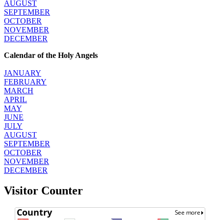
AUGUST
SEPTEMBER
OCTOBER
NOVEMBER
DECEMBER
Calendar of the Holy Angels
JANUARY
FEBRUARY
MARCH
APRIL
MAY
JUNE
JULY
AUGUST
SEPTEMBER
OCTOBER
NOVEMBER
DECEMBER
Visitor Counter