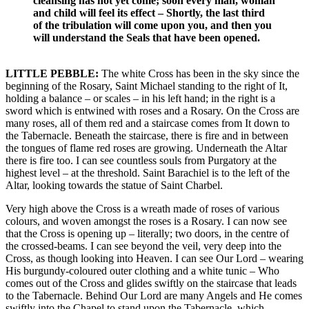
cleansing has not yet come; soon every man, woman
and child will feel its effect – Shortly, the last third
of the tribulation will come upon you, and then you
will understand the Seals that have been opened.
LITTLE PEBBLE:
The white Cross has been in the sky since the
beginning of the Rosary, Saint Michael standing to the right of It,
holding a balance – or scales – in his left hand; in the right is a
sword which is entwined with roses and a Rosary. On the Cross are
many roses, all of them red and a staircase comes from It down to
the Tabernacle. Beneath the staircase, there is fire and in between
the tongues of flame red roses are growing. Underneath the Altar
there is fire too. I can see countless souls from Purgatory at the
highest level – at the threshold. Saint Barachiel is to the left of the
Altar, looking towards the statue of Saint Charbel.
Very high above the Cross is a wreath made of roses of various
colours, and woven amongst the roses is a Rosary. I can now see
that the Cross is opening up – literally; two doors, in the centre of
the crossed-beams. I can see beyond the veil, very deep into the
Cross, as though looking into Heaven. I can see Our Lord – wearing
His burgundy-coloured outer clothing and a white tunic – Who
comes out of the Cross and glides swiftly on the staircase that leads
to the Tabernacle. Behind Our Lord are many Angels and He comes
swiftly into the Chapel to stand upon the Tabernacle, which