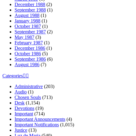
December 1988
(2)
September 1988
(1)
August 1988
(1)
January 1988
(1)
October 1987
(1)
September 1987
(2)
May 1987
(3)
February 1987
(1)
December 1986
(1)
October 1986
(5)
September 1986
(6)
August 1986
(7)
Categories
Administrative
(203)
Audio
(1)
Chosen Souls
(713)
Desk
(1,154)
Devotions
(19)
Important
(714)
Important Announcements
(4)
Important Notifications
(1,015)
Justice
(13)
Luz de Maria
(540)