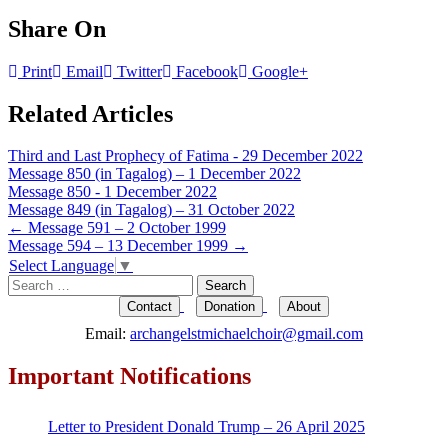
Share On
Print
Email
Twitter
Facebook
Google+
Related Articles
Third and Last Prophecy of Fatima - 29 December 2022
Message 850 (in Tagalog) – 1 December 2022
Message 850 - 1 December 2022
Message 849 (in Tagalog) – 31 October 2022
Post
←
Message 591 – 2 October 1999
Message 594 – 13 December 1999
→
navigation
Select Language
▼
Search
for:
Contact
Donation
About
Email:
archangelstmichaelchoir@gmail.com
Important Notifications
Letter to President Donald Trump – 26 April 2025