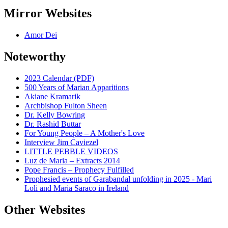
Mirror Websites
Amor Dei
Noteworthy
2023 Calendar (PDF)
500 Years of Marian Apparitions
Akiane Kramarik
Archbishop Fulton Sheen
Dr. Kelly Bowring
Dr. Rashid Buttar
For Young People – A Mother's Love
Interview Jim Caviezel
LITTLE PEBBLE VIDEOS
Luz de Maria – Extracts 2014
Pope Francis – Prophecy Fulfilled
Prophesied events of Garabandal unfolding in 2025 - Mari
Loli and Maria Saraco in Ireland
Other Websites