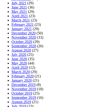
July 2021
(29)
June 2021
(36)
May 2021
(29)
April 2021
(23)
March 2021
(23)
February 2021
(23)
January 2021
(29)
December 2020
(50)
November 2020
(33)
October 2020
(29)
September 2020
(26)
August 2020
(27)
July 2020
(25)
June 2020
(35)
May 2020
(44)
April 2020
(12)
March 2020
(29)
February 2020
(21)
January 2020
(21)
December 2019
(8)
November 2019
(18)
October 2019
(25)
September 2019
(16)
August 2019
(21)
July 2019
(23)