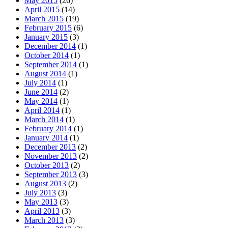
May 2015
(26)
April 2015
(14)
March 2015
(19)
February 2015
(6)
January 2015
(3)
December 2014
(1)
October 2014
(1)
September 2014
(1)
August 2014
(1)
July 2014
(1)
June 2014
(2)
May 2014
(1)
April 2014
(1)
March 2014
(1)
February 2014
(1)
January 2014
(1)
December 2013
(2)
November 2013
(2)
October 2013
(2)
September 2013
(3)
August 2013
(2)
July 2013
(3)
May 2013
(3)
April 2013
(3)
March 2013
(3)