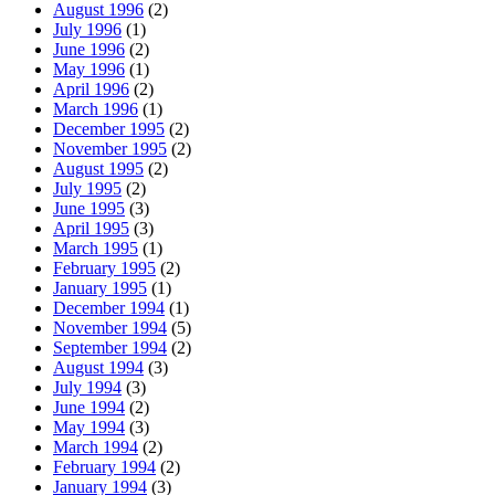
August 1996
(2)
July 1996
(1)
June 1996
(2)
May 1996
(1)
April 1996
(2)
March 1996
(1)
December 1995
(2)
November 1995
(2)
August 1995
(2)
July 1995
(2)
June 1995
(3)
April 1995
(3)
March 1995
(1)
February 1995
(2)
January 1995
(1)
December 1994
(1)
November 1994
(5)
September 1994
(2)
August 1994
(3)
July 1994
(3)
June 1994
(2)
May 1994
(3)
March 1994
(2)
February 1994
(2)
January 1994
(3)