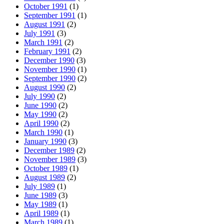
October 1991
(1)
September 1991
(1)
August 1991
(2)
July 1991
(3)
March 1991
(2)
February 1991
(2)
December 1990
(3)
November 1990
(1)
September 1990
(2)
August 1990
(2)
July 1990
(2)
June 1990
(2)
May 1990
(2)
April 1990
(2)
March 1990
(1)
January 1990
(3)
December 1989
(2)
November 1989
(3)
October 1989
(1)
August 1989
(2)
July 1989
(1)
June 1989
(3)
May 1989
(1)
April 1989
(1)
March 1989
(1)