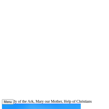
Skip
to
content
Our Lady of the Ark, Mary our Mother, Help of Christians
Menu