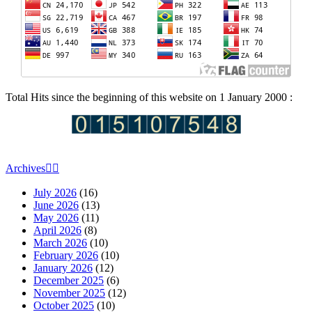
Total Hits since the beginning of this website on 1 January 2000 :
Archives
July 2026
(16)
June 2026
(13)
May 2026
(11)
April 2026
(8)
March 2026
(10)
February 2026
(10)
January 2026
(12)
December 2025
(6)
November 2025
(12)
October 2025
(10)