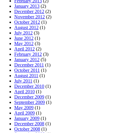
February 2013
(2)
January 2013
(2)
December 2012
(2)
November 2012
(2)
October 2012
(1)
August 2012
(1)
July 2012
(3)
June 2012
(1)
May 2012
(3)
April 2012
(2)
February 2012
(3)
January 2012
(5)
December 2011
(1)
October 2011
(1)
August 2011
(1)
July 2011
(1)
December 2010
(1)
April 2010
(1)
December 2009
(1)
September 2009
(1)
May 2009
(1)
April 2009
(1)
January 2009
(1)
December 2008
(1)
October 2008
(1)