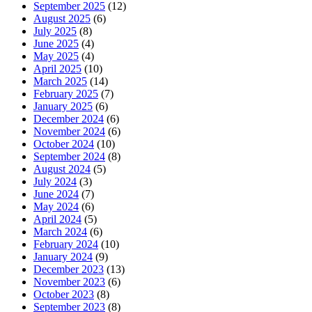
September 2025
(12)
August 2025
(6)
July 2025
(8)
June 2025
(4)
May 2025
(4)
April 2025
(10)
March 2025
(14)
February 2025
(7)
January 2025
(6)
December 2024
(6)
November 2024
(6)
October 2024
(10)
September 2024
(8)
August 2024
(5)
July 2024
(3)
June 2024
(7)
May 2024
(6)
April 2024
(5)
March 2024
(6)
February 2024
(10)
January 2024
(9)
December 2023
(13)
November 2023
(6)
October 2023
(8)
September 2023
(8)