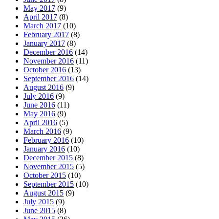
May 2017
(9)
April 2017
(8)
March 2017
(10)
February 2017
(8)
January 2017
(8)
December 2016
(14)
November 2016
(11)
October 2016
(13)
September 2016
(14)
August 2016
(9)
July 2016
(9)
June 2016
(11)
May 2016
(9)
April 2016
(5)
March 2016
(9)
February 2016
(10)
January 2016
(10)
December 2015
(8)
November 2015
(5)
October 2015
(10)
September 2015
(10)
August 2015
(9)
July 2015
(9)
June 2015
(8)