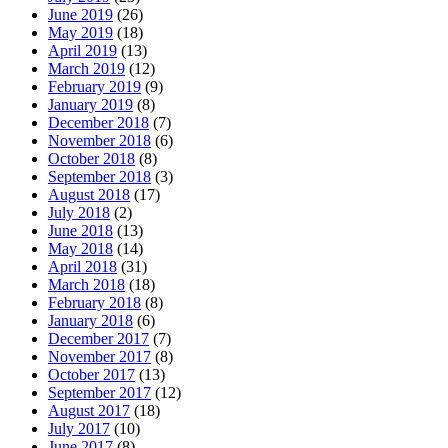
June 2019
(26)
May 2019
(18)
April 2019
(13)
March 2019
(12)
February 2019
(9)
January 2019
(8)
December 2018
(7)
November 2018
(6)
October 2018
(8)
September 2018
(3)
August 2018
(17)
July 2018
(2)
June 2018
(13)
May 2018
(14)
April 2018
(31)
March 2018
(18)
February 2018
(8)
January 2018
(6)
December 2017
(7)
November 2017
(8)
October 2017
(13)
September 2017
(12)
August 2017
(18)
July 2017
(10)
June 2017
(8)