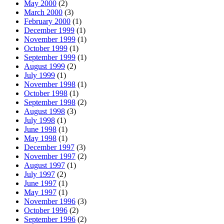
May 2000
(2)
March 2000
(3)
February 2000
(1)
December 1999
(1)
November 1999
(1)
October 1999
(1)
September 1999
(1)
August 1999
(2)
July 1999
(1)
November 1998
(1)
October 1998
(1)
September 1998
(2)
August 1998
(3)
July 1998
(1)
June 1998
(1)
May 1998
(1)
December 1997
(3)
November 1997
(2)
August 1997
(1)
July 1997
(2)
June 1997
(1)
May 1997
(1)
November 1996
(3)
October 1996
(2)
September 1996
(2)