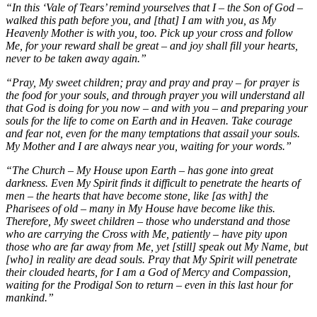
“In this ‘Vale of Tears’ remind yourselves that I – the Son of God –
walked this path before you, and [that] I am with you, as My
Heavenly Mother is with you, too. Pick up your cross and follow
Me, for your reward shall be great – and joy shall fill your hearts,
never to be taken away again.”
“Pray, My sweet children; pray and pray and pray – for prayer is
the food for your souls, and through prayer you will understand all
that God is doing for you now – and with you – and preparing your
souls for the life to come on Earth and in Heaven. Take courage
and fear not, even for the many temptations that assail your souls.
My Mother and I are always near you, waiting for your words.”
“The Church – My House upon Earth – has gone into great
darkness. Even My Spirit finds it difficult to penetrate the hearts of
men – the hearts that have become stone, like [as with] the
Pharisees of old – many in My House have become like this.
Therefore, My sweet children – those who understand and those
who are carrying the Cross with Me, patiently – have pity upon
those who are far away from Me, yet [still] speak out My Name, but
[who] in reality are dead souls. Pray that My Spirit will penetrate
their clouded hearts, for I am a God of Mercy and Compassion,
waiting for the Prodigal Son to return – even in this last hour for
mankind.”