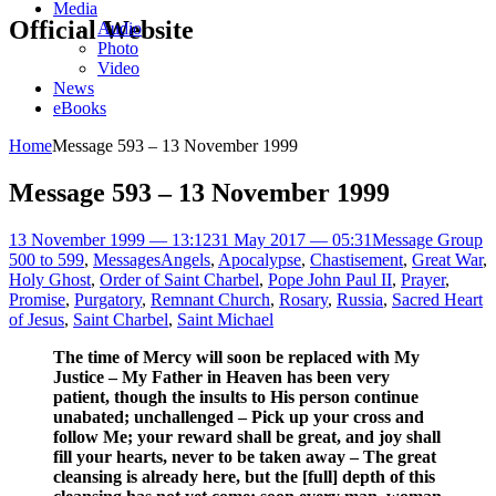
Media
Official Website
Audio
Photo
Video
News
eBooks
Home
Message 593 – 13 November 1999
Message 593 – 13 November 1999
13 November 1999 — 13:12
31 May 2017 — 05:31
Message Group
500 to 599
,
Messages
Angels
,
Apocalypse
,
Chastisement
,
Great War
,
Holy Ghost
,
Order of Saint Charbel
,
Pope John Paul II
,
Prayer
,
Promise
,
Purgatory
,
Remnant Church
,
Rosary
,
Russia
,
Sacred Heart
of Jesus
,
Saint Charbel
,
Saint Michael
The time of Mercy will soon be replaced with My
Justice – My Father in Heaven has been very
patient, though the insults to His person continue
unabated; unchallenged – Pick up your cross and
follow Me; your reward shall be great, and joy shall
fill your hearts, never to be taken away – The great
cleansing is already here, but the [full] depth of this