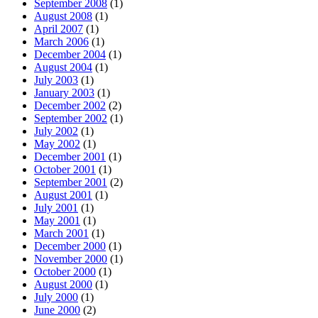
September 2008
(1)
August 2008
(1)
April 2007
(1)
March 2006
(1)
December 2004
(1)
August 2004
(1)
July 2003
(1)
January 2003
(1)
December 2002
(2)
September 2002
(1)
July 2002
(1)
May 2002
(1)
December 2001
(1)
October 2001
(1)
September 2001
(2)
August 2001
(1)
July 2001
(1)
May 2001
(1)
March 2001
(1)
December 2000
(1)
November 2000
(1)
October 2000
(1)
August 2000
(1)
July 2000
(1)
June 2000
(2)