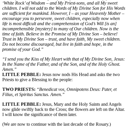
‘White Rock’ of Wisdom – and My Priest-sons, and all My sweet
children. I will not add to the Words of My Divine Son for His Words
are sufficient for mankind. However, I – as your Heavenly Mother –
encourage you to persevere, sweet children, especially now when
life is most difficult and the comprehension of God’s Will [is an]
incomprehensible [mystery] to many of Our children. Now is the
time of faith. Believe in the Promise of My Divine Son – believe!
Trust in My Divine Son – trust, and have faith, My sweet children.
Do not become discouraged, but live in faith and hope, in the
promise of your God.”
“I send you the Kiss of My Heart with that of My Divine Son, Jesus:
In the Name of the Father, and of the Son, and of the Holy Ghost.
Amen.”
LITTLE PEBBLE:
Jesus now nods His Head and asks the two
Priests to give a Blessing to the people:
TWO PRIESTS:
“Benedicat vos, Omnipotens Deus: Pater, et
Filius, et Spiritus Sanctus. Amen.”
LITTLE PEBBLE:
Jesus, Mary and the Holy Saints and Angels
now glide swiftly back to the Cross; the flowers are left on the Altar.
I will know the significance of them later.
(We are now to continue with the last decade of the Rosary.)