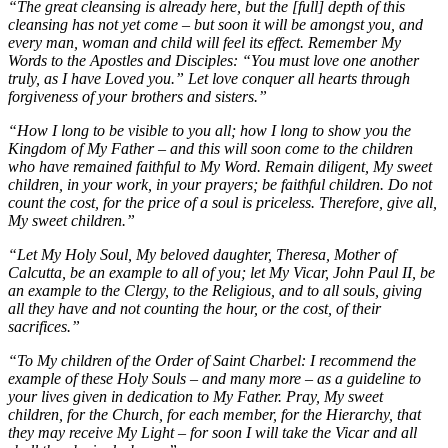
“The great cleansing is already here, but the [full] depth of this
cleansing has not yet come – but soon it will be amongst you, and
every man, woman and child will feel its effect. Remember My
Words to the Apostles and Disciples: “You must love one another
truly, as I have Loved you.” Let love conquer all hearts through
forgiveness of your brothers and sisters.”
“How I long to be visible to you all; how I long to show you the
Kingdom of My Father – and this will soon come to the children
who have remained faithful to My Word. Remain diligent, My sweet
children, in your work, in your prayers; be faithful children. Do not
count the cost, for the price of a soul is priceless. Therefore, give all,
My sweet children.”
“Let My Holy Soul, My beloved daughter, Theresa, Mother of
Calcutta, be an example to all of you; let My Vicar, John Paul II, be
an example to the Clergy, to the Religious, and to all souls, giving
all they have and not counting the hour, or the cost, of their
sacrifices.”
“To My children of the Order of Saint Charbel: I recommend the
example of these Holy Souls – and many more – as a guideline to
your lives given in dedication to My Father. Pray, My sweet
children, for the Church, for each member, for the Hierarchy, that
they may receive My Light – for soon I will take the Vicar and all