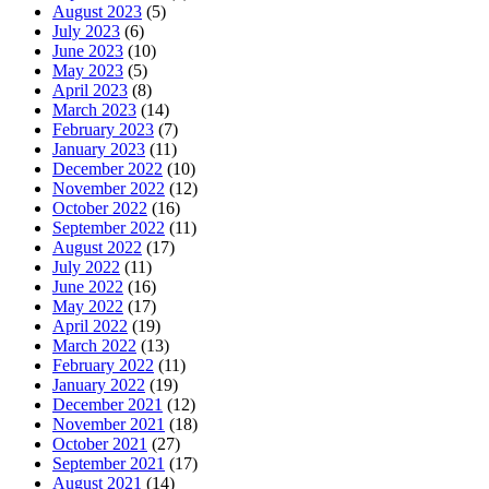
August 2023
(5)
July 2023
(6)
June 2023
(10)
May 2023
(5)
April 2023
(8)
March 2023
(14)
February 2023
(7)
January 2023
(11)
December 2022
(10)
November 2022
(12)
October 2022
(16)
September 2022
(11)
August 2022
(17)
July 2022
(11)
June 2022
(16)
May 2022
(17)
April 2022
(19)
March 2022
(13)
February 2022
(11)
January 2022
(19)
December 2021
(12)
November 2021
(18)
October 2021
(27)
September 2021
(17)
August 2021
(14)