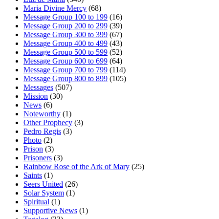
Maria Divine Mercy
(68)
Message Group 100 to 199
(16)
Message Group 200 to 299
(39)
Message Group 300 to 399
(67)
Message Group 400 to 499
(43)
Message Group 500 to 599
(52)
Message Group 600 to 699
(64)
Message Group 700 to 799
(114)
Message Group 800 to 899
(105)
Messages
(507)
Mission
(30)
News
(6)
Noteworthy
(1)
Other Prophecy
(3)
Pedro Regis
(3)
Photo
(2)
Prison
(3)
Prisoners
(3)
Rainbow Rose of the Ark of Mary
(25)
Saints
(1)
Seers United
(26)
Solar System
(1)
Spiritual
(1)
Supportive News
(1)