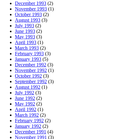
December 1993
(2)
November 1993
(1)
October 1993
(2)
August 1993
(3)
July 1993
(2)
June 1993
(2)
May 1993
(3)
April 1993
(1)
March 1993
(2)
February 1993
(3)
January 1993
(5)
December 1992
(3)
November 1992
(1)
October 1992
(3)
September 1992
(3)
August 1992
(1)
July 1992
(3)
June 1992
(2)
May 1992
(2)
April 1992
(1)
March 1992
(2)
February 1992
(2)
January 1992
(2)
December 1991
(4)
November 1991
(3)