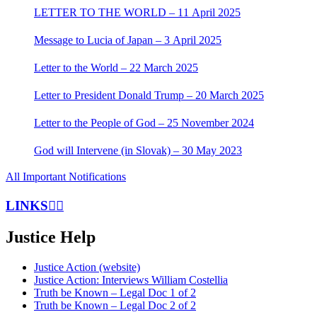
LETTER TO THE WORLD – 11 April 2025
Message to Lucia of Japan – 3 April 2025
Letter to the World – 22 March 2025
Letter to President Donald Trump – 20 March 2025
Letter to the People of God – 25 November 2024
God will Intervene (in Slovak) – 30 May 2023
All Important Notifications
LINKS
Justice Help
Justice Action (website)
Justice Action: Interviews William Costellia
Truth be Known – Legal Doc 1 of 2
Truth be Known – Legal Doc 2 of 2