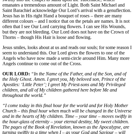
emanates a tremendous amount of Light. Both Saint Michael and
Saint Barachiel acknowledge Our Lord’s arrival with a genuflection.
Jesus has in His right Hand a bouquet of roses – there are many
different colours – and I notice that on the petals are names. It is not
often that I see Our Lord carrying flowers. I can see His Wounds,
but they are not bleeding. Our Lord does not have on the Crown of
Thorns – though His Hair is loose and flowing.
Jesus smiles, looks about at us and reads our souls; for some reason I
seem to understand this. Our Lord gives the flowers to one of the
Angels who have now made a semi-circle around Him. Many more
Angels continue to come out of the Cross.
OUR LORD:
“In the Name of the Father, and of the Son, and of
the Holy Ghost. Amen. I greet you, My beloved son, Prince of the
Apostles: ‘Little Peter’; I greet My Priest-sons and My Privileged
children, and all of My children gathered here before Me and
throughout the world.”
“I come today in this final hour for the world and for Holy Mother
Church – this final hour when much will be changed in the Universe
and in the hearts of My children. Time – your time – moves swiftly in
the hour-glass of eternity – your eternal destiny, My sweet children.
The pages of the Book of Revelation, known as the Apocalypse, are
turning swiftly to a time when I – as your God and Saviour – will