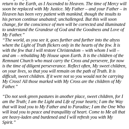
return to the Earth, as I Ascended to Heaven. The time of Mercy will
soon be replaced with My Justice. My Father – and your Father – in
Heaven has been very patient with mankind, though the insults to
his person continue unabated; unchallenged. But this will soon
change, for the conscience of men will be corrected and illuminated
to understand the Grandeur of God and the Goodness and Love of
My Father.”
“The world, as you see it, goes further and further into the abyss
where the Light of Truth flickers only in the hearts of the few. It is
with the few that I will restore Christendom – with whom I will –
and am – rebuilding My House upon Earth. It is the children of the
Remnant Church who must carry the Cross and persevere, for now
is the time of diligent perseverance. Reflect often, My sweet children,
on your lives, so that you will remain on the path of Truth. It is
difficult, sweet children. If it were not so you would not be carrying
My Cross! All those marked with My Cross are the children of My
Father.”
“Do not seek green pastures in another place, sweet children, for I
am the Truth; I am the Light and Life of your hearts; I am the Way
that will lead you to My Father and to Paradise; I am the One Who
will lead you to peace and tranquillity of heart. Come to Me all that
are heavy-laden and burdened and I will refresh you with My
Spirit.”