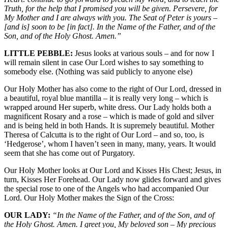
Truth, for the help that I promised you will be given. Persevere, for
My Mother and I are always with you. The Seat of Peter is yours –
[and is] soon to be [in fact]. In the Name of the Father, and of the
Son, and of the Holy Ghost. Amen.”
LITTLE PEBBLE:
Jesus looks at various souls – and for now I
will remain silent in case Our Lord wishes to say something to
somebody else. (Nothing was said publicly to anyone else)
Our Holy Mother has also come to the right of Our Lord, dressed in
a beautiful, royal blue mantilla – it is really very long – which is
wrapped around Her superb, white dress. Our Lady holds both a
magnificent Rosary and a rose – which is made of gold and silver
and is being held in both Hands. It is supremely beautiful. Mother
Theresa of Calcutta is to the right of Our Lord – and so, too, is
‘Hedgerose’, whom I haven’t seen in many, many, years. It would
seem that she has come out of Purgatory.
Our Holy Mother looks at Our Lord and Kisses His Chest; Jesus, in
turn, Kisses Her Forehead. Our Lady now glides forward and gives
the special rose to one of the Angels who had accompanied Our
Lord. Our Holy Mother makes the Sign of the Cross:
OUR LADY:
“In the Name of the Father, and of the Son, and of
the Holy Ghost. Amen. I greet you, My beloved son – My precious