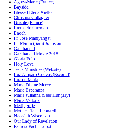
Agnes-Marie (France)
Bayside
Blessed Elena Aiello
Christina Gallagher
Dozule (France)
Emma de Guzman
Enoch
Fr. Jose Maniyangat
Fr. Martin (Sam) Johnston
Garabandal
Garabandal Movie 2018
Gloria Polo
Holy Love
Jesus Ministries (Website)
Luz Amparo Cuevas (Escorial)
Luz de Maria
Maria Divine Mercy
Maria Esperanza
Maria Julianna (Seer Hungary)
Maria Valtorta
Medjugorje
Mother Elena Leonardi
Necedah Wisconsin
Our Lady of Revelation
Patricia Pachi Talbot