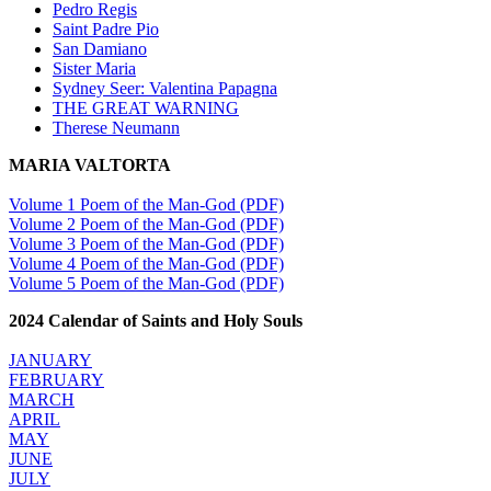
Pedro Regis
Saint Padre Pio
San Damiano
Sister Maria
Sydney Seer: Valentina Papagna
THE GREAT WARNING
Therese Neumann
MARIA VALTORTA
Volume 1 Poem of the Man-God (PDF)
Volume 2 Poem of the Man-God (PDF)
Volume 3 Poem of the Man-God (PDF)
Volume 4 Poem of the Man-God (PDF)
Volume 5 Poem of the Man-God (PDF)
2024 Calendar of Saints and Holy Souls
JANUARY
FEBRUARY
MARCH
APRIL
MAY
JUNE
JULY