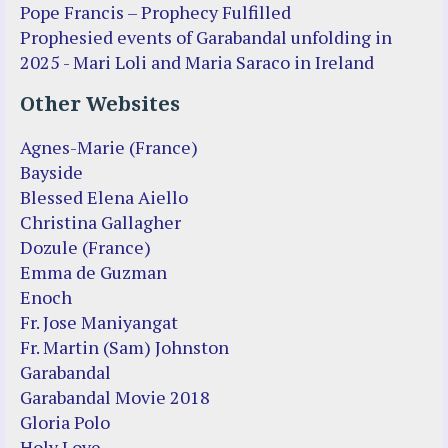
Pope Francis – Prophecy Fulfilled
Prophesied events of Garabandal unfolding in
2025 - Mari Loli and Maria Saraco in Ireland
Other Websites
Agnes-Marie (France)
Bayside
Blessed Elena Aiello
Christina Gallagher
Dozule (France)
Emma de Guzman
Enoch
Fr. Jose Maniyangat
Fr. Martin (Sam) Johnston
Garabandal
Garabandal Movie 2018
Gloria Polo
Holy Love