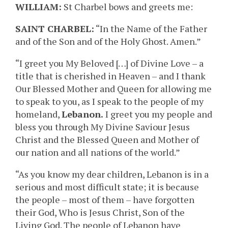
WILLIAM:
St Charbel bows and greets me:
SAINT CHARBEL:
“In the Name of the Father
and of the Son and of the Holy Ghost. Amen.”
“I greet you My Beloved […] of Divine Love – a
title that is cherished in Heaven – and I thank
Our Blessed Mother and Queen for allowing me
to speak to you, as I speak to the people of my
homeland,
Lebanon.
I greet you my people and
bless you through My Divine Saviour Jesus
Christ and the Blessed Queen and Mother of
our nation and all nations of the world.”
“As you know my dear children, Lebanon is in a
serious and most difficult state; it is because
the people – most of them – have forgotten
their God, Who is Jesus Christ, Son of the
Living God. The people of Lebanon have