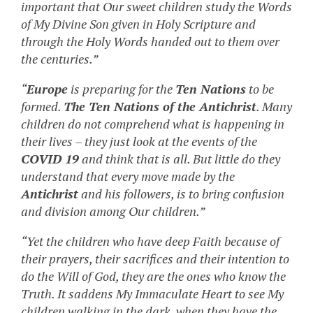
important that Our sweet children study the Words
of My Divine Son given in Holy Scripture and
through the Holy Words handed out to them over
the centuries.”
“
Europe
is preparing for the
Ten Nations
to be
formed.
The Ten Nations of the Antichrist
. Many
children do not comprehend what is happening in
their lives – they just look at the events of the
COVID 19
and think that is all. But little do they
understand that every move made by the
Antichrist
and his followers, is to bring confusion
and division among Our children.”
“Yet the children who have deep Faith because of
their prayers, their sacrifices and their intention to
do the Will of God, they are the ones who know the
Truth. It saddens My Immaculate Heart to see My
children walking in the dark, when they have the