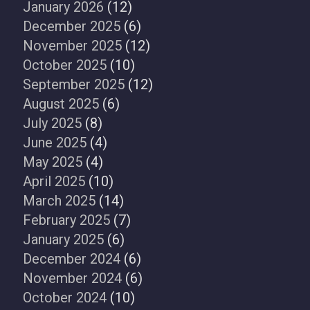
January 2026
(12)
December 2025
(6)
November 2025
(12)
October 2025
(10)
September 2025
(12)
August 2025
(6)
July 2025
(8)
June 2025
(4)
May 2025
(4)
April 2025
(10)
March 2025
(14)
February 2025
(7)
January 2025
(6)
December 2024
(6)
November 2024
(6)
October 2024
(10)