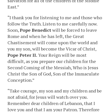
salvation for all of the children of the Middle
East.”
“I thank you for listening to me and those who
follow the Truth. Listen to me carefully now.
Soon,
Pope Benedict
will be forced to leave
Rome and when he has left, the Great
Chastisement will come upon the world and
you my son, will become the Vicar of Christ,
Pope Peter II.
Your Reign will be most
difficult, as you prepare our children for the
Second Coming of the Messiah, Who is Jesus
Christ the Son of God, Son of the Immaculate
Conception.”
“Take courage, my son and my children and be
not afraid, for Jesus will watch over you.
Remember dear children of Lebanon, that I
love you and that I am your Patron. Therefore