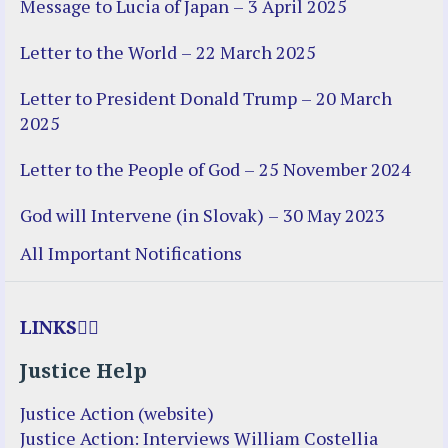
Message to Lucia of Japan – 3 April 2025
Letter to the World – 22 March 2025
Letter to President Donald Trump – 20 March
2025
Letter to the People of God – 25 November 2024
God will Intervene (in Slovak) – 30 May 2023
All Important Notifications
LINKS
Justice Help
Justice Action (website)
Justice Action: Interviews William Costellia