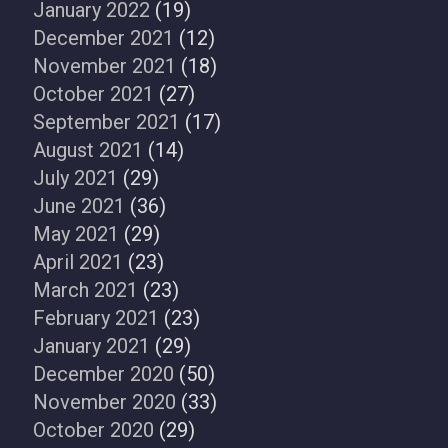
January 2022
(19)
December 2021
(12)
November 2021
(18)
October 2021
(27)
September 2021
(17)
August 2021
(14)
July 2021
(29)
June 2021
(36)
May 2021
(29)
April 2021
(23)
March 2021
(23)
February 2021
(23)
January 2021
(29)
December 2020
(50)
November 2020
(33)
October 2020
(29)