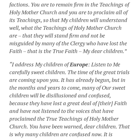
factions. You are to remain firm in the Teachings of
Holy Mother Church and you are to proclaim all of
its Teachings, so that My children will understand
well, what the Teachings of Holy Mother Church
are – that they will stand firm and not be
misguided by many of the Clergy who have lost the
Faith – that is the True Faith – My dear children.”
“I address My children of
Europe
: Listen to Me
carefully sweet children. The time of the great trials
are coming upon you. It has already begun, but in
the months and years to come, many of Our sweet
children will be disillusioned and confused,
because they have lost a great deal of [their] Faith
and have not listened to the voices that have
proclaimed the True Teachings of Holy Mother
Church. You have been warned, dear children. That
is why many children are confused now. It is