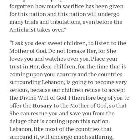
forgotten how much sacrifice has been given
for this nation and this nation will undergo
many trials and tribulations, even before the
Antichrist takes over.”
“I ask you dear sweet children, to listen to the
Mother of God. Do not forsake Her, for She
loves you and watches over you. Place your
trust in Her, dear children, for the time that is
coming upon your country and the countries
surrounding Lebanon, is going to become very
serious, because our children refuse to accept
the Divine Will of God. I therefore beg of you to
offer the
Rosary
to the Mother of God, so that
She can rescue you and save you from the
deluge that is coming upon this nation.
Lebanon, like most of the countries that
surround it, will undergo much suffering,