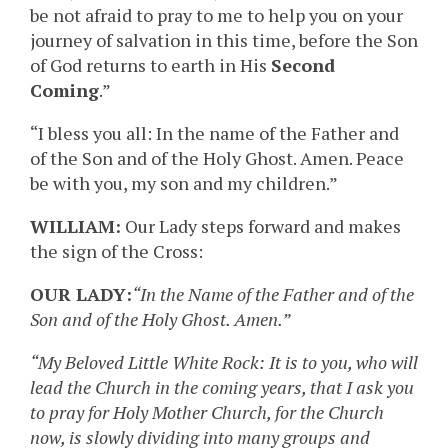
be not afraid to pray to me to help you on your
journey of salvation in this time, before the Son
of God returns to earth in His
Second
Coming
.”
“I bless you all: In the name of the Father and
of the Son and of the Holy Ghost. Amen. Peace
be with you, my son and my children.”
WILLIAM:
Our Lady steps forward and makes
the sign of the Cross:
OUR LADY:
“In the Name of the Father and of the
Son and of the Holy Ghost. Amen.”
“My Beloved Little White Rock: It is to you, who will
lead the Church in the coming years, that I ask you
to pray for Holy Mother Church, for the Church
now, is slowly dividing into many groups and