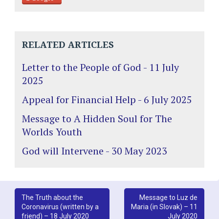
RELATED ARTICLES
Letter to the People of God - 11 July
2025
Appeal for Financial Help - 6 July 2025
Message to A Hidden Soul for The
Worlds Youth
God will Intervene - 30 May 2023
Post
The Truth about the
Message to Luz de
Coronavirus (written by a
Maria (in Slovak) – 11
navigation
friend) – 18 July 2020
July 2020