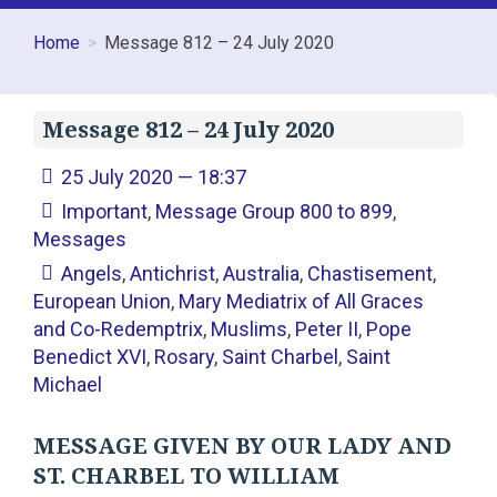
Home
Message 812 – 24 July 2020
Message 812 – 24 July 2020
25 July 2020 — 18:37
Important
,
Message Group 800 to 899
,
Messages
Angels
,
Antichrist
,
Australia
,
Chastisement
,
European Union
,
Mary Mediatrix of All Graces
and Co-Redemptrix
,
Muslims
,
Peter II
,
Pope
Benedict XVI
,
Rosary
,
Saint Charbel
,
Saint
Michael
MESSAGE GIVEN BY OUR LADY AND
ST. CHARBEL TO WILLIAM