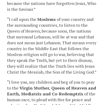
because the nations have forgotten Jesus, Who
is the Saviour.”
“I call upon the
Moslems
of your country and
the surrounding countries, to listen to the
Queen of Heaven, because soon, the nations
that surround Lebanon, will be at war and that
does not mean just Lebanon. That means every
country in the Middle East that follows the
Moslem religion will go to war, believing that
they speak the Truth, but yet to their dismay,
they will realize that the Truth lies with Jesus
Christ the Messiah, the Son of the Living God.”
“I love you, my children and beg of you to pray
to the
Virgin Mother, Queen of Heaven and
Earth,
Mediatrix and Co-Redemptrix
of the
human race, to plead with Her for peace and