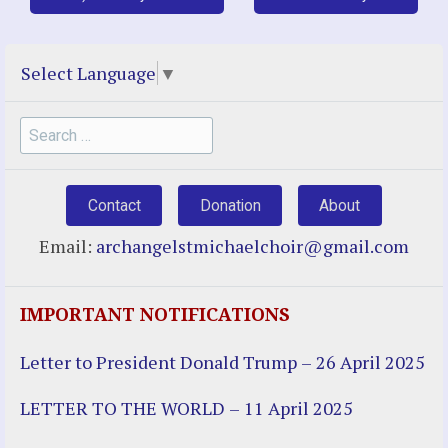
Select Language
▼
Search
for:
Contact
Donation
About
Email:
archangelstmichaelchoir@gmail.com
IMPORTANT NOTIFICATIONS
Letter to President Donald Trump – 26 April 2025
LETTER TO THE WORLD – 11 April 2025