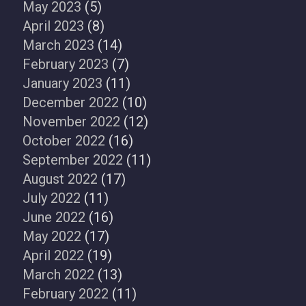
May 2023
(5)
April 2023
(8)
March 2023
(14)
February 2023
(7)
January 2023
(11)
December 2022
(10)
November 2022
(12)
October 2022
(16)
September 2022
(11)
August 2022
(17)
July 2022
(11)
June 2022
(16)
May 2022
(17)
April 2022
(19)
March 2022
(13)
February 2022
(11)