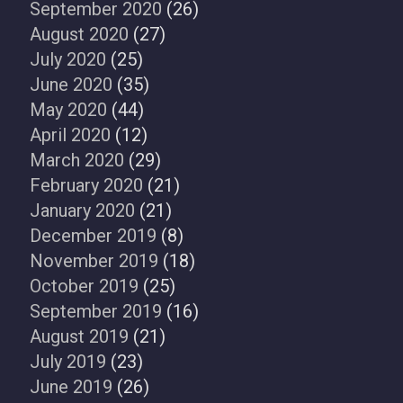
September 2020
(26)
August 2020
(27)
July 2020
(25)
June 2020
(35)
May 2020
(44)
April 2020
(12)
March 2020
(29)
February 2020
(21)
January 2020
(21)
December 2019
(8)
November 2019
(18)
October 2019
(25)
September 2019
(16)
August 2019
(21)
July 2019
(23)
June 2019
(26)