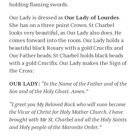
holding flaming swords.
Our Lady is dressed as
Our Lady of Lourdes
.
She has on a three point Crown. St Charbel
looks very beautiful, as Our Lady also does. He
comes forward into the room. Our Lady holds a
beautiful black Rosary with a gold Crucifix and
Our Father beads. St Charbel holds black beads
with a gold Crucifix. Our Lady makes the Sign of
the Cross:
OUR LADY:
“In the Name of the Father and of the
Son and of the Holy Ghost. Amen.”
“I greet you My Beloved Rock who will soon become
the Vicar of Christ for Holy Mother Church. I have
brought with Me St. Charbel and all the Holy Saints
and Holy people of the Maronite Order.”