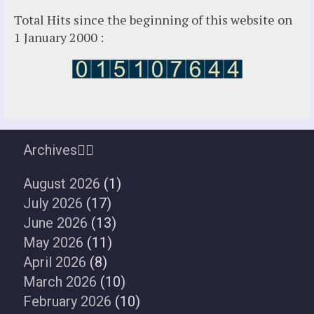
Total Hits since the beginning of this website on
1 January 2000 :
Archives
August 2026
(1)
July 2026
(17)
June 2026
(13)
May 2026
(11)
April 2026
(8)
March 2026
(10)
February 2026
(10)