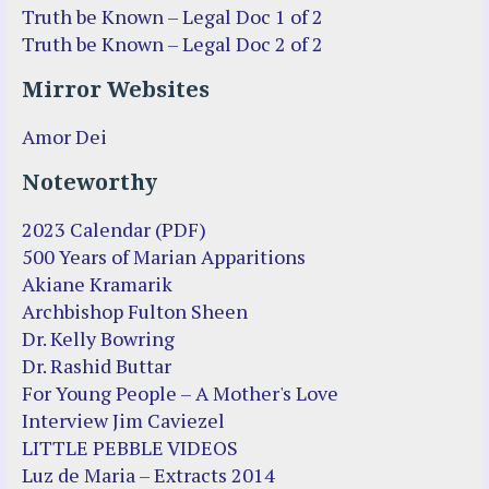
Truth be Known – Legal Doc 1 of 2
Truth be Known – Legal Doc 2 of 2
Mirror Websites
Amor Dei
Noteworthy
2023 Calendar (PDF)
500 Years of Marian Apparitions
Akiane Kramarik
Archbishop Fulton Sheen
Dr. Kelly Bowring
Dr. Rashid Buttar
For Young People – A Mother's Love
Interview Jim Caviezel
LITTLE PEBBLE VIDEOS
Luz de Maria – Extracts 2014