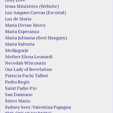
Jesus Ministries (Website)
Luz Amparo Cuevas (Escorial)
Luz de Maria
Maria Divine Mercy
Maria Esperanza
Maria Julianna (Seer Hungary)
Maria Valtorta
Medjugorje
Mother Elena Leonardi
Necedah Wisconsin
Our Lady of Revelation
Patricia Pachi Talbot
Pedro Regis
Saint Padre Pio
San Damiano
Sister Maria
Sydney Seer: Valentina Papagna