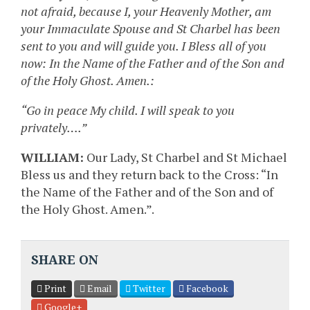
not afraid, because I, your Heavenly Mother, am
your Immaculate Spouse and St Charbel has been
sent to you and will guide you. I Bless all of you
now: In the Name of the Father and of the Son and
of the Holy Ghost. Amen.:
“Go in peace My child. I will speak to you
privately….”
WILLIAM:
Our Lady, St Charbel and St Michael
Bless us and they return back to the Cross: “In
the Name of the Father and of the Son and of
the Holy Ghost. Amen.”.
SHARE ON
Print
Email
Twitter
Facebook
Google+