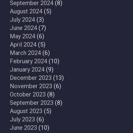
September 2024
(8)
August 2024
(5)
July 2024
(3)
June 2024
(7)
May 2024
(6)
April 2024
(5)
March 2024
(6)
February 2024
(10)
January 2024
(9)
December 2023
(13)
November 2023
(6)
October 2023
(8)
September 2023
(8)
August 2023
(5)
July 2023
(6)
June 2023
(10)