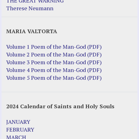
THE GREAT WARNING
Therese Neumann
MARIA VALTORTA
Volume 1 Poem of the Man-God (PDF)
Volume 2 Poem of the Man-God (PDF)
Volume 3 Poem of the Man-God (PDF)
Volume 4 Poem of the Man-God (PDF)
Volume 5 Poem of the Man-God (PDF)
2024 Calendar of Saints and Holy Souls
JANUARY
FEBRUARY
MARCH