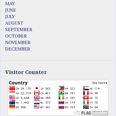
MAY
JUNE
JULY
AUGUST
SEPTEMBER
OCTOBER
NOVEMBER
DECEMBER
Visitor Counter