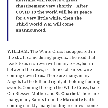
chastisement very shortly – After
COVID 19 the world will be at peace
for a very little while, then the
Third World War will come
unannounced.
WILLIAM:
The White Cross has appeared in
the sky. It came during prayers. The road that
leads to us is strewn with many roses, but in
between the roses, is a fence of barbed wire
coming down to us. There are many, many
Angels to the left and right, all holding flaming
swords. Coming through the White Cross, I see
Our Blessed Mother and
St Charbel
. There are
many, many Saints from the
Maronite
Faith
coming quickly, many holding rosaries – some