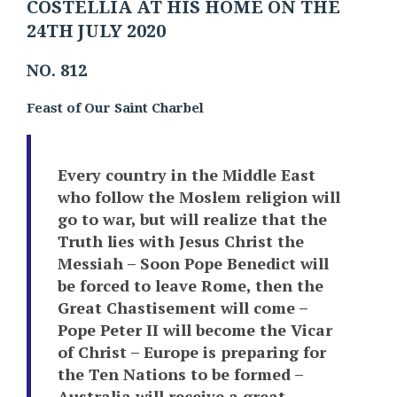
COSTELLIA AT HIS HOME ON THE
24TH JULY 2020
NO. 812
Feast of Our Saint Charbel
Every country in the Middle East
who follow the Moslem religion will
go to war, but will realize that the
Truth lies with Jesus Christ the
Messiah – Soon Pope Benedict will
be forced to leave Rome, then the
Great Chastisement will come –
Pope Peter II will become the Vicar
of Christ – Europe is preparing for
the Ten Nations to be formed –
Australia will receive a great