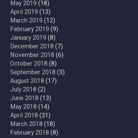
May 2019
(18)
April 2019
(13)
March 2019
(12)
February 2019
(9)
January 2019
(8)
December 2018
(7)
November 2018
(6)
October 2018
(8)
September 2018
(3)
August 2018
(17)
July 2018
(2)
June 2018
(13)
May 2018
(14)
April 2018
(31)
March 2018
(18)
February 2018
(8)