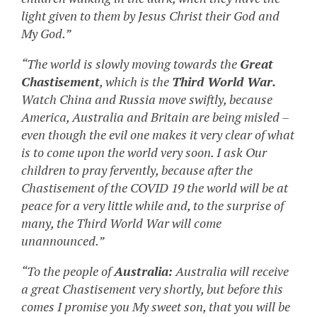
light given to them by Jesus Christ their God and
My God.”
“The world is slowly moving towards the
Great
Chastisement
, which is the
Third World War.
Watch China and Russia move swiftly, because
America, Australia and Britain are being misled –
even though the evil one makes it very clear of what
is to come upon the world very soon. I ask Our
children to pray fervently, because after the
Chastisement of the COVID 19 the world will be at
peace for a very little while and, to the surprise of
many, the Third World War will come
unannounced.”
“To the people of
Australia:
Australia will receive
a great Chastisement very shortly, but before this
comes I promise you My sweet son, that you will be