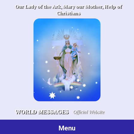
Skip
Our Lady of the Ark, Mary our Mother, Help of
to
Christians
content
WORLD MESSAGES
Official Website
Menu