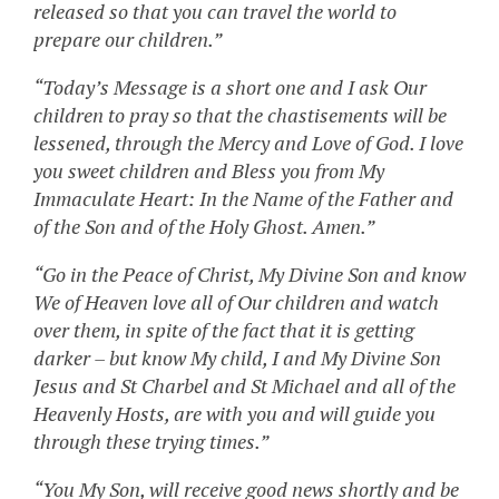
released so that you can travel the world to
prepare our children.”
“Today’s Message is a short one and I ask Our
children to pray so that the chastisements will be
lessened, through the Mercy and Love of God. I love
you sweet children and Bless you from My
Immaculate Heart: In the Name of the Father and
of the Son and of the Holy Ghost. Amen.”
“Go in the Peace of Christ, My Divine Son and know
We of Heaven love all of Our children and watch
over them, in spite of the fact that it is getting
darker – but know My child, I and My Divine Son
Jesus and St Charbel and St Michael and all of the
Heavenly Hosts, are with you and will guide you
through these trying times.”
“You My Son, will receive good news shortly and be