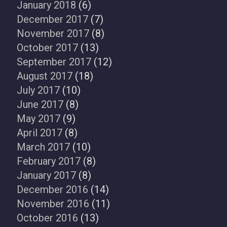
January 2018
(6)
December 2017
(7)
November 2017
(8)
October 2017
(13)
September 2017
(12)
August 2017
(18)
July 2017
(10)
June 2017
(8)
May 2017
(9)
April 2017
(8)
March 2017
(10)
February 2017
(8)
January 2017
(8)
December 2016
(14)
November 2016
(11)
October 2016
(13)