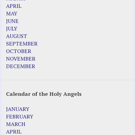
APRIL
MAY
JUNE
JULY
AUGUST
SEPTEMBER
OCTOBER
NOVEMBER
DECEMBER
Calendar of the Holy Angels
JANUARY
FEBRUARY
MARCH
APRIL