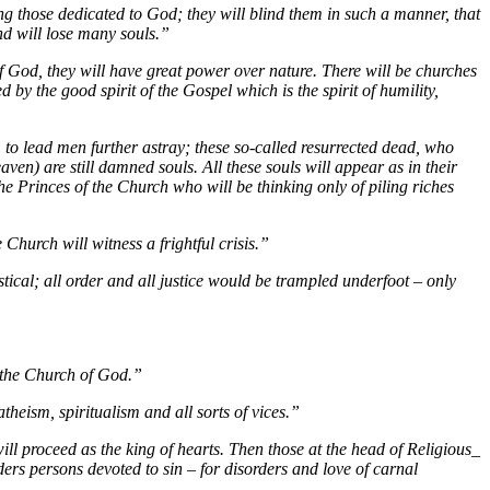
ong those dedicated to God; they will blind them in such a manner, that
and will lose many souls.”
of God, they will have great power over nature. There will be churches
d by the good spirit of the Gospel which is the spirit of humility,
, to lead men further astray; these so-called resurrected dead, who
aven) are still damned souls. All these souls will appear as in their
the Princes of the Church who will be thinking only of piling riches
 Church will witness a frightful crisis.”
astical; all order and all justice would be trampled underfoot – only
f the Church of God.”
heism, spiritualism and all sorts of vices.”
ll proceed as the king of hearts. Then those at the head of Religious_
ders persons devoted to sin – for disorders and love of carnal