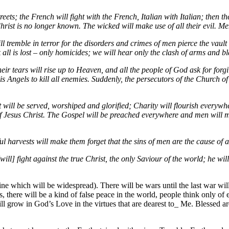
eets; the French will fight with the French, Italian with Italian; then t
rist is no longer known. The wicked will make use of all their evil. Me
l tremble in terror for the disorders and crimes of men pierce the vaul
 all is lost – only homicides; we will hear only the clash of arms and 
their tears will rise up to Heaven, and all the people of God ask for fo
 Angels to kill all enemies. Suddenly, the persecutors of the Church of 
 will be served, worshiped and glorified; Charity will flourish everywh
 of Jesus Christ. The Gospel will be preached everywhere and men will m
l harvests will make them forget that the sins of men are the cause of a
[will] fight against the true Christ, the only Saviour of the world; he 
ne which will be widespread). There will be wars until the last war will
 there will be a kind of false peace in the world, people think only of e
ill grow in God’s Love in the virtues that are dearest to_ Me. Blessed a