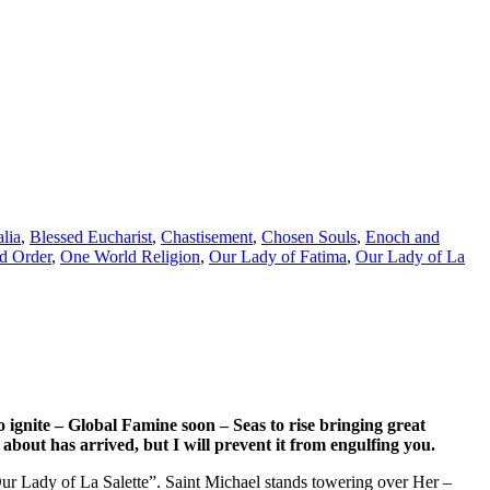
lia
,
Blessed Eucharist
,
Chastisement
,
Chosen Souls
,
Enoch and
d Order
,
One World Religion
,
Our Lady of Fatima
,
Our Lady of La
 ignite – Global Famine soon – Seas to rise bringing great
bout has arrived, but I will prevent it from engulfing you.
“Our Lady of La Salette”. Saint Michael stands towering over Her –