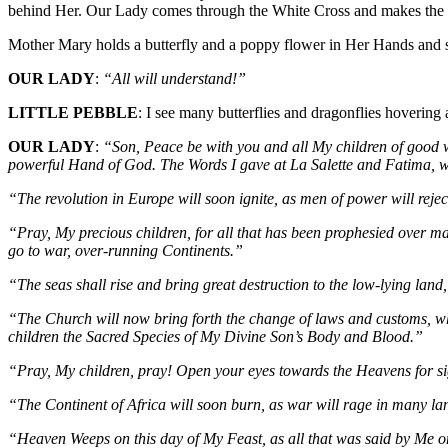
behind Her. Our Lady comes through the White Cross and makes the Si
Mother Mary holds a butterfly and a poppy flower in Her Hands and 
OUR LADY
:
“All will understand!”
LITTLE PEBBLE
: I see many butterflies and dragonflies hoverin
OUR LADY
:
“Son, Peace be with you and all My children of good wi
powerful Hand of God. The Words I gave at La Salette and Fatima, wil
“The revolution in Europe will soon ignite, as men of power will reje
“Pray, My precious children, for all that has been prophesied over ma
go to war, over-running Continents.”
“The seas shall rise and bring great destruction to the low-lying land,
“The Church will now bring forth the change of laws and customs, whi
children the Sacred Species of My Divine Son’s Body and Blood.”
“Pray, My children, pray! Open your eyes towards the Heavens for sign
“The Continent of Africa will soon burn, as war will rage in many la
“Heaven Weeps on this day of My Feast, as all that was said by Me on