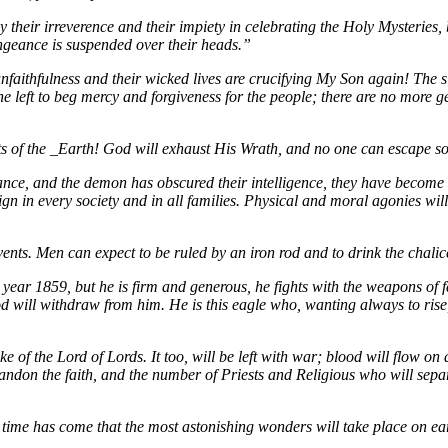
by their irreverence and their impiety in celebrating the Holy Mysteries
engeance is suspended over their heads.”
nfaithfulness and their wicked lives are crucifying My Son again! The s
 left to beg mercy and forgiveness for the people; there are no more gen
nts of the _Earth! God will exhaust His Wrath, and no one can escape 
ce, and the demon has obscured their intelligence, they have become wan
gn in every society and in all families. Physical and moral agonies wi
events. Men can expect to be ruled by an iron rod and to drink the chali
ear 1859, but he is firm and generous, he fights with the weapons of fa
will withdraw from him. He is this eagle who, wanting always to rise, w
e of the Lord of Lords. It too, will be left with war; blood will flow on 
bandon the faith, and the number of Priests and Religious who will sepa
time has come that the most astonishing wonders will take place on ear