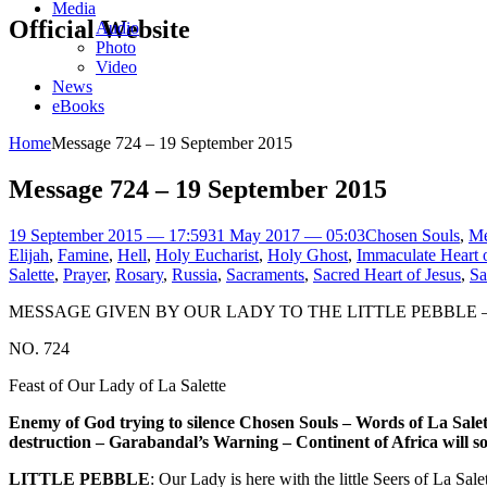
Media
Official Website
Audio
Photo
Video
News
eBooks
Home
Message 724 – 19 September 2015
Message 724 – 19 September 2015
19 September 2015 — 17:59
31 May 2017 — 05:03
Chosen Souls
,
Me
Elijah
,
Famine
,
Hell
,
Holy Eucharist
,
Holy Ghost
,
Immaculate Heart 
Salette
,
Prayer
,
Rosary
,
Russia
,
Sacraments
,
Sacred Heart of Jesus
,
Sa
MESSAGE GIVEN BY OUR LADY TO THE LITTLE PEBBLE –
NO. 724
Feast of Our Lady of La Salette
Enemy of God trying to silence Chosen Souls – Words of La Salett
destruction – Garabandal’s Warning – Continent of Africa will so
LITTLE PEBBLE
: Our Lady is here with the little Seers of La Sa