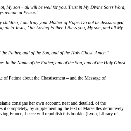
ot, My son – all will be well for you. Trust in My Divine Son’s Word,
ays remain at Peace.”
y children, I am truly your Mother of Hope. Do not be discouraged,
ng all to Jesus, Our Loving Father. I Bless you, My son, and all My
 the Father, and of the Son, and of the Holy Ghost. Amen.”
time: In the Name of the Father, and of the Son, and of the Holy Ghost.
ge of Fatima about the Chastisement – and the Message of
lanie consigns her own account, neat and detailed, of the
s it completely, by supplementing the text of Marseilles definitively.
ving France, Lecce will republish this booklet (Lyon, Library of