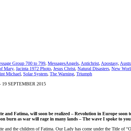
ssage Group 700 to 799
,
Messages
Angels
,
Antichrist
,
Apostasy
,
Austra
of Mary
,
Jacinta 1972 Photo
,
Jesus Christ
,
Natural Disasters
,
New Worl
int Michael
,
Solar System
,
The Warning
,
Triumph
 19 SEPTEMBER 2015
e and Fatima, will soon be realized – Revolution in Europe soon to
on burn as war will rage in many lands – The wave I spoke to you a
lette and the children of Fatima. Our Lady has come under the Title of 