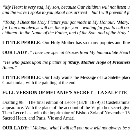
“My Heart is very sad, My son, because Our children will not listen un
and the wave I spoke to you about has arrived – but I will prevent it
“Today I Bless the Holy Picture you got made in My Honour:
‘Mary,
for I am and always will be, there for you – waiting for you to call 
children: In the Name of the Father, and of the Son, and of the Holy
LITTLE PEBBLE
: Our Holy Mother has so many poppies and flower
OUR LADY
:
“These are special Graces from My Immaculate Heart –
“He who gazes upon the picture of
‘Mary, Mother Hope of Prisoner
Amen.”
LITTLE PEBBLE
: Our Lady wants the Message of La Salette plac
Garabandal, with the painting at the end.
FULL VERSION OF MELANIE’S SECRET – LA SALETTE
Drafting #8 – The final edition of Lecce (1878–1879) at Castellammar
appearance. With the place of the account of the Virgin her secret give
Then Lecce has, with the imprimatur of Bishop Zola of November 15, 18
Sacred Heart, and Paris, Vic and Amat).
OUR LADY:
“Melanie, what I will tell you now will not always be s