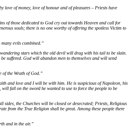
, by love of money, love of honour and of pleasures – Priests have
ins of those dedicated to God cry out towards Heaven and call for
erous souls; there is no one worthy of offering the spotless Victim to
so many evils combined.”
dering stars which the old devil will drag with his tail to be slain.
ll be suffered. God will abandon men to themselves and will send
ce of the Wrath of God.”
ith and love and I will be with him. He is suspicious of Napoleon, his
ill fall on the sword he wanted to use to force the people to be
all sides, the Churches will be closed or desecrated; Priests, Religious
rate from the True Religion shall be great. Among these people there
th and in the air.”