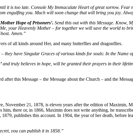
til it is too late. Console My Immaculate Heart of great sorrow. Fear n
 from engulfing you. Much will soon change that will bring you joy. Alw
 Mother Hope of Prisoners’.
Send this out with this Message. Know, M
on Me, your Heavenly Mother – for together we will save the world to bri
 Ghost. Amen.”
s of all kinds around Her, and many butterflies and dragonflies.
 they have Singular Graces of various kinds for souls: In the Name of
s’
and truly believes in hope, will be granted their prayers in their life
ed after this Message – the Message about the Church – and the Messa
e, November 21, 1878, is eleven years after the edition of Maximin, Me
s him, there or, in 1866, Maximin does not write anything, he transcribe
79, publishes this account. In 1904, the year of her death, before lea
ecret, you can publish it in 1858.”