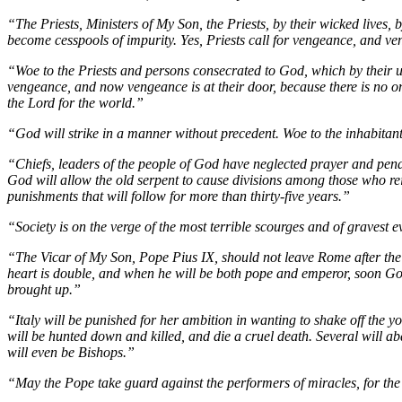
“The Priests, Ministers of My Son, the Priests, by their wicked lives, 
become cesspools of impurity. Yes, Priests call for vengeance, and v
“Woe to the Priests and persons consecrated to God, which by their u
vengeance, and now vengeance is at their door, because there is no one
the Lord for the world.”
“God will strike in a manner without precedent. Woe to the inhabita
“Chiefs, leaders of the people of God have neglected prayer and penan
God will allow the old serpent to cause divisions among those who rei
punishments that will follow for more than thirty-five years.”
“Society is on the verge of the most terrible scourges and of gravest 
“The Vicar of My Son, Pope Pius IX, should not leave Rome after the y
heart is double, and when he will be both pope and emperor, soon God 
brought up.”
“Italy will be punished for her ambition in wanting to shake off the yok
will be hunted down and killed, and die a cruel death. Several will a
will even be Bishops.”
“May the Pope take guard against the performers of miracles, for the 