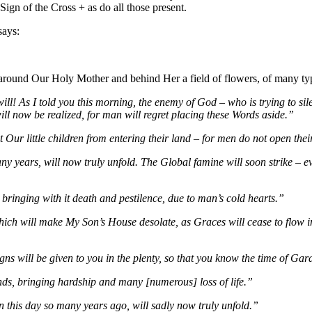
gn of the Cross + as do all those present.
says:
g around Our Holy Mother and behind Her a field of flowers, of many ty
ll! As I told you this morning, the enemy of God – who is trying to si
l now be realized, for man will regret placing these Words aside.”
ct Our little children from entering their land – for men do not open th
ny years, will now truly unfold. The Global famine will soon strike – e
 bringing with it death and pestilence, due to man’s cold hearts.”
ch will make My Son’s House desolate, as Graces will cease to flow in 
s will be given to you in the plenty, so that you know the time of Gar
nds, bringing hardship and many [numerous] loss of life.”
 this day so many years ago, will sadly now truly unfold.”