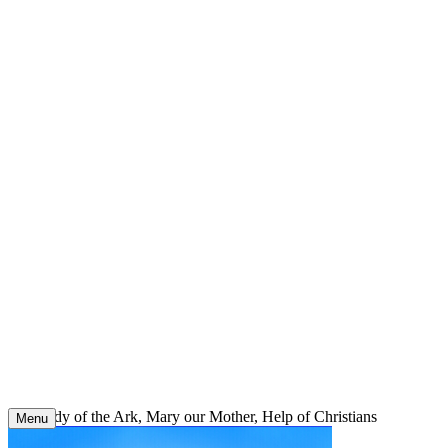
Skip
to
content
Our Lady of the Ark, Mary our Mother, Help of Christians
Menu