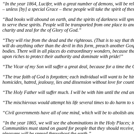
“In the year 1864, Lucifer, with a great number of demons, will be rel
– unless [by] a special Grace – these people will take the spirit of th
“Bad books will abound on earth, and the spirits of darkness will spr
to serve these spirits. People will be transported from one place to ano
charity and zeal for the of Glory of God.”
“They will rise from the dead and the righteous. (That is to say that 
will do anything other than the devil in this form, preach another Gosp
bodies. There will in all places do extraordinary wonders, because the 
upon riches to protect their authority and dominate with pride!”
“The Vicar of my Son will suffer a great deal, because for a time the Ch
“The true faith of God is forgotten; each individual will want to be hi
homicides, hatred, jealousy, lies and dissension without love for count
“The Holy Father will suffer much. I will be with him until the end and
“The mischievous would attempt his life several times to do harm to s
“Civil governments have all of one mind, which will be to abolish and 
“In the year 1865, we will see the abominations in the Holy Places; i
Communities must stand on guard for people that they should receive, b
pleasures will be spread throughout the earth.”