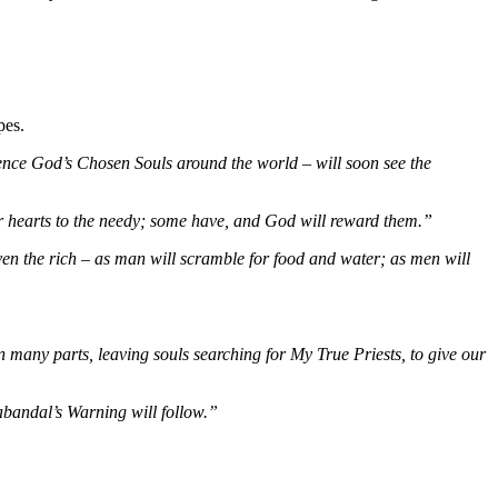
pes.
lence God’s Chosen Souls around the world – will soon see the
eir hearts to the needy; some have, and God will reward them.”
ven the rich – as man will scramble for food and water; as men will
many parts, leaving souls searching for My True Priests, to give our
abandal’s Warning will follow.”