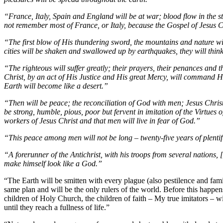
“France, Italy, Spain and England will be at war; blood flow in the str
not remember most of France, or Italy, because the Gospel of Jesus Ch
“The first blow of His thundering sword, the mountains and nature wil
cities will be shaken and swallowed up by earthquakes, they will think
“The righteous will suffer greatly; their prayers, their penances and 
Christ, by an act of His Justice and His great Mercy, will command His
Earth will become like a desert.”
“Then will be peace; the reconciliation of God with men; Jesus Christ
be strong, humble, pious, poor but fervent in imitation of the Virtues
workers of Jesus Christ and that men will live in fear of God.”
“This peace among men will not be long – twenty-five years of plentifu
“A forerunner of the Antichrist, with his troops from several nations, 
make himself look like a God.”
“The Earth will be smitten with every plague (also pestilence and fami
same plan and will be the only rulers of the world. Before this happens,
children of Holy Church, the children of faith – My true imitators – w
until they reach a fullness of life.”