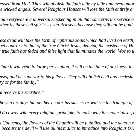
eased from Hell. They will abolish the faith little by little and even am
ese wicked angels. Several Religious Houses will lose the faith entirely 
ead everywhere a universal slackening in all that concerns the service 
ther by these evil spirits – even Priests – because they will not be guide
these dead will take the form of righteous souls which had lived on earth
el contrary to that of the true Christ Jesus, denying the existence of He
true faith has faded and false light that illuminates the world. Woe to 
urch will yield to large persecution, it will be the time of darkness, the
mself and be superior to his fellows. They will abolish civil and ecclesi
ry or for the family.”
 receive his sacrifice.”
horten his days but neither he nor his successor will see the triumph o
do away with every religious principle, to make way for materialism, at
n Convents, the flowers of the Church will be putrefied and the demon wi
ecause the devil will use all his malice to introduce into Religious Or