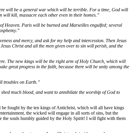
here will be a general war which will be terrible. For a time, God will
n will kill, massacre each other even in their homes.”
t of Heaven. Paris will be burned and Marseilles engulfed; several
blasphemy.”
rgiveness and mercy, and ask for my help and intercession. Then Jesus
Jesus Christ and all the men given over to sin will perish, and the
ere. The new kings will be the right arm of Holy Church, which will
ake great progress in the faith, because there will be unity among the
ll troubles on Earth.”
will shed much blood, and want to annihilate the worship of God to
 be fought by the ten kings of Antichrist, which will all have kings
ntertainment, the wicked will engage in all sorts of sins, but the
re the souls humbly guided by the Holy Spirit! I will fight with them