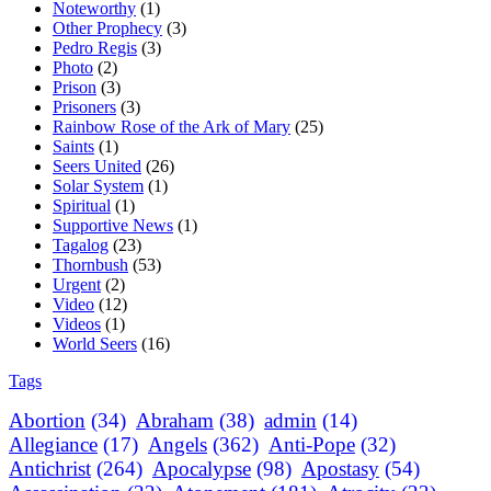
Noteworthy
(1)
Other Prophecy
(3)
Pedro Regis
(3)
Photo
(2)
Prison
(3)
Prisoners
(3)
Rainbow Rose of the Ark of Mary
(25)
Saints
(1)
Seers United
(26)
Solar System
(1)
Spiritual
(1)
Supportive News
(1)
Tagalog
(23)
Thornbush
(53)
Urgent
(2)
Video
(12)
Videos
(1)
World Seers
(16)
Tags
Abortion
(34)
Abraham
(38)
admin
(14)
Allegiance
(17)
Angels
(362)
Anti-Pope
(32)
Antichrist
(264)
Apocalypse
(98)
Apostasy
(54)