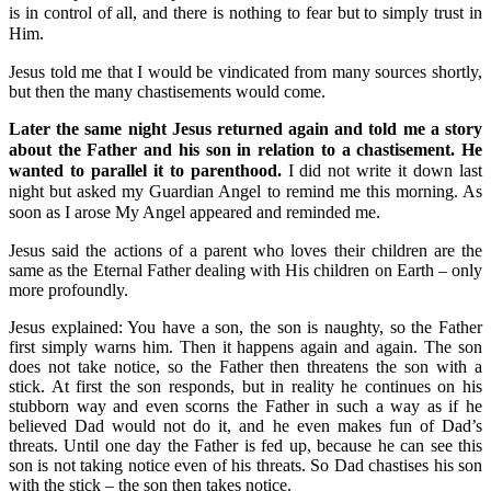
is in control of all, and there is nothing to fear but to simply trust in
Him.
Jesus told me that I would be vindicated from many sources shortly,
but then the many chastisements would come.
Later the same night Jesus returned again and told me a story
about the Father and his son in relation to a chastisement. He
wanted to parallel it to parenthood.
I did not write it down last
night but asked my Guardian Angel to remind me this morning. As
soon as I arose My Angel appeared and reminded me.
Jesus said the actions of a parent who loves their children are the
same as the Eternal Father dealing with His children on Earth – only
more profoundly.
Jesus explained: You have a son, the son is naughty, so the Father
first simply warns him. Then it happens again and again. The son
does not take notice, so the Father then threatens the son with a
stick. At first the son responds, but in reality he continues on his
stubborn way and even scorns the Father in such a way as if he
believed Dad would not do it, and he even makes fun of Dad’s
threats. Until one day the Father is fed up, because he can see this
son is not taking notice even of his threats. So Dad chastises his son
with the stick – the son then takes notice.