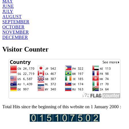
MAY
JUNE
JULY
AUGUST
SEPTEMBER
OCTOBER
NOVEMBER
DECEMBER
Visitor Counter
Total Hits since the beginning of this website on 1 January 2000 :