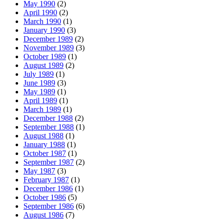
May 1990
(2)
April 1990
(2)
March 1990
(1)
January 1990
(3)
December 1989
(2)
November 1989
(3)
October 1989
(1)
August 1989
(2)
July 1989
(1)
June 1989
(3)
May 1989
(1)
April 1989
(1)
March 1989
(1)
December 1988
(2)
September 1988
(1)
August 1988
(1)
January 1988
(1)
October 1987
(1)
September 1987
(2)
May 1987
(3)
February 1987
(1)
December 1986
(1)
October 1986
(5)
September 1986
(6)
August 1986
(7)