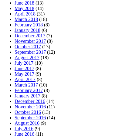
June 2018
(13)
May 2018
(14)
April 2018
(31)
March 2018
(18)
February 2018
(8)
January 2018
(6)
December 2017
(7)
November 2017
(8)
October 2017
(13)
September 2017
(12)
August 2017
(18)
July 2017
(10)
June 2017
(8)
May 2017
(9)
April 2017
(8)
March 2017
(10)
February 2017
(8)
January 2017
(8)
December 2016
(14)
November 2016
(11)
October 2016
(13)
September 2016
(14)
August 2016
(9)
July 2016
(9)
June 2016
(11)