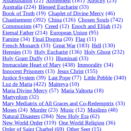
Assassination
(22)
Atonement
(181)
Atrocity
(23)
Australia
(224)
Blessed Eucharist
(33)
Book of Truth
(19)
Chaplet of Divine Mercy
(46)
Chastisement
(392)
China
(126)
Chosen Souls
(742)
Communism
(47)
Creed
(12)
Enoch and Elijah
(12)
Eternal Father
(214)
European Union
(95)
Famine
(34)
Final Dogma
(20)
Flag
(11)
French Monarch
(33)
Great War
(183)
Hell
(130)
Heresies
(13)
Holy Eucharist
(136)
Holy Ghost
(232)
Holy Grant Duffy
(11)
Illuminati
(33)
Immaculate Heart of Mary
(438)
Immorality
(34)
Innocent Prisoners
(13)
Jesus Christ
(155)
Justice System
(39)
Last Pope
(77)
Little Pebble
(340)
Luz de Maria
(422)
Maitreya
(10)
Maria Divine Mercy
(57)
Maria Valtorta
(18)
Martyrdom
(32)
Mary Mediatrix of All Graces and Co-Redemptrix
(33)
Moses
(24)
Murder
(23)
Music
(12)
Muslims
(48)
Natural Disasters
(284)
New Holy Era
(62)
New World Order
(119)
One World Religion
(36)
Order of Saint Charbel
(69)
Other Seer
(15)