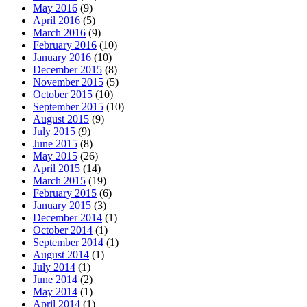
May 2016
(9)
April 2016
(5)
March 2016
(9)
February 2016
(10)
January 2016
(10)
December 2015
(8)
November 2015
(5)
October 2015
(10)
September 2015
(10)
August 2015
(9)
July 2015
(9)
June 2015
(8)
May 2015
(26)
April 2015
(14)
March 2015
(19)
February 2015
(6)
January 2015
(3)
December 2014
(1)
October 2014
(1)
September 2014
(1)
August 2014
(1)
July 2014
(1)
June 2014
(2)
May 2014
(1)
April 2014
(1)