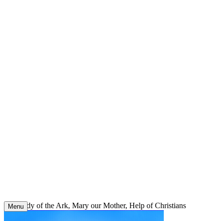
Skip
to
content
Our Lady of the Ark, Mary our Mother, Help of Christians
Menu