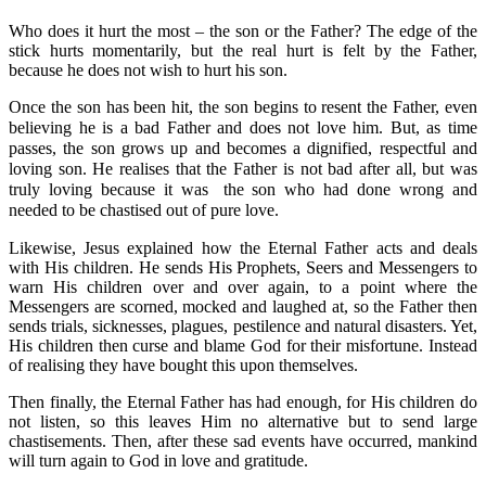
Who does it hurt the most – the son or the Father? The edge of the
stick hurts momentarily, but the real hurt is felt by the Father,
because he does not wish to hurt his son.
Once the son has been hit, the son begins to resent the Father, even
believing he is a bad Father and does not love him. But, as time
passes, the son grows up and becomes a dignified, respectful and
loving son. He realises that the Father is not bad after all, but was
truly loving because it was
the son who had done wrong and
needed to be chastised out of pure love.
Likewise, Jesus explained how the Eternal Father acts and deals
with His children. He sends His Prophets, Seers and Messengers to
warn His children over and over again, to a point where the
Messengers are scorned, mocked and laughed at, so the Father then
sends trials, sicknesses, plagues, pestilence and natural disasters. Yet,
His children then curse and blame God for their misfortune. Instead
of realising they have bought this upon themselves.
Then finally, the Eternal Father has had enough, for His children do
not listen, so this leaves Him no alternative but to send large
chastisements. Then, after these sad events have occurred, mankind
will turn again to God in love and gratitude.