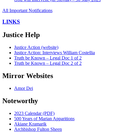
All Important Notifications
LINKS
Justice Help
Justice Action (website)
Justice Action: Interviews William Costellia
Truth be Known – Legal Doc 1 of 2
Truth be Known – Legal Doc 2 of 2
Mirror Websites
Amor Dei
Noteworthy
2023 Calendar (PDF)
500 Years of Marian Apparitions
Akiane Kramarik
Archbishop Fulton Sheen