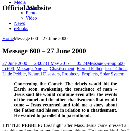
Media
Official Website
Audio
Photo
Video
News
eBooks
Home
Message 600 – 27 June 2000
Message 600 – 27 June 2000
27 June 2000 — 23:02
31 May 2017 — 05:24
Message Group 600
to 699
,
Messages
Angels
,
Chastisement
,
Eternal Father
,
Jesus Christ
,
Little Pebble
,
Natural Disasters
,
Prophecy
,
Prophets
,
Solar System
Concerning the Comet: The debris would hit the
Earth soon, awakening the conscience of man –
Jesus said life would continue even after the events
of the comet and the other chastisements that would
come – Jesus returned and told me a story about
the Father and his son in relation to a chastisement.
He wanted to parallel it to parenthood.
LITTLE PEBBLE:
Last night after Mass, Jesus came dressed all
in white and spoke to me about many things. He was so kind, for I