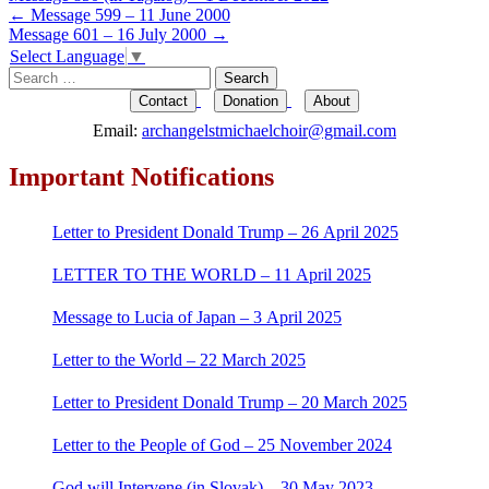
Post
←
Message 599 – 11 June 2000
Message 601 – 16 July 2000
→
navigation
Select Language
▼
Search
for:
Contact
Donation
About
Email:
archangelstmichaelchoir@gmail.com
Important Notifications
Letter to President Donald Trump – 26 April 2025
LETTER TO THE WORLD – 11 April 2025
Message to Lucia of Japan – 3 April 2025
Letter to the World – 22 March 2025
Letter to President Donald Trump – 20 March 2025
Letter to the People of God – 25 November 2024
God will Intervene (in Slovak) – 30 May 2023