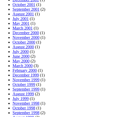
October 2001
(1)
September 2001
(2)
August 2001
(1)
July 2001
(1)
May 2001
(1)
March 2001
(1)
December 2000
(1)
November 2000
(1)
October 2000
(1)
August 2000
(1)
July 2000
(1)
June 2000
(2)
May 2000
(2)
March 2000
(3)
February 2000
(1)
December 1999
(1)
November 1999
(1)
October 1999
(1)
September 1999
(1)
August 1999
(2)
July 1999
(1)
November 1998
(1)
October 1998
(1)
September 1998
(2)