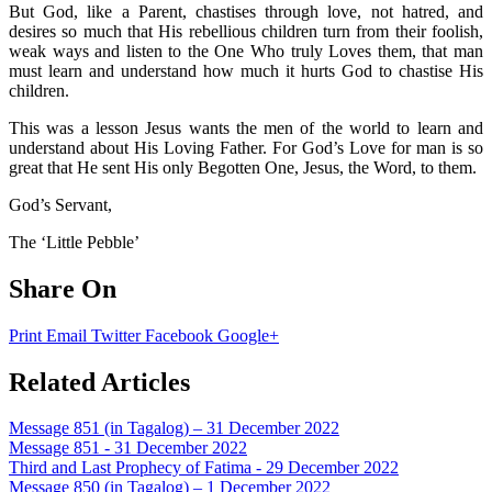
But God, like a Parent, chastises through love, not hatred, and
desires so much that His rebellious children turn from their foolish,
weak ways and listen to the One Who truly Loves them, that man
must learn and understand how much it hurts God to chastise His
children.
This was a lesson Jesus wants the men of the world to learn and
understand about His Loving Father. For God’s Love for man is so
great that He sent His only Begotten One, Jesus, the Word, to them.
God’s Servant,
The ‘Little Pebble’
Share On
Print
Email
Twitter
Facebook
Google+
Related Articles
Message 851 (in Tagalog) – 31 December 2022
Message 851 - 31 December 2022
Third and Last Prophecy of Fatima - 29 December 2022
Message 850 (in Tagalog) – 1 December 2022