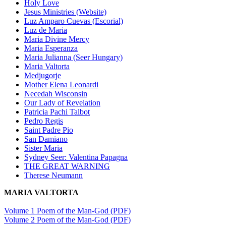
Holy Love
Jesus Ministries (Website)
Luz Amparo Cuevas (Escorial)
Luz de Maria
Maria Divine Mercy
Maria Esperanza
Maria Julianna (Seer Hungary)
Maria Valtorta
Medjugorje
Mother Elena Leonardi
Necedah Wisconsin
Our Lady of Revelation
Patricia Pachi Talbot
Pedro Regis
Saint Padre Pio
San Damiano
Sister Maria
Sydney Seer: Valentina Papagna
THE GREAT WARNING
Therese Neumann
MARIA VALTORTA
Volume 1 Poem of the Man-God (PDF)
Volume 2 Poem of the Man-God (PDF)