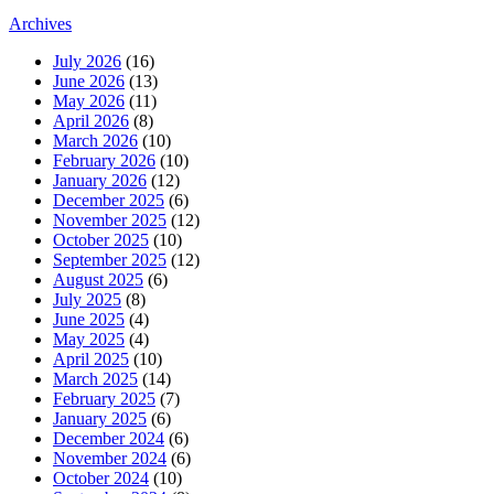
Archives
July 2026
(16)
June 2026
(13)
May 2026
(11)
April 2026
(8)
March 2026
(10)
February 2026
(10)
January 2026
(12)
December 2025
(6)
November 2025
(12)
October 2025
(10)
September 2025
(12)
August 2025
(6)
July 2025
(8)
June 2025
(4)
May 2025
(4)
April 2025
(10)
March 2025
(14)
February 2025
(7)
January 2025
(6)
December 2024
(6)
November 2024
(6)
October 2024
(10)