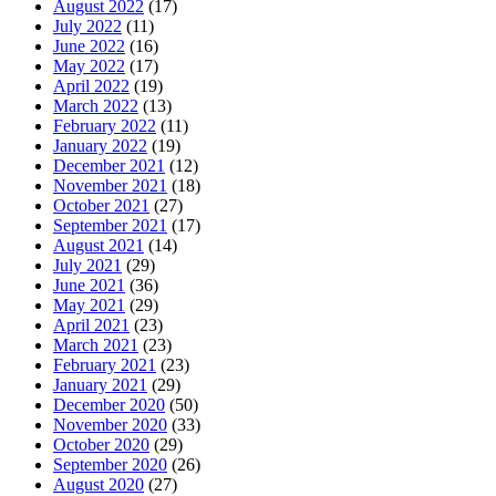
August 2022
(17)
July 2022
(11)
June 2022
(16)
May 2022
(17)
April 2022
(19)
March 2022
(13)
February 2022
(11)
January 2022
(19)
December 2021
(12)
November 2021
(18)
October 2021
(27)
September 2021
(17)
August 2021
(14)
July 2021
(29)
June 2021
(36)
May 2021
(29)
April 2021
(23)
March 2021
(23)
February 2021
(23)
January 2021
(29)
December 2020
(50)
November 2020
(33)
October 2020
(29)
September 2020
(26)
August 2020
(27)