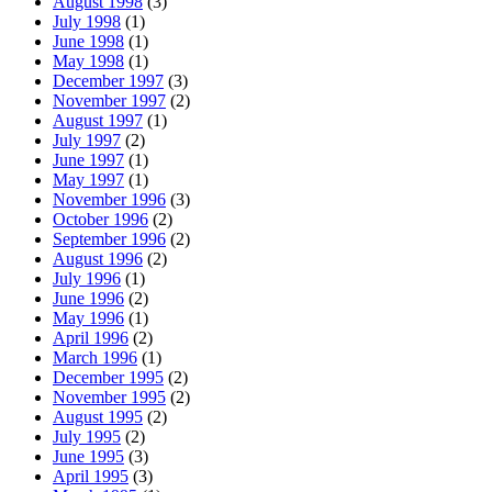
August 1998
(3)
July 1998
(1)
June 1998
(1)
May 1998
(1)
December 1997
(3)
November 1997
(2)
August 1997
(1)
July 1997
(2)
June 1997
(1)
May 1997
(1)
November 1996
(3)
October 1996
(2)
September 1996
(2)
August 1996
(2)
July 1996
(1)
June 1996
(2)
May 1996
(1)
April 1996
(2)
March 1996
(1)
December 1995
(2)
November 1995
(2)
August 1995
(2)
July 1995
(2)
June 1995
(3)
April 1995
(3)