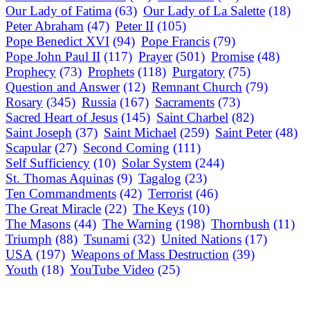
Our Lady of Fatima
(63)
Our Lady of La Salette
(18)
Peter Abraham
(47)
Peter II
(105)
Pope Benedict XVI
(94)
Pope Francis
(79)
Pope John Paul II
(117)
Prayer
(501)
Promise
(48)
Prophecy
(73)
Prophets
(118)
Purgatory
(75)
Question and Answer
(12)
Remnant Church
(79)
Rosary
(345)
Russia
(167)
Sacraments
(73)
Sacred Heart of Jesus
(145)
Saint Charbel
(82)
Saint Joseph
(37)
Saint Michael
(259)
Saint Peter
(48)
Scapular
(27)
Second Coming
(111)
Self Sufficiency
(10)
Solar System
(244)
St. Thomas Aquinas
(9)
Tagalog
(23)
Ten Commandments
(42)
Terrorist
(46)
The Great Miracle
(22)
The Keys
(10)
The Masons
(44)
The Warning
(198)
Thornbush
(11)
Triumph
(88)
Tsunami
(32)
United Nations
(17)
USA
(197)
Weapons of Mass Destruction
(39)
Youth
(18)
YouTube Video
(25)