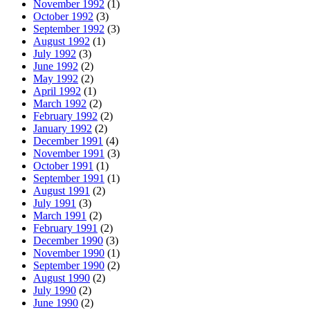
November 1992
(1)
October 1992
(3)
September 1992
(3)
August 1992
(1)
July 1992
(3)
June 1992
(2)
May 1992
(2)
April 1992
(1)
March 1992
(2)
February 1992
(2)
January 1992
(2)
December 1991
(4)
November 1991
(3)
October 1991
(1)
September 1991
(1)
August 1991
(2)
July 1991
(3)
March 1991
(2)
February 1991
(2)
December 1990
(3)
November 1990
(1)
September 1990
(2)
August 1990
(2)
July 1990
(2)
June 1990
(2)