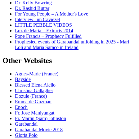
Dr. Kelly Bowring
Dr. Rashid Buttar
For Young People – A Mother's Love
Interview Jim Caviezel
LITTLE PEBBLE VIDEOS
Luz de Maria – Extracts 2014
Pope Francis – Prophecy Fulfilled
Prophesied events of Garabandal unfolding in 2025 - Mari
Loli and Maria Saraco in Ireland
Other Websites
Agnes-Marie (France)
Bayside
Blessed Elena Aiello
Christina Gallagher
Dozule (France)
Emma de Guzman
Enoch
Fr. Jose Maniyangat
Fr. Martin (Sam) Johnston
Garabandal
Garabandal Movie 2018
Gloria Polo