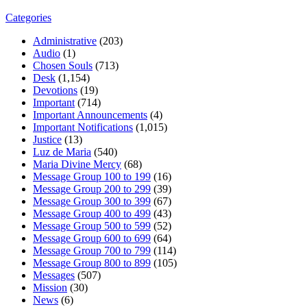
Categories
Administrative
(203)
Audio
(1)
Chosen Souls
(713)
Desk
(1,154)
Devotions
(19)
Important
(714)
Important Announcements
(4)
Important Notifications
(1,015)
Justice
(13)
Luz de Maria
(540)
Maria Divine Mercy
(68)
Message Group 100 to 199
(16)
Message Group 200 to 299
(39)
Message Group 300 to 399
(67)
Message Group 400 to 499
(43)
Message Group 500 to 599
(52)
Message Group 600 to 699
(64)
Message Group 700 to 799
(114)
Message Group 800 to 899
(105)
Messages
(507)
Mission
(30)
News
(6)