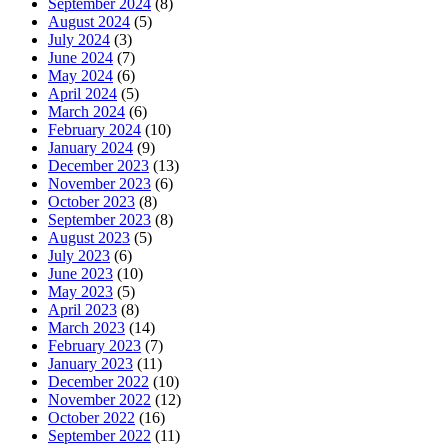
September 2024
(8)
August 2024
(5)
July 2024
(3)
June 2024
(7)
May 2024
(6)
April 2024
(5)
March 2024
(6)
February 2024
(10)
January 2024
(9)
December 2023
(13)
November 2023
(6)
October 2023
(8)
September 2023
(8)
August 2023
(5)
July 2023
(6)
June 2023
(10)
May 2023
(5)
April 2023
(8)
March 2023
(14)
February 2023
(7)
January 2023
(11)
December 2022
(10)
November 2022
(12)
October 2022
(16)
September 2022
(11)