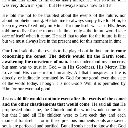
was very down in spirit – but He always knows how to lift it.
He told me not to be troubled about the events of the future, nor
about prophetic timing. He told me to always simply live for Him, to
keep my eyes fixed only on Him – for time itself was also His. Jesus
told me to live for the moment in time, only – the future would take
care of itself when it came. He said that to plan for the future is fine,
but we must always live in the present and for this moment in time.
Our Lord said that the events to be played out in time are to
come
concerning the comet. The debris would hit the Earth soon,
awakening the conscience of man.
Jesus understood my concerns,
but man was to trust in God – in His Goodness, His Mercy, His
Love and His concern for humanity. All that transpires in life is
directly, or indirectly permitted by God for our good, even the state
of the world today. Though it is not God’s Will, it is permitted by
Him for our eventual good.
Jesus said life would continue even after the events of the comet
and the other chastisements that would come
. He said all that He
prophesied about me, the Church and the world would come true,
but that I and all His children were to live each day and each
moment for itself – for in these precious moments souls are saved;
souls are perfected and purified. But all souls need to know that God