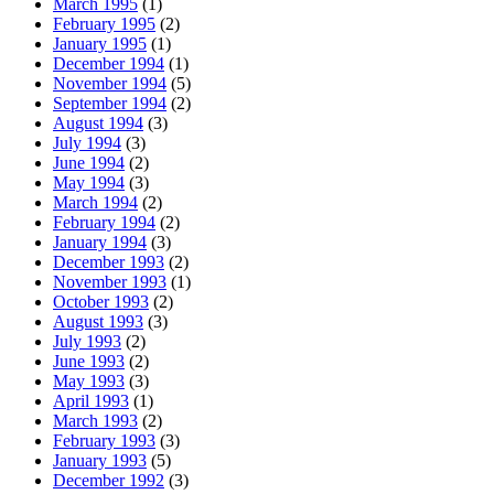
March 1995
(1)
February 1995
(2)
January 1995
(1)
December 1994
(1)
November 1994
(5)
September 1994
(2)
August 1994
(3)
July 1994
(3)
June 1994
(2)
May 1994
(3)
March 1994
(2)
February 1994
(2)
January 1994
(3)
December 1993
(2)
November 1993
(1)
October 1993
(2)
August 1993
(3)
July 1993
(2)
June 1993
(2)
May 1993
(3)
April 1993
(1)
March 1993
(2)
February 1993
(3)
January 1993
(5)
December 1992
(3)