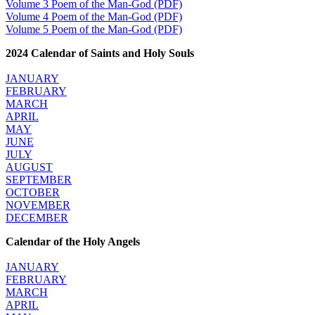
Volume 3 Poem of the Man-God (PDF)
Volume 4 Poem of the Man-God (PDF)
Volume 5 Poem of the Man-God (PDF)
2024 Calendar of Saints and Holy Souls
JANUARY
FEBRUARY
MARCH
APRIL
MAY
JUNE
JULY
AUGUST
SEPTEMBER
OCTOBER
NOVEMBER
DECEMBER
Calendar of the Holy Angels
JANUARY
FEBRUARY
MARCH
APRIL