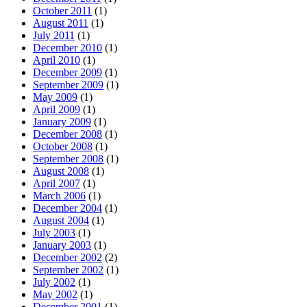
October 2011
(1)
August 2011
(1)
July 2011
(1)
December 2010
(1)
April 2010
(1)
December 2009
(1)
September 2009
(1)
May 2009
(1)
April 2009
(1)
January 2009
(1)
December 2008
(1)
October 2008
(1)
September 2008
(1)
August 2008
(1)
April 2007
(1)
March 2006
(1)
December 2004
(1)
August 2004
(1)
July 2003
(1)
January 2003
(1)
December 2002
(2)
September 2002
(1)
July 2002
(1)
May 2002
(1)
December 2001
(1)