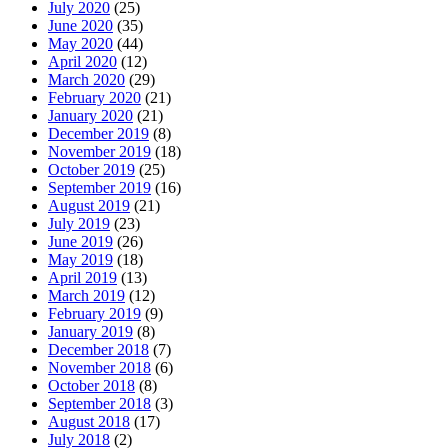
July 2020
(25)
June 2020
(35)
May 2020
(44)
April 2020
(12)
March 2020
(29)
February 2020
(21)
January 2020
(21)
December 2019
(8)
November 2019
(18)
October 2019
(25)
September 2019
(16)
August 2019
(21)
July 2019
(23)
June 2019
(26)
May 2019
(18)
April 2019
(13)
March 2019
(12)
February 2019
(9)
January 2019
(8)
December 2018
(7)
November 2018
(6)
October 2018
(8)
September 2018
(3)
August 2018
(17)
July 2018
(2)