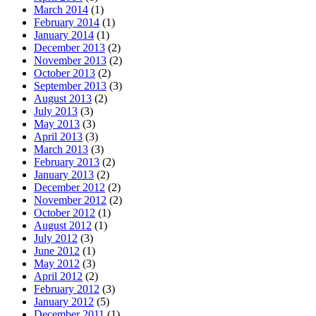
March 2014
(1)
February 2014
(1)
January 2014
(1)
December 2013
(2)
November 2013
(2)
October 2013
(2)
September 2013
(3)
August 2013
(2)
July 2013
(3)
May 2013
(3)
April 2013
(3)
March 2013
(3)
February 2013
(2)
January 2013
(2)
December 2012
(2)
November 2012
(2)
October 2012
(1)
August 2012
(1)
July 2012
(3)
June 2012
(1)
May 2012
(3)
April 2012
(2)
February 2012
(3)
January 2012
(5)
December 2011
(1)