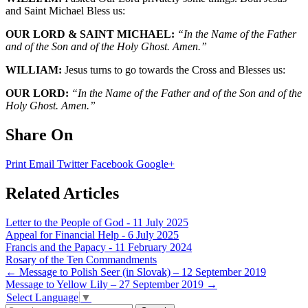
and Saint Michael Bless us:
OUR LORD & SAINT MICHAEL:
“In the Name of the Father
and of the Son and of the Holy Ghost. Amen.”
WILLIAM:
Jesus turns to go towards the Cross and Blesses us:
OUR LORD:
“In the Name of the Father and of the Son and of the
Holy Ghost. Amen.”
Share On
Print
Email
Twitter
Facebook
Google+
Related Articles
Letter to the People of God - 11 July 2025
Appeal for Financial Help - 6 July 2025
Francis and the Papacy - 11 February 2024
Rosary of the Ten Commandments
Post
←
Message to Polish Seer (in Slovak) – 12 September 2019
Message to Yellow Lily – 27 September 2019
→
navigation
Select Language
▼