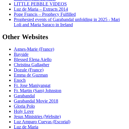
LITTLE PEBBLE VIDEOS
Luz de Maria – Extracts 2014
Pope Francis – Prophecy Fulfilled
Prophesied events of Garabandal unfolding in 2025 - Mari
Loli and Maria Saraco in Ireland
Other Websites
Agnes-Marie (France)
Bayside
Blessed Elena Aiello
Christina Gallagher
Dozule (France)
Emma de Guzman
Enoch
Fr. Jose Maniyangat
Fr. Martin (Sam) Johnston
Garabandal
Garabandal Movie 2018
Gloria Polo
Holy Love
Jesus Ministries (Website)
Luz Amparo Cuevas (Escorial)
Luz de Maria