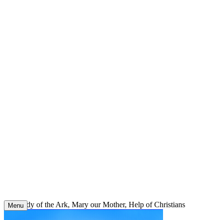
Skip
to
content
Our Lady of the Ark, Mary our Mother, Help of Christians
Menu