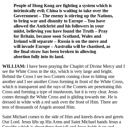
People of Hong Kong are fighting a system which is
intrinsically evil; China is waiting to take over the
Government – The enemy is stirring up the Nations,
to bring war and disunity to Europe – You have
allowed the Antichrist and his followers in your
midst, believing you have found the Truth – Pray
for Britain, because soon Scotland, Wales and
Ireland will separate – Russia is on the move and
will invade Europe – Australia will be chastised, as
the final straw has been broken in allowing
abortion fully into its land.
WILLIAM:
I have been praying the Chaplet of Divine Mercy and I
see the White Cross in the sky, which is very large and bright.
Behind the Cross I see two Comets coming close to hitting one
another and I see another Cross forming in front of the White Cross,
which is transparent and the rays of the Comets are penetrating this
Cross and forming a type of mushroom, but it is very clear. Jesus
comes through the White Cross and is gliding towards me. He is
dressed in white with a red sash over the front of Him. There are
tens of thousands of Angels around Him.
Saint Michael comes to the side of Him and kneels down and greets
Our Lord. Jesus lifts up His Arms and Saint Michael hands Jesus a
Crucifix which is about three feet tall and Jesus holds it up and