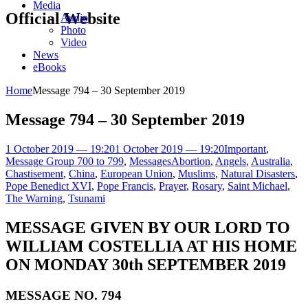
Media
Official Website
Audio
Photo
Video
News
eBooks
Home
Message 794 – 30 September 2019
Message 794 – 30 September 2019
1 October 2019 — 19:20
1 October 2019 — 19:20
Important
,
Message Group 700 to 799
,
Messages
Abortion
,
Angels
,
Australia
,
Chastisement
,
China
,
European Union
,
Muslims
,
Natural Disasters
,
Pope Benedict XVI
,
Pope Francis
,
Prayer
,
Rosary
,
Saint Michael
,
The Warning
,
Tsunami
MESSAGE GIVEN BY OUR LORD TO
WILLIAM COSTELLIA AT HIS HOME
ON MONDAY 30th SEPTEMBER 2019
MESSAGE NO. 794