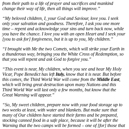
from their path to a life of prayer and sacrifices and mankind
change their way of life, then all things will improve.”
“My beloved children, I, your God and Saviour, love you. I seek
only your salvation and goodness. Therefore, I ask you one more
time – repent and acknowledge your sins and turn back now, while
you have the chance. I love you with an open Heart and I seek your
[you to ask for] forgiveness, but it is up to you, My children.”
“I brought with Me the two Comets, which will strike your Earth in
a thunderous way, bringing you the White Cross of Redemption, so
that you will repent and ask God to forgive you.”
“This event is near, My children, when you see and hear My Holy
Vicar, Pope Benedict has left
Italy,
know that it is near. But before
this comes, the Third World War will come from the
Middle East
,
which will bring great destruction upon many Nations and this
Third World War will last only a few months, but know that the
Great Warning will appear.”
“So, My sweet children, prepare now with your food storage up to
two weeks at least, with water and blankets. But make sure that
many of Our children have started their farms and be prepared,
stocking canned food in a safe place, because it will be after the
Warning that the two camps will be formed – one of [for] those that