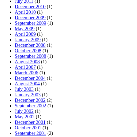
July 2011
(1)
December 2010
(1)
April 2010
(1)
December 2009
(1)
September 2009
(1)
May 2009
(1)
April 2009
(1)
January 2009
(1)
December 2008
(1)
October 2008
(1)
September 2008
(1)
August 2008
(1)
April 2007
(1)
March 2006
(1)
December 2004
(1)
August 2004
(1)
July 2003
(1)
January 2003
(1)
December 2002
(2)
September 2002
(1)
July 2002
(1)
May 2002
(1)
December 2001
(1)
October 2001
(1)
September 2001
(2)