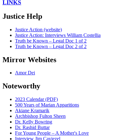
LINKS
Justice Help
Justice Action (website)
Justice Action: Interviews William Costellia
Truth be Known – Legal Doc 1 of 2
Truth be Known – Legal Doc 2 of 2
Mirror Websites
Amor Dei
Noteworthy
2023 Calendar (PDF)
500 Years of Marian Apparitions
Akiane Kramarik
Archbishop Fulton Sheen
Dr. Kelly Bowring
Dr. Rashid Buttar
For Young People – A Mother's Love
Interview Jim Caviezel