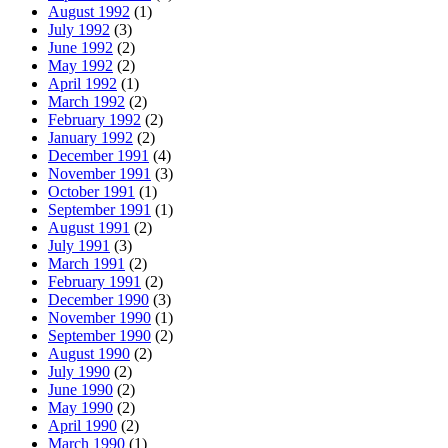
August 1992
(1)
July 1992
(3)
June 1992
(2)
May 1992
(2)
April 1992
(1)
March 1992
(2)
February 1992
(2)
January 1992
(2)
December 1991
(4)
November 1991
(3)
October 1991
(1)
September 1991
(1)
August 1991
(2)
July 1991
(3)
March 1991
(2)
February 1991
(2)
December 1990
(3)
November 1990
(1)
September 1990
(2)
August 1990
(2)
July 1990
(2)
June 1990
(2)
May 1990
(2)
April 1990
(2)
March 1990
(1)