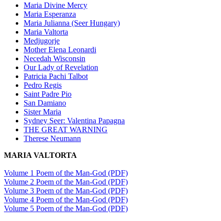
Maria Divine Mercy
Maria Esperanza
Maria Julianna (Seer Hungary)
Maria Valtorta
Medjugorje
Mother Elena Leonardi
Necedah Wisconsin
Our Lady of Revelation
Patricia Pachi Talbot
Pedro Regis
Saint Padre Pio
San Damiano
Sister Maria
Sydney Seer: Valentina Papagna
THE GREAT WARNING
Therese Neumann
MARIA VALTORTA
Volume 1 Poem of the Man-God (PDF)
Volume 2 Poem of the Man-God (PDF)
Volume 3 Poem of the Man-God (PDF)
Volume 4 Poem of the Man-God (PDF)
Volume 5 Poem of the Man-God (PDF)