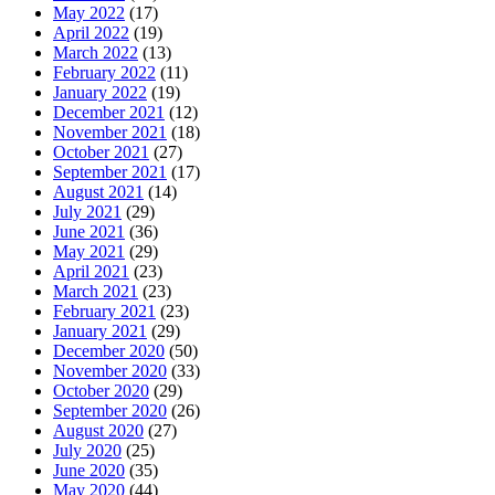
May 2022
(17)
April 2022
(19)
March 2022
(13)
February 2022
(11)
January 2022
(19)
December 2021
(12)
November 2021
(18)
October 2021
(27)
September 2021
(17)
August 2021
(14)
July 2021
(29)
June 2021
(36)
May 2021
(29)
April 2021
(23)
March 2021
(23)
February 2021
(23)
January 2021
(29)
December 2020
(50)
November 2020
(33)
October 2020
(29)
September 2020
(26)
August 2020
(27)
July 2020
(25)
June 2020
(35)
May 2020
(44)