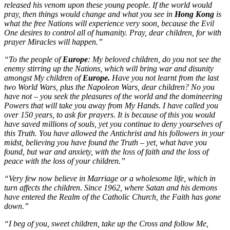
released his venom upon these young people. If the world would
pray, then things would change and what you see in
Hong Kong
is
what the free Nations will experience very soon, because the Evil
One desires to control all of humanity. Pray, dear children, for with
prayer Miracles will happen.”
“To the people of
Europe
: My beloved children, do you not see the
enemy stirring up the Nations, which will bring war and disunity
amongst My children of
Europe.
Have you not learnt from the last
two World Wars, plus the Napoleon Wars, dear children? No you
have not – you seek the pleasures of the world and the domineering
Powers that will take you away from My Hands. I have called you
over 150 years, to ask for prayers. It is because of this you would
have saved millions of souls, yet you continue to deny yourselves of
this Truth. You have allowed the Antichrist and his followers in your
midst, believing you have found the Truth – yet, what have you
found, but war and anxiety, with the loss of faith and the loss of
peace with the loss of your children.”
“Very few now believe in Marriage or a wholesome life, which in
turn affects the children. Since 1962, where Satan and his demons
have entered the Realm of the Catholic Church, the Faith has gone
down.”
“I beg of you, sweet children, take up the Cross and follow Me,