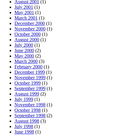
August 2001
(1)
July 2001
(1)
May 2001
(1)
March 2001
(1)
December 2000
(1)
November 2000
(1)
October 2000
(1)
August 2000
(1)
July 2000
(1)
June 2000
(2)
May 2000
(2)
March 2000
(3)
February 2000
(1)
December 1999
(1)
November 1999
(1)
October 1999
(1)
September 1999
(1)
August 1999
(2)
July 1999
(1)
November 1998
(1)
October 1998
(1)
September 1998
(2)
August 1998
(3)
July 1998
(1)
June 1998
(1)