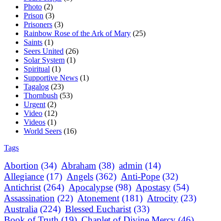
Photo
(2)
Prison
(3)
Prisoners
(3)
Rainbow Rose of the Ark of Mary
(25)
Saints
(1)
Seers United
(26)
Solar System
(1)
Spiritual
(1)
Supportive News
(1)
Tagalog
(23)
Thornbush
(53)
Urgent
(2)
Video
(12)
Videos
(1)
World Seers
(16)
Tags
Abortion
(34)
Abraham
(38)
admin
(14)
Allegiance
(17)
Angels
(362)
Anti-Pope
(32)
Antichrist
(264)
Apocalypse
(98)
Apostasy
(54)
Assassination
(22)
Atonement
(181)
Atrocity
(23)
Australia
(224)
Blessed Eucharist
(33)
Book of Truth
(19)
Chaplet of Divine Mercy
(46)