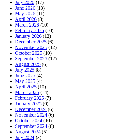
July 2026
(17)
June 2026
(13)
May 2026
(11)
April 2026
(8)
March 2026
(10)
February 2026
(10)
January 2026
(12)
December 2025
(6)
November 2025
(12)
October 2025
(10)
September 2025
(12)
August 2025
(6)
July 2025
(8)
June 2025
(4)
May 2025
(4)
April 2025
(10)
March 2025
(14)
February 2025
(7)
January 2025
(6)
December 2024
(6)
November 2024
(6)
October 2024
(10)
September 2024
(8)
August 2024
(5)
July 2024
(3)