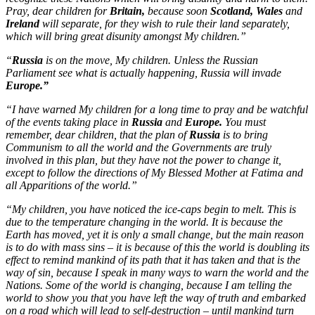
Pray, dear children for
Britain,
because soon
Scotland, Wales
and
Ireland
will separate, for they wish to rule their land separately,
which will bring great disunity amongst My children.”
“
Russia
is on the move, My children. Unless the Russian
Parliament see what is actually happening, Russia will invade
Europe.”
“I have warned My children for a long time to pray and be watchful
of the events taking place in
Russia
and
Europe.
You must
remember, dear children, that the plan of
Russia
is to bring
Communism to all the world and the Governments are truly
involved in this plan, but they have not the power to change it,
except to follow the directions of My Blessed Mother at Fatima and
all Apparitions of the world.”
“My children, you have noticed the ice-caps begin to melt. This is
due to the temperature changing in the world. It is because the
Earth has moved, yet it is only a small change, but the main reason
is to do with mass sins – it is because of this the world is doubling its
effect to remind mankind of its path that it has taken and that is the
way of sin, because I speak in many ways to warn the world and the
Nations. Some of the world is changing, because I am telling the
world to show you that you have left the way of truth and embarked
on a road which will lead to self-destruction – until mankind turn