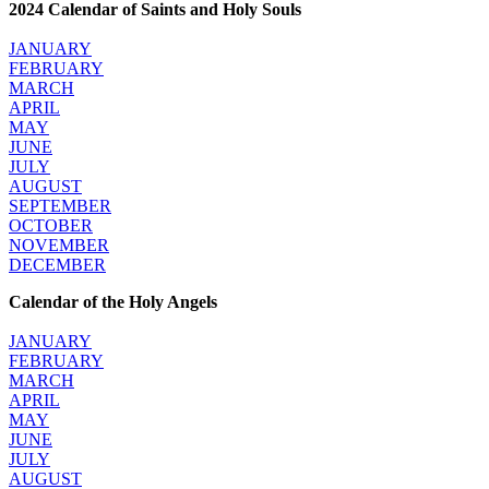
2024 Calendar of Saints and Holy Souls
JANUARY
FEBRUARY
MARCH
APRIL
MAY
JUNE
JULY
AUGUST
SEPTEMBER
OCTOBER
NOVEMBER
DECEMBER
Calendar of the Holy Angels
JANUARY
FEBRUARY
MARCH
APRIL
MAY
JUNE
JULY
AUGUST