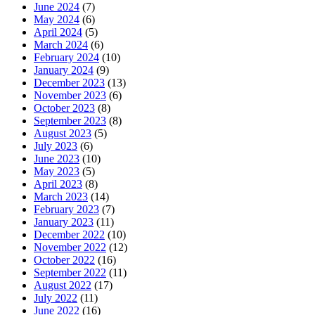
June 2024
(7)
May 2024
(6)
April 2024
(5)
March 2024
(6)
February 2024
(10)
January 2024
(9)
December 2023
(13)
November 2023
(6)
October 2023
(8)
September 2023
(8)
August 2023
(5)
July 2023
(6)
June 2023
(10)
May 2023
(5)
April 2023
(8)
March 2023
(14)
February 2023
(7)
January 2023
(11)
December 2022
(10)
November 2022
(12)
October 2022
(16)
September 2022
(11)
August 2022
(17)
July 2022
(11)
June 2022
(16)