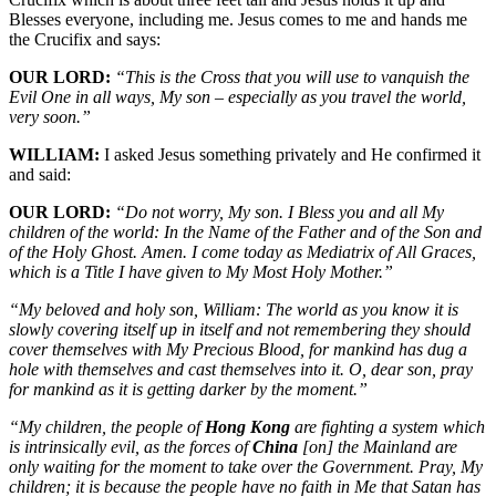
Blesses everyone, including me. Jesus comes to me and hands me
the Crucifix and says:
OUR LORD:
“This is the Cross that you will use to vanquish the
Evil One in all ways, My son – especially as you travel the world,
very soon.”
WILLIAM:
I asked Jesus something privately and He confirmed it
and said:
OUR LORD:
“Do not worry, My son. I Bless you and all My
children of the world: In the Name of the Father and of the Son and
of the Holy Ghost. Amen. I come today as Mediatrix of All Graces,
which is a Title I have given to My Most Holy Mother.”
“My beloved and holy son, William: The world as you know it is
slowly covering itself up in itself and not remembering they should
cover themselves with My Precious Blood, for mankind has dug a
hole with themselves and cast themselves into it. O, dear son, pray
for mankind as it is getting darker by the moment.”
“My children, the people of
Hong Kong
are fighting a system which
is intrinsically evil, as the forces of
China
[on]
the Mainland are
only waiting for the moment to take over the Government. Pray, My
children; it is because the people have no faith in Me that Satan has