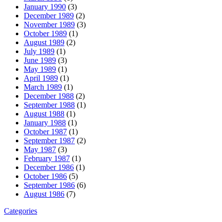
January 1990
(3)
December 1989
(2)
November 1989
(3)
October 1989
(1)
August 1989
(2)
July 1989
(1)
June 1989
(3)
May 1989
(1)
April 1989
(1)
March 1989
(1)
December 1988
(2)
September 1988
(1)
August 1988
(1)
January 1988
(1)
October 1987
(1)
September 1987
(2)
May 1987
(3)
February 1987
(1)
December 1986
(1)
October 1986
(5)
September 1986
(6)
August 1986
(7)
Categories