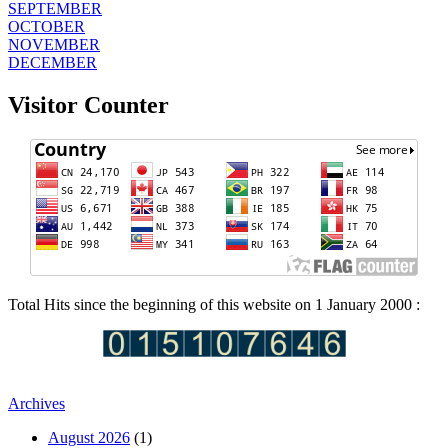
SEPTEMBER
OCTOBER
NOVEMBER
DECEMBER
Visitor Counter
Total Hits since the beginning of this website on 1 January 2000 :
Archives
August 2026
(1)