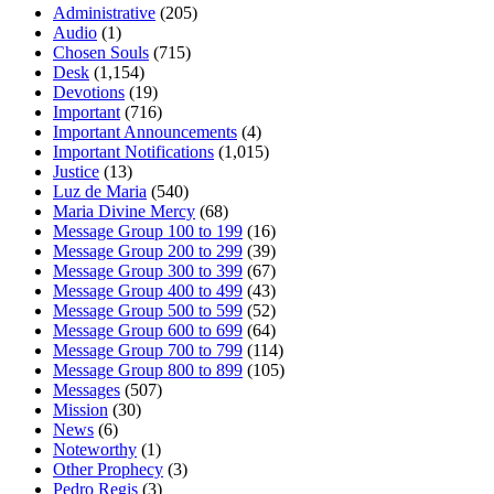
Administrative
(205)
Audio
(1)
Chosen Souls
(715)
Desk
(1,154)
Devotions
(19)
Important
(716)
Important Announcements
(4)
Important Notifications
(1,015)
Justice
(13)
Luz de Maria
(540)
Maria Divine Mercy
(68)
Message Group 100 to 199
(16)
Message Group 200 to 299
(39)
Message Group 300 to 399
(67)
Message Group 400 to 499
(43)
Message Group 500 to 599
(52)
Message Group 600 to 699
(64)
Message Group 700 to 799
(114)
Message Group 800 to 899
(105)
Messages
(507)
Mission
(30)
News
(6)
Noteworthy
(1)
Other Prophecy
(3)
Pedro Regis
(3)