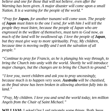
believe and one for those that will not believe, even after the
Warning has been given. A major disaster will come upon a small
Nation. It is a warning for the people of the world.”
“Pray for
Japan,
for another tsunami will come soon. The people
of
Japan
must listen to the one I send, for with him I will tell the
people they must listen, because the people of Japan who are
engrossed in the welfare of themselves, must turn to God now, as
much of the land will be swallowed up. I love the people of
Japan
,
but they must give way to more spirituality. Pray, My children,
because time is moving swiftly and I seek the salvation of all
people.”
“Continue to pray for Francis, as he is plunging his way through, to
bring the Church into unity with the world. Shortly he will introduce
major changes, but the changes are to bring the Church to ground.”
“I love you, sweet children and ask you to pray unceasingly,
because much is to happen very soon.
Australia
will be chastised,
as the final straw has been broken in allowing abortion fully into its
land.”
“Pray, My children. I love you and send the world today, ten million
Angels from the Chair of Saint Michael.”
WILLIAM:
I asked Our Lord privately some things. Both Jesus