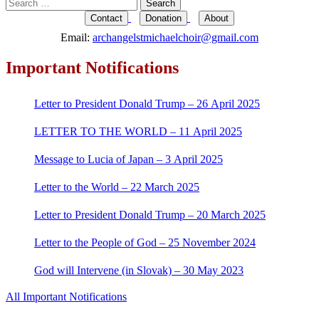
Search
for:
Contact
Donation
About
Email:
archangelstmichaelchoir@gmail.com
Important Notifications
Letter to President Donald Trump – 26 April 2025
LETTER TO THE WORLD – 11 April 2025
Message to Lucia of Japan – 3 April 2025
Letter to the World – 22 March 2025
Letter to President Donald Trump – 20 March 2025
Letter to the People of God – 25 November 2024
God will Intervene (in Slovak) – 30 May 2023
All Important Notifications