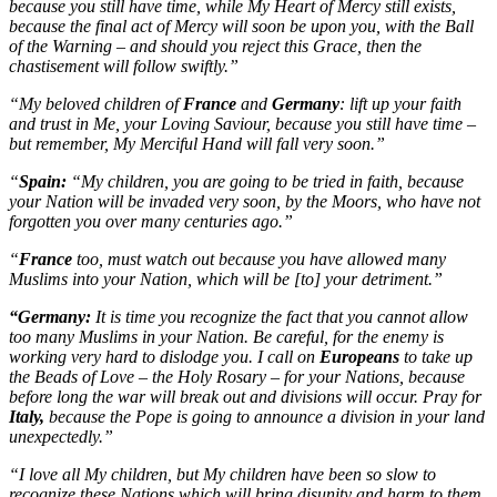
because you still have time, while My Heart of Mercy still exists,
because the final act of Mercy will soon be upon you, with the Ball
of the Warning – and should you reject this Grace, then the
chastisement will follow swiftly.”
“My beloved children of
France
and
Germany
: lift up your faith
and trust in Me, your Loving Saviour, because you still have time –
but remember, My Merciful Hand will fall very soon.”
“
Spain:
“My children, you are going to be tried in faith, because
your Nation will be invaded very soon, by the Moors, who have not
forgotten you over many centuries ago.”
“
France
too, must watch out because you have allowed many
Muslims into your Nation, which will be [to] your detriment.”
“Germany:
It is time you recognize the fact that you cannot allow
too many Muslims in your Nation. Be careful, for the enemy is
working very hard to dislodge you. I call on
Europeans
to take up
the Beads of Love – the Holy Rosary – for your Nations, because
before long the war will break out and divisions will occur. Pray for
Italy,
because the Pope is going to announce a division in your land
unexpectedly.”
“I love all My children, but My children have been so slow to
recognize these Nations which will bring disunity and harm to them.