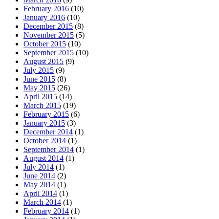
February 2016
(10)
January 2016
(10)
December 2015
(8)
November 2015
(5)
October 2015
(10)
September 2015
(10)
August 2015
(9)
July 2015
(9)
June 2015
(8)
May 2015
(26)
April 2015
(14)
March 2015
(19)
February 2015
(6)
January 2015
(3)
December 2014
(1)
October 2014
(1)
September 2014
(1)
August 2014
(1)
July 2014
(1)
June 2014
(2)
May 2014
(1)
April 2014
(1)
March 2014
(1)
February 2014
(1)