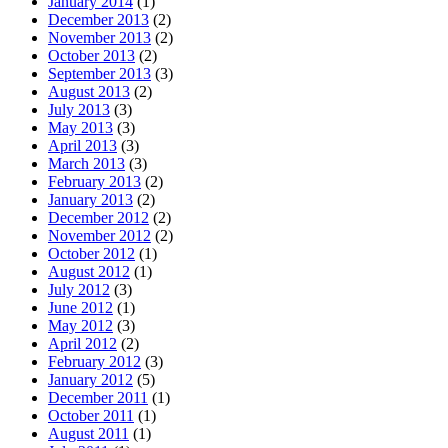
January 2014
(1)
December 2013
(2)
November 2013
(2)
October 2013
(2)
September 2013
(3)
August 2013
(2)
July 2013
(3)
May 2013
(3)
April 2013
(3)
March 2013
(3)
February 2013
(2)
January 2013
(2)
December 2012
(2)
November 2012
(2)
October 2012
(1)
August 2012
(1)
July 2012
(3)
June 2012
(1)
May 2012
(3)
April 2012
(2)
February 2012
(3)
January 2012
(5)
December 2011
(1)
October 2011
(1)
August 2011
(1)