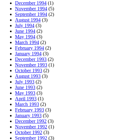
December 1994
(1)
November 1994
(5)
September 1994
(2)
August 1994
(3)
July 1994
(3)
June 1994
(2)
May 1994
(3)
March 1994
(2)
February 1994
(2)
January 1994
(3)
December 1993
(2)
November 1993
(1)
October 1993
(2)
August 1993
(3)
July 1993
(2)
June 1993
(2)
May 1993
(3)
April 1993
(1)
March 1993
(2)
February 1993
(3)
January 1993
(5)
December 1992
(3)
November 1992
(1)
October 1992
(3)
September 1992
(3)