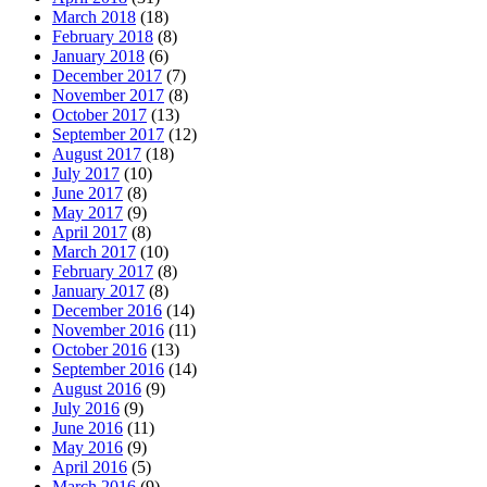
March 2018
(18)
February 2018
(8)
January 2018
(6)
December 2017
(7)
November 2017
(8)
October 2017
(13)
September 2017
(12)
August 2017
(18)
July 2017
(10)
June 2017
(8)
May 2017
(9)
April 2017
(8)
March 2017
(10)
February 2017
(8)
January 2017
(8)
December 2016
(14)
November 2016
(11)
October 2016
(13)
September 2016
(14)
August 2016
(9)
July 2016
(9)
June 2016
(11)
May 2016
(9)
April 2016
(5)
March 2016
(9)