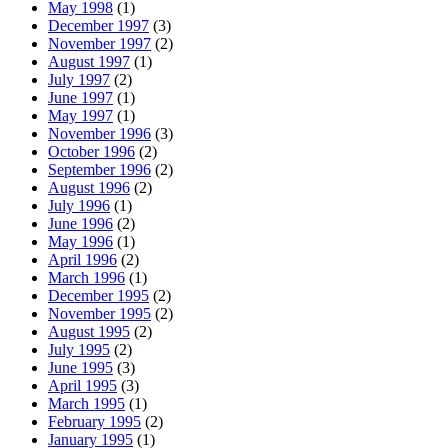
May 1998
(1)
December 1997
(3)
November 1997
(2)
August 1997
(1)
July 1997
(2)
June 1997
(1)
May 1997
(1)
November 1996
(3)
October 1996
(2)
September 1996
(2)
August 1996
(2)
July 1996
(1)
June 1996
(2)
May 1996
(1)
April 1996
(2)
March 1996
(1)
December 1995
(2)
November 1995
(2)
August 1995
(2)
July 1995
(2)
June 1995
(3)
April 1995
(3)
March 1995
(1)
February 1995
(2)
January 1995
(1)