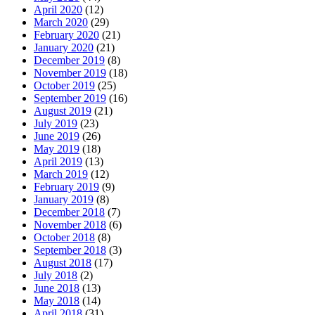
April 2020
(12)
March 2020
(29)
February 2020
(21)
January 2020
(21)
December 2019
(8)
November 2019
(18)
October 2019
(25)
September 2019
(16)
August 2019
(21)
July 2019
(23)
June 2019
(26)
May 2019
(18)
April 2019
(13)
March 2019
(12)
February 2019
(9)
January 2019
(8)
December 2018
(7)
November 2018
(6)
October 2018
(8)
September 2018
(3)
August 2018
(17)
July 2018
(2)
June 2018
(13)
May 2018
(14)
April 2018
(31)