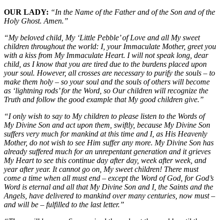
OUR LADY:
“In the Name of the Father and of the Son and of the
Holy Ghost. Amen.”
“My beloved child, My ‘Little Pebble’ of Love and all My sweet
children throughout the world: I, your Immaculate Mother, greet you
with a kiss from My Immaculate Heart. I will not speak long, dear
child, as I know that you are tired due to the burdens placed upon
your soul. However, all crosses are necessary to purify the souls – to
make them holy – so your soul and the souls of others will become
as ‘lightning rods’ for the Word, so Our children will recognize the
Truth and follow the good example that My good children give.”
“I only wish to say to My children to please listen to the Words of
My Divine Son and act upon them, swiftly, because My Divine Son
suffers very much for mankind at this time and I, as His Heavenly
Mother, do not wish to see Him suffer any more. My Divine Son has
already suffered much for an unrepentant generation and it grieves
My Heart to see this continue day after day, week after week, and
year after year. It cannot go on, My sweet children! There must
come a time when all must end – except the Word of God, for God’s
Word is eternal and all that My Divine Son and I, the Saints and the
Angels, have delivered to mankind over many centuries, now must –
and will be – fulfilled to the last letter.”