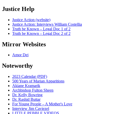
Justice Help
Justice Action (website)
Justice Action: Interviews William Costellia
Truth be Known – Legal Doc 1 of 2
Truth be Known – Legal Doc 2 of 2
Mirror Websites
Amor Dei
Noteworthy
2023 Calendar (PDF)
500 Years of Marian Apparitions
Akiane Kramarik
Archbishop Fulton Sheen
Dr. Kelly Bowring
Dr. Rashid Buttar
For Young People – A Mother's Love
Interview Jim Caviezel
LITTLE PEBBLE VIDEOS