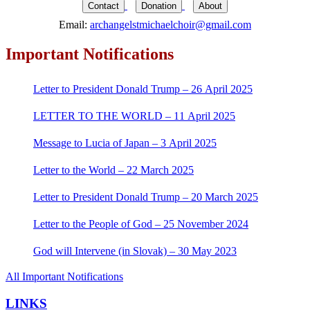
for:
Contact
Donation
About
Email:
archangelstmichaelchoir@gmail.com
Important Notifications
Letter to President Donald Trump – 26 April 2025
LETTER TO THE WORLD – 11 April 2025
Message to Lucia of Japan – 3 April 2025
Letter to the World – 22 March 2025
Letter to President Donald Trump – 20 March 2025
Letter to the People of God – 25 November 2024
God will Intervene (in Slovak) – 30 May 2023
All Important Notifications
LINKS