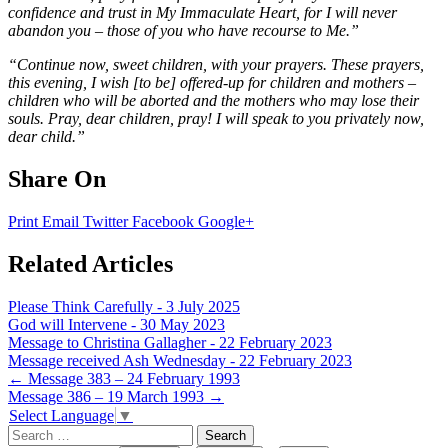
confidence and trust in My Immaculate Heart, for I will never
abandon you – those of you who have recourse to Me.”
“Continue now, sweet children, with your prayers. These prayers,
this evening, I wish [to be] offered-up for children and mothers –
children who will be aborted and the mothers who may lose their
souls. Pray, dear children, pray! I will speak to you privately now,
dear child.”
Share On
Print
Email
Twitter
Facebook
Google+
Related Articles
Please Think Carefully - 3 July 2025
God will Intervene - 30 May 2023
Message to Christina Gallagher - 22 February 2023
Message received Ash Wednesday - 22 February 2023
Post
←
Message 383 – 24 February 1993
Message 386 – 19 March 1993
→
navigation
Select Language
▼
Search