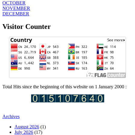
OCTOBER
NOVEMBER
DECEMBER
Visitor Counter
Total Hits since the beginning of this website on 1 January 2000 :
Archives
August 2026
(1)
July 2026
(17)