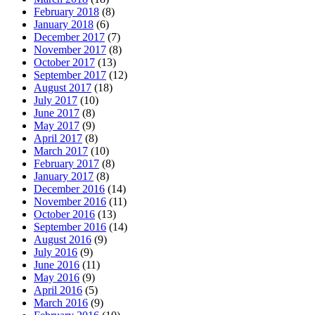
February 2018
(8)
January 2018
(6)
December 2017
(7)
November 2017
(8)
October 2017
(13)
September 2017
(12)
August 2017
(18)
July 2017
(10)
June 2017
(8)
May 2017
(9)
April 2017
(8)
March 2017
(10)
February 2017
(8)
January 2017
(8)
December 2016
(14)
November 2016
(11)
October 2016
(13)
September 2016
(14)
August 2016
(9)
July 2016
(9)
June 2016
(11)
May 2016
(9)
April 2016
(5)
March 2016
(9)