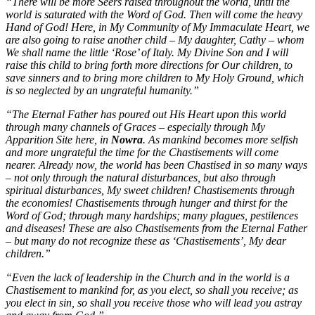
“There will be more Seers raised throughout the world, until the
world is saturated with the Word of God. Then will come the heavy
Hand of God! Here, in My Community of My Immaculate Heart, we
are also going to raise another child – My daughter, Cathy – whom
We shall name the little ‘Rose’ of Italy. My Divine Son and I will
raise this child to bring forth more directions for Our children, to
save sinners and to bring more children to My Holy Ground, which
is so neglected by an ungrateful humanity.”
“The Eternal Father has poured out His Heart upon this world
through many channels of Graces – especially through My
Apparition Site here, in
Nowra
. As mankind becomes more selfish
and more ungrateful the time for the Chastisements will come
nearer. Already now, the world has been Chastised in so many ways
– not only through the natural disturbances, but also through
spiritual disturbances, My sweet children! Chastisements through
the economies! Chastisements through hunger and thirst for the
Word of God; through many hardships; many plagues, pestilences
and diseases! These are also Chastisements from the Eternal Father
– but many do not recognize these as ‘Chastisements’, My dear
children.”
“Even the lack of leadership in the Church and in the world is a
Chastisement to mankind for, as you elect, so shall you receive; as
you elect in sin, so shall you receive those who will lead you astray