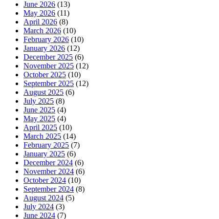
June 2026
(13)
May 2026
(11)
April 2026
(8)
March 2026
(10)
February 2026
(10)
January 2026
(12)
December 2025
(6)
November 2025
(12)
October 2025
(10)
September 2025
(12)
August 2025
(6)
July 2025
(8)
June 2025
(4)
May 2025
(4)
April 2025
(10)
March 2025
(14)
February 2025
(7)
January 2025
(6)
December 2024
(6)
November 2024
(6)
October 2024
(10)
September 2024
(8)
August 2024
(5)
July 2024
(3)
June 2024
(7)