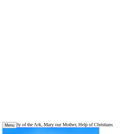
Skip
to
content
Our Lady of the Ark, Mary our Mother, Help of Christians
Menu