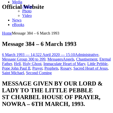
Media
Official Website
Audio
Photo
Video
News
eBooks
Home
Message 384 – 6 March 1993
Message 384 – 6 March 1993
6 March 1993 — 14:32
2 April 2020 — 15:10
Administrative
,
Message Group 300 to 399
,
Messages
Angels
,
Chastisement
,
Eternal
Father
,
Hell
,
Holy Ghost
,
Immaculate Heart of Mary
,
Little Pebble
,
Pope John Paul II
,
Prayer
,
Prophets
,
Rosary
,
Sacred Heart of Jesus
,
Saint Michael
,
Second Coming
MESSAGE GIVEN BY OUR LORD &
LADY TO THE LITTLE PEBBLE
ST CHARBEL HOUSE OF PRAYER,
NOWRA – 6TH MARCH, 1993.