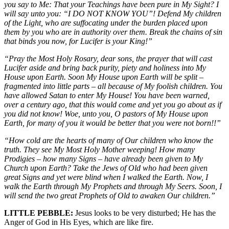
you say to Me: That your Teachings have been pure in My Sight? I
will say unto you: “I DO NOT KNOW YOU”! Defend My children
of the Light, who are suffocating under the burden placed upon
them by you who are in authority over them. Break the chains of sin
that binds you now, for Lucifer is your King!”
“Pray the Most Holy Rosary, dear sons, the prayer that will cast
Lucifer aside and bring back purity, piety and holiness into My
House upon Earth. Soon My House upon Earth will be split –
fragmented into little parts – all because of My foolish children. You
have allowed Satan to enter My House! You have been warned,
over a century ago, that this would come and yet you go about as if
you did not know! Woe, unto you, O pastors of My House upon
Earth, for many of you it would be better that you were not born!!”
“How cold are the hearts of many of Our children who know the
truth. They see My Most Holy Mother weeping! How many
Prodigies – how many Signs – have already been given to My
Church upon Earth? Take the Jews of Old who had been given
great Signs and yet were blind when I walked the Earth. Now, I
walk the Earth through My Prophets and through My Seers. Soon, I
will send the two great Prophets of Old to awaken Our children.”
LITTLE PEBBLE:
Jesus looks to be very disturbed; He has the
Anger of God in His Eyes, which are like fire.