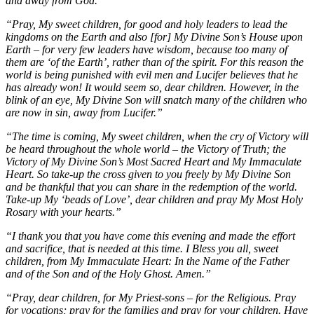
and away from God.”
“Pray, My sweet children, for good and holy leaders to lead the
kingdoms on the Earth and also [for] My Divine Son’s House upon
Earth – for very few leaders have wisdom, because too many of
them are ‘of the Earth’, rather than of the spirit. For this reason the
world is being punished with evil men and Lucifer believes that he
has already won! It would seem so, dear children. However, in the
blink of an eye, My Divine Son will snatch many of the children who
are now in sin, away from Lucifer.”
“The time is coming, My sweet children, when the cry of Victory will
be heard throughout the whole world – the Victory of Truth; the
Victory of My Divine Son’s Most Sacred Heart and My Immaculate
Heart. So take-up the cross given to you freely by My Divine Son
and be thankful that you can share in the redemption of the world.
Take-up My ‘beads of Love’, dear children and pray My Most Holy
Rosary with your hearts.”
“I thank you that you have come this evening and made the effort
and sacrifice, that is needed at this time. I Bless you all, sweet
children, from My Immaculate Heart: In the Name of the Father
and of the Son and of the Holy Ghost. Amen.”
“Pray, dear children, for My Priest-sons – for the Religious. Pray
for vocations; pray for the families and pray for your children. Have