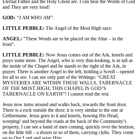
Eternal Father and the Holy Ghost are. I can hear the Words of God
and They are very loud!
GOD:
“I AM WHO AM”
.
LITTLE PEBBLE:
The Angel of the Most High says:
ANGEL:
“These Words are to be placed on the Altar – in the
front”.
LITTLE PEBBLE:
Now Jesus comes out of the Ark, kneels and
prays some more. The Angel, who is very thin-looking, is as tall as
the inside of the Chapel and he stands to the right of the Ark, in
prayer. There is another Angel to the left, holding a Scroll – opened
for all to see. I can see only part of the Writings: “GREAT
MYSTERIES ARE WITHIN THESE WALLS, TABERNACLE
OF THE MOST HIGH; THIS CHAPEL IS GOD’S
TABERNACLE ON EARTH”! I cannot read the rest.
Jesus now turns around and walks back, towards the front door.
There is a rock outside the door; it is very similar to the one at
Gethsemane. Jesus goes to it and kneels, bowing His Head,
weeping! and beyond the roads at the back of the Community’s
property, I can see a band of men coming, quickly over the horizon,
on the little hill – a dozen or so of them, carrying clubs. They come
up to Our Lord and seize Him.