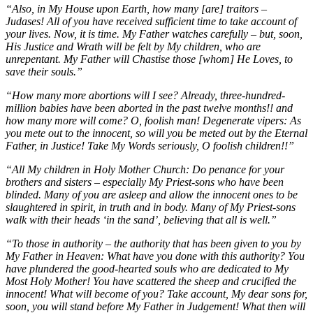
“Also, in My House upon Earth, how many [are] traitors –
Judases! All of you have received sufficient time to take account of
your lives. Now, it is time. My Father watches carefully – but, soon,
His Justice and Wrath will be felt by My children, who are
unrepentant. My Father will Chastise those [whom] He Loves, to
save their souls.”
“How many more abortions will I see? Already, three-hundred-
million babies have been aborted in the past twelve months!! and
how many more will come? O, foolish man! Degenerate vipers: As
you mete out to the innocent, so will you be meted out by the Eternal
Father, in Justice! Take My Words seriously, O foolish children!!”
“All My children in Holy Mother Church: Do penance for your
brothers and sisters – especially My Priest-sons who have been
blinded. Many of you are asleep and allow the innocent ones to be
slaughtered in spirit, in truth and in body. Many of My Priest-sons
walk with their heads ‘in the sand’, believing that all is well.”
“To those in authority – the authority that has been given to you by
My Father in Heaven: What have you done with this authority? You
have plundered the good-hearted souls who are dedicated to My
Most Holy Mother! You have scattered the sheep and crucified the
innocent! What will become of you? Take account, My dear sons for,
soon, you will stand before My Father in Judgement! What then will