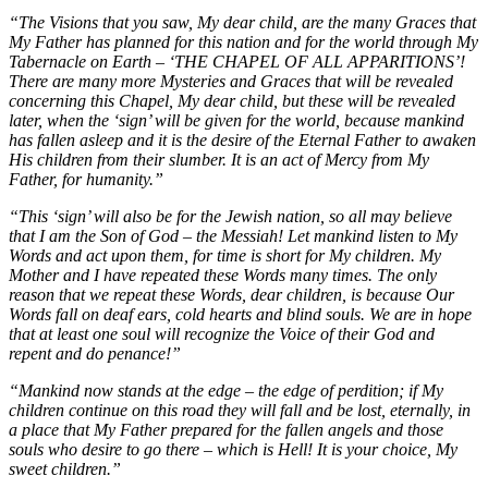
“The Visions that you saw, My dear child, are the many Graces that
My Father has planned for this nation and for the world through My
Tabernacle on Earth – ‘THE CHAPEL OF ALL APPARITIONS’!
There are many more Mysteries and Graces that will be revealed
concerning this Chapel, My dear child, but these will be revealed
later, when the ‘sign’ will be given for the world, because mankind
has fallen asleep and it is the desire of the Eternal Father to awaken
His children from their slumber. It is an act of Mercy from My
Father, for humanity.”
“This ‘sign’ will also be for the Jewish nation, so all may believe
that I am the Son of God – the Messiah! Let mankind listen to My
Words and act upon them, for time is short for My children. My
Mother and I have repeated these Words many times. The only
reason that we repeat these Words, dear children, is because Our
Words fall on deaf ears, cold hearts and blind souls. We are in hope
that at least one soul will recognize the Voice of their God and
repent and do penance!”
“Mankind now stands at the edge – the edge of perdition; if My
children continue on this road they will fall and be lost, eternally, in
a place that My Father prepared for the fallen angels and those
souls who desire to go there – which is Hell! It is your choice, My
sweet children.”