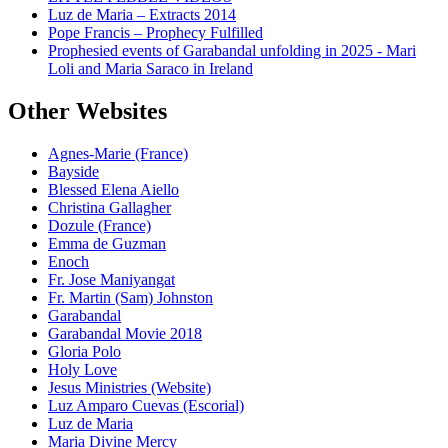
Luz de Maria – Extracts 2014
Pope Francis – Prophecy Fulfilled
Prophesied events of Garabandal unfolding in 2025 - Mari
Loli and Maria Saraco in Ireland
Other Websites
Agnes-Marie (France)
Bayside
Blessed Elena Aiello
Christina Gallagher
Dozule (France)
Emma de Guzman
Enoch
Fr. Jose Maniyangat
Fr. Martin (Sam) Johnston
Garabandal
Garabandal Movie 2018
Gloria Polo
Holy Love
Jesus Ministries (Website)
Luz Amparo Cuevas (Escorial)
Luz de Maria
Maria Divine Mercy