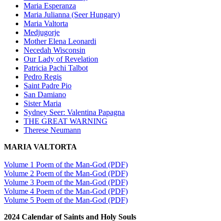
Maria Esperanza
Maria Julianna (Seer Hungary)
Maria Valtorta
Medjugorje
Mother Elena Leonardi
Necedah Wisconsin
Our Lady of Revelation
Patricia Pachi Talbot
Pedro Regis
Saint Padre Pio
San Damiano
Sister Maria
Sydney Seer: Valentina Papagna
THE GREAT WARNING
Therese Neumann
MARIA VALTORTA
Volume 1 Poem of the Man-God (PDF)
Volume 2 Poem of the Man-God (PDF)
Volume 3 Poem of the Man-God (PDF)
Volume 4 Poem of the Man-God (PDF)
Volume 5 Poem of the Man-God (PDF)
2024 Calendar of Saints and Holy Souls