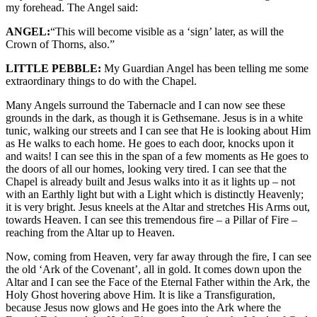
my forehead. The Angel said:
ANGEL:
“This will become visible as a ‘sign’ later, as will the
Crown of Thorns, also.”
LITTLE PEBBLE:
My Guardian Angel has been telling me some
extraordinary things to do with the Chapel.
Many Angels surround the Tabernacle and I can now see these
grounds in the dark, as though it is Gethsemane. Jesus is in a white
tunic, walking our streets and I can see that He is looking about Him
as He walks to each home. He goes to each door, knocks upon it
and waits! I can see this in the span of a few moments as He goes to
the doors of all our homes, looking very tired. I can see that the
Chapel is already built and Jesus walks into it as it lights up – not
with an Earthly light but with a Light which is distinctly Heavenly;
it is very bright. Jesus kneels at the Altar and stretches His Arms out,
towards Heaven. I can see this tremendous fire – a Pillar of Fire –
reaching from the Altar up to Heaven.
Now, coming from Heaven, very far away through the fire, I can see
the old ‘Ark of the Covenant’, all in gold. It comes down upon the
Altar and I can see the Face of the Eternal Father within the Ark, the
Holy Ghost hovering above Him. It is like a Transfiguration,
because Jesus now glows and He goes into the Ark where the