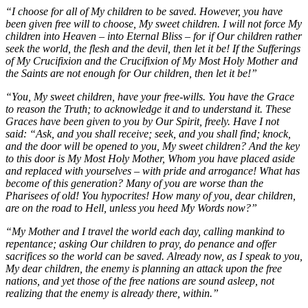
“I choose for all of My children to be saved. However, you have
been given free will to choose, My sweet children. I will not force My
children into Heaven – into Eternal Bliss – for if Our children rather
seek the world, the flesh and the devil, then let it be! If the Sufferings
of My Crucifixion and the Crucifixion of My Most Holy Mother and
the Saints are not enough for Our children, then let it be!”
“You, My sweet children, have your free-wills. You have the Grace
to reason the Truth; to acknowledge it and to understand it. These
Graces have been given to you by Our Spirit, freely. Have I not
said: “Ask, and you shall receive; seek, and you shall find; knock,
and the door will be opened to you, My sweet children? And the key
to this door is My Most Holy Mother, Whom you have placed aside
and replaced with yourselves – with pride and arrogance! What has
become of this generation? Many of you are worse than the
Pharisees of old! You hypocrites! How many of you, dear children,
are on the road to Hell, unless you heed My Words now?”
“My Mother and I travel the world each day, calling mankind to
repentance; asking Our children to pray, do penance and offer
sacrifices so the world can be saved. Already now, as I speak to you,
My dear children, the enemy is planning an attack upon the free
nations, and yet those of the free nations are sound asleep, not
realizing that the enemy is already there, within.”