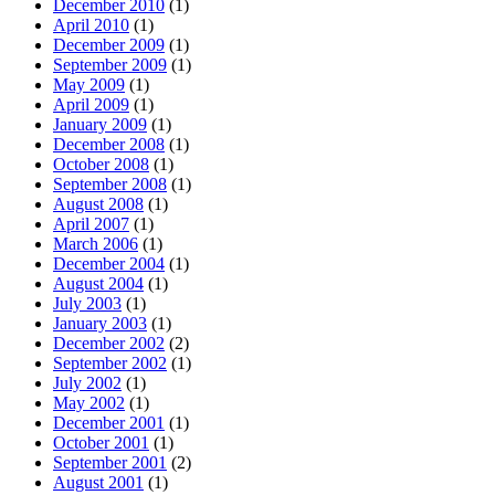
December 2010
(1)
April 2010
(1)
December 2009
(1)
September 2009
(1)
May 2009
(1)
April 2009
(1)
January 2009
(1)
December 2008
(1)
October 2008
(1)
September 2008
(1)
August 2008
(1)
April 2007
(1)
March 2006
(1)
December 2004
(1)
August 2004
(1)
July 2003
(1)
January 2003
(1)
December 2002
(2)
September 2002
(1)
July 2002
(1)
May 2002
(1)
December 2001
(1)
October 2001
(1)
September 2001
(2)
August 2001
(1)