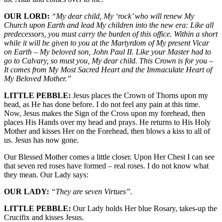
OUR LORD:
“My dear child, My ‘rock’ who will renew My
Church upon Earth and lead My children into the new era: Like all
predecessors, you must carry the burden of this office. Within a short
while it will be given to you at the Martyrdom of My present Vicar
on Earth – My beloved son, John Paul II. Like your Master had to
go to Calvary, so must you, My dear child. This Crown is for you –
It comes from My Most Sacred Heart and the Immaculate Heart of
My Beloved Mother.”
LITTLE PEBBLE:
Jesus places the Crown of Thorns upon my
head, as He has done before. I do not feel any pain at this time.
Now, Jesus makes the Sign of the Cross upon my forehead, then
places His Hands over my head and prays. He returns to His Holy
Mother and kisses Her on the Forehead, then blows a kiss to all of
us. Jesus has now gone.
Our Blessed Mother comes a little closer. Upon Her Chest I can see
that seven red roses have formed – real roses. I do not know what
they mean. Our Lady says:
OUR LADY:
“They are seven Virtues”.
LITTLE PEBBLE:
Our Lady holds Her blue Rosary, takes-up the
Crucifix and kisses Jesus.