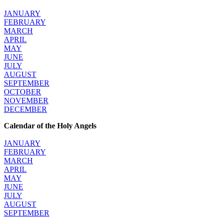
JANUARY
FEBRUARY
MARCH
APRIL
MAY
JUNE
JULY
AUGUST
SEPTEMBER
OCTOBER
NOVEMBER
DECEMBER
Calendar of the Holy Angels
JANUARY
FEBRUARY
MARCH
APRIL
MAY
JUNE
JULY
AUGUST
SEPTEMBER