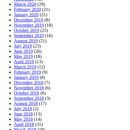
March 2020
(29)
February 2020
(21)
January 2020
(21)
December 2019
(8)
November 2019
(18)
October 2019
(25)
September 2019
(16)
August 2019
(21)
July 2019
(23)
June 2019
(26)
May 2019
(18)
April 2019
(13)
March 2019
(12)
February 2019
(9)
January 2019
(8)
December 2018
(7)
November 2018
(6)
October 2018
(8)
September 2018
(3)
August 2018
(17)
July 2018
(2)
June 2018
(13)
May 2018
(14)
April 2018
(31)
March 2018
(18)