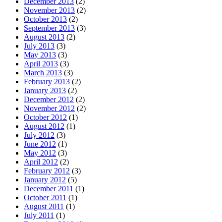
December 2013
(2)
November 2013
(2)
October 2013
(2)
September 2013
(3)
August 2013
(2)
July 2013
(3)
May 2013
(3)
April 2013
(3)
March 2013
(3)
February 2013
(2)
January 2013
(2)
December 2012
(2)
November 2012
(2)
October 2012
(1)
August 2012
(1)
July 2012
(3)
June 2012
(1)
May 2012
(3)
April 2012
(2)
February 2012
(3)
January 2012
(5)
December 2011
(1)
October 2011
(1)
August 2011
(1)
July 2011
(1)