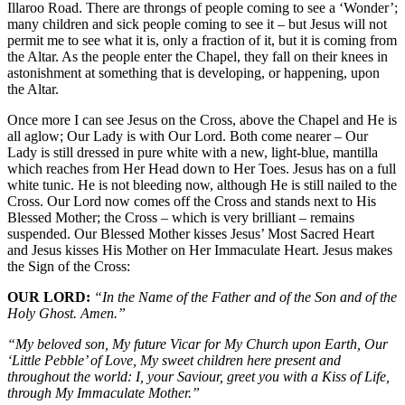
Illaroo Road. There are throngs of people coming to see a ‘Wonder’;
many children and sick people coming to see it – but Jesus will not
permit me to see what it is, only a fraction of it, but it is coming from
the Altar. As the people enter the Chapel, they fall on their knees in
astonishment at something that is developing, or happening, upon
the Altar.
Once more I can see Jesus on the Cross, above the Chapel and He is
all aglow; Our Lady is with Our Lord. Both come nearer – Our
Lady is still dressed in pure white with a new, light-blue, mantilla
which reaches from Her Head down to Her Toes. Jesus has on a full
white tunic. He is not bleeding now, although He is still nailed to the
Cross. Our Lord now comes off the Cross and stands next to His
Blessed Mother; the Cross – which is very brilliant – remains
suspended. Our Blessed Mother kisses Jesus’ Most Sacred Heart
and Jesus kisses His Mother on Her Immaculate Heart. Jesus makes
the Sign of the Cross:
OUR LORD:
“In the Name of the Father and of the Son and of the
Holy Ghost. Amen.”
“My beloved son, My future Vicar for My Church upon Earth, Our
‘Little Pebble’ of Love, My sweet children here present and
throughout the world: I, your Saviour, greet you with a Kiss of Life,
through My Immaculate Mother.”