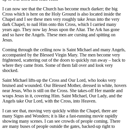
I can now see that the Church has become much darker; the big
Cross which is here on the Holy Ground is also located inside the
Chapel and I see these men very roughly take Jesus into the very
dark Chapel, to nail Him onto this Cross, which I carried many
years ago. They now lay Jesus upon the Altar. The Ark has gone
and so have the Angels. These men are cursing and spitting on
Jesus.
Coming through the ceiling now is Saint Michael and many Angels,
accompanied by the Blessed Virgin Mary. The men become very
frightened, scattering out of the doors to quickly run away – back to
where they came from. Some of them fall over and look very
shocked.
Saint Michael lifts-up the Cross and Our Lord, who looks very
bruised and wounded. Our Blessed Mother, dressed in white, hovers
near Jesus, Who is still on the Cross. She takes-off Her mantle and
wraps Jesus in it, covering Him. Saint Michael, Our Lady, and the
Angels take Our Lord, with the Cross, into Heaven.
I can see that, moving very quickly within the Chapel, there are
many Signs and Wonders; it is like a fast-running movie rapidly
showing many scenes. I can see crowds of people coming. There
are many buses of people outside the gates, backed-up right to