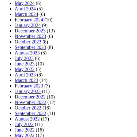
May 2024
(6)
April 2024
(5)
March 2024
(6)
February 2024
(10)
January 2024
(9)
December 2023
(13)
November 2023
(6)
October 2023
(8)
September 2023
(8)
August 2023
(5)
July 2023
(6)
June 2023
(10)
May 2023
(5)
April 2023
(8)
March 2023
(14)
February 2023
(7)
January 2023
(11)
December 2022
(10)
November 2022
(12)
October 2022
(16)
September 2022
(11)
August 2022
(17)
July 2022
(11)
June 2022
(16)
May 2022
(17)