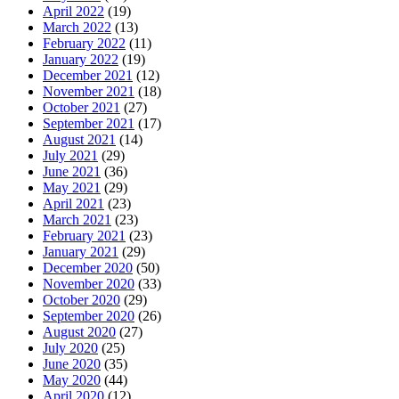
April 2022
(19)
March 2022
(13)
February 2022
(11)
January 2022
(19)
December 2021
(12)
November 2021
(18)
October 2021
(27)
September 2021
(17)
August 2021
(14)
July 2021
(29)
June 2021
(36)
May 2021
(29)
April 2021
(23)
March 2021
(23)
February 2021
(23)
January 2021
(29)
December 2020
(50)
November 2020
(33)
October 2020
(29)
September 2020
(26)
August 2020
(27)
July 2020
(25)
June 2020
(35)
May 2020
(44)
April 2020
(12)