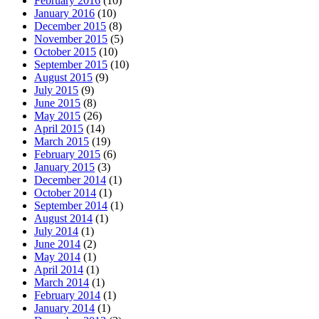
February 2016
(10)
January 2016
(10)
December 2015
(8)
November 2015
(5)
October 2015
(10)
September 2015
(10)
August 2015
(9)
July 2015
(9)
June 2015
(8)
May 2015
(26)
April 2015
(14)
March 2015
(19)
February 2015
(6)
January 2015
(3)
December 2014
(1)
October 2014
(1)
September 2014
(1)
August 2014
(1)
July 2014
(1)
June 2014
(2)
May 2014
(1)
April 2014
(1)
March 2014
(1)
February 2014
(1)
January 2014
(1)