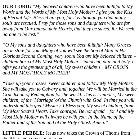
OUR LORD:
“My beloved children who have been faithful to My
Words and the Words of My Most Holy Mother: I give you the Kiss
of Eternal Life. Blessed are you, for it is through you that many
souls are rescued. Pray for those sons and daughters who are far
away from Our Immaculate Hearts, that they be saved, for We seek
no-one to be lost.”
“O My sons and daughters who have been faithful: Many Graces
are in store for you. Many of you will see the Son of Man in His
Glorious Second Coming, very soon! You are My beloved children –
children born of My Most Holy Mother – innocent, pure and holy. I
offer you the greatest gift of all, My sweet children – MY CROSS
and MY MOST HOLY MOTHER!”
“Take up your crosses, sweet children and follow My Holy Mother.
She will take you to Calvary and, together, We will be Married in the
Crucifixion of Redemption for the world. This is symbolic, My sweet
children, of the ‘Marriage’ of the Church with God. In time you will
understand this great Mystery. I Bless you, My sweet children, from
My Most Sacred Heart. Take courage! Be not afraid – for I and My
Most Holy Mother will always be with you. In the Name of the
Father and of the Son and of the Holy Ghost. Amen.”
LITTLE PEBBLE:
Jesus now takes the Crown of Thorns from
the Altar and comes over to me.