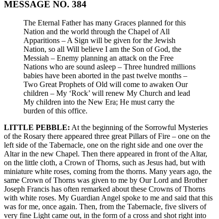
MESSAGE NO. 384
The Eternal Father has many Graces planned for this
Nation and the world through the Chapel of All
Apparitions – A Sign will be given for the Jewish
Nation, so all Will believe I am the Son of God, the
Messiah – Enemy planning an attack on the Free
Nations who are sound asleep – Three hundred millions
babies have been aborted in the past twelve months –
Two Great Prophets of Old will come to awaken Our
children – My ‘Rock’ will renew My Church and lead
My children into the New Era; He must carry the
burden of this office.
LITTLE PEBBLE:
At the beginning of the Sorrowful Mysteries
of the Rosary there appeared three great Pillars of Fire – one on the
left side of the Tabernacle, one on the right side and one over the
Altar in the new Chapel. Then there appeared in front of the Altar,
on the little cloth, a Crown of Thorns, such as Jesus had, but with
miniature white roses, coming from the thorns. Many years ago, the
same Crown of Thorns was given to me by Our Lord and Brother
Joseph Francis has often remarked about these Crowns of Thorns
with white roses. My Guardian Angel spoke to me and said that this
was for me, once again. Then, from the Tabernacle, five slivers of
very fine Light came out, in the form of a cross and shot right into