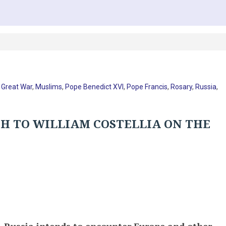
,
Great War
,
Muslims
,
Pope Benedict XVI
,
Pope Francis
,
Rosary
,
Russia
,
PH TO WILLIAM COSTELLIA ON THE
 – Russia intends to encounter Europe and other