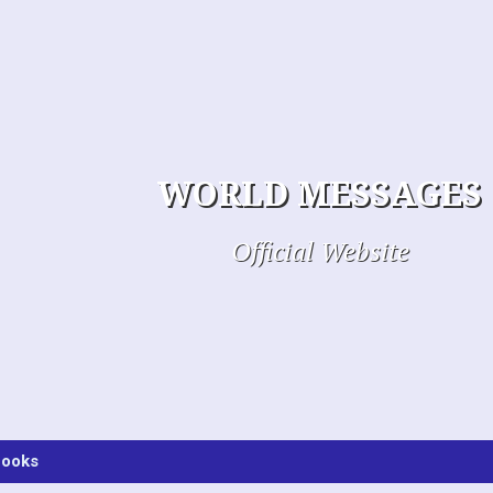
WORLD MESSAGES
Official Website
ooks