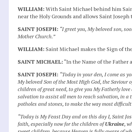
WILLIAM:
With Saint Michael behind him Saint
near the Holy Grounds and allows Saint Joseph 
SAINT JOSEPH:
“I greet you, My beloved son, soo
Mother Church.”
WILLIAM:
Saint Michael makes the Sign of the
SAINT MICHAEL:
“In the Name of the Father a
SAINT JOSEPH:
“Today in your den, I come as yo
My beloved Son of the Most High God, the Saviour o
children of great need, to give you My Fatherly love
salvation to assist all men to reach salvation, in a
potholes and stones, to make the way most difficult
“Today is My Feast Day and on this day I, Saint Jo
faith, especially now for the children of
Ukraine
, w
sweet children, because Heaven is fully aware of wh