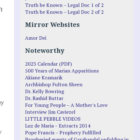
Truth be Known – Legal Doc 1 of 2
ft
Truth be Known – Legal Doc 2 of 2
Mirror Websites
Amor Dei
Noteworthy
2023 Calendar (PDF)
500 Years of Marian Apparitions
Akiane Kramarik
Archbishop Fulton Sheen
Dr. Kelly Bowring
Dr. Rashid Buttar
ny
For Young People – A Mother's Love
Interview Jim Caviezel
LITTLE PEBBLE VIDEOS
Luz de Maria – Extracts 2014
y
Pope Francis – Prophecy Fulfilled
Prophesied events of Garabandal unfolding in