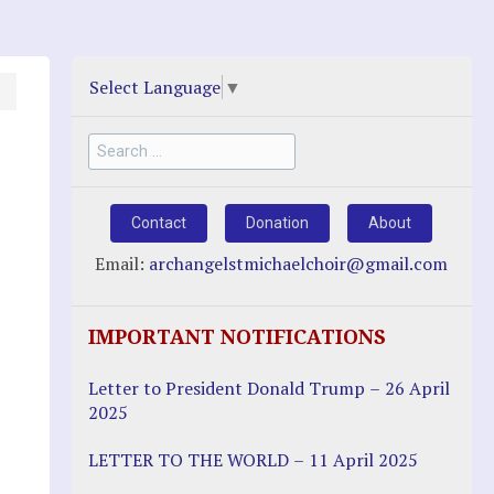
Select Language
▼
Search
for:
Contact
Donation
About
Email:
archangelstmichaelchoir@gmail.com
IMPORTANT NOTIFICATIONS
Letter to President Donald Trump – 26 April
2025
LETTER TO THE WORLD – 11 April 2025