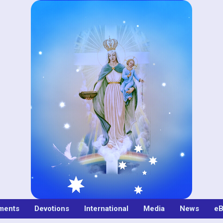
ments
Devotions
International
Media
News
eB