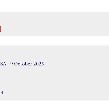
USA - 9 October 2025
24