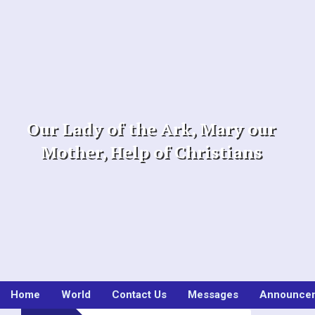
Skip
to
content
Our Lady of the Ark, Mary our
Mother, Help of Christians
Home
World
Contact Us
Messages
Announce