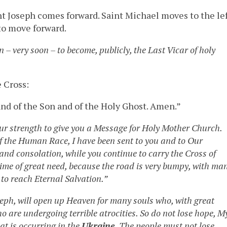
 Joseph comes forward. Saint Michael moves to the le
to move forward.
n – very soon – to become, publicly, the Last Vicar of holy
 Cross:
nd of the Son and of the Holy Ghost. Amen.”
ur strength to give you a Message for Holy Mother Church.
f the Human Race, I have been sent to you and to Our
 and consolation, while you continue to carry the Cross of
 time of great need, because the road is very bumpy, with ma
 to reach Eternal Salvation.”
seph, will open up Heaven for many souls who, with great
ho are undergoing terrible atrocities. So do not lose hope, M
at is occurring in the
Ukraine
. The people must not lose