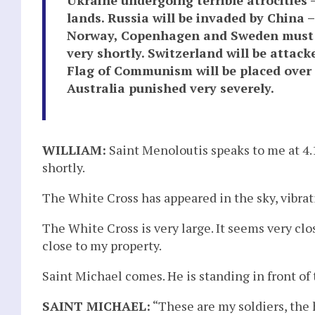
lands. Russia will be invaded by China –
Norway, Copenhagen and Sweden must pr
very shortly. Switzerland will be attac
Flag of Communism will be placed over t
Australia punished very severely.
WILLIAM:
Saint Menoloutis speaks to me at 4.
shortly.
The White Cross has appeared in the sky, vibra
The White Cross is very large. It seems very clo
close to my property.
Saint Michael comes. He is standing in front of 
SAINT MICHAEL:
“These are my soldiers, the 