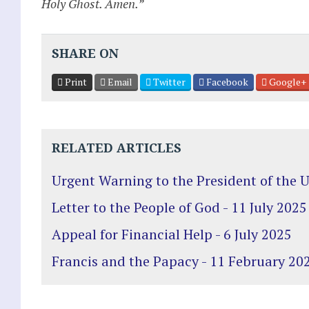
Holy Ghost. Amen.”
SHARE ON
Print
Email
Twitter
Facebook
Google+
RELATED ARTICLES
Urgent Warning to the President of the 
Letter to the People of God - 11 July 2025
Appeal for Financial Help - 6 July 2025
Francis and the Papacy - 11 February 20