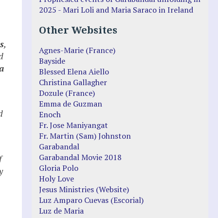
2025 - Mari Loli and Maria Saraco in Ireland
Other Websites
s
,
Agnes-Marie (France)
d
Bayside
a
Blessed Elena Aiello
Christina Gallagher
Dozule (France)
Emma de Guzman
d
Enoch
Fr. Jose Maniyangat
Fr. Martin (Sam) Johnston
Garabandal
Garabandal Movie 2018
f
Gloria Polo
y
Holy Love
Jesus Ministries (Website)
Luz Amparo Cuevas (Escorial)
Luz de Maria