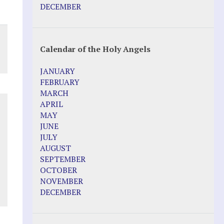
DECEMBER
Calendar of the Holy Angels
JANUARY
FEBRUARY
MARCH
APRIL
MAY
JUNE
JULY
AUGUST
SEPTEMBER
OCTOBER
NOVEMBER
DECEMBER