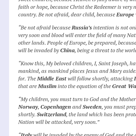
faith or hope, because Christ the Redeemer is very 
country. Be not afraid, dear child, because
Europe
“Be not afraid because
Russia’s
intention is not on
very soon and blood will enter the field of many Na
other lands. People of Europe, be prepared, becaus
will be invaded by
China
, being a threat to the worl
“Know this, My beloved children, I, Saint Joseph, hav
mankind, as mankind places Jesus and Mary aside
for. The
Middle East
will follow shortly, attacking
that are
Muslim
into the equation of the
Great Wa
“My children, you must turn to God and the Mother 
Norway
,
Copenhagen
and
Sweden
, you must pre
shortly.
Switzerland
, the land which has been prot
Nation will be attacked, very soon.”
“
Italy
will be invaded by the enemy of God and the ci