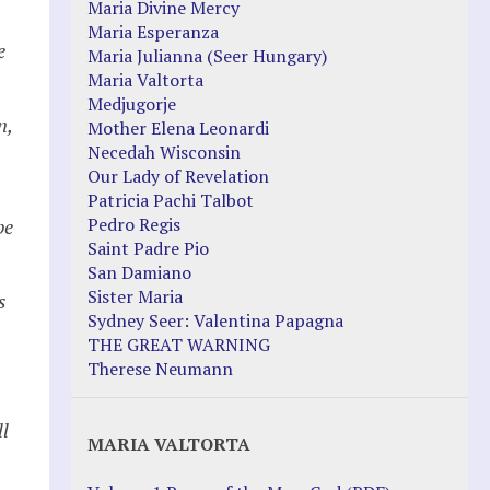
Maria Divine Mercy
Maria Esperanza
e
Maria Julianna (Seer Hungary)
Maria Valtorta
Medjugorje
n,
Mother Elena Leonardi
Necedah Wisconsin
Our Lady of Revelation
Patricia Pachi Talbot
Pedro Regis
be
Saint Padre Pio
San Damiano
Sister Maria
s
Sydney Seer: Valentina Papagna
THE GREAT WARNING
Therese Neumann
ll
MARIA VALTORTA