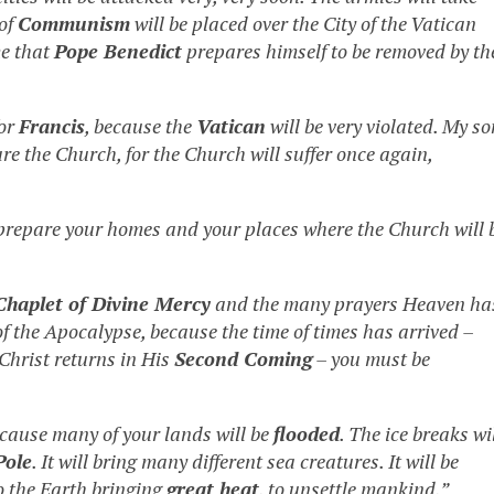
 of
Communism
will be placed over the City of the Vatican
me that
Pope Benedict
prepares himself to be removed by th
or
Francis
, because the
Vatican
will be very violated. My so
pare the Church, for the Church will suffer once again,
prepare your homes and your places where the Church will 
Chaplet of Divine Mercy
and the many prayers Heaven ha
f the Apocalypse, because the time of times has arrived –
 Christ returns in His
Second Coming
– you must be
cause many of your lands will be
flooded
. The ice breaks wi
Pole
. It will bring many different sea creatures. It will be
o the Earth bringing
great heat
, to unsettle mankind.”