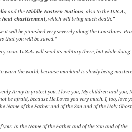
lia
and the
Middle Eastern Nations
, also to the
U.S.A.
,
a
heat chastisement
, which will bring much death.”
se it will be punished very severely along the Coastlines. Pra
ss that you will be saved.”
ery soon.
U.S.A.
will send its military there, but while doing
 to warn the world, because mankind is slowly being master
enly Army to protect you. I love you, My children and you, 
 not be afraid, because He Loves you very much. I, too, love y
 the Name of the Father and of the Son and of the Holy Ghost
of you: In the Name of the Father and of the Son and of the