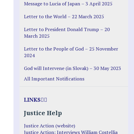
Message to Lucia of Japan – 3 April 2025
Letter to the World – 22 March 2025
Letter to President Donald Trump – 20
March 2025
Letter to the People of God – 25 November
2024
God will Intervene (in Slovak) – 30 May 2023
All Important Notifications
LINKS
Justice Help
Justice Action (website)
Justice Action: Interviews William Costellia