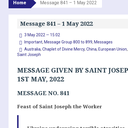
Home
Message 841 – 1 May 2022
Message 841 – 1 May 2022
3 May 2022 — 15:02
Important
,
Message Group 800 to 899
,
Messages
Australia
,
Chaplet of Divine Mercy
,
China
,
European Union
Saint Joseph
MESSAGE GIVEN BY SAINT JOSE
1ST MAY, 2022
MESSAGE NO. 841
Feast of Saint Joseph the Worker
Ukraine undergoing terrible atrocities