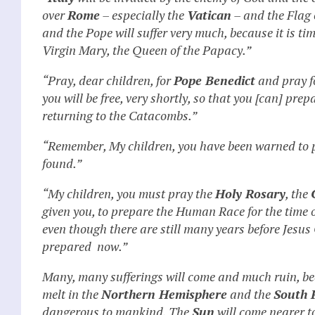
over
Rome
– especially the
Vatican
– and the Flag
and the Pope will suffer very much, because it is ti
Virgin Mary, the Queen of the Papacy.”
“Pray, dear children, for
Pope Benedict
and pray f
you will be free, very shortly, so that you [can] pre
returning to the Catacombs.”
“Remember, My children, you have been warned to 
found.”
“My children, you must pray the
Holy Rosary
, the
given you, to prepare the Human Race for the time o
even though there are still many years before Jesus
prepared now.”
Many, many sufferings will come and much ruin, be
melt in the
Northern Hemisphere
and the
South 
dangerous to mankind. The
Sun
will come nearer t