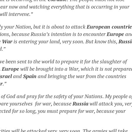
near now and watching everything that is occurring in your
will intervene.”
ly your Nation, but it is about to attack
European countrie
tions, because Russia’s intention is to encounter
Europe
an
e
War
is entering your land, very soon. But know this,
Russi
d.”
e been sent to the world to prepare it for the slaughter of
.
Europe
will be brought into a War, which it is not prepare
Israel
and
Spain
and bringing the war from the countries
r
.”
of God and pray for the safety of your Nations. My people o
pare yourselves for war, because
Russia
will attack you, ver
ected for so long, you must prepare for war, because your
ties will be attacked very, very soon. The armies will take