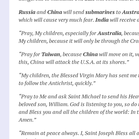
Russia
and
China
will send
submarines
to
Austra
which will cause very much fear.
India
will receive 
“Pray, My children, especially for
Australia
, becau
My children, because it will only be through the Cro
“Pray for
Taiwan
, because
China
will move on it, v
this, China will attack the U.S.A. at its shores.”
“My children, the Blessed Virgin Mary has sent me
to follow the Antichrist, quickly.”
“Pray to Me and ask Saint Michael to send his Heav
beloved son, William. God is listening to you, so do
and Bless you and all the children of the world: In
Amen.”
“Remain at peace always. I, Saint Joseph Bless all 