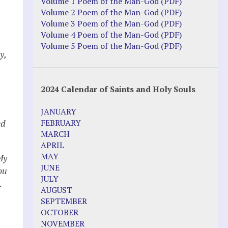
Volume 1 Poem of the Man-God (PDF)
Volume 2 Poem of the Man-God (PDF)
Volume 3 Poem of the Man-God (PDF)
Volume 4 Poem of the Man-God (PDF)
Volume 5 Poem of the Man-God (PDF)
y,
2024 Calendar of Saints and Holy Souls
JANUARY
ed
FEBRUARY
MARCH
APRIL
MAY
My
JUNE
ou
JULY
.
AUGUST
SEPTEMBER
OCTOBER
NOVEMBER