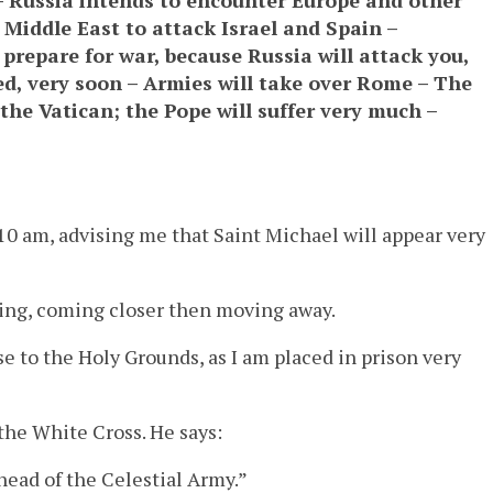
 Middle East to attack Israel and Spain –
epare for war, because Russia will attack you,
ked, very soon – Armies will take over Rome – The
he Vatican; the Pope will suffer very much –
10 am, advising me that Saint Michael will appear very
ting, coming closer then moving away.
se to the Holy Grounds, as I am placed in prison very
the White Cross. He says:
head of the Celestial Army.”