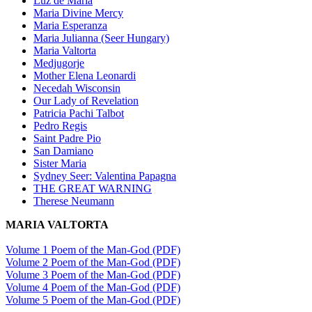
Luz de Maria
Maria Divine Mercy
Maria Esperanza
Maria Julianna (Seer Hungary)
Maria Valtorta
Medjugorje
Mother Elena Leonardi
Necedah Wisconsin
Our Lady of Revelation
Patricia Pachi Talbot
Pedro Regis
Saint Padre Pio
San Damiano
Sister Maria
Sydney Seer: Valentina Papagna
THE GREAT WARNING
Therese Neumann
MARIA VALTORTA
Volume 1 Poem of the Man-God (PDF)
Volume 2 Poem of the Man-God (PDF)
Volume 3 Poem of the Man-God (PDF)
Volume 4 Poem of the Man-God (PDF)
Volume 5 Poem of the Man-God (PDF)