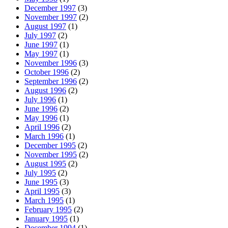
December 1997
(3)
November 1997
(2)
August 1997
(1)
July 1997
(2)
June 1997
(1)
May 1997
(1)
November 1996
(3)
October 1996
(2)
September 1996
(2)
August 1996
(2)
July 1996
(1)
June 1996
(2)
May 1996
(1)
April 1996
(2)
March 1996
(1)
December 1995
(2)
November 1995
(2)
August 1995
(2)
July 1995
(2)
June 1995
(3)
April 1995
(3)
March 1995
(1)
February 1995
(2)
January 1995
(1)
December 1994
(1)