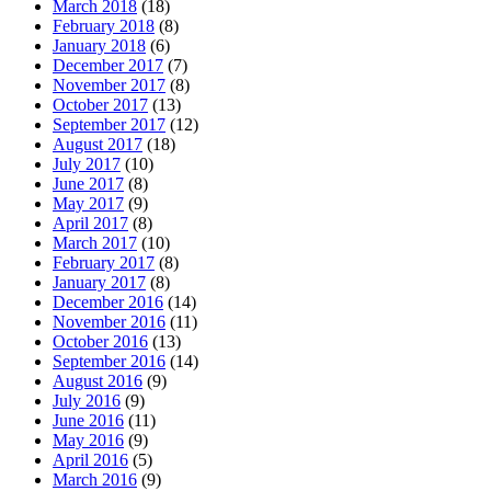
March 2018
(18)
February 2018
(8)
January 2018
(6)
December 2017
(7)
November 2017
(8)
October 2017
(13)
September 2017
(12)
August 2017
(18)
July 2017
(10)
June 2017
(8)
May 2017
(9)
April 2017
(8)
March 2017
(10)
February 2017
(8)
January 2017
(8)
December 2016
(14)
November 2016
(11)
October 2016
(13)
September 2016
(14)
August 2016
(9)
July 2016
(9)
June 2016
(11)
May 2016
(9)
April 2016
(5)
March 2016
(9)