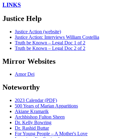
LINKS
Justice Help
Justice Action (website)
Justice Action: Interviews William Costellia
Truth be Known – Legal Doc 1 of 2
Truth be Known – Legal Doc 2 of 2
Mirror Websites
Amor Dei
Noteworthy
2023 Calendar (PDF)
500 Years of Marian Apparitions
Akiane Kramarik
Archbishop Fulton Sheen
Dr. Kelly Bowring
Dr. Rashid Buttar
For Young People – A Mother's Love