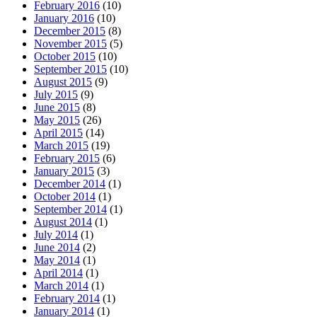
February 2016
(10)
January 2016
(10)
December 2015
(8)
November 2015
(5)
October 2015
(10)
September 2015
(10)
August 2015
(9)
July 2015
(9)
June 2015
(8)
May 2015
(26)
April 2015
(14)
March 2015
(19)
February 2015
(6)
January 2015
(3)
December 2014
(1)
October 2014
(1)
September 2014
(1)
August 2014
(1)
July 2014
(1)
June 2014
(2)
May 2014
(1)
April 2014
(1)
March 2014
(1)
February 2014
(1)
January 2014
(1)