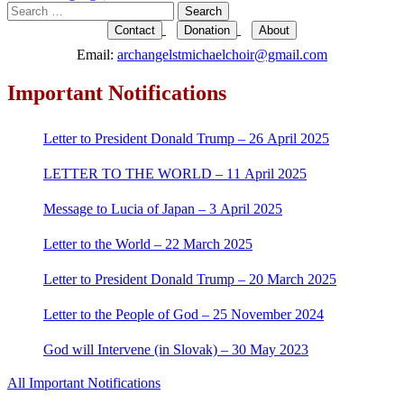
Search
for:
Contact
Donation
About
Email:
archangelstmichaelchoir@gmail.com
Important Notifications
Letter to President Donald Trump – 26 April 2025
LETTER TO THE WORLD – 11 April 2025
Message to Lucia of Japan – 3 April 2025
Letter to the World – 22 March 2025
Letter to President Donald Trump – 20 March 2025
Letter to the People of God – 25 November 2024
God will Intervene (in Slovak) – 30 May 2023
All Important Notifications