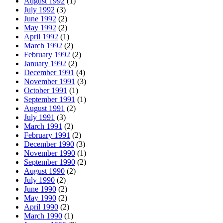
August 1992
(1)
July 1992
(3)
June 1992
(2)
May 1992
(2)
April 1992
(1)
March 1992
(2)
February 1992
(2)
January 1992
(2)
December 1991
(4)
November 1991
(3)
October 1991
(1)
September 1991
(1)
August 1991
(2)
July 1991
(3)
March 1991
(2)
February 1991
(2)
December 1990
(3)
November 1990
(1)
September 1990
(2)
August 1990
(2)
July 1990
(2)
June 1990
(2)
May 1990
(2)
April 1990
(2)
March 1990
(1)