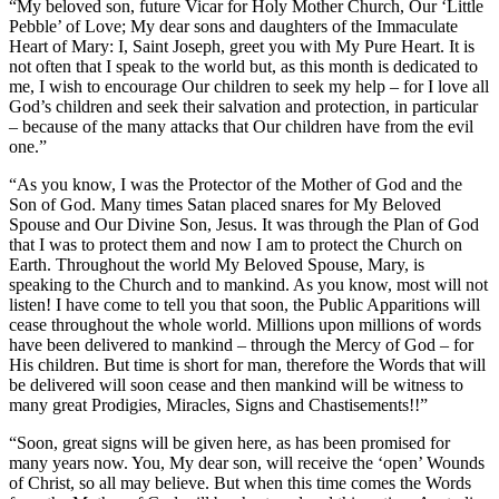
“My beloved son, future Vicar for Holy Mother Church, Our ‘Little
Pebble’ of Love; My dear sons and daughters of the Immaculate
Heart of Mary: I, Saint Joseph, greet you with My Pure Heart. It is
not often that I speak to the world but, as this month is dedicated to
me, I wish to encourage Our children to seek my help – for I love all
God’s children and seek their salvation and protection, in particular
– because of the many attacks that Our children have from the evil
one.”
“As you know, I was the Protector of the Mother of God and the
Son of God. Many times Satan placed snares for My Beloved
Spouse and Our Divine Son, Jesus. It was through the Plan of God
that I was to protect them and now I am to protect the Church on
Earth. Throughout the world My Beloved Spouse, Mary, is
speaking to the Church and to mankind. As you know, most will not
listen! I have come to tell you that soon, the Public Apparitions will
cease throughout the whole world. Millions upon millions of words
have been delivered to mankind – through the Mercy of God – for
His children. But time is short for man, therefore the Words that will
be delivered will soon cease and then mankind will be witness to
many great Prodigies, Miracles, Signs and Chastisements!!”
“Soon, great signs will be given here, as has been promised for
many years now. You, My dear son, will receive the ‘open’ Wounds
of Christ, so all may believe. But when this time comes the Words