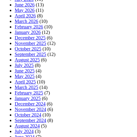
June 2026
(13)
May 2026
(11)
April 2026
(8)
March 2026
(10)
February 2026
(10)
January 2026
(12)
December 2025
(6)
November 2025
(12)
October 2025
(10)
September 2025
(12)
August 2025
(6)
July 2025
(8)
June 2025
(4)
May 2025
(4)
April 2025
(10)
March 2025
(14)
February 2025
(7)
January 2025
(6)
December 2024
(6)
November 2024
(6)
October 2024
(10)
September 2024
(8)
August 2024
(5)
July 2024
(3)
June 2024
(7)