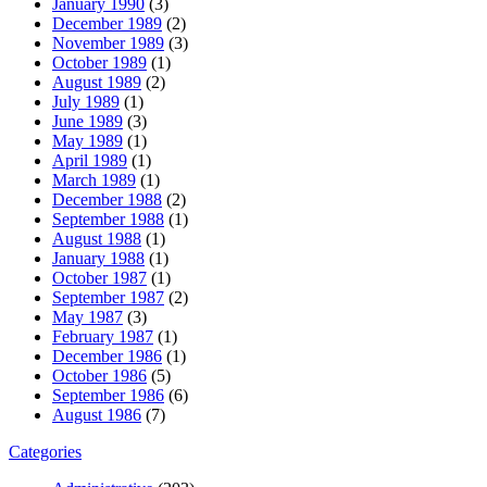
January 1990
(3)
December 1989
(2)
November 1989
(3)
October 1989
(1)
August 1989
(2)
July 1989
(1)
June 1989
(3)
May 1989
(1)
April 1989
(1)
March 1989
(1)
December 1988
(2)
September 1988
(1)
August 1988
(1)
January 1988
(1)
October 1987
(1)
September 1987
(2)
May 1987
(3)
February 1987
(1)
December 1986
(1)
October 1986
(5)
September 1986
(6)
August 1986
(7)
Categories