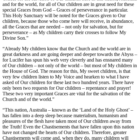
and for the world, for all of Our children are in great need for these
special Graces from God – Graces of perseverance in particular.
This Holy Sanctuary will be noted for the Graces given to Our
children, because those who come here will receive, in abundance,
all the Graces that are needed – not only for salvation, but for
perseverance – as My children carry their crosses to follow My
Divine Son.”
“Already My children know that the Church and the world are in
great darkness and are going deeper and deeper towards the Abyss –
for Lucifer has spun his web very cleverly and has ensnared many
of Our children – not only of the world – but most of My children in
the House of God. The reason for this, My sweet children, is that
very few children listen to My Voice and hearken to what I have
asked of Our children for these last two hundred years. There have
only been two requests for Our children – repentance and prayer!
These two very important Graces are vital for the salvation of the
Church and of the world.”
“This nation, Australia – known as the ‘Land of the Holy Ghost’ –
has fallen into a deep sleep because materialism, humanism and
pleasures of the flesh have taken most of Our children away from
the Truth! Even the Chastisements that have fallen upon this nation
have not changed the hearts of Our children. Therefore, greater
Chastisements will come and, when they do, many children will