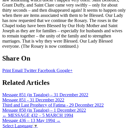
Grant Duffy, and Saint Clare came very swiftly – only for about
thirty seconds – and then disappeared again! It seems to happen only
when there are items associated with them to be Blessed. Our Lady
has now requested that we continue the Rosary. The roses in the
Chapel today have been Blessed by Our Holy Mother and Saint
Joseph as they are for families – especially for husbands and wives
to remain together – the unity of the family and to strengthen
marriages. That is why they were Blessed. Our Lady Blessed
everyone. (The Rosary is now continued.)
Share On
Print
Email
Twitter
Facebook
Google+
Related Articles
Message 851 (in Tagalog) – 31 December 2022
Message 851 - 31 December 2022
Third and Last Prophecy of Fatima - 29 December 2022
Message 850 (in Tagalog) – 1 December 2022
Post
←
MESSAGE 432 – 5 MARCH 1994
Message 436 – 13 May 1994
→
navigation
Select Language
▼