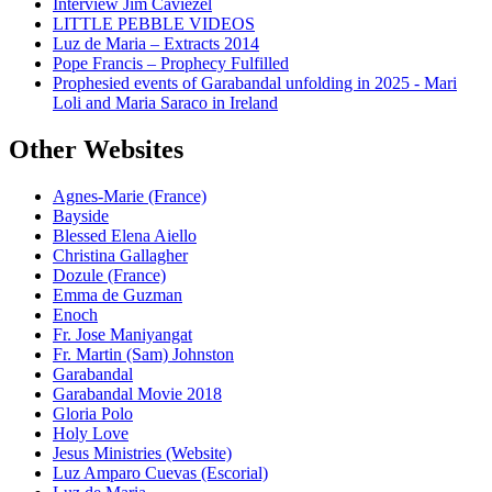
Interview Jim Caviezel
LITTLE PEBBLE VIDEOS
Luz de Maria – Extracts 2014
Pope Francis – Prophecy Fulfilled
Prophesied events of Garabandal unfolding in 2025 - Mari
Loli and Maria Saraco in Ireland
Other Websites
Agnes-Marie (France)
Bayside
Blessed Elena Aiello
Christina Gallagher
Dozule (France)
Emma de Guzman
Enoch
Fr. Jose Maniyangat
Fr. Martin (Sam) Johnston
Garabandal
Garabandal Movie 2018
Gloria Polo
Holy Love
Jesus Ministries (Website)
Luz Amparo Cuevas (Escorial)