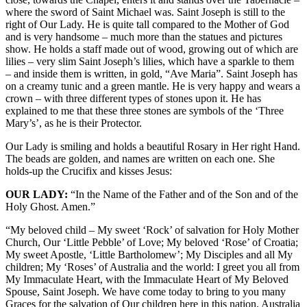
where the sword of Saint Michael was. Saint Joseph is still to the
right of Our Lady. He is quite tall compared to the Mother of God
and is very handsome – much more than the statues and pictures
show. He holds a staff made out of wood, growing out of which are
lilies – very slim Saint Joseph’s lilies, which have a sparkle to them
– and inside them is written, in gold, “Ave Maria”. Saint Joseph has
on a creamy tunic and a green mantle. He is very happy and wears a
crown – with three different types of stones upon it. He has
explained to me that these three stones are symbols of the ‘Three
Mary’s’, as he is their Protector.
Our Lady is smiling and holds a beautiful Rosary in Her right Hand.
The beads are golden, and names are written on each one. She
holds-up the Crucifix and kisses Jesus:
OUR LADY:
“In the Name of the Father and of the Son and of the
Holy Ghost. Amen.”
“My beloved child – My sweet ‘Rock’ of salvation for Holy Mother
Church, Our ‘Little Pebble’ of Love; My beloved ‘Rose’ of Croatia;
My sweet Apostle, ‘Little Bartholomew’; My Disciples and all My
children; My ‘Roses’ of Australia and the world: I greet you all from
My Immaculate Heart, with the Immaculate Heart of My Beloved
Spouse, Saint Joseph. We have come today to bring to you many
Graces for the salvation of Our children here in this nation, Australia