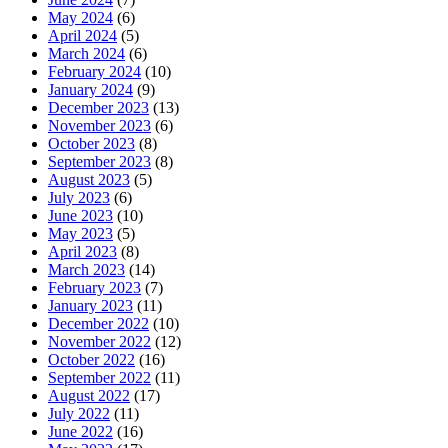
May 2024
(6)
April 2024
(5)
March 2024
(6)
February 2024
(10)
January 2024
(9)
December 2023
(13)
November 2023
(6)
October 2023
(8)
September 2023
(8)
August 2023
(5)
July 2023
(6)
June 2023
(10)
May 2023
(5)
April 2023
(8)
March 2023
(14)
February 2023
(7)
January 2023
(11)
December 2022
(10)
November 2022
(12)
October 2022
(16)
September 2022
(11)
August 2022
(17)
July 2022
(11)
June 2022
(16)