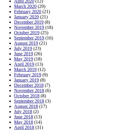
April 2020
(12)
March 2020
(29)
February 2020
(21)
January 2020
(21)
December 2019
(8)
November 2019
(18)
October 2019
(25)
September 2019
(16)
August 2019
(21)
July 2019
(23)
June 2019
(26)
May 2019
(18)
April 2019
(13)
March 2019
(12)
February 2019
(9)
January 2019
(8)
December 2018
(7)
November 2018
(6)
October 2018
(8)
September 2018
(3)
August 2018
(17)
July 2018
(2)
June 2018
(13)
May 2018
(14)
April 2018
(31)