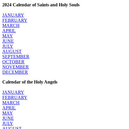
2024 Calendar of Saints and Holy Souls
JANUARY
FEBRUARY
MARCH
APRIL
MAY
JUNE
JULY
AUGUST
SEPTEMBER
OCTOBER
NOVEMBER
DECEMBER
Calendar of the Holy Angels
JANUARY
FEBRUARY
MARCH
APRIL
MAY
JUNE
JULY
AUGUST