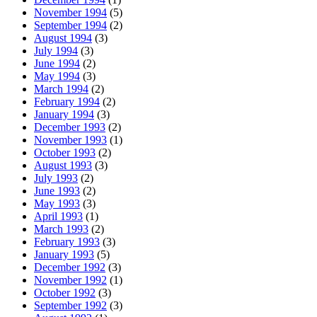
November 1994
(5)
September 1994
(2)
August 1994
(3)
July 1994
(3)
June 1994
(2)
May 1994
(3)
March 1994
(2)
February 1994
(2)
January 1994
(3)
December 1993
(2)
November 1993
(1)
October 1993
(2)
August 1993
(3)
July 1993
(2)
June 1993
(2)
May 1993
(3)
April 1993
(1)
March 1993
(2)
February 1993
(3)
January 1993
(5)
December 1992
(3)
November 1992
(1)
October 1992
(3)
September 1992
(3)