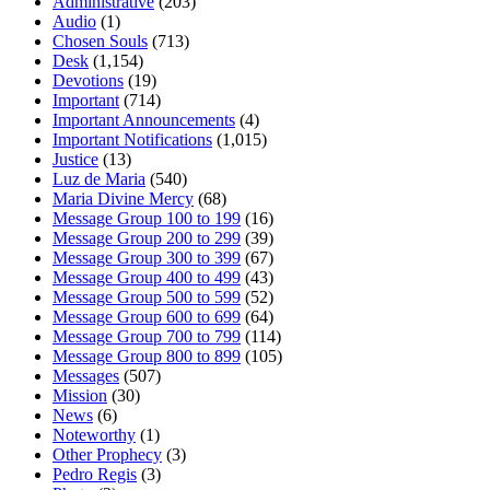
Administrative
(203)
Audio
(1)
Chosen Souls
(713)
Desk
(1,154)
Devotions
(19)
Important
(714)
Important Announcements
(4)
Important Notifications
(1,015)
Justice
(13)
Luz de Maria
(540)
Maria Divine Mercy
(68)
Message Group 100 to 199
(16)
Message Group 200 to 299
(39)
Message Group 300 to 399
(67)
Message Group 400 to 499
(43)
Message Group 500 to 599
(52)
Message Group 600 to 699
(64)
Message Group 700 to 799
(114)
Message Group 800 to 899
(105)
Messages
(507)
Mission
(30)
News
(6)
Noteworthy
(1)
Other Prophecy
(3)
Pedro Regis
(3)