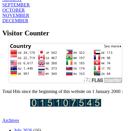
SEPTEMBER
OCTOBER
NOVEMBER
DECEMBER
Visitor Counter
Total Hits since the beginning of this website on 1 January 2000 :
Archives
July 2026
(16)