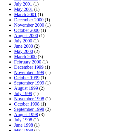
July 2001
(1)
May 2001
(1)
March 2001
(1)
December 2000
(1)
November 2000
(1)
October 2000
(1)
August 2000
(1)
July 2000
(1)
June 2000
(2)
May 2000
(2)
March 2000
(3)
February 2000
(1)
December 1999
(1)
November 1999
(1)
October 1999
(1)
September 1999
(1)
August 1999
(2)
July 1999
(1)
November 1998
(1)
October 1998
(1)
September 1998
(2)
August 1998
(3)
July 1998
(1)
June 1998
(1)
May 1998
(1)