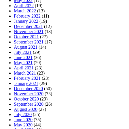
May 2022
(17)
April 2022
(19)
March 2022
(13)
February 2022
(11)
January 2022
(19)
December 2021
(12)
November 2021
(18)
October 2021
(27)
September 2021
(17)
August 2021
(14)
July 2021
(29)
June 2021
(36)
May 2021
(29)
April 2021
(23)
March 2021
(23)
February 2021
(23)
January 2021
(29)
December 2020
(50)
November 2020
(33)
October 2020
(29)
September 2020
(26)
August 2020
(27)
July 2020
(25)
June 2020
(35)
May 2020
(44)