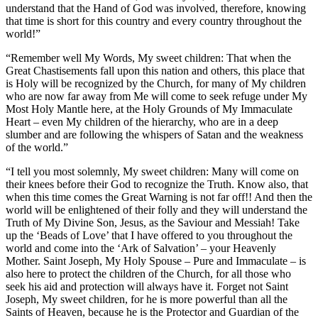
understand that the Hand of God was involved, therefore, knowing
that time is short for this country and every country throughout the
world!”
“Remember well My Words, My sweet children: That when the
Great Chastisements fall upon this nation and others, this place that
is Holy will be recognized by the Church, for many of My children
who are now far away from Me will come to seek refuge under My
Most Holy Mantle here, at the Holy Grounds of My Immaculate
Heart – even My children of the hierarchy, who are in a deep
slumber and are following the whispers of Satan and the weakness
of the world.”
“I tell you most solemnly, My sweet children: Many will come on
their knees before their God to recognize the Truth. Know also, that
when this time comes the Great Warning is not far off!! And then the
world will be enlightened of their folly and they will understand the
Truth of My Divine Son, Jesus, as the Saviour and Messiah! Take
up the ‘Beads of Love’ that I have offered to you throughout the
world and come into the ‘Ark of Salvation’ – your Heavenly
Mother. Saint Joseph, My Holy Spouse – Pure and Immaculate – is
also here to protect the children of the Church, for all those who
seek his aid and protection will always have it. Forget not Saint
Joseph, My sweet children, for he is more powerful than all the
Saints of Heaven, because he is the Protector and Guardian of the