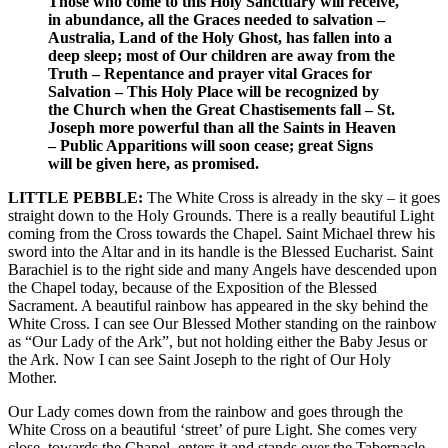
Those who come to this Holy Sanctuary will receive,
in abundance, all the Graces needed to salvation –
Australia, Land of the Holy Ghost, has fallen into a
deep sleep; most of Our children are away from the
Truth – Repentance and prayer vital Graces for
Salvation – This Holy Place will be recognized by
the Church when the Great Chastisements fall – St.
Joseph more powerful than all the Saints in Heaven
– Public Apparitions will soon cease; great Signs
will be given here, as promised.
LITTLE PEBBLE:
The White Cross is already in the sky – it goes
straight down to the Holy Grounds. There is a really beautiful Light
coming from the Cross towards the Chapel. Saint Michael threw his
sword into the Altar and in its handle is the Blessed Eucharist. Saint
Barachiel is to the right side and many Angels have descended upon
the Chapel today, because of the Exposition of the Blessed
Sacrament. A beautiful rainbow has appeared in the sky behind the
White Cross. I can see Our Blessed Mother standing on the rainbow
as “Our Lady of the Ark”, but not holding either the Baby Jesus or
the Ark. Now I can see Saint Joseph to the right of Our Holy
Mother.
Our Lady comes down from the rainbow and goes through the
White Cross on a beautiful ‘street’ of pure Light. She comes very
close, towards the Chapel, enters it and stands over the Tabernacle –