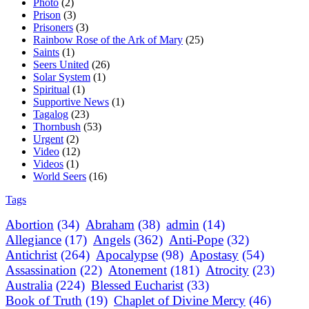
Photo
(2)
Prison
(3)
Prisoners
(3)
Rainbow Rose of the Ark of Mary
(25)
Saints
(1)
Seers United
(26)
Solar System
(1)
Spiritual
(1)
Supportive News
(1)
Tagalog
(23)
Thornbush
(53)
Urgent
(2)
Video
(12)
Videos
(1)
World Seers
(16)
Tags
Abortion
(34)
Abraham
(38)
admin
(14)
Allegiance
(17)
Angels
(362)
Anti-Pope
(32)
Antichrist
(264)
Apocalypse
(98)
Apostasy
(54)
Assassination
(22)
Atonement
(181)
Atrocity
(23)
Australia
(224)
Blessed Eucharist
(33)
Book of Truth
(19)
Chaplet of Divine Mercy
(46)