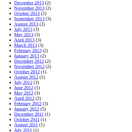
December 2013
(2)
November 2013
(2)
October 2013
(2)
September 2013
(3)
August 2013
(2)
July 2013
(3)
May 2013
(3)
April 2013
(3)
March 2013
(3)
February 2013
(2)
January 2013
(2)
December 2012
(2)
November 2012
(2)
October 2012
(1)
August 2012
(1)
July 2012
(3)
June 2012
(1)
May 2012
(3)
April 2012
(2)
February 2012
(3)
January 2012
(5)
December 2011
(1)
October 2011
(1)
August 2011
(1)
July 2011
(1)