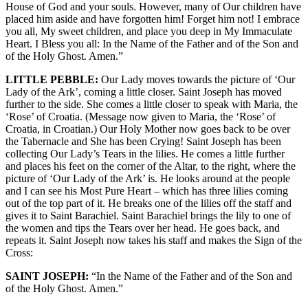
House of God and your souls. However, many of Our children have
placed him aside and have forgotten him! Forget him not! I embrace
you all, My sweet children, and place you deep in My Immaculate
Heart. I Bless you all: In the Name of the Father and of the Son and
of the Holy Ghost. Amen.”
LITTLE PEBBLE:
Our Lady moves towards the picture of ‘Our
Lady of the Ark’, coming a little closer. Saint Joseph has moved
further to the side. She comes a little closer to speak with Maria, the
‘Rose’ of Croatia. (Message now given to Maria, the ‘Rose’ of
Croatia, in Croatian.) Our Holy Mother now goes back to be over
the Tabernacle and She has been Crying! Saint Joseph has been
collecting Our Lady’s Tears in the lilies. He comes a little further
and places his feet on the corner of the Altar, to the right, where the
picture of ‘Our Lady of the Ark’ is. He looks around at the people
and I can see his Most Pure Heart – which has three lilies coming
out of the top part of it. He breaks one of the lilies off the staff and
gives it to Saint Barachiel. Saint Barachiel brings the lily to one of
the women and tips the Tears over her head. He goes back, and
repeats it. Saint Joseph now takes his staff and makes the Sign of the
Cross:
SAINT JOSEPH:
“In the Name of the Father and of the Son and
of the Holy Ghost. Amen.”