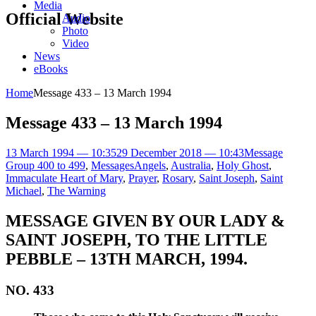
Media
Official Website
Audio
Photo
Video
News
eBooks
Home
Message 433 – 13 March 1994
Message 433 – 13 March 1994
13 March 1994 — 10:35
29 December 2018 — 10:43
Message
Group 400 to 499
,
Messages
Angels
,
Australia
,
Holy Ghost
,
Immaculate Heart of Mary
,
Prayer
,
Rosary
,
Saint Joseph
,
Saint
Michael
,
The Warning
MESSAGE GIVEN BY OUR LADY &
SAINT JOSEPH, TO THE LITTLE
PEBBLE – 13TH MARCH, 1994.
NO. 433