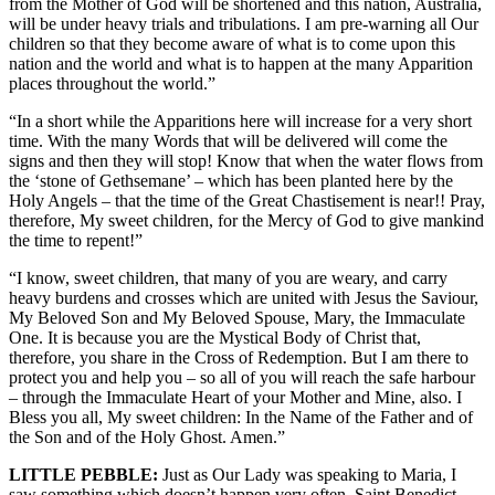
from the Mother of God will be shortened and this nation, Australia,
will be under heavy trials and tribulations. I am pre-warning all Our
children so that they become aware of what is to come upon this
nation and the world and what is to happen at the many Apparition
places throughout the world.”
“In a short while the Apparitions here will increase for a very short
time. With the many Words that will be delivered will come the
signs and then they will stop! Know that when the water flows from
the ‘stone of Gethsemane’ – which has been planted here by the
Holy Angels – that the time of the Great Chastisement is near!! Pray,
therefore, My sweet children, for the Mercy of God to give mankind
the time to repent!”
“I know, sweet children, that many of you are weary, and carry
heavy burdens and crosses which are united with Jesus the Saviour,
My Beloved Son and My Beloved Spouse, Mary, the Immaculate
One. It is because you are the Mystical Body of Christ that,
therefore, you share in the Cross of Redemption. But I am there to
protect you and help you – so all of you will reach the safe harbour
– through the Immaculate Heart of your Mother and Mine, also. I
Bless you all, My sweet children: In the Name of the Father and of
the Son and of the Holy Ghost. Amen.”
LITTLE PEBBLE:
Just as Our Lady was speaking to Maria, I
saw something which doesn’t happen very often. Saint Benedict,