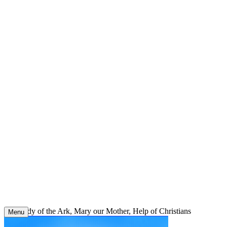
Skip
to
content
Our Lady of the Ark, Mary our Mother, Help of Christians
Menu