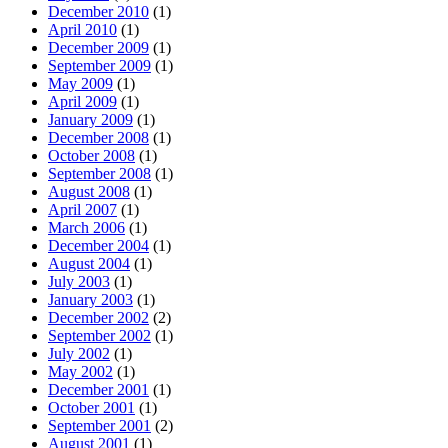
December 2010
(1)
April 2010
(1)
December 2009
(1)
September 2009
(1)
May 2009
(1)
April 2009
(1)
January 2009
(1)
December 2008
(1)
October 2008
(1)
September 2008
(1)
August 2008
(1)
April 2007
(1)
March 2006
(1)
December 2004
(1)
August 2004
(1)
July 2003
(1)
January 2003
(1)
December 2002
(2)
September 2002
(1)
July 2002
(1)
May 2002
(1)
December 2001
(1)
October 2001
(1)
September 2001
(2)
August 2001
(1)