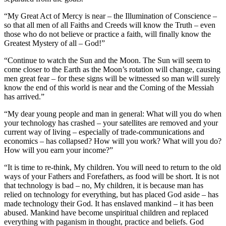
“My Great Act of Mercy is near – the Illumination of Conscience –
so that all men of all Faiths and Creeds will know the Truth – even
those who do not believe or practice a faith, will finally know the
Greatest Mystery of all – God!”
“Continue to watch the Sun and the Moon. The Sun will seem to
come closer to the Earth as the Moon’s rotation will change, causing
men great fear – for these signs will be witnessed so man will surely
know the end of this world is near and the Coming of the Messiah
has arrived.”
“My dear young people and man in general: What will you do when
your technology has crashed – your satellites are removed and your
current way of living – especially of trade-communications and
economics – has collapsed? How will you work? What will you do?
How will you earn your income?”
“It is time to re-think, My children. You will need to return to the old
ways of your Fathers and Forefathers, as food will be short. It is not
that technology is bad – no, My children, it is because man has
relied on technology for everything, but has placed God aside – has
made technology their God. It has enslaved mankind – it has been
abused. Mankind have become unspiritual children and replaced
everything with paganism in thought, practice and beliefs. God