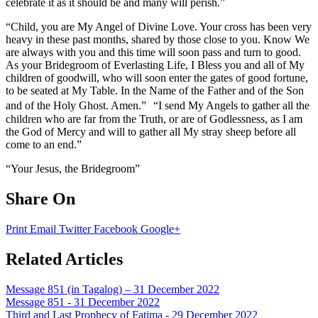
celebrate it as it should be and many will perish.”
“Child, you are My Angel of Divine Love. Your cross has been very
heavy in these past months, shared by those close to you. Know We
are always with you and this time will soon pass and turn to good.
As your Bridegroom of Everlasting Life, I Bless you and all of My
children of goodwill, who will soon enter the gates of good fortune,
to be seated at My Table. In the Name of the Father and of the Son
and of the Holy Ghost. Amen.” “I send My Angels to gather all the
children who are far from the Truth, or are of Godlessness, as I am
the God of Mercy and will to gather all My stray sheep before all
come to an end.”
“Your Jesus, the Bridegroom”
Share On
Print
Email
Twitter
Facebook
Google+
Related Articles
Message 851 (in Tagalog) – 31 December 2022
Message 851 - 31 December 2022
Third and Last Prophecy of Fatima - 29 December 2022