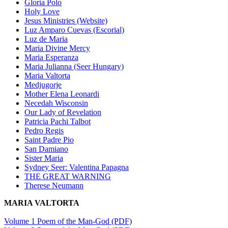
Gloria Polo
Holy Love
Jesus Ministries (Website)
Luz Amparo Cuevas (Escorial)
Luz de Maria
Maria Divine Mercy
Maria Esperanza
Maria Julianna (Seer Hungary)
Maria Valtorta
Medjugorje
Mother Elena Leonardi
Necedah Wisconsin
Our Lady of Revelation
Patricia Pachi Talbot
Pedro Regis
Saint Padre Pio
San Damiano
Sister Maria
Sydney Seer: Valentina Papagna
THE GREAT WARNING
Therese Neumann
MARIA VALTORTA
Volume 1 Poem of the Man-God (PDF)