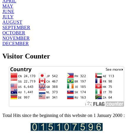
APRIL
MAY
JUNE
JULY
AUGUST
SEPTEMBER
OCTOBER
NOVEMBER
DECEMBER
Visitor Counter
Total Hits since the beginning of this website on 1 January 2000 :