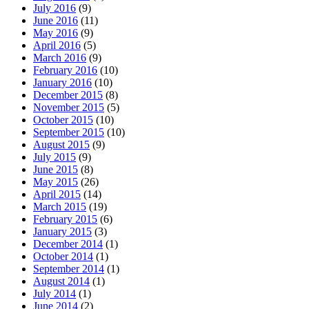
July 2016
(9)
June 2016
(11)
May 2016
(9)
April 2016
(5)
March 2016
(9)
February 2016
(10)
January 2016
(10)
December 2015
(8)
November 2015
(5)
October 2015
(10)
September 2015
(10)
August 2015
(9)
July 2015
(9)
June 2015
(8)
May 2015
(26)
April 2015
(14)
March 2015
(19)
February 2015
(6)
January 2015
(3)
December 2014
(1)
October 2014
(1)
September 2014
(1)
August 2014
(1)
July 2014
(1)
June 2014
(2)