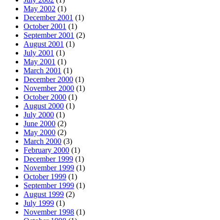
May 2002
(1)
December 2001
(1)
October 2001
(1)
September 2001
(2)
August 2001
(1)
July 2001
(1)
May 2001
(1)
March 2001
(1)
December 2000
(1)
November 2000
(1)
October 2000
(1)
August 2000
(1)
July 2000
(1)
June 2000
(2)
May 2000
(2)
March 2000
(3)
February 2000
(1)
December 1999
(1)
November 1999
(1)
October 1999
(1)
September 1999
(1)
August 1999
(2)
July 1999
(1)
November 1998
(1)