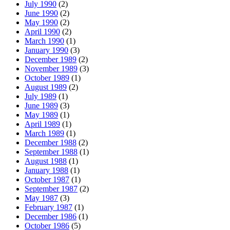
July 1990
(2)
June 1990
(2)
May 1990
(2)
April 1990
(2)
March 1990
(1)
January 1990
(3)
December 1989
(2)
November 1989
(3)
October 1989
(1)
August 1989
(2)
July 1989
(1)
June 1989
(3)
May 1989
(1)
April 1989
(1)
March 1989
(1)
December 1988
(2)
September 1988
(1)
August 1988
(1)
January 1988
(1)
October 1987
(1)
September 1987
(2)
May 1987
(3)
February 1987
(1)
December 1986
(1)
October 1986
(5)