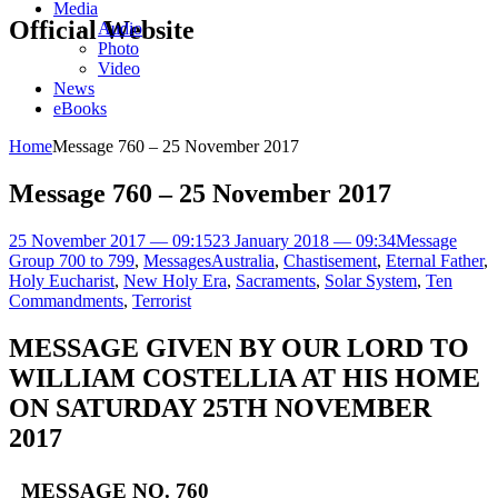
Media
Official Website
Audio
Photo
Video
News
eBooks
Home
Message 760 – 25 November 2017
Message 760 – 25 November 2017
25 November 2017 — 09:15
23 January 2018 — 09:34
Message
Group 700 to 799
,
Messages
Australia
,
Chastisement
,
Eternal Father
,
Holy Eucharist
,
New Holy Era
,
Sacraments
,
Solar System
,
Ten
Commandments
,
Terrorist
MESSAGE GIVEN BY OUR LORD TO
WILLIAM COSTELLIA AT HIS HOME
ON SATURDAY 25TH NOVEMBER
2017
MESSAGE NO. 760