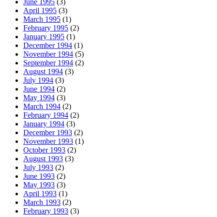
June 1995
(3)
April 1995
(3)
March 1995
(1)
February 1995
(2)
January 1995
(1)
December 1994
(1)
November 1994
(5)
September 1994
(2)
August 1994
(3)
July 1994
(3)
June 1994
(2)
May 1994
(3)
March 1994
(2)
February 1994
(2)
January 1994
(3)
December 1993
(2)
November 1993
(1)
October 1993
(2)
August 1993
(3)
July 1993
(2)
June 1993
(2)
May 1993
(3)
April 1993
(1)
March 1993
(2)
February 1993
(3)