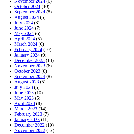
November 2024
(6)
October 2024
(10)
September 2024
(8)
August 2024
(5)
July 2024
(3)
June 2024
(7)
May 2024
(6)
April 2024
(5)
March 2024
(6)
February 2024
(10)
January 2024
(9)
December 2023
(13)
November 2023
(6)
October 2023
(8)
September 2023
(8)
August 2023
(5)
July 2023
(6)
June 2023
(10)
May 2023
(5)
April 2023
(8)
March 2023
(14)
February 2023
(7)
January 2023
(11)
December 2022
(10)
November 2022
(12)