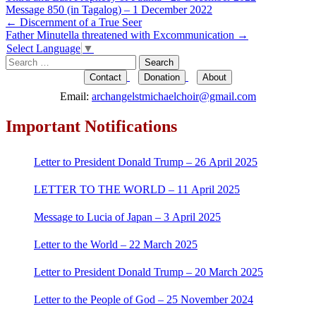
Message 850 (in Tagalog) – 1 December 2022
Post
←
Discernment of a True Seer
Father Minutella threatened with Excommunication
→
navigation
Select Language
▼
Search
for:
Contact
Donation
About
Email:
archangelstmichaelchoir@gmail.com
Important Notifications
Letter to President Donald Trump – 26 April 2025
LETTER TO THE WORLD – 11 April 2025
Message to Lucia of Japan – 3 April 2025
Letter to the World – 22 March 2025
Letter to President Donald Trump – 20 March 2025
Letter to the People of God – 25 November 2024