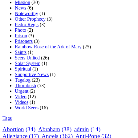
Mission
(30)
News
(6)
Noteworthy
(1)
Other Prophecy
(3)
Pedro Regis
(3)
Photo
(2)
Prison
(3)
Prisoners
(3)
Rainbow Rose of the Ark of Mary
(25)
Saints
(1)
Seers United
(26)
Solar System
(1)
Spiritual
(1)
Supportive News
(1)
Tagalog
(23)
Thornbush
(53)
Urgent
(2)
Video
(12)
Videos
(1)
World Seers
(16)
Tags
Abortion
(34)
Abraham
(38)
admin
(14)
Allegiance
(17)
Angels
(362)
Anti-Pope
(32)