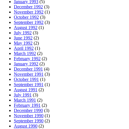
January 1993
(5)
December 1992
(3)
November 1992
(1)
October 1992
(3)
September 1992
(3)
August 1992
(1)
July 1992
(3)
June 1992
(2)
May 1992
(2)
April 1992
(1)
March 1992
(2)
February 1992
(2)
January 1992
(2)
December 1991
(4)
November 1991
(3)
October 1991
(1)
September 1991
(1)
August 1991
(2)
July 1991
(3)
March 1991
(2)
February 1991
(2)
December 1990
(3)
November 1990
(1)
September 1990
(2)
August 1990
(2)