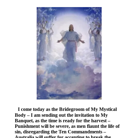
I come today as the Bridegroom of My Mystical
Body – I am sending out the invitation to My
Banquet, as the time is ready for the harvest –
Punishment will be severe, as men flaunt the life of
sin, disregarding the Ten Commandments –
Australia will suffer for accepting to break the