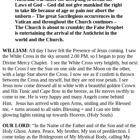
Laws of God – God did not give mankind the right
to take life because of age or pain nor abort the
unborn – The great Sacrilegious occurrences in the
Vatican and throughout the Church continues –
The Church is about to crumble; the False Prophet
is entertaining the arrival of the Antichrist in the
world and the Church.
WILLIAM
: All day I have felt the Presence of Jesus coming. I saw
the White Cross in the sky around 2.00 PM, so I began to pray the
Divine Mercy Chaplet. I see the White Cross very brightly, but next
to the Cross I see the Sun on one side and the Moon on the other,
with a large Star above the Cross. I now see as if confetti is thrown
between the Cross and myself, but they are red rose petals. I see
Jesus now come dressed all in white with a beautiful golden Crown
and His Tunic and Cape flow in the breeze, as He moves swiftly to
come to me. He is very happy and many Angels come behind
Him. Jesus has arrived with open Arms, smiling and He Blessed
me, + turns around to all sides Blessing + and I can see little
glowing lights raising up towards Heaven. (Holy Souls)
OUR LORD
: “In the Name of the Father and of the Son and of the
Holy Ghost. Amen. Peace, My brother, My son of predilection. I
come today as the Bridegroom of My Mystical Body, calling My