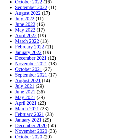
October 2022
(16)
September 2022
(11)
August 2022
(17)
July 2022
(11)
June 2022
(16)
May 2022
(17)
April 2022
(19)
March 2022
(13)
February 2022
(11)
January 2022
(19)
December 2021
(12)
November 2021
(18)
October 2021
(27)
September 2021
(17)
August 2021
(14)
July 2021
(29)
June 2021
(36)
May 2021
(29)
April 2021
(23)
March 2021
(23)
February 2021
(23)
January 2021
(29)
December 2020
(50)
November 2020
(33)
October 2020
(29)