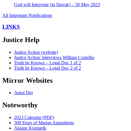
God will Intervene (in Slovak) – 30 May 2023
All Important Notifications
LINKS
Justice Help
Justice Action (website)
Justice Action: Interviews William Costellia
Truth be Known – Legal Doc 1 of 2
Truth be Known – Legal Doc 2 of 2
Mirror Websites
Amor Dei
Noteworthy
2023 Calendar (PDF)
500 Years of Marian Apparitions
Akiane Kramarik