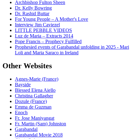
Archbishop Fulton Sheen
Dr. Kelly Bowring
Dr. Rashid Buttar
For Young People – A Mother's Love
Interview Jim Caviezel
LITTLE PEBBLE VIDEOS
Luz de Maria – Extracts 2014
Pope Francis – Prophecy Fulfilled
Prophesied events of Garabandal unfolding in 2025 - Mari
Loli and Maria Saraco in Ireland
Other Websites
Agnes-Marie (France)
Bayside
Blessed Elena Aiello
Christina Gallagher
Dozule (France)
Emma de Guzman
Enoch
Fr. Jose Maniyangat
Fr. Martin (Sam) Johnston
Garabandal
Garabandal Movie 2018