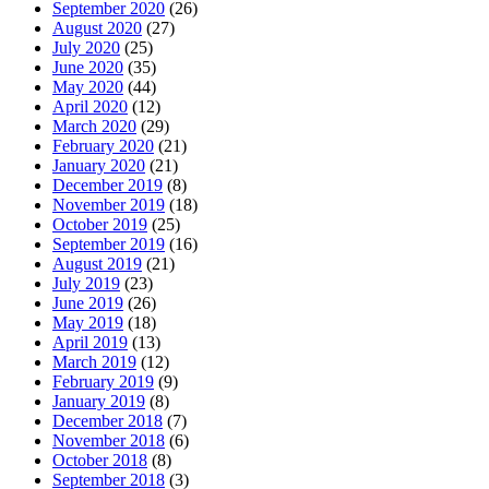
September 2020
(26)
August 2020
(27)
July 2020
(25)
June 2020
(35)
May 2020
(44)
April 2020
(12)
March 2020
(29)
February 2020
(21)
January 2020
(21)
December 2019
(8)
November 2019
(18)
October 2019
(25)
September 2019
(16)
August 2019
(21)
July 2019
(23)
June 2019
(26)
May 2019
(18)
April 2019
(13)
March 2019
(12)
February 2019
(9)
January 2019
(8)
December 2018
(7)
November 2018
(6)
October 2018
(8)
September 2018
(3)