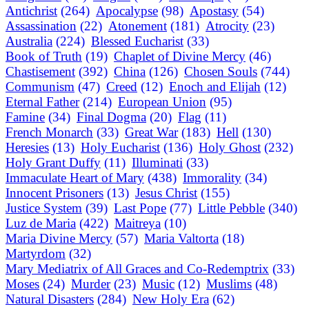
Antichrist
(264)
Apocalypse
(98)
Apostasy
(54)
Assassination
(22)
Atonement
(181)
Atrocity
(23)
Australia
(224)
Blessed Eucharist
(33)
Book of Truth
(19)
Chaplet of Divine Mercy
(46)
Chastisement
(392)
China
(126)
Chosen Souls
(744)
Communism
(47)
Creed
(12)
Enoch and Elijah
(12)
Eternal Father
(214)
European Union
(95)
Famine
(34)
Final Dogma
(20)
Flag
(11)
French Monarch
(33)
Great War
(183)
Hell
(130)
Heresies
(13)
Holy Eucharist
(136)
Holy Ghost
(232)
Holy Grant Duffy
(11)
Illuminati
(33)
Immaculate Heart of Mary
(438)
Immorality
(34)
Innocent Prisoners
(13)
Jesus Christ
(155)
Justice System
(39)
Last Pope
(77)
Little Pebble
(340)
Luz de Maria
(422)
Maitreya
(10)
Maria Divine Mercy
(57)
Maria Valtorta
(18)
Martyrdom
(32)
Mary Mediatrix of All Graces and Co-Redemptrix
(33)
Moses
(24)
Murder
(23)
Music
(12)
Muslims
(48)
Natural Disasters
(284)
New Holy Era
(62)