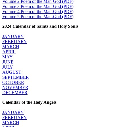
Volume 2 Poem of the Man-God (PDF)
Volume 3 Poem of the Man-God (PDF)
Volume 4 Poem of the Man-God (PDF)
Volume 5 Poem of the Man-God (PDF)
2024 Calendar of Saints and Holy Souls
JANUARY
FEBRUARY
MARCH
APRIL
MAY
JUNE
JULY
AUGUST
SEPTEMBER
OCTOBER
NOVEMBER
DECEMBER
Calendar of the Holy Angels
JANUARY
FEBRUARY
MARCH