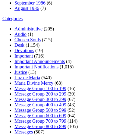
September 1986
(6)
August 1986
(7)
Categories
Administrative
(205)
Audio
(1)
Chosen Souls
(715)
Desk
(1,154)
Devotions
(19)
Important
(716)
Important Announcements
(4)
Important Notifications
(1,015)
Justice
(13)
Luz de Maria
(540)
Maria Divine Mercy
(68)
Message Group 100 to 199
(16)
Message Group 200 to 299
(39)
Message Group 300 to 399
(67)
Message Group 400 to 499
(43)
Message Group 500 to 599
(52)
Message Group 600 to 699
(64)
Message Group 700 to 799
(114)
Message Group 800 to 899
(105)
Messages
(507)