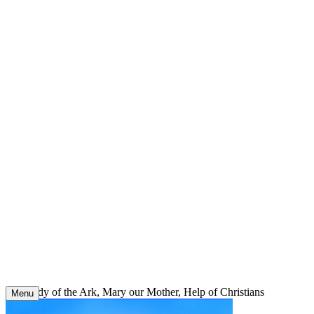
Skip
to
content
Our Lady of the Ark, Mary our Mother, Help of Christians
Menu