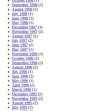
October 1998
(1)
September 1998
(2)
August 1998
(3)
July 1998
(1)
June 1998
(1)
May 1998
(1)
December 1997
(3)
November 1997
(2)
August 1997
(1)
July 1997
(2)
June 1997
(1)
May 1997
(1)
November 1996
(3)
October 1996
(2)
September 1996
(2)
August 1996
(2)
July 1996
(1)
June 1996
(2)
May 1996
(1)
April 1996
(2)
March 1996
(1)
December 1995
(2)
November 1995
(2)
August 1995
(2)
July 1995
(2)