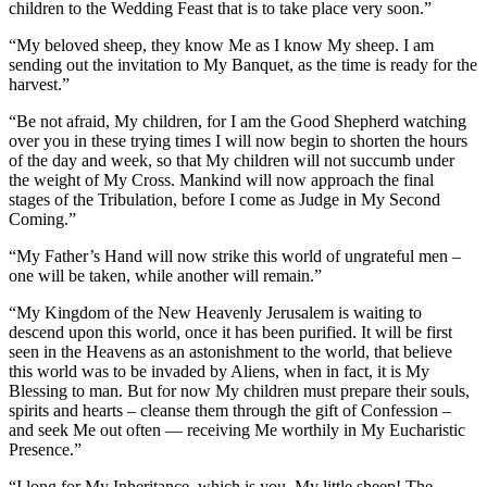
children to the Wedding Feast that is to take place very soon.”
“My beloved sheep, they know Me as I know My sheep. I am
sending out the invitation to My Banquet, as the time is ready for the
harvest.”
“Be not afraid, My children, for I am the Good Shepherd watching
over you in these trying times I will now begin to shorten the hours
of the day and week, so that My children will not succumb under
the weight of My Cross. Mankind will now approach the final
stages of the Tribulation, before I come as Judge in My Second
Coming.”
“My Father’s Hand will now strike this world of ungrateful men –
one will be taken, while another will remain.”
“My Kingdom of the New Heavenly Jerusalem is waiting to
descend upon this world, once it has been purified. It will be first
seen in the Heavens as an astonishment to the world, that believe
this world was to be invaded by Aliens, when in fact, it is My
Blessing to man. But for now My children must prepare their souls,
spirits and hearts – cleanse them through the gift of Confession –
and seek Me out often — receiving Me worthily in My Eucharistic
Presence.”
“I long for My Inheritance, which is you, My little sheep! The