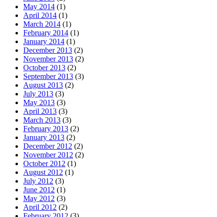
May 2014
(1)
April 2014
(1)
March 2014
(1)
February 2014
(1)
January 2014
(1)
December 2013
(2)
November 2013
(2)
October 2013
(2)
September 2013
(3)
August 2013
(2)
July 2013
(3)
May 2013
(3)
April 2013
(3)
March 2013
(3)
February 2013
(2)
January 2013
(2)
December 2012
(2)
November 2012
(2)
October 2012
(1)
August 2012
(1)
July 2012
(3)
June 2012
(1)
May 2012
(3)
April 2012
(2)
February 2012
(3)