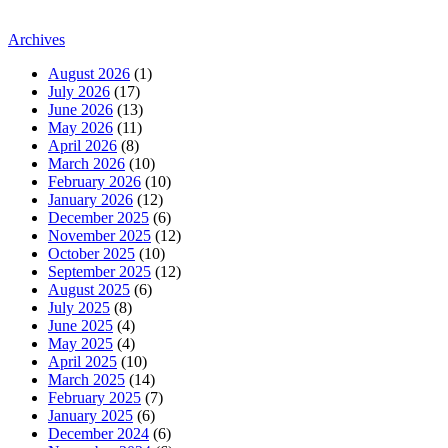
Archives
August 2026
(1)
July 2026
(17)
June 2026
(13)
May 2026
(11)
April 2026
(8)
March 2026
(10)
February 2026
(10)
January 2026
(12)
December 2025
(6)
November 2025
(12)
October 2025
(10)
September 2025
(12)
August 2025
(6)
July 2025
(8)
June 2025
(4)
May 2025
(4)
April 2025
(10)
March 2025
(14)
February 2025
(7)
January 2025
(6)
December 2024
(6)