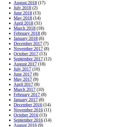
August 2018
(17)
July 2018
(2)
June 2018
(13)
May 2018
(14)
April 2018
(31)
March 2018
(18)
February 2018
(8)
January 2018
(6)
December 2017
(7)
November 2017
(8)
October 2017
(13)
September 2017
(12)
August 2017
(18)
July 2017
(10)
June 2017
(8)
May 2017
(9)
April 2017
(8)
March 2017
(10)
February 2017
(8)
January 2017
(8)
December 2016
(14)
November 2016
(11)
October 2016
(13)
September 2016
(14)
August 2016
(9)