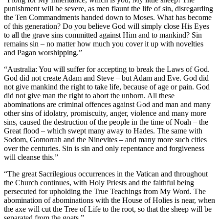
punishment will be severe, as men flaunt the life of sin, disregarding
the Ten Commandments handed down to Moses. What has become
of this generation? Do you believe God will simply close His Eyes
to all the grave sins committed against Him and to mankind? Sin
remains sin – no matter how much you cover it up with novelties
and Pagan worshipping.”
“Australia: You will suffer for accepting to break the Laws of God.
God did not create Adam and Steve – but Adam and Eve. God did
not give mankind the right to take life, because of age or pain. God
did not give man the right to abort the unborn. All these
abominations are criminal offences against God and man and many
other sins of idolatry, promiscuity, anger, violence and many more
sins, caused the destruction of the people in the time of Noah – the
Great flood – which swept many away to Hades. The same with
Sodom, Gomorrah and the Ninevites – and many more such cities
over the centuries. Sin is sin and only repentance and forgiveness
will cleanse this.”
“The great Sacrilegious occurrences in the Vatican and throughout
the Church continues, with Holy Priests and the faithful being
persecuted for upholding the True Teachings from My Word. The
abomination of abominations with the House of Holies is near, when
the axe will cut the Tree of Life to the root, so that the sheep will be
separated from the goats.”