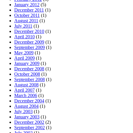
January 2012
(5)
December 2011
(1)
October 2011
(1)
August 2011
(1)
July 2011
(1)
December 2010
(1)
April 2010
(1)
December 2009
(1)
September 2009
(1)
May 2009
(1)
April 2009
(1)
January 2009
(1)
December 2008
(1)
October 2008
(1)
September 2008
(1)
August 2008
(1)
April 2007
(1)
March 2006
(1)
December 2004
(1)
August 2004
(1)
July 2003
(1)
January 2003
(1)
December 2002
(2)
September 2002
(1)
July 2002
(1)