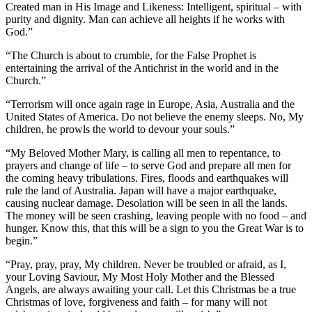
Created man in His Image and Likeness: Intelligent, spiritual – with
purity and dignity. Man can achieve all heights if he works with
God.”
“The Church is about to crumble, for the False Prophet is
entertaining the arrival of the Antichrist in the world and in the
Church.”
“Terrorism will once again rage in Europe, Asia, Australia and the
United States of America. Do not believe the enemy sleeps. No, My
children, he prowls the world to devour your souls.”
“My Beloved Mother Mary, is calling all men to repentance, to
prayers and change of life – to serve God and prepare all men for
the coming heavy tribulations. Fires, floods and earthquakes will
rule the land of Australia. Japan will have a major earthquake,
causing nuclear damage. Desolation will be seen in all the lands.
The money will be seen crashing, leaving people with no food – and
hunger. Know this, that this will be a sign to you the Great War is to
begin.”
“Pray, pray, pray, My children. Never be troubled or afraid, as I,
your Loving Saviour, My Most Holy Mother and the Blessed
Angels, are always awaiting your call. Let this Christmas be a true
Christmas of love, forgiveness and faith – for many will not