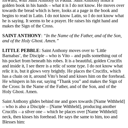
forward, with Saint Anthony of Padua. Saint Anthony holds a
golden book in his hands – what it is I do not know. He moves over
towards the bread which is here, looks at a page in the book and
begins to read in Latin. I do not know Latin, so I do not know what
he is saying. It seems to be a prayer. He raises his right hand and
makes the Sign of the Cross.
SAINT ANTHONY
:
“In the Name of the Father, and of the Son,
and of the Holy Ghost. Amen.”
LITTLE PEBBLE
: Saint Anthony moves over to ‘Little
Barnabas’, the Disciple – who is Vito – and pulls something out of
his pocket from beneath his robes. It is a beautiful, golden Crucifix
and inside it, I see there is a relic of some type. I do not know what
relic it is, but it glows very brightly. He places the Crucifix, which
has a chain on it, around Vito’s head and kisses him on the forehead.
He whispers in his ear, saying “Thank you” and makes the Sign of
the Cross: In the Name of the Father, and of the Son, and of the
Holy Ghost. Amen.
Saint Anthony glides behind me and goes towards [Name Withheld]
– who is also a Disciple – [Name Withheld], producing another
Crucifix – a silver one – which he places over [Name Withheld]
neck, then kisses his forehead. He says the same to him, too and
Blesses him: