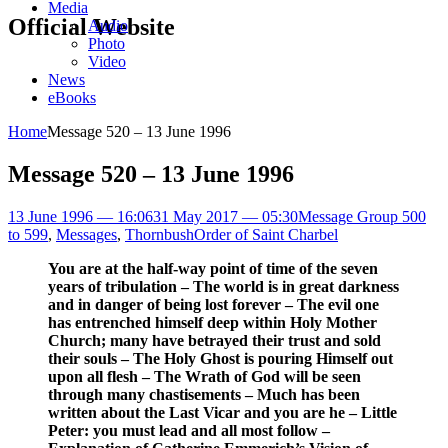
Media
Official Website
Audio
Photo
Video
News
eBooks
Home
Message 520 – 13 June 1996
Message 520 – 13 June 1996
13 June 1996 — 16:06
31 May 2017 — 05:30
Message Group 500
to 599
,
Messages
,
Thornbush
Order of Saint Charbel
You are at the half-way point of time of the seven
years of tribulation – The world is in great darkness
and in danger of being lost forever – The evil one
has entrenched himself deep within Holy Mother
Church; many have betrayed their trust and sold
their souls – The Holy Ghost is pouring Himself out
upon all flesh – The Wrath of God will be seen
through many chastisements – Much has been
written about the Last Vicar and you are he – Little
Peter: you must lead and all most follow –