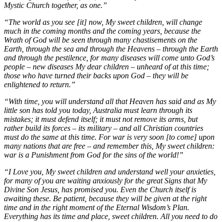
Mystic Church together, as one.”
“The world as you see [it] now, My sweet children, will change
much in the coming months and the coming years, because the
Wrath of God will be seen through many chastisements on the
Earth, through the sea and through the Heavens – through the Earth
and through the pestilence, for many diseases will come unto God’s
people – new diseases My dear children – unheard of at this time;
those who have turned their backs upon God – they will be
enlightened to return.”
“With time, you will understand all that Heaven has said and as My
little son has told you today, Australia must learn through its
mistakes; it must defend itself; it must not remove its arms, but
rather build its forces – its military – and all Christian countries
must do the same at this time. For war is very soon [to come] upon
many nations that are free – and remember this, My sweet children:
war is a Punishment from God for the sins of the world!”
“I Love you, My sweet children and understand well your anxieties,
for many of you are waiting anxiously for the great Signs that My
Divine Son Jesus, has promised you. Even the Church itself is
awaiting these. Be patient, because they will be given at the right
time and in the right moment of the Eternal Wisdom’s Plan.
Everything has its time and place, sweet children. All you need to do