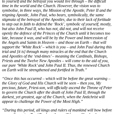
to yourself and the betrayal you would live through – the difficult
time in the world and the Church. However, the vision was to
symbolise, in three ways, the Mission of the Apostle, Peter II and the
reigning Apostle, John Paul, who bears, symbolically, the same
stigmata of the betrayal of the Apostles, due to their lack of fortitude
to step out in faith to defend the ‘Rock’, symbolic of yourself, mostly,
but also John Paul II, who has not, did not, and will not receive
openly the defence of the Princes of the Church until it becomes too
late, because it was, and will be by the Power and Intercession of
the Angels and Saints in Heaven – and those on Earth – that will
support the ‘White Rock’ – which is you – and John Paul during this
trial and [it is] through many miracles at the end that the Church
and Apostles of the ‘end-times’ – meaning the Cardinals, Bishops,
Priests and the Twelve New Apostles – will come to the aid of you,
our pure ‘White Rock’ and John Paul II. Thus, the renewed Church
on Earth will be strengthened and fortified in Truth.”
“Once this has occurred – which will be before the great warning –
the Glory of God and His Church will be seen – then you, My
precious, future, Priest-son, will officially ascend the Throne of Peter
to govern the Church after the death of John Paul II, through the
darkest, yet greatest, age of the Church, when the Antichrist will
appear to challenge the Power of the Most High.”
“During this period, all kings and rulers of mankind will bow before