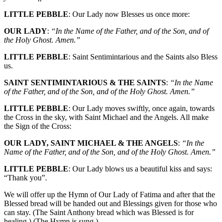
LITTLE PEBBLE
: Our Lady now Blesses us once more:
OUR LADY
:
“In the Name of the Father, and of the Son, and of
the Holy Ghost. Amen.”
LITTLE PEBBLE
: Saint Sentimintarious and the Saints also Bless
us.
SAINT SENTIMINTARIOUS & THE SAINTS
:
“In the Name
of the Father, and of the Son, and of the Holy Ghost. Amen.”
LITTLE PEBBLE
: Our Lady moves swiftly, once again, towards
the Cross in the sky, with Saint Michael and the Angels. All make
the Sign of the Cross:
OUR LADY, SAINT MICHAEL & THE ANGELS
:
“In the
Name of the Father, and of the Son, and of the Holy Ghost. Amen.”
LITTLE PEBBLE
: Our Lady blows us a beautiful kiss and says:
“Thank you”.
We will offer up the Hymn of Our Lady of Fatima and after that the
Blessed bread will be handed out and Blessings given for those who
can stay. (The Saint Anthony bread which was Blessed is for
healing.) (The Hymn is sung.)