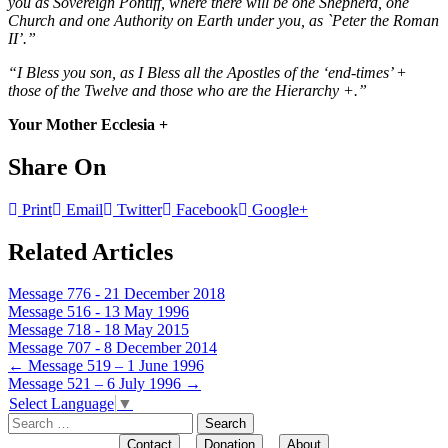
you as Sovereign Pontiff, where there will be one Shepherd, one
Church and one Authority on Earth under you, as `Peter the Roman
II’.”
“I Bless you son, as I Bless all the Apostles of the ‘end-times’ +
those of the Twelve and those who are the Hierarchy +.”
Your Mother Ecclesia +
Share On
Print
Email
Twitter
Facebook
Google+
Related Articles
Message 776 - 21 December 2018
Message 516 - 13 May 1996
Message 718 - 18 May 2015
Message 707 - 8 December 2014
Post
←
Message 519 – 1 June 1996
Message 521 – 6 July 1996
→
navigation
Select Language
▼
Search
for:
Contact
Donation
About