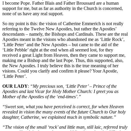
I become Pope. Father Blais and Father Broussard are a human
support for me, but as far as authority in the Church is concerned,
none of us have any real support.
So my point is this: the vision of Catherine Emmerich is not really
referring to the Twelve New Apostles, but rather the Apostles’
descendants – namely, the Bishops and Cardinals. These are the real
Apostles meant in the visions who abandoned me as ‘Little Rock’,
‘Little Peter’ and the New Apostles – but came to the aid of the
‘Little Pebble’ right at the end when all seemed lost, for they
received a great Light from Heaven, then they came to support me,
making me a Bishop and the last Pope. Thus, this supported, also,
the New Apostles. I truly believe this is the true meaning of her
visions. Could you clarify and confirm it please? Your Apostle,
‘Little Peter’.
OUR LADY
:
“My precious son, ‘Little Peter’ – Prince of the
Apostles and last Vicar for Holy Mother Church: I greet you as
Mother of the Apostles of the ‘end-times’.”
“Sweet son, what you have perceived is correct, for when Heaven
revealed in vision the many events of the future Church to Our holy
daughter, Catherine, we explained much in symbolic nature.”
“The vision of the small ‘rock’ and little man, still laic, referred truly