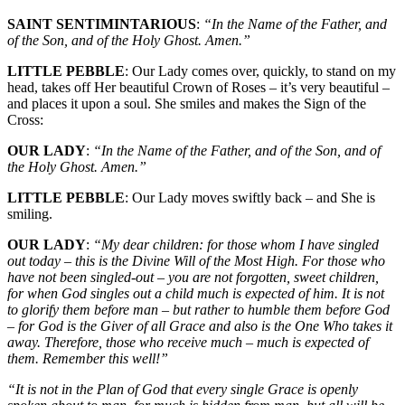
SAINT SENTIMINTARIOUS
:
“In the Name of the Father, and
of the Son, and of the Holy Ghost. Amen.”
LITTLE PEBBLE
: Our Lady comes over, quickly, to stand on my
head, takes off Her beautiful Crown of Roses – it’s very beautiful –
and places it upon a soul. She smiles and makes the Sign of the
Cross:
OUR LADY
:
“In the Name of the Father, and of the Son, and of
the Holy Ghost. Amen.”
LITTLE PEBBLE
: Our Lady moves swiftly back – and She is
smiling.
OUR LADY
:
“My dear children: for those whom I have singled
out today – this is the Divine Will of the Most High. For those who
have not been singled-out – you are not forgotten, sweet children,
for when God singles out a child much is expected of him. It is not
to glorify them before man – but rather to humble them before God
– for God is the Giver of all Grace and also is the One Who takes it
away. Therefore, those who receive much – much is expected of
them. Remember this well!”
“It is not in the Plan of God that every single Grace is openly