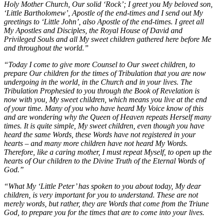
Holy Mother Church, Our solid ‘Rock’; I greet you My beloved son,
‘Little Bartholomew’, Apostle of the end-times and I send out My
greetings to ‘Little John’, also Apostle of the end-times. I greet all
My Apostles and Disciples, the Royal House of David and
Privileged Souls and all My sweet children gathered here before Me
and throughout the world.”
“Today I come to give more Counsel to Our sweet children, to
prepare Our children for the times of Tribulation that you are now
undergoing in the world, in the Church and in your lives. The
Tribulation Prophesied to you through the Book of Revelation is
now with you, My sweet children, which means you live at the end
of your time. Many of you who have heard My Voice know of this
and are wondering why the Queen of Heaven repeats Herself many
times. It is quite simple, My sweet children, even though you have
heard the same Words, these Words have not registered in your
hearts – and many more children have not heard My Words.
Therefore, like a caring mother, I must repeat Myself, to open up the
hearts of Our children to the Divine Truth of the Eternal Words of
God.”
“What My ‘Little Peter’ has spoken to you about today, My dear
children, is very important for you to understand. These are not
merely words, but rather, they are Words that come from the Triune
God, to prepare you for the times that are to come into your lives.