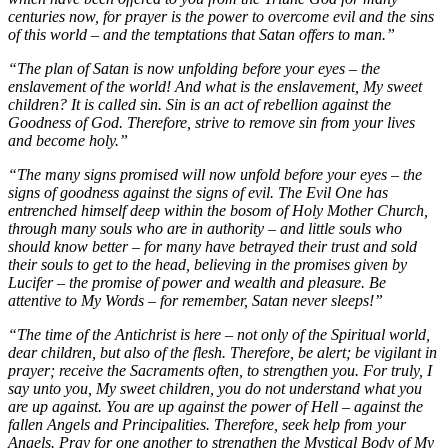
centuries now, for prayer is the power to overcome evil and the sins
of this world – and the temptations that Satan offers to man.”
“The plan of Satan is now unfolding before your eyes – the
enslavement of the world! And what is the enslavement, My sweet
children? It is called sin. Sin is an act of rebellion against the
Goodness of God. Therefore, strive to remove sin from your lives
and become holy.”
“The many signs promised will now unfold before your eyes – the
signs of goodness against the signs of evil. The Evil One has
entrenched himself deep within the bosom of Holy Mother Church,
through many souls who are in authority – and little souls who
should know better – for many have betrayed their trust and sold
their souls to get to the head, believing in the promises given by
Lucifer – the promise of power and wealth and pleasure. Be
attentive to My Words – for remember, Satan never sleeps!”
“The time of the Antichrist is here – not only of the Spiritual world,
dear children, but also of the flesh. Therefore, be alert; be vigilant in
prayer; receive the Sacraments often, to strengthen you. For truly, I
say unto you, My sweet children, you do not understand what you
are up against. You are up against the power of Hell – against the
fallen Angels and Principalities. Therefore, seek help from your
Angels. Pray for one another to strengthen the Mystical Body of My