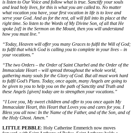
is listen to Our Voice and follow what is true. Sanctify your souls
and lead holy lives, for this is what you are called to. No matter
what vocation you have, your first vocation in life is to love and
serve your God. And as for the rest, all will fall into its place at the
right time. So listen to the Words of My Divine Son, of all that He
spoke [of] in the Sermon on the Mount, then you will understand
how you must live.”
“Today, Heaven will offer you many Graces to fulfil the Will of God;
to fulfil that which God is calling you to complete in your lives – in
your vocations.”
“The two Orders – the Order of Saint Charbel and the Order of the
Immaculate Heart – will spread throughout the whole world,
gathering many souls for the Glory of God. But all must work hard
to fulfil God’s Plans. Today, once again, many Angels are going to
be given to you to help you on the path of Sanctity and Truth and
these Angels [given] today are to strengthen your vocations.”
“I Love you, My sweet children and offer to you once again My
Immaculate Heart, this Heart that Loves you and cares for you. I
Bless you all now: In the Name of the Father, and of the Son, and of
the Holy Ghost. Amen.”
LITTLE PEBBLE
: Holy Catherine Emmerich now moves