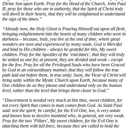
Divine Son upon Earth. Pray for the Head of the Church, John Paul
II; pray for those who are in authority, that the Spirit of Christ truly
will dwell in their hearts, that they will be enlightened to understand
the sign of the times.”
“Already now, the Holy Ghost is Pouring Himself out upon all flesh,
bringing enlightenment into the hearts of many children who were in
darkness – because, truly, you live at the end of time, where great
wonders are seen and experienced by many souls. God is Merciful
and kind to His children – always be grateful for this, My sweet
children. Pray for the Apostles of the ‘end-times’, that they will truly
be united as one for, at present, they are divided and weak – except
for the few. Pray for all the Privileged Souls who have been Graced
by God in an extraordinary manner, that they will follow the true
path laid out before them, in true unity. Soon, the Vicar of Christ will
bring unity within the Mystic Church upon Earth, because many of
Our children do as they please and understand only on the human
level, rather than the level that brings them closer to God.”
“Discernment is needed very much at this time, sweet children, for
not every Spirit that comes to man comes from God. As Saint Paul
said: test the spirit; be careful, for the Evil One, too, is very astute
and knows how to deceive mankind who, in general, are very weak.
Pray for the two ‘Pillars’, My sweet children, for the Evil One is
attacking them with full force, because they are called to hold the