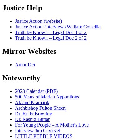
Justice Help
Justice Action (website)
Justice Action: Interviews William Costellia
Truth be Known – Legal Doc 1 of 2
Truth be Known – Legal Doc 2 of 2
Mirror Websites
Amor Dei
Noteworthy
2023 Calendar (PDF)
500 Years of Marian Apparitions
Akiane Kramarik
Archbishop Fulton Sheen
Dr. Kelly Bowring
Dr. Rashid Buttar
For Young People – A Mother's Love
Interview Jim Caviezel
LITTLE PEBBLE VIDEOS