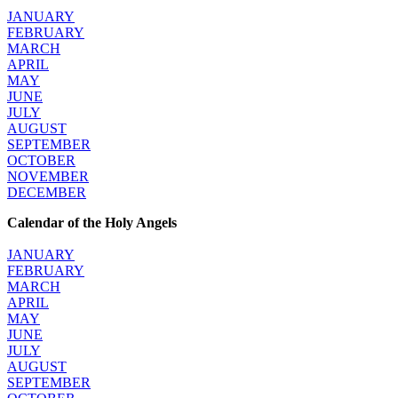
JANUARY
FEBRUARY
MARCH
APRIL
MAY
JUNE
JULY
AUGUST
SEPTEMBER
OCTOBER
NOVEMBER
DECEMBER
Calendar of the Holy Angels
JANUARY
FEBRUARY
MARCH
APRIL
MAY
JUNE
JULY
AUGUST
SEPTEMBER