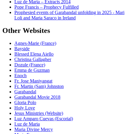
Luz de Maria – Extracts 2014
Pope Francis – Prophecy Fulfilled
Prophesied events of Garabandal unfolding in 2025 - Mari
Loli and Maria Saraco in Ireland
Other Websites
Agnes-Marie (France)
Bayside
Blessed Elena Aiello
Christina Gallagher
Dozule (France)
Emma de Guzman
Enoch
Fr. Jose Maniyangat
Fr. Martin (Sam) Johnston
Garabandal
Garabandal Movie 2018
Gloria Polo
Holy Love
Jesus Ministries (Website)
Luz Amparo Cuevas (Escorial)
Luz de Maria
Maria Divine Mercy