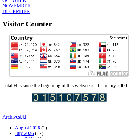
OCTOBER
NOVEMBER
DECEMBER
Visitor Counter
Total Hits since the beginning of this website on 1 January 2000 :
Archives
August 2026
(1)
July 2026
(17)