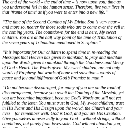
The end of the world – the end of time – is now upon you; time as
you understand [it] in the human sense. Therefore, live your lives in
that ‘frame of time’ as if you were to enter into a new life.”
“The time of the Second Coming of My Divine Son is very near –
and more so, nearer for those souls who are to come over the veil in
the coming years. The countdown for the end is here, My sweet
children. You are at the half-way point of the time of Tribulation of
the seven years of Tribulation mentioned in Scripture.”
“It is important for Our children to spend time in re-reading the
Messages that Heaven has given to mankind, to pray and meditate
upon the Words given to mankind through the Goodness and Mercy
of God’s Heart. The Words given, My sweet children, are not only
words of Prophesy, but words of hope and salvation – words of
peace and joy and fulfilment of God’s Promise to man.”
“Do not become discouraged, for many of you are on the road of
discouragement, because you await the Coming of the Messiah, yet
you are becoming impatient, because God’s Words are still not yet
fulfilled to the letter. You must trust in God, My sweet children; trust
in His Plans and His Design upon the world, the Church and your
lives – for remember well: God is God, and you are His Creation.
Give yourselves unreservedly to your God – without strings, without
conditions, but purely from loves-sake. God will not abandon you;