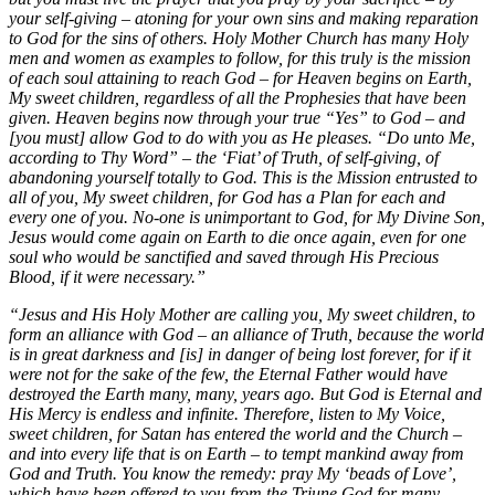
your self-giving – atoning for your own sins and making reparation
to God for the sins of others. Holy Mother Church has many Holy
men and women as examples to follow, for this truly is the mission
of each soul attaining to reach God – for Heaven begins on Earth,
My sweet children, regardless of all the Prophesies that have been
given. Heaven begins now through your true “Yes” to God – and
[you must] allow God to do with you as He pleases. “Do unto Me,
according to Thy Word” – the ‘Fiat’ of Truth, of self-giving, of
abandoning yourself totally to God. This is the Mission entrusted to
all of you, My sweet children, for God has a Plan for each and
every one of you. No-one is unimportant to God, for My Divine Son,
Jesus would come again on Earth to die once again, even for one
soul who would be sanctified and saved through His Precious
Blood, if it were necessary.”
“Jesus and His Holy Mother are calling you, My sweet children, to
form an alliance with God – an alliance of Truth, because the world
is in great darkness and [is] in danger of being lost forever, for if it
were not for the sake of the few, the Eternal Father would have
destroyed the Earth many, many, years ago. But God is Eternal and
His Mercy is endless and infinite. Therefore, listen to My Voice,
sweet children, for Satan has entered the world and the Church –
and into every life that is on Earth – to tempt mankind away from
God and Truth. You know the remedy: pray My ‘beads of Love’,
which have been offered to you from the Triune God for many