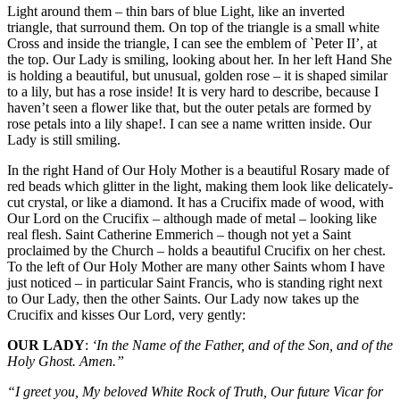
Light around them – thin bars of blue Light, like an inverted
triangle, that surround them. On top of the triangle is a small white
Cross and inside the triangle, I can see the emblem of `Peter II’, at
the top. Our Lady is smiling, looking about her. In her left Hand She
is holding a beautiful, but unusual, golden rose – it is shaped similar
to a lily, but has a rose inside! It is very hard to describe, because I
haven’t seen a flower like that, but the outer petals are formed by
rose petals into a lily shape!. I can see a name written inside. Our
Lady is still smiling.
In the right Hand of Our Holy Mother is a beautiful Rosary made of
red beads which glitter in the light, making them look like delicately-
cut crystal, or like a diamond. It has a Crucifix made of wood, with
Our Lord on the Crucifix – although made of metal – looking like
real flesh. Saint Catherine Emmerich – though not yet a Saint
proclaimed by the Church – holds a beautiful Crucifix on her chest.
To the left of Our Holy Mother are many other Saints whom I have
just noticed – in particular Saint Francis, who is standing right next
to Our Lady, then the other Saints. Our Lady now takes up the
Crucifix and kisses Our Lord, very gently:
OUR LADY
:
‘In the Name of the Father, and of the Son, and of the
Holy Ghost. Amen.”
“I greet you, My beloved White Rock of Truth, Our future Vicar for