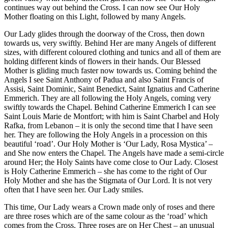
continues way out behind the Cross. I can now see Our Holy
Mother floating on this Light, followed by many Angels.
Our Lady glides through the doorway of the Cross, then down
towards us, very swiftly. Behind Her are many Angels of different
sizes, with different coloured clothing and tunics and all of them are
holding different kinds of flowers in their hands. Our Blessed
Mother is gliding much faster now towards us. Coming behind the
Angels I see Saint Anthony of Padua and also Saint Francis of
Assisi, Saint Dominic, Saint Benedict, Saint Ignatius and Catherine
Emmerich. They are all following the Holy Angels, coming very
swiftly towards the Chapel. Behind Catherine Emmerich I can see
Saint Louis Marie de Montfort; with him is Saint Charbel and Holy
Rafka, from Lebanon – it is only the second time that I have seen
her. They are following the Holy Angels in a procession on this
beautiful ‘road’. Our Holy Mother is ‘Our Lady, Rosa Mystica’ –
and She now enters the Chapel. The Angels have made a semi-circle
around Her; the Holy Saints have come close to Our Lady. Closest
is Holy Catherine Emmerich – she has come to the right of Our
Holy Mother and she has the Stigmata of Our Lord. It is not very
often that I have seen her. Our Lady smiles.
This time, Our Lady wears a Crown made only of roses and there
are three roses which are of the same colour as the ‘road’ which
comes from the Cross. Three roses are on Her Chest – an unusual