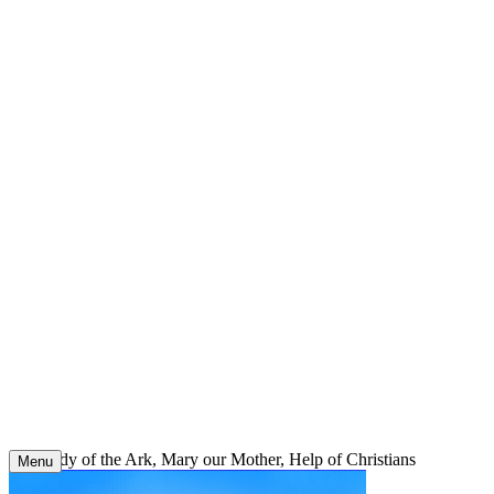
Skip
to
content
Our Lady of the Ark, Mary our Mother, Help of Christians
Menu