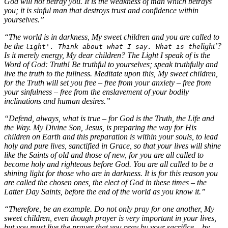
God will not betray you. It is the weakness of man which betrays
you; it is sinful man that destroys trust and confidence within
yourselves.”
“The world is in darkness, My sweet children and you are called to
be the
light’?
light'. Think about what I say. What is the
Is it merely energy, My dear children? The Light I speak of is the
Word of God: Truth! Be truthful to yourselves; speak truthfully and
live the truth to the fullness. Meditate upon this, My sweet children,
for the Truth will set you free – free from your anxiety – free from
your sinfulness – free from the enslavement of your bodily
inclinations and human desires.”
“Defend, always, what is true – for God is the Truth, the Life and
the Way. My Divine Son, Jesus, is preparing the way for His
children on Earth and this preparation is within your souls, to lead
holy and pure lives, sanctified in Grace, so that your lives will shine
like the Saints of old and those of new, for you are all called to
become holy and righteous before God. You are all called to be a
shining light for those who are in darkness. It is for this reason you
are called the chosen ones, the elect of God in these times – the
Latter Day Saints, before the end of the world as you know it.”
“Therefore, be an example. Do not only pray for one another, My
sweet children, even though prayer is very important in your lives,
but you must live the prayer that you pray by your sacrifice – by