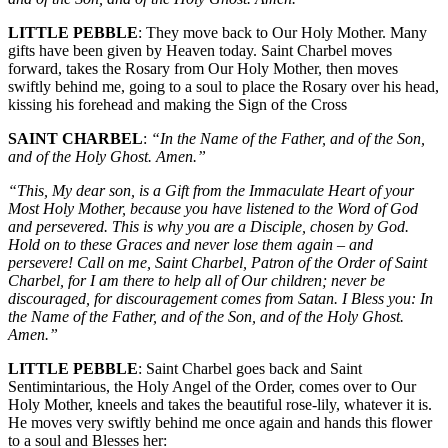
LITTLE PEBBLE
: They move back to Our Holy Mother. Many
gifts have been given by Heaven today. Saint Charbel moves
forward, takes the Rosary from Our Holy Mother, then moves
swiftly behind me, going to a soul to place the Rosary over his head,
kissing his forehead and making the Sign of the Cross
SAINT CHARBEL
:
“In the Name of the Father, and of the Son,
and of the Holy Ghost. Amen.”
“This, My dear son, is a Gift from the Immaculate Heart of your
Most Holy Mother, because you have listened to the Word of God
and persevered. This is why you are a Disciple, chosen by God.
Hold on to these Graces and never lose them again – and
persevere! Call on me, Saint Charbel, Patron of the Order of Saint
Charbel, for I am there to help all of Our children; never be
discouraged, for discouragement comes from Satan. I Bless you: In
the Name of the Father, and of the Son, and of the Holy Ghost.
Amen.”
LITTLE PEBBLE
: Saint Charbel goes back and Saint
Sentimintarious, the Holy Angel of the Order, comes over to Our
Holy Mother, kneels and takes the beautiful rose-lily, whatever it is.
He moves very swiftly behind me once again and hands this flower
to a soul and Blesses her: