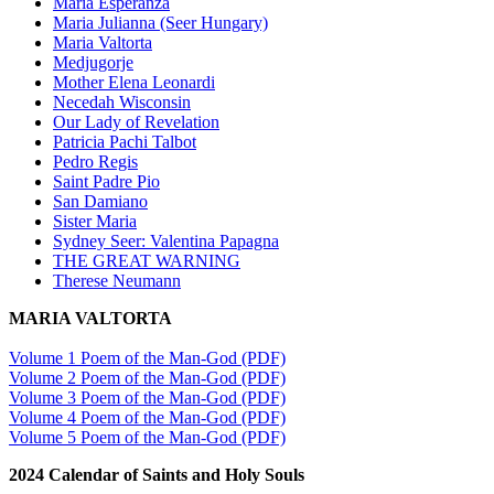
Maria Esperanza
Maria Julianna (Seer Hungary)
Maria Valtorta
Medjugorje
Mother Elena Leonardi
Necedah Wisconsin
Our Lady of Revelation
Patricia Pachi Talbot
Pedro Regis
Saint Padre Pio
San Damiano
Sister Maria
Sydney Seer: Valentina Papagna
THE GREAT WARNING
Therese Neumann
MARIA VALTORTA
Volume 1 Poem of the Man-God (PDF)
Volume 2 Poem of the Man-God (PDF)
Volume 3 Poem of the Man-God (PDF)
Volume 4 Poem of the Man-God (PDF)
Volume 5 Poem of the Man-God (PDF)
2024 Calendar of Saints and Holy Souls