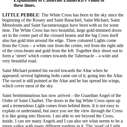
Explanation of Catherine Emmerich’s Vision of
these times.
LITTLE PEBBLE
: The White Cross has been in the sky since the
beginning of the Rosary and Saint Barachiel, Saint Michael, Saint
Menoloutis and Saint Sacramessugus have been with us for some
time. The White Cross has two beautiful, large gold-trimmed doors
set in the centre part of the crossed beams and the big Cross itself
also has gold trim around the edge. Three coloured Lights come
from the Cross – a white one from the centre, red from the right side
of the cross-beam and gold from the left. Together they shoot out to
form a ‘street’ which comes towards the Tabernacle – a wide and
very beautiful road.
Saint Michael pointed his sword towards the Altar when he
appeared; several lightning bolts came out of it, going into the Altar.
The sword is still pointed at the Altar and he has spread his wings,
which cover most of the sky.
Saint Sentimintarious has now arrived – the Guardian Angel of the
Order of Saint Charbel. The doors in the big White Cross open up
and a tremendous Light comes from behind them. It is not easy to
explain or understand, but once you see the view through the Cross
it is like going into Heaven. I am able to see beyond the Cross,
inside. I can see many Angels and I can also see what seems to be a
green valley with many different gardens in it. The ‘road’ of Light