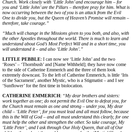
Church. Work closely with ‘Little John’ and encourage him – for
you and ‘Little John’ are the Pillars – therefore pray for him. What is
now occurring between the two of you is an attack from the Evil
One to divide you, but the Queen of Heaven’s Promise will remain –
therefore, take courage.”
“Much will change in the Missions given to you both, and also, with
the other Apostles throughout the world. There is much to learn and
understand about God’s Most Perfect Will and in a short time, you
will understand it – and also ‘Little John’.”
LITTLE PEBBLE
: I can now see ‘Little John’ and the two
‘Roses’ – ‘Thornbush’ and [Name Withheld]; they have now come
to the side of Catherine Emmerich and the three of them look
extremely downcast. To the left of Catherine Emmerich, is little ‘Iris
of the Sacrament’, another Mystic, who is a Stigmatist – and I see
‘Sunflower’ for the first time in biolocation.
CATHERINE EMMERICH
:
“My dear brothers and sisters:
work together as one; do not permit the Evil One to defeat you, for
the Church must remain as one and strong – under you, My dear
child – ‘Little Peter’, for you must lead and all must follow, because
this is the Will of God – and all must understand this clearly, for one
must help the other and strengthen the other. So take courage, My
‘Little Peter’, and I ask through Our Holy Queen, that all of Our