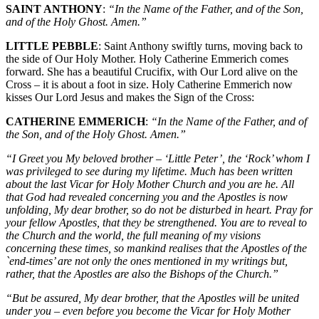
SAINT ANTHONY
:
“In the Name of the Father, and of the Son,
and of the Holy Ghost. Amen.”
LITTLE PEBBLE
: Saint Anthony swiftly turns, moving back to
the side of Our Holy Mother. Holy Catherine Emmerich comes
forward. She has a beautiful Crucifix, with Our Lord alive on the
Cross – it is about a foot in size. Holy Catherine Emmerich now
kisses Our Lord Jesus and makes the Sign of the Cross:
CATHERINE EMMERICH
:
“In the Name of the Father, and of
the Son, and of the Holy Ghost. Amen.”
“I Greet you My beloved brother – ‘Little Peter’, the ‘Rock’ whom I
was privileged to see during my lifetime. Much has been written
about the last Vicar for Holy Mother Church and you are he. All
that God had revealed concerning you and the Apostles is now
unfolding, My dear brother, so do not be disturbed in heart. Pray for
your fellow Apostles, that they be strengthened. You are to reveal to
the Church and the world, the full meaning of my visions
concerning these times, so mankind realises that the Apostles of the
`end-times’ are not only the ones mentioned in my writings but,
rather, that the Apostles are also the Bishops of the Church.”
“But be assured, My dear brother, that the Apostles will be united
under you – even before you become the Vicar for Holy Mother