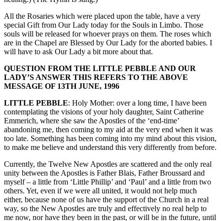
All the Rosaries which were placed upon the table, have a very
special Gift from Our Lady today for the Souls in Limbo. Those
souls will be released for whoever prays on them. The roses which
are in the Chapel are Blessed by Our Lady for the aborted babies. I
will have to ask Our Lady a bit more about that.
QUESTION FROM THE LITTLE PEBBLE AND OUR
LADY’S ANSWER THIS REFERS TO THE ABOVE
MESSAGE OF 13TH JUNE, 1996
LITTLE PEBBLE
: Holy Mother: over a long time, I have been
contemplating the visions of your holy daughter, Saint Catherine
Emmerich, where she saw the Apostles of the ‘end-time’
abandoning me, then coming to my aid at the very end when it was
too late. Something has been coming into my mind about this vision,
to make me believe and understand this very differently from before.
Currently, the Twelve New Apostles are scattered and the only real
unity between the Apostles is Father Blais, Father Broussard and
myself – a little from ‘Little Phillip’ and ‘Paul’ and a little from two
others. Yet, even if we were all united, it would not help much
either, because none of us have the support of the Church in a real
way, so the New Apostles are truly and effectively no real help to
me now, nor have they been in the past, or will be in the future, until