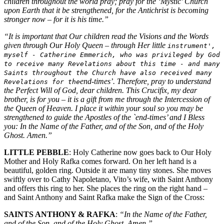
children throughout the world pray; pray for the ‘Mystic’ Church
upon Earth that it be strengthened, for the Antichrist is becoming
stronger now – for it is his time.”
“It is important that Our children read the Visions and the Words
given through Our Holy Queen – through Her little
instrument',
myself - Catherine Emmerich, who was privileged by God
to receive many Revelations about this time - and many
Saints throughout the Church have also received many
end-times’. Therefore, pray to understand
Revelations for the
the Perfect Will of God, dear children. This Crucifix, my dear
brother, is for you – it is a gift from me through the Intercession of
the Queen of Heaven. I place it within your soul so you may be
strengthened to guide the Apostles of the `end-times’ and I Bless
you: In the Name of the Father, and of the Son, and of the Holy
Ghost. Amen.”
LITTLE PEBBLE
: Holy Catherine now goes back to Our Holy
Mother and Holy Rafka comes forward. On her left hand is a
beautiful, golden ring. Outside it are many tiny stones. She moves
swiftly over to Cathy Napoletano, Vito’s wife, with Saint Anthony
and offers this ring to her. She places the ring on the right hand –
and Saint Anthony and Saint Rafka make the Sign of the Cross:
SAINTS ANTHONY & RAFKA
:
“In the Name of the Father,
and of the Son, and of the Holy Ghost. Amen.”