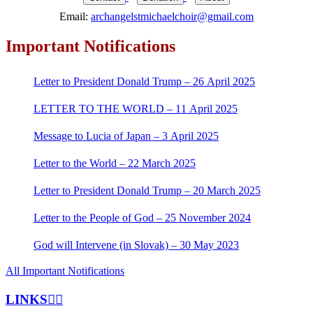
Email:
archangelstmichaelchoir@gmail.com
Important Notifications
Letter to President Donald Trump – 26 April 2025
LETTER TO THE WORLD – 11 April 2025
Message to Lucia of Japan – 3 April 2025
Letter to the World – 22 March 2025
Letter to President Donald Trump – 20 March 2025
Letter to the People of God – 25 November 2024
God will Intervene (in Slovak) – 30 May 2023
All Important Notifications
LINKS