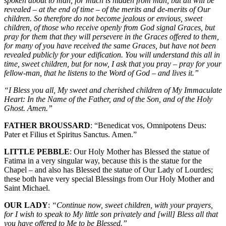
spoken about to man, for much is hidden from man, but all will be
revealed – at the end of time – of the merits and de-merits of Our
children. So therefore do not become jealous or envious, sweet
children, of those who receive openly from God signal Graces, but
pray for them that they will persevere in the Graces offered to them,
for many of you have received the same Graces, but have not been
revealed publicly for your edification. You will understand this all in
time, sweet children, but for now, I ask that you pray – pray for your
fellow-man, that he listens to the Word of God – and lives it.”
“I Bless you all, My sweet and cherished children of My Immaculate
Heart: In the Name of the Father, and of the Son, and of the Holy
Ghost. Amen.”
FATHER BROUSSARD
: “Benedicat vos, Omnipotens Deus:
Pater et Filius et Spiritus Sanctus. Amen.”
LITTLE PEBBLE
: Our Holy Mother has Blessed the statue of
Fatima in a very singular way, because this is the statue for the
Chapel – and also has Blessed the statue of Our Lady of Lourdes;
these both have very special Blessings from Our Holy Mother and
Saint Michael.
OUR LADY
:
“Continue now, sweet children, with your prayers,
for I wish to speak to My little son privately and [will] Bless all that
you have offered to Me to be Blessed.”