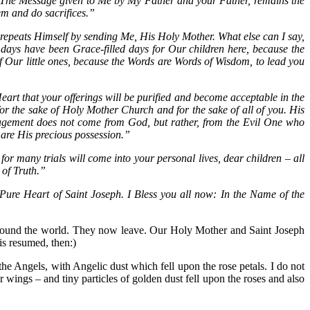
 The Message given to Me by My Father and your Father, remains the
em and do sacrifices.”
epeats Himself by sending Me, His Holy Mother. What else can I say,
 days have been Grace-filled days for Our children here, because the
of Our little ones, because the Words are Words of Wisdom, to lead you
eart that your offerings will be purified and become acceptable in the
or the sake of Holy Mother Church and for the sake of all of you. His
ragement does not come from God, but rather, from the Evil One who
are His precious possession.”
or many trials will come into your personal lives, dear children – all
 of Truth.”
ure Heart of Saint Joseph. I Bless you all now: In the Name of the
around the world. They now leave. Our Holy Mother and Saint Joseph
is resumed, then:)
he Angels, with Angelic dust which fell upon the rose petals. I do not
wings – and tiny particles of golden dust fell upon the roses and also