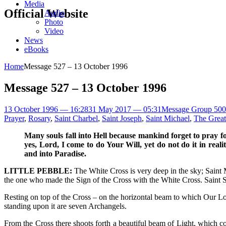
Media
Official Website
Audio
Photo
Video
News
eBooks
Home
Message 527 – 13 October 1996
Message 527 – 13 October 1996
13 October 1996 — 16:28
31 May 2017 — 05:31
Message Group 500
Prayer
,
Rosary
,
Saint Charbel
,
Saint Joseph
,
Saint Michael
,
The Great
Many souls fall into Hell because mankind forget to pray f
yes, Lord, I come to do Your Will, yet do not do it in real
and into Paradise.
LITTLE PEBBLE:
The White Cross is very deep in the sky; Saint Mi
the one who made the Sign of the Cross with the White Cross. Saint S
Resting on top of the Cross – on the horizontal beam to which Our Lor
standing upon it are seven Archangels.
From the Cross there shoots forth a beautiful beam of Light, which co