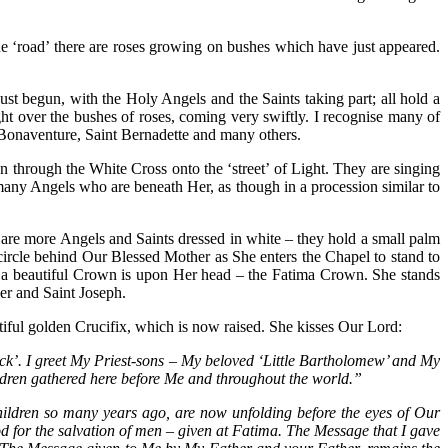
 the ‘road’ there are roses growing on bushes which have just appeared.
ust begun, with the Holy Angels and the Saints taking part; all hold a
Light over the bushes of roses, coming very swiftly. I recognise many of
nt Bonaventure, Saint Bernadette and many others.
 through the White Cross onto the ‘street’ of Light. They are singing
many Angels who are beneath Her, as though in a procession similar to
are more Angels and Saints dressed in white – they hold a small palm
ircle behind Our Blessed Mother as She enters the Chapel to stand to
nd a beautiful Crown is upon Her head – the Fatima Crown. She stands
er and Saint Joseph.
iful golden Crucifix, which is now raised. She kisses Our Lord:
‘Rock’. I greet My Priest-sons – My beloved ‘Little Bartholomew’ and My
ildren gathered here before Me and throughout the world.”
ildren so many years ago, are now unfolding before the eyes of Our
d for the salvation of men – given at Fatima. The Message that I gave