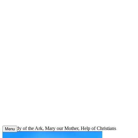
Skip
to
content
Our Lady of the Ark, Mary our Mother, Help of Christians
Menu