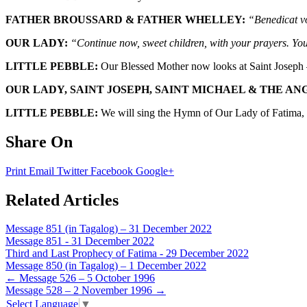
FATHER BROUSSARD & FATHER WHELLEY:
“Benedicat vo
OUR LADY:
“Continue now, sweet children, with your prayers. You
LITTLE PEBBLE:
Our Blessed Mother now looks at Saint Joseph –
OUR LADY, SAINT JOSEPH, SAINT MICHAEL & THE AN
LITTLE PEBBLE:
We will sing the Hymn of Our Lady of Fatima, a
Share On
Print
Email
Twitter
Facebook
Google+
Related Articles
Message 851 (in Tagalog) – 31 December 2022
Message 851 - 31 December 2022
Third and Last Prophecy of Fatima - 29 December 2022
Message 850 (in Tagalog) – 1 December 2022
Post
←
Message 526 – 5 October 1996
Message 528 – 2 November 1996
→
navigation
Select Language
▼