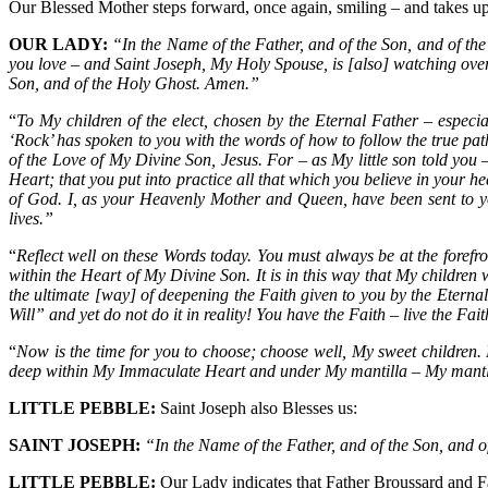
Our Blessed Mother steps forward, once again, smiling – and takes up 
OUR LADY:
“In the Name of the Father, and of the Son, and of t
you love – and Saint Joseph, My Holy Spouse, is [also] watching ove
Son, and of the Holy Ghost. Amen.”
“
To My children of the elect, chosen by the Eternal Father – especia
‘Rock’ has spoken to you with the words of how to follow the true path
of the Love of My Divine Son, Jesus. For – as My little son told you –
Heart; that you put into practice all that which you believe in your 
of God. I, as your Heavenly Mother and Queen, have been sent to you
lives.”
“
Reflect well on these Words today. You must always be at the forefront
within the Heart of My Divine Son. It is in this way that My children
the ultimate [way] of deepening the Faith given to you by the Eterna
Will” and yet do not do it in reality! You have the Faith – live the F
“
Now is the time for you to choose; choose well, My sweet children. P
deep within My Immaculate Heart and under My mantilla – My mantle o
LITTLE PEBBLE:
Saint Joseph also Blesses us:
SAINT JOSEPH:
“In the Name of the Father, and of the Son, and 
LITTLE PEBBLE:
Our Lady indicates that Father Broussard and Fa