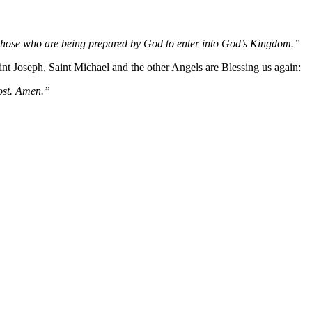
d those who are being prepared by God to enter into God’s Kingdom.”
 Joseph, Saint Michael and the other Angels are Blessing us again:
host. Amen.”