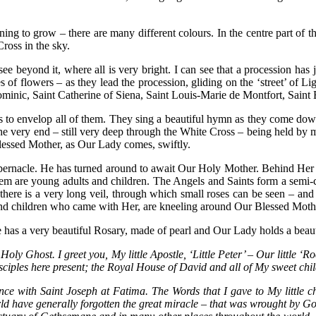
inning to grow – there are many different colours. In the centre part of
ross in the sky.
 beyond it, where all is very bright. I can see that a procession has j
es of flowers – as they lead the procession, gliding on the ‘street’ of 
t Dominic, Saint Catherine of Siena, Saint Louis-Marie de Montfort, Sai
s to envelop all of them. They sing a beautiful hymn as they come down
e very end – still very deep through the White Cross – being held by 
lessed Mother, as Our Lady comes, swiftly.
abernacle. He has turned around to await Our Holy Mother. Behind Her 
hem are young adults and children. The Angels and Saints form a semi-c
; there is a very long veil, through which small roses can be seen – a
hs and children who came with Her, are kneeling around Our Blessed Moth
has a very beautiful Rosary, made of pearl and Our Lady holds a beaut
Holy Ghost. I greet you, My little Apostle, ‘Little Peter’ – Our little 
isciples here present; the Royal House of David and all of My sweet ch
 with Saint Joseph at Fatima. The Words that I gave to My little ch
ld have generally forgotten the great miracle – that was wrought by Go