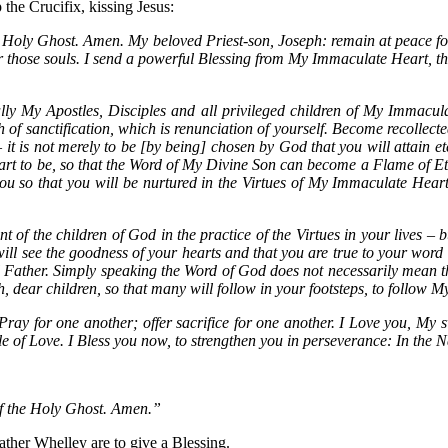
the Crucifix, kissing Jesus:
he Holy Ghost. Amen. My beloved Priest-son, Joseph: remain at peace 
r those souls. I send a powerful Blessing from My Immaculate Heart, th
lly My Apostles, Disciples and all privileged children of My Immaculate
 of sanctification, which is renunciation of yourself. Become recollecte
 it is not merely to be [by being] chosen by God that you will attain et
heart to be, so that the Word of My Divine Son can become a Flame of Et
 so that you will be nurtured in the Virtues of My Immaculate Heart,
 of the children of God in the practice of the Virtues in your lives – b
 will see the goodness of your hearts and that you are true to your word
l Father. Simply speaking the Word of God does not necessarily mean th
aith, dear children, so that many will follow in your footsteps, to follo
ray for one another; offer sacrifice for one another. I Love you, My swe
f Love. I Bless you now, to strengthen you in perseverance: In the N
of the Holy Ghost. Amen.”
ther Whelley are to give a Blessing.