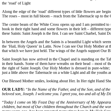
the ‘road’ of Light
Along the edge of the ‘road’ different types of little flowers are beg
The roses – most in full bloom – reach from the Tabernacle up to the C
The centre beam of the White Cross opens up and I am permitted to see
book in their right hand and some flowers in their left – different typ
these Saints: Saint Joseph is the first. I can see Saint Charbel, Sain
In between the Angels and the Saints is a beautiful Light which seem
the ‘Hail, Holy Queen’ in Latin. Now I can see Our Holy Mother at th
that which we have just held. The wings of the Angels support Our B
Saint Joseph has now arrived in the Chapel and is standing on the T
in their hands. Some of them have wreaths on their head – most of t
the right of Saint Joseph. Our Holy Mother is dressed in pure-white
just a little above the Tabernacle on a white Light and all the yout
Our Blessed Mother smiles, looking about Her. In Her right Hand She 
OUR LADY:
“In the Name of the Father, and of the Son, and of the 
beloved son, Joseph. I welcome you. I greet you, too and all of My D
“
Today I come on My Feast Day of the Anniversary of My Appearance
children, but most of Our children throughout the Church and the wor