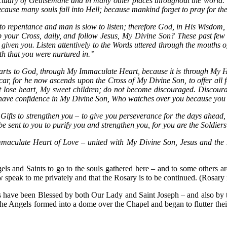
tuary of Gethsemane and in many other places throughout the world.
ause many souls fall into Hell; because mankind forget to pray for th
repentance and man is slow to listen; therefore God, in His Wisdom, r
up your Cross, daily, and follow Jesus, My Divine Son? These past few
given you. Listen attentively to the Words uttered through the mouths 
th that you were nurtured in.”
hearts to God, through My Immaculate Heart, because it is through My H
car, for he now ascends upon the Cross of My Divine Son, to offer all f
not lose heart, My sweet children; do not become discouraged. Discou
d have confidence in My Divine Son, Who watches over you because you 
fts to strengthen you – to give you perseverance for the days ahead, f
be sent to you to purify you and strengthen you, for you are the Soldiers
mmaculate Heart of Love – united with My Divine Son, Jesus and the P
s and Saints to go to the souls gathered here – and to some others 
w speak to me privately and that the Rosary is to be continued. (Rosary 
es have been Blessed by both Our Lady and Saint Joseph – and also by t
 Angels formed into a dome over the Chapel and began to flutter their 