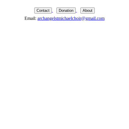
Contact
Donation
About
Email:
archangelstmichaelchoir@gmail.com