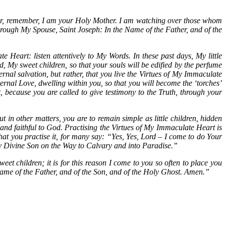
for, remember, I am your Holy Mother. I am watching over those whom
rough My Spouse, Saint Joseph: In the Name of the Father, and of the
 Heart: listen attentively to My Words. In these past days, My little
d, My sweet children, so that your souls will be edified by the perfume
ernal salvation, but rather, that you live the Virtues of My Immaculate
ernal Love, dwelling within you, so that you will become the ‘torches’
 because you are called to give testimony to the Truth, through your
ut in other matters, you are to remain simple as little children, hidden
 and faithful to God. Practising the Virtues of My Immaculate Heart is
at you practise it, for many say: “Yes, Yes, Lord – I come to do Your
w My Divine Son on the Way to Calvary and into Paradise.”
et children; it is for this reason I come to you so often to place you
ame of the Father, and of the Son, and of the Holy Ghost. Amen.”