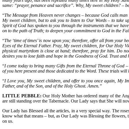
many years ago, has been repeated many times here in My Holy Sanc
same: “prayer, penance and sacrifice”. Why, My sweet children? – bec
“
The Message from Heaven never changes – because God calls man to 
My sweet children, but to ask you to listen to Our Words – to take 
Spirit of God has spoken to you through the instruments that we have 
on to the path of Truth; to deepen your commitment to God in the Fai
“
The ‘time of times’ is now upon you; therefore, offer all from your 
Eyes of the Eternal Father. Pray, My sweet children, for Our Holy Vi
physical martyrdom is close at hand; therefore, pray for him. Do 
desires you to lose faith and hope in the Goodness of God. Trust an
“
I come today to bring many Gifts from the Eternal Throne of God – Gi
of you here present and those dedicated to the Word. These trials will 
“
I Love you, My sweet children, and offer to you once again, My I
Father, and of the Son, and of the Holy Ghost. Amen.”
LITTLE PEBBLE:
Our Holy Mother has ordered many of the Angel
are still standing over the Tabernacle. Our Lady says that She will no
Our Lady has Blessed all the articles, in a very special way. The ros
know what that means – but, as Our Lady was Blessing the flowers, the
on us.