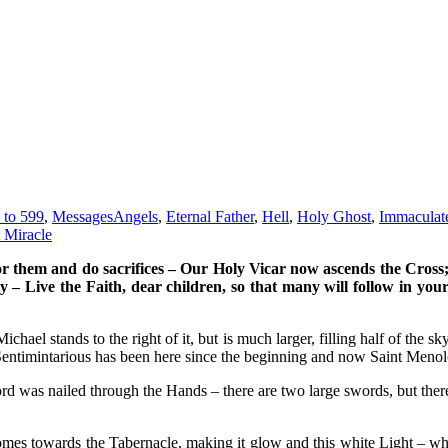
 to 599
,
Messages
Angels
,
Eternal Father
,
Hell
,
Holy Ghost
,
Immaculat
 Miracle
or them and do sacrifices – Our Holy Vicar now ascends the Cross
ity – Live the Faith, dear children, so that many will follow in y
chael stands to the right of it, but is much larger, filling half of the s
entimintarious has been here since the beginning and now Saint Menolo
d was nailed through the Hands – there are two large swords, but there 
mes towards the Tabernacle, making it glow and this white Light – whic