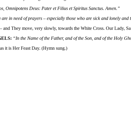
s, Omnipotens Deus: Pater et Filius et Spiritus Sanctus. Amen.”
 are in need of prayers – especially those who are sick and lonely an
 and They move, very slowly, towards the White Cross. Our Lady, Saint
GELS:
“In the Name of the Father, and of the Son, and of the Holy G
s it is Her Feast Day. (Hymn sung.)