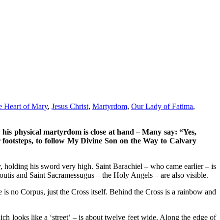
e Heart of Mary
,
Jesus Christ
,
Martyrdom
,
Our Lady of Fatima
,
; his physical martyrdom is close at hand – Many say: “Yes,
our footsteps, to follow My Divine Son on the Way to Calvary
ky, holding his sword very high. Saint Barachiel – who came earlier – is
utis and Saint Sacramessugus – the Holy Angels – are also visible.
is no Corpus, just the Cross itself. Behind the Cross is a rainbow and
h looks like a ‘street’ – is about twelve feet wide. Along the edge of