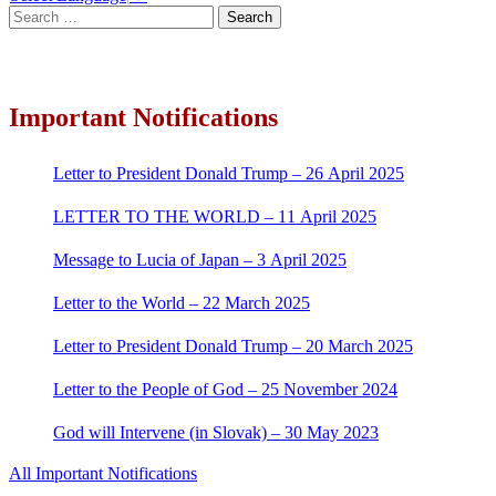
Search
for:
Important Notifications
Letter to President Donald Trump – 26 April 2025
LETTER TO THE WORLD – 11 April 2025
Message to Lucia of Japan – 3 April 2025
Letter to the World – 22 March 2025
Letter to President Donald Trump – 20 March 2025
Letter to the People of God – 25 November 2024
God will Intervene (in Slovak) – 30 May 2023
All Important Notifications