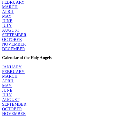
FEBRUARY
MARCH
APRIL
MAY
JUNE
JULY
AUGUST
SEPTEMBER
OCTOBER
NOVEMBER
DECEMBER
Calendar of the Holy Angels
JANUARY
FEBRUARY
MARCH
APRIL
MAY
JUNE
JULY
AUGUST
SEPTEMBER
OCTOBER
NOVEMBER