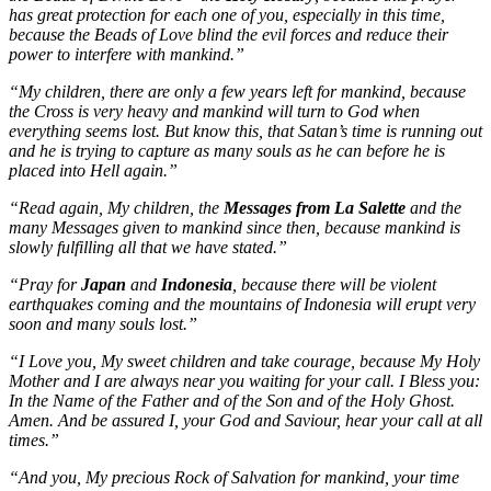
has great protection for each one of you, especially in this time,
because the Beads of Love blind the evil forces and reduce their
power to interfere with mankind.”
“My children, there are only a few years left for mankind, because
the Cross is very heavy and mankind will turn to God when
everything seems lost. But know this, that Satan’s time is running out
and he is trying to capture as many souls as he can before he is
placed into Hell again.”
“Read again, My children, the
Messages from La Salette
and the
many Messages given to mankind since then, because mankind is
slowly fulfilling all that we have stated.”
“Pray for
Japan
and
Indonesia
, because there will be violent
earthquakes coming and the mountains of Indonesia will erupt very
soon and many souls lost.”
“I Love you, My sweet children and take courage, because My Holy
Mother and I are always near you waiting for your call. I Bless you:
In the Name of the Father and of the Son and of the Holy Ghost.
Amen. And be assured I, your God and Saviour, hear your call at all
times.”
“And you, My precious Rock of Salvation for mankind, your time