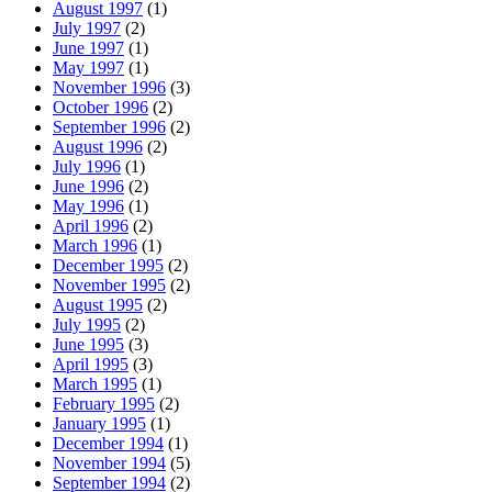
August 1997
(1)
July 1997
(2)
June 1997
(1)
May 1997
(1)
November 1996
(3)
October 1996
(2)
September 1996
(2)
August 1996
(2)
July 1996
(1)
June 1996
(2)
May 1996
(1)
April 1996
(2)
March 1996
(1)
December 1995
(2)
November 1995
(2)
August 1995
(2)
July 1995
(2)
June 1995
(3)
April 1995
(3)
March 1995
(1)
February 1995
(2)
January 1995
(1)
December 1994
(1)
November 1994
(5)
September 1994
(2)