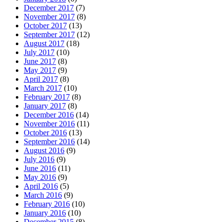
December 2017
(7)
November 2017
(8)
October 2017
(13)
September 2017
(12)
August 2017
(18)
July 2017
(10)
June 2017
(8)
May 2017
(9)
April 2017
(8)
March 2017
(10)
February 2017
(8)
January 2017
(8)
December 2016
(14)
November 2016
(11)
October 2016
(13)
September 2016
(14)
August 2016
(9)
July 2016
(9)
June 2016
(11)
May 2016
(9)
April 2016
(5)
March 2016
(9)
February 2016
(10)
January 2016
(10)
December 2015
(8)