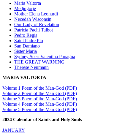
Maria Valtorta
Medjugorje
Mother Elena Leonardi
Necedah Wisconsin
Our Lady of Revelation
Patricia Pachi Talbot
Pedro Regis
Saint Padre Pio
San Damiano
Sister Maria
Sydney Seer: Valentina Papagna
THE GREAT WARNING
Therese Neumann
MARIA VALTORTA
Volume 1 Poem of the Man-God (PDF)
Volume 2 Poem of the Man-God (PDF)
Volume 3 Poem of the Man-God (PDF)
Volume 4 Poem of the Man-God (PDF)
Volume 5 Poem of the Man-God (PDF)
2024 Calendar of Saints and Holy Souls
JANUARY