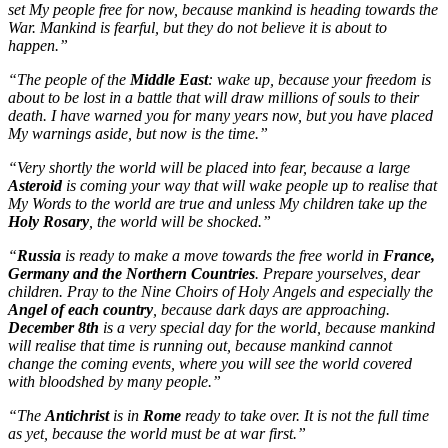
set My people free for now, because mankind is heading towards the
War. Mankind is fearful, but they do not believe it is about to
happen.”
“The people of the
Middle East
: wake up, because your freedom is
about to be lost in a battle that will draw millions of souls to their
death. I have warned you for many years now, but you have placed
My warnings aside, but now is the time.”
“Very shortly the world will be placed into fear, because a large
Asteroid
is coming your way that will wake people up to realise that
My Words to the world are true and unless My children take up the
Holy Rosary
, the world will be shocked.”
“
Russia
is ready to make a move towards the free world in
France,
Germany and the Northern Countries
. Prepare yourselves, dear
children. Pray to the Nine Choirs of Holy Angels and especially the
Angel of each country
, because dark days are approaching.
December 8th
is a very special day for the world, because mankind
will realise that time is running out, because mankind cannot
change the coming events, where you will see the world covered
with bloodshed by many people.”
“The
Antichrist
is in
Rome
ready to take over. It is not the full time
as yet, because the world must be at war first.”