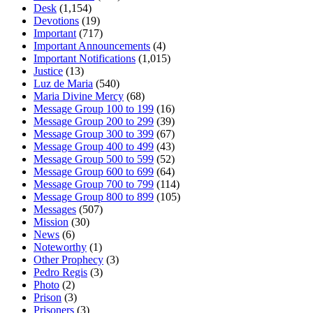
Desk
(1,154)
Devotions
(19)
Important
(717)
Important Announcements
(4)
Important Notifications
(1,015)
Justice
(13)
Luz de Maria
(540)
Maria Divine Mercy
(68)
Message Group 100 to 199
(16)
Message Group 200 to 299
(39)
Message Group 300 to 399
(67)
Message Group 400 to 499
(43)
Message Group 500 to 599
(52)
Message Group 600 to 699
(64)
Message Group 700 to 799
(114)
Message Group 800 to 899
(105)
Messages
(507)
Mission
(30)
News
(6)
Noteworthy
(1)
Other Prophecy
(3)
Pedro Regis
(3)
Photo
(2)
Prison
(3)
Prisoners
(3)