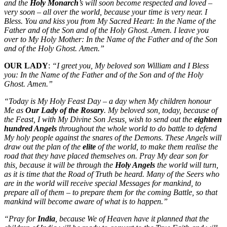
and the
Holy Monarch
’s will soon become respected and loved –
very soon – all over the world, because your time is very near. I
Bless. You and kiss you from My Sacred Heart: In the Name of the
Father and of the Son and of the Holy Ghost. Amen. I leave you
over to My Holy Mother: In the Name of the Father and of the Son
and of the Holy Ghost. Amen.”
OUR LADY
:
“I greet you, My beloved son William and I Bless
you: In the Name of the Father and of the Son and of the Holy
Ghost. Amen.”
“Today is My Holy Feast Day – a day when My children honour
Me as
Our Lady of the Rosary
. My beloved son, today, because of
the Feast, I with My Divine Son Jesus, wish to send out the
eighteen
hundred Angels
throughout the whole world to do battle to defend
My holy people against the snares of the Demons. These Angels will
draw out the plan of the
elite
of the world, to make them realise the
road that they have placed themselves on. Pray My dear son for
this, because it will be through the
Holy Angels
the world will turn,
as it is time that the Road of Truth be heard. Many of the Seers who
are in the world will receive special Messages for mankind, to
prepare all of them – to prepare them for the coming Battle, so that
mankind will become aware of what is to happen.”
“Pray for
India
, because We of Heaven have it planned that the