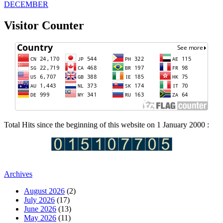
DECEMBER
Visitor Counter
Total Hits since the beginning of this website on 1 January 2000 :
Archives
August 2026
(2)
July 2026
(17)
June 2026
(13)
May 2026
(11)