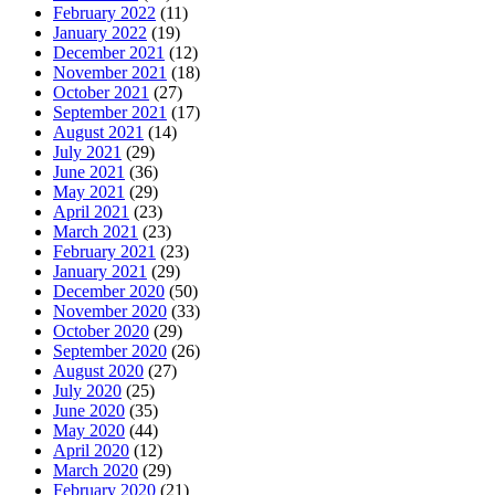
February 2022
(11)
January 2022
(19)
December 2021
(12)
November 2021
(18)
October 2021
(27)
September 2021
(17)
August 2021
(14)
July 2021
(29)
June 2021
(36)
May 2021
(29)
April 2021
(23)
March 2021
(23)
February 2021
(23)
January 2021
(29)
December 2020
(50)
November 2020
(33)
October 2020
(29)
September 2020
(26)
August 2020
(27)
July 2020
(25)
June 2020
(35)
May 2020
(44)
April 2020
(12)
March 2020
(29)
February 2020
(21)