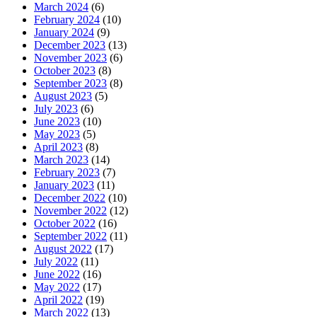
March 2024
(6)
February 2024
(10)
January 2024
(9)
December 2023
(13)
November 2023
(6)
October 2023
(8)
September 2023
(8)
August 2023
(5)
July 2023
(6)
June 2023
(10)
May 2023
(5)
April 2023
(8)
March 2023
(14)
February 2023
(7)
January 2023
(11)
December 2022
(10)
November 2022
(12)
October 2022
(16)
September 2022
(11)
August 2022
(17)
July 2022
(11)
June 2022
(16)
May 2022
(17)
April 2022
(19)
March 2022
(13)