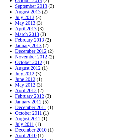
October 2013
(2)
September 2013
(3)
August 2013
(2)
July 2013
(3)
May 2013
(3)
April 2013
(3)
March 2013
(3)
February 2013
(2)
January 2013
(2)
December 2012
(2)
November 2012
(2)
October 2012
(1)
August 2012
(1)
July 2012
(3)
June 2012
(1)
May 2012
(3)
April 2012
(2)
February 2012
(3)
January 2012
(5)
December 2011
(1)
October 2011
(1)
August 2011
(1)
July 2011
(1)
December 2010
(1)
April 2010
(1)