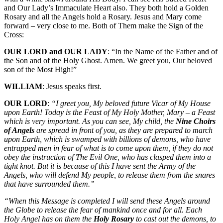
and Our Lady’s Immaculate Heart also. They both hold a Golden
Rosary and all the Angels hold a Rosary. Jesus and Mary come
forward – very close to me. Both of Them make the Sign of the
Cross:
OUR LORD and OUR LADY
: “In the Name of the Father and of
the Son and of the Holy Ghost. Amen. We greet you, Our beloved
son of the Most High!”
WILLIAM
: Jesus speaks first.
OUR LORD
:
“I greet you, My beloved future Vicar of My House
upon Earth! Today is the Feast of My Holy Mother, Mary – a Feast
which is very important. As you can see, My child, the
Nine Choirs
of Angels
are spread in front of you, as they are prepared to march
upon Earth, which is swamped with billions of demons, who have
entrapped men in fear of what is to come upon them, if they do not
obey the instruction of The Evil One, who has clasped them into a
tight knot. But it is because of this I have sent the Army of the
Angels, who will defend My people, to release them from the snares
that have surrounded them.”
“When this Message is completed I will send these Angels around
the Globe to release the fear of mankind once and for all. Each
Holy Angel has on them the
Holy Rosary
to cast out the demons, to