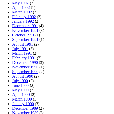
May 1992
(2)
April 1992
(1)
March 1992
(2)
February 1992
(2)
January 1992
(2)
December 1991
(4)
November 1991
(3)
October 1991
(1)
September 1991
(1)
August 1991
(2)
July 1991
(3)
March 1991
(2)
February 1991
(2)
December 1990
(3)
November 1990
(1)
September 1990
(2)
August 1990
(2)
July 1990
(2)
June 1990
(2)
May 1990
(2)
April 1990
(2)
March 1990
(1)
January 1990
(3)
December 1989
(2)
November 1989
(3)