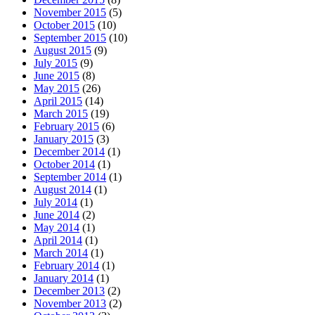
November 2015
(5)
October 2015
(10)
September 2015
(10)
August 2015
(9)
July 2015
(9)
June 2015
(8)
May 2015
(26)
April 2015
(14)
March 2015
(19)
February 2015
(6)
January 2015
(3)
December 2014
(1)
October 2014
(1)
September 2014
(1)
August 2014
(1)
July 2014
(1)
June 2014
(2)
May 2014
(1)
April 2014
(1)
March 2014
(1)
February 2014
(1)
January 2014
(1)
December 2013
(2)
November 2013
(2)