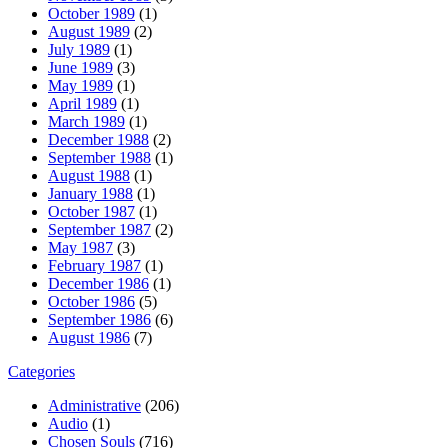
October 1989
(1)
August 1989
(2)
July 1989
(1)
June 1989
(3)
May 1989
(1)
April 1989
(1)
March 1989
(1)
December 1988
(2)
September 1988
(1)
August 1988
(1)
January 1988
(1)
October 1987
(1)
September 1987
(2)
May 1987
(3)
February 1987
(1)
December 1986
(1)
October 1986
(5)
September 1986
(6)
August 1986
(7)
Categories
Administrative
(206)
Audio
(1)
Chosen Souls
(716)