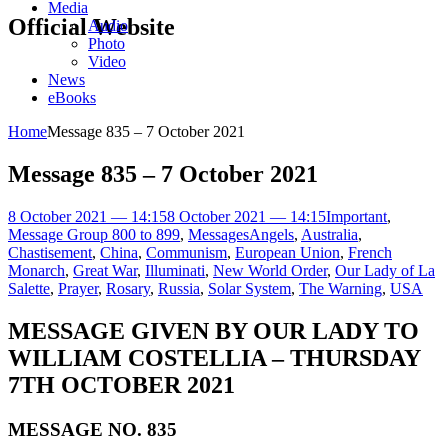
Media
Official Website
Audio
Photo
Video
News
eBooks
Home
Message 835 – 7 October 2021
Message 835 – 7 October 2021
8 October 2021 — 14:15
8 October 2021 — 14:15
Important
,
Message Group 800 to 899
,
Messages
Angels
,
Australia
,
Chastisement
,
China
,
Communism
,
European Union
,
French
Monarch
,
Great War
,
Illuminati
,
New World Order
,
Our Lady of La
Salette
,
Prayer
,
Rosary
,
Russia
,
Solar System
,
The Warning
,
USA
MESSAGE GIVEN BY OUR LADY TO
WILLIAM COSTELLIA – THURSDAY
7TH OCTOBER 2021
MESSAGE NO. 835