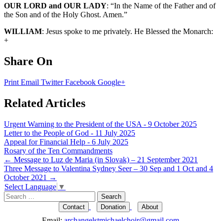
OUR LORD and OUR LADY
: “In the Name of the Father and of
the Son and of the Holy Ghost. Amen.”
WILLIAM
: Jesus spoke to me privately. He Blessed the Monarch:
+
Share On
Print
Email
Twitter
Facebook
Google+
Related Articles
Urgent Warning to the President of the USA - 9 October 2025
Letter to the People of God - 11 July 2025
Appeal for Financial Help - 6 July 2025
Rosary of the Ten Commandments
Post
←
Message to Luz de Maria (in Slovak) – 21 September 2021
Three Message to Valentina Sydney Seer – 30 Sep and 1 Oct and 4
navigation
October 2021
→
Select Language
▼
Search
for:
Contact
Donation
About
Email:
archangelstmichaelchoir@gmail.com