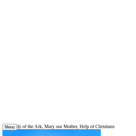
Skip
to
content
Our Lady of the Ark, Mary our Mother, Help of Christians
Menu