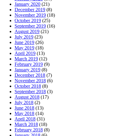
January 2020
(21)
December 2019
(8)
November 2019
(18)
October 2019
(25)
September 2019
(16)
August 2019
(21)
July 2019
(23)
June 2019
(26)
May 2019
(18)
April 2019
(13)
March 2019
(12)
February 2019
(9)
January 2019
(8)
December 2018
(7)
November 2018
(6)
October 2018
(8)
September 2018
(3)
August 2018
(17)
July 2018
(2)
June 2018
(13)
May 2018
(14)
April 2018
(31)
March 2018
(18)
February 2018
(8)
January 2018
(6)