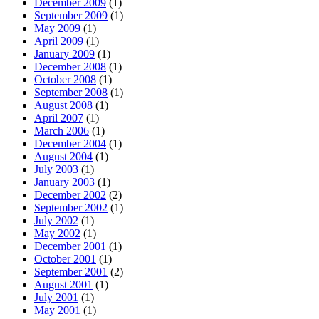
December 2009
(1)
September 2009
(1)
May 2009
(1)
April 2009
(1)
January 2009
(1)
December 2008
(1)
October 2008
(1)
September 2008
(1)
August 2008
(1)
April 2007
(1)
March 2006
(1)
December 2004
(1)
August 2004
(1)
July 2003
(1)
January 2003
(1)
December 2002
(2)
September 2002
(1)
July 2002
(1)
May 2002
(1)
December 2001
(1)
October 2001
(1)
September 2001
(2)
August 2001
(1)
July 2001
(1)
May 2001
(1)