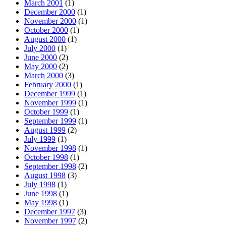
March 2001
(1)
December 2000
(1)
November 2000
(1)
October 2000
(1)
August 2000
(1)
July 2000
(1)
June 2000
(2)
May 2000
(2)
March 2000
(3)
February 2000
(1)
December 1999
(1)
November 1999
(1)
October 1999
(1)
September 1999
(1)
August 1999
(2)
July 1999
(1)
November 1998
(1)
October 1998
(1)
September 1998
(2)
August 1998
(3)
July 1998
(1)
June 1998
(1)
May 1998
(1)
December 1997
(3)
November 1997
(2)