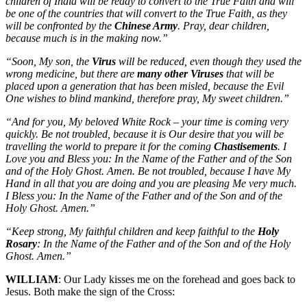
children of India will be ready to convert to the True Faith and will
be one of the countries that will convert to the True Faith, as they
will be confronted by the
Chinese Army
. Pray, dear children,
because much is in the making now.”
“Soon, My son, the
Virus
will be reduced, even though they used the
wrong medicine, but there are
many other Viruses
that will be
placed upon a generation that has been misled, because the Evil
One wishes to blind mankind, therefore pray, My sweet children.”
“And for you, My beloved White Rock – your time is coming very
quickly. Be not troubled, because it is Our desire that you will be
travelling the world to prepare it for the coming
Chastisements
. I
Love you and Bless you: In the Name of the Father and of the Son
and of the Holy Ghost. Amen. Be not troubled, because I have My
Hand in all that you are doing and you are pleasing Me very much.
I Bless you: In the Name of the Father and of the Son and of the
Holy Ghost. Amen.”
“Keep strong, My faithful children and keep faithful to the
Holy
Rosary
: In the Name of the Father and of the Son and of the Holy
Ghost. Amen.”
WILLIAM
: Our Lady kisses me on the forehead and goes back to
Jesus. Both make the sign of the Cross: