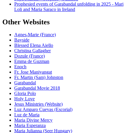
Prophesied events of Garabandal unfolding in 2025 - Mari
Loli and Maria Saraco in Ireland
Other Websites
Agnes-Marie (France)
Bayside
Blessed Elena Aiello
Christina Gallagher
Dozule (France)
Emma de Guzman
Enoch
Fr. Jose Maniyangat
Fr. Martin (Sam) Johnston
Garabandal
Garabandal Movie 2018
Gloria Polo
Holy Love
Jesus Ministries (Website)
Luz Amparo Cuevas (Escorial)
Luz de Maria
Maria Divine Mercy
Maria Esperanza
Maria Julianna (Seer Hungary)