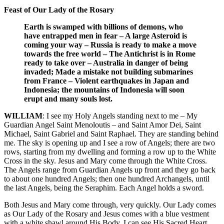
Feast of Our Lady of the Rosary
Earth is swamped with billions of demons, who
have entrapped men in fear – A large Asteroid is
coming your way – Russia is ready to make a move
towards the free world – The Antichrist is in Rome
ready to take over – Australia in danger of being
invaded; Made a mistake not building submarines
from France – Violent earthquakes in Japan and
Indonesia; the mountains of Indonesia will soon
erupt and many souls lost.
WILLIAM
: I see my Holy Angels standing next to me – My
Guardian Angel Saint Menoloutis – and Saint Amor Dei, Saint
Michael, Saint Gabriel and Saint Raphael. They are standing behind
me. The sky is opening up and I see a row of Angels; there are two
rows, starting from my dwelling and forming a row up to the White
Cross in the sky. Jesus and Mary come through the White Cross.
The Angels range from Guardian Angels up front and they go back
to about one hundred Angels; then one hundred Archangels, until
the last Angels, being the Seraphim. Each Angel holds a sword.
Both Jesus and Mary come through, very quickly. Our Lady comes
as Our Lady of the Rosary and Jesus comes with a blue vestment
with a white shawl around His Body. I can see His Sacred Heart