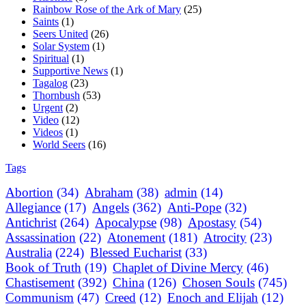
Rainbow Rose of the Ark of Mary
(25)
Saints
(1)
Seers United
(26)
Solar System
(1)
Spiritual
(1)
Supportive News
(1)
Tagalog
(23)
Thornbush
(53)
Urgent
(2)
Video
(12)
Videos
(1)
World Seers
(16)
Tags
Abortion
(34)
Abraham
(38)
admin
(14)
Allegiance
(17)
Angels
(362)
Anti-Pope
(32)
Antichrist
(264)
Apocalypse
(98)
Apostasy
(54)
Assassination
(22)
Atonement
(181)
Atrocity
(23)
Australia
(224)
Blessed Eucharist
(33)
Book of Truth
(19)
Chaplet of Divine Mercy
(46)
Chastisement
(392)
China
(126)
Chosen Souls
(745)
Communism
(47)
Creed
(12)
Enoch and Elijah
(12)