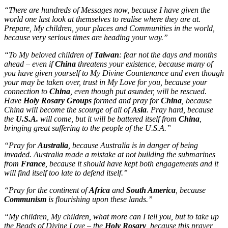
“There are hundreds of Messages now, because I have given the
world one last look at themselves to realise where they are at.
Prepare, My children, your places and Communities in the world,
because very serious times are heading your way.”
“To My beloved children of
Taiwan
: fear not the days and months
ahead – even if
China
threatens your existence, because many of
you have given yourself to My Divine Countenance and even though
your may be taken over, trust in My Love for you, because your
connection to
China
, even though put asunder, will be rescued.
Have
Holy Rosary Groups
formed and pray for
China
, because
China will become the scourge of all of
Asia
. Pray hard, because
the
U.S.A.
will come, but it will be battered itself from
China
,
bringing great suffering to the people of the U.S.A.”
“Pray for
Australia
, because Australia is in danger of being
invaded. Australia made a mistake at not building the submarines
from
France
, because it should have kept both engagements and it
will find itself too late to defend itself.”
“Pray for the continent of
Africa
and
South America
, because
Communism
is flourishing upon these lands.”
“My children, My children, what more can I tell you, but to take up
the Beads of Divine Love – the
Holy Rosary
, because this prayer