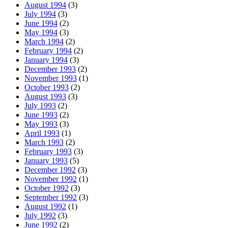
August 1994
(3)
July 1994
(3)
June 1994
(2)
May 1994
(3)
March 1994
(2)
February 1994
(2)
January 1994
(3)
December 1993
(2)
November 1993
(1)
October 1993
(2)
August 1993
(3)
July 1993
(2)
June 1993
(2)
May 1993
(3)
April 1993
(1)
March 1993
(2)
February 1993
(3)
January 1993
(5)
December 1992
(3)
November 1992
(1)
October 1992
(3)
September 1992
(3)
August 1992
(1)
July 1992
(3)
June 1992
(2)