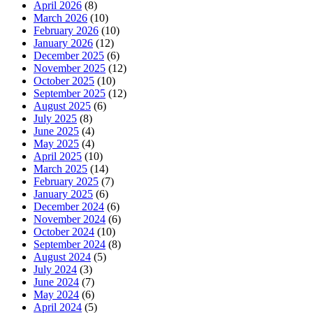
April 2026
(8)
March 2026
(10)
February 2026
(10)
January 2026
(12)
December 2025
(6)
November 2025
(12)
October 2025
(10)
September 2025
(12)
August 2025
(6)
July 2025
(8)
June 2025
(4)
May 2025
(4)
April 2025
(10)
March 2025
(14)
February 2025
(7)
January 2025
(6)
December 2024
(6)
November 2024
(6)
October 2024
(10)
September 2024
(8)
August 2024
(5)
July 2024
(3)
June 2024
(7)
May 2024
(6)
April 2024
(5)