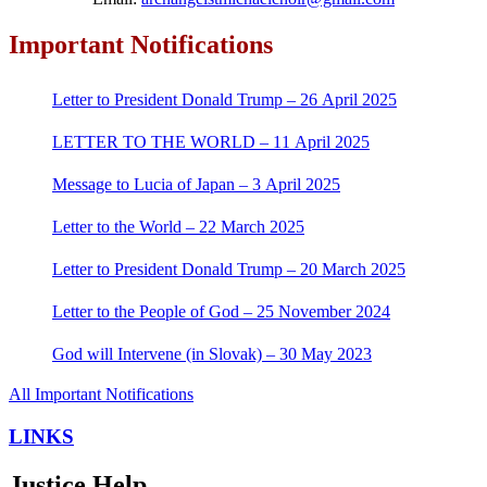
Important Notifications
Letter to President Donald Trump – 26 April 2025
LETTER TO THE WORLD – 11 April 2025
Message to Lucia of Japan – 3 April 2025
Letter to the World – 22 March 2025
Letter to President Donald Trump – 20 March 2025
Letter to the People of God – 25 November 2024
God will Intervene (in Slovak) – 30 May 2023
All Important Notifications
LINKS
Justice Help