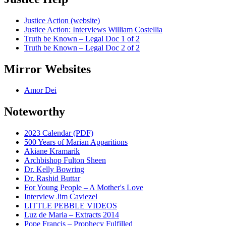
Justice Action (website)
Justice Action: Interviews William Costellia
Truth be Known – Legal Doc 1 of 2
Truth be Known – Legal Doc 2 of 2
Mirror Websites
Amor Dei
Noteworthy
2023 Calendar (PDF)
500 Years of Marian Apparitions
Akiane Kramarik
Archbishop Fulton Sheen
Dr. Kelly Bowring
Dr. Rashid Buttar
For Young People – A Mother's Love
Interview Jim Caviezel
LITTLE PEBBLE VIDEOS
Luz de Maria – Extracts 2014
Pope Francis – Prophecy Fulfilled