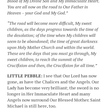
Blood of My Divine Son and My Immaculate Heart.
You are all now on the road to Our Father in
Heaven – your God and My God.”
“The road will become more difficult, My sweet
children, as the days progress towards the time of
the desolation; of the time when My children will
seem to be abandoned; the time of great darkness
upon Holy Mother Church and within the world.
These are the days that you must go through, My
sweet children, to reach the summit of the
Crucifixion and then, the Crucifixion for all time.”
LITTLE PEBBLE:
I see that Our Lord has now
gone, as have the Chalices and the Angels. Our
Lady has become very brilliant; the sword is no
longer in Her Immaculate Heart and many
Angels now surround Our Blessed Mother. Saint
Michael is still here, too.