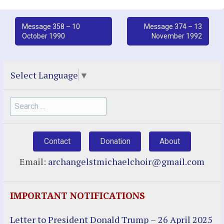
Post
Message 358 – 10
Message 374 – 13
October 1990
November 1992
navigation
Select Language
▼
Search
for:
Contact
Donation
About
Email:
archangelstmichaelchoir@gmail.com
IMPORTANT NOTIFICATIONS
Letter to President Donald Trump – 26 April 2025