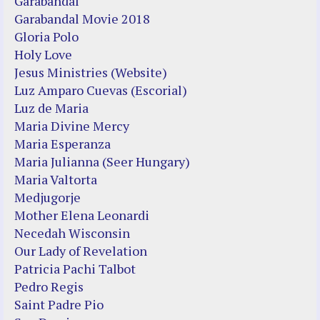
Garabandal
Garabandal Movie 2018
Gloria Polo
Holy Love
Jesus Ministries (Website)
Luz Amparo Cuevas (Escorial)
Luz de Maria
Maria Divine Mercy
Maria Esperanza
Maria Julianna (Seer Hungary)
Maria Valtorta
Medjugorje
Mother Elena Leonardi
Necedah Wisconsin
Our Lady of Revelation
Patricia Pachi Talbot
Pedro Regis
Saint Padre Pio