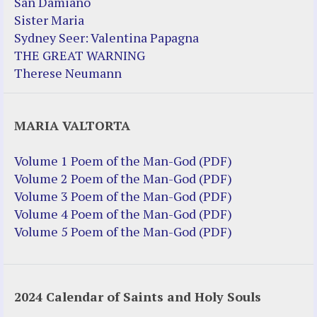
San Damiano
Sister Maria
Sydney Seer: Valentina Papagna
THE GREAT WARNING
Therese Neumann
MARIA VALTORTA
Volume 1 Poem of the Man-God (PDF)
Volume 2 Poem of the Man-God (PDF)
Volume 3 Poem of the Man-God (PDF)
Volume 4 Poem of the Man-God (PDF)
Volume 5 Poem of the Man-God (PDF)
2024 Calendar of Saints and Holy Souls