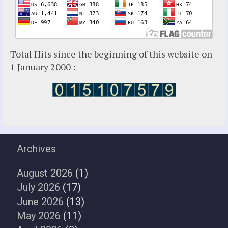
Total Hits since the beginning of this website on
1 January 2000 :
Archives
August 2026
(1)
July 2026
(17)
June 2026
(13)
May 2026
(11)