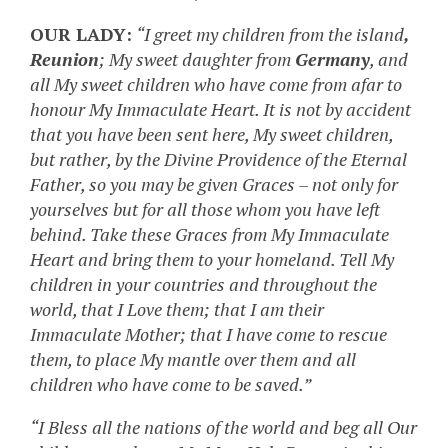
OUR LADY:
“I greet my children from the island
,
Reunion
; My sweet daughter from
Germany
, and
all My sweet children who have come from afar to
honour My Immaculate Heart. It is not by accident
that you have been sent here, My sweet children,
but rather, by the Divine Providence of the Eternal
Father, so you may be given Graces – not only for
yourselves but for all those whom you have left
behind. Take these Graces from My Immaculate
Heart and bring them to your homeland. Tell My
children in your countries and throughout the
world, that I Love them; that I am their
Immaculate Mother; that I have come to rescue
them, to place My mantle over them and all
children who have come to be saved.”
“I Bless all the nations of the world and beg all Our