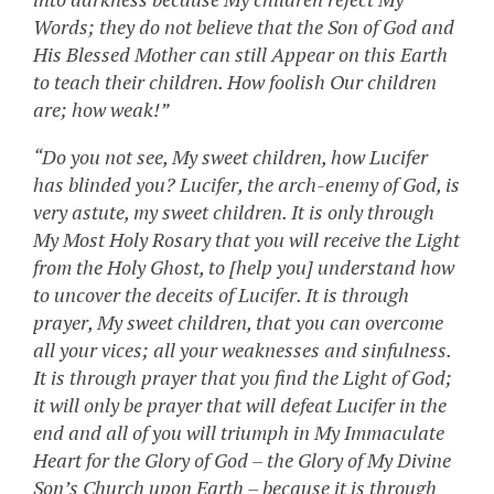
Words; they do not believe that the Son of God and
His Blessed Mother can still Appear on this Earth
to teach their children. How foolish Our children
are; how weak!”
“Do you not see, My sweet children, how Lucifer
has blinded you? Lucifer, the arch-enemy of God, is
very astute, my sweet children. It is only through
My Most Holy Rosary that you will receive the Light
from the Holy Ghost, to [help you] understand how
to uncover the deceits of Lucifer. It is through
prayer, My sweet children, that you can overcome
all your vices; all your weaknesses and sinfulness.
It is through prayer that you find the Light of God;
it will only be prayer that will defeat Lucifer in the
end and all of you will triumph in My Immaculate
Heart for the Glory of God – the Glory of My Divine
Son’s Church upon Earth – because it is through