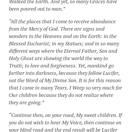
Walked the Earth. And yet, so many Graces have
been poured out to man.”
“All the places that I come to receive abundance
from the Mercy of God. There are signs and
wonders in the Heavens and on the Earth: in the
Blessed Eucharist; in my Statues; and in so many
different ways where the Eternal Father, Son and
Holy Ghost are showing the world the way to
Truth; to love and forgiveness. Yet, mankind go
further into darkness, because they follow Lucifer,
not the Word of My Divine Son. It is for this reason
that I come in many Tears. I Weep so very much for
Our children because they do not realize where
they are going.”
“Continue then, on your road, My sweet children. If
you do not wish to hear My Voice, then continue on
your blind road and the end result will be Lucifer