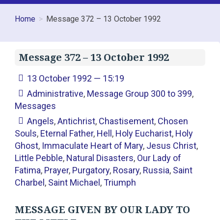
Home
Message 372 – 13 October 1992
Message 372 – 13 October 1992
13 October 1992 — 15:19
Administrative
,
Message Group 300 to 399
,
Messages
Angels
,
Antichrist
,
Chastisement
,
Chosen
Souls
,
Eternal Father
,
Hell
,
Holy Eucharist
,
Holy
Ghost
,
Immaculate Heart of Mary
,
Jesus Christ
,
Little Pebble
,
Natural Disasters
,
Our Lady of
Fatima
,
Prayer
,
Purgatory
,
Rosary
,
Russia
,
Saint
Charbel
,
Saint Michael
,
Triumph
MESSAGE GIVEN BY OUR LADY TO