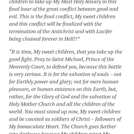
children to take up My Most Holy Rosary in this
final hour of the great conflict between good and
evil. This is the final conflict, My sweet children
and this conflict will be finalized with the
termination of the Antichrist and with Lucifer
being chained forever in Hell!!”
“It is time, My sweet children, that you take up the
good fight. Pray to Saint Michael, Prince of the
Heavenly Court, to defend you, because this battle
is very serious. It is for the salvation of souls – not
for Earthly power and glory; not for mere human
pleasure, or human existence on this Earth, but,
rather, for the Glory of God and the salvation of
Holy Mother Church and all the children of the
world. You must stand up now, My sweet children
and be counted as soldiers of Christ – followers of
My Immaculate Heart. The Church goes further
into darkness because My children reject My