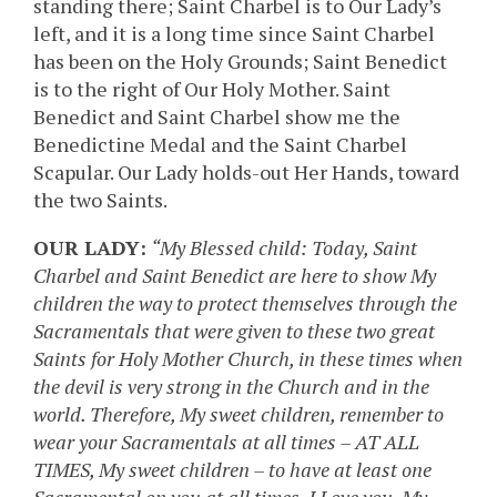
standing there; Saint Charbel is to Our Lady’s
left, and it is a long time since Saint Charbel
has been on the Holy Grounds; Saint Benedict
is to the right of Our Holy Mother. Saint
Benedict and Saint Charbel show me the
Benedictine Medal and the Saint Charbel
Scapular. Our Lady holds-out Her Hands, toward
the two Saints.
OUR LADY:
“My Blessed child: Today, Saint
Charbel and Saint Benedict are here to show My
children the way to protect themselves through the
Sacramentals that were given to these two great
Saints for Holy Mother Church, in these times when
the devil is very strong in the Church and in the
world. Therefore, My sweet children, remember to
wear your Sacramentals at all times – AT ALL
TIMES, My sweet children – to have at least one