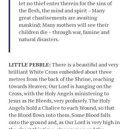
let no thief enter therein for the sins of
the flesh, the mind and spirit – Many
great chastisements are awaiting
mankind; Many mothers will see their
children die – through war, famine and
natural disasters.
LITTLE PEBBLE:
There is a beautiful and very
brilliant White Cross embedded about three
metres from the back of the Shrine, reaching
towards Heaven; Our Lord is hanging on the
Cross, with the Holy Angels ministering to
Jesus as He Bleeds, very profusely. The Holy
Angels hold a Chalice to each Wound, so that
the Blood flows into them. Some Blood falls
onto the ground and, as Our Lord is very high in