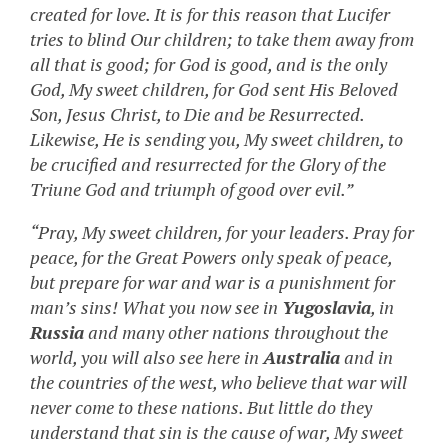
created for love. It is for this reason that Lucifer
tries to blind Our children; to take them away from
all that is good; for God is good, and is the only
God, My sweet children, for God sent His Beloved
Son, Jesus Christ, to Die and be Resurrected.
Likewise, He is sending you, My sweet children, to
be crucified and resurrected for the Glory of the
Triune God and triumph of good over evil.”
“Pray, My sweet children, for your leaders. Pray for
peace, for the Great Powers only speak of peace,
but prepare for war and war is a punishment for
man’s sins! What you now see in
Yugoslavia
, in
Russia
and many other nations throughout the
world, you will also see here in
Australia
and in
the countries of the west, who believe that war will
never come to these nations. But little do they
understand that sin is the cause of war, My sweet