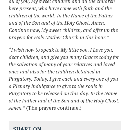
all of you, My sweet children and all the children
here present, who have come with faith and the
children of the world: In the Name of the Father
and of the Son and of the Holy Ghost. Amen.
Continue now, My sweet children, and offer up the
prayers for Holy Mother Church in this hour.”
“I wish now to speak to My little son. I Love you,
dear children, and give you many Graces today for
the salvation of many of your relatives and loved
ones and also for the children detained in
Purgatory. Today, I give each and every one of you
a Plenary Indulgence to give to the souls in
Purgatory to be released on this day. In the Name
of the Father and of the Son and of the Holy Ghost.
Amen.”
(The prayers continue.)
SHARE ON