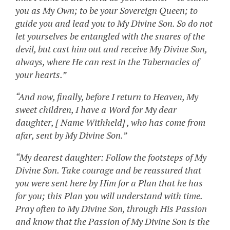
you as My Own; to be your Sovereign Queen; to
guide you and lead you to My Divine Son. So do not
let yourselves be entangled with the snares of the
devil, but cast him out and receive My Divine Son,
always, where He can rest in the Tabernacles of
your hearts.”
“And now, finally, before I return to Heaven, My
sweet children, I have a Word for My dear
daughter, [ Name Withheld] , who has come from
afar, sent by My Divine Son.”
“My dearest daughter: Follow the footsteps of My
Divine Son. Take courage and be reassured that
you were sent here by Him for a Plan that he has
for you; this Plan you will understand with time.
Pray often to My Divine Son, through His Passion
and know that the Passion of My Divine Son is the