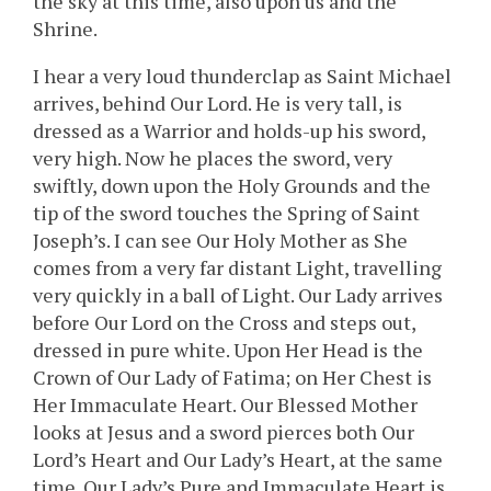
the sky at this time, also upon us and the
Shrine.
I hear a very loud thunderclap as Saint Michael
arrives, behind Our Lord. He is very tall, is
dressed as a Warrior and holds-up his sword,
very high. Now he places the sword, very
swiftly, down upon the Holy Grounds and the
tip of the sword touches the Spring of Saint
Joseph’s. I can see Our Holy Mother as She
comes from a very far distant Light, travelling
very quickly in a ball of Light. Our Lady arrives
before Our Lord on the Cross and steps out,
dressed in pure white. Upon Her Head is the
Crown of Our Lady of Fatima; on Her Chest is
Her Immaculate Heart. Our Blessed Mother
looks at Jesus and a sword pierces both Our
Lord’s Heart and Our Lady’s Heart, at the same
time. Our Lady’s Pure and Immaculate Heart is