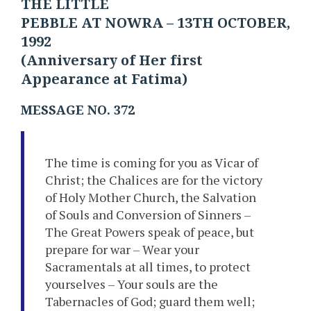
THE LITTLE
PEBBLE AT NOWRA – 13TH OCTOBER,
1992
(Anniversary of Her first
Appearance at Fatima)
MESSAGE NO. 372
The time is coming for you as Vicar of
Christ; the Chalices are for the victory
of Holy Mother Church, the Salvation
of Souls and Conversion of Sinners –
The Great Powers speak of peace, but
prepare for war – Wear your
Sacramentals at all times, to protect
yourselves – Your souls are the
Tabernacles of God; guard them well;