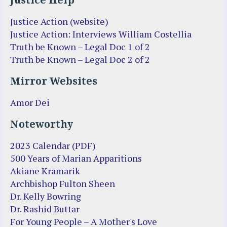
Justice Help
Justice Action (website)
Justice Action: Interviews William Costellia
Truth be Known – Legal Doc 1 of 2
Truth be Known – Legal Doc 2 of 2
Mirror Websites
Amor Dei
Noteworthy
2023 Calendar (PDF)
500 Years of Marian Apparitions
Akiane Kramarik
Archbishop Fulton Sheen
Dr. Kelly Bowring
Dr. Rashid Buttar
For Young People – A Mother's Love