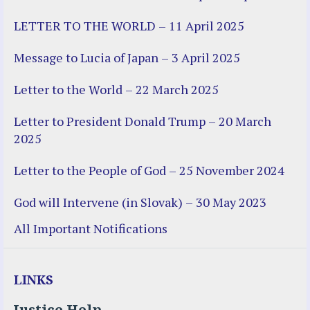
LETTER TO THE WORLD – 11 April 2025
Message to Lucia of Japan – 3 April 2025
Letter to the World – 22 March 2025
Letter to President Donald Trump – 20 March
2025
Letter to the People of God – 25 November 2024
God will Intervene (in Slovak) – 30 May 2023
All Important Notifications
LINKS