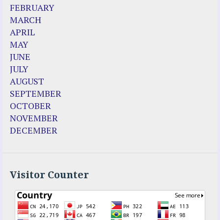
FEBRUARY
MARCH
APRIL
MAY
JUNE
JULY
AUGUST
SEPTEMBER
OCTOBER
NOVEMBER
DECEMBER
Visitor Counter