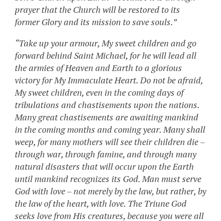
prayer that the Church will be restored to its
former Glory and its mission to save souls.”
“Take up your armour, My sweet children and go
forward behind Saint Michael, for he will lead all
the armies of Heaven and Earth to a glorious
victory for My Immaculate Heart. Do not be afraid,
My sweet children, even in the coming days of
tribulations and chastisements upon the nations.
Many great chastisements are awaiting mankind
in the coming months and coming year. Many shall
weep, for many mothers will see their children die –
through war, through famine, and through many
natural disasters that will occur upon the Earth
until mankind recognizes its God. Man must serve
God with love – not merely by the law, but rather, by
the law of the heart, with love. The Triune God
seeks love from His creatures, because you were all