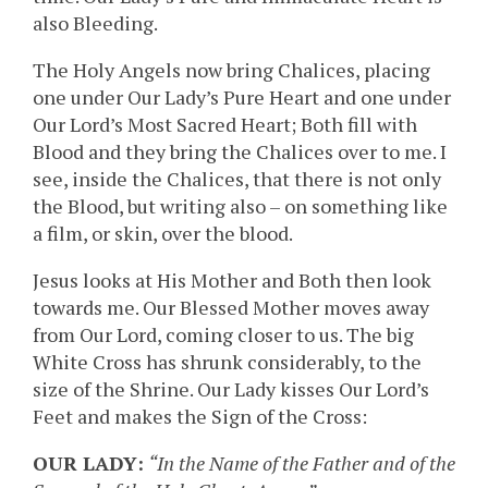
also Bleeding.
The Holy Angels now bring Chalices, placing
one under Our Lady’s Pure Heart and one under
Our Lord’s Most Sacred Heart; Both fill with
Blood and they bring the Chalices over to me. I
see, inside the Chalices, that there is not only
the Blood, but writing also – on something like
a film, or skin, over the blood.
Jesus looks at His Mother and Both then look
towards me. Our Blessed Mother moves away
from Our Lord, coming closer to us. The big
White Cross has shrunk considerably, to the
size of the Shrine. Our Lady kisses Our Lord’s
Feet and makes the Sign of the Cross:
OUR LADY:
“In the Name of the Father and of the