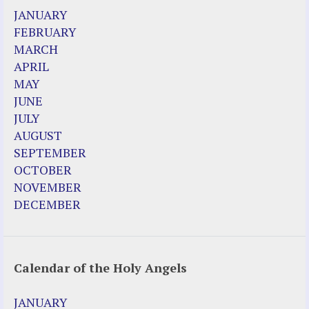
JANUARY
FEBRUARY
MARCH
APRIL
MAY
JUNE
JULY
AUGUST
SEPTEMBER
OCTOBER
NOVEMBER
DECEMBER
Calendar of the Holy Angels
JANUARY