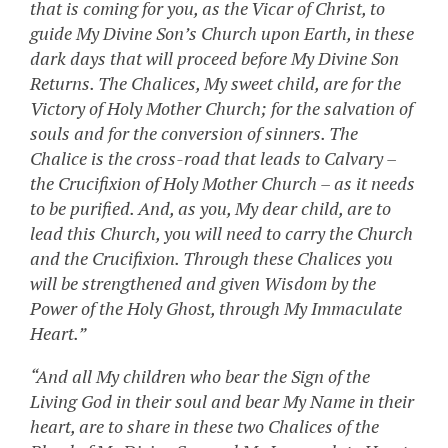
that is coming for you, as the Vicar of Christ, to
guide My Divine Son’s Church upon Earth, in these
dark days that will proceed before My Divine Son
Returns. The Chalices, My sweet child, are for the
Victory of Holy Mother Church; for the salvation of
souls and for the conversion of sinners. The
Chalice is the cross-road that leads to Calvary –
the Crucifixion of Holy Mother Church – as it needs
to be purified. And, as you, My dear child, are to
lead this Church, you will need to carry the Church
and the Crucifixion. Through these Chalices you
will be strengthened and given Wisdom by the
Power of the Holy Ghost, through My Immaculate
Heart.”
“And all My children who bear the Sign of the
Living God in their soul and bear My Name in their
heart, are to share in these two Chalices of the