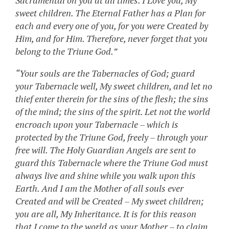
Sacramental on you at all times. I Love you, My
sweet children. The Eternal Father has a Plan for
each and every one of you, for you were Created by
Him, and for Him. Therefore, never forget that you
belong to the Triune God.”
“Your souls are the Tabernacles of God; guard
your Tabernacle well, My sweet children, and let no
thief enter therein for the sins of the flesh; the sins
of the mind; the sins of the spirit. Let not the world
encroach upon your Tabernacle – which is
protected by the Triune God, freely – through your
free will. The Holy Guardian Angels are sent to
guard this Tabernacle where the Triune God must
always live and shine while you walk upon this
Earth. And I am the Mother of all souls ever
Created and will be Created – My sweet children;
you are all, My Inheritance. It is for this reason
that I come to the world as your Mother – to claim