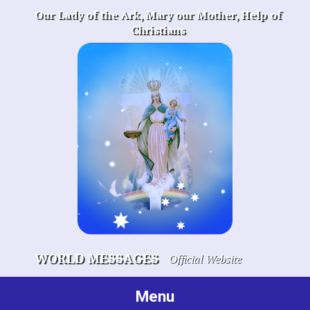
Skip
Our Lady of the Ark, Mary our Mother, Help of
to
Christians
content
WORLD MESSAGES
Official Website
Menu