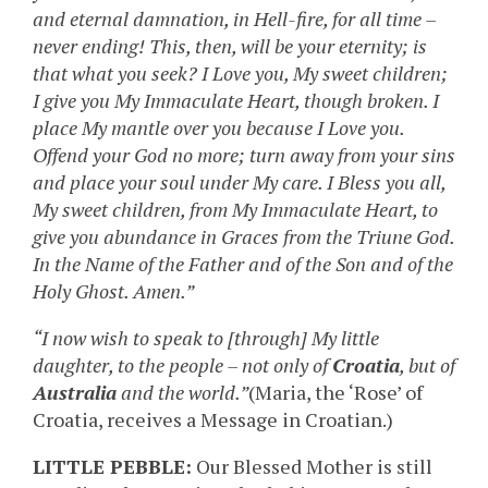
and eternal damnation, in Hell-fire, for all time –
never ending! This, then, will be your eternity; is
that what you seek? I Love you, My sweet children;
I give you My Immaculate Heart, though broken. I
place My mantle over you because I Love you.
Offend your God no more; turn away from your sins
and place your soul under My care. I Bless you all,
My sweet children, from My Immaculate Heart, to
give you abundance in Graces from the Triune God.
In the Name of the Father and of the Son and of the
Holy Ghost. Amen.”
“I now wish to speak to [through] My little
daughter, to the people – not only of
Croatia
, but of
Australia
and the world.”
(Maria, the ‘Rose’ of
Croatia, receives a Message in Croatian.)
LITTLE PEBBLE:
Our Blessed Mother is still