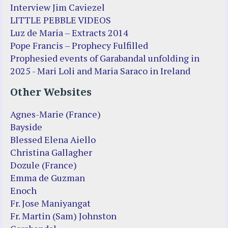
Interview Jim Caviezel
LITTLE PEBBLE VIDEOS
Luz de Maria – Extracts 2014
Pope Francis – Prophecy Fulfilled
Prophesied events of Garabandal unfolding in
2025 - Mari Loli and Maria Saraco in Ireland
Other Websites
Agnes-Marie (France)
Bayside
Blessed Elena Aiello
Christina Gallagher
Dozule (France)
Emma de Guzman
Enoch
Fr. Jose Maniyangat
Fr. Martin (Sam) Johnston