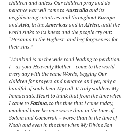
children and unless Our children pray and do
penance war will come to
Australia
and its
neighbouring countries and throughout
Europe
and
Asia
, in the
Americas
and in
Africa
, until the
world sinks to its knees and the people cry out:
“Hosanna to the Highest” and beg forgiveness for
their sins.”
“Mankind is on the wide road leading to perdition.
I – as your Heavenly Mother – come to the world
every day with the same Words, begging Our
children for prayers and penance and yet, only a
handful of souls hear My call. It truly saddens My
Immaculate Heart to think that from the time when
I came to
Fatima
, to the time that I come today,
mankind have become worse than in the time of
Sodom and Gomorrah – worse than in the time of
Noah and even in the time when My Divine Son