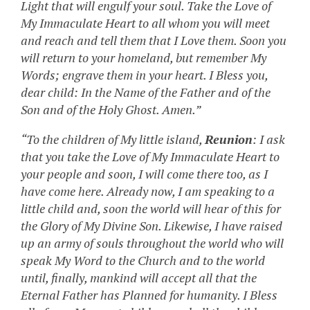
Light that will engulf your soul. Take the Love of
My Immaculate Heart to all whom you will meet
and reach and tell them that I Love them. Soon you
will return to your homeland, but remember My
Words; engrave them in your heart. I Bless you,
dear child: In the Name of the Father and of the
Son and of the Holy Ghost. Amen.”
“To the children of My little island,
Reunion
: I ask
that you take the Love of My Immaculate Heart to
your people and soon, I will come there too, as I
have come here. Already now, I am speaking to a
little child and, soon the world will hear of this for
the Glory of My Divine Son. Likewise, I have raised
up an army of souls throughout the world who will
speak My Word to the Church and to the world
until, finally, mankind will accept all that the
Eternal Father has Planned for humanity. I Bless