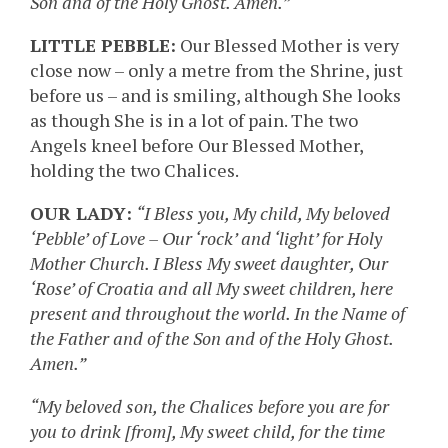
Son and of the Holy Ghost. Amen.”
LITTLE PEBBLE:
Our Blessed Mother is very
close now – only a metre from the Shrine, just
before us – and is smiling, although She looks
as though She is in a lot of pain. The two
Angels kneel before Our Blessed Mother,
holding the two Chalices.
OUR LADY:
“I Bless you, My child, My beloved
‘Pebble’ of Love – Our ‘rock’ and ‘light’ for Holy
Mother Church. I Bless My sweet daughter, Our
‘Rose’ of Croatia and all My sweet children, here
present and throughout the world. In the Name of
the Father and of the Son and of the Holy Ghost.
Amen.”
“My beloved son, the Chalices before you are for
you to drink [from], My sweet child, for the time