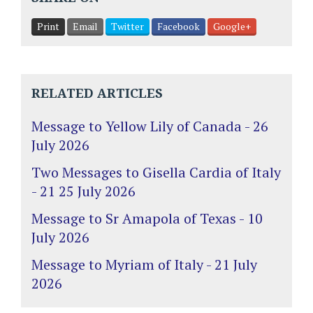
Print
Email
Twitter
Facebook
Google+
RELATED ARTICLES
Message to Yellow Lily of Canada - 26
July 2026
Two Messages to Gisella Cardia of Italy
- 21 25 July 2026
Message to Sr Amapola of Texas - 10
July 2026
Message to Myriam of Italy - 21 July
2026